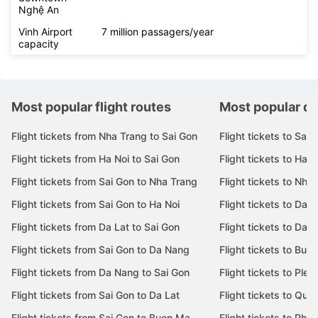
Nghệ An
Vinh Airport
7 million passagers/year
capacity
Most popular flight routes
Most popular de
Flight tickets from Nha Trang to Sai Gon
Flight tickets to Sai 
Flight tickets from Ha Noi to Sai Gon
Flight tickets to Ha N
Flight tickets from Sai Gon to Nha Trang
Flight tickets to Nha
Flight tickets from Sai Gon to Ha Noi
Flight tickets to Da 
Flight tickets from Da Lat to Sai Gon
Flight tickets to Da L
Flight tickets from Sai Gon to Da Nang
Flight tickets to Bu
Flight tickets from Da Nang to Sai Gon
Flight tickets to Pleik
Flight tickets from Sai Gon to Da Lat
Flight tickets to Quy
Flight tickets from Sai Gon to Buon Ma
Flight tickets to Phu