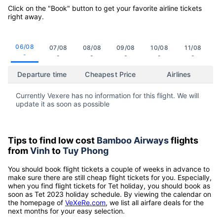
Click on the "Book" button to get your favorite airline tickets
right away.
06/08
07/08
08/08
09/08
10/08
11/08
-
-
-
-
-
-
Departure time
Cheapest Price
Airlines
Currently Vexere has no information for this flight. We will
update it as soon as possible
Tips to find low cost
Bamboo Airways
flights
from
Vinh
to
Tuy Phong
You should book flight tickets a couple of weeks in advance to
make sure there are still cheap flight tickets for you. Especially,
when you find flight tickets for Tet holiday, you should book as
soon as Tet 2023 holiday schedule. By viewing the calendar on
the homepage of
VeXeRe.com
, we list all airfare deals for the
next months for your easy selection.