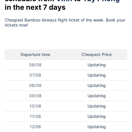
in the next 7 days
Cheapest Bamboo Airways flight ticket of the week. Book your
tickets now!
Departure time
Cheapest Price
06/08
Updating
07/08
Updating
08/08
Updating
09/08
Updating
10/08
Updating
11/08
Updating
12/08
Updating