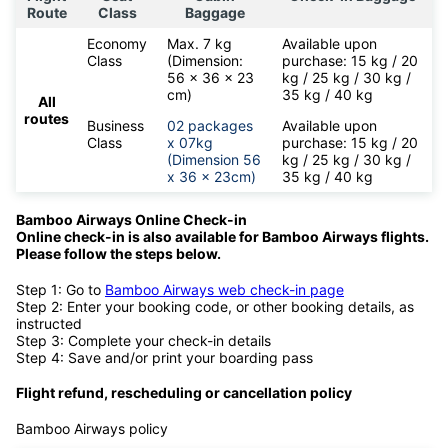
Route
Class
Baggage
Economy
Max. 7 kg
Available upon
Class
(Dimension:
purchase: 15 kg / 20
56 x 36 x 23
kg / 25 kg / 30 kg /
cm)
35 kg / 40 kg
All
routes
Business
02 packages
Available upon
Class
x 07kg
purchase: 15 kg / 20
(Dimension 56
kg / 25 kg / 30 kg /
x 36 x 23cm)
35 kg / 40 kg
Bamboo Airways Online Check-in
Online check-in is also available for
Bamboo Airways flights.
Please follow the steps below.
Step 1: Go to
Bamboo Airways web check-in page
Step 2: Enter your booking code, or other booking details, as
instructed
Step 3: Complete your check-in details
Step 4: Save and/or print your boarding pass
Flight refund, rescheduling or cancellation policy
Bamboo Airways policy