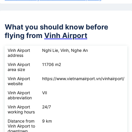
What you should know before
flying from
Vinh Airport
Vinh Airport
Nghi Lie, Vinh, Nghe An
address
Vinh Airport
11706 m2
area size
Vinh Airport
https://www.vietnamairport.vn/vinhairport/
website
Vinh Airport
VII
abbreviation
Vinh Airport
24/7
working hours
Distance from
9 km
Vinh Airport to
downtown