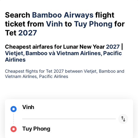
Search
Bamboo Airways
flight
ticket from
Vinh
to
Tuy Phong
for
Tet
2027
Cheapest airfares for Lunar New Year
2027
|
Vietjet, Bamboo và Vietnam Airlines, Pacific
Airlines
Cheapest flights for Tet 2027 between Vietjet, Bamboo and
Vietnam Airlines, Pacific Airlines
Vinh
Tuy Phong