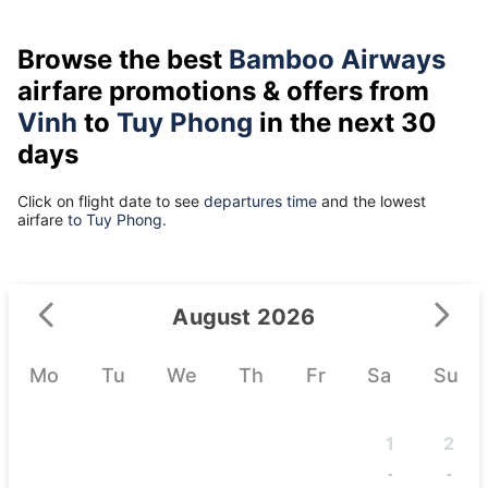
Browse the best
Bamboo Airways
airfare promotions & offers from
Vinh
to
Tuy Phong
in the next 30
days
Click on flight date to see
departures time
and the lowest
airfare
to Tuy Phong.
August 2026
Mo
Tu
We
Th
Fr
Sa
Su
1
2
-
-