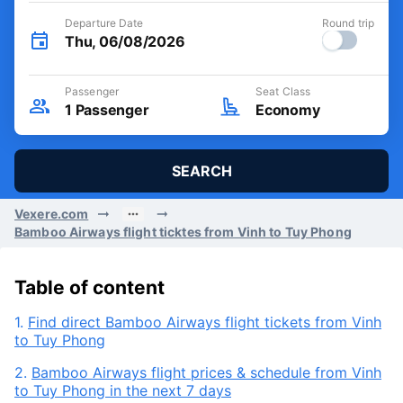
Departure Date
Round trip
Thu, 06/08/2026
Passenger
Seat Class
1
Passenger
Economy
SEARCH
Vexere.com
Bamboo Airways flight ticktes from Vinh to Tuy Phong
Table of content
1.
Find direct Bamboo Airways flight tickets from Vinh
to Tuy Phong
2.
Bamboo Airways flight prices & schedule from Vinh
to Tuy Phong in the next 7 days