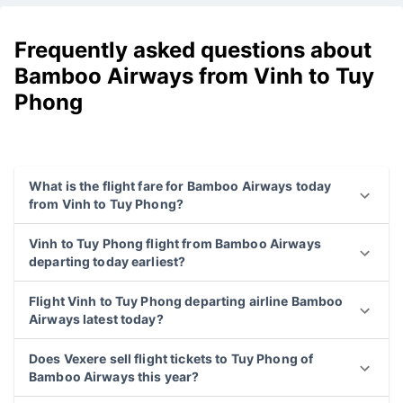
Frequently asked questions about
Bamboo Airways from Vinh to Tuy
Phong
What is the flight fare for Bamboo Airways today
from Vinh to Tuy Phong?
Vinh to Tuy Phong flight from Bamboo Airways
departing today earliest?
Flight Vinh to Tuy Phong departing airline Bamboo
Airways latest today?
Does Vexere sell flight tickets to Tuy Phong of
Bamboo Airways this year?