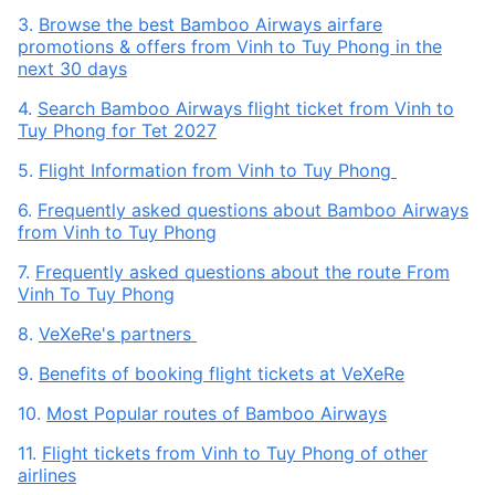
3.
Browse the best Bamboo Airways airfare
promotions & offers from Vinh to Tuy Phong in the
next 30 days
4.
Search Bamboo Airways flight ticket from Vinh to
Tuy Phong for Tet 2027
5.
Flight Information from Vinh to Tuy Phong
6.
Frequently asked questions about Bamboo Airways
from Vinh to Tuy Phong
7.
Frequently asked questions about the route From
Vinh To Tuy Phong
8.
VeXeRe's partners
9.
Benefits of booking flight tickets at VeXeRe
10.
Most Popular routes of Bamboo Airways
11.
Flight tickets from Vinh to Tuy Phong of other
airlines