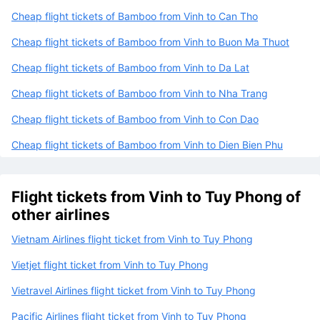
Cheap flight tickets of Bamboo from Vinh to Can Tho
Cheap flight tickets of Bamboo from Vinh to Buon Ma Thuot
Cheap flight tickets of Bamboo from Vinh to Da Lat
Cheap flight tickets of Bamboo from Vinh to Nha Trang
Cheap flight tickets of Bamboo from Vinh to Con Dao
Cheap flight tickets of Bamboo from Vinh to Dien Bien Phu
Flight tickets from Vinh to Tuy Phong of
other airlines
Vietnam Airlines flight ticket from Vinh to Tuy Phong
Vietjet flight ticket from Vinh to Tuy Phong
Vietravel Airlines flight ticket from Vinh to Tuy Phong
Pacific Airlines flight ticket from Vinh to Tuy Phong