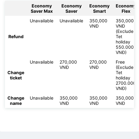
Economy
Economy
Economy
Economy
Saver Max
Saver
Smart
Flex
Unavailable
Unavailable
350,000
350,000
VNĐ
VNĐ
(Exclude
Refund
Tet
holiday
550.000
VNĐ)
Unavailable
270,000
270,000
Free
VNĐ
VNĐ
(Exclude
Change
Tet
ticket
holiday
2700.000
VNĐ)
Change
Unavailable
350,000
350,000
350,000
name
VNĐ
VNĐ
VNĐ