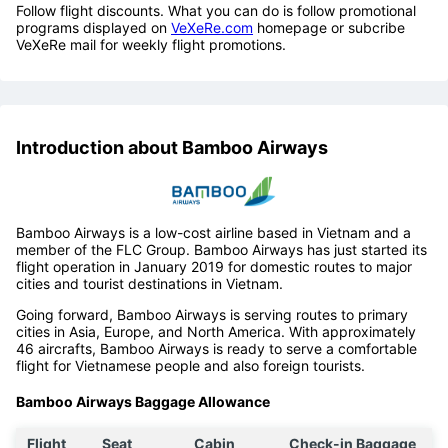
Follow flight discounts. What you can do is follow promotional
programs displayed on
VeXeRe.com
homepage or subcribe
VeXeRe mail for weekly flight promotions.
Introduction about Bamboo Airways
Bamboo Airways is a low-cost airline based in Vietnam and a
member of the FLC Group. Bamboo Airways has just started its
flight operation in January 2019 for domestic routes to major
cities and tourist destinations in Vietnam.
Going forward, Bamboo Airways is serving routes to primary
cities in Asia, Europe, and North America. With approximately
46 aircrafts, Bamboo Airways is ready to serve a comfortable
flight for Vietnamese people and also foreign tourists.
Bamboo Airways Baggage Allowance
Flight
Seat
Cabin
Check-in Baggage