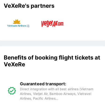
VeXeRe's partners
Benefits of booking flight tickets at
VeXeRe
Guaranteed transport:
Direct integration with all best airlines (Vietnam
Airlines, Vietjet Air, Bamboo Airways, Vietravel
Airlines, Pacific Airlines...