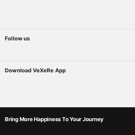
Follow us
Download VeXeRe App
Bring More Happiness To Your Journey