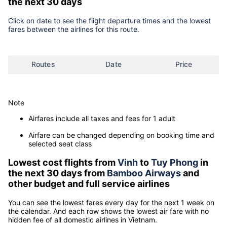
the next 30 days
Click on date to see the flight departure times and the lowest
fares between the airlines for this route.
Routes
Date
Price
Note
Airfares include all taxes and fees for 1 adult
Airfare can be changed depending on booking time and
selected seat class
Lowest cost flights from
Vinh
to
Tuy Phong
in
the next 30 days from
Bamboo Airways
and
other budget and full service airlines
You can see the lowest fares every day for the next 1 week on
the calendar. And each row shows the lowest air fare with no
hidden fee of all domestic airlines in Vietnam.