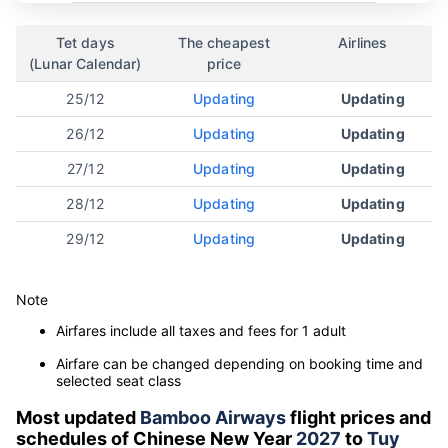
Tet days
The cheapest
Airlines
(Lunar Calendar)
price
25/12
Updating
Updating
26/12
Updating
Updating
27/12
Updating
Updating
28/12
Updating
Updating
29/12
Updating
Updating
Note
Airfares include all taxes and fees for 1 adult
Airfare can be changed depending on booking time and
selected seat class
Most updated
Bamboo Airways
flight prices and
schedules of Chinese New Year
2027
to
Tuy