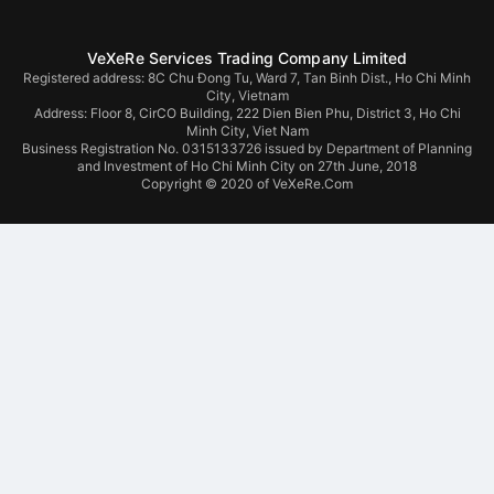
VeXeRe Services Trading Company Limited
Registered address: 8C Chu Đong Tu, Ward 7, Tan Binh Dist., Ho Chi Minh
City, Vietnam
Address:
Floor 8, CirCO Building, 222 Dien Bien Phu, District 3, Ho Chi
Minh City, Viet Nam
Business Registration No. 0315133726 issued by Department of Planning
and Investment of Ho Chi Minh City on 27th June, 2018
Copyright © 2020 of VeXeRe.Com