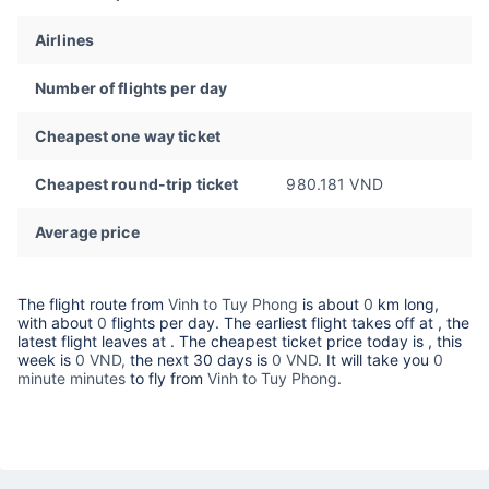
Airlines
Number of flights per day
Cheapest one way ticket
Cheapest round-trip ticket
980.181 VND
Average price
The flight route from
Vinh to Tuy Phong
is about
0
km long,
with about
0
flights per day. The earliest flight takes off at
, the
latest flight leaves at
. The cheapest ticket price today is
, this
week is
0 VND,
the next 30 days is
0 VND
. It will take you
0
minute minutes
to fly from
Vinh to Tuy Phong
.