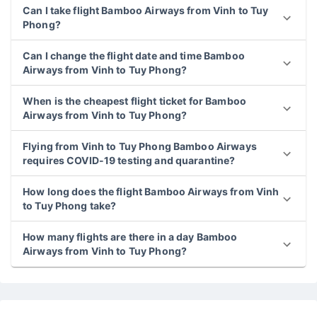
Can I take flight Bamboo Airways from Vinh to Tuy
Phong?
Can I change the flight date and time Bamboo
Airways from Vinh to Tuy Phong?
When is the cheapest flight ticket for Bamboo
Airways from Vinh to Tuy Phong?
Flying from Vinh to Tuy Phong Bamboo Airways
requires COVID-19 testing and quarantine?
How long does the flight Bamboo Airways from Vinh
to Tuy Phong take?
How many flights are there in a day Bamboo
Airways from Vinh to Tuy Phong?