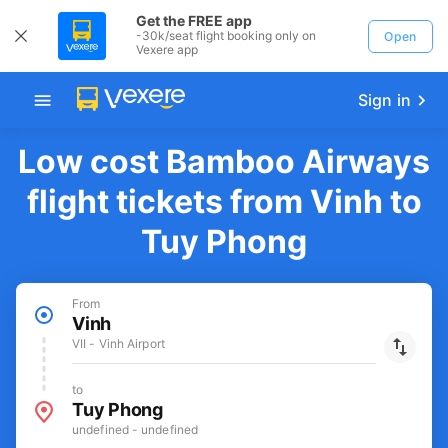
Get the FREE app
-30k/seat flight booking only on
Open
Vexere app
Sign in
Low cost Bamboo Airways
flight tickets from Vinh to
Tuy Phong
From
Vinh
VII - Vinh Airport
to
Tuy Phong
undefined - undefined