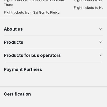
Thuot
Flight tickets to Hue
Flight tickets from Sai Gon to Pleiku
About us
Products
Products for bus operators
Payment Partners
Certification