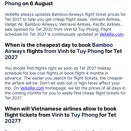
Phong
on 6 August
VeXeRe always updates
Bamboo Airways
flight ticket prices for
Tet
2027
to help you get cheap flight deals. Vietnam Airlines,
Vietjet Air, Bamboo Airways, Vietravel Airlines, Pacific Airlines...
sale opened for Tet 2022 from
Vinh
to
Tuy Phong
. Flight
schedule for Tet
2027
is continuously updated at
VeXeRe.com
.
When is the cheapest day to book
Bamboo
Airways
flights
from
Vinh
to
Tuy Phong
for Tet
2027
You should find flights right as soon as Tet
2027
holiday
schedule for low cost flights or book flight 4 months in
advance. The earlier you search for flight tickets, the cheaper
the airfare will be. Don't let sold-out or high fares affect your
trip. On
VeXeRe.com
homepage, we list the prices of all days in
the coming months for you to easily find cheap flight tickets for
Tet
2027
.
When will Vietnamese airlines allow to book
flight tickets from
Vinh
to
Tuy Phong
for Tet
2027
?