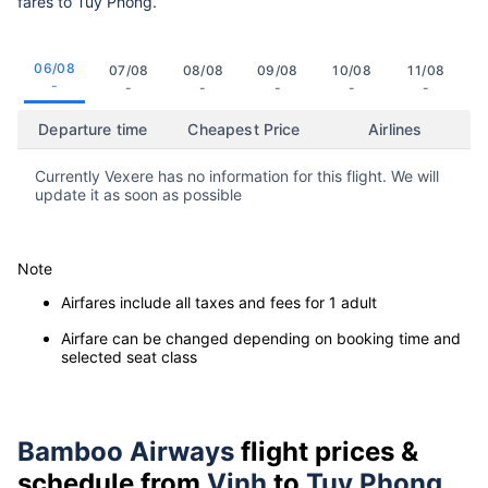
fares to Tuy Phong.
06/08
07/08
08/08
09/08
10/08
11/08
-
-
-
-
-
-
Departure time
Cheapest Price
Airlines
Currently Vexere has no information for this flight. We will
update it as soon as possible
Note
Airfares include all taxes and fees for 1 adult
Airfare can be changed depending on booking time and
selected seat class
Bamboo Airways
flight prices &
schedule from
Vinh
to
Tuy Phong