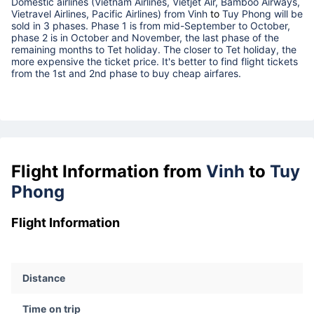
Domestic airlines (Vietnam Airlines, Vietjet Air, Bamboo Airways,
Vietravel Airlines, Pacific Airlines) from
Vinh
to
Tuy Phong
will be
sold in 3 phases. Phase 1 is from mid-September to October,
phase 2 is in October and November, the last phase of the
remaining months to Tet holiday. The closer to Tet holiday, the
more expensive the ticket price. It's better to find flight tickets
from the 1st and 2nd phase to buy cheap airfares.
Flight Information from
Vinh
to
Tuy
Phong
Flight Information
Distance
Time on trip