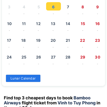
3
4
5
6
7
8
9
-
-
-
-
-
-
-
10
11
12
13
14
15
16
-
-
-
-
-
-
-
17
18
19
20
21
22
23
-
-
-
-
-
-
-
24
25
26
27
28
29
30
-
-
-
-
-
-
-
31
Lunar Calendar
-
Find top 3 cheapest days to book
Bamboo
Airways
flight ticket from
Vinh to Tuy Phong
in