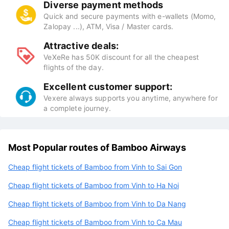
Diverse payment methods
Quick and secure payments with e-wallets (Momo,
Zalopay ...), ATM, Visa / Master cards.
Attractive deals:
VeXeRe has 50K discount for all the cheapest
flights of the day.
Excellent customer support:
Vexere always supports you anytime, anywhere for
a complete journey.
Most Popular routes of Bamboo Airways
Cheap flight tickets of Bamboo from Vinh to Sai Gon
Cheap flight tickets of Bamboo from Vinh to Ha Noi
Cheap flight tickets of Bamboo from Vinh to Da Nang
Cheap flight tickets of Bamboo from Vinh to Ca Mau