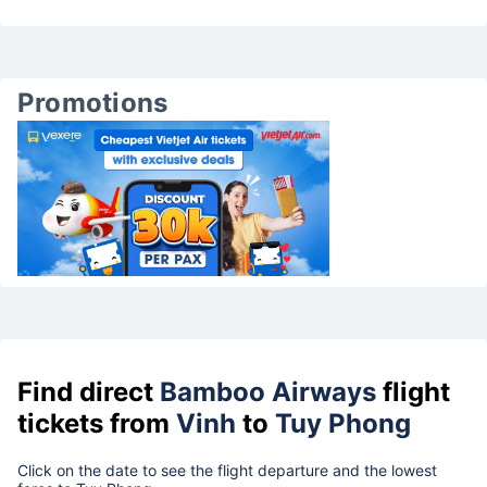
Promotions
Find direct
Bamboo Airways
flight
tickets from
Vinh
to
Tuy Phong
Click on the date to see the flight departure and the lowest