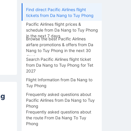
Find direct Pacific Airlines flight
tickets from Da Nang to Tuy Phong
Pacific Airlines flight prices &
schedule from Da Nang to Tuy Phong
in the next 7 days
Browse the best Pacific Airlines
airfare promotions & offers from Da
Nang to Tuy Phong in the next 30
days
Search Pacific Airlines flight ticket
from Da Nang to Tuy Phong for Tet
2027
Flight Information from Da Nang to
Tuy Phong
ng
Frequently asked questions about
Pacific Airlines from Da Nang to Tuy
Phong
Frequently asked questions about
the route From Da Nang To Tuy
Phong
14/08
15/08
16/08
17/08
18/0