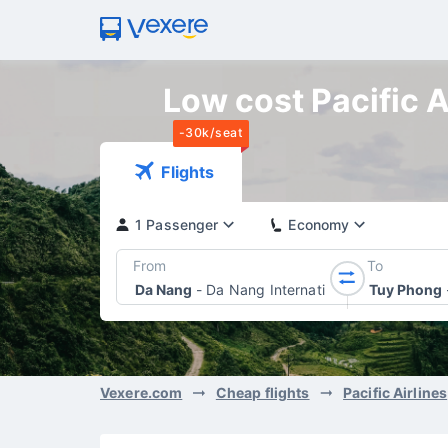
Low cost Pacific A
-30k/seat
Flights
1 Passenger
Economy
From
To
Da Nang
-
Da Nang International Airport
Tuy Phong
Vexere.com
Cheap flights
Pacific Airlines