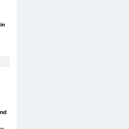
in
nd
ith