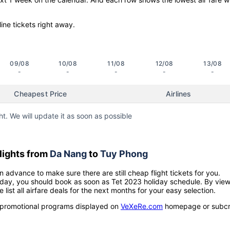
line tickets right away.
09/08
10/08
11/08
12/08
13/08
-
-
-
-
-
Cheapest Price
Airlines
ht. We will update it as soon as possible
lights from
Da Nang
to
Tuy Phong
n advance to make sure there are still cheap flight tickets for you.
holiday, you should book as soon as Tet 2023 holiday schedule. By vie
e list all airfare deals for the next months for your easy selection.
ow promotional programs displayed on
VeXeRe.com
homepage or subcr