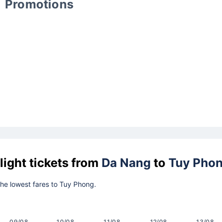
Promotions
light tickets from
Da Nang
to
Tuy Pho
 the lowest fares to Tuy Phong.
09/08
10/08
11/08
12/08
13/08