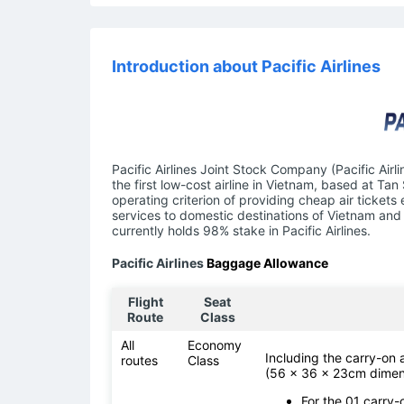
Introduction about Pacific Airlines
Pacific Airlines Joint Stock Company (Pacific Airl
the first low-cost airline in Vietnam, based at Tan
operating criterion of providing cheap air tickets
services to domestic destinations of Vietnam and 
currently holds 98% stake in Pacific Airlines.
Pacific Airlines
Baggage Allowance
Flight
Seat
Route
Class
All
Economy
Including the carry-on
routes
Class
(56 x 36 x 23cm dimen
For the 01 carry