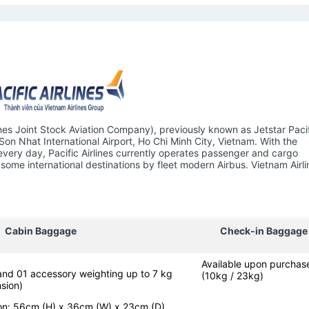
ines Joint Stock Aviation Company), previously known as Jetstar Pacifi
 Son Nhat International Airport, Ho Chi Minh City, Vietnam. With the
 every day, Pacific Airlines currently operates passenger and cargo
some international destinations by fleet modern Airbus. Vietnam Airli
Cabin Baggage
Check-in Baggage
Available upon purchas
 and 01 accessory weighting up to 7 kg
(10kg / 23kg)
sion)
-on: 56cm (H) x 36cm (W) x 23cm (D)