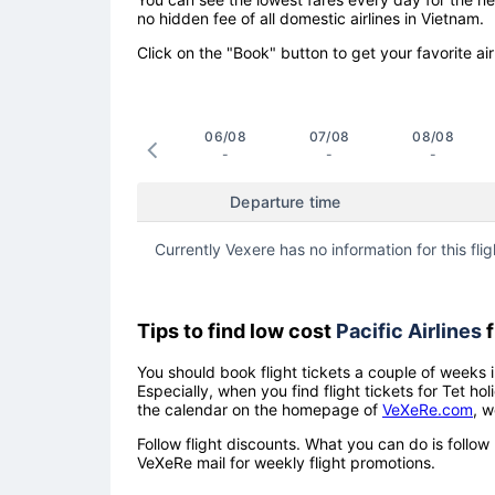
no hidden fee of all domestic airlines in Vietnam.
Click on the "Book" button to get your favorite air
06/08
07/08
08/08
-
-
-
Departure time
Currently Vexere has no information for this flig
Tips to find low cost
Pacific Airlines
f
You should book flight tickets a couple of weeks i
Especially, when you find flight tickets for Tet 
the calendar on the homepage of
VeXeRe.com
, w
Follow flight discounts. What you can do is foll
VeXeRe mail for weekly flight promotions.