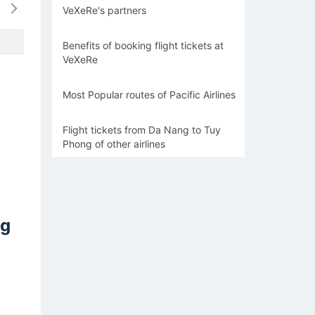
VeXeRe's partners
-
-
-
-
-
Benefits of booking flight tickets at
VeXeRe
Most Popular routes of Pacific Airlines
Flight tickets from Da Nang to Tuy
Phong of other airlines
ng