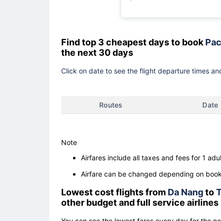
Find top 3 cheapest days to book
Pac
the next 30 days
Click on date to see the flight departure times and
Routes
Date
Note
Airfares include all taxes and fees for 1 adul
Airfare can be changed depending on booki
Lowest cost flights from
Da Nang
to
other budget and full service airlines
You can see the lowest fares every day for the n