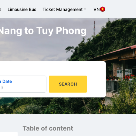
s
Limousine Bus
Ticket Management
VN
a Nang to Tuy Phong
n Date
SEARCH
l
)
Table of content