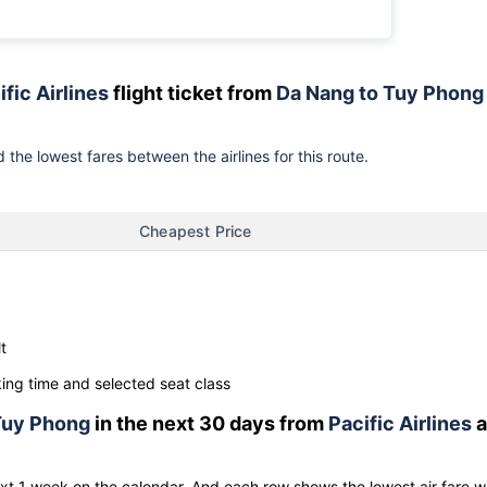
ific Airlines
flight ticket from
Da Nang to Tuy Phong
 the lowest fares between the airlines for this route.
Cheapest Price
t
ng time and selected seat class
Tuy Phong
in the next 30 days from
Pacific Airlines
a
ext 1 week on the calendar. And each row shows the lowest air fare w