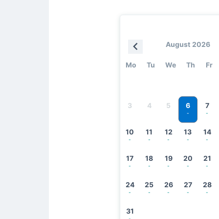
August 2026
Mo
Tu
We
Th
Fr
6
3
4
5
7
-
-
10
11
12
13
14
-
-
-
-
-
17
18
19
20
21
-
-
-
-
-
24
25
26
27
28
-
-
-
-
-
31
-