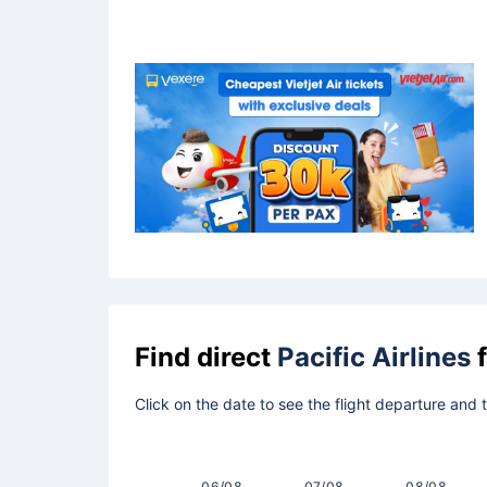
Find direct
Pacific Airlines
f
Click on the date to see the flight departure and
06/08
07/08
08/08