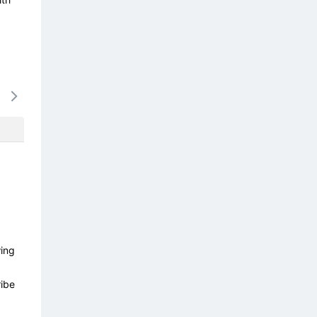
14/08
15/08
16/08
17/08
18/0
-
-
-
-
-
wing
ibe