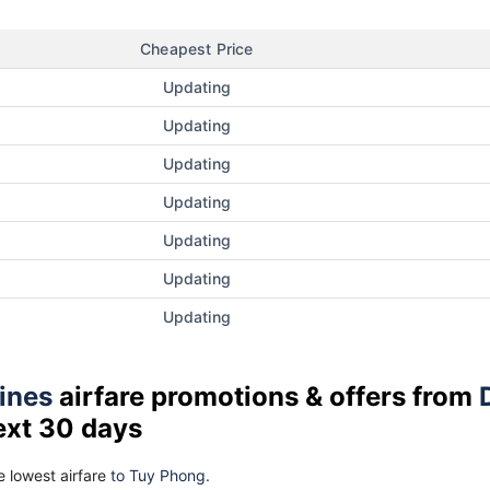
Cheapest Price
Updating
Updating
Updating
Updating
Updating
Updating
Updating
lines
airfare promotions & offers from
ext 30 days
 lowest airfare
to Tuy Phong.