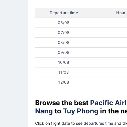
Departure time
Hour
06/08
07/08
08/08
09/08
10/08
11/08
12/08
Browse the best
Pacific Air
Nang
to
Tuy Phong
in the n
Click on flight date to see
departures time
and the