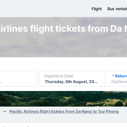
Flight
Bus rental
irlines flight tickets from D
Departure Date
Retur
Thursday, 6th August, 2026
(
Optiona
-
Pacific Airlines flight ticktes from Da Nang to Tuy Phong