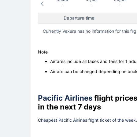
-
-
-
Departure time
Currently Vexere has no information for this flig
Note
Airfares include all taxes and fees for 1 adul
Airfare can be changed depending on booki
Pacific Airlines
flight pric
in the next 7 days
Cheapest Pacific Airlines flight ticket of the wee