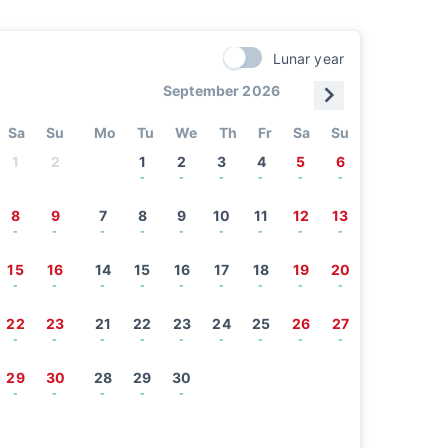
Lunar year
September 2026
Sa
Su
Mo
Tu
We
Th
Fr
Sa
Su
1
2
1
2
3
4
5
6
-
-
-
-
-
-
8
9
7
8
9
10
11
12
13
-
-
-
-
-
-
-
-
-
15
16
14
15
16
17
18
19
20
-
-
-
-
-
-
-
-
-
22
23
21
22
23
24
25
26
27
-
-
-
-
-
-
-
-
-
29
30
28
29
30
-
-
-
-
-