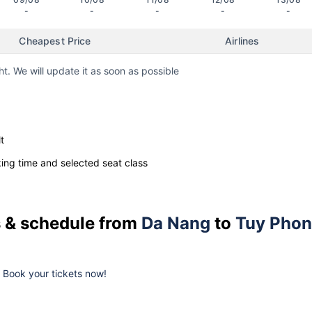
-
-
-
-
-
Cheapest Price
Airlines
ht. We will update it as soon as possible
t
ng time and selected seat class
es & schedule from
Da Nang
to
Tuy Pho
k. Book your tickets now!