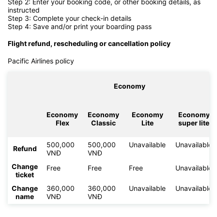
Step 2: Enter your booking code, or other booking details, as
instructed
Step 3: Complete your check-in details
Step 4: Save and/or print your boarding pass
Flight refund, rescheduling or cancellation policy
Pacific Airlines policy
Economy
Economy
Economy
Economy
Economy
Flex
Classic
Lite
super lite
500,000
500,000
Unavailable
Unavailable
Refund
VNĐ
VNĐ
Change
Free
Free
Free
Unavailable
ticket
Change
360,000
360,000
Unavailable
Unavailable
name
VNĐ
VNĐ