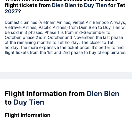
flight tickets from
Dien Bien
to
Duy Tien
for Tet
2027
?
Domestic airlines (Vietnam Airlines, Vietjet Air, Bamboo Airways,
Vietravel Airlines, Pacific Airlines) from
Dien Bien
to
Duy Tien
will
be sold in 3 phases. Phase 1 is from mid-September to
October, phase 2 is in October and November, the last phase
of the remaining months to Tet holiday. The closer to Tet
holiday, the more expensive the ticket price. It's better to find
flight tickets from the 1st and 2nd phase to buy cheap airfares.
Flight Information from
Dien Bien
to
Duy Tien
Flight Information