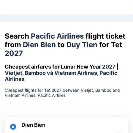
Search
Pacific Airlines
flight ticket
from
Dien Bien
to
Duy Tien
for Tet
2027
Cheapest airfares for Lunar New Year
2027
|
Vietjet, Bamboo và Vietnam Airlines, Pacific
Airlines
Cheapest flights for Tet 2027 between Vietjet, Bamboo and
Vietnam Airlines, Pacific Airlines
Dien Bien