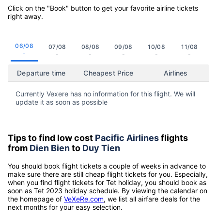
Click on the "Book" button to get your favorite airline tickets
right away.
06/08
07/08
08/08
09/08
10/08
11/08
-
-
-
-
-
-
Departure time
Cheapest Price
Airlines
Currently Vexere has no information for this flight. We will
update it as soon as possible
Tips to find low cost
Pacific Airlines
flights
from
Dien Bien
to
Duy Tien
You should book flight tickets a couple of weeks in advance to
make sure there are still cheap flight tickets for you. Especially,
when you find flight tickets for Tet holiday, you should book as
soon as Tet 2023 holiday schedule. By viewing the calendar on
the homepage of
VeXeRe.com
, we list all airfare deals for the
next months for your easy selection.