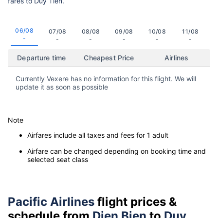
fares to Duy Tien.
06/08
07/08
08/08
09/08
10/08
11/08
-
-
-
-
-
-
Departure time
Cheapest Price
Airlines
Currently Vexere has no information for this flight. We will
update it as soon as possible
Note
Airfares include all taxes and fees for 1 adult
Airfare can be changed depending on booking time and
selected seat class
Pacific Airlines
flight prices &
schedule from
Dien Bien
to
Duy