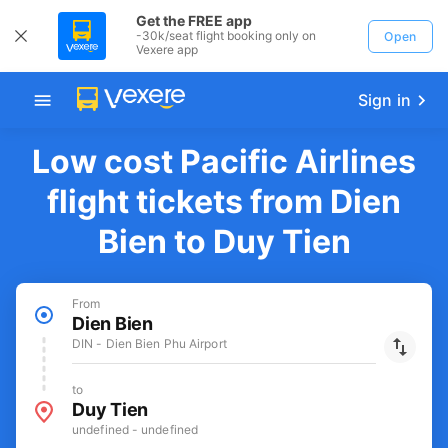
Get the FREE app
-30k/seat flight booking only on
Open
Vexere app
Sign in
Low cost Pacific Airlines
flight tickets from Dien
Bien to Duy Tien
From
Dien Bien
DIN - Dien Bien Phu Airport
to
Duy Tien
undefined - undefined