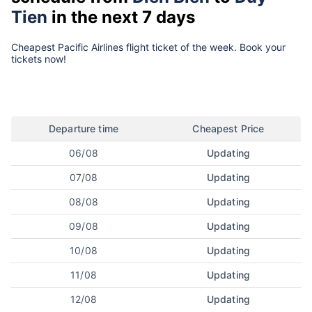
Tien
in the next 7 days
Cheapest Pacific Airlines flight ticket of the week. Book your
tickets now!
Departure time
Cheapest Price
06/08
Updating
07/08
Updating
08/08
Updating
09/08
Updating
10/08
Updating
11/08
Updating
12/08
Updating