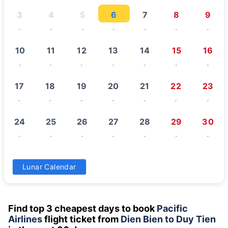
3
4
5
6
7
8
9
-
-
-
-
-
-
-
10
11
12
13
14
15
16
-
-
-
-
-
-
-
17
18
19
20
21
22
23
-
-
-
-
-
-
-
24
25
26
27
28
29
30
-
-
-
-
-
-
-
31
Lunar Calendar
-
Find top 3 cheapest days to book
Pacific
Airlines
flight ticket from
Dien Bien to Duy Tien