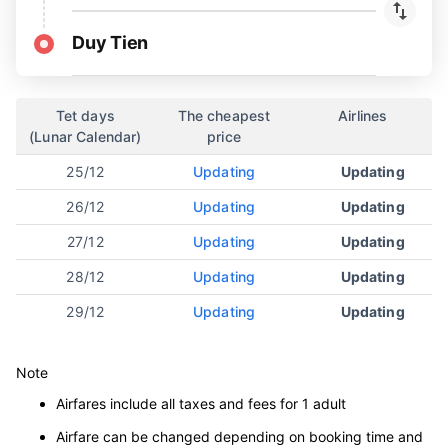
Duy Tien
Tet days
The cheapest
Airlines
(Lunar Calendar)
price
25/12
Updating
Updating
26/12
Updating
Updating
27/12
Updating
Updating
28/12
Updating
Updating
29/12
Updating
Updating
Note
Airfares include all taxes and fees for 1 adult
Airfare can be changed depending on booking time and