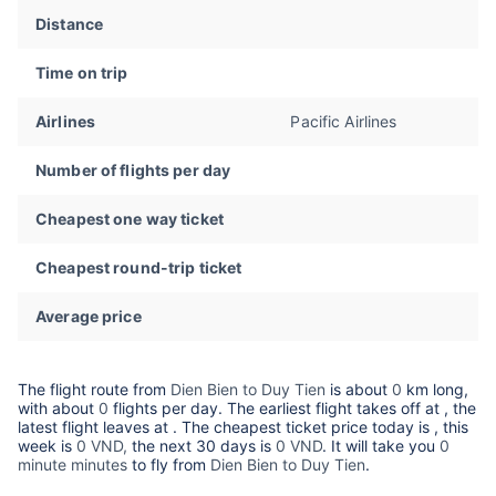
Distance
Time on trip
Airlines
Pacific Airlines
Number of flights per day
Cheapest one way ticket
Cheapest round-trip ticket
Average price
The flight route from
Dien Bien to Duy Tien
is about
0
km long,
with about
0
flights per day. The earliest flight takes off at
, the
latest flight leaves at
. The cheapest ticket price today is
, this
week is
0 VND,
the next 30 days is
0 VND
. It will take you
0
minute minutes
to fly from
Dien Bien to Duy Tien
.