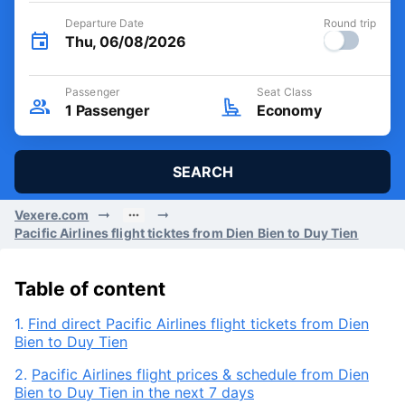
Departure Date
Round trip
Thu, 06/08/2026
Passenger
Seat Class
1
Passenger
Economy
SEARCH
Vexere.com
Pacific Airlines flight ticktes from Dien Bien to Duy Tien
Table of content
1.
Find direct Pacific Airlines flight tickets from Dien
Bien to Duy Tien
2.
Pacific Airlines flight prices & schedule from Dien
Bien to Duy Tien in the next 7 days