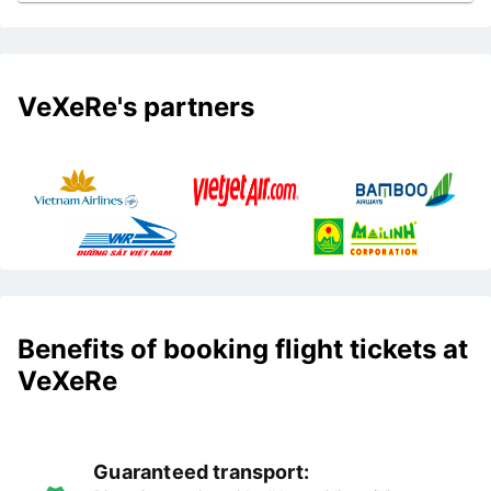
VeXeRe's partners
Benefits of booking flight tickets at
VeXeRe
Guaranteed transport: