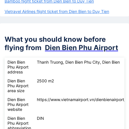
Bamboo flight ticket from Dien Bien to Duy Tien
Vietravel Airlines flight ticket from Dien Bien to Duy Tien
What you should know before
flying from
Dien Bien Phu Airport
Dien Bien
Thanh Truong, Dien Bien Phu City, Dien Bien
Phu Airport
address
Dien Bien
2500 m2
Phu Airport
area size
Dien Bien
https://www.vietnamairport.vn/dienbienairport/
Phu Airport
website
Dien Bien
DIN
Phu Airport
abbreviation