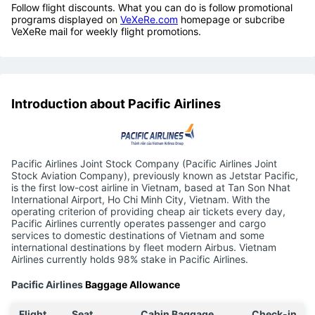
Follow flight discounts. What you can do is follow promotional
programs displayed on
VeXeRe.com
homepage or subcribe
VeXeRe mail for weekly flight promotions.
Introduction about Pacific Airlines
Pacific Airlines Joint Stock Company (Pacific Airlines Joint
Stock Aviation Company), previously known as Jetstar Pacific,
is the first low-cost airline in Vietnam, based at Tan Son Nhat
International Airport, Ho Chi Minh City, Vietnam. With the
operating criterion of providing cheap air tickets every day,
Pacific Airlines currently operates passenger and cargo
services to domestic destinations of Vietnam and some
international destinations by fleet modern Airbus. Vietnam
Airlines currently holds 98% stake in Pacific Airlines.
Pacific Airlines
Baggage Allowance
Flight
Seat
Cabin Baggage
Check-in