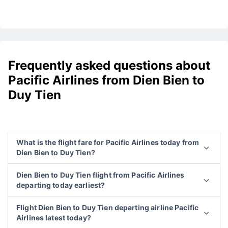
Frequently asked questions about
Pacific Airlines from Dien Bien to
Duy Tien
What is the flight fare for Pacific Airlines today from
Dien Bien to Duy Tien?
Dien Bien to Duy Tien flight from Pacific Airlines
departing today earliest?
Flight Dien Bien to Duy Tien departing airline Pacific
Airlines latest today?