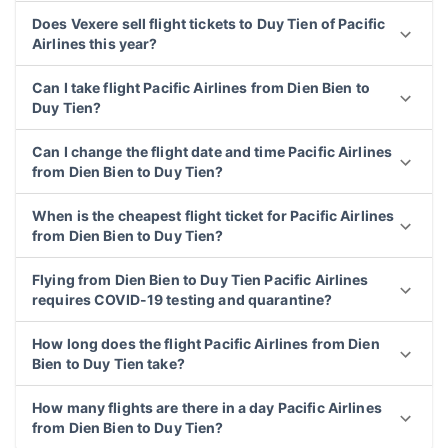
Does Vexere sell flight tickets to Duy Tien of Pacific
Airlines this year?
Can I take flight Pacific Airlines from Dien Bien to
Duy Tien?
Can I change the flight date and time Pacific Airlines
from Dien Bien to Duy Tien?
When is the cheapest flight ticket for Pacific Airlines
from Dien Bien to Duy Tien?
Flying from Dien Bien to Duy Tien Pacific Airlines
requires COVID-19 testing and quarantine?
How long does the flight Pacific Airlines from Dien
Bien to Duy Tien take?
How many flights are there in a day Pacific Airlines
from Dien Bien to Duy Tien?