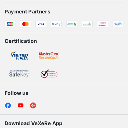
Payment Partners
Certification
Follow us
Download VeXeRe App