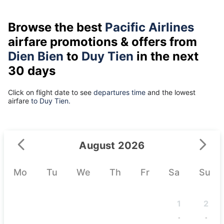
Browse the best
Pacific Airlines
airfare promotions & offers from
Dien Bien
to
Duy Tien
in the next
30 days
Click on flight date to see
departures time
and the lowest
airfare
to Duy Tien.
August 2026
Mo
Tu
We
Th
Fr
Sa
Su
1
2
-
-