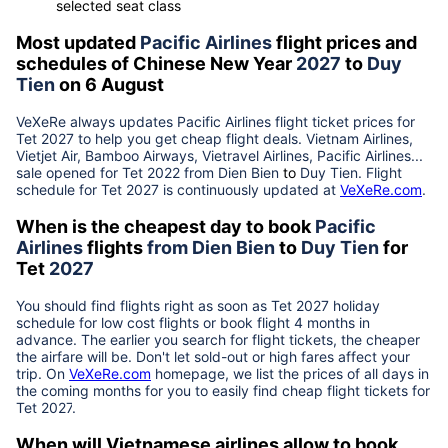
selected seat class
Most updated
Pacific Airlines
flight prices and
schedules of Chinese New Year
2027
to
Duy
Tien
on 6 August
VeXeRe always updates
Pacific Airlines
flight ticket prices for
Tet
2027
to help you get cheap flight deals. Vietnam Airlines,
Vietjet Air, Bamboo Airways, Vietravel Airlines, Pacific Airlines...
sale opened for Tet 2022 from
Dien Bien
to
Duy Tien
. Flight
schedule for Tet
2027
is continuously updated at
VeXeRe.com
.
When is the cheapest day to book
Pacific
Airlines
flights
from
Dien Bien
to
Duy Tien
for
Tet
2027
You should find flights right as soon as Tet
2027
holiday
schedule for low cost flights or book flight 4 months in
advance. The earlier you search for flight tickets, the cheaper
the airfare will be. Don't let sold-out or high fares affect your
trip. On
VeXeRe.com
homepage, we list the prices of all days in
the coming months for you to easily find cheap flight tickets for
Tet
2027
.
When will Vietnamese airlines allow to book