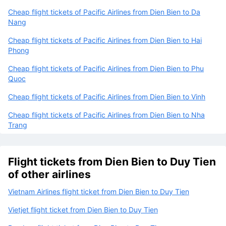
Cheap flight tickets of Pacific Airlines from Dien Bien to Da
Nang
Cheap flight tickets of Pacific Airlines from Dien Bien to Hai
Phong
Cheap flight tickets of Pacific Airlines from Dien Bien to Phu
Quoc
Cheap flight tickets of Pacific Airlines from Dien Bien to Vinh
Cheap flight tickets of Pacific Airlines from Dien Bien to Nha
Trang
Flight tickets from Dien Bien to Duy Tien
of other airlines
Vietnam Airlines flight ticket from Dien Bien to Duy Tien
Vietjet flight ticket from Dien Bien to Duy Tien