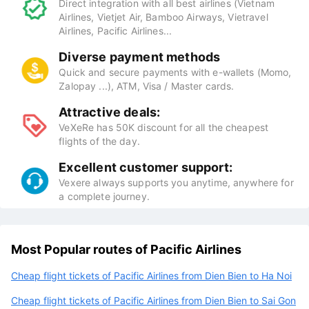
Direct integration with all best airlines (Vietnam
Airlines, Vietjet Air, Bamboo Airways, Vietravel
Airlines, Pacific Airlines...
Diverse payment methods
Quick and secure payments with e-wallets (Momo,
Zalopay ...), ATM, Visa / Master cards.
Attractive deals:
VeXeRe has 50K discount for all the cheapest
flights of the day.
Excellent customer support:
Vexere always supports you anytime, anywhere for
a complete journey.
Most Popular routes of Pacific Airlines
Cheap flight tickets of Pacific Airlines from Dien Bien to Ha Noi
Cheap flight tickets of Pacific Airlines from Dien Bien to Sai Gon