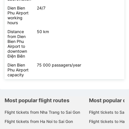
Dien Bien
24/7
Phu Airport
working
hours
Distance
50 km
from Dien
Bien Phu
Airport to
downtown
Điện Biên
Dien Bien
75 000 passagers/year
Phu Airport
capacity
Most popular flight routes
Most popular de
Flight tickets from Nha Trang to Sai Gon
Flight tickets to Sai 
Flight tickets from Ha Noi to Sai Gon
Flight tickets to Ha N