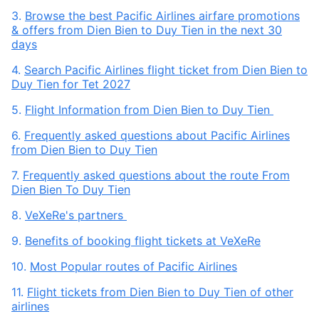
3.
Browse the best Pacific Airlines airfare promotions
& offers from Dien Bien to Duy Tien in the next 30
days
4.
Search Pacific Airlines flight ticket from Dien Bien to
Duy Tien for Tet 2027
5.
Flight Information from Dien Bien to Duy Tien
6.
Frequently asked questions about Pacific Airlines
from Dien Bien to Duy Tien
7.
Frequently asked questions about the route From
Dien Bien To Duy Tien
8.
VeXeRe's partners
9.
Benefits of booking flight tickets at VeXeRe
10.
Most Popular routes of Pacific Airlines
11.
Flight tickets from Dien Bien to Duy Tien of other
airlines