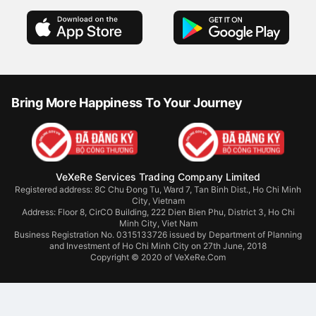
Bring More Happiness To Your Journey
VeXeRe Services Trading Company Limited
Registered address: 8C Chu Đong Tu, Ward 7, Tan Binh Dist., Ho Chi Minh
City, Vietnam
Address:
Floor 8, CirCO Building, 222 Dien Bien Phu, District 3, Ho Chi
Minh City, Viet Nam
Business Registration No. 0315133726 issued by Department of Planning
and Investment of Ho Chi Minh City on 27th June, 2018
Copyright © 2020 of VeXeRe.Com