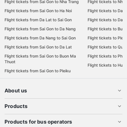
Flight tickets from Sai Gon to Nha Trang
Flight tickets to Nha
Flight tickets from Sai Gon to Ha Noi
Flight tickets to Da 
Flight tickets from Da Lat to Sai Gon
Flight tickets to Da L
Flight tickets from Sai Gon to Da Nang
Flight tickets to Bu
Flight tickets from Da Nang to Sai Gon
Flight tickets to Pleik
Flight tickets from Sai Gon to Da Lat
Flight tickets to Quy
Flight tickets from Sai Gon to Buon Ma
Flight tickets to Phu
Thuot
Flight tickets to Hue
Flight tickets from Sai Gon to Pleiku
About us
Products
Products for bus operators