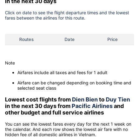
in the next 30 days
Click on date to see the flight departure times and the lowest
fares between the airlines for this route.
Routes
Date
Price
Note
Airfares include all taxes and fees for 1 adult
Airfare can be changed depending on booking time and
selected seat class
Lowest cost flights from
Dien Bien
to
Duy Tien
in the next 30 days from
Pacific Airlines
and
other budget and full service airlines
You can see the lowest fares every day for the next 1 week on
the calendar. And each row shows the lowest air fare with no
hidden fee of all domestic airlines in Vietnam.