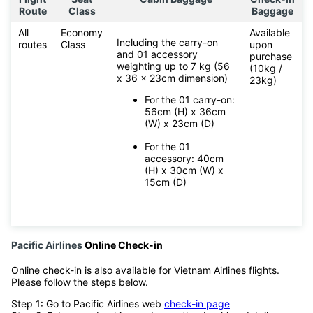
Route
Class
Baggage
All
Economy
Available
Including the carry-on
routes
Class
upon
and 01 accessory
purchase
weighting up to 7 kg (56
(10kg /
x 36 x 23cm dimension)
23kg)
For the 01 carry-on:
56cm (H) x 36cm
(W) x 23cm (D)
For the 01
accessory: 40cm
(H) x 30cm (W) x
15cm (D)
Pacific Airlines
Online Check-in
Online check-in is also available for Vietnam Airlines flights.
Please follow the steps below.
Step 1: Go to Pacific Airlines web
check-in page