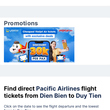
Promotions
Find direct
Pacific Airlines
flight
tickets from
Dien Bien
to
Duy Tien
Click on the date to see the flight departure and the lowest