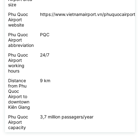
size
Phu Quoc
https://www.vietnamairport.vn/phuquocairport/
Airport
website
Phu Quoc
PQC
Airport
abbreviation
Phu Quoc
24/7
Airport
working
hours
Distance
9 km
from Phu
Quoc
Airport to
downtown
Kiên Giang
Phu Quoc
3,7 million passagers/year
Airport
capacity