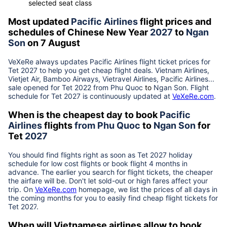
selected seat class
Most updated
Pacific Airlines
flight prices and
schedules of Chinese New Year
2027
to
Ngan
Son
on 7 August
VeXeRe always updates
Pacific Airlines
flight ticket prices for
Tet
2027
to help you get cheap flight deals. Vietnam Airlines,
Vietjet Air, Bamboo Airways, Vietravel Airlines, Pacific Airlines...
sale opened for Tet 2022 from
Phu Quoc
to
Ngan Son
. Flight
schedule for Tet
2027
is continuously updated at
VeXeRe.com
.
When is the cheapest day to book
Pacific
Airlines
flights
from
Phu Quoc
to
Ngan Son
for
Tet
2027
You should find flights right as soon as Tet
2027
holiday
schedule for low cost flights or book flight 4 months in
advance. The earlier you search for flight tickets, the cheaper
the airfare will be. Don't let sold-out or high fares affect your
trip. On
VeXeRe.com
homepage, we list the prices of all days in
the coming months for you to easily find cheap flight tickets for
Tet
2027
.
When will Vietnamese airlines allow to book