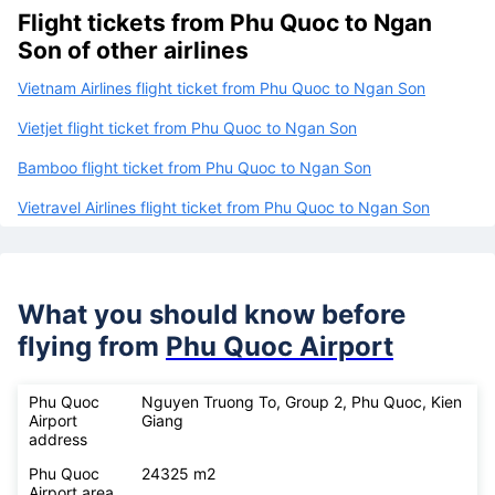
Flight tickets from Phu Quoc to Ngan
Son of other airlines
Vietnam Airlines flight ticket from Phu Quoc to Ngan Son
Vietjet flight ticket from Phu Quoc to Ngan Son
Bamboo flight ticket from Phu Quoc to Ngan Son
Vietravel Airlines flight ticket from Phu Quoc to Ngan Son
What you should know before
flying from
Phu Quoc Airport
Phu Quoc
Nguyen Truong To, Group 2, Phu Quoc, Kien
Airport
Giang
address
Phu Quoc
24325 m2
Airport area