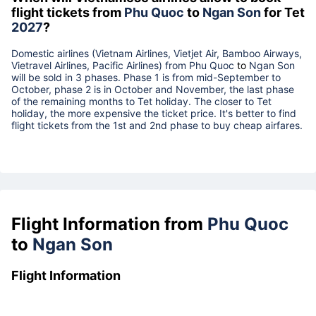
flight tickets from
Phu Quoc
to
Ngan Son
for Tet
2027
?
Domestic airlines (Vietnam Airlines, Vietjet Air, Bamboo Airways,
Vietravel Airlines, Pacific Airlines) from
Phu Quoc
to
Ngan Son
will be sold in 3 phases. Phase 1 is from mid-September to
October, phase 2 is in October and November, the last phase
of the remaining months to Tet holiday. The closer to Tet
holiday, the more expensive the ticket price. It's better to find
flight tickets from the 1st and 2nd phase to buy cheap airfares.
Flight Information from
Phu Quoc
to
Ngan Son
Flight Information