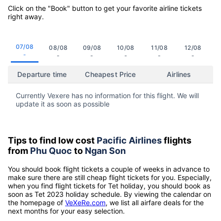
Click on the "Book" button to get your favorite airline tickets
right away.
07/08
08/08
09/08
10/08
11/08
12/08
-
-
-
-
-
-
Departure time
Cheapest Price
Airlines
Currently Vexere has no information for this flight. We will
update it as soon as possible
Tips to find low cost
Pacific Airlines
flights
from
Phu Quoc
to
Ngan Son
You should book flight tickets a couple of weeks in advance to
make sure there are still cheap flight tickets for you. Especially,
when you find flight tickets for Tet holiday, you should book as
soon as Tet 2023 holiday schedule. By viewing the calendar on
the homepage of
VeXeRe.com
, we list all airfare deals for the
next months for your easy selection.