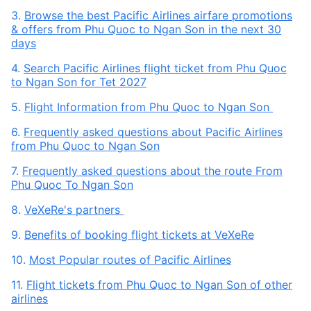
3.
Browse the best Pacific Airlines airfare promotions
& offers from Phu Quoc to Ngan Son in the next 30
days
4.
Search Pacific Airlines flight ticket from Phu Quoc
to Ngan Son for Tet 2027
5.
Flight Information from Phu Quoc to Ngan Son
6.
Frequently asked questions about Pacific Airlines
from Phu Quoc to Ngan Son
7.
Frequently asked questions about the route From
Phu Quoc To Ngan Son
8.
VeXeRe's partners
9.
Benefits of booking flight tickets at VeXeRe
10.
Most Popular routes of Pacific Airlines
11.
Flight tickets from Phu Quoc to Ngan Son of other
airlines