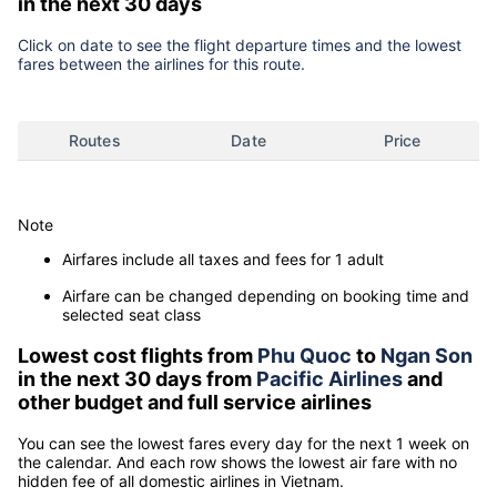
in the next 30 days
Click on date to see the flight departure times and the lowest
fares between the airlines for this route.
Routes
Date
Price
Note
Airfares include all taxes and fees for 1 adult
Airfare can be changed depending on booking time and
selected seat class
Lowest cost flights from
Phu Quoc
to
Ngan Son
in the next 30 days from
Pacific Airlines
and
other budget and full service airlines
You can see the lowest fares every day for the next 1 week on
the calendar. And each row shows the lowest air fare with no
hidden fee of all domestic airlines in Vietnam.