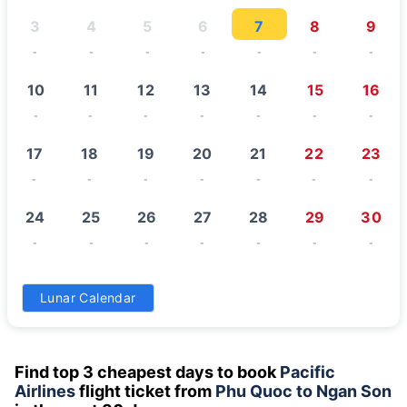
3
4
5
6
7
8
9
-
-
-
-
-
-
-
10
11
12
13
14
15
16
-
-
-
-
-
-
-
17
18
19
20
21
22
23
-
-
-
-
-
-
-
24
25
26
27
28
29
30
-
-
-
-
-
-
-
31
Lunar Calendar
-
Find top 3 cheapest days to book
Pacific
Airlines
flight ticket from
Phu Quoc to Ngan Son