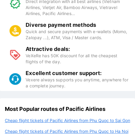
Direct integration with all best airlines (Vietnam
Airlines, Vietjet Air, Bamboo Airways, Vietravel
Airlines, Pacific Airlines...
Diverse payment methods
Quick and secure payments with e-wallets (Momo,
Zalopay ...), ATM, Visa / Master cards.
Attractive deals:
VeXeRe has 50K discount for all the cheapest
flights of the day.
Excellent customer support:
Vexere always supports you anytime, anywhere for
a complete journey.
Most Popular routes of Pacific Airlines
Cheap flight tickets of Pacific Airlines from Phu Quoc to Sai Gon
Cheap flight tickets of Pacific Airlines from Phu Quoc to Ha Noi