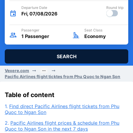
Departure Date
Round trip
Fri, 07/08/2026
Passenger
Seat Class
1
Passenger
Economy
SEARCH
Vexere.com
Pacific Airlines flight ticktes from Phu Quoc to Ngan Son
Table of content
1.
Find direct Pacific Airlines flight tickets from Phu
Quoc to Ngan Son
2.
Pacific Airlines flight prices & schedule from Phu
Quoc to Ngan Son in the next 7 days