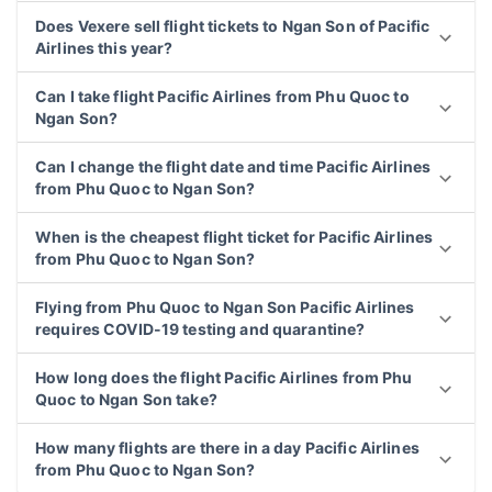
Does Vexere sell flight tickets to Ngan Son of Pacific
Airlines this year?
Can I take flight Pacific Airlines from Phu Quoc to
Ngan Son?
Can I change the flight date and time Pacific Airlines
from Phu Quoc to Ngan Son?
When is the cheapest flight ticket for Pacific Airlines
from Phu Quoc to Ngan Son?
Flying from Phu Quoc to Ngan Son Pacific Airlines
requires COVID-19 testing and quarantine?
How long does the flight Pacific Airlines from Phu
Quoc to Ngan Son take?
How many flights are there in a day Pacific Airlines
from Phu Quoc to Ngan Son?