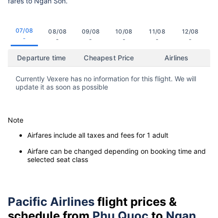
fares to Ngan Son.
07/08
08/08
09/08
10/08
11/08
12/08
-
-
-
-
-
-
Departure time
Cheapest Price
Airlines
Currently Vexere has no information for this flight. We will
update it as soon as possible
Note
Airfares include all taxes and fees for 1 adult
Airfare can be changed depending on booking time and
selected seat class
Pacific Airlines
flight prices &
schedule from
Phu Quoc
to
Ngan