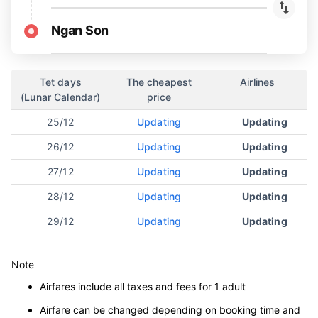
Ngan Son
Tet days
The cheapest
Airlines
(Lunar Calendar)
price
25/12
Updating
Updating
26/12
Updating
Updating
27/12
Updating
Updating
28/12
Updating
Updating
29/12
Updating
Updating
Note
Airfares include all taxes and fees for 1 adult
Airfare can be changed depending on booking time and