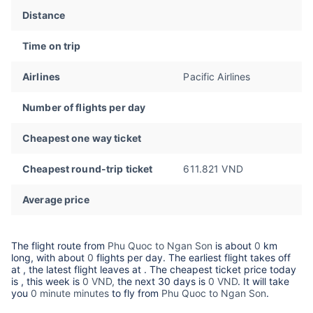
Distance
Time on trip
Airlines
Pacific Airlines
Number of flights per day
Cheapest one way ticket
Cheapest round-trip ticket
611.821 VND
Average price
The flight route from
Phu Quoc to Ngan Son
is about
0
km
long, with about
0
flights per day. The earliest flight takes off
at
, the latest flight leaves at
. The cheapest ticket price today
is
, this week is
0 VND,
the next 30 days is
0 VND
. It will take
you
0 minute minutes
to fly from
Phu Quoc to Ngan Son
.