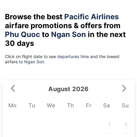
Browse the best
Pacific Airlines
airfare promotions & offers from
Phu Quoc
to
Ngan Son
in the next
30 days
Click on flight date to see
departures time
and the lowest
airfare
to Ngan Son.
August 2026
Mo
Tu
We
Th
Fr
Sa
Su
1
2
-
-