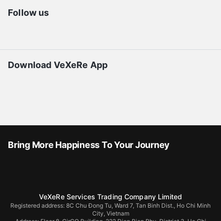
Follow us
Download VeXeRe App
Bring More Happiness To Your Journey
VeXeRe Services Trading Company Limited
Registered address: 8C Chu Đong Tu, Ward 7, Tan Binh Dist., Ho Chi Minh
City, Vietnam