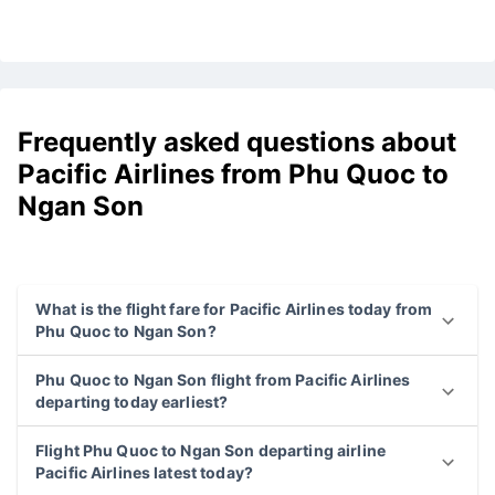
Frequently asked questions about
Pacific Airlines from Phu Quoc to
Ngan Son
What is the flight fare for Pacific Airlines today from
Phu Quoc to Ngan Son?
Phu Quoc to Ngan Son flight from Pacific Airlines
departing today earliest?
Flight Phu Quoc to Ngan Son departing airline
Pacific Airlines latest today?