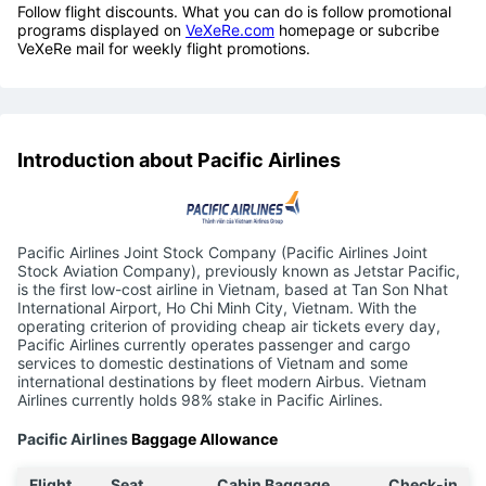
Follow flight discounts. What you can do is follow promotional
programs displayed on
VeXeRe.com
homepage or subcribe
VeXeRe mail for weekly flight promotions.
Introduction about Pacific Airlines
Pacific Airlines Joint Stock Company (Pacific Airlines Joint
Stock Aviation Company), previously known as Jetstar Pacific,
is the first low-cost airline in Vietnam, based at Tan Son Nhat
International Airport, Ho Chi Minh City, Vietnam. With the
operating criterion of providing cheap air tickets every day,
Pacific Airlines currently operates passenger and cargo
services to domestic destinations of Vietnam and some
international destinations by fleet modern Airbus. Vietnam
Airlines currently holds 98% stake in Pacific Airlines.
Pacific Airlines
Baggage Allowance
Flight
Seat
Cabin Baggage
Check-in