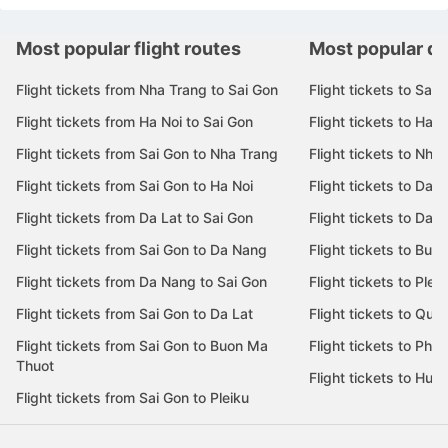
Most popular flight routes
Most popular de
Flight tickets from Nha Trang to Sai Gon
Flight tickets to Sai 
Flight tickets from Ha Noi to Sai Gon
Flight tickets to Ha N
Flight tickets from Sai Gon to Nha Trang
Flight tickets to Nha
Flight tickets from Sai Gon to Ha Noi
Flight tickets to Da 
Flight tickets from Da Lat to Sai Gon
Flight tickets to Da L
Flight tickets from Sai Gon to Da Nang
Flight tickets to Bu
Flight tickets from Da Nang to Sai Gon
Flight tickets to Pleik
Flight tickets from Sai Gon to Da Lat
Flight tickets to Quy
Flight tickets from Sai Gon to Buon Ma
Flight tickets to Phu
Thuot
Flight tickets to Hue
Flight tickets from Sai Gon to Pleiku