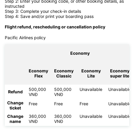
Step 2: Enter your booking code, or other booking details, as
instructed
Step 3: Complete your check-in details
Step 4: Save and/or print your boarding pass
Flight refund, rescheduling or cancellation policy
Pacific Airlines policy
Economy
Economy
Economy
Economy
Economy
Flex
Classic
Lite
super lite
500,000
500,000
Unavailable
Unavailable
Refund
VNĐ
VNĐ
Change
Free
Free
Free
Unavailable
ticket
Change
360,000
360,000
Unavailable
Unavailable
name
VNĐ
VNĐ