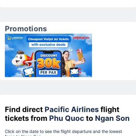
Promotions
Find direct
Pacific Airlines
flight
tickets from
Phu Quoc
to
Ngan Son
Click on the date to see the flight departure and the lowest