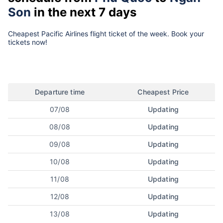
Son
in the next 7 days
Cheapest Pacific Airlines flight ticket of the week. Book your
tickets now!
Departure time
Cheapest Price
07/08
Updating
08/08
Updating
09/08
Updating
10/08
Updating
11/08
Updating
12/08
Updating
13/08
Updating