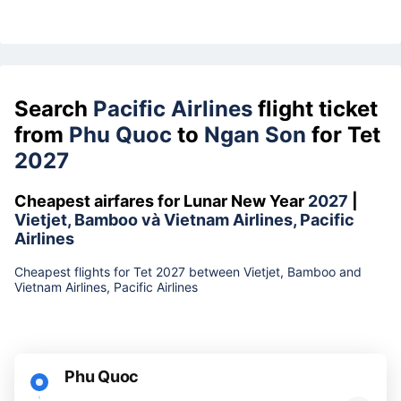
Search
Pacific Airlines
flight ticket
from
Phu Quoc
to
Ngan Son
for Tet
2027
Cheapest airfares for Lunar New Year
2027
|
Vietjet, Bamboo và Vietnam Airlines, Pacific
Airlines
Cheapest flights for Tet 2027 between Vietjet, Bamboo and
Vietnam Airlines, Pacific Airlines
Phu Quoc