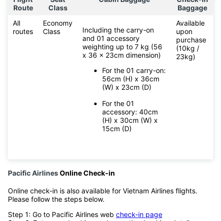
Route
Class
Baggage
All
Economy
Available
Including the carry-on
routes
Class
upon
and 01 accessory
purchase
weighting up to 7 kg (56
(10kg /
x 36 x 23cm dimension)
23kg)
For the 01 carry-on:
56cm (H) x 36cm
(W) x 23cm (D)
For the 01
accessory: 40cm
(H) x 30cm (W) x
15cm (D)
Pacific Airlines
Online Check-in
Online check-in is also available for Vietnam Airlines flights.
Please follow the steps below.
Step 1: Go to Pacific Airlines web
check-in page