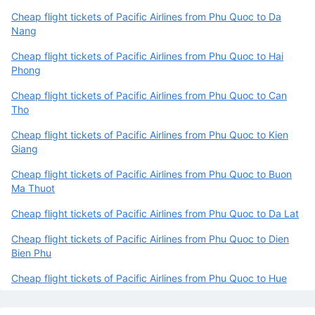
Cheap flight tickets of Pacific Airlines from Phu Quoc to Da
Nang
Cheap flight tickets of Pacific Airlines from Phu Quoc to Hai
Phong
Cheap flight tickets of Pacific Airlines from Phu Quoc to Can
Tho
Cheap flight tickets of Pacific Airlines from Phu Quoc to Kien
Giang
Cheap flight tickets of Pacific Airlines from Phu Quoc to Buon
Ma Thuot
Cheap flight tickets of Pacific Airlines from Phu Quoc to Da Lat
Cheap flight tickets of Pacific Airlines from Phu Quoc to Dien
Bien Phu
Cheap flight tickets of Pacific Airlines from Phu Quoc to Hue