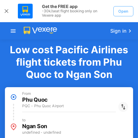
Get the FREE app
-30k/seat flight booking only on
Open
Vexere app
Sign in
Low cost Pacific Airlines
flight tickets from Phu
Quoc to Ngan Son
From
Phu Quoc
PQC - Phu Quoc Airport
to
Ngan Son
undefined - undefined