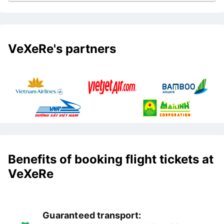
VeXeRe's partners
Benefits of booking flight tickets at
VeXeRe
Guaranteed transport: