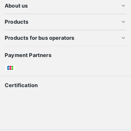
About us
Products
Products for bus operators
Payment Partners
Certification