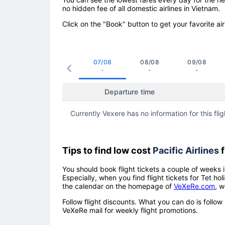
no hidden fee of all domestic airlines in Vietnam.
Click on the "Book" button to get your favorite air
07/08
08/08
09/08
-
-
-
Departure time
Currently Vexere has no information for this flig
Tips to find low cost
Pacific Airlines
f
You should book flight tickets a couple of weeks i
Especially, when you find flight tickets for Tet 
the calendar on the homepage of
VeXeRe.com
, w
Follow flight discounts. What you can do is foll
VeXeRe mail for weekly flight promotions.