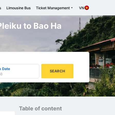
s
Limousine Bus
Ticket Management
VN
 Pleiku to Bao Ha
n Date
SEARCH
l
)
Table of content