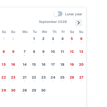
Lunar year
September 2026
Sa
Su
Mo
Tu
We
Th
Fr
Sa
Su
1
2
1
2
3
4
5
6
-
-
-
-
-
-
8
9
7
8
9
10
11
12
13
-
-
-
-
-
-
-
-
-
15
16
14
15
16
17
18
19
20
-
-
-
-
-
-
-
-
-
22
23
21
22
23
24
25
26
27
-
-
-
-
-
-
-
-
-
29
30
28
29
30
-
-
-
-
-