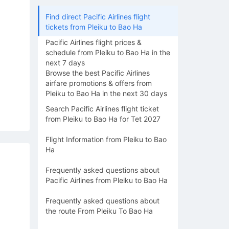
Find direct Pacific Airlines flight
tickets from Pleiku to Bao Ha
Pacific Airlines flight prices &
schedule from Pleiku to Bao Ha in the
next 7 days
Browse the best Pacific Airlines
airfare promotions & offers from
Pleiku to Bao Ha in the next 30 days
Search Pacific Airlines flight ticket
from Pleiku to Bao Ha for Tet 2027
Flight Information from Pleiku to Bao
Ha
Frequently asked questions about
Pacific Airlines from Pleiku to Bao Ha
Frequently asked questions about
the route From Pleiku To Bao Ha
15/08
16/08
17/08
18/08
19/0