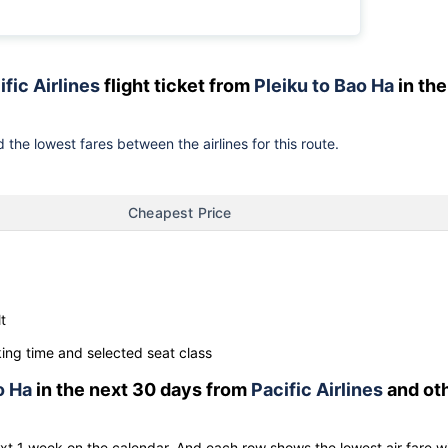
ific Airlines
flight ticket from
Pleiku to Bao Ha
in the
 the lowest fares between the airlines for this route.
Cheapest Price
t
ng time and selected seat class
o Ha
in the next 30 days from
Pacific Airlines
and ot
ext 1 week on the calendar. And each row shows the lowest air fare w