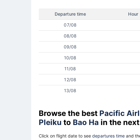
Departure time
Hour
07/08
08/08
09/08
10/08
11/08
12/08
13/08
Browse the best
Pacific Air
Pleiku
to
Bao Ha
in the nex
Click on flight date to see
departures time
and the