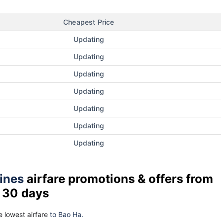
Cheapest Price
Updating
Updating
Updating
Updating
Updating
Updating
Updating
lines
airfare promotions & offers from
t 30 days
 lowest airfare
to Bao Ha.