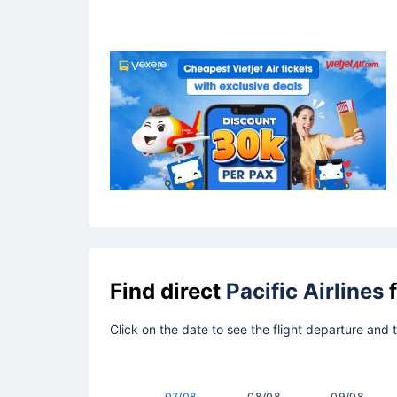
Find direct
Pacific Airlines
f
Click on the date to see the flight departure and
07/08
08/08
09/08