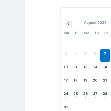
August 2026
Mo
Tu
We
Th
Fr
7
3
4
5
6
-
10
11
12
13
14
-
-
-
-
-
17
18
19
20
21
-
-
-
-
-
24
25
26
27
28
-
-
-
-
-
31
-