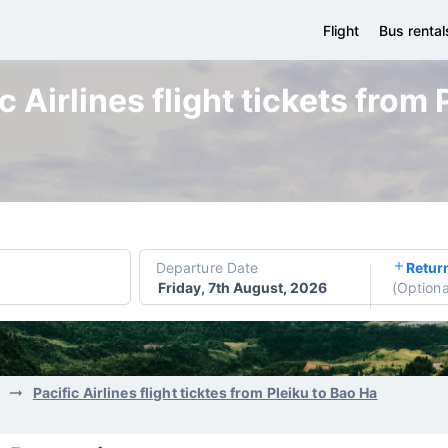
Flight
Bus rental
 Airlines flight tickets from
Departure Date
Retur
Friday, 7th August, 2026
(
Optiona
Pacific Airlines flight ticktes from Pleiku to Bao Ha