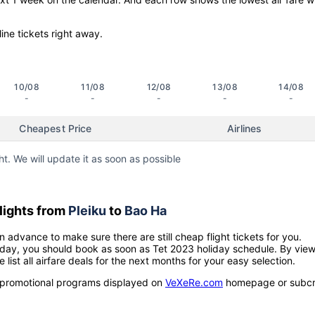
line tickets right away.
10/08
11/08
12/08
13/08
14/08
-
-
-
-
-
Cheapest Price
Airlines
ht. We will update it as soon as possible
lights from
Pleiku
to
Bao Ha
n advance to make sure there are still cheap flight tickets for you.
holiday, you should book as soon as Tet 2023 holiday schedule. By vie
e list all airfare deals for the next months for your easy selection.
ow promotional programs displayed on
VeXeRe.com
homepage or subcr