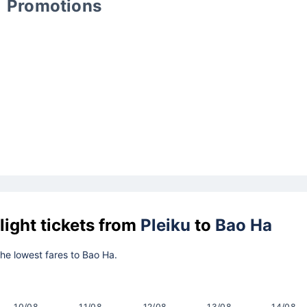
Promotions
light tickets from
Pleiku
to
Bao Ha
 the lowest fares to Bao Ha.
10/08
11/08
12/08
13/08
14/08