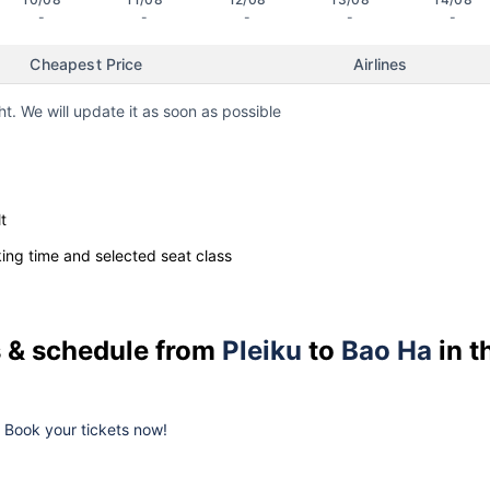
-
-
-
-
-
Cheapest Price
Airlines
ht. We will update it as soon as possible
t
ng time and selected seat class
es & schedule from
Pleiku
to
Bao Ha
in t
k. Book your tickets now!