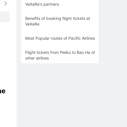
VeXeRe's partners
-
-
-
-
-
Benefits of booking flight tickets at
VeXeRe
Most Popular routes of Pacific Airlines
Flight tickets from Pleiku to Bao Ha of
other airlines
he