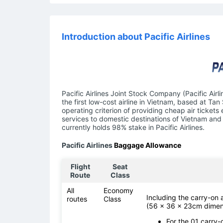
Introduction about Pacific Airlines
Pacific Airlines Joint Stock Company (Pacific Airl
the first low-cost airline in Vietnam, based at Tan
operating criterion of providing cheap air tickets
services to domestic destinations of Vietnam and 
currently holds 98% stake in Pacific Airlines.
Pacific Airlines
Baggage Allowance
Flight
Seat
Route
Class
All
Economy
Including the carry-on
routes
Class
(56 x 36 x 23cm dimen
For the 01 carry