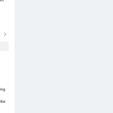
15/08
16/08
17/08
18/08
19/0
-
-
-
-
-
wing
ibe