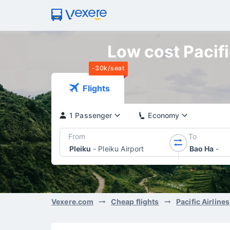
Low cost Pacific
-30k/seat
Flights
1 Passenger
Economy
From
To
Pleiku
-
Pleiku Airport
Bao Ha
-
Vexere.com
Cheap flights
Pacific Airlines