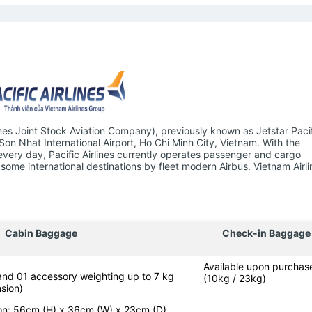
ines Joint Stock Aviation Company), previously known as Jetstar Pacifi
 Son Nhat International Airport, Ho Chi Minh City, Vietnam. With the
 every day, Pacific Airlines currently operates passenger and cargo
some international destinations by fleet modern Airbus. Vietnam Airli
Cabin Baggage
Check-in Baggage
Available upon purchas
 and 01 accessory weighting up to 7 kg
(10kg / 23kg)
sion)
-on: 56cm (H) x 36cm (W) x 23cm (D)