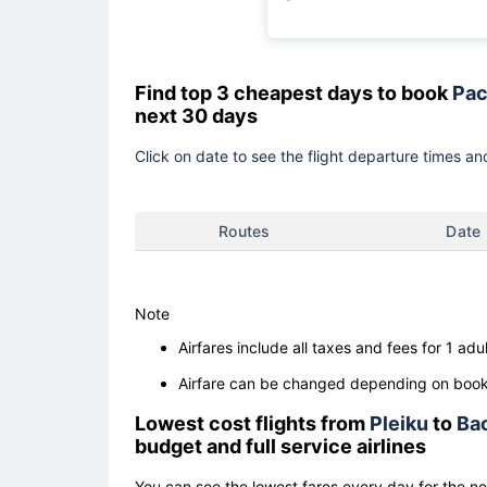
Find top 3 cheapest days to book
Pac
next 30 days
Click on date to see the flight departure times and
Routes
Date
Note
Airfares include all taxes and fees for 1 adul
Airfare can be changed depending on booki
Lowest cost flights from
Pleiku
to
Ba
budget and full service airlines
You can see the lowest fares every day for the n