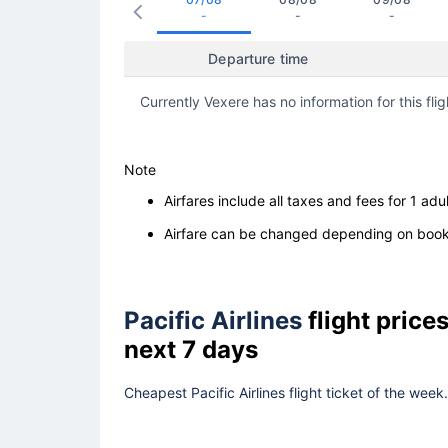
-
-
-
Departure time
Currently Vexere has no information for this flig
Note
Airfares include all taxes and fees for 1 adul
Airfare can be changed depending on booki
Pacific Airlines
flight pric
next 7 days
Cheapest Pacific Airlines flight ticket of the wee