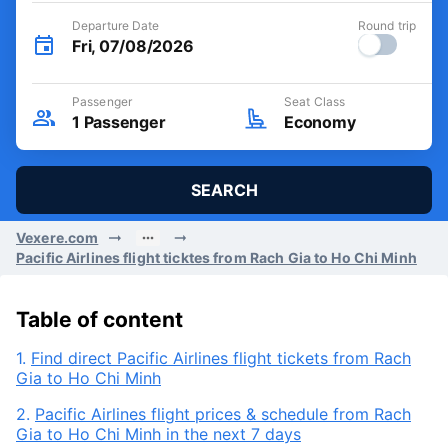
Departure Date
Round trip
Fri, 07/08/2026
Passenger
Seat Class
1
Passenger
Economy
SEARCH
Vexere.com
Pacific Airlines flight ticktes from Rach Gia to Ho Chi Minh
Table of content
1.
Find direct Pacific Airlines flight tickets from Rach
Gia to Ho Chi Minh
2.
Pacific Airlines flight prices & schedule from Rach
Gia to Ho Chi Minh in the next 7 days