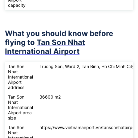
capacity
What you should know before
flying to
Tan Son Nhat
International Airport
Tan Son
Truong Son, Ward 2, Tan Binh, Ho Chi Minh City
Nhat
International
Airport
address
Tan Son
36600 m2
Nhat
International
Airport area
size
Tan Son
https://www.vietnamairport.vn/tansonnhatairport
Nhat
International