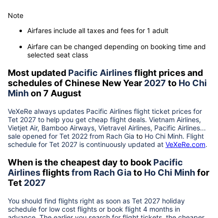
Note
Airfares include all taxes and fees for 1 adult
Airfare can be changed depending on booking time and
selected seat class
Most updated
Pacific Airlines
flight prices and
schedules of Chinese New Year
2027
to
Ho Chi
Minh
on 7 August
VeXeRe always updates
Pacific Airlines
flight ticket prices for
Tet
2027
to help you get cheap flight deals. Vietnam Airlines,
Vietjet Air, Bamboo Airways, Vietravel Airlines, Pacific Airlines...
sale opened for Tet 2022 from
Rach Gia
to
Ho Chi Minh
. Flight
schedule for Tet
2027
is continuously updated at
VeXeRe.com
.
When is the cheapest day to book
Pacific
Airlines
flights
from
Rach Gia
to
Ho Chi Minh
for
Tet
2027
You should find flights right as soon as Tet
2027
holiday
schedule for low cost flights or book flight 4 months in
advance. The earlier you search for flight tickets, the cheaper