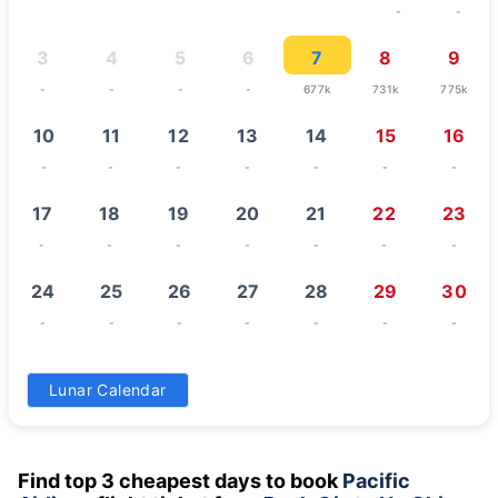
-
-
3
4
5
6
7
8
9
-
-
-
-
677k
731k
775k
10
11
12
13
14
15
16
-
-
-
-
-
-
-
17
18
19
20
21
22
23
-
-
-
-
-
-
-
24
25
26
27
28
29
30
-
-
-
-
-
-
-
31
Lunar Calendar
-
Find top 3 cheapest days to book
Pacific