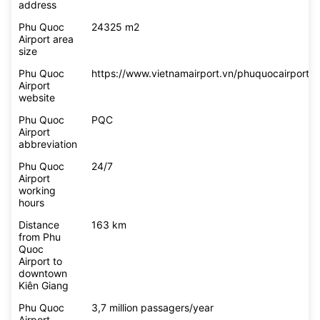
address
Phu Quoc
24325 m2
Airport area
size
Phu Quoc
https://www.vietnamairport.vn/phuquocairport/
Airport
website
Phu Quoc
PQC
Airport
abbreviation
Phu Quoc
24/7
Airport
working
hours
Distance
163 km
from Phu
Quoc
Airport to
downtown
Kiên Giang
Phu Quoc
3,7 million passagers/year
Airport