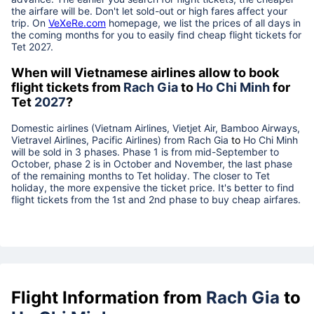
the airfare will be. Don't let sold-out or high fares affect your
trip. On
VeXeRe.com
homepage, we list the prices of all days in
the coming months for you to easily find cheap flight tickets for
Tet
2027
.
When will Vietnamese airlines allow to book
flight tickets from
Rach Gia
to
Ho Chi Minh
for
Tet
2027
?
Domestic airlines (Vietnam Airlines, Vietjet Air, Bamboo Airways,
Vietravel Airlines, Pacific Airlines) from
Rach Gia
to
Ho Chi Minh
will be sold in 3 phases. Phase 1 is from mid-September to
October, phase 2 is in October and November, the last phase
of the remaining months to Tet holiday. The closer to Tet
holiday, the more expensive the ticket price. It's better to find
flight tickets from the 1st and 2nd phase to buy cheap airfares.
Flight Information from
Rach Gia
to