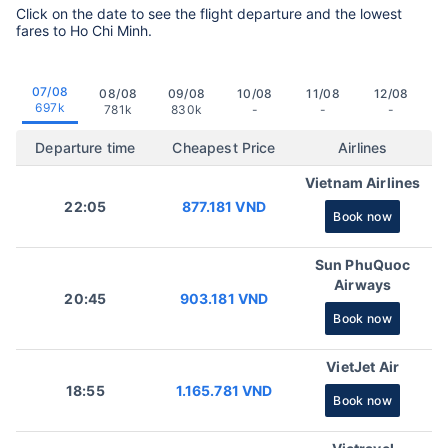
Click on the date to see the flight departure and the lowest
fares to Ho Chi Minh.
07/08
08/08
09/08
10/08
11/08
12/08
697k
781k
830k
-
-
-
Departure time
Cheapest Price
Airlines
Vietnam Airlines
22:05
877.181 VND
Book now
Sun PhuQuoc
Airways
20:45
903.181 VND
Book now
VietJet Air
18:55
1.165.781 VND
Book now