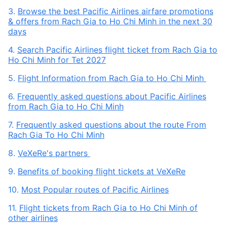
3.
Browse the best Pacific Airlines airfare promotions
& offers from Rach Gia to Ho Chi Minh in the next 30
days
4.
Search Pacific Airlines flight ticket from Rach Gia to
Ho Chi Minh for Tet 2027
5.
Flight Information from Rach Gia to Ho Chi Minh
6.
Frequently asked questions about Pacific Airlines
from Rach Gia to Ho Chi Minh
7.
Frequently asked questions about the route From
Rach Gia To Ho Chi Minh
8.
VeXeRe's partners
9.
Benefits of booking flight tickets at VeXeRe
10.
Most Popular routes of Pacific Airlines
11.
Flight tickets from Rach Gia to Ho Chi Minh of
other airlines