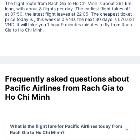
The flight route from
Rach Gia to Ho Chi Minh
is about
391
km
long, with about
8
flights per day. The earliest flight takes off
at
07:50
, the latest flight leaves at
22:05
. The cheapest ticket
price today is
, this week is
0 VND,
the next 30 days is
676.621
VND
. It will take you
1 hour 9 minutes minutes
to fly from
Rach
Gia to Ho Chi Minh
.
Frequently asked questions about
Pacific Airlines from Rach Gia to
Ho Chi Minh
What is the flight fare for Pacific Airlines today from
Rach Gia to Ho Chi Minh?