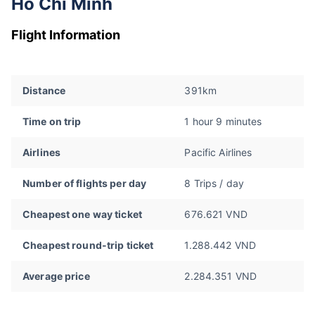
Ho Chi Minh
Flight Information
Distance
391km
Time on trip
1 hour 9 minutes
Airlines
Pacific Airlines
Number of flights per day
8 Trips / day
Cheapest one way ticket
676.621 VND
Cheapest round-trip ticket
1.288.442 VND
Average price
2.284.351 VND