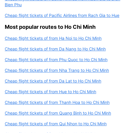
Bien Phu
Cheap flight tickets of Pacific Airlines from Rach Gia to Hue
Most popular routes to Ho Chi Minh
Cheap flight tickets of from Ha Noi to Ho Chi Minh
Cheap flight tickets of from Da Nang to Ho Chi Minh
Cheap flight tickets of from Phu Quoc to Ho Chi Minh
Cheap flight tickets of from Nha Trang to Ho Chi Minh
Cheap flight tickets of from Da Lat to Ho Chi Minh
Cheap flight tickets of from Hue to Ho Chi Minh
Cheap flight tickets of from Thanh Hoa to Ho Chi Minh
Cheap flight tickets of from Quang Binh to Ho Chi Minh
Cheap flight tickets of from Qui Nhon to Ho Chi Minh