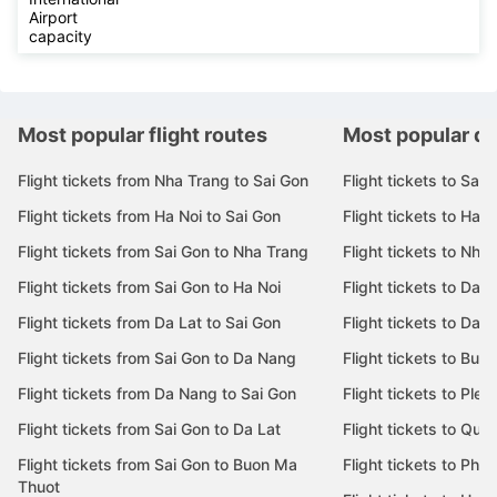
Airport
capacity
Most popular flight routes
Most popular de
Flight tickets from Nha Trang to Sai Gon
Flight tickets to Sai 
Flight tickets from Ha Noi to Sai Gon
Flight tickets to Ha N
Flight tickets from Sai Gon to Nha Trang
Flight tickets to Nha
Flight tickets from Sai Gon to Ha Noi
Flight tickets to Da 
Flight tickets from Da Lat to Sai Gon
Flight tickets to Da L
Flight tickets from Sai Gon to Da Nang
Flight tickets to Bu
Flight tickets from Da Nang to Sai Gon
Flight tickets to Pleik
Flight tickets from Sai Gon to Da Lat
Flight tickets to Quy
Flight tickets from Sai Gon to Buon Ma
Flight tickets to Phu
Thuot