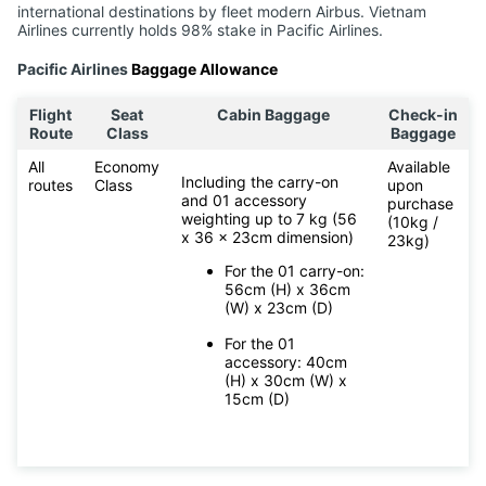
international destinations by fleet modern Airbus. Vietnam
Airlines currently holds 98% stake in Pacific Airlines.
Pacific Airlines
Baggage Allowance
Flight
Seat
Cabin Baggage
Check-in
Route
Class
Baggage
All
Economy
Available
Including the carry-on
routes
Class
upon
and 01 accessory
purchase
weighting up to 7 kg (56
(10kg /
x 36 x 23cm dimension)
23kg)
For the 01 carry-on:
56cm (H) x 36cm
(W) x 23cm (D)
For the 01
accessory: 40cm
(H) x 30cm (W) x
15cm (D)