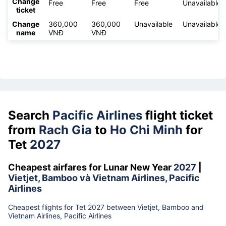
Change
Free
Free
Free
Unavailable
ticket
Change
360,000
360,000
Unavailable
Unavailable
name
VNĐ
VNĐ
Search
Pacific Airlines
flight ticket
from
Rach Gia
to
Ho Chi Minh
for
Tet
2027
Cheapest airfares for Lunar New Year
2027
|
Vietjet, Bamboo và Vietnam Airlines, Pacific
Airlines
Cheapest flights for Tet 2027 between Vietjet, Bamboo and
Vietnam Airlines, Pacific Airlines