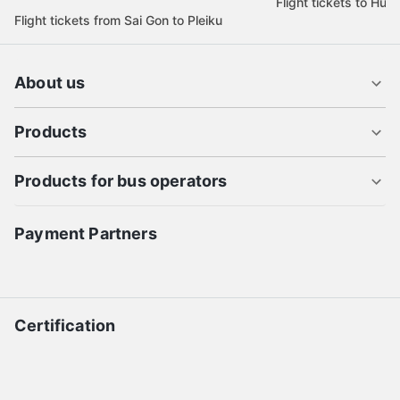
Flight tickets to Hue
Flight tickets from Sai Gon to Pleiku
About us
Products
Products for bus operators
Payment Partners
Certification