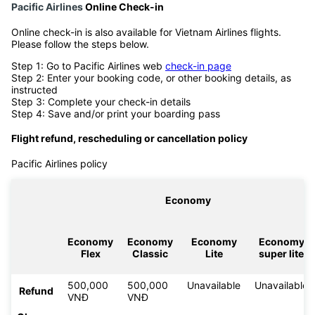
Pacific Airlines
Online Check-in
Online check-in is also available for Vietnam Airlines flights.
Please follow the steps below.
Step 1: Go to Pacific Airlines web
check-in page
Step 2: Enter your booking code, or other booking details, as
instructed
Step 3: Complete your check-in details
Step 4: Save and/or print your boarding pass
Flight refund, rescheduling or cancellation policy
Pacific Airlines policy
Economy
Economy
Economy
Economy
Economy
Flex
Classic
Lite
super lite
500,000
500,000
Unavailable
Unavailable
Refund
VNĐ
VNĐ