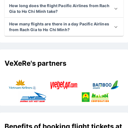
How long does the flight Pacific Airlines from Rach
Gia to Ho Chi Minh take?
How many flights are there in a day Pacific Airlines
from Rach Gia to Ho Chi Minh?
VeXeRe's partners
Benefits of booking flight tickets at