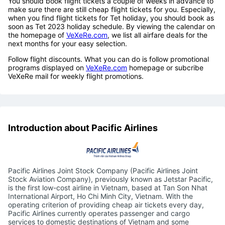
You should book flight tickets a couple of weeks in advance to
make sure there are still cheap flight tickets for you. Especially,
when you find flight tickets for Tet holiday, you should book as
soon as Tet 2023 holiday schedule. By viewing the calendar on
the homepage of
VeXeRe.com
, we list all airfare deals for the
next months for your easy selection.
Follow flight discounts. What you can do is follow promotional
programs displayed on
VeXeRe.com
homepage or subcribe
VeXeRe mail for weekly flight promotions.
Introduction about Pacific Airlines
Pacific Airlines Joint Stock Company (Pacific Airlines Joint
Stock Aviation Company), previously known as Jetstar Pacific,
is the first low-cost airline in Vietnam, based at Tan Son Nhat
International Airport, Ho Chi Minh City, Vietnam. With the
operating criterion of providing cheap air tickets every day,
Pacific Airlines currently operates passenger and cargo
services to domestic destinations of Vietnam and some