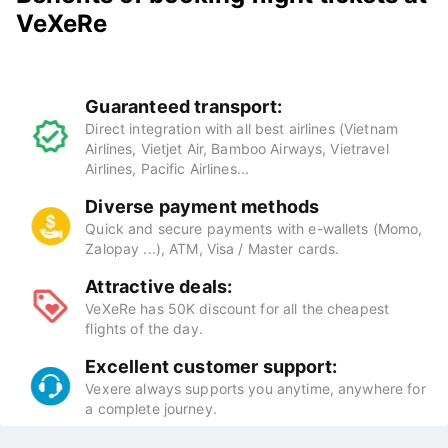
VeXeRe
Guaranteed transport:
Direct integration with all best airlines (Vietnam
Airlines, Vietjet Air, Bamboo Airways, Vietravel
Airlines, Pacific Airlines...
Diverse payment methods
Quick and secure payments with e-wallets (Momo,
Zalopay ...), ATM, Visa / Master cards.
Attractive deals:
VeXeRe has 50K discount for all the cheapest
flights of the day.
Excellent customer support:
Vexere always supports you anytime, anywhere for
a complete journey.