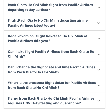
Rach Gia to Ho Chi Minh flight from Pacific Airlines
departing today earliest?
Flight Rach Gia to Ho Chi Minh departing airline
Pacific Airlines latest today?
Does Vexere sell flight tickets to Ho Chi Minh of
Pacific Airlines this year?
Can I take flight Pacific Airlines from Rach Gia to Ho
Chi Minh?
Can I change the flight date and time Pacific Airlines
from Rach Gia to Ho Chi Minh?
When is the cheapest flight ticket for Pacific Airlines
from Rach Gia to Ho Chi Minh?
Flying from Rach Gia to Ho Chi Minh Pacific Airlines
requires COVID-19 testing and quarantine?