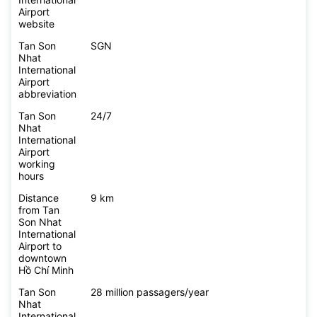
Airport
website
Tan Son
SGN
Nhat
International
Airport
abbreviation
Tan Son
24/7
Nhat
International
Airport
working
hours
Distance
9 km
from Tan
Son Nhat
International
Airport to
downtown
Hồ Chí Minh
Tan Son
28 million passagers/year
Nhat
International