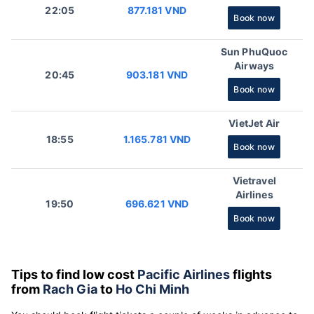
22:05
877.181 VND
Book now
Sun PhuQuoc
Airways
20:45
903.181 VND
Book now
VietJet Air
18:55
1.165.781 VND
Book now
Vietravel
Airlines
19:50
696.621 VND
Book now
Tips to find low cost
Pacific Airlines
flights
from
Rach Gia
to
Ho Chi Minh