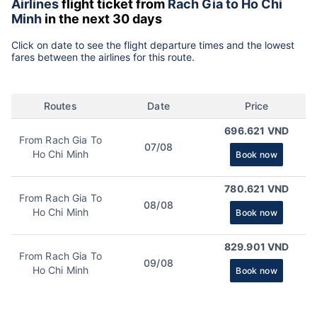
Airlines
flight ticket from
Rach Gia to Ho Chi
Minh
in the next 30 days
Click on date to see the flight departure times and the lowest
fares between the airlines for this route.
Routes
Date
Price
696.621 VND
From Rach Gia To
07/08
Ho Chi Minh
Book now
780.621 VND
From Rach Gia To
08/08
Ho Chi Minh
Book now
829.901 VND
From Rach Gia To
09/08
Ho Chi Minh
Book now