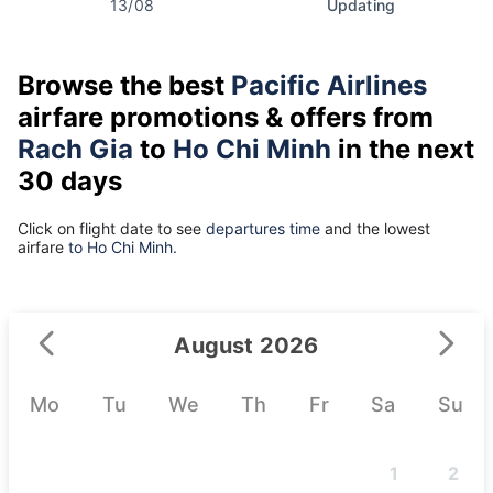
13/08
Updating
Browse the best
Pacific Airlines
airfare promotions & offers from
Rach Gia
to
Ho Chi Minh
in the next
30 days
Click on flight date to see
departures time
and the lowest
airfare
to Ho Chi Minh.
August 2026
Mo
Tu
We
Th
Fr
Sa
Su
1
2