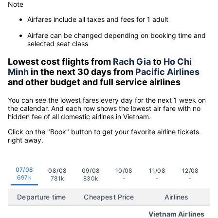
Note
Airfares include all taxes and fees for 1 adult
Airfare can be changed depending on booking time and
selected seat class
Lowest cost flights from
Rach Gia
to
Ho Chi
Minh
in the next 30 days from
Pacific Airlines
and other budget and full service airlines
You can see the lowest fares every day for the next 1 week on
the calendar. And each row shows the lowest air fare with no
hidden fee of all domestic airlines in Vietnam.
Click on the "Book" button to get your favorite airline tickets
right away.
07/08
08/08
09/08
10/08
11/08
12/08
697k
781k
830k
-
-
-
Departure time
Cheapest Price
Airlines
Vietnam Airlines