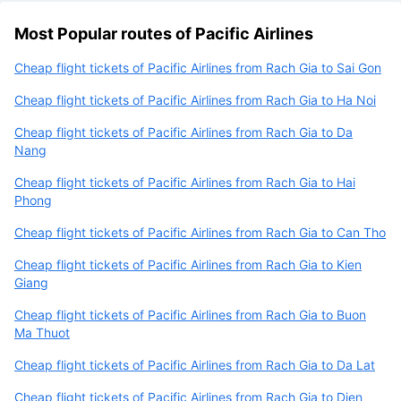
Most Popular routes of Pacific Airlines
Cheap flight tickets of Pacific Airlines from Rach Gia to Sai Gon
Cheap flight tickets of Pacific Airlines from Rach Gia to Ha Noi
Cheap flight tickets of Pacific Airlines from Rach Gia to Da
Nang
Cheap flight tickets of Pacific Airlines from Rach Gia to Hai
Phong
Cheap flight tickets of Pacific Airlines from Rach Gia to Can Tho
Cheap flight tickets of Pacific Airlines from Rach Gia to Kien
Giang
Cheap flight tickets of Pacific Airlines from Rach Gia to Buon
Ma Thuot
Cheap flight tickets of Pacific Airlines from Rach Gia to Da Lat
Cheap flight tickets of Pacific Airlines from Rach Gia to Dien