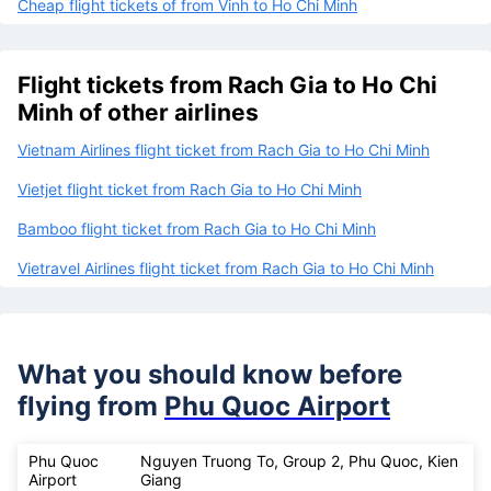
Cheap flight tickets of from Vinh to Ho Chi Minh
Flight tickets from Rach Gia to Ho Chi
Minh of other airlines
Vietnam Airlines flight ticket from Rach Gia to Ho Chi Minh
Vietjet flight ticket from Rach Gia to Ho Chi Minh
Bamboo flight ticket from Rach Gia to Ho Chi Minh
Vietravel Airlines flight ticket from Rach Gia to Ho Chi Minh
What you should know before
flying from
Phu Quoc Airport
Phu Quoc
Nguyen Truong To, Group 2, Phu Quoc, Kien
Airport
Giang