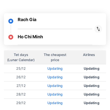
Rach Gia
Ho Chi Minh
Tet days
The cheapest
Airlines
(Lunar Calendar)
price
25/12
Updating
Updating
26/12
Updating
Updating
27/12
Updating
Updating
28/12
Updating
Updating
29/12
Updating
Updating