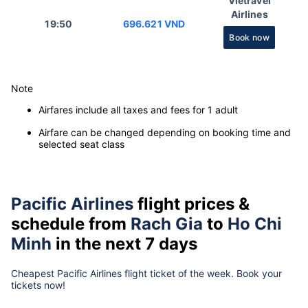
Vietravel
Airlines
19:50
696.621 VND
Book now
Note
Airfares include all taxes and fees for 1 adult
Airfare can be changed depending on booking time and
selected seat class
Pacific Airlines
flight prices &
schedule from
Rach Gia
to
Ho Chi
Minh
in the next 7 days
Cheapest Pacific Airlines flight ticket of the week. Book your
tickets now!