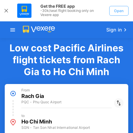
Get the FREE app
-30k/seat flight booking only on
Open
Vexere app
Sign in
Low cost Pacific Airlines
flight tickets from Rach
Gia to Ho Chi Minh
From
Rach Gia
PQC - Phu Quoc Airport
to
Ho Chi Minh
SGN - Tan Son Nhat International Airport