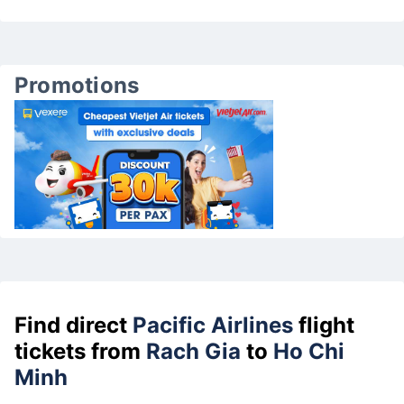
Promotions
Find direct
Pacific Airlines
flight
tickets from
Rach Gia
to
Ho Chi
Minh