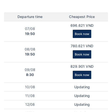
Departure time
Cheapest Price
696.621 VND
07/08
19:50
Book now
780.621 VND
08/08
19:50
Book now
829.901 VND
09/08
8:30
Book now
10/08
Updating
11/08
Updating
12/08
Updating