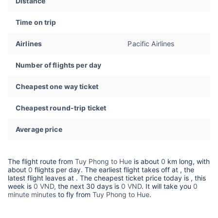
Distance
Time on trip
Airlines
Pacific Airlines
Number of flights per day
Cheapest one way ticket
Cheapest round-trip ticket
Average price
The flight route from
Tuy Phong to Hue
is about
0
km long, with
about
0
flights per day. The earliest flight takes off at
, the
latest flight leaves at
. The cheapest ticket price today is
, this
week is
0 VND,
the next 30 days is
0 VND
. It will take you
0
minute minutes
to fly from
Tuy Phong to Hue
.