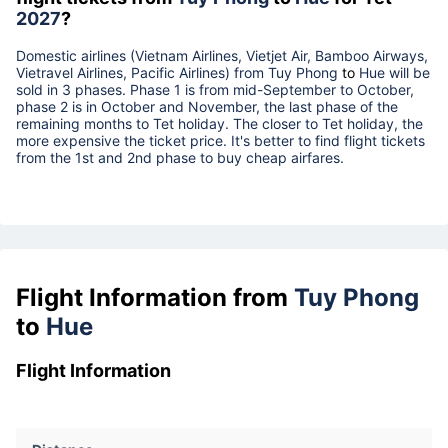
2027
?
Domestic airlines (Vietnam Airlines, Vietjet Air, Bamboo Airways,
Vietravel Airlines, Pacific Airlines) from
Tuy Phong
to
Hue
will be
sold in 3 phases. Phase 1 is from mid-September to October,
phase 2 is in October and November, the last phase of the
remaining months to Tet holiday. The closer to Tet holiday, the
more expensive the ticket price. It's better to find flight tickets
from the 1st and 2nd phase to buy cheap airfares.
Flight Information from
Tuy Phong
to
Hue
Flight Information