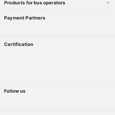
Products for bus operators
Payment Partners
Certification
Follow us