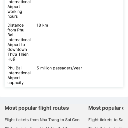
International
Airport
working
hours
Distance
18 km
from Phu
Bai
International
Airport to
downtown
Thừa Thiên
Huế
Phu Bai
5 million passagers/year
International
Airport
capacity
Most popular flight routes
Most popular de
Flight tickets from Nha Trang to Sai Gon
Flight tickets to Sai 