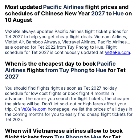
Most updated
Pacific Airlines
flight prices and
schedules of Chinese New Year
2027
to
Hue
on
10 August
VeXeRe always updates
Pacific Airlines
flight ticket prices for
Tet
2027
to help you get cheap flight deals. Vietnam Airlines,
Vietjet Air, Bamboo Airways, Vietravel Airlines, Pacific Airlines...
sale opened for Tet 2022 from
Tuy Phong
to
Hue
. Flight
schedule for Tet
2027
is continuously updated at
VeXeRe.com
.
When is the cheapest day to book
Pacific
Airlines
flights
from
Tuy Phong
to
Hue
for Tet
2027
You should find flights right as soon as Tet
2027
holiday
schedule for low cost flights or book flight 4 months in
advance. The earlier you search for flight tickets, the cheaper
the airfare will be. Don't let sold-out or high fares affect your
trip. On
VeXeRe.com
homepage, we list the prices of all days in
the coming months for you to easily find cheap flight tickets for
Tet
2027
.
When will Vietnamese airlines allow to book
flight tickets from
Tuy Phong
to
Hue
for Tet