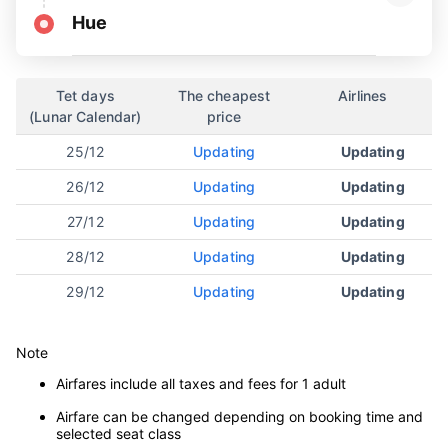
Hue
Tet days
The cheapest
Airlines
(Lunar Calendar)
price
25/12
Updating
Updating
26/12
Updating
Updating
27/12
Updating
Updating
28/12
Updating
Updating
29/12
Updating
Updating
Note
Airfares include all taxes and fees for 1 adult
Airfare can be changed depending on booking time and
selected seat class