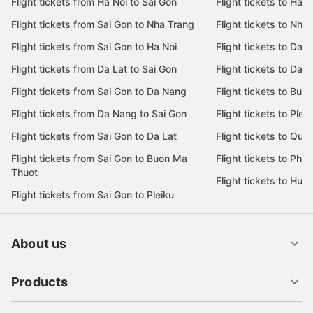
Flight tickets from Ha Noi to Sai Gon
Flight tickets to Ha N
Flight tickets from Sai Gon to Nha Trang
Flight tickets to Nha
Flight tickets from Sai Gon to Ha Noi
Flight tickets to Da 
Flight tickets from Da Lat to Sai Gon
Flight tickets to Da L
Flight tickets from Sai Gon to Da Nang
Flight tickets to Bu
Flight tickets from Da Nang to Sai Gon
Flight tickets to Pleik
Flight tickets from Sai Gon to Da Lat
Flight tickets to Quy
Flight tickets from Sai Gon to Buon Ma
Flight tickets to Phu
Thuot
Flight tickets to Hue
Flight tickets from Sai Gon to Pleiku
About us
Products