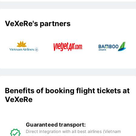
VeXeRe's partners
Benefits of booking flight tickets at
VeXeRe
Guaranteed transport:
Direct integration with all best airlines (Vietnam