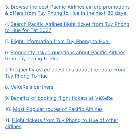
3.
Browse the best Pacific Airlines airfare promotions
& offers from Tuy Phong to Hue in the next 30 days
4.
Search Pacific Airlines flight ticket from Tuy Phong
to Hue for Tet 2027
5.
Flight Information from Tuy Phong to Hue
6.
Frequently asked questions about Pacific Airlines
from Tuy Phong to Hue
7.
Frequently asked questions about the route From
Tuy Phong To Hue
8.
VeXeRe's partners
9.
Benefits of booking flight tickets at VeXeRe
10.
Most Popular routes of Pacific Airlines
11.
Flight tickets from Tuy Phong to Hue of other
airlines