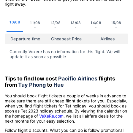
right away.
10/08
11/08
12/08
13/08
14/08
15/08
-
-
-
-
-
-
Departure time
Cheapest Price
Airlines
Currently Vexere has no information for this flight. We will
update it as soon as possible
Tips to find low cost
Pacific Airlines
flights
from
Tuy Phong
to
Hue
You should book flight tickets a couple of weeks in advance to
make sure there are still cheap flight tickets for you. Especially,
when you find flight tickets for Tet holiday, you should book as
soon as Tet 2023 holiday schedule. By viewing the calendar on
the homepage of
VeXeRe.com
, we list all airfare deals for the
next months for your easy selection.
Follow flight discounts. What you can do is follow promotional