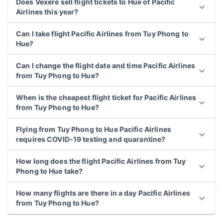
Does Vexere sell flight tickets to Hue of Pacific
Airlines this year?
Can I take flight Pacific Airlines from Tuy Phong to
Hue?
Can I change the flight date and time Pacific Airlines
from Tuy Phong to Hue?
When is the cheapest flight ticket for Pacific Airlines
from Tuy Phong to Hue?
Flying from Tuy Phong to Hue Pacific Airlines
requires COVID-19 testing and quarantine?
How long does the flight Pacific Airlines from Tuy
Phong to Hue take?
How many flights are there in a day Pacific Airlines
from Tuy Phong to Hue?