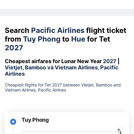
Search
Pacific Airlines
flight ticket
from
Tuy Phong
to
Hue
for Tet
2027
Cheapest airfares for Lunar New Year
2027
|
Vietjet, Bamboo và Vietnam Airlines, Pacific
Airlines
Cheapest flights for Tet 2027 between Vietjet, Bamboo and
Vietnam Airlines, Pacific Airlines
Tuy Phong