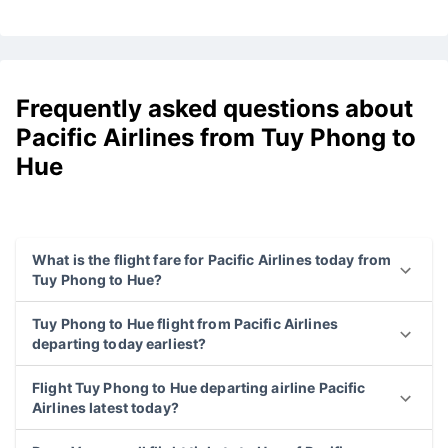
Frequently asked questions about
Pacific Airlines from Tuy Phong to
Hue
What is the flight fare for Pacific Airlines today from
Tuy Phong to Hue?
Tuy Phong to Hue flight from Pacific Airlines
departing today earliest?
Flight Tuy Phong to Hue departing airline Pacific
Airlines latest today?