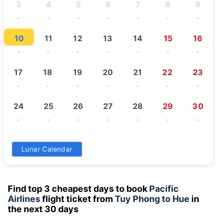
3
4
5
6
7
8
9
-
-
-
-
-
-
-
10
11
12
13
14
15
16
-
-
-
-
-
-
-
17
18
19
20
21
22
23
-
-
-
-
-
-
-
24
25
26
27
28
29
30
-
-
-
-
-
-
-
31
Lunar Calendar
-
Find top 3 cheapest days to book
Pacific
Airlines
flight ticket from
Tuy Phong to Hue
in
the next 30 days