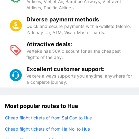
Airlines, Vietjet Air, Bamboo Airways, Vietravel
Airlines, Pacific Airlines...
Diverse payment methods
Quick and secure payments with e-wallets (Momo,
Zalopay ...), ATM, Visa / Master cards.
Attractive deals:
VeXeRe has 50K discount for all the cheapest
flights of the day.
Excellent customer support:
Vexere always supports you anytime, anywhere for
a complete journey.
Most popular routes to Hue
Cheap flight tickets of from Sai Gon to Hue
Cheap flight tickets of from Ha Noi to Hue