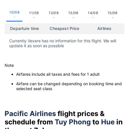
10/08
11/08
12/08
13/08
14/08
15/08
-
-
-
-
-
-
Departure time
Cheapest Price
Airlines
Currently Vexere has no information for this flight. We will
update it as soon as possible
Note
Airfares include all taxes and fees for 1 adult
Airfare can be changed depending on booking time and
selected seat class
Pacific Airlines
flight prices &
schedule from
Tuy Phong
to
Hue
in