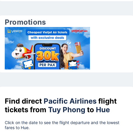
Promotions
Find direct
Pacific Airlines
flight
tickets from
Tuy Phong
to
Hue
Click on the date to see the flight departure and the lowest
fares to Hue.