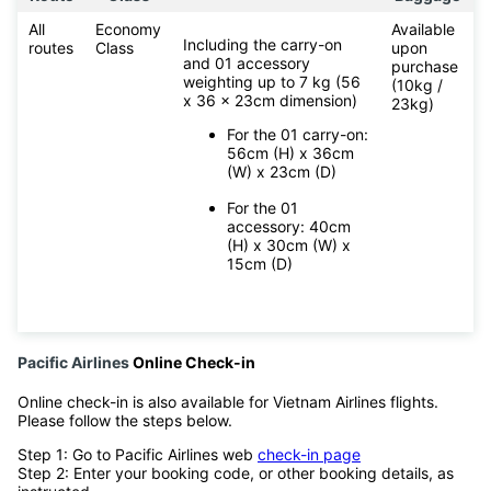
All
Economy
Available
Including the carry-on
routes
Class
upon
and 01 accessory
purchase
weighting up to 7 kg (56
(10kg /
x 36 x 23cm dimension)
23kg)
For the 01 carry-on:
56cm (H) x 36cm
(W) x 23cm (D)
For the 01
accessory: 40cm
(H) x 30cm (W) x
15cm (D)
Pacific Airlines
Online Check-in
Online check-in is also available for Vietnam Airlines flights.
Please follow the steps below.
Step 1: Go to Pacific Airlines web
check-in page
Step 2: Enter your booking code, or other booking details, as