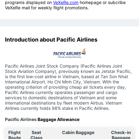
programs displayed on
VeXeRe.com
homepage or subcribe
VeXeRe mail for weekly flight promotions.
Introduction about Pacific Airlines
Pacific Airlines Joint Stock Company (Pacific Airlines Joint
Stock Aviation Company), previously known as Jetstar Pacific,
is the first low-cost airline in Vietnam, based at Tan Son Nhat
International Airport, Ho Chi Minh City, Vietnam. With the
operating criterion of providing cheap air tickets every day,
Pacific Airlines currently operates passenger and cargo
services to domestic destinations of Vietnam and some
international destinations by fleet modern Airbus. Vietnam
Airlines currently holds 98% stake in Pacific Airlines.
Pacific Airlines
Baggage Allowance
Flight
Seat
Cabin Baggage
Check-in
Route
Class
Baggage