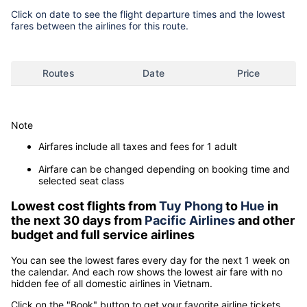
Click on date to see the flight departure times and the lowest
fares between the airlines for this route.
Routes
Date
Price
Note
Airfares include all taxes and fees for 1 adult
Airfare can be changed depending on booking time and
selected seat class
Lowest cost flights from
Tuy Phong
to
Hue
in
the next 30 days from
Pacific Airlines
and other
budget and full service airlines
You can see the lowest fares every day for the next 1 week on
the calendar. And each row shows the lowest air fare with no
hidden fee of all domestic airlines in Vietnam.
Click on the "Book" button to get your favorite airline tickets