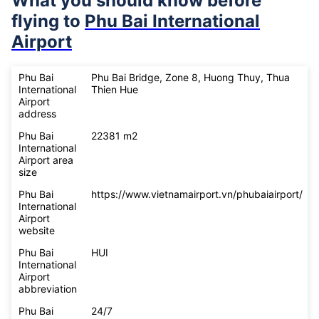
What you should know before
flying to
Phu Bai International
Airport
Phu Bai
Phu Bai Bridge, Zone 8, Huong Thuy, Thua
International
Thien Hue
Airport
address
Phu Bai
22381 m2
International
Airport area
size
Phu Bai
https://www.vietnamairport.vn/phubaiairport/
International
Airport
website
Phu Bai
HUI
International
Airport
abbreviation
Phu Bai
24/7