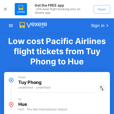
Get the FREE app
-30k/seat flight booking only on
Open
Vexere app
Sign in
Low cost Pacific Airlines
flight tickets from Tuy
Phong to Hue
From
Tuy Phong
undefined - undefined
to
Hue
HUI - Phu Bai International Airport