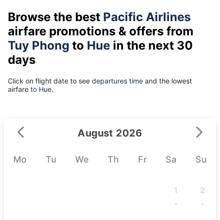
Browse the best
Pacific Airlines
airfare promotions & offers from
Tuy Phong
to
Hue
in the next 30
days
Click on flight date to see
departures time
and the lowest
airfare
to Hue.
August 2026
Mo
Tu
We
Th
Fr
Sa
Su
1
2
-
-