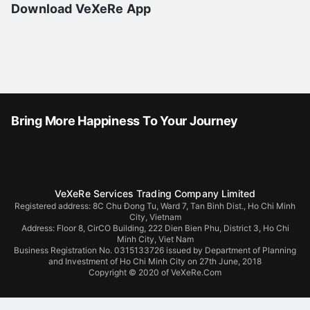
Download VeXeRe App
Bring More Happiness To Your Journey
VeXeRe Services Trading Company Limited
Registered address: 8C Chu Đong Tu, Ward 7, Tan Binh Dist., Ho Chi Minh
City, Vietnam
Address:
Floor 8, CirCO Building, 222 Dien Bien Phu, District 3, Ho Chi
Minh City, Viet Nam
Business Registration No. 0315133726 issued by Department of Planning
and Investment of Ho Chi Minh City on 27th June, 2018
Copyright © 2020 of VeXeRe.Com