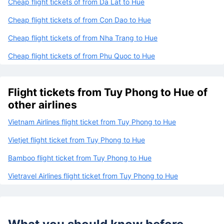
Cheap flight tickets of from Da Lat to Hue
Cheap flight tickets of from Con Dao to Hue
Cheap flight tickets of from Nha Trang to Hue
Cheap flight tickets of from Phu Quoc to Hue
Flight tickets from Tuy Phong to Hue of
other airlines
Vietnam Airlines flight ticket from Tuy Phong to Hue
Vietjet flight ticket from Tuy Phong to Hue
Bamboo flight ticket from Tuy Phong to Hue
Vietravel Airlines flight ticket from Tuy Phong to Hue