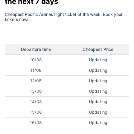
the next 7 days
Cheapest Pacific Airlines flight ticket of the week. Book your
tickets now!
Departure time
Cheapest Price
10/08
Updating
11/08
Updating
12/08
Updating
13/08
Updating
14/08
Updating
15/08
Updating
16/08
Updating