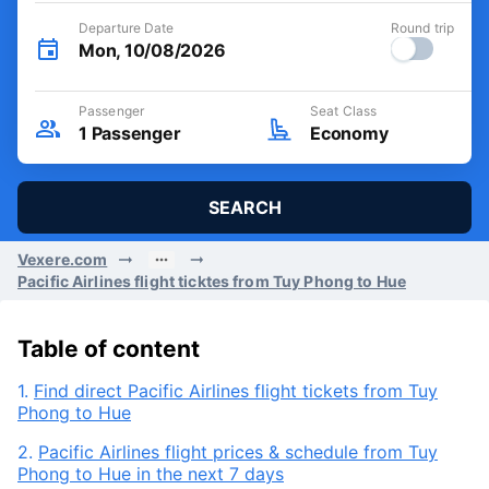
Departure Date
Round trip
Mon, 10/08/2026
Passenger
Seat Class
1
Passenger
Economy
SEARCH
Vexere.com
Pacific Airlines flight ticktes from Tuy Phong to Hue
Table of content
1.
Find direct Pacific Airlines flight tickets from Tuy
Phong to Hue
2.
Pacific Airlines flight prices & schedule from Tuy
Phong to Hue in the next 7 days