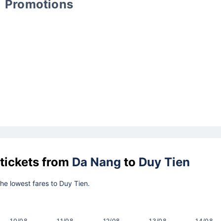
Promotions
 tickets from
Da Nang
to
Duy Tien
the lowest fares to Duy Tien.
10/08
11/08
12/08
13/08
14/08