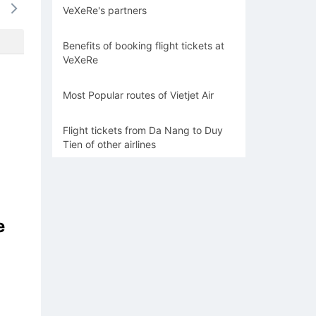
VeXeRe's partners
-
-
-
-
-
Benefits of booking flight tickets at
VeXeRe
Most Popular routes of Vietjet Air
Flight tickets from Da Nang to Duy
Tien of other airlines
e