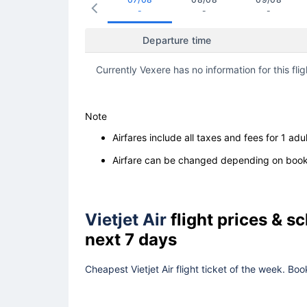
-
-
-
Departure time
Currently Vexere has no information for this flig
Note
Airfares include all taxes and fees for 1 adul
Airfare can be changed depending on booki
Vietjet Air
flight prices & 
next 7 days
Cheapest Vietjet Air flight ticket of the week. Bo