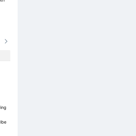
15/08
16/08
17/08
18/08
19/0
-
-
-
-
-
wing
ibe