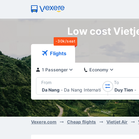
Low cost Vietje
-30k/seat
Flights
1 Passenger
Economy
From
To
Da Nang
-
Da Nang International Airport
Duy Tien
-
Vexere.com
Cheap flights
Vietjet Air