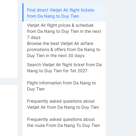
Find direct Vietjet Air flight tickets
from Da Nang to Duy Tien
Vietjet Air flight prices & schedule
from Da Nang to Duy Tien in the next
7 days
Browse the best Vietjet Air airfare
promotions & offers from Da Nang to
Duy Tien in the next 30 days
Search Vietjet Air flight ticket from Da
Nang to Duy Tien for Tet 2027
Flight Information from Da Nang to
Duy Tien
Frequently asked questions about
Vietjet Air from Da Nang to Duy Tien
Frequently asked questions about
the route From Da Nang To Duy Tien
15/08
16/08
17/08
18/08
19/0