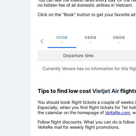
no hidden fee of all domestic airlines in Vietnam.
Click on the "Book" button to get your favorite air
07/08
08/08
09/08
-
-
-
Departure time
Currently Vexere has no information for this flig
Tips to find low cost
Vietjet Air
flight
You should book flight tickets a couple of weeks i
Especially, when you find flight tickets for Tet 
the calendar on the homepage of
VeXeRe.com
, w
Follow flight discounts. What you can do is foll
VeXeRe mail for weekly flight promotions.