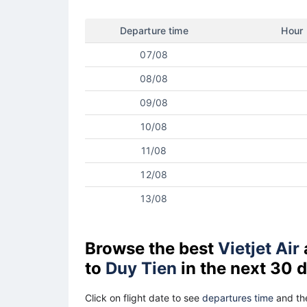
Departure time
Hour
07/08
08/08
09/08
10/08
11/08
12/08
13/08
Browse the best
Vietjet Air
to
Duy Tien
in the next 30 
Click on flight date to see
departures time
and the