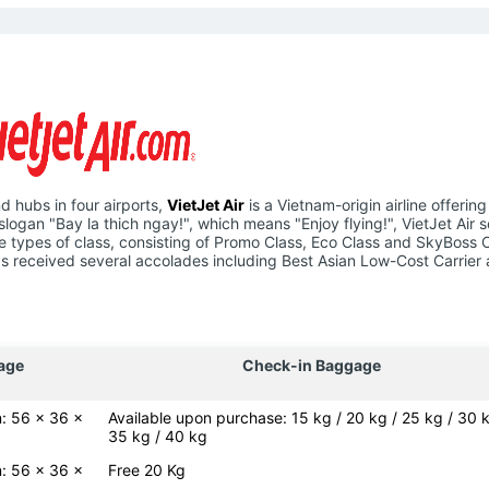
d hubs in four airports,
VietJet Air
is a Vietnam-origin airline offering
slogan "Bay la thich ngay!", which means "Enjoy flying!", VietJet Air 
hree types of class, consisting of Promo Class, Eco Class and SkyBoss 
e has received several accolades including Best Asian Low-Cost Carrier
age
Check-in Baggage
: 56 x 36 x
Available upon purchase: 15 kg / 20 kg / 25 kg / 30 k
35 kg / 40 kg
: 56 x 36 x
Free 20 Kg