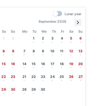
Lunar year
September 2026
Sa
Su
Mo
Tu
We
Th
Fr
Sa
Su
1
2
1
2
3
4
5
6
-
-
-
-
-
-
8
9
7
8
9
10
11
12
13
-
-
-
-
-
-
-
-
-
15
16
14
15
16
17
18
19
20
-
-
-
-
-
-
-
-
-
22
23
21
22
23
24
25
26
27
-
-
-
-
-
-
-
-
-
29
30
28
29
30
-
-
-
-
-