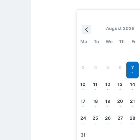
August 2026
Mo
Tu
We
Th
Fr
7
3
4
5
6
-
10
11
12
13
14
-
-
-
-
-
17
18
19
20
21
-
-
-
-
-
24
25
26
27
28
-
-
-
-
-
31
-