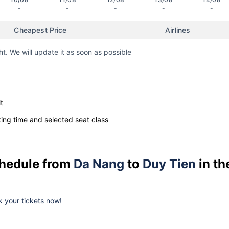
-
-
-
-
-
Cheapest Price
Airlines
ht. We will update it as soon as possible
t
ng time and selected seat class
schedule from
Da Nang
to
Duy Tien
in th
ok your tickets now!