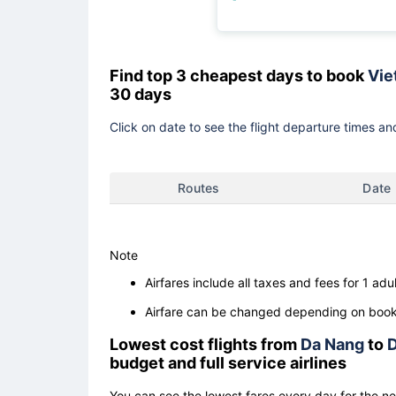
Find top 3 cheapest days to book
Viet
30 days
Click on date to see the flight departure times and
Routes
Date
Note
Airfares include all taxes and fees for 1 adul
Airfare can be changed depending on booki
Lowest cost flights from
Da Nang
to
D
budget and full service airlines
You can see the lowest fares every day for the n