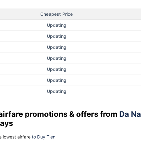
Cheapest Price
Updating
Updating
Updating
Updating
Updating
Updating
Updating
airfare promotions & offers from
Da N
days
 lowest airfare
to Duy Tien.