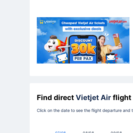
Find direct
Vietjet Air
flight
Click on the date to see the flight departure and 
07/08
08/08
09/08