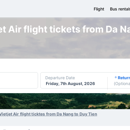
Flight
Bus rental
t Air flight tickets from Da 
Departure Date
Retur
Friday, 7th August, 2026
(
Optiona
Vietjet Air flight ticktes from Da Nang to Duy Tien