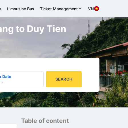
s
Limousine Bus
Ticket Management
VN
Nang to Duy Tien
n Date
SEARCH
l
)
Table of content