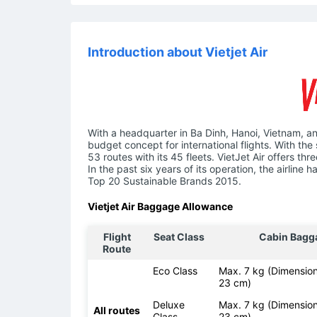
Introduction about Vietjet Air
With a headquarter in Ba Dinh, Hanoi, Vietnam, an
budget concept for international flights. With the 
53 routes with its 45 fleets. VietJet Air offers t
In the past six years of its operation, the airlin
Top 20 Sustainable Brands 2015.
Vietjet Air Baggage Allowance
Flight
Seat Class
Cabin Bagg
Route
Eco Class
Max. 7 kg (Dimension
23 cm)
Deluxe
Max. 7 kg (Dimension
All routes
Class
23 cm)