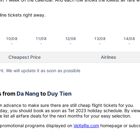
line tickets right away.
10/08
11/08
12/08
13/08
14/08
-
-
-
-
-
Cheapest Price
Airlines
ht. We will update it as soon as possible
s from
Da Nang
to
Duy Tien
n advance to make sure there are still cheap flight tickets for you.
holiday, you should book as soon as Tet 2023 holiday schedule. By vie
e list all airfare deals for the next months for your easy selection.
ow promotional programs displayed on
VeXeRe.com
homepage or subcr