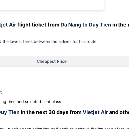
jet Air
flight ticket from
Da Nang to Duy Tien
in the 
 the lowest fares between the airlines for this route.
Cheapest Price
t
ng time and selected seat class
uy Tien
in the next 30 days from
Vietjet Air
and oth
ext 1 week on the calendar. And each row shows the lowest air fare w