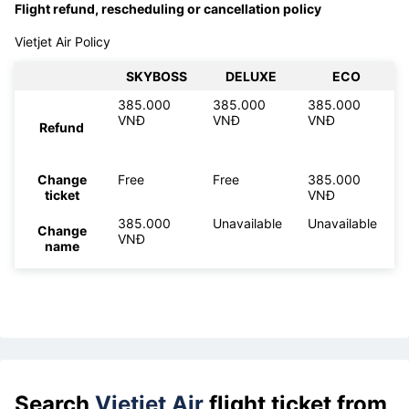
Flight refund, rescheduling or cancellation policy
Vietjet Air Policy
SKYBOSS
DELUXE
ECO
385.000
385.000
385.000
VNĐ
VNĐ
VNĐ
Refund
Change
Free
Free
385.000
ticket
VNĐ
385.000
Unavailable
Unavailable
Change
VNĐ
name
Search
Vietjet Air
flight ticket from