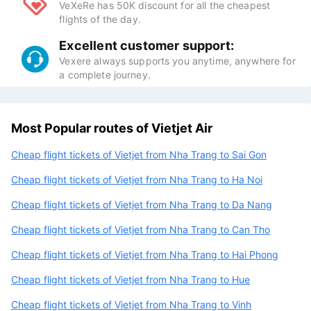
VeXeRe has 50K discount for all the cheapest
flights of the day.
Excellent customer support:
Vexere always supports you anytime, anywhere for
a complete journey.
Most Popular routes of Vietjet Air
Cheap flight tickets of Vietjet from Nha Trang to Sai Gon
Cheap flight tickets of Vietjet from Nha Trang to Ha Noi
Cheap flight tickets of Vietjet from Nha Trang to Da Nang
Cheap flight tickets of Vietjet from Nha Trang to Can Tho
Cheap flight tickets of Vietjet from Nha Trang to Hai Phong
Cheap flight tickets of Vietjet from Nha Trang to Hue
Cheap flight tickets of Vietjet from Nha Trang to Vinh