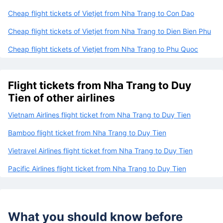
Cheap flight tickets of Vietjet from Nha Trang to Con Dao
Cheap flight tickets of Vietjet from Nha Trang to Dien Bien Phu
Cheap flight tickets of Vietjet from Nha Trang to Phu Quoc
Flight tickets from Nha Trang to Duy
Tien of other airlines
Vietnam Airlines flight ticket from Nha Trang to Duy Tien
Bamboo flight ticket from Nha Trang to Duy Tien
Vietravel Airlines flight ticket from Nha Trang to Duy Tien
Pacific Airlines flight ticket from Nha Trang to Duy Tien
What you should know before