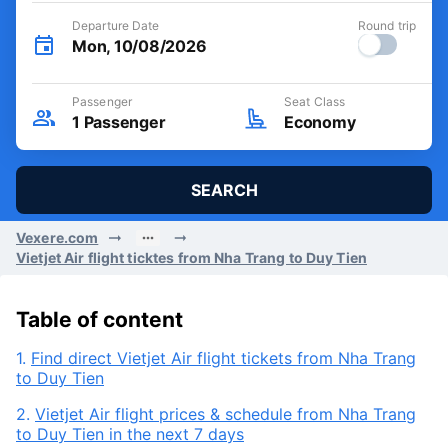
Departure Date
Round trip
Mon, 10/08/2026
Passenger
Seat Class
1
Passenger
Economy
SEARCH
Vexere.com
Vietjet Air flight ticktes from Nha Trang to Duy Tien
Table of content
1.
Find direct Vietjet Air flight tickets from Nha Trang
to Duy Tien
2.
Vietjet Air flight prices & schedule from Nha Trang
to Duy Tien in the next 7 days