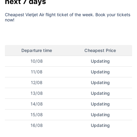
next 7 days
Cheapest Vietjet Air flight ticket of the week. Book your tickets
now!
Departure time
Cheapest Price
10/08
Updating
11/08
Updating
12/08
Updating
13/08
Updating
14/08
Updating
15/08
Updating
16/08
Updating