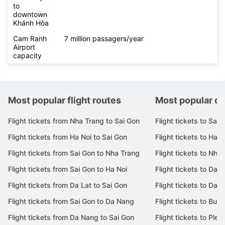
to
downtown
Khánh Hòa
Cam Ranh
7 million passagers/year
Airport
capacity
Most popular flight routes
Most popular de
Flight tickets from Nha Trang to Sai Gon
Flight tickets to Sai 
Flight tickets from Ha Noi to Sai Gon
Flight tickets to Ha N
Flight tickets from Sai Gon to Nha Trang
Flight tickets to Nha
Flight tickets from Sai Gon to Ha Noi
Flight tickets to Da 
Flight tickets from Da Lat to Sai Gon
Flight tickets to Da L
Flight tickets from Sai Gon to Da Nang
Flight tickets to Bu
Flight tickets from Da Nang to Sai Gon
Flight tickets to Pleik