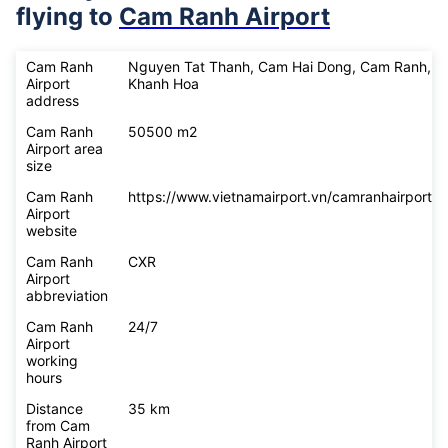
flying to
Cam Ranh Airport
Cam Ranh
Nguyen Tat Thanh, Cam Hai Dong, Cam Ranh,
Airport
Khanh Hoa
address
Cam Ranh
50500 m2
Airport area
size
Cam Ranh
https://www.vietnamairport.vn/camranhairport/
Airport
website
Cam Ranh
CXR
Airport
abbreviation
Cam Ranh
24/7
Airport
working
hours
Distance
35 km
from Cam
Ranh Airport