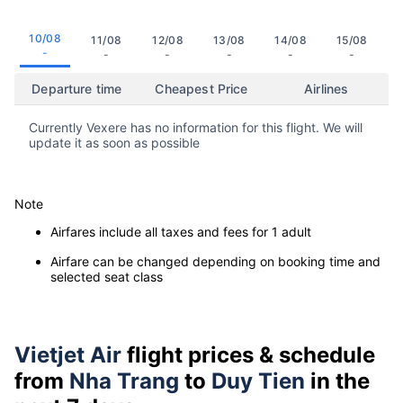
10/08
11/08
12/08
13/08
14/08
15/08
-
-
-
-
-
-
Departure time
Cheapest Price
Airlines
Currently Vexere has no information for this flight. We will
update it as soon as possible
Note
Airfares include all taxes and fees for 1 adult
Airfare can be changed depending on booking time and
selected seat class
Vietjet Air
flight prices & schedule
from
Nha Trang
to
Duy Tien
in the