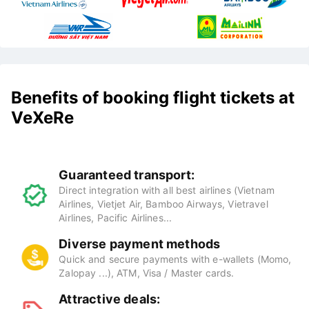
Benefits of booking flight tickets at
VeXeRe
Guaranteed transport:
Direct integration with all best airlines (Vietnam
Airlines, Vietjet Air, Bamboo Airways, Vietravel
Airlines, Pacific Airlines...
Diverse payment methods
Quick and secure payments with e-wallets (Momo,
Zalopay ...), ATM, Visa / Master cards.
Attractive deals: