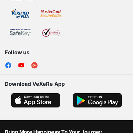
Follow us
Download VeXeRe App
Bring More Happiness To Your Journey