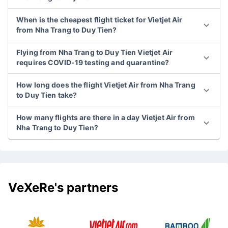
When is the cheapest flight ticket for Vietjet Air
from Nha Trang to Duy Tien?
Flying from Nha Trang to Duy Tien Vietjet Air
requires COVID-19 testing and quarantine?
How long does the flight Vietjet Air from Nha Trang
to Duy Tien take?
How many flights are there in a day Vietjet Air from
Nha Trang to Duy Tien?
VeXeRe's partners