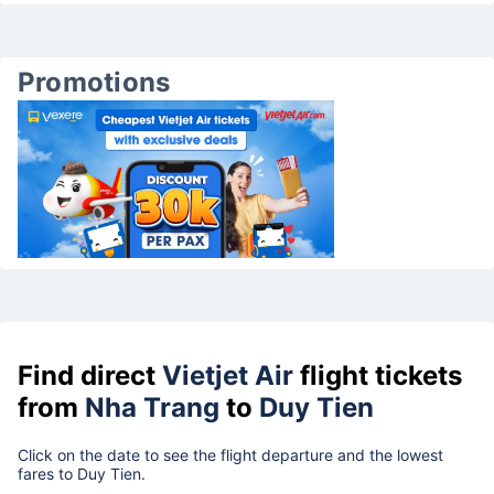
Promotions
Find direct
Vietjet Air
flight tickets
from
Nha Trang
to
Duy Tien
Click on the date to see the flight departure and the lowest
fares to Duy Tien.