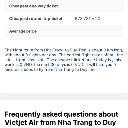
Cheapest one way ticket
Cheapest round-trip ticket
678.781 VND
Average price
The flight route from
Nha Trang to Duy Tien
is about
0
km long,
with about
0
flights per day. The earliest flight takes off at
, the
latest flight leaves at
. The cheapest ticket price today is
, this
week is
0 VND,
the next 30 days is
0 VND
. It will take you
0
minute minutes
to fly from
Nha Trang to Duy Tien
.
Frequently asked questions about
Vietjet Air from Nha Trang to Duy