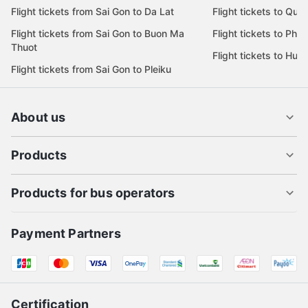
Flight tickets from Sai Gon to Da Lat
Flight tickets to Quy
Flight tickets from Sai Gon to Buon Ma
Flight tickets to Phu
Thuot
Flight tickets to Hue
Flight tickets from Sai Gon to Pleiku
About us
Products
Products for bus operators
Payment Partners
Certification