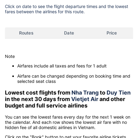
Click on date to see the flight departure times and the lowest
fares between the airlines for this route.
Routes
Date
Price
Note
Airfares include all taxes and fees for 1 adult
Airfare can be changed depending on booking time and
selected seat class
Lowest cost flights from
Nha Trang
to
Duy Tien
in the next 30 days from
Vietjet Air
and other
budget and full service airlines
You can see the lowest fares every day for the next 1 week on
the calendar. And each row shows the lowest air fare with no
hidden fee of all domestic airlines in Vietnam.
Click on the "Book" button to get your favorite airline tickets