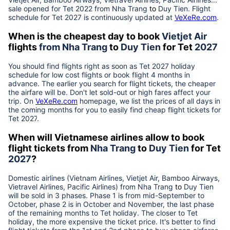
sale opened for Tet 2022 from
Nha Trang
to
Duy Tien
. Flight
schedule for Tet
2027
is continuously updated at
VeXeRe.com
.
When is the cheapest day to book
Vietjet Air
flights
from
Nha Trang
to
Duy Tien
for Tet
2027
You should find flights right as soon as Tet
2027
holiday
schedule for low cost flights or book flight 4 months in
advance. The earlier you search for flight tickets, the cheaper
the airfare will be. Don't let sold-out or high fares affect your
trip. On
VeXeRe.com
homepage, we list the prices of all days in
the coming months for you to easily find cheap flight tickets for
Tet
2027
.
When will Vietnamese airlines allow to book
flight tickets from
Nha Trang
to
Duy Tien
for Tet
2027
?
Domestic airlines (Vietnam Airlines, Vietjet Air, Bamboo Airways,
Vietravel Airlines, Pacific Airlines) from
Nha Trang
to
Duy Tien
will be sold in 3 phases. Phase 1 is from mid-September to
October, phase 2 is in October and November, the last phase
of the remaining months to Tet holiday. The closer to Tet
holiday, the more expensive the ticket price. It's better to find