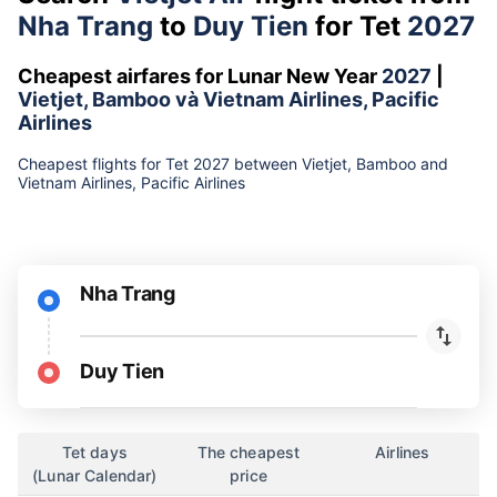
Nha Trang
to
Duy Tien
for Tet
2027
Cheapest airfares for Lunar New Year
2027
|
Vietjet, Bamboo và Vietnam Airlines, Pacific
Airlines
Cheapest flights for Tet 2027 between Vietjet, Bamboo and
Vietnam Airlines, Pacific Airlines
Nha Trang
Duy Tien
Tet days
The cheapest
Airlines
(Lunar Calendar)
price