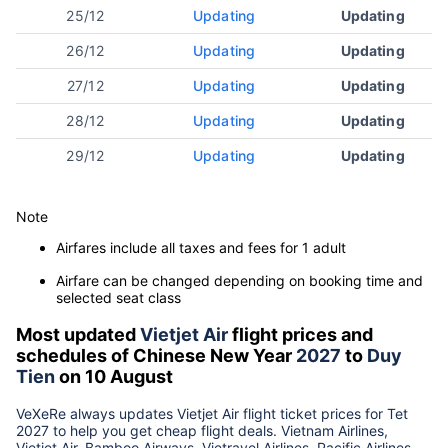
25/12
Updating
Updating
26/12
Updating
Updating
27/12
Updating
Updating
28/12
Updating
Updating
29/12
Updating
Updating
Note
Airfares include all taxes and fees for 1 adult
Airfare can be changed depending on booking time and
selected seat class
Most updated
Vietjet Air
flight prices and
schedules of Chinese New Year
2027
to
Duy
Tien
on 10 August
VeXeRe always updates
Vietjet Air
flight ticket prices for Tet
2027
to help you get cheap flight deals. Vietnam Airlines,
Vietjet Air, Bamboo Airways, Vietravel Airlines, Pacific Airlines...