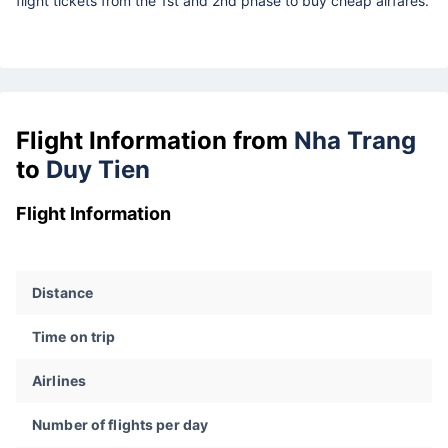
flight tickets from the 1st and 2nd phase to buy cheap airfares.
Flight Information from
Nha Trang
to
Duy Tien
Flight Information
Distance
Time on trip
Airlines
Number of flights per day