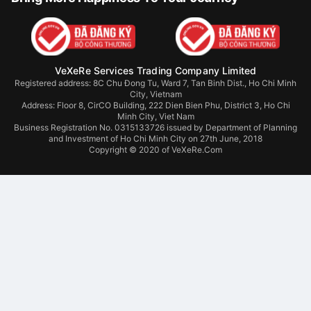
VeXeRe Services Trading Company Limited
Registered address: 8C Chu Đong Tu, Ward 7, Tan Binh Dist., Ho Chi Minh
City, Vietnam
Address:
Floor 8, CirCO Building, 222 Dien Bien Phu, District 3, Ho Chi
Minh City, Viet Nam
Business Registration No. 0315133726 issued by Department of Planning
and Investment of Ho Chi Minh City on 27th June, 2018
Copyright © 2020 of VeXeRe.Com