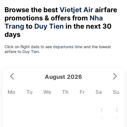
Browse the best
Vietjet Air
airfare
promotions & offers from
Nha
Trang
to
Duy Tien
in the next 30
days
Click on flight date to see
departures time
and the lowest
airfare
to Duy Tien.
August 2026
Mo
Tu
We
Th
Fr
Sa
Su
1
2
-
-