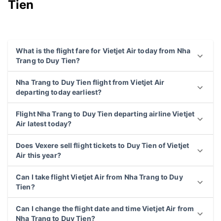
Tien
What is the flight fare for Vietjet Air today from Nha
Trang to Duy Tien?
Nha Trang to Duy Tien flight from Vietjet Air
departing today earliest?
Flight Nha Trang to Duy Tien departing airline Vietjet
Air latest today?
Does Vexere sell flight tickets to Duy Tien of Vietjet
Air this year?
Can I take flight Vietjet Air from Nha Trang to Duy
Tien?
Can I change the flight date and time Vietjet Air from
Nha Trang to Duy Tien?