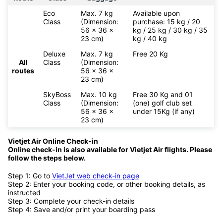
Eco
Max. 7 kg
Available upon
Class
(Dimension:
purchase: 15 kg / 20
56 x 36 x
kg / 25 kg / 30 kg / 35
23 cm)
kg / 40 kg
Deluxe
Max. 7 kg
Free 20 Kg
All
Class
(Dimension:
routes
56 x 36 x
23 cm)
SkyBoss
Max. 10 kg
Free 30 Kg and 01
Class
(Dimension:
(one) golf club set
56 x 36 x
under 15Kg (if any)
23 cm)
Vietjet Air Online Check-in
Online check-in is also available for
Vietjet Air flights. Please
follow the steps below.
Step 1: Go to
VietJet web check-in page
Step 2: Enter your booking code, or other booking details, as
instructed
Step 3: Complete your check-in details
Step 4: Save and/or print your boarding pass