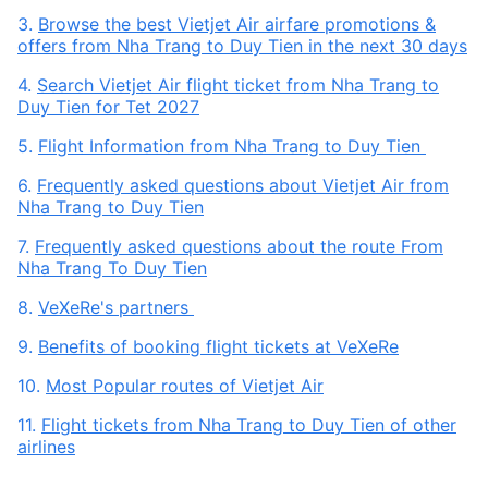
3.
Browse the best Vietjet Air airfare promotions &
offers from Nha Trang to Duy Tien in the next 30 days
4.
Search Vietjet Air flight ticket from Nha Trang to
Duy Tien for Tet 2027
5.
Flight Information from Nha Trang to Duy Tien
6.
Frequently asked questions about Vietjet Air from
Nha Trang to Duy Tien
7.
Frequently asked questions about the route From
Nha Trang To Duy Tien
8.
VeXeRe's partners
9.
Benefits of booking flight tickets at VeXeRe
10.
Most Popular routes of Vietjet Air
11.
Flight tickets from Nha Trang to Duy Tien of other
airlines