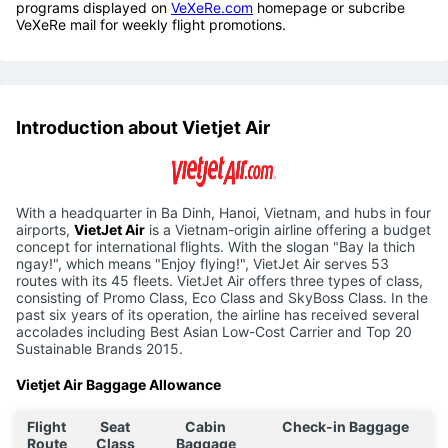
programs displayed on
VeXeRe.com
homepage or subcribe
VeXeRe mail for weekly flight promotions.
Introduction about Vietjet Air
With a headquarter in Ba Dinh, Hanoi, Vietnam, and hubs in four
airports,
VietJet Air
is a Vietnam-origin airline offering a budget
concept for international flights. With the slogan "Bay la thich
ngay!", which means "Enjoy flying!", VietJet Air serves 53
routes with its 45 fleets. VietJet Air offers three types of class,
consisting of Promo Class, Eco Class and SkyBoss Class. In the
past six years of its operation, the airline has received several
accolades including Best Asian Low-Cost Carrier and Top 20
Sustainable Brands 2015.
Vietjet Air Baggage Allowance
Flight
Seat
Cabin
Check-in Baggage
Route
Class
Baggage