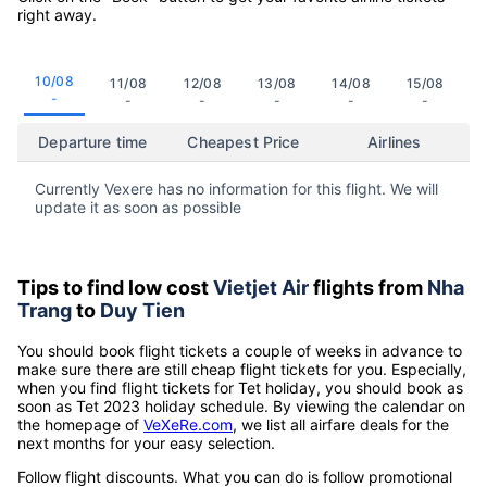
right away.
10/08
11/08
12/08
13/08
14/08
15/08
-
-
-
-
-
-
Departure time
Cheapest Price
Airlines
Currently Vexere has no information for this flight. We will
update it as soon as possible
Tips to find low cost
Vietjet Air
flights from
Nha
Trang
to
Duy Tien
You should book flight tickets a couple of weeks in advance to
make sure there are still cheap flight tickets for you. Especially,
when you find flight tickets for Tet holiday, you should book as
soon as Tet 2023 holiday schedule. By viewing the calendar on
the homepage of
VeXeRe.com
, we list all airfare deals for the
next months for your easy selection.
Follow flight discounts. What you can do is follow promotional