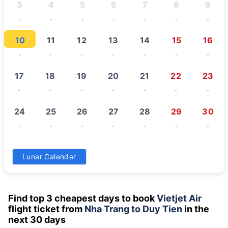
3
4
5
6
7
8
9
-
-
-
-
-
-
-
10
11
12
13
14
15
16
-
-
-
-
-
-
-
17
18
19
20
21
22
23
-
-
-
-
-
-
-
24
25
26
27
28
29
30
-
-
-
-
-
-
-
31
Lunar Calendar
-
Find top 3 cheapest days to book
Vietjet Air
flight ticket from
Nha Trang to Duy Tien
in the
next 30 days