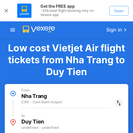
Get the FREE app
-30k/seat flight booking only on
Open
Vexere app
Sign in
Low cost Vietjet Air flight
tickets from Nha Trang to
Duy Tien
From
Nha Trang
CXR - Cam Ranh Airport
to
Duy Tien
undefined - undefined