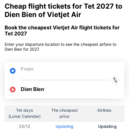
Cheap flight tickets for Tet 2027 to
Dien Bien of Vietjet Air
Book the cheapest Vietjet Air flight tickets for
Tet 2027
Enter your departure location to see the cheapest airfare to
Dien Bien for 2027.
From
Dien Bien