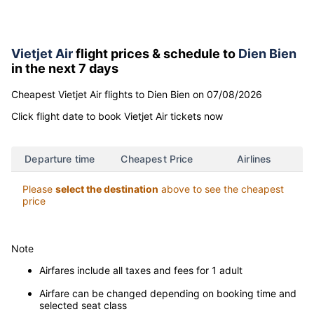
Find direct Vietjet Air flight tickets
to Dien Bien
Vietjet Air
flight prices & schedule to
Dien Bien
in the next 7 days
Cheapest Vietjet Air flights to Dien Bien on 07/08/2026
Click flight date to book Vietjet Air tickets now
Departure time
Cheapest Price
Airlines
Please
select the destination
above to see the cheapest
price
Note