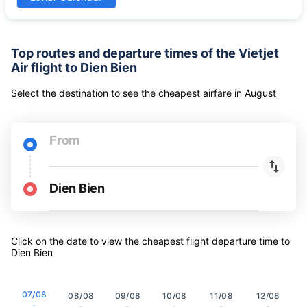
-
-
-
-
-
-
-
31
Lunar Calendar
-
Top routes and departure times of the Vietjet
Air flight to Dien Bien
Select the destination to see the cheapest airfare
in
August
From
Dien Bien
Click on the date to view the cheapest flight departure time to
Dien Bien