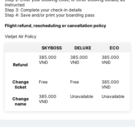
Online check-in is also available for
Vietjet Air flights. Please
follow the steps below.
Step 1: Go to
VietJet web check-in page
Step 2: Enter your booking code, or other booking details, as
instructed
Step 3: Complete your check-in details
Step 4: Save and/or print your boarding pass
Flight refund, rescheduling or cancellation policy
Vietjet Air Policy
SKYBOSS
DELUXE
ECO
385.000
385.000
385.000
VNĐ
VNĐ
VNĐ
Refund
Change
Free
Free
385.000
ticket
VNĐ
385.000
Unavailable
Unavailable
Change
VNĐ
name