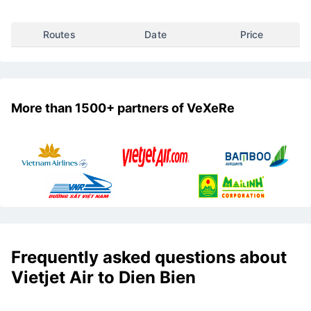
Select the desired departure destination to see the cheapest
airfare to Dien Bien
Routes
Date
Price
More than 1500+ partners of VeXeRe
Frequently asked questions about