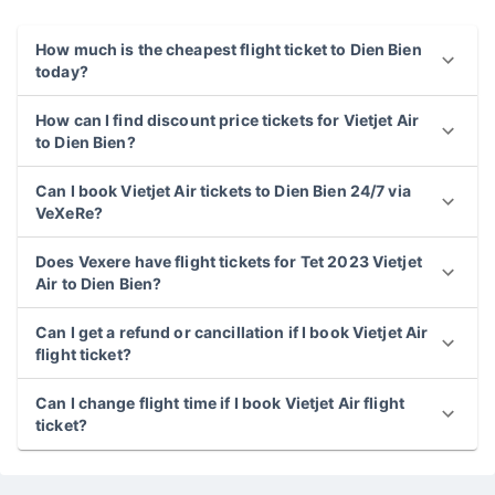
Vietjet Air to Dien Bien
How much is the cheapest flight ticket to Dien Bien
today?
How can I find discount price tickets for Vietjet Air
to Dien Bien?
Can I book Vietjet Air tickets to Dien Bien 24/7 via
VeXeRe?
Does Vexere have flight tickets for Tet 2023 Vietjet
Air to Dien Bien?
Can I get a refund or cancillation if I book Vietjet Air
flight ticket?
Can I change flight time if I book Vietjet Air flight