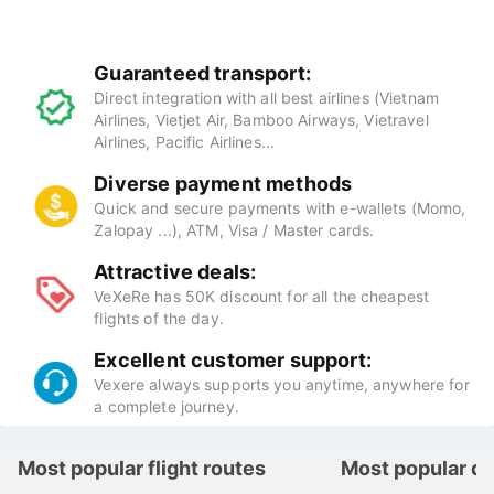
Benefits of booking flight tickets at
VeXeRe
Guaranteed transport:
Direct integration with all best airlines (Vietnam
Airlines, Vietjet Air, Bamboo Airways, Vietravel
Airlines, Pacific Airlines...
Diverse payment methods
Quick and secure payments with e-wallets (Momo,
Zalopay ...), ATM, Visa / Master cards.
Attractive deals:
VeXeRe has 50K discount for all the cheapest
flights of the day.
Excellent customer support:
Vexere always supports you anytime, anywhere for
a complete journey.