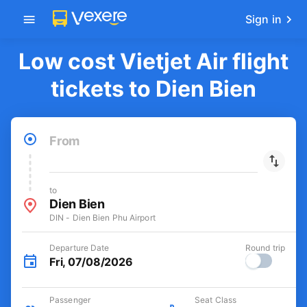
Get the FREE app
-30k/seat flight booking only on
Open
Vexere app
Sign in
Low cost Vietjet Air flight
tickets to Dien Bien
From
to
Dien Bien
DIN - Dien Bien Phu Airport
Departure Date
Round trip