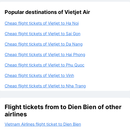
ticket?
Popular destinations of Vietjet Air
Cheap flight tickets of Vietjet to Ha Noi
Cheap flight tickets of Vietjet to Sai Gon
Cheap flight tickets of Vietjet to Da Nang
Cheap flight tickets of Vietjet to Hai Phong
Cheap flight tickets of Vietjet to Phu Quoc
Cheap flight tickets of Vietjet to Vinh
Cheap flight tickets of Vietjet to Nha Trang
Flight tickets from to Dien Bien of other