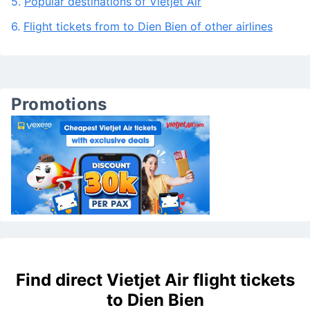
4.
Frequently asked questions about the route To Điện
Biên
5.
Popular destinations of Vietjet Air
6.
Flight tickets from to Dien Bien of other airlines
Promotions