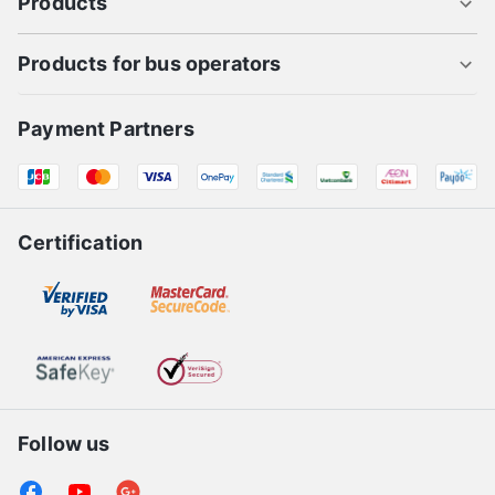
About us
Products
Products for bus operators
Payment Partners
Certification