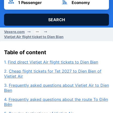
Fri, 07/08/2026
Passenger
Seat Class
1
Passenger
Economy
SEARCH
Vexere.com
Vietjet Air flight ticket to Dien Bien
Table of content
1.
Find direct Vietjet Air flight tickets to Dien Bien
2.
Cheap flight tickets for Tet 2027 to Dien Bien of
Vietjet Air
3.
Frequently asked questions about Vietjet Air to Dien
Bien