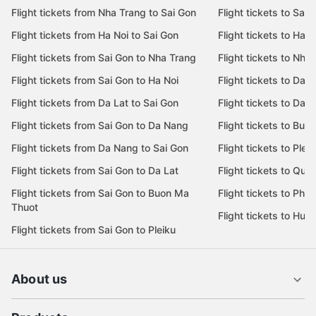
Most popular flight routes
Most popular de
Flight tickets from Nha Trang to Sai Gon
Flight tickets to Sai 
Flight tickets from Ha Noi to Sai Gon
Flight tickets to Ha N
Flight tickets from Sai Gon to Nha Trang
Flight tickets to Nha
Flight tickets from Sai Gon to Ha Noi
Flight tickets to Da 
Flight tickets from Da Lat to Sai Gon
Flight tickets to Da L
Flight tickets from Sai Gon to Da Nang
Flight tickets to Bu
Flight tickets from Da Nang to Sai Gon
Flight tickets to Pleik
Flight tickets from Sai Gon to Da Lat
Flight tickets to Quy
Flight tickets from Sai Gon to Buon Ma
Flight tickets to Phu
Thuot
Flight tickets to Hue
Flight tickets from Sai Gon to Pleiku