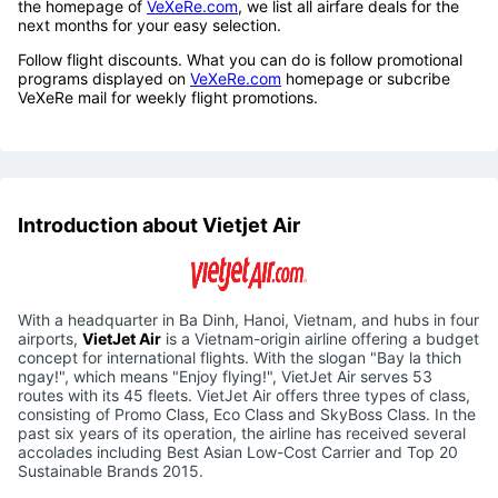
You should book flight tickets a couple of weeks in advance to
make sure there are still cheap flight tickets for you. Especially,
when you find flight tickets for Tet holiday, you should book as
soon as Tet 2023 holiday schedule. By viewing the calendar on
the homepage of
VeXeRe.com
, we list all airfare deals for the
next months for your easy selection.
Follow flight discounts. What you can do is follow promotional
programs displayed on
VeXeRe.com
homepage or subcribe
VeXeRe mail for weekly flight promotions.
Introduction about Vietjet Air
With a headquarter in Ba Dinh, Hanoi, Vietnam, and hubs in four
airports,
VietJet Air
is a Vietnam-origin airline offering a budget
concept for international flights. With the slogan "Bay la thich
ngay!", which means "Enjoy flying!", VietJet Air serves 53
routes with its 45 fleets. VietJet Air offers three types of class,
consisting of Promo Class, Eco Class and SkyBoss Class. In the