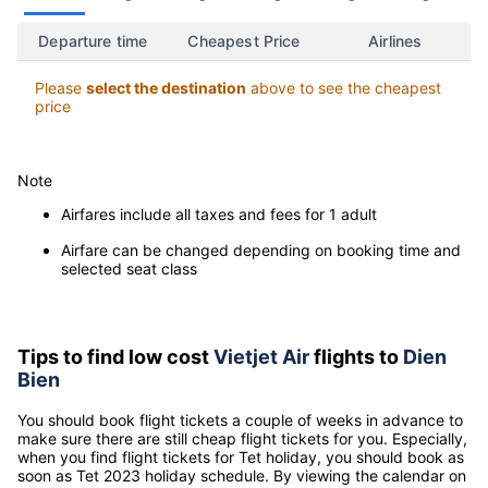
07/08
08/08
09/08
10/08
11/08
12/08
-
-
-
-
-
-
Departure time
Cheapest Price
Airlines
Please
select the destination
above to see the cheapest
price
Note
Airfares include all taxes and fees for 1 adult
Airfare can be changed depending on booking time and
selected seat class
Tips to find low cost
Vietjet Air
flights to
Dien
Bien