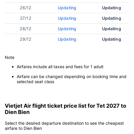
Tet days
The cheapest
Airlines
(Lunar Calendar)
price
25/12
Updating
Updating
26/12
Updating
Updating
27/12
Updating
Updating
28/12
Updating
Updating
29/12
Updating
Updating
Note
Airfares include all taxes and fees for 1 adult
Airfare can be changed depending on booking time and
selected seat class
Vietjet Air flight ticket price list for Tet 2027 to
Dien Bien