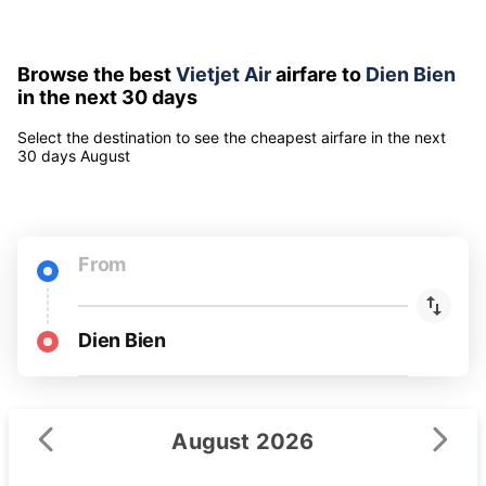
Airfares include all taxes and fees for 1 adult
Airfare can be changed depending on booking time and
selected seat class
Browse the best
Vietjet Air
airfare to
Dien Bien
in the next 30 days
Select the destination to see the cheapest airfare
in the next
30 days
August
From
Dien Bien