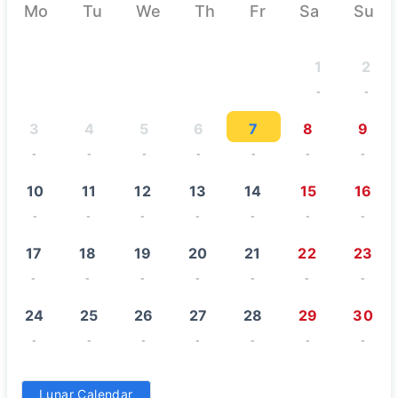
August 2026
Mo
Tu
We
Th
Fr
Sa
Su
1
2
-
-
3
4
5
6
7
8
9
-
-
-
-
-
-
-
10
11
12
13
14
15
16
-
-
-
-
-
-
-
17
18
19
20
21
22
23
-
-
-
-
-
-
-
24
25
26
27
28
29
30