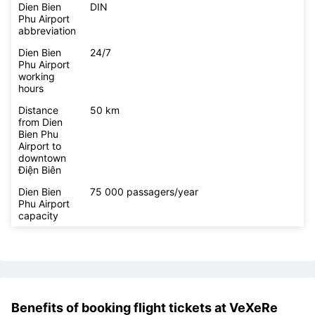
Dien Bien
https://www.vietnamairport.vn/dienbienairport/
Phu Airport
website
Dien Bien
DIN
Phu Airport
abbreviation
Dien Bien
24/7
Phu Airport
working
hours
Distance
50 km
from Dien
Bien Phu
Airport to
downtown
Điện Biên
Dien Bien
75 000 passagers/year
Phu Airport
capacity