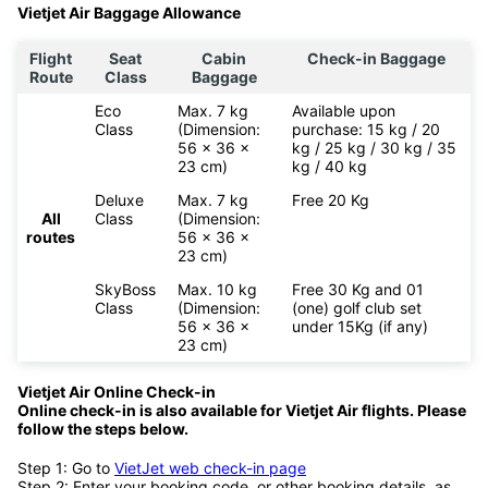
past six years of its operation, the airline has received several
accolades including Best Asian Low-Cost Carrier and Top 20
Sustainable Brands 2015.
Vietjet Air Baggage Allowance
Flight
Seat
Cabin
Check-in Baggage
Route
Class
Baggage
Eco
Max. 7 kg
Available upon
Class
(Dimension:
purchase: 15 kg / 20
56 x 36 x
kg / 25 kg / 30 kg / 35
23 cm)
kg / 40 kg
Deluxe
Max. 7 kg
Free 20 Kg
All
Class
(Dimension:
routes
56 x 36 x
23 cm)
SkyBoss
Max. 10 kg
Free 30 Kg and 01
Class
(Dimension:
(one) golf club set
56 x 36 x
under 15Kg (if any)
23 cm)
Vietjet Air Online Check-in