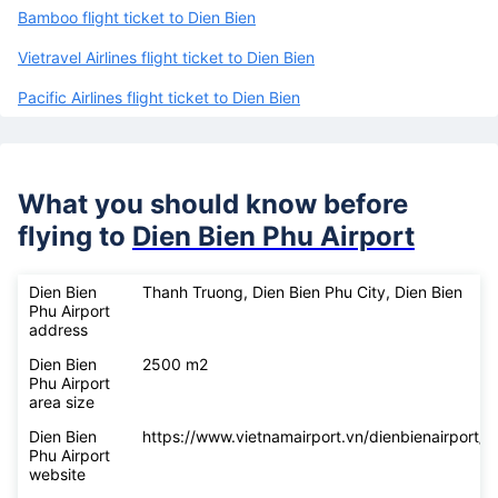
airlines
Vietnam Airlines flight ticket to Dien Bien
Bamboo flight ticket to Dien Bien
Vietravel Airlines flight ticket to Dien Bien
Pacific Airlines flight ticket to Dien Bien
What you should know before
flying to
Dien Bien Phu Airport
Dien Bien
Thanh Truong, Dien Bien Phu City, Dien Bien
Phu Airport
address
Dien Bien
2500 m2
Phu Airport
area size