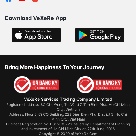
Follow us
Download VeXeRe App
Bring More Happiness To Your Journey
VeXeRe Services Trading Company Limited
Registered address: 8C Chu Đong Tu, Ward 7, Tan Binh Dist., Ho Chi Minh
City, Vietnam