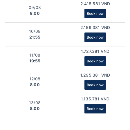
2.418.581 VND
09/08
8:00
Book now
2.159.381 VND
10/08
21:55
Book now
1.727.381 VND
11/08
19:55
Book now
1.295.381 VND
12/08
8:00
Book now
1.135.781 VND
13/08
8:00
Book now