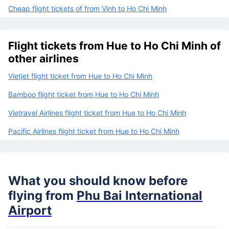
Cheap flight tickets of from Vinh to Ho Chi Minh
Flight tickets from Hue to Ho Chi Minh of
other airlines
Vietjet flight ticket from Hue to Ho Chi Minh
Bamboo flight ticket from Hue to Ho Chi Minh
Vietravel Airlines flight ticket from Hue to Ho Chi Minh
Pacific Airlines flight ticket from Hue to Ho Chi Minh
What you should know before
flying from
Phu Bai International
Airport