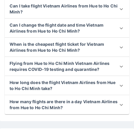
Can I take flight Vietnam Airlines from Hue to Ho Chi
Minh?
Can I change the flight date and time Vietnam
Airlines from Hue to Ho Chi Minh?
When is the cheapest flight ticket for Vietnam
Airlines from Hue to Ho Chi Minh?
Flying from Hue to Ho Chi Minh Vietnam Airlines
requires COVID-19 testing and quarantine?
How long does the flight Vietnam Airlines from Hue
to Ho Chi Minh take?
How many flights are there in a day Vietnam Airlines
from Hue to Ho Chi Minh?