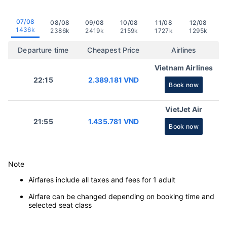
07/08
08/08
09/08
10/08
11/08
12/08
1436k
2386k
2419k
2159k
1727k
1295k
Departure time
Cheapest Price
Airlines
Vietnam Airlines
22:15
2.389.181 VND
Book now
VietJet Air
21:55
1.435.781 VND
Book now
Note
Airfares include all taxes and fees for 1 adult
Airfare can be changed depending on booking time and
selected seat class