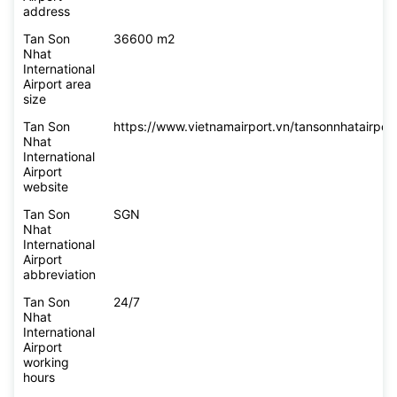
address
Tan Son
36600 m2
Nhat
International
Airport area
size
Tan Son
https://www.vietnamairport.vn/tansonnhatairport
Nhat
International
Airport
website
Tan Son
SGN
Nhat
International
Airport
abbreviation
Tan Son
24/7
Nhat
International
Airport
working
hours