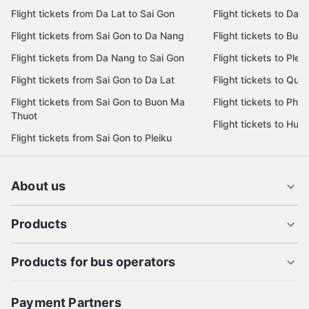
Flight tickets from Da Lat to Sai Gon
Flight tickets to Da L
Flight tickets from Sai Gon to Da Nang
Flight tickets to Bu
Flight tickets from Da Nang to Sai Gon
Flight tickets to Pleik
Flight tickets from Sai Gon to Da Lat
Flight tickets to Quy
Flight tickets from Sai Gon to Buon Ma
Flight tickets to Phu
Thuot
Flight tickets to Hue
Flight tickets from Sai Gon to Pleiku
About us
Products
Products for bus operators
Payment Partners