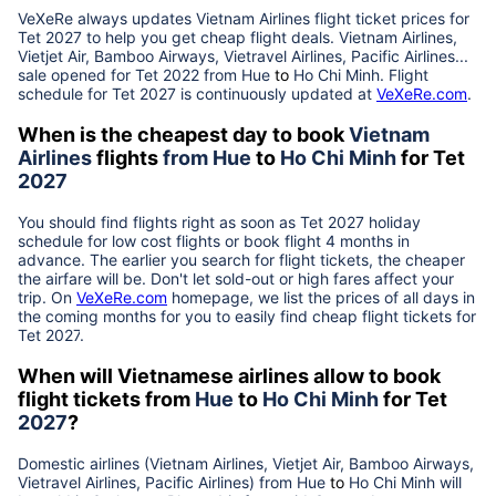
VeXeRe always updates
Vietnam Airlines
flight ticket prices for
Tet
2027
to help you get cheap flight deals. Vietnam Airlines,
Vietjet Air, Bamboo Airways, Vietravel Airlines, Pacific Airlines...
sale opened for Tet 2022 from
Hue
to
Ho Chi Minh
. Flight
schedule for Tet
2027
is continuously updated at
VeXeRe.com
.
When is the cheapest day to book
Vietnam
Airlines
flights
from
Hue
to
Ho Chi Minh
for Tet
2027
You should find flights right as soon as Tet
2027
holiday
schedule for low cost flights or book flight 4 months in
advance. The earlier you search for flight tickets, the cheaper
the airfare will be. Don't let sold-out or high fares affect your
trip. On
VeXeRe.com
homepage, we list the prices of all days in
the coming months for you to easily find cheap flight tickets for
Tet
2027
.
When will Vietnamese airlines allow to book
flight tickets from
Hue
to
Ho Chi Minh
for Tet
2027
?
Domestic airlines (Vietnam Airlines, Vietjet Air, Bamboo Airways,
Vietravel Airlines, Pacific Airlines) from
Hue
to
Ho Chi Minh
will