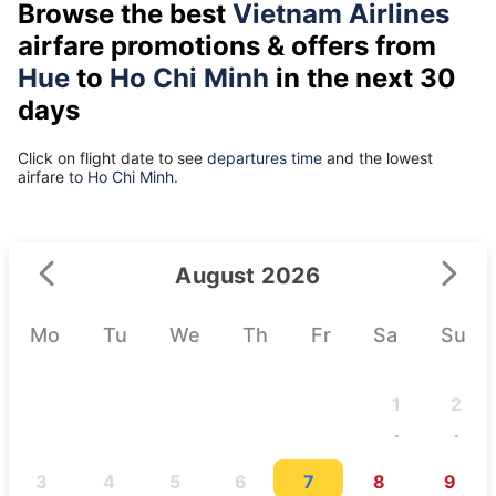
Browse the best
Vietnam Airlines
airfare promotions & offers from
Hue
to
Ho Chi Minh
in the next 30
days
Click on flight date to see
departures time
and the lowest
airfare
to Ho Chi Minh.
August 2026
Mo
Tu
We
Th
Fr
Sa
Su
1
2
-
-
3
4
5
6
7
8
9