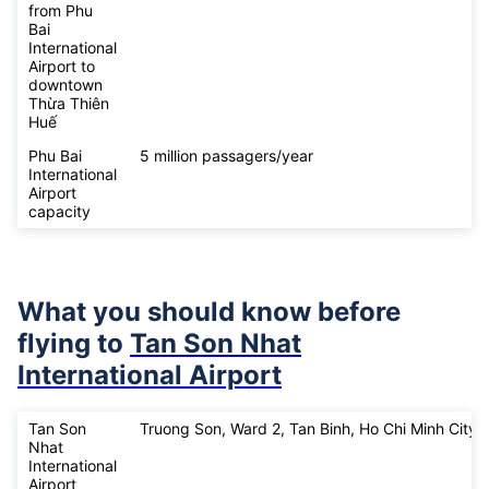
from Phu
Bai
International
Airport to
downtown
Thừa Thiên
Huế
Phu Bai
5 million passagers/year
International
Airport
capacity
What you should know before
flying to
Tan Son Nhat
International Airport
Tan Son
Truong Son, Ward 2, Tan Binh, Ho Chi Minh City
Nhat
International
Airport