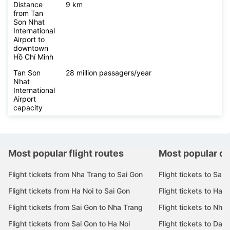
Distance
9 km
from Tan
Son Nhat
International
Airport to
downtown
Hồ Chí Minh
Tan Son
28 million passagers/year
Nhat
International
Airport
capacity
Most popular flight routes
Most popular de
Flight tickets from Nha Trang to Sai Gon
Flight tickets to Sai 
Flight tickets from Ha Noi to Sai Gon
Flight tickets to Ha N
Flight tickets from Sai Gon to Nha Trang
Flight tickets to Nha
Flight tickets from Sai Gon to Ha Noi
Flight tickets to Da 