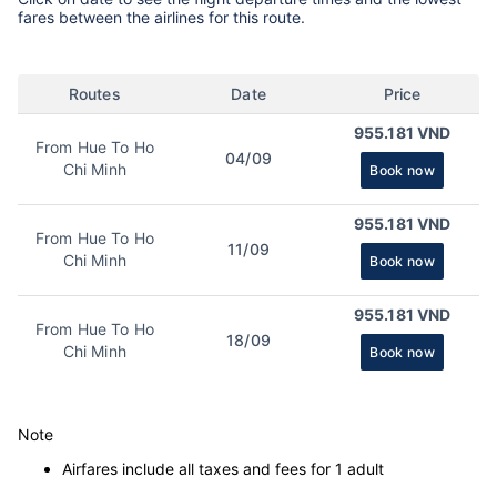
fares between the airlines for this route.
Routes
Date
Price
955.181 VND
From Hue To Ho
04/09
Chi Minh
Book now
955.181 VND
From Hue To Ho
11/09
Chi Minh
Book now
955.181 VND
From Hue To Ho
18/09
Chi Minh
Book now
Note
Airfares include all taxes and fees for 1 adult