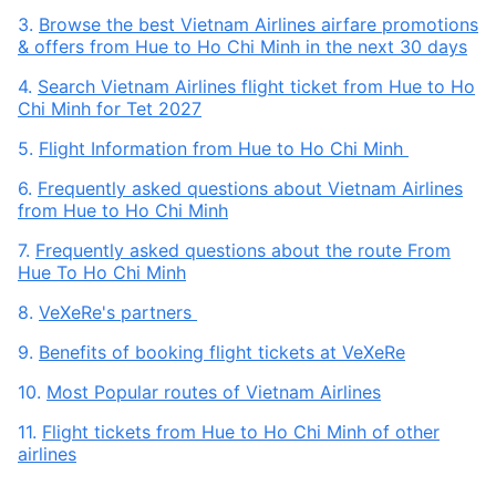
3.
Browse the best Vietnam Airlines airfare promotions
& offers from Hue to Ho Chi Minh in the next 30 days
4.
Search Vietnam Airlines flight ticket from Hue to Ho
Chi Minh for Tet 2027
5.
Flight Information from Hue to Ho Chi Minh
6.
Frequently asked questions about Vietnam Airlines
from Hue to Ho Chi Minh
7.
Frequently asked questions about the route From
Hue To Ho Chi Minh
8.
VeXeRe's partners
9.
Benefits of booking flight tickets at VeXeRe
10.
Most Popular routes of Vietnam Airlines
11.
Flight tickets from Hue to Ho Chi Minh of other
airlines