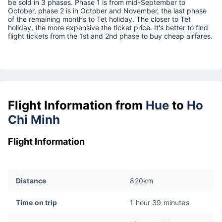
be sold in 3 phases. Phase 1 is from mid-September to
October, phase 2 is in October and November, the last phase
of the remaining months to Tet holiday. The closer to Tet
holiday, the more expensive the ticket price. It's better to find
flight tickets from the 1st and 2nd phase to buy cheap airfares.
Flight Information from
Hue
to
Ho
Chi Minh
Flight Information
Distance
820km
Time on trip
1 hour 39 minutes