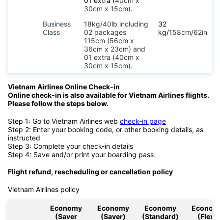
01 extra (
40cm x
30cm x 15cm)
.
Business
18kg/40lb including
32
Class
02 packages
kg/
158cm/62in
115cm (56cm x
36cm x 23cm) and
01 extra (40cm x
30cm x 15cm).
Vietnam Airlines Online Check-in
Online check-in is also available for Vietnam Airlines flights.
Please follow the steps below.
Step 1: Go to Vietnam Airlines web
check-in page
Step 2: Enter your booking code, or other booking details, as
instructed
Step 3: Complete your check-in details
Step 4: Save and/or print your boarding pass
Flight refund, rescheduling or cancellation policy
Vietnam Airlines policy
Economy
Economy
Economy
Econom
(Saver
(Saver)
(Standard)
(Flex)