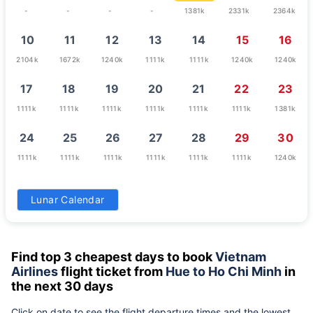
-
-
-
-
1381k
2331k
2364k
10
11
12
13
14
15
16
2104k
1672k
1240k
1111k
1111k
1240k
1240k
17
18
19
20
21
22
23
1111k
1111k
1111k
1111k
1111k
1111k
1381k
24
25
26
27
28
29
30
1111k
1111k
1111k
1111k
1111k
1111k
1240k
31
Lunar Calendar
1240k
Find top 3 cheapest days to book
Vietnam
Airlines
flight ticket from
Hue to Ho Chi Minh
in
the next 30 days
Click on date to see the flight departure times and the lowest