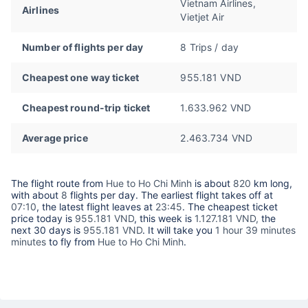
Vietnam Airlines,
Airlines
Vietjet Air
Number of flights per day
8 Trips / day
Cheapest one way ticket
955.181 VND
Cheapest round-trip ticket
1.633.962 VND
Average price
2.463.734 VND
The flight route from
Hue to Ho Chi Minh
is about
820
km long,
with about
8
flights per day. The earliest flight takes off at
07:10
, the latest flight leaves at
23:45
. The cheapest ticket
price today is
955.181 VND
, this week is
1.127.181 VND,
the
next 30 days is
955.181 VND
. It will take you
1 hour 39 minutes
minutes
to fly from
Hue to Ho Chi Minh
.