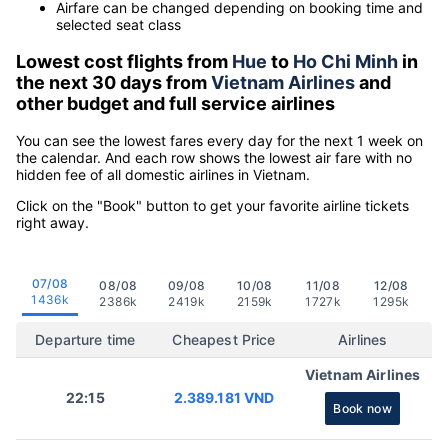
Airfare can be changed depending on booking time and
selected seat class
Lowest cost flights from
Hue
to
Ho Chi Minh
in
the next 30 days from
Vietnam Airlines
and
other budget and full service airlines
You can see the lowest fares every day for the next 1 week on
the calendar. And each row shows the lowest air fare with no
hidden fee of all domestic airlines in Vietnam.
Click on the "Book" button to get your favorite airline tickets
right away.
07/08
08/08
09/08
10/08
11/08
12/08
1436k
2386k
2419k
2159k
1727k
1295k
Departure time
Cheapest Price
Airlines
Vietnam Airlines
22:15
2.389.181 VND
Book now