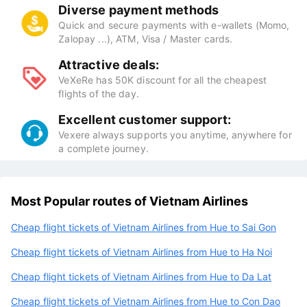
Diverse payment methods
Quick and secure payments with e-wallets (Momo,
Zalopay ...), ATM, Visa / Master cards.
Attractive deals:
VeXeRe has 50K discount for all the cheapest
flights of the day.
Excellent customer support:
Vexere always supports you anytime, anywhere for
a complete journey.
Most Popular routes of Vietnam Airlines
Cheap flight tickets of Vietnam Airlines from Hue to Sai Gon
Cheap flight tickets of Vietnam Airlines from Hue to Ha Noi
Cheap flight tickets of Vietnam Airlines from Hue to Da Lat
Cheap flight tickets of Vietnam Airlines from Hue to Con Dao