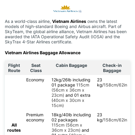
As a world-class airline,
Vietnam Airlines
owns the latest
models of high-standard Boeing and Airbus aircraft. Part of
SkyTeam, the global airline alliance, Vietnam Airlines has been
awarded the IATA Operational Safety Audit (IOSA) and the
SkyTrax 4-Star Airlines certificate.
Vietnam Airlines Baggage Allowance
Flight
Seat
Cabin Baggage
Check-in
Route
Class
Baggage
Economy
12kg/26lb including
23
01 package
115cm
kg/
158cm/62in
(56cm x 36cm x
23cm)
and 01 extra
(
40cm x 30cm x
15cm)
Premium
18kg/40lb including
23
economy
02 packages
kg/
158cm/62in
All
115cm (56cm x
routes
36cm x 23cm)
and