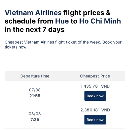
Vietnam Airlines
flight prices &
schedule from
Hue
to
Ho Chi Minh
in the next 7 days
Cheapest Vietnam Airlines flight ticket of the week. Book your
tickets now!
Departure time
Cheapest Price
1.435.781 VND
07/08
21:55
Book now
2.386.181 VND
08/08
7:25
Book now