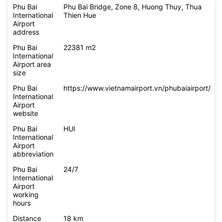
Phu Bai
Phu Bai Bridge, Zone 8, Huong Thuy, Thua
International
Thien Hue
Airport
address
Phu Bai
22381 m2
International
Airport area
size
Phu Bai
https://www.vietnamairport.vn/phubaiairport/
International
Airport
website
Phu Bai
HUI
International
Airport
abbreviation
Phu Bai
24/7
International
Airport
working
hours
Distance
18 km