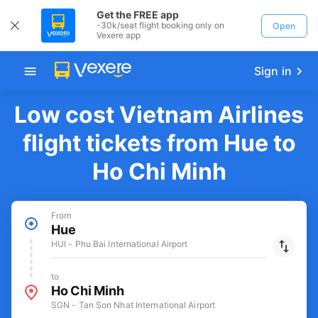
Get the FREE app
-30k/seat flight booking only on
Open
Vexere app
Sign in
Low cost Vietnam Airlines
flight tickets from Hue to
Ho Chi Minh
From
Hue
HUI - Phu Bai International Airport
to
Ho Chi Minh
SGN - Tan Son Nhat International Airport