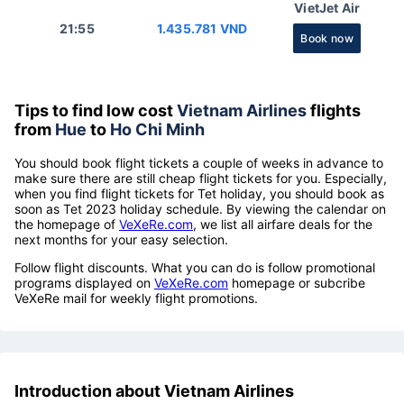
VietJet Air
21:55
1.435.781 VND
Book now
Tips to find low cost
Vietnam Airlines
flights
from
Hue
to
Ho Chi Minh
You should book flight tickets a couple of weeks in advance to
make sure there are still cheap flight tickets for you. Especially,
when you find flight tickets for Tet holiday, you should book as
soon as Tet 2023 holiday schedule. By viewing the calendar on
the homepage of
VeXeRe.com
, we list all airfare deals for the
next months for your easy selection.
Follow flight discounts. What you can do is follow promotional
programs displayed on
VeXeRe.com
homepage or subcribe
VeXeRe mail for weekly flight promotions.
Introduction about Vietnam Airlines