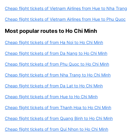
Cheap flight tickets of Vietnam Airlines from Hue to Nha Trang
Cheap flight tickets of Vietnam Airlines from Hue to Phu Quoc
Most popular routes to Ho Chi Minh
Cheap flight tickets of from Ha Noi to Ho Chi Minh
Cheap flight tickets of from Da Nang to Ho Chi Minh
Cheap flight tickets of from Phu Quoc to Ho Chi Minh
Cheap flight tickets of from Nha Trang to Ho Chi Minh
Cheap flight tickets of from Da Lat to Ho Chi Minh
Cheap flight tickets of from Hue to Ho Chi Minh
Cheap flight tickets of from Thanh Hoa to Ho Chi Minh
Cheap flight tickets of from Quang Binh to Ho Chi Minh
Cheap flight tickets of from Qui Nhon to Ho Chi Minh