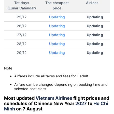
Tet days
The cheapest
Airlines
(Lunar Calendar)
price
25/12
Updating
Updating
26/12
Updating
Updating
27/12
Updating
Updating
28/12
Updating
Updating
29/12
Updating
Updating
Note
Airfares include all taxes and fees for 1 adult
Airfare can be changed depending on booking time and
selected seat class
Most updated
Vietnam Airlines
flight prices and
schedules of Chinese New Year
2027
to
Ho Chi
Minh
on 7 August