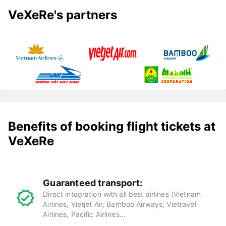
VeXeRe's partners
Benefits of booking flight tickets at
VeXeRe
Guaranteed transport:
Direct integration with all best airlines (Vietnam
Airlines, Vietjet Air, Bamboo Airways, Vietravel
Airlines, Pacific Airlines...