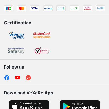
Certification
Follow us
Download VeXeRe App