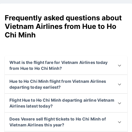
Frequently asked questions about
Vietnam Airlines from Hue to Ho
Chi Minh
What is the flight fare for Vietnam Airlines today
from Hue to Ho Chi Minh?
Hue to Ho Chi Minh flight from Vietnam Airlines
departing today earliest?
Flight Hue to Ho Chi Minh departing airline Vietnam
Airlines latest today?
Does Vexere sell flight tickets to Ho Chi Minh of
Vietnam Airlines this year?