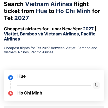
Search
Vietnam Airlines
flight
ticket from
Hue
to
Ho Chi Minh
for
Tet
2027
Cheapest airfares for Lunar New Year
2027
|
Vietjet, Bamboo và Vietnam Airlines, Pacific
Airlines
Cheapest flights for Tet 2027 between Vietjet, Bamboo and
Vietnam Airlines, Pacific Airlines
Hue
Ho Chi Minh