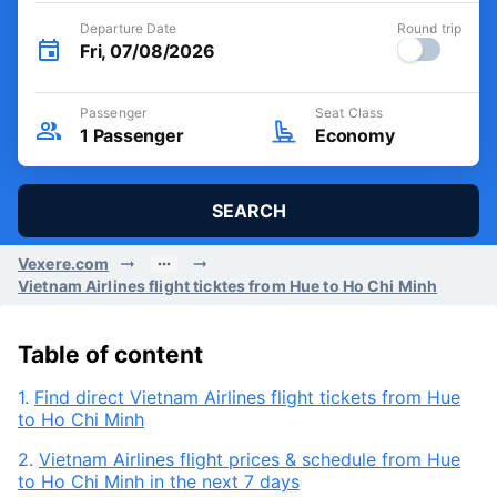
Departure Date
Round trip
Fri, 07/08/2026
Passenger
Seat Class
1
Passenger
Economy
SEARCH
Vexere.com
Vietnam Airlines flight ticktes from Hue to Ho Chi Minh
Table of content
1.
Find direct Vietnam Airlines flight tickets from Hue
to Ho Chi Minh
2.
Vietnam Airlines flight prices & schedule from Hue
to Ho Chi Minh in the next 7 days