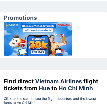
Promotions
Find direct
Vietnam Airlines
flight
tickets from
Hue
to
Ho Chi Minh
Click on the date to see the flight departure and the lowest
fares to Ho Chi Minh.