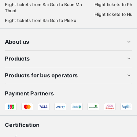
Flight tickets from Sai Gon to Buon Ma
Flight tickets to Phu
Thuot
Flight tickets to Hue
Flight tickets from Sai Gon to Pleiku
About us
Products
Products for bus operators
Payment Partners
Certification