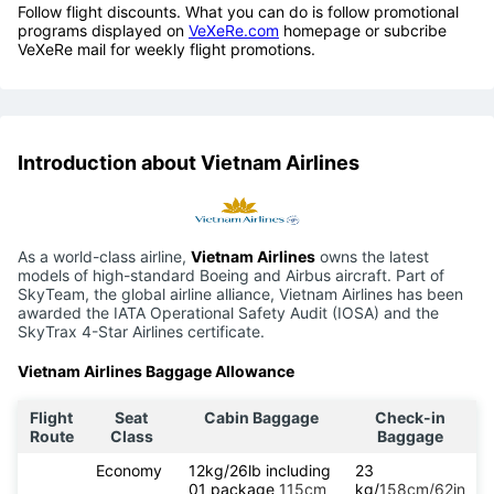
Follow flight discounts. What you can do is follow promotional
programs displayed on
VeXeRe.com
homepage or subcribe
VeXeRe mail for weekly flight promotions.
Introduction about Vietnam Airlines
As a world-class airline,
Vietnam Airlines
owns the latest
models of high-standard Boeing and Airbus aircraft. Part of
SkyTeam, the global airline alliance, Vietnam Airlines has been
awarded the IATA Operational Safety Audit (IOSA) and the
SkyTrax 4-Star Airlines certificate.
Vietnam Airlines Baggage Allowance
Flight
Seat
Cabin Baggage
Check-in
Route
Class
Baggage
Economy
12kg/26lb including
23
01 package
115cm
kg/
158cm/62in