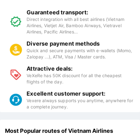
Guaranteed transport:
Direct integration with all best airlines (Vietnam
Airlines, Vietjet Air, Bamboo Airways, Vietravel
Airlines, Pacific Airlines...
Diverse payment methods
Quick and secure payments with e-wallets (Momo,
Zalopay ...), ATM, Visa / Master cards.
Attractive deals:
VeXeRe has 50K discount for all the cheapest
flights of the day.
Excellent customer support:
Vexere always supports you anytime, anywhere for
a complete journey.
Most Popular routes of Vietnam Airlines