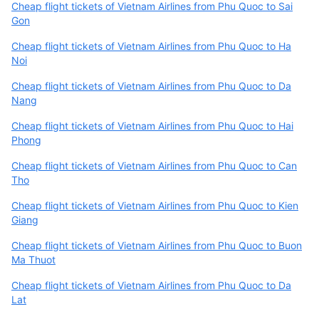
Cheap flight tickets of Vietnam Airlines from Phu Quoc to Sai
Gon
Cheap flight tickets of Vietnam Airlines from Phu Quoc to Ha
Noi
Cheap flight tickets of Vietnam Airlines from Phu Quoc to Da
Nang
Cheap flight tickets of Vietnam Airlines from Phu Quoc to Hai
Phong
Cheap flight tickets of Vietnam Airlines from Phu Quoc to Can
Tho
Cheap flight tickets of Vietnam Airlines from Phu Quoc to Kien
Giang
Cheap flight tickets of Vietnam Airlines from Phu Quoc to Buon
Ma Thuot
Cheap flight tickets of Vietnam Airlines from Phu Quoc to Da
Lat