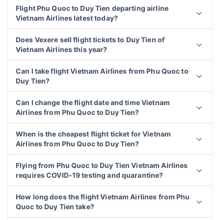
Flight Phu Quoc to Duy Tien departing airline
Vietnam Airlines latest today?
Does Vexere sell flight tickets to Duy Tien of
Vietnam Airlines this year?
Can I take flight Vietnam Airlines from Phu Quoc to
Duy Tien?
Can I change the flight date and time Vietnam
Airlines from Phu Quoc to Duy Tien?
When is the cheapest flight ticket for Vietnam
Airlines from Phu Quoc to Duy Tien?
Flying from Phu Quoc to Duy Tien Vietnam Airlines
requires COVID-19 testing and quarantine?
How long does the flight Vietnam Airlines from Phu
Quoc to Duy Tien take?