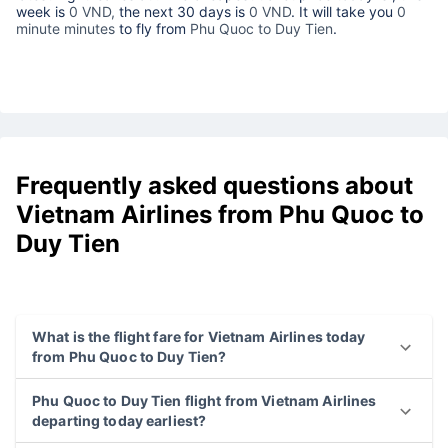
week is
0 VND,
the next 30 days is
0 VND
. It will take you
0
minute minutes
to fly from
Phu Quoc to Duy Tien
.
Frequently asked questions about
Vietnam Airlines from Phu Quoc to
Duy Tien
What is the flight fare for Vietnam Airlines today
from Phu Quoc to Duy Tien?
Phu Quoc to Duy Tien flight from Vietnam Airlines
departing today earliest?