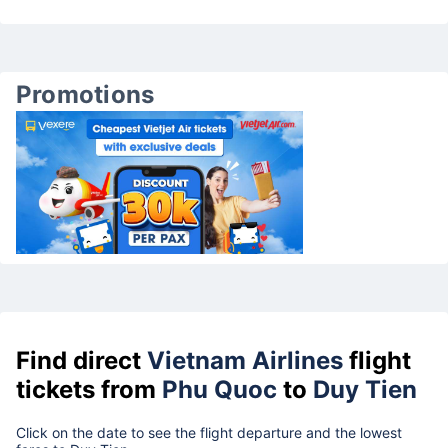
Promotions
Find direct
Vietnam Airlines
flight
tickets from
Phu Quoc
to
Duy Tien
Click on the date to see the flight departure and the lowest