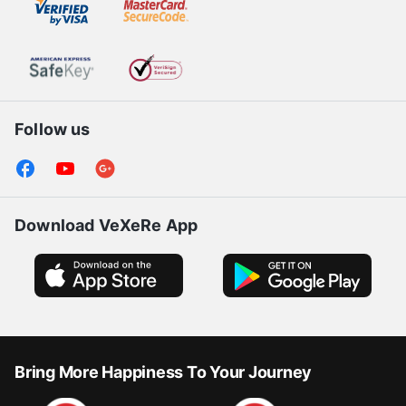
Follow us
Download VeXeRe App
Bring More Happiness To Your Journey