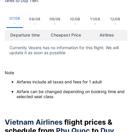
fares to Duy Tien.
07/08
08/08
09/08
10/08
11/08
12/08
-
-
-
-
-
-
Departure time
Cheapest Price
Airlines
Currently Vexere has no information for this flight. We will
update it as soon as possible
Note
Airfares include all taxes and fees for 1 adult
Airfare can be changed depending on booking time and
selected seat class
Vietnam Airlines
flight prices &
schedule from
Phu Quoc
to
Duy