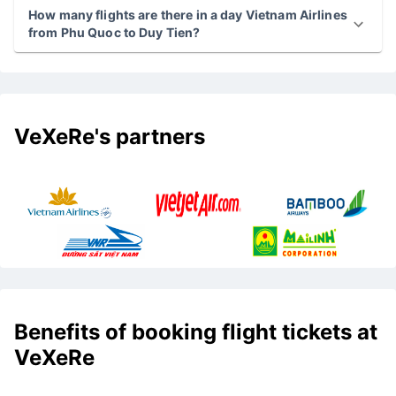
How many flights are there in a day Vietnam Airlines
from Phu Quoc to Duy Tien?
VeXeRe's partners
Benefits of booking flight tickets at
VeXeRe