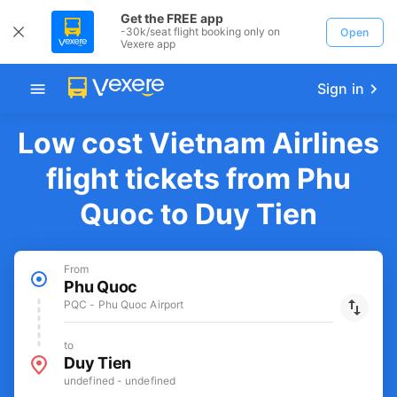
Get the FREE app
-30k/seat flight booking only on
Open
Vexere app
Sign in
Low cost Vietnam Airlines
flight tickets from Phu
Quoc to Duy Tien
From
Phu Quoc
PQC - Phu Quoc Airport
to
Duy Tien
undefined - undefined