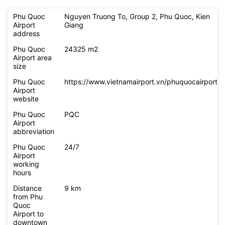
Phu Quoc
Nguyen Truong To, Group 2, Phu Quoc, Kien
Airport
Giang
address
Phu Quoc
24325 m2
Airport area
size
Phu Quoc
https://www.vietnamairport.vn/phuquocairport/
Airport
website
Phu Quoc
PQC
Airport
abbreviation
Phu Quoc
24/7
Airport
working
hours
Distance
9 km
from Phu
Quoc
Airport to
downtown