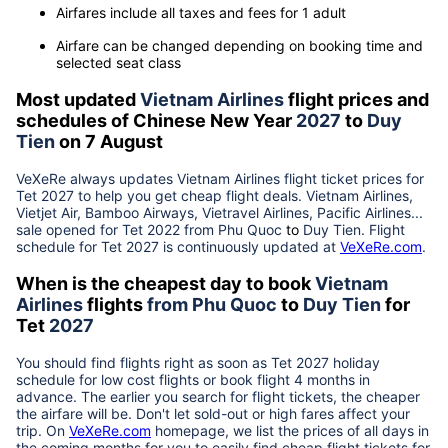
Airfares include all taxes and fees for 1 adult
Airfare can be changed depending on booking time and
selected seat class
Most updated
Vietnam Airlines
flight prices and
schedules of Chinese New Year
2027
to
Duy
Tien
on 7 August
VeXeRe always updates
Vietnam Airlines
flight ticket prices for
Tet
2027
to help you get cheap flight deals. Vietnam Airlines,
Vietjet Air, Bamboo Airways, Vietravel Airlines, Pacific Airlines...
sale opened for Tet 2022 from
Phu Quoc
to
Duy Tien
. Flight
schedule for Tet
2027
is continuously updated at
VeXeRe.com
.
When is the cheapest day to book
Vietnam
Airlines
flights
from
Phu Quoc
to
Duy Tien
for
Tet
2027
You should find flights right as soon as Tet
2027
holiday
schedule for low cost flights or book flight 4 months in
advance. The earlier you search for flight tickets, the cheaper
the airfare will be. Don't let sold-out or high fares affect your
trip. On
VeXeRe.com
homepage, we list the prices of all days in
the coming months for you to easily find cheap flight tickets for