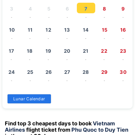
3
4
5
6
7
8
9
-
-
-
-
-
-
-
10
11
12
13
14
15
16
-
-
-
-
-
-
-
17
18
19
20
21
22
23
-
-
-
-
-
-
-
24
25
26
27
28
29
30
-
-
-
-
-
-
-
31
Lunar Calendar
-
Find top 3 cheapest days to book
Vietnam
Airlines
flight ticket from
Phu Quoc to Duy Tien