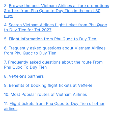
3.
Browse the best Vietnam Airlines airfare promotions
& offers from Phu Quoc to Duy Tien in the next 30
days
4.
Search Vietnam Airlines flight ticket from Phu Quoc
to Duy Tien for Tet 2027
5.
Flight Information from Phu Quoc to Duy Tien
6.
Frequently asked questions about Vietnam Airlines
from Phu Quoc to Duy Tien
7.
Frequently asked questions about the route From
Phu Quoc To Duy Tien
8.
VeXeRe's partners
9.
Benefits of booking flight tickets at VeXeRe
10.
Most Popular routes of Vietnam Airlines
11.
Flight tickets from Phu Quoc to Duy Tien of other
airlines