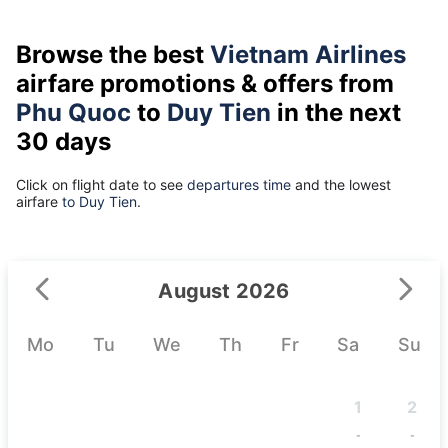
Browse the best
Vietnam Airlines
airfare promotions & offers from
Phu Quoc
to
Duy Tien
in the next
30 days
Click on flight date to see
departures time
and the lowest
airfare
to Duy Tien.
August 2026
Mo
Tu
We
Th
Fr
Sa
Su
1
2
-
-