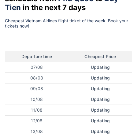
Tien
in the next 7 days
Cheapest Vietnam Airlines flight ticket of the week. Book your
tickets now!
Departure time
Cheapest Price
07/08
Updating
08/08
Updating
09/08
Updating
10/08
Updating
11/08
Updating
12/08
Updating
13/08
Updating