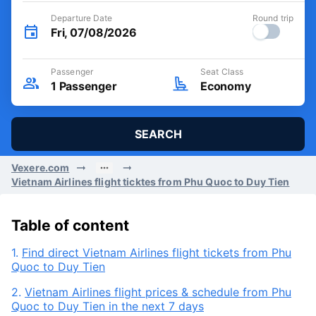
Departure Date
Round trip
Fri, 07/08/2026
Passenger
Seat Class
1
Passenger
Economy
SEARCH
Vexere.com
Vietnam Airlines flight ticktes from Phu Quoc to Duy Tien
Table of content
1.
Find direct Vietnam Airlines flight tickets from Phu
Quoc to Duy Tien
2.
Vietnam Airlines flight prices & schedule from Phu
Quoc to Duy Tien in the next 7 days