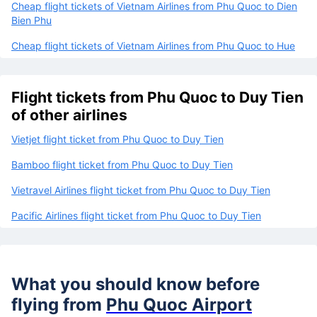
Cheap flight tickets of Vietnam Airlines from Phu Quoc to Dien
Bien Phu
Cheap flight tickets of Vietnam Airlines from Phu Quoc to Hue
Flight tickets from Phu Quoc to Duy Tien
of other airlines
Vietjet flight ticket from Phu Quoc to Duy Tien
Bamboo flight ticket from Phu Quoc to Duy Tien
Vietravel Airlines flight ticket from Phu Quoc to Duy Tien
Pacific Airlines flight ticket from Phu Quoc to Duy Tien
What you should know before
flying from
Phu Quoc Airport