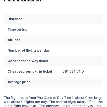
Distance
Time on trip
Airlines
Number of flights per day
Cheapest one way ticket
Cheapest round-trip ticket
581.581 VND
Average price
The flight route from
Phu Quoc to Duy Tien
is about
0
km long,
with about
0
flights per day. The earliest flight takes off at
, the
latest flight leaves at
. The cheapest ticket price today is
, this