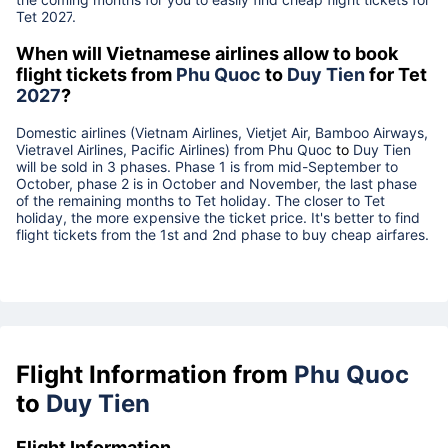
Tet
2027
.
When will Vietnamese airlines allow to book
flight tickets from
Phu Quoc
to
Duy Tien
for Tet
2027
?
Domestic airlines (Vietnam Airlines, Vietjet Air, Bamboo Airways,
Vietravel Airlines, Pacific Airlines) from
Phu Quoc
to
Duy Tien
will be sold in 3 phases. Phase 1 is from mid-September to
October, phase 2 is in October and November, the last phase
of the remaining months to Tet holiday. The closer to Tet
holiday, the more expensive the ticket price. It's better to find
flight tickets from the 1st and 2nd phase to buy cheap airfares.
Flight Information from
Phu Quoc
to
Duy Tien
Flight Information