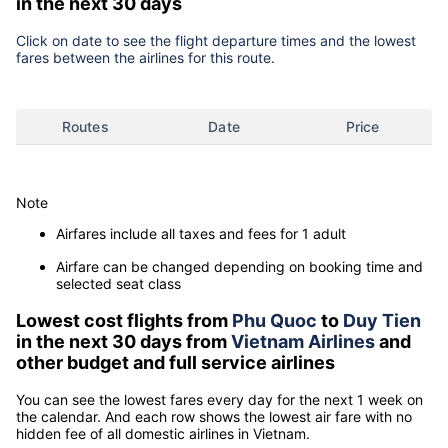
in the next 30 days
Click on date to see the flight departure times and the lowest
fares between the airlines for this route.
Routes
Date
Price
Note
Airfares include all taxes and fees for 1 adult
Airfare can be changed depending on booking time and
selected seat class
Lowest cost flights from
Phu Quoc
to
Duy Tien
in the next 30 days from
Vietnam Airlines
and
other budget and full service airlines
You can see the lowest fares every day for the next 1 week on
the calendar. And each row shows the lowest air fare with no
hidden fee of all domestic airlines in Vietnam.