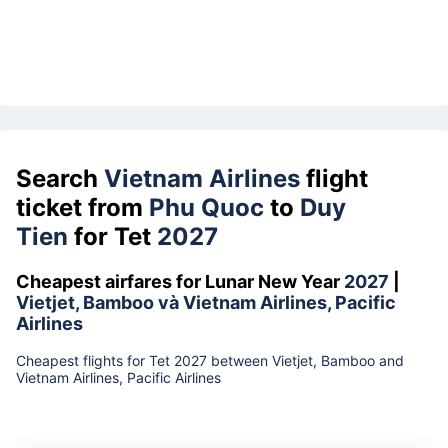
Search
Vietnam Airlines
flight
ticket from
Phu Quoc
to
Duy
Tien
for Tet
2027
Cheapest airfares for Lunar New Year
2027
|
Vietjet, Bamboo và Vietnam Airlines, Pacific
Airlines
Cheapest flights for Tet 2027 between Vietjet, Bamboo and
Vietnam Airlines, Pacific Airlines