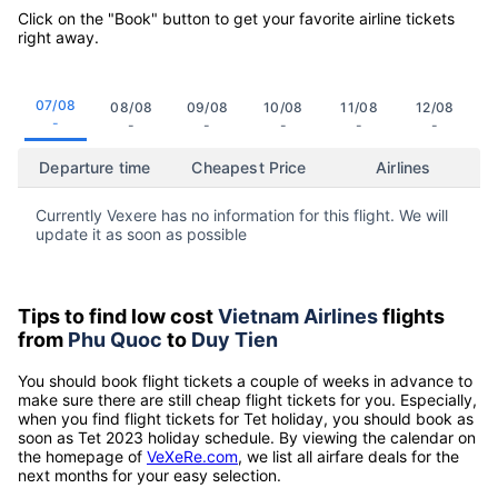
Click on the "Book" button to get your favorite airline tickets
right away.
07/08
08/08
09/08
10/08
11/08
12/08
-
-
-
-
-
-
Departure time
Cheapest Price
Airlines
Currently Vexere has no information for this flight. We will
update it as soon as possible
Tips to find low cost
Vietnam Airlines
flights
from
Phu Quoc
to
Duy Tien
You should book flight tickets a couple of weeks in advance to
make sure there are still cheap flight tickets for you. Especially,
when you find flight tickets for Tet holiday, you should book as
soon as Tet 2023 holiday schedule. By viewing the calendar on
the homepage of
VeXeRe.com
, we list all airfare deals for the
next months for your easy selection.