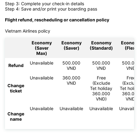
Step 3: Complete your check-in details
Step 4: Save and/or print your boarding pass
Flight refund, rescheduling or cancellation policy
Vietnam Airlines policy
Economy
Economy
Economy
Econom
(Saver
(Saver)
(Standard)
(Flex)
Max)
Unavailable
500.000
500.000
500.00
Refund
VNĐ
VNĐ
VNĐ
Unavailable
360.000
Free
Free
VNĐ
(Exclude
(Exclud
Change
Tet holiday
Tet holid
ticket
360.000
360.00
VNĐ)
VNĐ)
Unavailable
Unavailable
Unavailable
Unavailab
Change
name