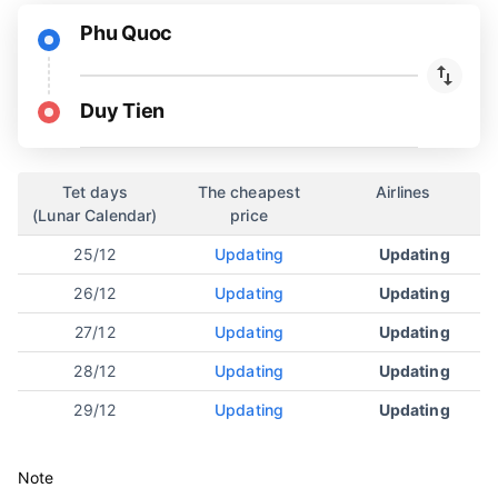
Phu Quoc
Duy Tien
Tet days
The cheapest
Airlines
(Lunar Calendar)
price
25/12
Updating
Updating
26/12
Updating
Updating
27/12
Updating
Updating
28/12
Updating
Updating
29/12
Updating
Updating
Note