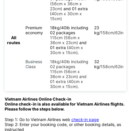
(56cm x 36cm x
23cm)
and 01 extra
(
40cm x 30cm x
15cm)
Premium
18kg/40lb including
23
economy
02 packages
kg/
158cm/62in
All
115cm (56cm x
routes
36cm x 23cm)
and
01 extra (
40cm x
30cm x 15cm)
.
Business
18kg/40lb including
32
Class
02 packages
kg/
158cm/62in
115cm (56cm x
36cm x 23cm) and
01 extra (40cm x
30cm x 15cm).
Vietnam Airlines Online Check-in
Online check-in is also available for Vietnam Airlines flights.
Please follow the steps below.
Step 1: Go to Vietnam Airlines web
check-in page
Step 2: Enter your booking code, or other booking details, as
instructed