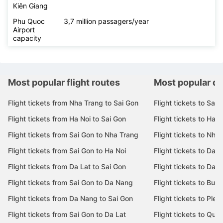
Kiên Giang
Phu Quoc
3,7 million passagers/year
Airport
capacity
Most popular flight routes
Most popular de
Flight tickets from Nha Trang to Sai Gon
Flight tickets to Sai 
Flight tickets from Ha Noi to Sai Gon
Flight tickets to Ha N
Flight tickets from Sai Gon to Nha Trang
Flight tickets to Nha
Flight tickets from Sai Gon to Ha Noi
Flight tickets to Da 
Flight tickets from Da Lat to Sai Gon
Flight tickets to Da L
Flight tickets from Sai Gon to Da Nang
Flight tickets to Bu
Flight tickets from Da Nang to Sai Gon
Flight tickets to Pleik
Flight tickets from Sai Gon to Da Lat
Flight tickets to Quy