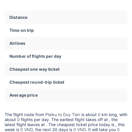
Distance
Time on trip
Airlines
Number of flights per day
Cheapest one way ticket
Cheapest round-trip ticket
Average price
The flight route from
Pleiku to Duy Tien
is about
0
km long, with
about
0
flights per day. The earliest flight takes off at
, the
latest flight leaves at
. The cheapest ticket price today is
, this
week is
0 VND,
the next 30 days is
0 VND
. It will take you
0