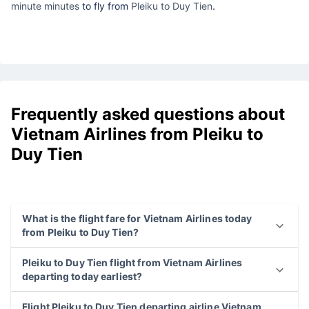
minute minutes
to fly from
Pleiku to Duy Tien
.
Frequently asked questions about
Vietnam Airlines from Pleiku to
Duy Tien
What is the flight fare for Vietnam Airlines today
from Pleiku to Duy Tien?
Pleiku to Duy Tien flight from Vietnam Airlines
departing today earliest?
Flight Pleiku to Duy Tien departing airline Vietnam