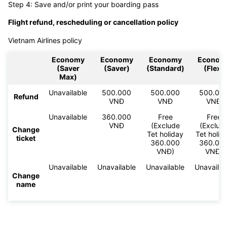
Step 4: Save and/or print your boarding pass
Flight refund, rescheduling or cancellation policy
Vietnam Airlines policy
Economy
Economy
Economy
Econom
(Saver
(Saver)
(Standard)
(Flex)
Max)
Unavailable
500.000
500.000
500.00
Refund
VNĐ
VNĐ
VNĐ
Unavailable
360.000
Free
Free
VNĐ
(Exclude
(Exclud
Change
Tet holiday
Tet holid
ticket
360.000
360.00
VNĐ)
VNĐ)
Unavailable
Unavailable
Unavailable
Unavailab
Change
name