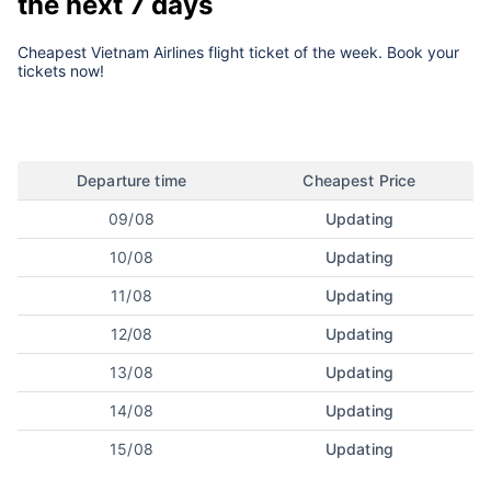
the next 7 days
Cheapest Vietnam Airlines flight ticket of the week. Book your
tickets now!
Departure time
Cheapest Price
09/08
Updating
10/08
Updating
11/08
Updating
12/08
Updating
13/08
Updating
14/08
Updating
15/08
Updating