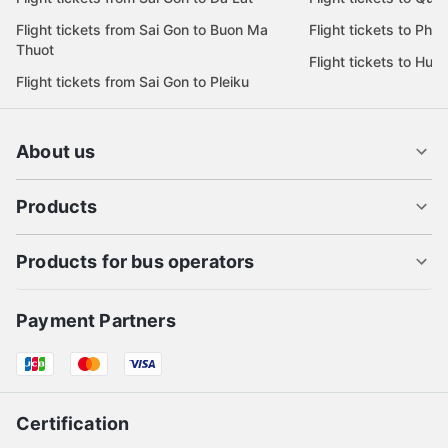
Flight tickets from Sai Gon to Buon Ma
Flight tickets to Phu
Thuot
Flight tickets to Hue
Flight tickets from Sai Gon to Pleiku
About us
Products
Products for bus operators
Payment Partners
Certification