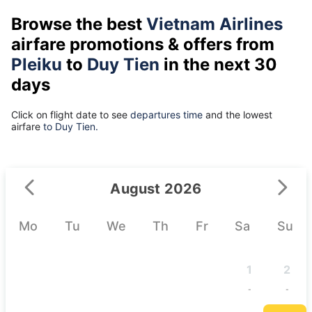
Browse the best
Vietnam Airlines
airfare promotions & offers from
Pleiku
to
Duy Tien
in the next 30
days
Click on flight date to see
departures time
and the lowest
airfare
to Duy Tien.
August 2026
Mo
Tu
We
Th
Fr
Sa
Su
1
2
-
-