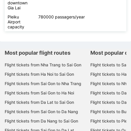
downtown
Gia Lai
Pleiku
780000 passagers/year
Airport
capacity
Most popular flight routes
Most popular de
Flight tickets from Nha Trang to Sai Gon
Flight tickets to Sai 
Flight tickets from Ha Noi to Sai Gon
Flight tickets to Ha N
Flight tickets from Sai Gon to Nha Trang
Flight tickets to Nha
Flight tickets from Sai Gon to Ha Noi
Flight tickets to Da 
Flight tickets from Da Lat to Sai Gon
Flight tickets to Da L
Flight tickets from Sai Gon to Da Nang
Flight tickets to Bu
Flight tickets from Da Nang to Sai Gon
Flight tickets to Pleik
Flight tickets from Sai Gon to Da Lat
Flight tickets to Quy