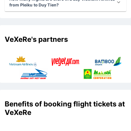
from Pleiku to Duy Tien?
VeXeRe's partners
Benefits of booking flight tickets at
VeXeRe