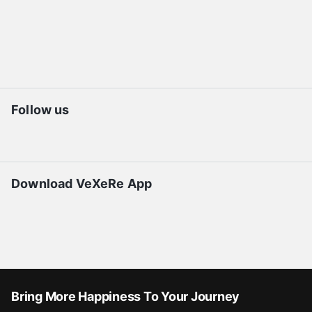
Follow us
Download VeXeRe App
Bring More Happiness To Your Journey