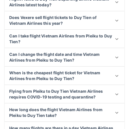
Airlines latest today?
Does Vexere sell flight tickets to Duy Tien of
Vietnam Airlines this year?
Can I take flight Vietnam Airlines from Pleiku to Duy
Tien?
Can I change the flight date and time Vietnam
Airlines from Pleiku to Duy Tien?
When is the cheapest flight ticket for Vietnam
Airlines from Pleiku to Duy Tien?
Flying from Pleiku to Duy Tien Vietnam Airlines
requires COVID-19 testing and quarantine?
How long does the flight Vietnam Airlines from
Pleiku to Duy Tien take?
How many flights are there in a day Vietnam Airlines