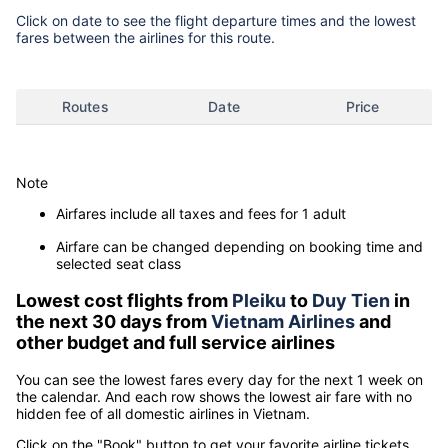
Click on date to see the flight departure times and the lowest
fares between the airlines for this route.
Routes
Date
Price
Note
Airfares include all taxes and fees for 1 adult
Airfare can be changed depending on booking time and
selected seat class
Lowest cost flights from
Pleiku
to
Duy Tien
in
the next 30 days from
Vietnam Airlines
and
other budget and full service airlines
You can see the lowest fares every day for the next 1 week on
the calendar. And each row shows the lowest air fare with no
hidden fee of all domestic airlines in Vietnam.
Click on the "Book" button to get your favorite airline tickets