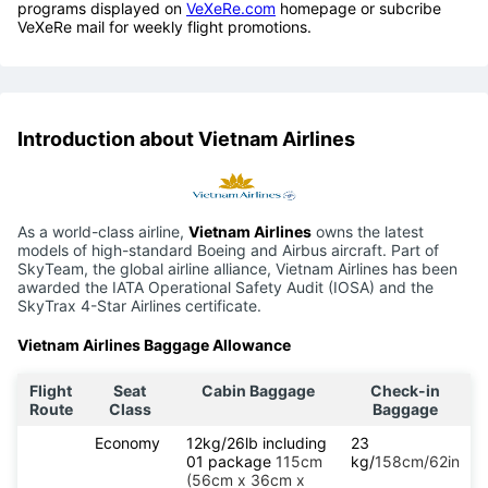
programs displayed on
VeXeRe.com
homepage or subcribe
VeXeRe mail for weekly flight promotions.
Introduction about Vietnam Airlines
As a world-class airline,
Vietnam Airlines
owns the latest
models of high-standard Boeing and Airbus aircraft. Part of
SkyTeam, the global airline alliance, Vietnam Airlines has been
awarded the IATA Operational Safety Audit (IOSA) and the
SkyTrax 4-Star Airlines certificate.
Vietnam Airlines Baggage Allowance
Flight
Seat
Cabin Baggage
Check-in
Route
Class
Baggage
Economy
12kg/26lb including
23
01 package
115cm
kg/
158cm/62in
(56cm x 36cm x