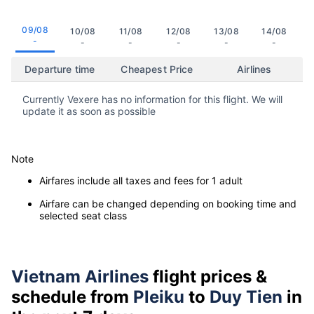
09/08
10/08
11/08
12/08
13/08
14/08
-
-
-
-
-
-
Departure time
Cheapest Price
Airlines
Currently Vexere has no information for this flight. We will
update it as soon as possible
Note
Airfares include all taxes and fees for 1 adult
Airfare can be changed depending on booking time and
selected seat class
Vietnam Airlines
flight prices &
schedule from
Pleiku
to
Duy Tien
in