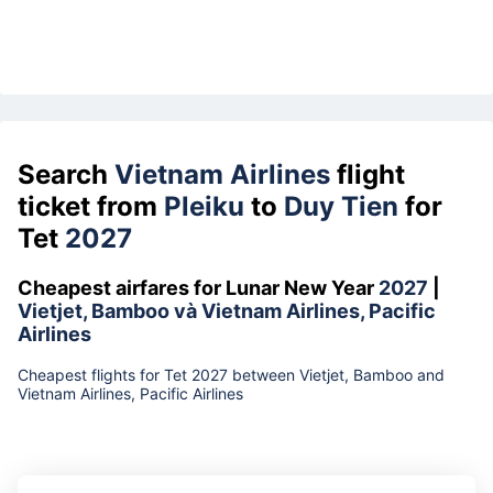
Search
Vietnam Airlines
flight
ticket from
Pleiku
to
Duy Tien
for
Tet
2027
Cheapest airfares for Lunar New Year
2027
|
Vietjet, Bamboo và Vietnam Airlines, Pacific
Airlines
Cheapest flights for Tet 2027 between Vietjet, Bamboo and
Vietnam Airlines, Pacific Airlines