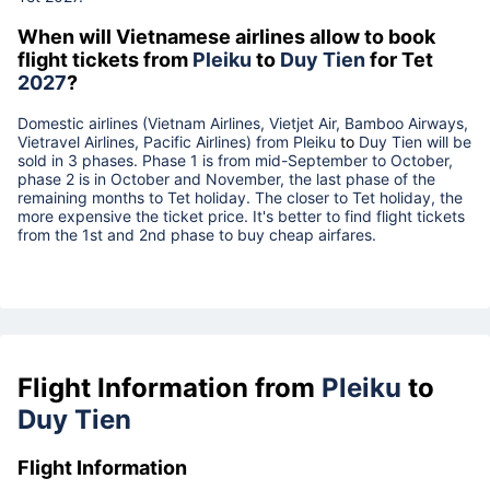
When will Vietnamese airlines allow to book
flight tickets from
Pleiku
to
Duy Tien
for Tet
2027
?
Domestic airlines (Vietnam Airlines, Vietjet Air, Bamboo Airways,
Vietravel Airlines, Pacific Airlines) from
Pleiku
to
Duy Tien
will be
sold in 3 phases. Phase 1 is from mid-September to October,
phase 2 is in October and November, the last phase of the
remaining months to Tet holiday. The closer to Tet holiday, the
more expensive the ticket price. It's better to find flight tickets
from the 1st and 2nd phase to buy cheap airfares.
Flight Information from
Pleiku
to
Duy Tien
Flight Information