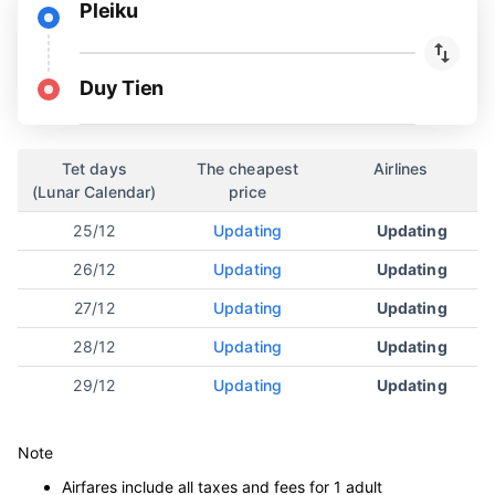
Pleiku
Duy Tien
Tet days
The cheapest
Airlines
(Lunar Calendar)
price
25/12
Updating
Updating
26/12
Updating
Updating
27/12
Updating
Updating
28/12
Updating
Updating
29/12
Updating
Updating
Note
Airfares include all taxes and fees for 1 adult