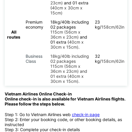
23cm)
and 01 extra
(
40cm x 30cm x
15cm)
Premium
18kg/40lb including
23
economy
02 packages
kg/
158cm/62in
All
115cm (56cm x
routes
36cm x 23cm)
and
01 extra (
40cm x
30cm x 15cm)
.
Business
18kg/40lb including
32
Class
02 packages
kg/
158cm/62in
115cm (56cm x
36cm x 23cm) and
01 extra (40cm x
30cm x 15cm).
Vietnam Airlines Online Check-in
Online check-in is also available for Vietnam Airlines flights.
Please follow the steps below.
Step 1: Go to Vietnam Airlines web
check-in page
Step 2: Enter your booking code, or other booking details, as
instructed
Step 3: Complete your check-in details