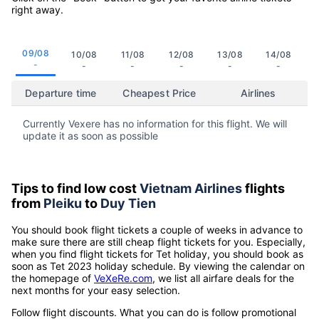
right away.
09/08
10/08
11/08
12/08
13/08
14/08
-
-
-
-
-
-
Departure time
Cheapest Price
Airlines
Currently Vexere has no information for this flight. We will
update it as soon as possible
Tips to find low cost
Vietnam Airlines
flights
from
Pleiku
to
Duy Tien
You should book flight tickets a couple of weeks in advance to
make sure there are still cheap flight tickets for you. Especially,
when you find flight tickets for Tet holiday, you should book as
soon as Tet 2023 holiday schedule. By viewing the calendar on
the homepage of
VeXeRe.com
, we list all airfare deals for the
next months for your easy selection.
Follow flight discounts. What you can do is follow promotional