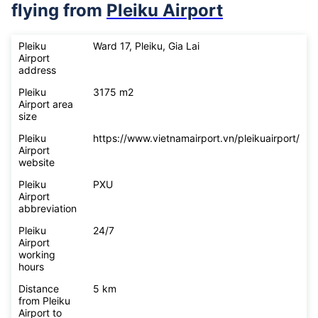
flying from
Pleiku Airport
Pleiku
Ward 17, Pleiku, Gia Lai
Airport
address
Pleiku
3175 m2
Airport area
size
Pleiku
https://www.vietnamairport.vn/pleikuairport/
Airport
website
Pleiku
PXU
Airport
abbreviation
Pleiku
24/7
Airport
working
hours
Distance
5 km
from Pleiku
Airport to