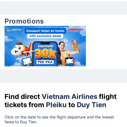
Promotions
Find direct
Vietnam Airlines
flight
tickets from
Pleiku
to
Duy Tien
Click on the date to see the flight departure and the lowest
fares to Duy Tien.