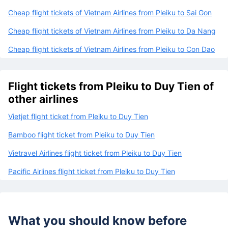
Cheap flight tickets of Vietnam Airlines from Pleiku to Sai Gon
Cheap flight tickets of Vietnam Airlines from Pleiku to Da Nang
Cheap flight tickets of Vietnam Airlines from Pleiku to Con Dao
Flight tickets from Pleiku to Duy Tien of
other airlines
Vietjet flight ticket from Pleiku to Duy Tien
Bamboo flight ticket from Pleiku to Duy Tien
Vietravel Airlines flight ticket from Pleiku to Duy Tien
Pacific Airlines flight ticket from Pleiku to Duy Tien
What you should know before