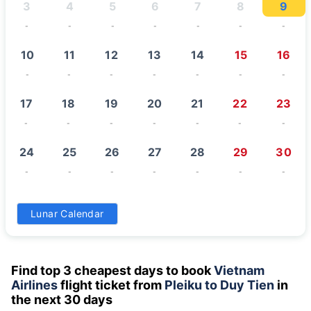
3
4
5
6
7
8
9
-
-
-
-
-
-
-
10
11
12
13
14
15
16
-
-
-
-
-
-
-
17
18
19
20
21
22
23
-
-
-
-
-
-
-
24
25
26
27
28
29
30
-
-
-
-
-
-
-
31
Lunar Calendar
-
Find top 3 cheapest days to book
Vietnam
Airlines
flight ticket from
Pleiku to Duy Tien
in
the next 30 days