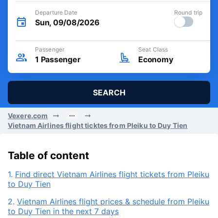
Departure Date
Round trip
Sun, 09/08/2026
Passenger
Seat Class
1
Passenger
Economy
SEARCH
Vexere.com
Vietnam Airlines flight ticktes from Pleiku to Duy Tien
Table of content
1.
Find direct Vietnam Airlines flight tickets from Pleiku
to Duy Tien
2.
Vietnam Airlines flight prices & schedule from Pleiku
to Duy Tien in the next 7 days