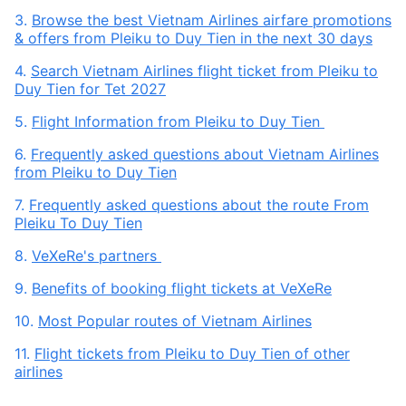
3.
Browse the best Vietnam Airlines airfare promotions
& offers from Pleiku to Duy Tien in the next 30 days
4.
Search Vietnam Airlines flight ticket from Pleiku to
Duy Tien for Tet 2027
5.
Flight Information from Pleiku to Duy Tien
6.
Frequently asked questions about Vietnam Airlines
from Pleiku to Duy Tien
7.
Frequently asked questions about the route From
Pleiku To Duy Tien
8.
VeXeRe's partners
9.
Benefits of booking flight tickets at VeXeRe
10.
Most Popular routes of Vietnam Airlines
11.
Flight tickets from Pleiku to Duy Tien of other
airlines