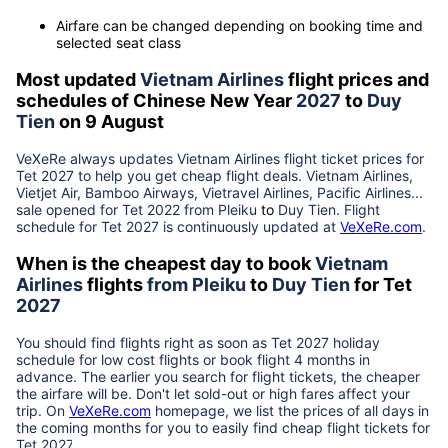
Airfare can be changed depending on booking time and
selected seat class
Most updated
Vietnam Airlines
flight prices and
schedules of Chinese New Year
2027
to
Duy
Tien
on 9 August
VeXeRe always updates
Vietnam Airlines
flight ticket prices for
Tet
2027
to help you get cheap flight deals. Vietnam Airlines,
Vietjet Air, Bamboo Airways, Vietravel Airlines, Pacific Airlines...
sale opened for Tet 2022 from
Pleiku
to
Duy Tien
. Flight
schedule for Tet
2027
is continuously updated at
VeXeRe.com
.
When is the cheapest day to book
Vietnam
Airlines
flights
from
Pleiku
to
Duy Tien
for Tet
2027
You should find flights right as soon as Tet
2027
holiday
schedule for low cost flights or book flight 4 months in
advance. The earlier you search for flight tickets, the cheaper
the airfare will be. Don't let sold-out or high fares affect your
trip. On
VeXeRe.com
homepage, we list the prices of all days in
the coming months for you to easily find cheap flight tickets for
Tet
2027
.