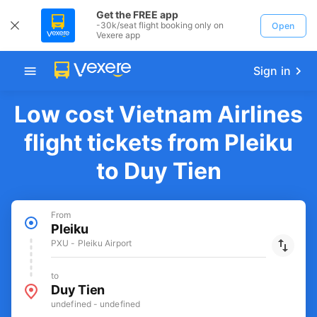
Get the FREE app
-30k/seat flight booking only on
Open
Vexere app
Sign in
Low cost Vietnam Airlines
flight tickets from Pleiku
to Duy Tien
From
Pleiku
PXU - Pleiku Airport
to
Duy Tien
undefined - undefined