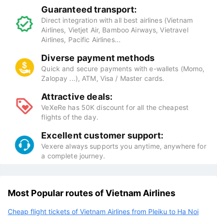
Guaranteed transport:
Direct integration with all best airlines (Vietnam
Airlines, Vietjet Air, Bamboo Airways, Vietravel
Airlines, Pacific Airlines...
Diverse payment methods
Quick and secure payments with e-wallets (Momo,
Zalopay ...), ATM, Visa / Master cards.
Attractive deals:
VeXeRe has 50K discount for all the cheapest
flights of the day.
Excellent customer support:
Vexere always supports you anytime, anywhere for
a complete journey.
Most Popular routes of Vietnam Airlines
Cheap flight tickets of Vietnam Airlines from Pleiku to Ha Noi