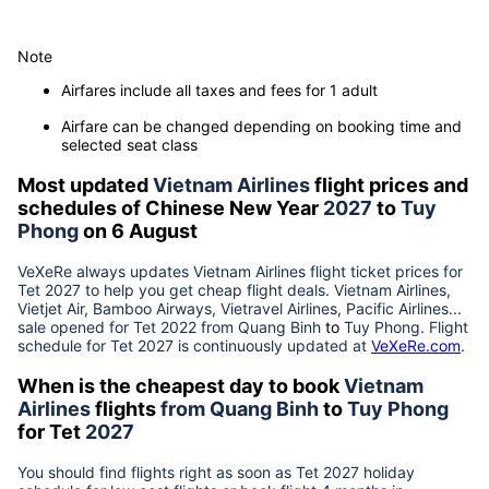
Note
Airfares include all taxes and fees for 1 adult
Airfare can be changed depending on booking time and
selected seat class
Most updated
Vietnam Airlines
flight prices and
schedules of Chinese New Year
2027
to
Tuy
Phong
on 6 August
VeXeRe always updates
Vietnam Airlines
flight ticket prices for
Tet
2027
to help you get cheap flight deals. Vietnam Airlines,
Vietjet Air, Bamboo Airways, Vietravel Airlines, Pacific Airlines...
sale opened for Tet 2022 from
Quang Binh
to
Tuy Phong
. Flight
schedule for Tet
2027
is continuously updated at
VeXeRe.com
.
When is the cheapest day to book
Vietnam
Airlines
flights
from
Quang Binh
to
Tuy Phong
for Tet
2027
You should find flights right as soon as Tet
2027
holiday