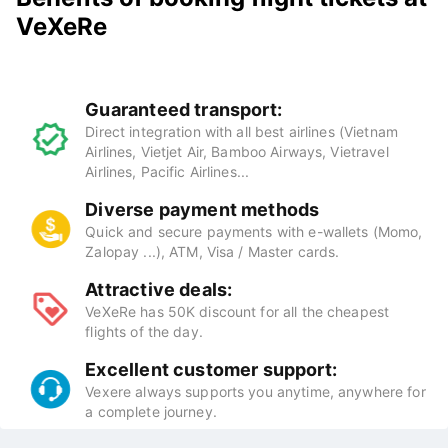
VeXeRe
Guaranteed transport:
Direct integration with all best airlines (Vietnam
Airlines, Vietjet Air, Bamboo Airways, Vietravel
Airlines, Pacific Airlines...
Diverse payment methods
Quick and secure payments with e-wallets (Momo,
Zalopay ...), ATM, Visa / Master cards.
Attractive deals:
VeXeRe has 50K discount for all the cheapest
flights of the day.
Excellent customer support:
Vexere always supports you anytime, anywhere for
a complete journey.