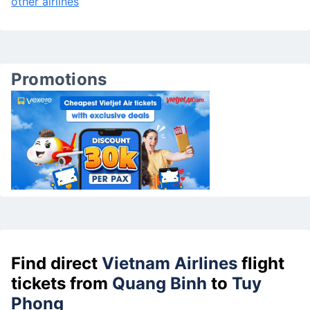
other airlines
Promotions
Find direct
Vietnam Airlines
flight
tickets from
Quang Binh
to
Tuy
Phong