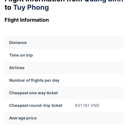
to
Tuy Phong
Flight Information
Distance
Time on trip
Airlines
Number of flights per day
Cheapest one way ticket
Cheapest round-trip ticket
901.181 VND
Average price