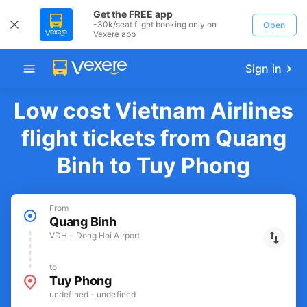
Get the FREE app
-30k/seat flight booking only on
Open
Vexere app
Sign in
Low cost Vietnam Airlines
flight tickets from Quang
Binh to Tuy Phong
From
Quang Binh
VDH - Dong Hoi Airport
to
Tuy Phong
undefined - undefined