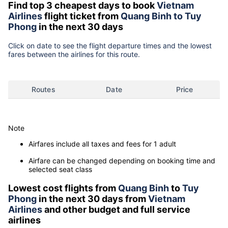
Find top 3 cheapest days to book
Vietnam
Airlines
flight ticket from
Quang Binh to Tuy
Phong
in the next 30 days
Click on date to see the flight departure times and the lowest
fares between the airlines for this route.
Routes
Date
Price
Note
Airfares include all taxes and fees for 1 adult
Airfare can be changed depending on booking time and
selected seat class
Lowest cost flights from
Quang Binh
to
Tuy
Phong
in the next 30 days from
Vietnam
Airlines
and other budget and full service
airlines