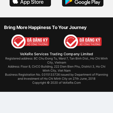
Bring More Happiness To Your Journey
VeXeRe Services Trading Company Limited
Registered address: 8C Chu Đong Tu, Ward 7, Tan Binh Dist., Ho Chi Minh
City, Vietnam
Address:
Floor 8, CirCO Building, 222 Dien Bien Phu, District 3, Ho Chi
Minh City, Viet Nam
Business Registration No. 0315133726 issued by Department of Planning
and Investment of Ho Chi Minh City on 27th June, 2018
Copyright © 2020 of VeXeRe.Com