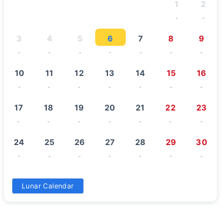
1
2
-
-
3
4
5
6
7
8
9
-
-
-
-
-
-
-
10
11
12
13
14
15
16
-
-
-
-
-
-
-
17
18
19
20
21
22
23
-
-
-
-
-
-
-
24
25
26
27
28
29
30
-
-
-
-
-
-
-
31
Lunar Calendar
-