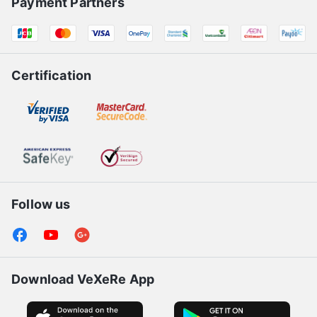
Payment Partners
Certification
Follow us
Download VeXeRe App