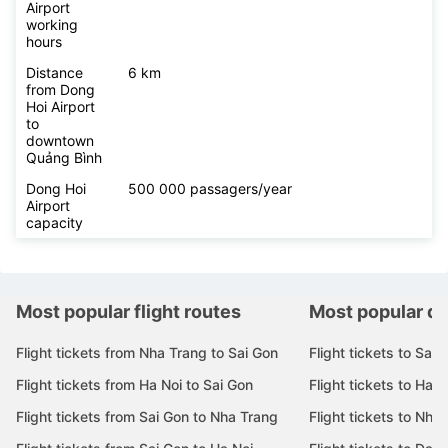
Airport
working
hours
Distance
6 km
from Dong
Hoi Airport
to
downtown
Quảng Bình
Dong Hoi
500 000 passagers/year
Airport
capacity
Most popular flight routes
Most popular de
Flight tickets from Nha Trang to Sai Gon
Flight tickets to Sai 
Flight tickets from Ha Noi to Sai Gon
Flight tickets to Ha N
Flight tickets from Sai Gon to Nha Trang
Flight tickets to Nha