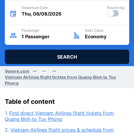
Departure Date
Round trip
Thu, 06/08/2026
Passenger
Seat Class
1
Passenger
Economy
SEARCH
Vexere.com
Vietnam Airlines flight ticktes from Quang Binh to Tuy
Phong
Table of content
1.
Find direct Vietnam Airlines flight tickets from
Quang Binh to Tuy Phong
2.
Vietnam Airlines flight prices & schedule from