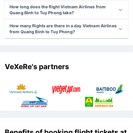
How long does the flight Vietnam Airlines from
Quang Binh to Tuy Phong take?
How many flights are there in a day Vietnam Airlines
from Quang Binh to Tuy Phong?
VeXeRe's partners
Benefits of booking flight tickets at