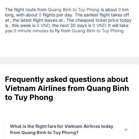
The flight route from
Quang Binh to Tuy Phong
is about
0
km
long, with about
0
flights per day. The earliest flight takes off
at
, the latest flight leaves at
. The cheapest ticket price today
is
, this week is
0 VND,
the next 30 days is
0 VND
. It will take
you
0 minute minutes
to fly from
Quang Binh to Tuy Phong
.
Frequently asked questions about
Vietnam Airlines from Quang Binh
to Tuy Phong
What is the flight fare for Vietnam Airlines today
from Quang Binh to Tuy Phong?