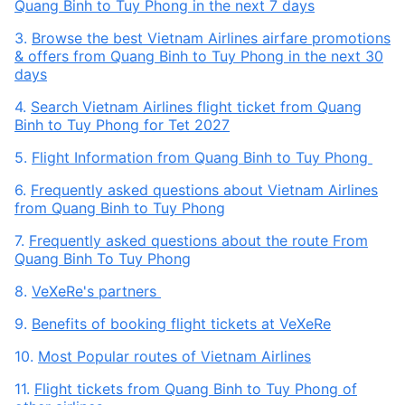
Quang Binh to Tuy Phong in the next 7 days
3.
Browse the best Vietnam Airlines airfare promotions
& offers from Quang Binh to Tuy Phong in the next 30
days
4.
Search Vietnam Airlines flight ticket from Quang
Binh to Tuy Phong for Tet 2027
5.
Flight Information from Quang Binh to Tuy Phong
6.
Frequently asked questions about Vietnam Airlines
from Quang Binh to Tuy Phong
7.
Frequently asked questions about the route From
Quang Binh To Tuy Phong
8.
VeXeRe's partners
9.
Benefits of booking flight tickets at VeXeRe
10.
Most Popular routes of Vietnam Airlines
11.
Flight tickets from Quang Binh to Tuy Phong of