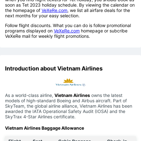
soon as Tet 2023 holiday schedule. By viewing the calendar on
the homepage of
VeXeRe.com
, we list all airfare deals for the
next months for your easy selection.
Follow flight discounts. What you can do is follow promotional
programs displayed on
VeXeRe.com
homepage or subcribe
VeXeRe mail for weekly flight promotions.
Introduction about Vietnam Airlines
As a world-class airline,
Vietnam Airlines
owns the latest
models of high-standard Boeing and Airbus aircraft. Part of
SkyTeam, the global airline alliance, Vietnam Airlines has been
awarded the IATA Operational Safety Audit (IOSA) and the
SkyTrax 4-Star Airlines certificate.
Vietnam Airlines Baggage Allowance