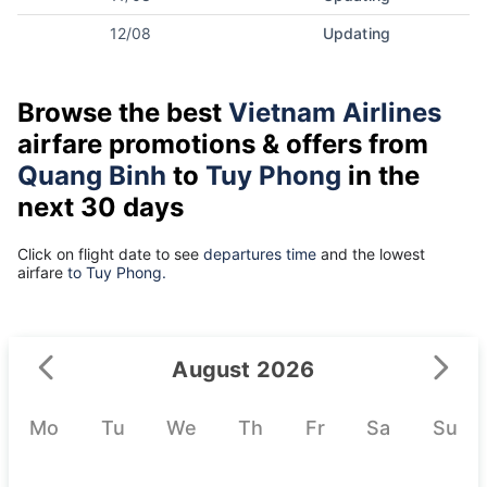
12/08
Updating
Browse the best
Vietnam Airlines
airfare promotions & offers from
Quang Binh
to
Tuy Phong
in the
next 30 days
Click on flight date to see
departures time
and the lowest
airfare
to Tuy Phong.
August 2026
Mo
Tu
We
Th
Fr
Sa
Su