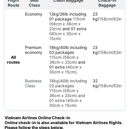
Flight
Seat
Cabin Baggage
Check-in
Route
Class
Baggage
Economy
12kg/26lb including
23
01 package
115cm
kg/
158cm/62in
(56cm x 36cm x
23cm)
and 01 extra
(
40cm x 30cm x
15cm)
Premium
18kg/40lb including
23
economy
02 packages
kg/
158cm/62in
All
115cm (56cm x
routes
36cm x 23cm)
and
01 extra (
40cm x
30cm x 15cm)
.
Business
18kg/40lb including
32
Class
02 packages
kg/
158cm/62in
115cm (56cm x
36cm x 23cm) and
01 extra (40cm x
30cm x 15cm).
Vietnam Airlines Online Check-in
Online check-in is also available for Vietnam Airlines flights.
Please follow the steps below.