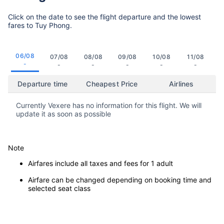
Click on the date to see the flight departure and the lowest
fares to Tuy Phong.
06/08
07/08
08/08
09/08
10/08
11/08
-
-
-
-
-
-
Departure time
Cheapest Price
Airlines
Currently Vexere has no information for this flight. We will
update it as soon as possible
Note
Airfares include all taxes and fees for 1 adult
Airfare can be changed depending on booking time and
selected seat class