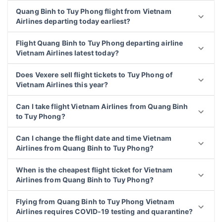
Quang Binh to Tuy Phong flight from Vietnam
Airlines departing today earliest?
Flight Quang Binh to Tuy Phong departing airline
Vietnam Airlines latest today?
Does Vexere sell flight tickets to Tuy Phong of
Vietnam Airlines this year?
Can I take flight Vietnam Airlines from Quang Binh
to Tuy Phong?
Can I change the flight date and time Vietnam
Airlines from Quang Binh to Tuy Phong?
When is the cheapest flight ticket for Vietnam
Airlines from Quang Binh to Tuy Phong?
Flying from Quang Binh to Tuy Phong Vietnam
Airlines requires COVID-19 testing and quarantine?