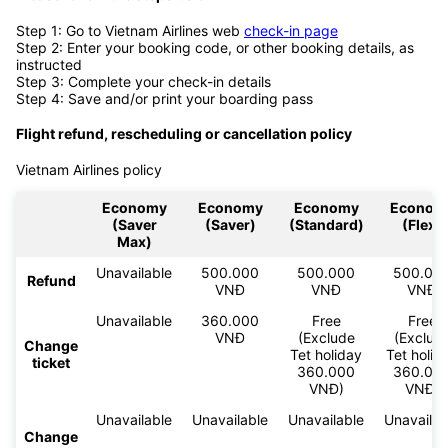
Step 1: Go to Vietnam Airlines web
check-in page
Step 2: Enter your booking code, or other booking details, as
instructed
Step 3: Complete your check-in details
Step 4: Save and/or print your boarding pass
Flight refund, rescheduling or cancellation policy
Vietnam Airlines policy
Economy
Economy
Economy
Econom
(Saver
(Saver)
(Standard)
(Flex)
Max)
Unavailable
500.000
500.000
500.00
Refund
VNĐ
VNĐ
VNĐ
Unavailable
360.000
Free
Free
VNĐ
(Exclude
(Exclud
Change
Tet holiday
Tet holid
ticket
360.000
360.00
VNĐ)
VNĐ)
Unavailable
Unavailable
Unavailable
Unavailab
Change