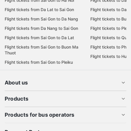
Flight tickets from Sai Gon to Ha Noi
Flight tickets to Da 
Flight tickets from Da Lat to Sai Gon
Flight tickets to Da L
Flight tickets from Sai Gon to Da Nang
Flight tickets to Bu
Flight tickets from Da Nang to Sai Gon
Flight tickets to Pleik
Flight tickets from Sai Gon to Da Lat
Flight tickets to Quy
Flight tickets from Sai Gon to Buon Ma
Flight tickets to Phu
Thuot
Flight tickets to Hue
Flight tickets from Sai Gon to Pleiku
About us
Products
Products for bus operators