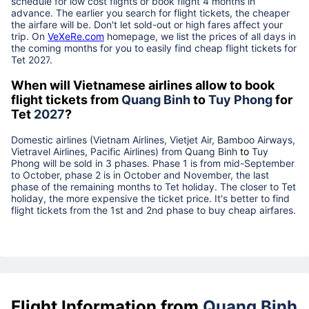
schedule for low cost flights or book flight 4 months in
advance. The earlier you search for flight tickets, the cheaper
the airfare will be. Don't let sold-out or high fares affect your
trip. On
VeXeRe.com
homepage, we list the prices of all days in
the coming months for you to easily find cheap flight tickets for
Tet
2027
.
When will Vietnamese airlines allow to book
flight tickets from
Quang Binh
to
Tuy Phong
for
Tet
2027
?
Domestic airlines (Vietnam Airlines, Vietjet Air, Bamboo Airways,
Vietravel Airlines, Pacific Airlines) from
Quang Binh
to
Tuy
Phong
will be sold in 3 phases. Phase 1 is from mid-September
to October, phase 2 is in October and November, the last
phase of the remaining months to Tet holiday. The closer to Tet
holiday, the more expensive the ticket price. It's better to find
flight tickets from the 1st and 2nd phase to buy cheap airfares.
Flight Information from
Quang Binh