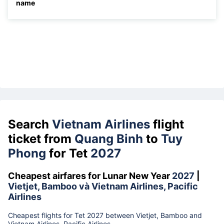
name
Search
Vietnam Airlines
flight
ticket from
Quang Binh
to
Tuy
Phong
for Tet
2027
Cheapest airfares for Lunar New Year
2027
|
Vietjet, Bamboo và Vietnam Airlines, Pacific
Airlines
Cheapest flights for Tet 2027 between Vietjet, Bamboo and
Vietnam Airlines, Pacific Airlines