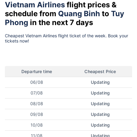
Vietnam Airlines
flight prices &
schedule from
Quang Binh
to
Tuy
Phong
in the next 7 days
Cheapest Vietnam Airlines flight ticket of the week. Book your
tickets now!
Departure time
Cheapest Price
06/08
Updating
07/08
Updating
08/08
Updating
09/08
Updating
10/08
Updating
11/08
Updating