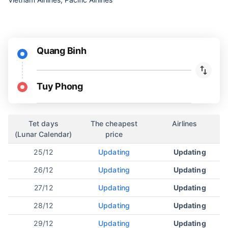
Quang Binh
Tuy Phong
Tet days
The cheapest
Airlines
(Lunar Calendar)
price
25/12
Updating
Updating
26/12
Updating
Updating
27/12
Updating
Updating
28/12
Updating
Updating
29/12
Updating
Updating