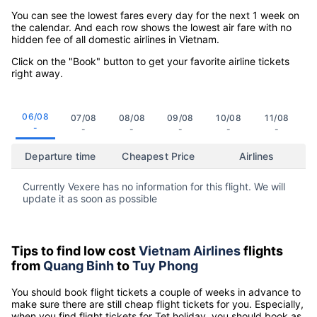
You can see the lowest fares every day for the next 1 week on
the calendar. And each row shows the lowest air fare with no
hidden fee of all domestic airlines in Vietnam.
Click on the "Book" button to get your favorite airline tickets
right away.
06/08
07/08
08/08
09/08
10/08
11/08
-
-
-
-
-
-
Departure time
Cheapest Price
Airlines
Currently Vexere has no information for this flight. We will
update it as soon as possible
Tips to find low cost
Vietnam Airlines
flights
from
Quang Binh
to
Tuy Phong
You should book flight tickets a couple of weeks in advance to
make sure there are still cheap flight tickets for you. Especially,
when you find flight tickets for Tet holiday, you should book as