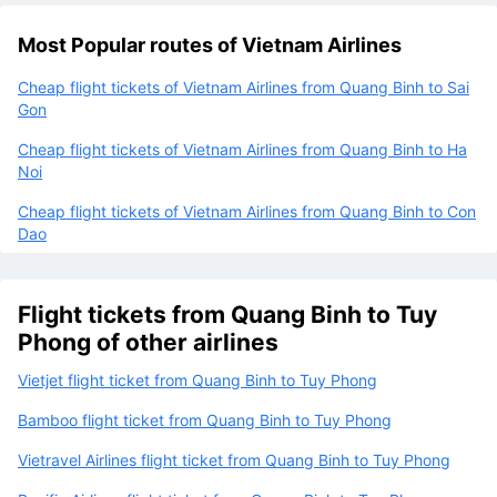
Most Popular routes of Vietnam Airlines
Cheap flight tickets of Vietnam Airlines from Quang Binh to Sai
Gon
Cheap flight tickets of Vietnam Airlines from Quang Binh to Ha
Noi
Cheap flight tickets of Vietnam Airlines from Quang Binh to Con
Dao
Flight tickets from Quang Binh to Tuy
Phong of other airlines
Vietjet flight ticket from Quang Binh to Tuy Phong
Bamboo flight ticket from Quang Binh to Tuy Phong
Vietravel Airlines flight ticket from Quang Binh to Tuy Phong