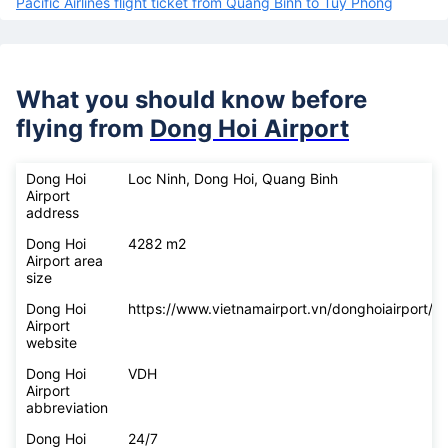
Pacific Airlines flight ticket from Quang Binh to Tuy Phong
What you should know before
flying from
Dong Hoi Airport
Dong Hoi
Loc Ninh, Dong Hoi, Quang Binh
Airport
address
Dong Hoi
4282 m2
Airport area
size
Dong Hoi
https://www.vietnamairport.vn/donghoiairport/
Airport
website
Dong Hoi
VDH
Airport
abbreviation
Dong Hoi
24/7