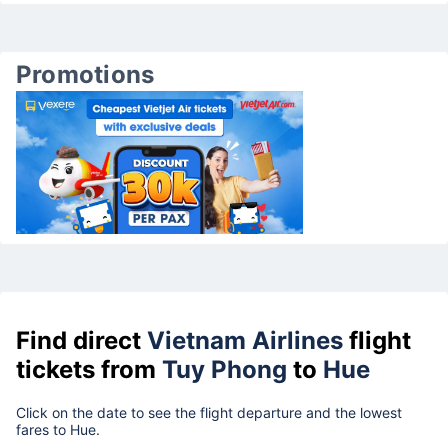
Promotions
Find direct
Vietnam Airlines
flight
tickets from
Tuy Phong
to
Hue
Click on the date to see the flight departure and the lowest
fares to Hue.