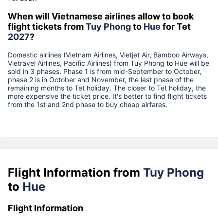
When will Vietnamese airlines allow to book
flight tickets from
Tuy Phong
to
Hue
for Tet
2027
?
Domestic airlines (Vietnam Airlines, Vietjet Air, Bamboo Airways,
Vietravel Airlines, Pacific Airlines) from
Tuy Phong
to
Hue
will be
sold in 3 phases. Phase 1 is from mid-September to October,
phase 2 is in October and November, the last phase of the
remaining months to Tet holiday. The closer to Tet holiday, the
more expensive the ticket price. It's better to find flight tickets
from the 1st and 2nd phase to buy cheap airfares.
Flight Information from
Tuy Phong
to
Hue
Flight Information