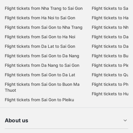
Flight tickets from Nha Trang to Sai Gon
Flight tickets to Sai 
Flight tickets from Ha Noi to Sai Gon
Flight tickets to Ha N
Flight tickets from Sai Gon to Nha Trang
Flight tickets to Nha
Flight tickets from Sai Gon to Ha Noi
Flight tickets to Da 
Flight tickets from Da Lat to Sai Gon
Flight tickets to Da L
Flight tickets from Sai Gon to Da Nang
Flight tickets to Bu
Flight tickets from Da Nang to Sai Gon
Flight tickets to Pleik
Flight tickets from Sai Gon to Da Lat
Flight tickets to Quy
Flight tickets from Sai Gon to Buon Ma
Flight tickets to Phu
Thuot
Flight tickets to Hue
Flight tickets from Sai Gon to Pleiku
About us