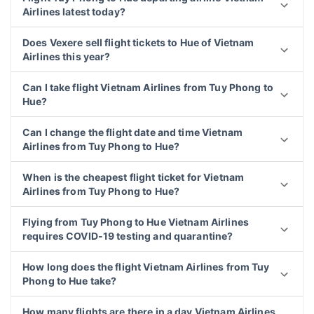
Airlines latest today?
Does Vexere sell flight tickets to Hue of Vietnam
Airlines this year?
Can I take flight Vietnam Airlines from Tuy Phong to
Hue?
Can I change the flight date and time Vietnam
Airlines from Tuy Phong to Hue?
When is the cheapest flight ticket for Vietnam
Airlines from Tuy Phong to Hue?
Flying from Tuy Phong to Hue Vietnam Airlines
requires COVID-19 testing and quarantine?
How long does the flight Vietnam Airlines from Tuy
Phong to Hue take?
How many flights are there in a day Vietnam Airlines