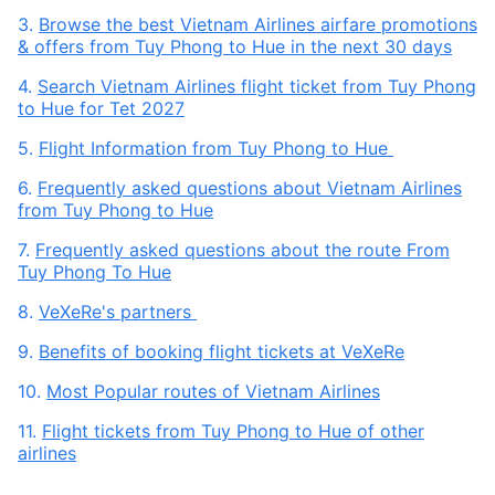
3.
Browse the best Vietnam Airlines airfare promotions
& offers from Tuy Phong to Hue in the next 30 days
4.
Search Vietnam Airlines flight ticket from Tuy Phong
to Hue for Tet 2027
5.
Flight Information from Tuy Phong to Hue
6.
Frequently asked questions about Vietnam Airlines
from Tuy Phong to Hue
7.
Frequently asked questions about the route From
Tuy Phong To Hue
8.
VeXeRe's partners
9.
Benefits of booking flight tickets at VeXeRe
10.
Most Popular routes of Vietnam Airlines
11.
Flight tickets from Tuy Phong to Hue of other
airlines