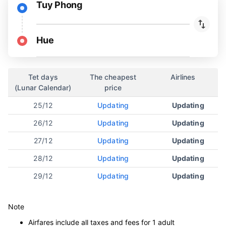
Tuy Phong
Hue
Tet days
The cheapest
Airlines
(Lunar Calendar)
price
25/12
Updating
Updating
26/12
Updating
Updating
27/12
Updating
Updating
28/12
Updating
Updating
29/12
Updating
Updating
Note
Airfares include all taxes and fees for 1 adult