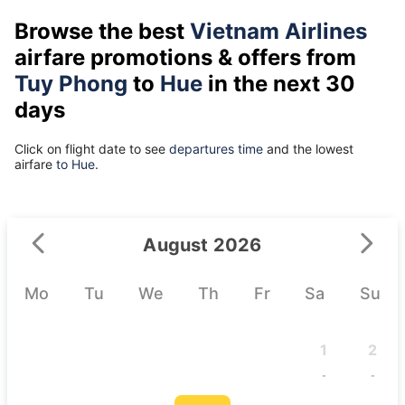
Browse the best
Vietnam Airlines
airfare promotions & offers from
Tuy Phong
to
Hue
in the next 30
days
Click on flight date to see
departures time
and the lowest
airfare
to Hue.
August 2026
Mo
Tu
We
Th
Fr
Sa
Su
1
2
-
-