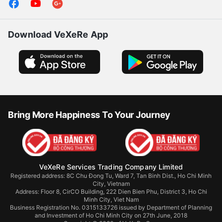
Download VeXeRe App
Bring More Happiness To Your Journey
VeXeRe Services Trading Company Limited
Registered address: 8C Chu Đong Tu, Ward 7, Tan Binh Dist., Ho Chi Minh
City, Vietnam
Address:
Floor 8, CirCO Building, 222 Dien Bien Phu, District 3, Ho Chi
Minh City, Viet Nam
Business Registration No. 0315133726 issued by Department of Planning
and Investment of Ho Chi Minh City on 27th June, 2018