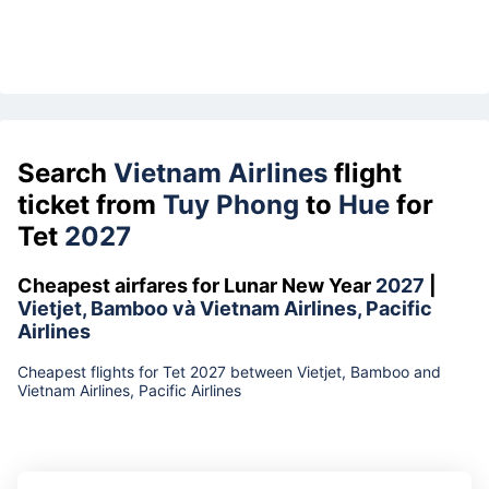
Search
Vietnam Airlines
flight
ticket from
Tuy Phong
to
Hue
for
Tet
2027
Cheapest airfares for Lunar New Year
2027
|
Vietjet, Bamboo và Vietnam Airlines, Pacific
Airlines
Cheapest flights for Tet 2027 between Vietjet, Bamboo and
Vietnam Airlines, Pacific Airlines