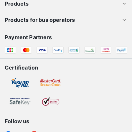
Products
Products for bus operators
Payment Partners
Certification
Follow us