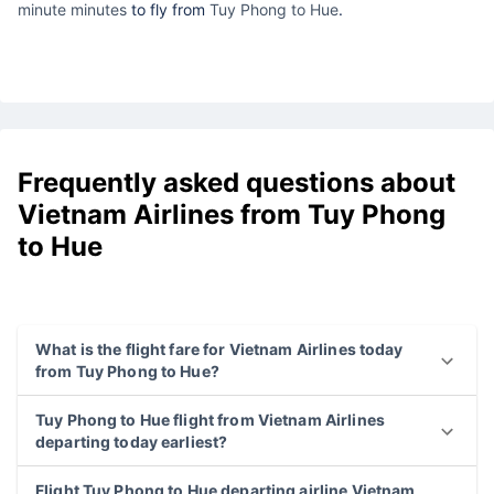
minute minutes
to fly from
Tuy Phong to Hue
.
Frequently asked questions about
Vietnam Airlines from Tuy Phong
to Hue
What is the flight fare for Vietnam Airlines today
from Tuy Phong to Hue?
Tuy Phong to Hue flight from Vietnam Airlines
departing today earliest?
Flight Tuy Phong to Hue departing airline Vietnam