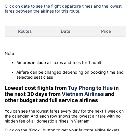
Click on date to see the flight departure times and the lowest
fares between the airlines for this route.
Routes
Date
Price
Note
Airfares include all taxes and fees for 1 adult
Airfare can be changed depending on booking time and
selected seat class
Lowest cost flights from
Tuy Phong
to
Hue
in
the next 30 days from
Vietnam Airlines
and
other budget and full service airlines
You can see the lowest fares every day for the next 1 week on
the calendar. And each row shows the lowest air fare with no
hidden fee of all domestic airlines in Vietnam.
Click on the "Book" button to get your favorite airline tickets