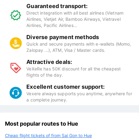
Guaranteed transport:
Direct integration with all best airlines (Vietnam
Airlines, Vietjet Air, Bamboo Airways, Vietravel
Airlines, Pacific Airlines...
Diverse payment methods
Quick and secure payments with e-wallets (Momo,
Zalopay ...), ATM, Visa / Master cards.
Attractive deals:
VeXeRe has 50K discount for all the cheapest
flights of the day.
Excellent customer support:
Vexere always supports you anytime, anywhere for
a complete journey.
Most popular routes to Hue
Cheap flight tickets of from Sai Gon to Hue