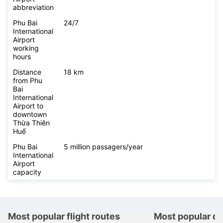
abbreviation
Phu Bai
24/7
International
Airport
working
hours
Distance
18 km
from Phu
Bai
International
Airport to
downtown
Thừa Thiên
Huế
Phu Bai
5 million passagers/year
International
Airport
capacity
Most popular flight routes
Most popular de