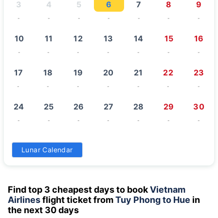
3
4
5
6
7
8
9
-
-
-
-
-
-
-
10
11
12
13
14
15
16
-
-
-
-
-
-
-
17
18
19
20
21
22
23
-
-
-
-
-
-
-
24
25
26
27
28
29
30
-
-
-
-
-
-
-
31
Lunar Calendar
-
Find top 3 cheapest days to book
Vietnam
Airlines
flight ticket from
Tuy Phong to Hue
in
the next 30 days