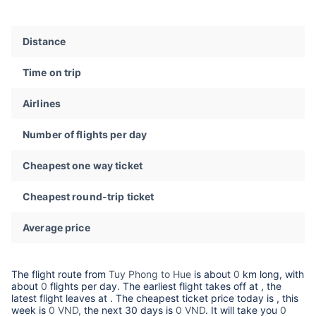
Distance
Time on trip
Airlines
Number of flights per day
Cheapest one way ticket
Cheapest round-trip ticket
Average price
The flight route from
Tuy Phong to Hue
is about
0
km long, with
about
0
flights per day. The earliest flight takes off at
, the
latest flight leaves at
. The cheapest ticket price today is
, this
week is
0 VND,
the next 30 days is
0 VND
. It will take you
0