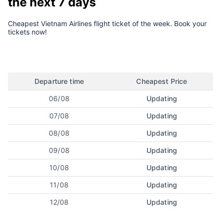
the next 7 days
Cheapest Vietnam Airlines flight ticket of the week. Book your
tickets now!
Departure time
Cheapest Price
06/08
Updating
07/08
Updating
08/08
Updating
09/08
Updating
10/08
Updating
11/08
Updating
12/08
Updating