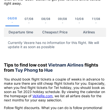
right away.
06/08
07/08
08/08
09/08
10/08
11/08
-
-
-
-
-
-
Departure time
Cheapest Price
Airlines
Currently Vexere has no information for this flight. We will
update it as soon as possible
Tips to find low cost
Vietnam Airlines
flights
from
Tuy Phong
to
Hue
You should book flight tickets a couple of weeks in advance to
make sure there are still cheap flight tickets for you. Especially,
when you find flight tickets for Tet holiday, you should book as
soon as Tet 2023 holiday schedule. By viewing the calendar on
the homepage of
VeXeRe.com
, we list all airfare deals for the
next months for your easy selection.
Follow flight discounts. What you can do is follow promotional