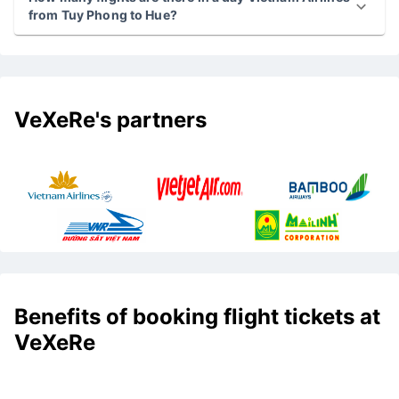
from Tuy Phong to Hue?
VeXeRe's partners
Benefits of booking flight tickets at
VeXeRe