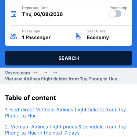
Departure Date
Round trip
Thu, 06/08/2026
Passenger
Seat Class
1
Passenger
Economy
SEARCH
Vexere.com
Vietnam Airlines flight ticktes from Tuy Phong to Hue
Table of content
1.
Find direct Vietnam Airlines flight tickets from Tuy
Phong to Hue
2.
Vietnam Airlines flight prices & schedule from Tuy
Phong to Hue in the next 7 days