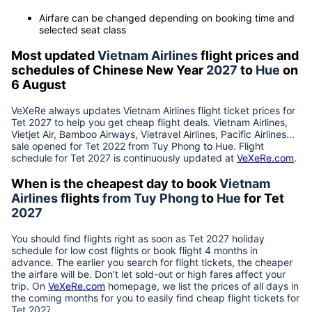
Airfare can be changed depending on booking time and
selected seat class
Most updated
Vietnam Airlines
flight prices and
schedules of Chinese New Year
2027
to
Hue
on
6 August
VeXeRe always updates
Vietnam Airlines
flight ticket prices for
Tet
2027
to help you get cheap flight deals. Vietnam Airlines,
Vietjet Air, Bamboo Airways, Vietravel Airlines, Pacific Airlines...
sale opened for Tet 2022 from
Tuy Phong
to
Hue
. Flight
schedule for Tet
2027
is continuously updated at
VeXeRe.com
.
When is the cheapest day to book
Vietnam
Airlines
flights
from
Tuy Phong
to
Hue
for Tet
2027
You should find flights right as soon as Tet
2027
holiday
schedule for low cost flights or book flight 4 months in
advance. The earlier you search for flight tickets, the cheaper
the airfare will be. Don't let sold-out or high fares affect your
trip. On
VeXeRe.com
homepage, we list the prices of all days in
the coming months for you to easily find cheap flight tickets for
Tet
2027
.