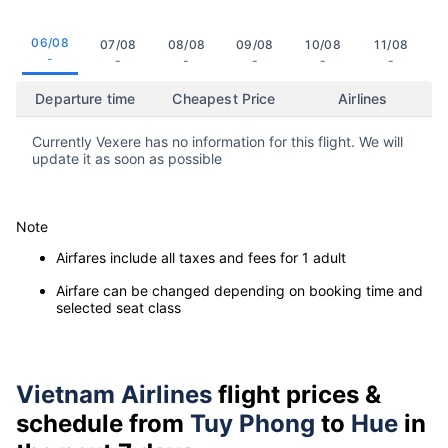
06/08
07/08
08/08
09/08
10/08
11/08
-
-
-
-
-
-
Departure time
Cheapest Price
Airlines
Currently Vexere has no information for this flight. We will
update it as soon as possible
Note
Airfares include all taxes and fees for 1 adult
Airfare can be changed depending on booking time and
selected seat class
Vietnam Airlines
flight prices &
schedule from
Tuy Phong
to
Hue
in