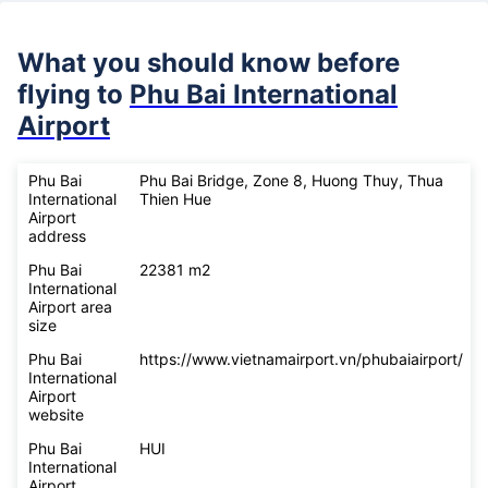
What you should know before
flying to
Phu Bai International
Airport
Phu Bai
Phu Bai Bridge, Zone 8, Huong Thuy, Thua
International
Thien Hue
Airport
address
Phu Bai
22381 m2
International
Airport area
size
Phu Bai
https://www.vietnamairport.vn/phubaiairport/
International
Airport
website
Phu Bai
HUI
International
Airport