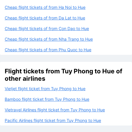
Cheap flight tickets of from Ha Noi to Hue
Cheap flight tickets of from Da Lat to Hue
Cheap flight tickets of from Con Dao to Hue
Cheap flight tickets of from Nha Trang to Hue
Cheap flight tickets of from Phu Quoc to Hue
Flight tickets from Tuy Phong to Hue of
other airlines
Vietjet flight ticket from Tuy Phong to Hue
Bamboo flight ticket from Tuy Phong to Hue
Vietravel Airlines flight ticket from Tuy Phong to Hue
Pacific Airlines flight ticket from Tuy Phong to Hue