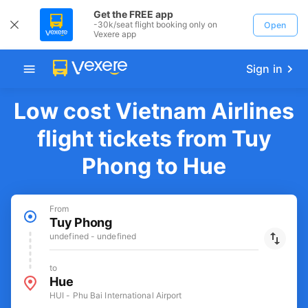
Get the FREE app
-30k/seat flight booking only on
Open
Vexere app
Sign in
Low cost Vietnam Airlines
flight tickets from Tuy
Phong to Hue
From
Tuy Phong
undefined - undefined
to
Hue
HUI - Phu Bai International Airport