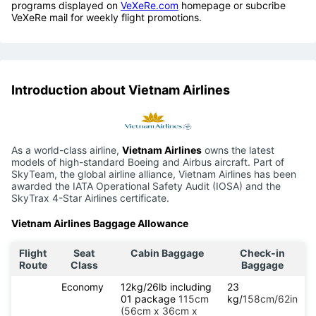
programs displayed on
VeXeRe.com
homepage or subcribe
VeXeRe mail for weekly flight promotions.
Introduction about Vietnam Airlines
As a world-class airline,
Vietnam Airlines
owns the latest
models of high-standard Boeing and Airbus aircraft. Part of
SkyTeam, the global airline alliance, Vietnam Airlines has been
awarded the IATA Operational Safety Audit (IOSA) and the
SkyTrax 4-Star Airlines certificate.
Vietnam Airlines Baggage Allowance
Flight
Seat
Cabin Baggage
Check-in
Route
Class
Baggage
Economy
12kg/26lb including
23
01 package
115cm
kg/
158cm/62in
(56cm x 36cm x