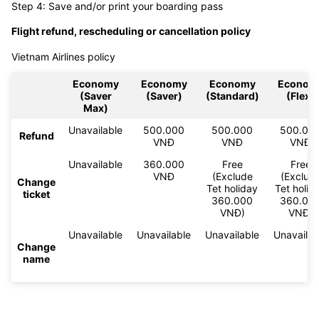
Step 4: Save and/or print your boarding pass
Flight refund, rescheduling or cancellation policy
Vietnam Airlines policy
Economy
Economy
Economy
Econom
(Saver
(Saver)
(Standard)
(Flex)
Max)
Unavailable
500.000
500.000
500.00
Refund
VNĐ
VNĐ
VNĐ
Unavailable
360.000
Free
Free
VNĐ
(Exclude
(Exclud
Change
Tet holiday
Tet holid
ticket
360.000
360.00
VNĐ)
VNĐ)
Unavailable
Unavailable
Unavailable
Unavailab
Change
name