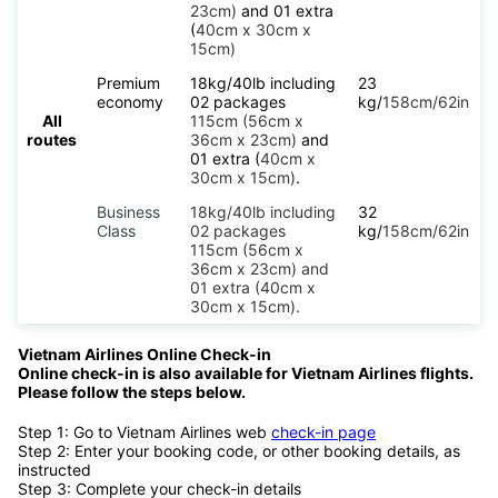
23cm)
and 01 extra
(
40cm x 30cm x
15cm)
Premium
18kg/40lb including
23
economy
02 packages
kg/
158cm/62in
All
115cm (56cm x
routes
36cm x 23cm)
and
01 extra (
40cm x
30cm x 15cm)
.
Business
18kg/40lb including
32
Class
02 packages
kg/
158cm/62in
115cm (56cm x
36cm x 23cm) and
01 extra (40cm x
30cm x 15cm).
Vietnam Airlines Online Check-in
Online check-in is also available for Vietnam Airlines flights.
Please follow the steps below.
Step 1: Go to Vietnam Airlines web
check-in page
Step 2: Enter your booking code, or other booking details, as
instructed
Step 3: Complete your check-in details