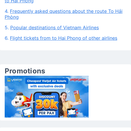
to Hai Phong
4.
Frequently asked questions about the route To Hải
Phòng
5.
Popular destinations of Vietnam Airlines
6.
Flight tickets from to Hai Phong of other airlines
Promotions