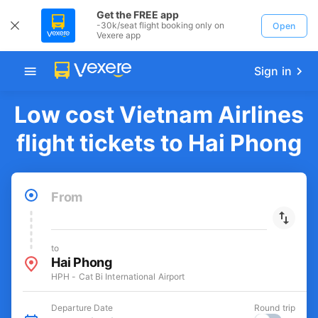
Get the FREE app
-30k/seat flight booking only on
Open
Vexere app
Sign in
Low cost Vietnam Airlines
flight tickets to Hai Phong
From
to
Hai Phong
HPH - Cat Bi International Airport
Departure Date
Round trip