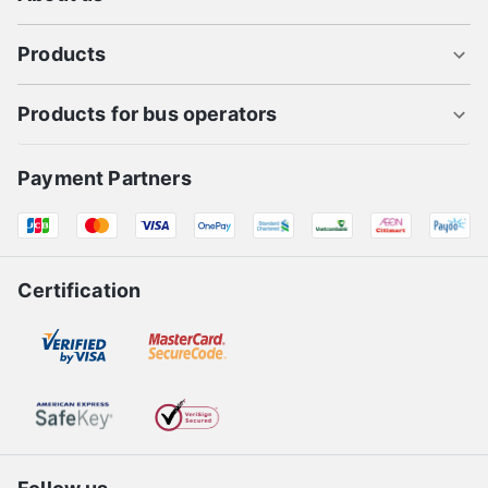
Products
Products for bus operators
Payment Partners
Certification