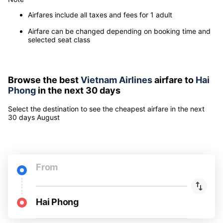
Airfares include all taxes and fees for 1 adult
Airfare can be changed depending on booking time and
selected seat class
Browse the best
Vietnam Airlines
airfare to
Hai
Phong
in the next 30 days
Select the destination to see the cheapest airfare
in the next
30 days
August
From
Hai Phong