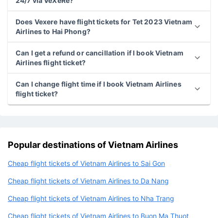
24/7 via VeXeRe?
Does Vexere have flight tickets for Tet 2023 Vietnam
Airlines to Hai Phong?
Can I get a refund or cancillation if I book Vietnam
Airlines flight ticket?
Can I change flight time if I book Vietnam Airlines
flight ticket?
Popular destinations of Vietnam Airlines
Cheap flight tickets of Vietnam Airlines to Sai Gon
Cheap flight tickets of Vietnam Airlines to Da Nang
Cheap flight tickets of Vietnam Airlines to Nha Trang
Cheap flight tickets of Vietnam Airlines to Buon Ma Thuot