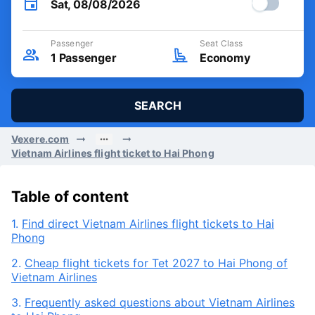
Sat, 08/08/2026
Passenger
Seat Class
1
Passenger
Economy
SEARCH
Vexere.com
Vietnam Airlines flight ticket to Hai Phong
Table of content
1.
Find direct Vietnam Airlines flight tickets to Hai
Phong
2.
Cheap flight tickets for Tet 2027 to Hai Phong of
Vietnam Airlines
3.
Frequently asked questions about Vietnam Airlines