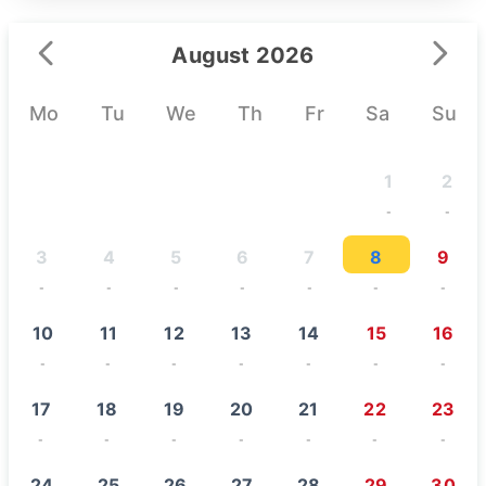
August 2026
Mo
Tu
We
Th
Fr
Sa
Su
1
2
-
-
3
4
5
6
7
8
9
-
-
-
-
-
-
-
10
11
12
13
14
15
16
-
-
-
-
-
-
-
17
18
19
20
21
22
23
-
-
-
-
-
-
-
24
25
26
27
28
29
30