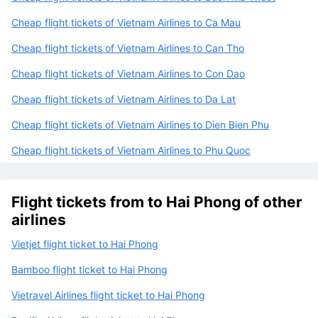
Cheap flight tickets of Vietnam Airlines to Ca Mau
Cheap flight tickets of Vietnam Airlines to Can Tho
Cheap flight tickets of Vietnam Airlines to Con Dao
Cheap flight tickets of Vietnam Airlines to Da Lat
Cheap flight tickets of Vietnam Airlines to Dien Bien Phu
Cheap flight tickets of Vietnam Airlines to Phu Quoc
Flight tickets from to Hai Phong of other
airlines
Vietjet flight ticket to Hai Phong
Bamboo flight ticket to Hai Phong
Vietravel Airlines flight ticket to Hai Phong