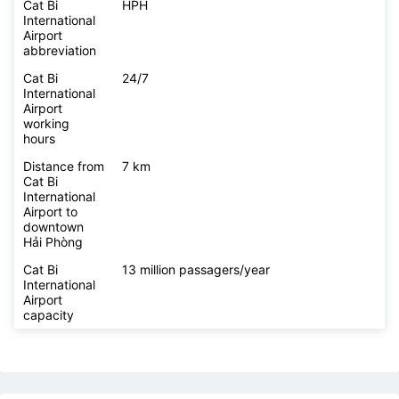
Cat Bi
HPH
International
Airport
abbreviation
Cat Bi
24/7
International
Airport
working
hours
Distance from
7 km
Cat Bi
International
Airport to
downtown
Hải Phòng
Cat Bi
13 million passagers/year
International
Airport
capacity