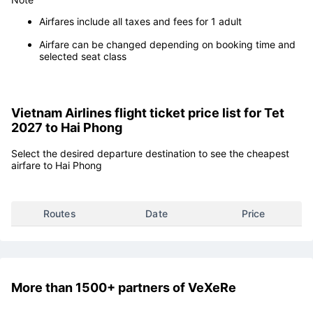
Airfares include all taxes and fees for 1 adult
Airfare can be changed depending on booking time and
selected seat class
Vietnam Airlines flight ticket price list for Tet
2027 to Hai Phong
Select the desired departure destination to see the cheapest
airfare to Hai Phong
Routes
Date
Price
More than 1500+ partners of VeXeRe