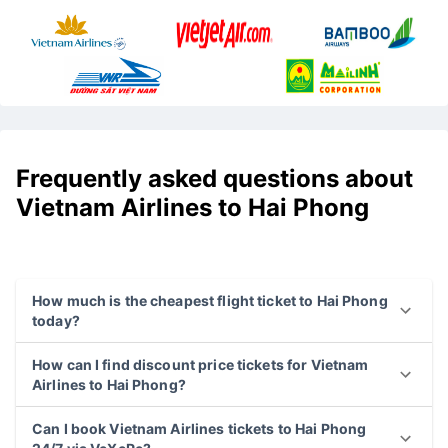
Frequently asked questions about
Vietnam Airlines to Hai Phong
How much is the cheapest flight ticket to Hai Phong
today?
How can I find discount price tickets for Vietnam
Airlines to Hai Phong?
Can I book Vietnam Airlines tickets to Hai Phong