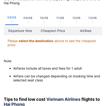
Hai Phong
08/08
09/08
10/08
11/08
12/08
13/08
-
-
-
-
-
-
Departure time
Cheapest Price
Airlines
Please
select the destination
above to see the cheapest
price
Note
Airfares include all taxes and fees for 1 adult
Airfare can be changed depending on booking time and
selected seat class
Tips to find low cost
Vietnam Airlines
flights to
Hai Phong