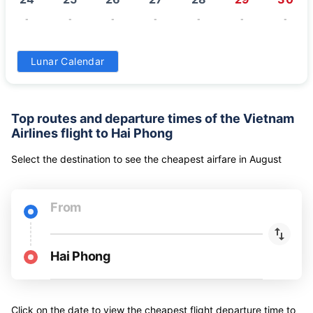
-
-
-
-
-
-
-
31
Lunar Calendar
-
Top routes and departure times of the Vietnam
Airlines flight to Hai Phong
Select the destination to see the cheapest airfare
in
August
From
Hai Phong
Click on the date to view the cheapest flight departure time to