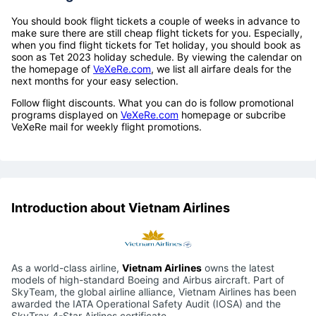
You should book flight tickets a couple of weeks in advance to
make sure there are still cheap flight tickets for you. Especially,
when you find flight tickets for Tet holiday, you should book as
soon as Tet 2023 holiday schedule. By viewing the calendar on
the homepage of
VeXeRe.com
, we list all airfare deals for the
next months for your easy selection.
Follow flight discounts. What you can do is follow promotional
programs displayed on
VeXeRe.com
homepage or subcribe
VeXeRe mail for weekly flight promotions.
Introduction about Vietnam Airlines
As a world-class airline,
Vietnam Airlines
owns the latest
models of high-standard Boeing and Airbus aircraft. Part of
SkyTeam, the global airline alliance, Vietnam Airlines has been
awarded the IATA Operational Safety Audit (IOSA) and the
SkyTrax 4-Star Airlines certificate.