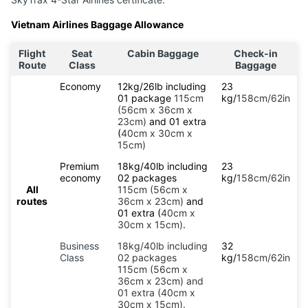
Vietnam Airlines Baggage Allowance
Flight
Seat
Cabin Baggage
Check-in
Route
Class
Baggage
Economy
12kg/26lb including
23
01 package
115cm
kg/
158cm/62in
(56cm x 36cm x
23cm)
and 01 extra
(
40cm x 30cm x
15cm)
Premium
18kg/40lb including
23
economy
02 packages
kg/
158cm/62in
All
115cm (56cm x
routes
36cm x 23cm)
and
01 extra (
40cm x
30cm x 15cm)
.
Business
18kg/40lb including
32
Class
02 packages
kg/
158cm/62in
115cm (56cm x
36cm x 23cm) and
01 extra (40cm x
30cm x 15cm).