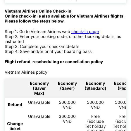
Vietnam Airlines Online Check-in
Online check-in is also available for Vietnam Airlines flights.
Please follow the steps below.
Step 1: Go to Vietnam Airlines web
check-in page
Step 2: Enter your booking code, or other booking details, as
instructed
Step 3: Complete your check-in details
Step 4: Save and/or print your boarding pass
Flight refund, rescheduling or cancellation policy
Vietnam Airlines policy
Economy
Economy
Economy
Econom
(Saver
(Saver)
(Standard)
(Flex)
Max)
Unavailable
500.000
500.000
500.00
Refund
VNĐ
VNĐ
VNĐ
Unavailable
360.000
Free
Free
VNĐ
(Exclude
(Exclud
Change
Tet holiday
Tet holid
ticket