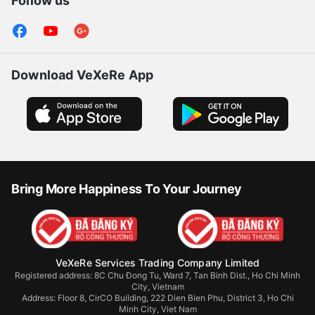
Follow us
Download VeXeRe App
Bring More Happiness To Your Journey
VeXeRe Services Trading Company Limited
Registered address: 8C Chu Đong Tu, Ward 7, Tan Binh Dist., Ho Chi Minh
City, Vietnam
Address:
Floor 8, CirCO Building, 222 Dien Bien Phu, District 3, Ho Chi
Minh City, Viet Nam