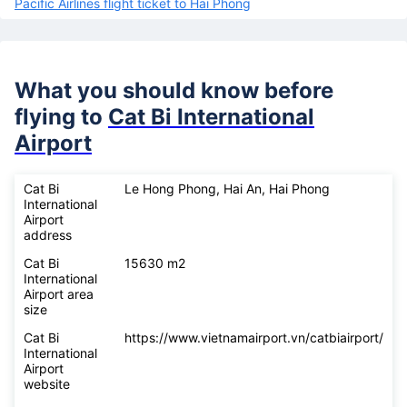
Pacific Airlines flight ticket to Hai Phong
What you should know before
flying to
Cat Bi International
Airport
Cat Bi
Le Hong Phong, Hai An, Hai Phong
International
Airport
address
Cat Bi
15630 m2
International
Airport area
size
Cat Bi
https://www.vietnamairport.vn/catbiairport/
International
Airport
website