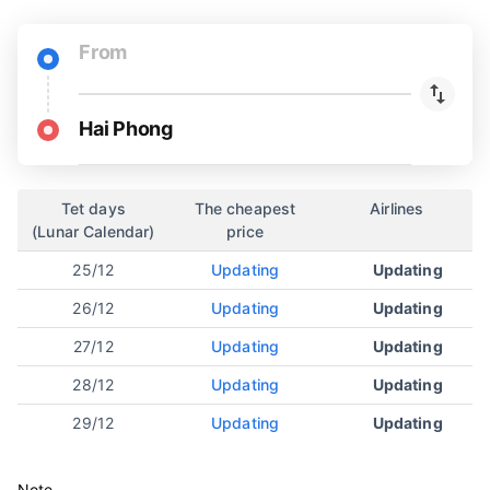
From
Hai Phong
Tet days
The cheapest
Airlines
(Lunar Calendar)
price
25/12
Updating
Updating
26/12
Updating
Updating
27/12
Updating
Updating
28/12
Updating
Updating
29/12
Updating
Updating
Note