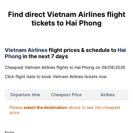
Find direct Vietnam Airlines flight
tickets to Hai Phong
Vietnam Airlines
flight prices & schedule to
Hai
Phong
in the next 7 days
Cheapest Vietnam Airlines flights to Hai Phong on 08/08/2026
Click flight date to book Vietnam Airlines tickets now
Departure time
Cheapest Price
Airlines
Please
select the destination
above to see the cheapest
price
Note