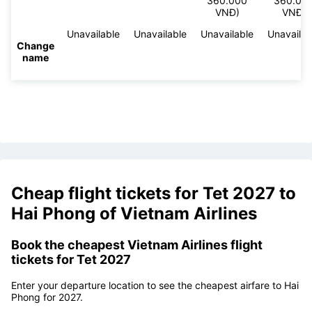
360.000
360.00
VNĐ)
VNĐ)
Unavailable
Unavailable
Unavailable
Unavailab
Change
name
Cheap flight tickets for Tet 2027 to
Hai Phong of Vietnam Airlines
Book the cheapest Vietnam Airlines flight
tickets for Tet 2027
Enter your departure location to see the cheapest airfare to Hai
Phong for 2027.