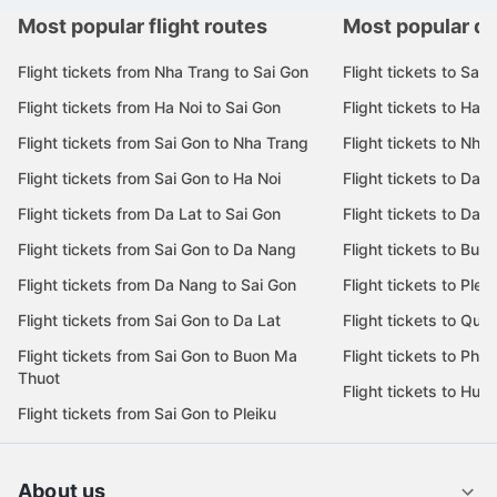
Most popular flight routes
Most popular de
Flight tickets from Nha Trang to Sai Gon
Flight tickets to Sai 
Flight tickets from Ha Noi to Sai Gon
Flight tickets to Ha N
Flight tickets from Sai Gon to Nha Trang
Flight tickets to Nha
Flight tickets from Sai Gon to Ha Noi
Flight tickets to Da 
Flight tickets from Da Lat to Sai Gon
Flight tickets to Da L
Flight tickets from Sai Gon to Da Nang
Flight tickets to Bu
Flight tickets from Da Nang to Sai Gon
Flight tickets to Pleik
Flight tickets from Sai Gon to Da Lat
Flight tickets to Quy
Flight tickets from Sai Gon to Buon Ma
Flight tickets to Phu
Thuot
Flight tickets to Hue
Flight tickets from Sai Gon to Pleiku
About us