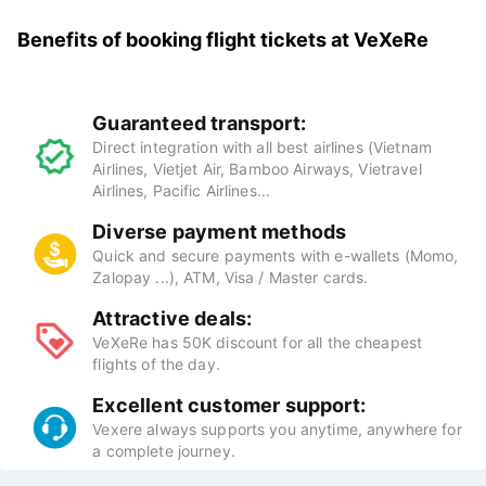
Benefits of booking flight tickets at
VeXeRe
Guaranteed transport:
Direct integration with all best airlines (Vietnam
Airlines, Vietjet Air, Bamboo Airways, Vietravel
Airlines, Pacific Airlines...
Diverse payment methods
Quick and secure payments with e-wallets (Momo,
Zalopay ...), ATM, Visa / Master cards.
Attractive deals:
VeXeRe has 50K discount for all the cheapest
flights of the day.
Excellent customer support:
Vexere always supports you anytime, anywhere for
a complete journey.