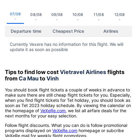
07/08
08/08
09/08
10/08
11/08
12/08
-
-
-
-
-
-
Departure time
Cheapest Price
Airlines
Currently Vexere has no information for this flight. We will
update it as soon as possible
Tips to find low cost
Vietravel Airlines
flights
from
Ca Mau
to
Vinh
You should book flight tickets a couple of weeks in advance to
make sure there are still cheap flight tickets for you. Especially,
when you find flight tickets for Tet holiday, you should book as
soon as Tet 2023 holiday schedule. By viewing the calendar on
the homepage of
VeXeRe.com
, we list all airfare deals for the
next months for your easy selection.
Follow flight discounts. What you can do is follow promotional
programs displayed on
VeXeRe.com
homepage or subcribe
VeXeRe mail for weekly flight promotions.