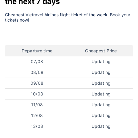
the next 7 days
Cheapest Vietravel Airlines flight ticket of the week. Book your
tickets now!
Departure time
Cheapest Price
07/08
Updating
08/08
Updating
09/08
Updating
10/08
Updating
11/08
Updating
12/08
Updating
13/08
Updating