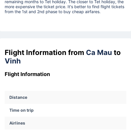
remaining months to Tet holiday. The closer to Tet holiday, the
more expensive the ticket price. It's better to find flight tickets
from the 1st and 2nd phase to buy cheap airfares.
Flight Information from
Ca Mau
to
Vinh
Flight Information
Distance
Time on trip
Airlines