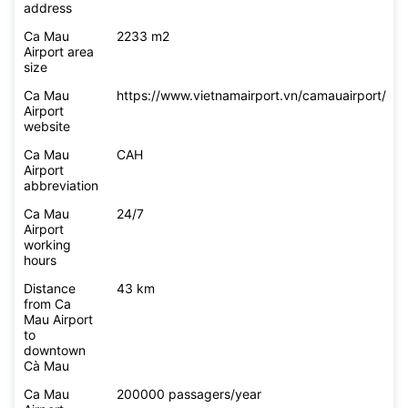
address
Ca Mau
2233 m2
Airport area
size
Ca Mau
https://www.vietnamairport.vn/camauairport/
Airport
website
Ca Mau
CAH
Airport
abbreviation
Ca Mau
24/7
Airport
working
hours
Distance
43 km
from Ca
Mau Airport
to
downtown
Cà Mau
Ca Mau
200000 passagers/year