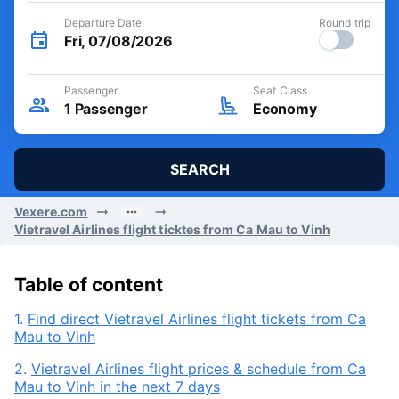
Departure Date
Round trip
Fri, 07/08/2026
Passenger
Seat Class
1
Passenger
Economy
SEARCH
Vexere.com
Vietravel Airlines flight ticktes from Ca Mau to Vinh
Table of content
1.
Find direct Vietravel Airlines flight tickets from Ca
Mau to Vinh
2.
Vietravel Airlines flight prices & schedule from Ca
Mau to Vinh in the next 7 days