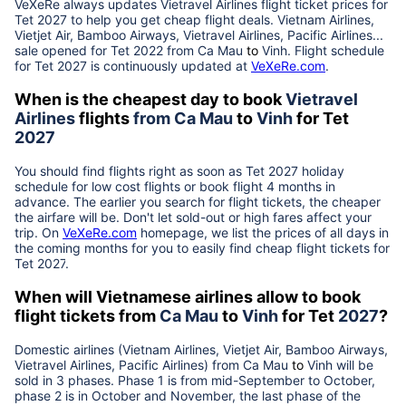
VeXeRe always updates
Vietravel Airlines
flight ticket prices for
Tet
2027
to help you get cheap flight deals. Vietnam Airlines,
Vietjet Air, Bamboo Airways, Vietravel Airlines, Pacific Airlines...
sale opened for Tet 2022 from
Ca Mau
to
Vinh
. Flight schedule
for Tet
2027
is continuously updated at
VeXeRe.com
.
When is the cheapest day to book
Vietravel
Airlines
flights
from
Ca Mau
to
Vinh
for Tet
2027
You should find flights right as soon as Tet
2027
holiday
schedule for low cost flights or book flight 4 months in
advance. The earlier you search for flight tickets, the cheaper
the airfare will be. Don't let sold-out or high fares affect your
trip. On
VeXeRe.com
homepage, we list the prices of all days in
the coming months for you to easily find cheap flight tickets for
Tet
2027
.
When will Vietnamese airlines allow to book
flight tickets from
Ca Mau
to
Vinh
for Tet
2027
?
Domestic airlines (Vietnam Airlines, Vietjet Air, Bamboo Airways,
Vietravel Airlines, Pacific Airlines) from
Ca Mau
to
Vinh
will be
sold in 3 phases. Phase 1 is from mid-September to October,
phase 2 is in October and November, the last phase of the