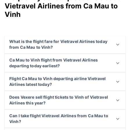
Vietravel Airlines from Ca Mau to
Vinh
What is the flight fare for Vietravel Airlines today
from Ca Mau to Vinh?
Ca Mau to Vinh flight from Vietravel Airlines
departing today earliest?
Flight Ca Mau to Vinh departing airline Vietravel
Airlines latest today?
Does Vexere sell flight tickets to Vinh of Vietravel
Airlines this year?
Can I take flight Vietravel Airlines from Ca Mau to
Vinh?