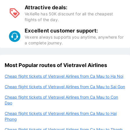
Attractive deals:
VeXeRe has 50K discount for all the cheapest
flights of the day.
Excellent customer support:
Vexere always supports you anytime, anywhere for
a complete journey.
Most Popular routes of Vietravel Airlines
Cheap flight tickets of Vietravel Airlines from Ca Mau to Ha Noi
Cheap flight tickets of Vietravel Airlines from Ca Mau to Sai Gon
Cheap flight tickets of Vietravel Airlines from Ca Mau to Con
Dao
Cheap flight tickets of Vietravel Airlines from Ca Mau to Hai
Phong
Cheap flight tickets of Vietravel Airlines from Ca Mau to Thanh