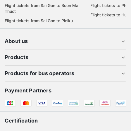
Flight tickets from Sai Gon to Buon Ma
Flight tickets to Phu
Thuot
Flight tickets to Hue
Flight tickets from Sai Gon to Pleiku
About us
Products
Products for bus operators
Payment Partners
Certification