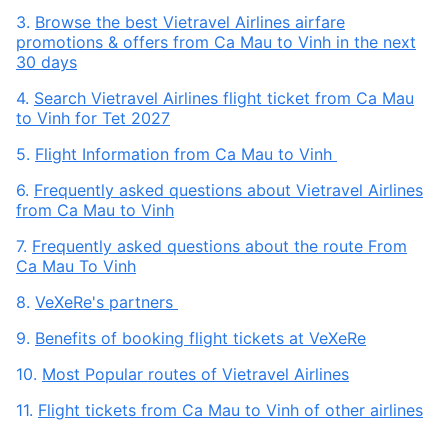
3.
Browse the best Vietravel Airlines airfare
promotions & offers from Ca Mau to Vinh in the next
30 days
4.
Search Vietravel Airlines flight ticket from Ca Mau
to Vinh for Tet 2027
5.
Flight Information from Ca Mau to Vinh
6.
Frequently asked questions about Vietravel Airlines
from Ca Mau to Vinh
7.
Frequently asked questions about the route From
Ca Mau To Vinh
8.
VeXeRe's partners
9.
Benefits of booking flight tickets at VeXeRe
10.
Most Popular routes of Vietravel Airlines
11.
Flight tickets from Ca Mau to Vinh of other airlines