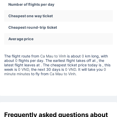
Number of flights per day
Cheapest one way ticket
Cheapest round-trip ticket
Average price
The flight route from
Ca Mau to Vinh
is about
0
km long, with
about
0
flights per day. The earliest flight takes off at
, the
latest flight leaves at
. The cheapest ticket price today is
, this
week is
0 VND,
the next 30 days is
0 VND
. It will take you
0
minute minutes
to fly from
Ca Mau to Vinh
.
Frequently asked questions about