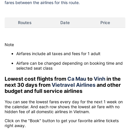
fares between the airlines for this route.
Routes
Date
Price
Note
Airfares include all taxes and fees for 1 adult
Airfare can be changed depending on booking time and
selected seat class
Lowest cost flights from
Ca Mau
to
Vinh
in the
next 30 days from
Vietravel Airlines
and other
budget and full service airlines
You can see the lowest fares every day for the next 1 week on
the calendar. And each row shows the lowest air fare with no
hidden fee of all domestic airlines in Vietnam.
Click on the "Book" button to get your favorite airline tickets
right away.