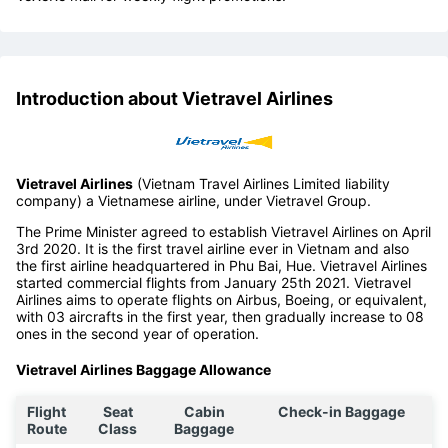
Introduction about Vietravel Airlines
Vietravel Airlines
(Vietnam Travel Airlines Limited liability
company) a Vietnamese airline, under Vietravel Group.
The Prime Minister agreed to establish Vietravel Airlines on April
3rd 2020. It is the first travel airline ever in Vietnam and also
the first airline headquartered in Phu Bai, Hue. Vietravel Airlines
started commercial flights from January 25th 2021. Vietravel
Airlines aims to operate flights on Airbus, Boeing, or equivalent,
with 03 aircrafts in the first year, then gradually increase to 08
ones in the second year of operation.
Vietravel Airlines Baggage Allowance
Flight
Seat
Cabin
Check-in Baggage
Route
Class
Baggage