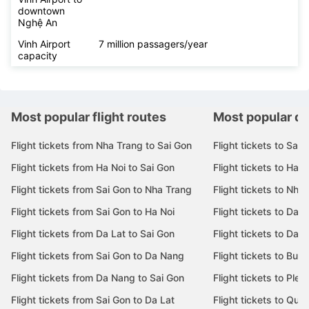
downtown
Nghệ An
Vinh Airport
7 million passagers/year
capacity
Most popular flight routes
Most popular de
Flight tickets from Nha Trang to Sai Gon
Flight tickets to Sai 
Flight tickets from Ha Noi to Sai Gon
Flight tickets to Ha N
Flight tickets from Sai Gon to Nha Trang
Flight tickets to Nha
Flight tickets from Sai Gon to Ha Noi
Flight tickets to Da 
Flight tickets from Da Lat to Sai Gon
Flight tickets to Da L
Flight tickets from Sai Gon to Da Nang
Flight tickets to Bu
Flight tickets from Da Nang to Sai Gon
Flight tickets to Pleik
Flight tickets from Sai Gon to Da Lat
Flight tickets to Quy