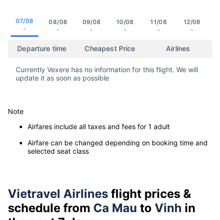
07/08
08/08
09/08
10/08
11/08
12/08
-
-
-
-
-
-
Departure time
Cheapest Price
Airlines
Currently Vexere has no information for this flight. We will
update it as soon as possible
Note
Airfares include all taxes and fees for 1 adult
Airfare can be changed depending on booking time and
selected seat class
Vietravel Airlines
flight prices &
schedule from
Ca Mau
to
Vinh
in