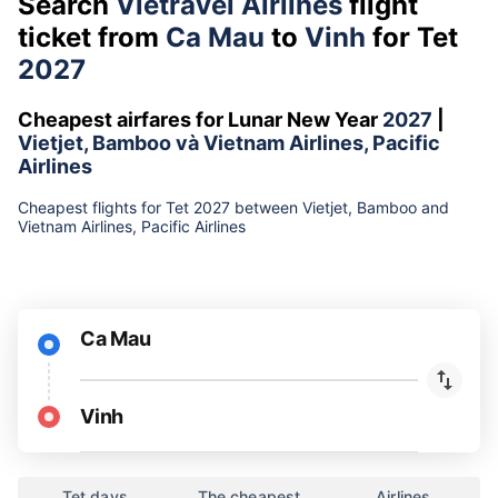
Search
Vietravel Airlines
flight
ticket from
Ca Mau
to
Vinh
for Tet
2027
Cheapest airfares for Lunar New Year
2027
|
Vietjet, Bamboo và Vietnam Airlines, Pacific
Airlines
Cheapest flights for Tet 2027 between Vietjet, Bamboo and
Vietnam Airlines, Pacific Airlines
Ca Mau
Vinh
Tet days
The cheapest
Airlines