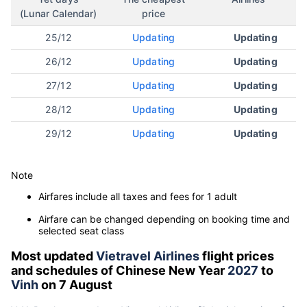
(Lunar Calendar)
price
25/12
Updating
Updating
26/12
Updating
Updating
27/12
Updating
Updating
28/12
Updating
Updating
29/12
Updating
Updating
Note
Airfares include all taxes and fees for 1 adult
Airfare can be changed depending on booking time and
selected seat class
Most updated
Vietravel Airlines
flight prices
and schedules of Chinese New Year
2027
to
Vinh
on 7 August