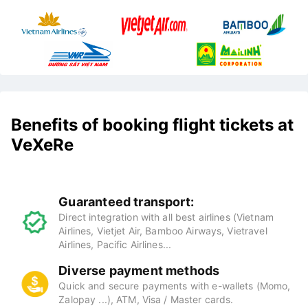
Benefits of booking flight tickets at
VeXeRe
Guaranteed transport:
Direct integration with all best airlines (Vietnam
Airlines, Vietjet Air, Bamboo Airways, Vietravel
Airlines, Pacific Airlines...
Diverse payment methods
Quick and secure payments with e-wallets (Momo,
Zalopay ...), ATM, Visa / Master cards.