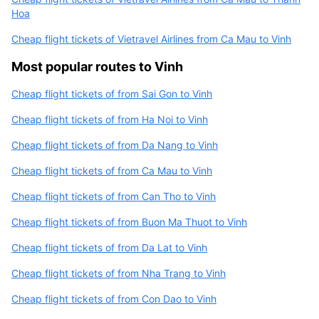
Hoa
Cheap flight tickets of Vietravel Airlines from Ca Mau to Vinh
Most popular routes to Vinh
Cheap flight tickets of from Sai Gon to Vinh
Cheap flight tickets of from Ha Noi to Vinh
Cheap flight tickets of from Da Nang to Vinh
Cheap flight tickets of from Ca Mau to Vinh
Cheap flight tickets of from Can Tho to Vinh
Cheap flight tickets of from Buon Ma Thuot to Vinh
Cheap flight tickets of from Da Lat to Vinh
Cheap flight tickets of from Nha Trang to Vinh
Cheap flight tickets of from Con Dao to Vinh