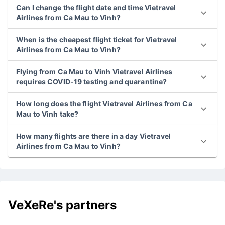
Can I change the flight date and time Vietravel
Airlines from Ca Mau to Vinh?
When is the cheapest flight ticket for Vietravel
Airlines from Ca Mau to Vinh?
Flying from Ca Mau to Vinh Vietravel Airlines
requires COVID-19 testing and quarantine?
How long does the flight Vietravel Airlines from Ca
Mau to Vinh take?
How many flights are there in a day Vietravel
Airlines from Ca Mau to Vinh?
VeXeRe's partners