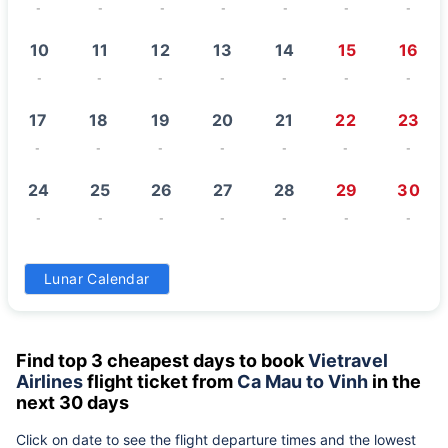
-
-
-
-
-
-
-
10
11
12
13
14
15
16
-
-
-
-
-
-
-
17
18
19
20
21
22
23
-
-
-
-
-
-
-
24
25
26
27
28
29
30
-
-
-
-
-
-
-
31
Lunar Calendar
-
Find top 3 cheapest days to book
Vietravel
Airlines
flight ticket from
Ca Mau to Vinh
in the
next 30 days
Click on date to see the flight departure times and the lowest