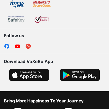
Follow us
Download VeXeRe App
Bring More Happiness To Your Journey