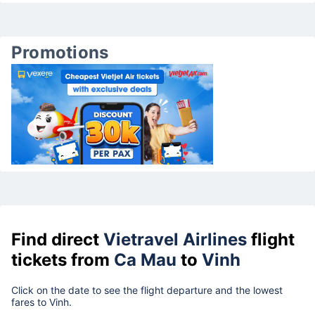
Promotions
Find direct
Vietravel Airlines
flight
tickets from
Ca Mau
to
Vinh
Click on the date to see the flight departure and the lowest
fares to Vinh.