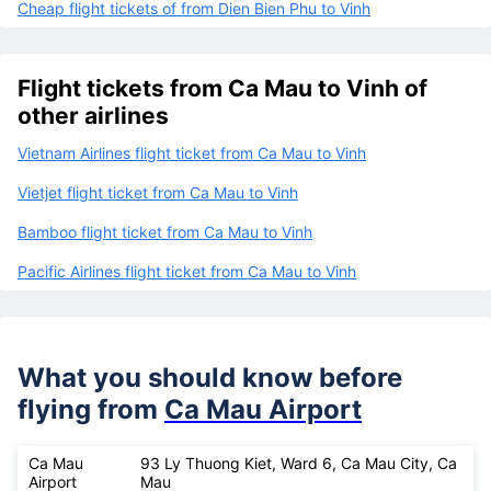
Cheap flight tickets of from Dien Bien Phu to Vinh
Flight tickets from Ca Mau to Vinh of
other airlines
Vietnam Airlines flight ticket from Ca Mau to Vinh
Vietjet flight ticket from Ca Mau to Vinh
Bamboo flight ticket from Ca Mau to Vinh
Pacific Airlines flight ticket from Ca Mau to Vinh
What you should know before
flying from
Ca Mau Airport
Ca Mau
93 Ly Thuong Kiet, Ward 6, Ca Mau City, Ca
Airport
Mau