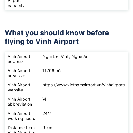
Airport
capacity
What you should know before
flying to
Vinh Airport
Vinh Airport
Nghi Lie, Vinh, Nghe An
address
Vinh Airport
11706 m2
area size
Vinh Airport
https://www.vietnamairport.vn/vinhairport/
website
Vinh Airport
VII
abbreviation
Vinh Airport
24/7
working hours
Distance from
9 km
Vinh Airport to