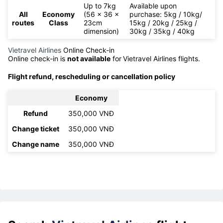
Up to 7kg
Available upon
All
Economy
(56 x 36 x
purchase: 5kg / 10kg/
routes
Class
23cm
15kg / 20kg / 25kg /
dimension)
30kg / 35kg / 40kg
Vietravel Airlines
Online Check-in
Online check-in is
not available
for
Vietravel Airlines flights.
Flight refund, rescheduling or cancellation policy
Economy
Refund
350,000 VNĐ
Change ticket
350,000 VNĐ
Change name
350,000 VNĐ