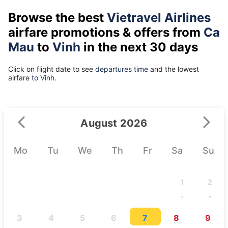
Browse the best
Vietravel Airlines
airfare promotions & offers from
Ca
Mau
to
Vinh
in the next 30 days
Click on flight date to see
departures time
and the lowest
airfare
to Vinh.
August 2026
Mo
Tu
We
Th
Fr
Sa
Su
1
2
-
-
3
4
5
6
7
8
9