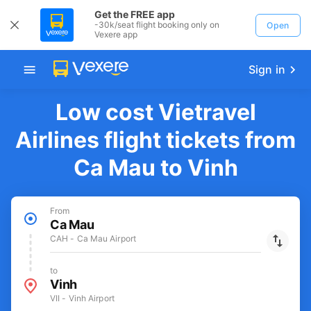
Get the FREE app
-30k/seat flight booking only on
Open
Vexere app
Sign in
Low cost Vietravel
Airlines flight tickets from
Ca Mau to Vinh
From
Ca Mau
CAH - Ca Mau Airport
to
Vinh
VII - Vinh Airport