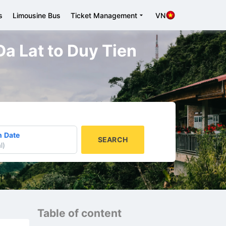
s
Limousine Bus
Ticket Management
VN
 Da Lat to Duy Tien
n Date
SEARCH
l
)
Table of content