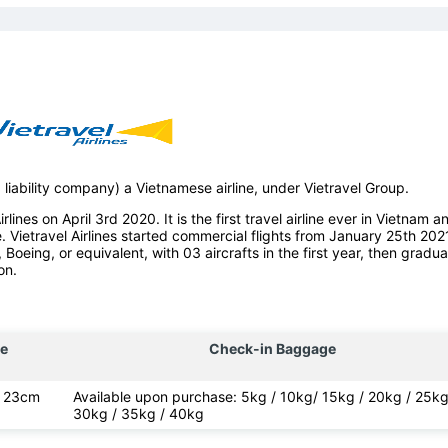
d liability company) a Vietnamese airline, under Vietravel Group.
lines on April 3rd 2020. It is the first travel airline ever in Vietnam a
e. Vietravel Airlines started commercial flights from January 25th 202
, Boeing, or equivalent, with 03 aircrafts in the first year, then gradua
on.
e
Check-in Baggage
x 23cm
Available upon purchase: 5kg / 10kg/ 15kg / 20kg / 25kg
30kg / 35kg / 40kg