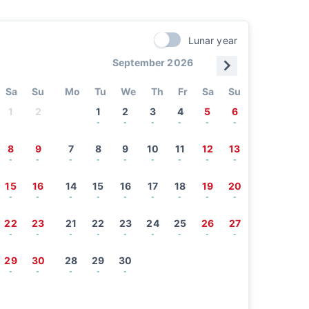
Lunar year
September 2026
Sa
Su
Mo
Tu
We
Th
Fr
Sa
Su
1
2
1
2
3
4
5
6
-
-
-
-
-
-
8
9
7
8
9
10
11
12
13
-
-
-
-
-
-
-
-
-
15
16
14
15
16
17
18
19
20
-
-
-
-
-
-
-
-
-
22
23
21
22
23
24
25
26
27
-
-
-
-
-
-
-
-
-
29
30
28
29
30
-
-
-
-
-