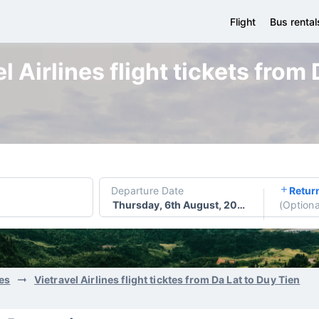
Flight
Bus rental
 Airlines flight tickets from
Departure Date
Retur
Thursday, 6th August, 2026
(
Optiona
nes
Vietravel Airlines flight ticktes from Da Lat to Duy Tien