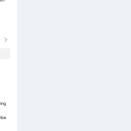
14/08
15/08
16/08
17/08
18/0
-
-
-
-
-
wing
ibe