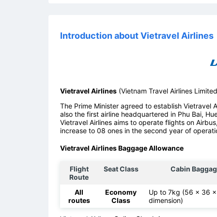
Introduction about Vietravel Airlines
Vietravel Airlines
(Vietnam Travel Airlines Limite
The Prime Minister agreed to establish Vietravel Air
also the first airline headquartered in Phu Bai, Hu
Vietravel Airlines aims to operate flights on Airbus
increase to 08 ones in the second year of operati
Vietravel Airlines Baggage Allowance
Flight
Seat Class
Cabin Baggag
Route
All
Economy
Up to 7kg (56 x 36 
routes
Class
dimension)