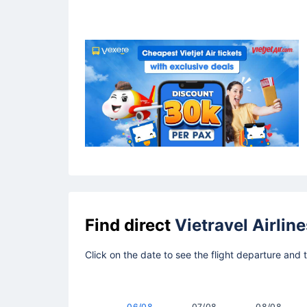
Find direct
Vietravel Airline
Click on the date to see the flight departure and 
06/08
07/08
08/08