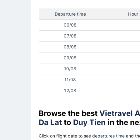
Departure time
Hour
06/08
07/08
08/08
09/08
10/08
11/08
12/08
Browse the best
Vietravel A
Da Lat
to
Duy Tien
in the ne
Click on flight date to see
departures time
and the