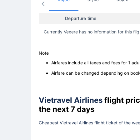
-
-
-
Departure time
Currently Vexere has no information for this flig
Note
Airfares include all taxes and fees for 1 adul
Airfare can be changed depending on booki
Vietravel Airlines
flight pr
the next 7 days
Cheapest Vietravel Airlines flight ticket of the w