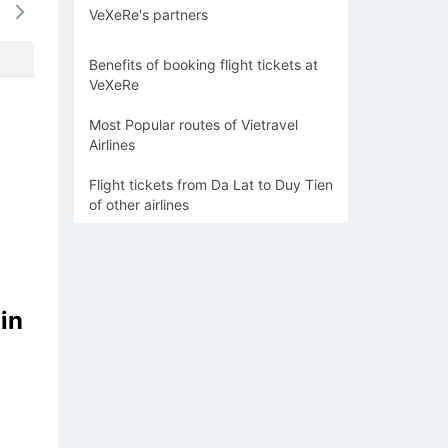
VeXeRe's partners
-
-
-
-
-
Benefits of booking flight tickets at
VeXeRe
Most Popular routes of Vietravel
Airlines
Flight tickets from Da Lat to Duy Tien
of other airlines
in