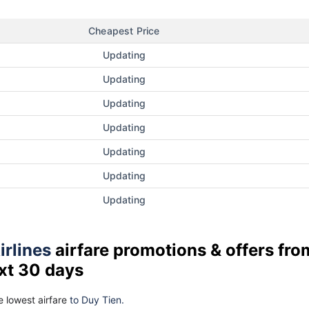
Cheapest Price
Updating
Updating
Updating
Updating
Updating
Updating
Updating
irlines
airfare promotions & offers fro
xt 30 days
 lowest airfare
to Duy Tien.