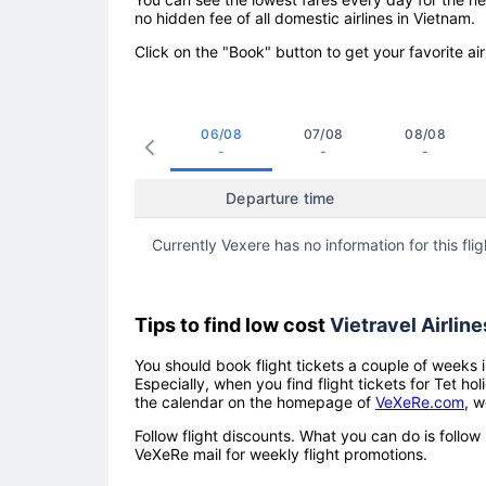
no hidden fee of all domestic airlines in Vietnam.
Click on the "Book" button to get your favorite air
06/08
07/08
08/08
-
-
-
Departure time
Currently Vexere has no information for this flig
Tips to find low cost
Vietravel Airline
You should book flight tickets a couple of weeks i
Especially, when you find flight tickets for Tet 
the calendar on the homepage of
VeXeRe.com
, w
Follow flight discounts. What you can do is foll
VeXeRe mail for weekly flight promotions.