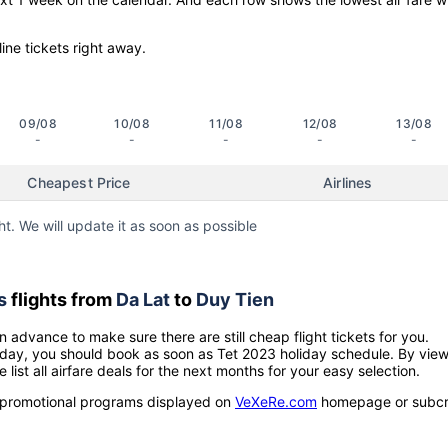
line tickets right away.
09/08
10/08
11/08
12/08
13/08
-
-
-
-
-
Cheapest Price
Airlines
ht. We will update it as soon as possible
s
flights from
Da Lat
to
Duy Tien
n advance to make sure there are still cheap flight tickets for you.
holiday, you should book as soon as Tet 2023 holiday schedule. By vie
e list all airfare deals for the next months for your easy selection.
ow promotional programs displayed on
VeXeRe.com
homepage or subcr