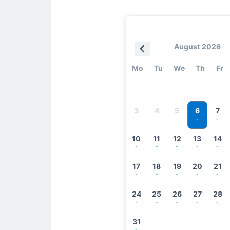
August 2026
Mo
Tu
We
Th
Fr
6
3
4
5
7
-
-
10
11
12
13
14
-
-
-
-
-
17
18
19
20
21
-
-
-
-
-
24
25
26
27
28
-
-
-
-
-
31
-