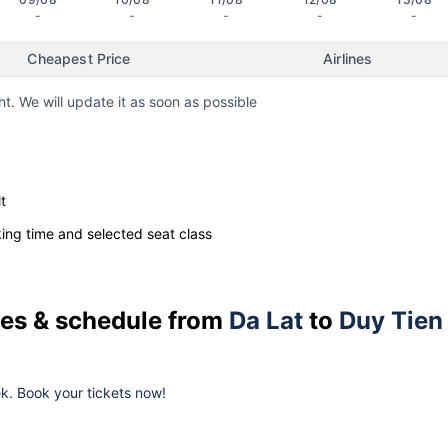
-
-
-
-
-
Cheapest Price
Airlines
ht. We will update it as soon as possible
t
ng time and selected seat class
ices & schedule from
Da Lat
to
Duy Tien
eek. Book your tickets now!