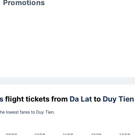
Promotions
s
flight tickets from
Da Lat
to
Duy Tien
the lowest fares to Duy Tien.
09/08
10/08
11/08
12/08
13/08