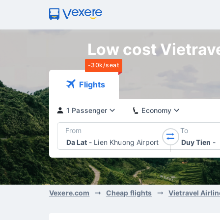
Low cost Vietravel
-30k/seat
Flights
1 Passenger
Economy
From
To
Da Lat
-
Lien Khuong Airport
Duy Tien
-
Vexere.com
Cheap flights
Vietravel Airli