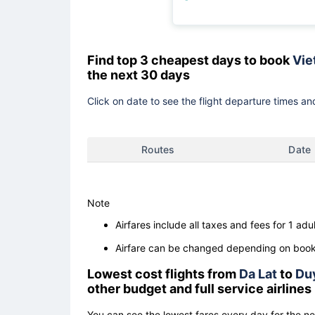
Find top 3 cheapest days to book
Vie
the next 30 days
Click on date to see the flight departure times and
Routes
Date
Note
Airfares include all taxes and fees for 1 adul
Airfare can be changed depending on booki
Lowest cost flights from
Da Lat
to
Du
other budget and full service airlines
You can see the lowest fares every day for the n