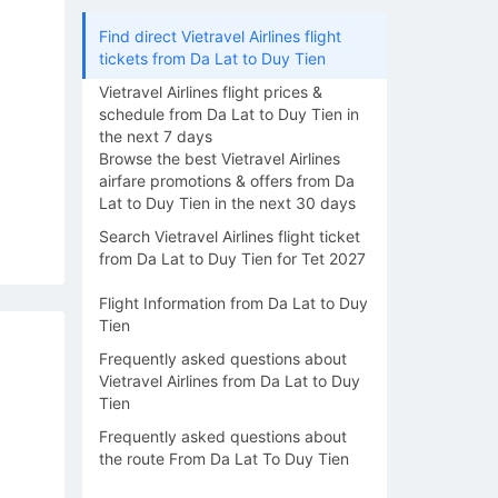
Find direct Vietravel Airlines flight
tickets from Da Lat to Duy Tien
Vietravel Airlines flight prices &
schedule from Da Lat to Duy Tien in
the next 7 days
Browse the best Vietravel Airlines
airfare promotions & offers from Da
Lat to Duy Tien in the next 30 days
Search Vietravel Airlines flight ticket
from Da Lat to Duy Tien for Tet 2027
Flight Information from Da Lat to Duy
Tien
Frequently asked questions about
Vietravel Airlines from Da Lat to Duy
Tien
Frequently asked questions about
the route From Da Lat To Duy Tien
14/08
15/08
16/08
17/08
18/0