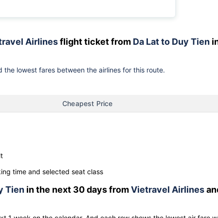
travel Airlines
flight ticket from
Da Lat to Duy Tien
i
 the lowest fares between the airlines for this route.
Cheapest Price
t
ng time and selected seat class
y Tien
in the next 30 days from
Vietravel Airlines
an
ext 1 week on the calendar. And each row shows the lowest air fare w