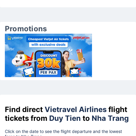
Promotions
Find direct
Vietravel Airlines
flight
tickets from
Duy Tien
to
Nha Trang
Click on the date to see the flight departure and the lowest