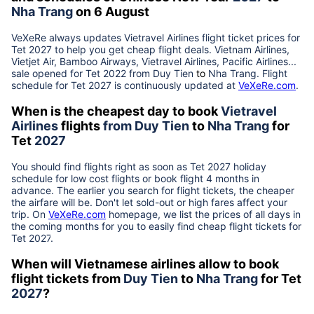
Nha Trang
on 6 August
VeXeRe always updates
Vietravel Airlines
flight ticket prices for
Tet
2027
to help you get cheap flight deals. Vietnam Airlines,
Vietjet Air, Bamboo Airways, Vietravel Airlines, Pacific Airlines...
sale opened for Tet 2022 from
Duy Tien
to
Nha Trang
. Flight
schedule for Tet
2027
is continuously updated at
VeXeRe.com
.
When is the cheapest day to book
Vietravel
Airlines
flights
from
Duy Tien
to
Nha Trang
for
Tet
2027
You should find flights right as soon as Tet
2027
holiday
schedule for low cost flights or book flight 4 months in
advance. The earlier you search for flight tickets, the cheaper
the airfare will be. Don't let sold-out or high fares affect your
trip. On
VeXeRe.com
homepage, we list the prices of all days in
the coming months for you to easily find cheap flight tickets for
Tet
2027
.
When will Vietnamese airlines allow to book
flight tickets from
Duy Tien
to
Nha Trang
for Tet
2027
?