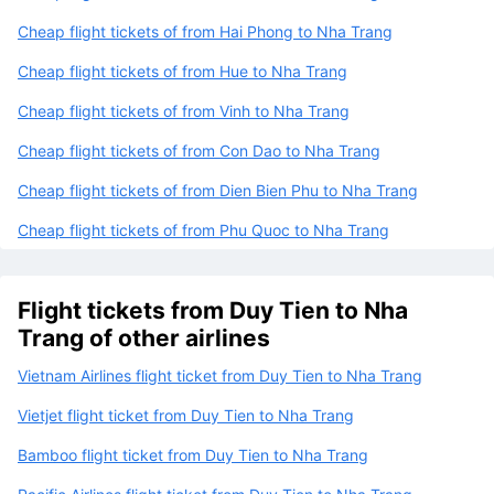
Cheap flight tickets of from Hai Phong to Nha Trang
Cheap flight tickets of from Hue to Nha Trang
Cheap flight tickets of from Vinh to Nha Trang
Cheap flight tickets of from Con Dao to Nha Trang
Cheap flight tickets of from Dien Bien Phu to Nha Trang
Cheap flight tickets of from Phu Quoc to Nha Trang
Flight tickets from Duy Tien to Nha
Trang of other airlines
Vietnam Airlines flight ticket from Duy Tien to Nha Trang
Vietjet flight ticket from Duy Tien to Nha Trang
Bamboo flight ticket from Duy Tien to Nha Trang