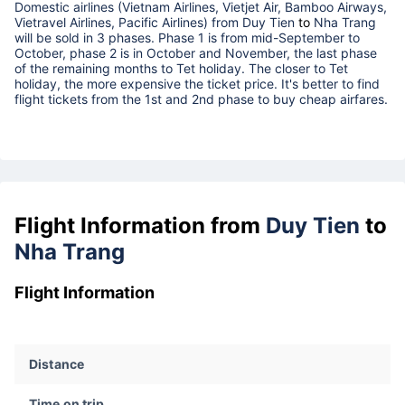
Domestic airlines (Vietnam Airlines, Vietjet Air, Bamboo Airways,
Vietravel Airlines, Pacific Airlines) from
Duy Tien
to
Nha Trang
will be sold in 3 phases. Phase 1 is from mid-September to
October, phase 2 is in October and November, the last phase
of the remaining months to Tet holiday. The closer to Tet
holiday, the more expensive the ticket price. It's better to find
flight tickets from the 1st and 2nd phase to buy cheap airfares.
Flight Information from
Duy Tien
to
Nha Trang
Flight Information
Distance
Time on trip