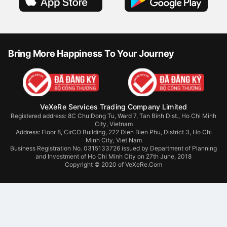
Bring More Happiness To Your Journey
VeXeRe Services Trading Company Limited
Registered address: 8C Chu Đong Tu, Ward 7, Tan Binh Dist., Ho Chi Minh
City, Vietnam
Address:
Floor 8, CirCO Building, 222 Dien Bien Phu, District 3, Ho Chi
Minh City, Viet Nam
Business Registration No. 0315133726 issued by Department of Planning
and Investment of Ho Chi Minh City on 27th June, 2018
Copyright © 2020 of VeXeRe.Com