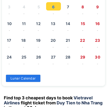
3
4
5
6
7
8
9
-
-
-
-
-
-
-
10
11
12
13
14
15
16
-
-
-
-
-
-
-
17
18
19
20
21
22
23
-
-
-
-
-
-
-
24
25
26
27
28
29
30
-
-
-
-
-
-
-
31
Lunar Calendar
-
Find top 3 cheapest days to book
Vietravel
Airlines
flight ticket from
Duy Tien to Nha Trang