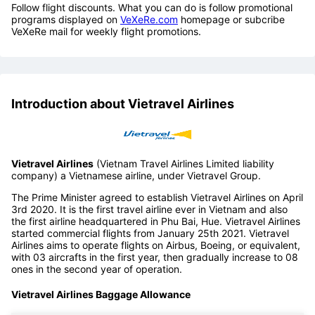
Follow flight discounts. What you can do is follow promotional
programs displayed on
VeXeRe.com
homepage or subcribe
VeXeRe mail for weekly flight promotions.
Introduction about Vietravel Airlines
Vietravel Airlines
(Vietnam Travel Airlines Limited liability
company) a Vietnamese airline, under Vietravel Group.
The Prime Minister agreed to establish Vietravel Airlines on April
3rd 2020. It is the first travel airline ever in Vietnam and also
the first airline headquartered in Phu Bai, Hue. Vietravel Airlines
started commercial flights from January 25th 2021. Vietravel
Airlines aims to operate flights on Airbus, Boeing, or equivalent,
with 03 aircrafts in the first year, then gradually increase to 08
ones in the second year of operation.
Vietravel Airlines Baggage Allowance