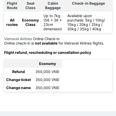
Flight
Seat
Cabin
Check-in Baggage
Route
Class
Baggage
Up to 7kg
Available upon
All
Economy
(56 x 36 x
purchase: 5kg / 10kg/
routes
Class
23cm
15kg / 20kg / 25kg /
dimension)
30kg / 35kg / 40kg
Vietravel Airlines
Online Check-in
Online check-in is
not available
for
Vietravel Airlines flights.
Flight refund, rescheduling or cancellation policy
Economy
Refund
350,000 VNĐ
Change ticket
350,000 VNĐ
Change name
350,000 VNĐ