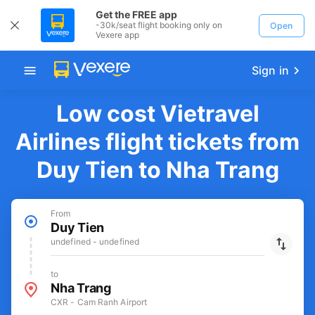
Get the FREE app
-30k/seat flight booking only on
Open
Vexere app
Sign in
Low cost Vietravel
Airlines flight tickets from
Duy Tien to Nha Trang
From
Duy Tien
undefined - undefined
to
Nha Trang
CXR - Cam Ranh Airport