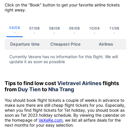
Click on the "Book" button to get your favorite airline tickets
right away.
06/08
07/08
08/08
09/08
10/08
11/08
-
-
-
-
-
-
Departure time
Cheapest Price
Airlines
Currently Vexere has no information for this flight. We will
update it as soon as possible
Tips to find low cost
Vietravel Airlines
flights
from
Duy Tien
to
Nha Trang
You should book flight tickets a couple of weeks in advance to
make sure there are still cheap flight tickets for you. Especially,
when you find flight tickets for Tet holiday, you should book as
soon as Tet 2023 holiday schedule. By viewing the calendar on
the homepage of
VeXeRe.com
, we list all airfare deals for the
next months for your easy selection.