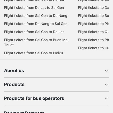
Flight tickets from Da Lat to Sai Gon
Flight tickets to Da L
Flight tickets from Sai Gon to Da Nang
Flight tickets to Bu
Flight tickets from Da Nang to Sai Gon
Flight tickets to Pleik
Flight tickets from Sai Gon to Da Lat
Flight tickets to Quy
Flight tickets from Sai Gon to Buon Ma
Flight tickets to Phu
Thuot
Flight tickets to Hue
Flight tickets from Sai Gon to Pleiku
About us
Products
Products for bus operators