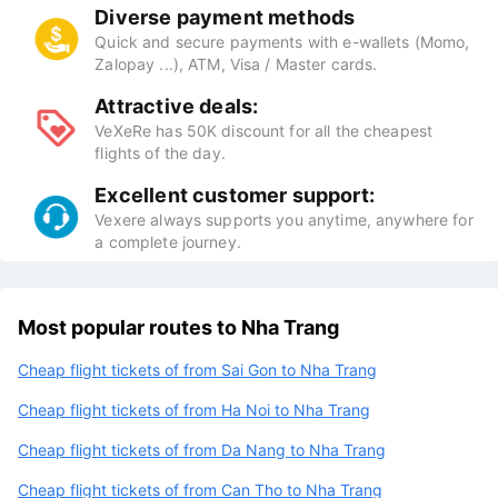
Diverse payment methods
Quick and secure payments with e-wallets (Momo,
Zalopay ...), ATM, Visa / Master cards.
Attractive deals:
VeXeRe has 50K discount for all the cheapest
flights of the day.
Excellent customer support:
Vexere always supports you anytime, anywhere for
a complete journey.
Most popular routes to Nha Trang
Cheap flight tickets of from Sai Gon to Nha Trang
Cheap flight tickets of from Ha Noi to Nha Trang
Cheap flight tickets of from Da Nang to Nha Trang
Cheap flight tickets of from Can Tho to Nha Trang