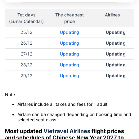
Tet days
The cheapest
Airlines
(Lunar Calendar)
price
25/12
Updating
Updating
26/12
Updating
Updating
27/12
Updating
Updating
28/12
Updating
Updating
29/12
Updating
Updating
Note
Airfares include all taxes and fees for 1 adult
Airfare can be changed depending on booking time and
selected seat class
Most updated
Vietravel Airlines
flight prices
and schedules of Chinese New Year
2027
to