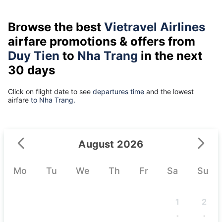
Browse the best
Vietravel Airlines
airfare promotions & offers from
Duy Tien
to
Nha Trang
in the next
30 days
Click on flight date to see
departures time
and the lowest
airfare
to Nha Trang.
August 2026
Mo
Tu
We
Th
Fr
Sa
Su
1
2
-
-