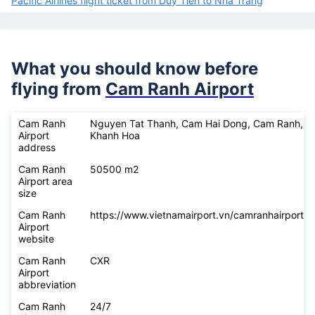
Pacific Airlines flight ticket from Duy Tien to Nha Trang
What you should know before
flying from
Cam Ranh Airport
Cam Ranh
Nguyen Tat Thanh, Cam Hai Dong, Cam Ranh,
Airport
Khanh Hoa
address
Cam Ranh
50500 m2
Airport area
size
Cam Ranh
https://www.vietnamairport.vn/camranhairport/
Airport
website
Cam Ranh
CXR
Airport
abbreviation
Cam Ranh
24/7