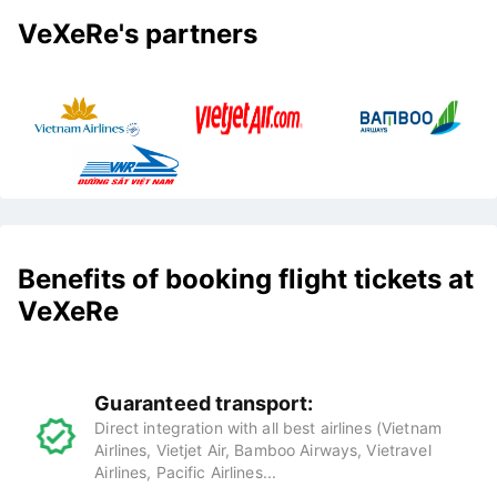
VeXeRe's partners
Benefits of booking flight tickets at
VeXeRe
Guaranteed transport:
Direct integration with all best airlines (Vietnam
Airlines, Vietjet Air, Bamboo Airways, Vietravel
Airlines, Pacific Airlines...