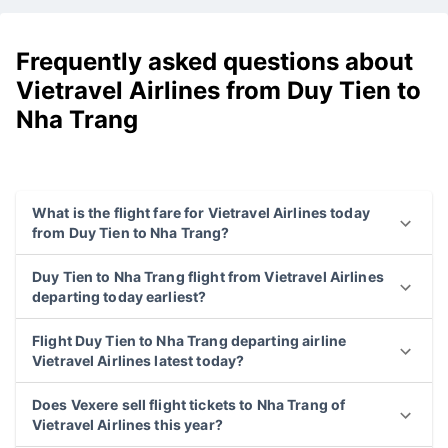
Frequently asked questions about
Vietravel Airlines from Duy Tien to
Nha Trang
What is the flight fare for Vietravel Airlines today
from Duy Tien to Nha Trang?
Duy Tien to Nha Trang flight from Vietravel Airlines
departing today earliest?
Flight Duy Tien to Nha Trang departing airline
Vietravel Airlines latest today?
Does Vexere sell flight tickets to Nha Trang of
Vietravel Airlines this year?