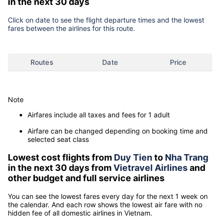
in the next 30 days
Click on date to see the flight departure times and the lowest
fares between the airlines for this route.
Routes
Date
Price
Note
Airfares include all taxes and fees for 1 adult
Airfare can be changed depending on booking time and
selected seat class
Lowest cost flights from
Duy Tien
to
Nha Trang
in the next 30 days from
Vietravel Airlines
and
other budget and full service airlines
You can see the lowest fares every day for the next 1 week on
the calendar. And each row shows the lowest air fare with no
hidden fee of all domestic airlines in Vietnam.