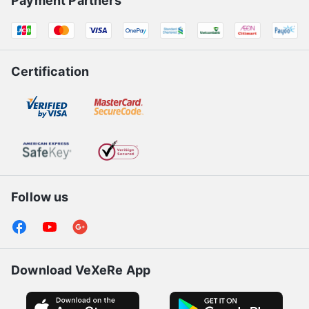
Payment Partners
Certification
Follow us
Download VeXeRe App