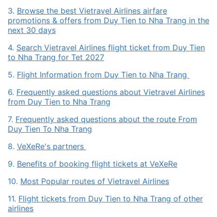
3.
Browse the best Vietravel Airlines airfare
promotions & offers from Duy Tien to Nha Trang in the
next 30 days
4.
Search Vietravel Airlines flight ticket from Duy Tien
to Nha Trang for Tet 2027
5.
Flight Information from Duy Tien to Nha Trang
6.
Frequently asked questions about Vietravel Airlines
from Duy Tien to Nha Trang
7.
Frequently asked questions about the route From
Duy Tien To Nha Trang
8.
VeXeRe's partners
9.
Benefits of booking flight tickets at VeXeRe
10.
Most Popular routes of Vietravel Airlines
11.
Flight tickets from Duy Tien to Nha Trang of other
airlines