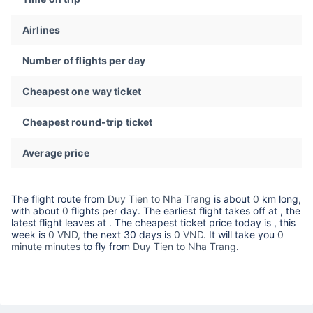
Airlines
Number of flights per day
Cheapest one way ticket
Cheapest round-trip ticket
Average price
The flight route from
Duy Tien to Nha Trang
is about
0
km long,
with about
0
flights per day. The earliest flight takes off at
, the
latest flight leaves at
. The cheapest ticket price today is
, this
week is
0 VND,
the next 30 days is
0 VND
. It will take you
0
minute minutes
to fly from
Duy Tien to Nha Trang
.