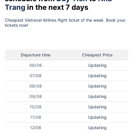
Trang
in the next 7 days
Cheapest Vietravel Airlines flight ticket of the week. Book your
tickets now!
Departure time
Cheapest Price
06/08
Updating
07/08
Updating
08/08
Updating
09/08
Updating
10/08
Updating
11/08
Updating
12/08
Updating