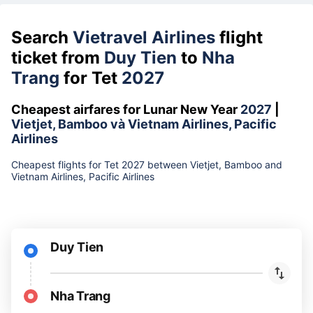
Search
Vietravel Airlines
flight
ticket from
Duy Tien
to
Nha
Trang
for Tet
2027
Cheapest airfares for Lunar New Year
2027
|
Vietjet, Bamboo và Vietnam Airlines, Pacific
Airlines
Cheapest flights for Tet 2027 between Vietjet, Bamboo and
Vietnam Airlines, Pacific Airlines
Duy Tien
Nha Trang