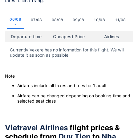
fares to Nha Trang.
06/08
07/08
08/08
09/08
10/08
11/08
-
-
-
-
-
-
Departure time
Cheapest Price
Airlines
Currently Vexere has no information for this flight. We will
update it as soon as possible
Note
Airfares include all taxes and fees for 1 adult
Airfare can be changed depending on booking time and
selected seat class
Vietravel Airlines
flight prices &
schedule from
Duy Tien
to
Nha