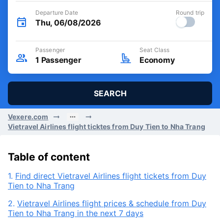
Departure Date
Round trip
Thu, 06/08/2026
Passenger
Seat Class
1
Passenger
Economy
SEARCH
Vexere.com
Vietravel Airlines flight ticktes from Duy Tien to Nha Trang
Table of content
1.
Find direct Vietravel Airlines flight tickets from Duy
Tien to Nha Trang
2.
Vietravel Airlines flight prices & schedule from Duy
Tien to Nha Trang in the next 7 days