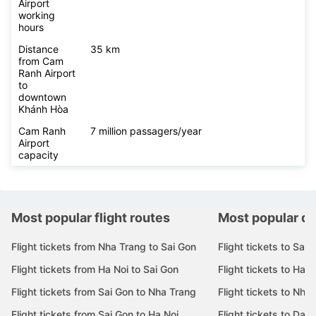
Airport
working
hours
Distance
35 km
from Cam
Ranh Airport
to
downtown
Khánh Hòa
Cam Ranh
7 million passagers/year
Airport
capacity
Most popular flight routes
Most popular de
Flight tickets from Nha Trang to Sai Gon
Flight tickets to Sai 
Flight tickets from Ha Noi to Sai Gon
Flight tickets to Ha N
Flight tickets from Sai Gon to Nha Trang
Flight tickets to Nha
Flight tickets from Sai Gon to Ha Noi
Flight tickets to Da 