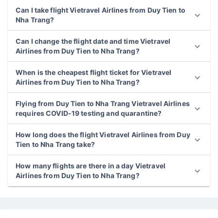
Can I take flight Vietravel Airlines from Duy Tien to
Nha Trang?
Can I change the flight date and time Vietravel
Airlines from Duy Tien to Nha Trang?
When is the cheapest flight ticket for Vietravel
Airlines from Duy Tien to Nha Trang?
Flying from Duy Tien to Nha Trang Vietravel Airlines
requires COVID-19 testing and quarantine?
How long does the flight Vietravel Airlines from Duy
Tien to Nha Trang take?
How many flights are there in a day Vietravel
Airlines from Duy Tien to Nha Trang?