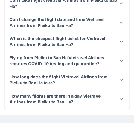
Can I take flight Vietravel Airlines from Pleiku to Bao
Ha?
Can I change the flight date and time Vietravel
Airlines from Pleiku to Bao Ha?
When is the cheapest flight ticket for Vietravel
Airlines from Pleiku to Bao Ha?
Flying from Pleiku to Bao Ha Vietravel Airlines
requires COVID-19 testing and quarantine?
How long does the flight Vietravel Airlines from
Pleiku to Bao Ha take?
How many flights are there in a day Vietravel
Airlines from Pleiku to Bao Ha?