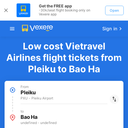
Get the FREE app
-30k/seat flight booking only on
Open
Vexere app
Sign in
Low cost Vietravel
Airlines flight tickets from
Pleiku to Bao Ha
From
Pleiku
PXU - Pleiku Airport
to
Bao Ha
undefined - undefined