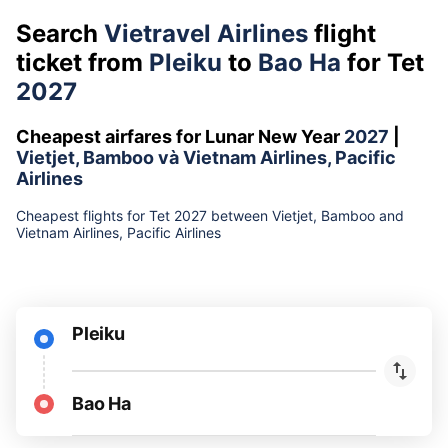
Search
Vietravel Airlines
flight
ticket from
Pleiku
to
Bao Ha
for Tet
2027
Cheapest airfares for Lunar New Year
2027
|
Vietjet, Bamboo và Vietnam Airlines, Pacific
Airlines
Cheapest flights for Tet 2027 between Vietjet, Bamboo and
Vietnam Airlines, Pacific Airlines
Pleiku
Bao Ha