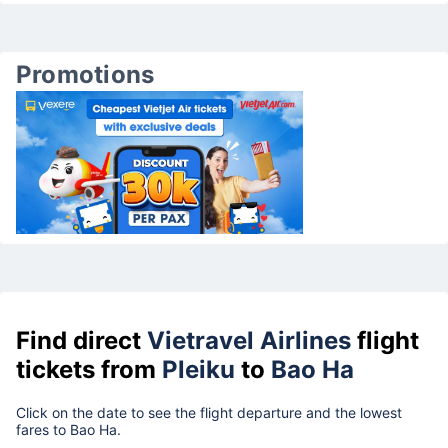
Promotions
Find direct
Vietravel Airlines
flight
tickets from
Pleiku
to
Bao Ha
Click on the date to see the flight departure and the lowest
fares to Bao Ha.