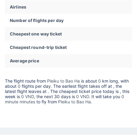
Airlines
Number of flights per day
Cheapest one way ticket
Cheapest round-trip ticket
Average price
The flight route from
Pleiku to Bao Ha
is about
0
km long, with
about
0
flights per day. The earliest flight takes off at
, the
latest flight leaves at
. The cheapest ticket price today is
, this
week is
0 VND,
the next 30 days is
0 VND
. It will take you
0
minute minutes
to fly from
Pleiku to Bao Ha
.