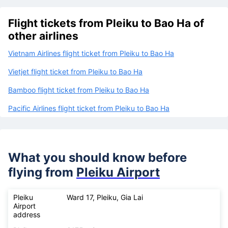
Flight tickets from Pleiku to Bao Ha of
other airlines
Vietnam Airlines flight ticket from Pleiku to Bao Ha
Vietjet flight ticket from Pleiku to Bao Ha
Bamboo flight ticket from Pleiku to Bao Ha
Pacific Airlines flight ticket from Pleiku to Bao Ha
What you should know before
flying from
Pleiku Airport
Pleiku
Ward 17, Pleiku, Gia Lai
Airport
address