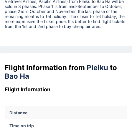
Vietravel Airlines, Pacific Airlines) from
Pleiku
to
Bao Ha
will be
sold in 3 phases. Phase 1 is from mid-September to October,
phase 2 is in October and November, the last phase of the
remaining months to Tet holiday. The closer to Tet holiday, the
more expensive the ticket price. It's better to find flight tickets
from the 1st and 2nd phase to buy cheap airfares.
Flight Information from
Pleiku
to
Bao Ha
Flight Information
Distance
Time on trip