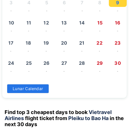
3
4
5
6
7
8
9
-
-
-
-
-
-
-
10
11
12
13
14
15
16
-
-
-
-
-
-
-
17
18
19
20
21
22
23
-
-
-
-
-
-
-
24
25
26
27
28
29
30
-
-
-
-
-
-
-
31
Lunar Calendar
-
Find top 3 cheapest days to book
Vietravel
Airlines
flight ticket from
Pleiku to Bao Ha
in the
next 30 days