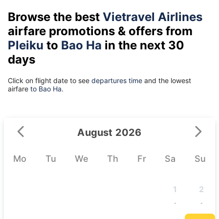
Browse the best
Vietravel Airlines
airfare promotions & offers from
Pleiku
to
Bao Ha
in the next 30
days
Click on flight date to see
departures time
and the lowest
airfare
to Bao Ha.
August 2026
Mo
Tu
We
Th
Fr
Sa
Su
1
2
-
-