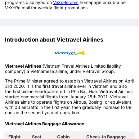
programs displayed on
VeXeRe.com
homepage or subcribe
VeXeRe mail for weekly flight promotions.
Introduction about Vietravel Airlines
Vietravel Airlines
(Vietnam Travel Airlines Limited liability
company) a Vietnamese airline, under Vietravel Group.
The Prime Minister agreed to establish Vietravel Airlines on April
3rd 2020. It is the first travel airline ever in Vietnam and also
the first airline headquartered in Phu Bai, Hue. Vietravel Airlines
started commercial flights from January 25th 2021. Vietravel
Airlines aims to operate flights on Airbus, Boeing, or equivalent,
with 03 aircrafts in the first year, then gradually increase to 08
ones in the second year of operation.
Vietravel Airlines Baggage Allowance
Flight
Seat
Cabin
Check-in Baggage