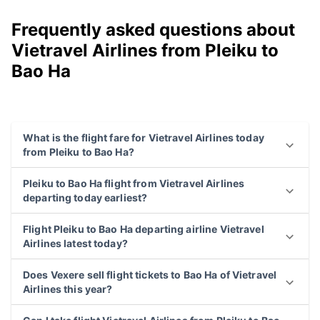
Frequently asked questions about
Vietravel Airlines from Pleiku to
Bao Ha
What is the flight fare for Vietravel Airlines today
from Pleiku to Bao Ha?
Pleiku to Bao Ha flight from Vietravel Airlines
departing today earliest?
Flight Pleiku to Bao Ha departing airline Vietravel
Airlines latest today?
Does Vexere sell flight tickets to Bao Ha of Vietravel
Airlines this year?