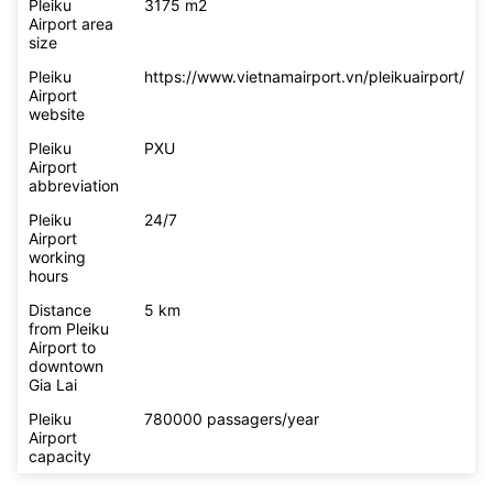
Pleiku
3175 m2
Airport area
size
Pleiku
https://www.vietnamairport.vn/pleikuairport/
Airport
website
Pleiku
PXU
Airport
abbreviation
Pleiku
24/7
Airport
working
hours
Distance
5 km
from Pleiku
Airport to
downtown
Gia Lai
Pleiku
780000 passagers/year
Airport
capacity