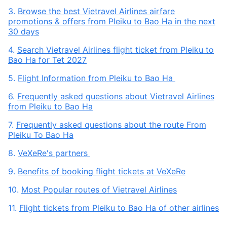
3.
Browse the best Vietravel Airlines airfare
promotions & offers from Pleiku to Bao Ha in the next
30 days
4.
Search Vietravel Airlines flight ticket from Pleiku to
Bao Ha for Tet 2027
5.
Flight Information from Pleiku to Bao Ha
6.
Frequently asked questions about Vietravel Airlines
from Pleiku to Bao Ha
7.
Frequently asked questions about the route From
Pleiku To Bao Ha
8.
VeXeRe's partners
9.
Benefits of booking flight tickets at VeXeRe
10.
Most Popular routes of Vietravel Airlines
11.
Flight tickets from Pleiku to Bao Ha of other airlines