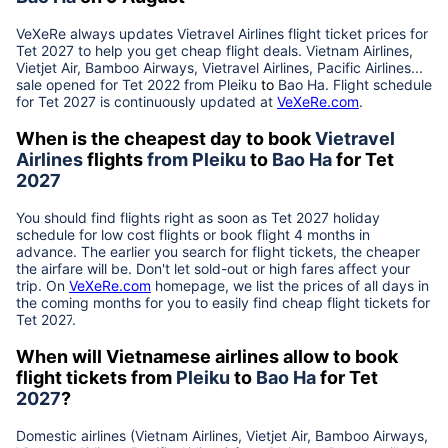
VeXeRe always updates
Vietravel Airlines
flight ticket prices for
Tet
2027
to help you get cheap flight deals. Vietnam Airlines,
Vietjet Air, Bamboo Airways, Vietravel Airlines, Pacific Airlines...
sale opened for Tet 2022 from
Pleiku
to
Bao Ha
. Flight schedule
for Tet
2027
is continuously updated at
VeXeRe.com
.
When is the cheapest day to book
Vietravel
Airlines
flights
from
Pleiku
to
Bao Ha
for Tet
2027
You should find flights right as soon as Tet
2027
holiday
schedule for low cost flights or book flight 4 months in
advance. The earlier you search for flight tickets, the cheaper
the airfare will be. Don't let sold-out or high fares affect your
trip. On
VeXeRe.com
homepage, we list the prices of all days in
the coming months for you to easily find cheap flight tickets for
Tet
2027
.
When will Vietnamese airlines allow to book
flight tickets from
Pleiku
to
Bao Ha
for Tet
2027
?
Domestic airlines (Vietnam Airlines, Vietjet Air, Bamboo Airways,