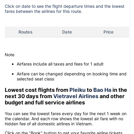
Click on date to see the flight departure times and the lowest
fares between the airlines for this route.
Routes
Date
Price
Note
Airfares include all taxes and fees for 1 adult
Airfare can be changed depending on booking time and
selected seat class
Lowest cost flights from
Pleiku
to
Bao Ha
in the
next 30 days from
Vietravel Airlines
and other
budget and full service airlines
You can see the lowest fares every day for the next 1 week on
the calendar. And each row shows the lowest air fare with no
hidden fee of all domestic airlines in Vietnam.
Click on the "Book" button to get your favorite airline tickets