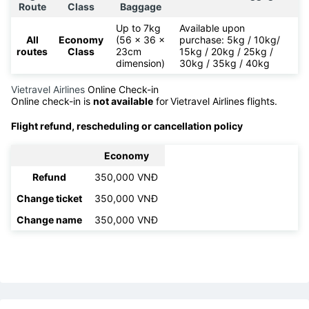
Route
Class
Baggage
Up to 7kg
Available upon
All
Economy
(56 x 36 x
purchase: 5kg / 10kg/
routes
Class
23cm
15kg / 20kg / 25kg /
dimension)
30kg / 35kg / 40kg
Vietravel Airlines
Online Check-in
Online check-in is
not available
for
Vietravel Airlines flights.
Flight refund, rescheduling or cancellation policy
Economy
Refund
350,000 VNĐ
Change ticket
350,000 VNĐ
Change name
350,000 VNĐ