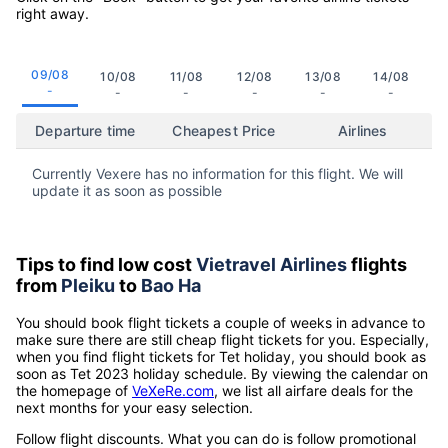
right away.
09/08
10/08
11/08
12/08
13/08
14/08
-
-
-
-
-
-
Departure time
Cheapest Price
Airlines
Currently Vexere has no information for this flight. We will
update it as soon as possible
Tips to find low cost
Vietravel Airlines
flights
from
Pleiku
to
Bao Ha
You should book flight tickets a couple of weeks in advance to
make sure there are still cheap flight tickets for you. Especially,
when you find flight tickets for Tet holiday, you should book as
soon as Tet 2023 holiday schedule. By viewing the calendar on
the homepage of
VeXeRe.com
, we list all airfare deals for the
next months for your easy selection.
Follow flight discounts. What you can do is follow promotional