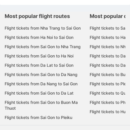
Most popular flight routes
Most popular de
Flight tickets from Nha Trang to Sai Gon
Flight tickets to Sai 
Flight tickets from Ha Noi to Sai Gon
Flight tickets to Ha N
Flight tickets from Sai Gon to Nha Trang
Flight tickets to Nha
Flight tickets from Sai Gon to Ha Noi
Flight tickets to Da 
Flight tickets from Da Lat to Sai Gon
Flight tickets to Da L
Flight tickets from Sai Gon to Da Nang
Flight tickets to Bu
Flight tickets from Da Nang to Sai Gon
Flight tickets to Pleik
Flight tickets from Sai Gon to Da Lat
Flight tickets to Quy
Flight tickets from Sai Gon to Buon Ma
Flight tickets to Phu
Thuot
Flight tickets to Hue
Flight tickets from Sai Gon to Pleiku