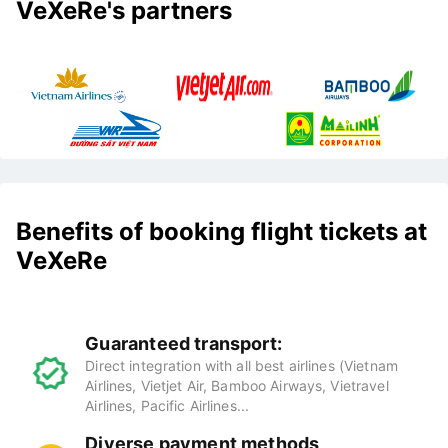
VeXeRe's partners
Benefits of booking flight tickets at
VeXeRe
Guaranteed transport:
Direct integration with all best airlines (Vietnam
Airlines, Vietjet Air, Bamboo Airways, Vietravel
Airlines, Pacific Airlines...
Diverse payment methods