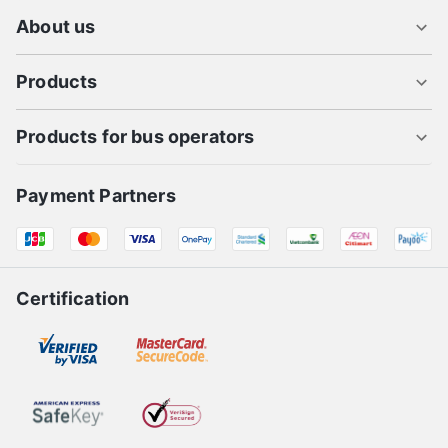
About us
Products
Products for bus operators
Payment Partners
Certification