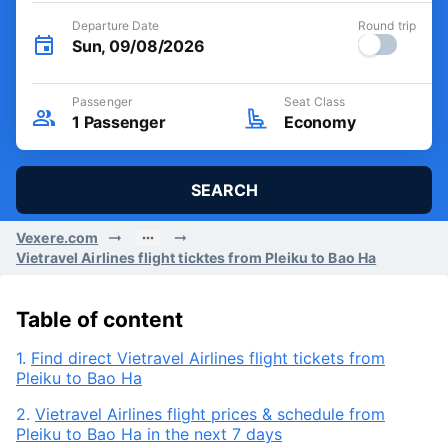
Departure Date
Round trip
Sun, 09/08/2026
Passenger
Seat Class
1
Passenger
Economy
SEARCH
Vexere.com
Vietravel Airlines flight ticktes from Pleiku to Bao Ha
Table of content
1.
Find direct Vietravel Airlines flight tickets from
Pleiku to Bao Ha
2.
Vietravel Airlines flight prices & schedule from
Pleiku to Bao Ha in the next 7 days