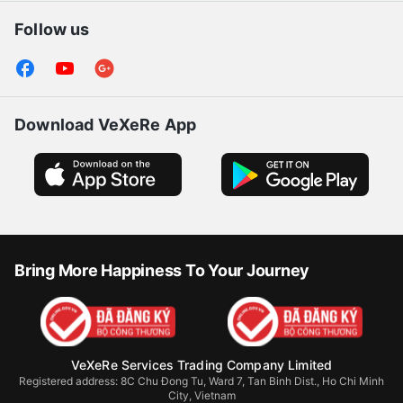
Follow us
Download VeXeRe App
Bring More Happiness To Your Journey
VeXeRe Services Trading Company Limited
Registered address: 8C Chu Đong Tu, Ward 7, Tan Binh Dist., Ho Chi Minh
City, Vietnam