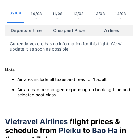
09/08
10/08
11/08
12/08
13/08
14/08
-
-
-
-
-
-
Departure time
Cheapest Price
Airlines
Currently Vexere has no information for this flight. We will
update it as soon as possible
Note
Airfares include all taxes and fees for 1 adult
Airfare can be changed depending on booking time and
selected seat class
Vietravel Airlines
flight prices &
schedule from
Pleiku
to
Bao Ha
in