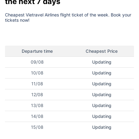
the next 7 days
Cheapest Vietravel Airlines flight ticket of the week. Book your
tickets now!
Departure time
Cheapest Price
09/08
Updating
10/08
Updating
11/08
Updating
12/08
Updating
13/08
Updating
14/08
Updating
15/08
Updating