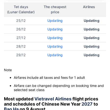
Tet days
The cheapest
Airlines
(Lunar Calendar)
price
25/12
Updating
Updating
26/12
Updating
Updating
27/12
Updating
Updating
28/12
Updating
Updating
29/12
Updating
Updating
Note
Airfares include all taxes and fees for 1 adult
Airfare can be changed depending on booking time and
selected seat class
Most updated
Vietravel Airlines
flight prices
and schedules of Chinese New Year
2027
to
Bao Ha
on 9 August