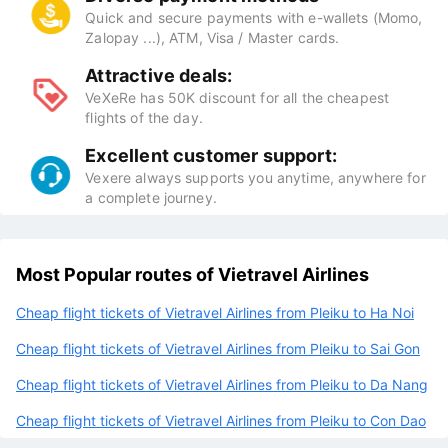
Quick and secure payments with e-wallets (Momo,
Zalopay ...), ATM, Visa / Master cards.
Attractive deals:
VeXeRe has 50K discount for all the cheapest
flights of the day.
Excellent customer support:
Vexere always supports you anytime, anywhere for
a complete journey.
Most Popular routes of Vietravel Airlines
Cheap flight tickets of Vietravel Airlines from Pleiku to Ha Noi
Cheap flight tickets of Vietravel Airlines from Pleiku to Sai Gon
Cheap flight tickets of Vietravel Airlines from Pleiku to Da Nang
Cheap flight tickets of Vietravel Airlines from Pleiku to Con Dao