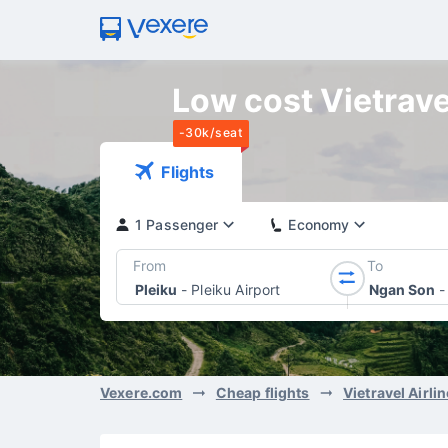
Low cost Vietravel
-30k/seat
Flights
1 Passenger
Economy
From
To
Pleiku
-
Pleiku Airport
Ngan Son
-
Vexere.com
Cheap flights
Vietravel Airli