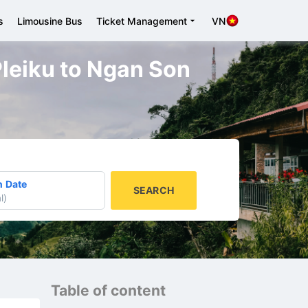
s
Limousine Bus
Ticket Management
VN
 Pleiku to Ngan Son
n Date
SEARCH
l
)
Table of content