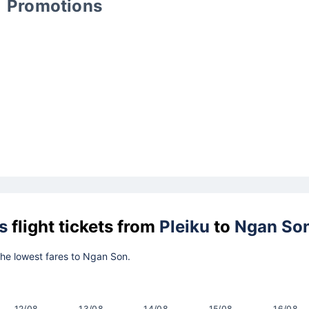
Promotions
s
flight tickets from
Pleiku
to
Ngan So
 the lowest fares to Ngan Son.
12/08
13/08
14/08
15/08
16/08