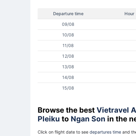
Departure time
Hour
09/08
10/08
11/08
12/08
13/08
14/08
15/08
Browse the best
Vietravel A
Pleiku
to
Ngan Son
in the n
Click on flight date to see
departures time
and the