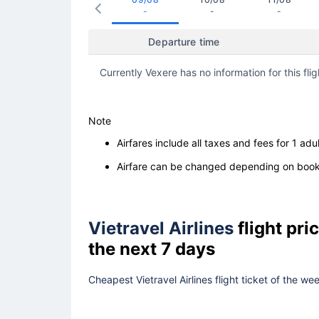
-
-
-
Departure time
Currently Vexere has no information for this flig
Note
Airfares include all taxes and fees for 1 adul
Airfare can be changed depending on booki
Vietravel Airlines
flight pr
the next 7 days
Cheapest Vietravel Airlines flight ticket of the w