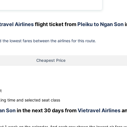
travel Airlines
flight ticket from
Pleiku to Ngan Son
i
 the lowest fares between the airlines for this route.
Cheapest Price
t
ng time and selected seat class
an Son
in the next 30 days from
Vietravel Airlines
a
ext 1 week on the calendar. And each row shows the lowest air fare w