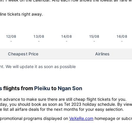
line tickets right away.
12/08
13/08
14/08
15/08
16/08
-
-
-
-
-
Cheapest Price
Airlines
ht. We will update it as soon as possible
s
flights from
Pleiku
to
Ngan Son
n advance to make sure there are still cheap flight tickets for you.
holiday, you should book as soon as Tet 2023 holiday schedule. By vie
e list all airfare deals for the next months for your easy selection.
ow promotional programs displayed on
VeXeRe.com
homepage or subcr