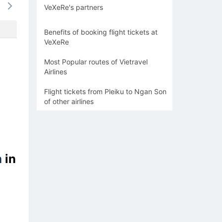
VeXeRe's partners
-
-
-
-
-
Benefits of booking flight tickets at
VeXeRe
Most Popular routes of Vietravel
Airlines
Flight tickets from Pleiku to Ngan Son
of other airlines
n
in