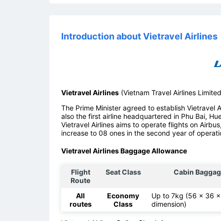
Introduction about Vietravel Airlines
Vietravel Airlines
(Vietnam Travel Airlines Limite
The Prime Minister agreed to establish Vietravel Air
also the first airline headquartered in Phu Bai, Hu
Vietravel Airlines aims to operate flights on Airbus
increase to 08 ones in the second year of operati
Vietravel Airlines Baggage Allowance
Flight
Seat Class
Cabin Baggag
Route
All
Economy
Up to 7kg (56 x 36 
routes
Class
dimension)