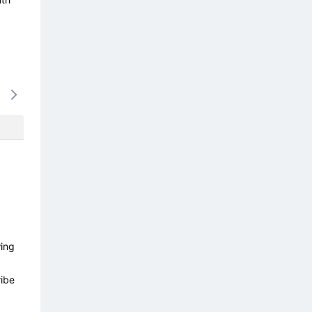
17/08
18/08
19/08
20/08
21/0
-
-
-
-
-
wing
ibe