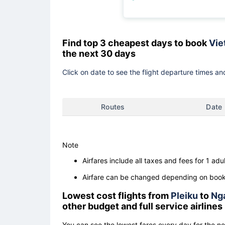
Find top 3 cheapest days to book
Vie
the next 30 days
Click on date to see the flight departure times and
Routes
Date
Note
Airfares include all taxes and fees for 1 adul
Airfare can be changed depending on booki
Lowest cost flights from
Pleiku
to
Ng
other budget and full service airlines
You can see the lowest fares every day for the n