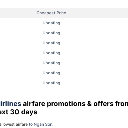
Cheapest Price
Updating
Updating
Updating
Updating
Updating
Updating
Updating
irlines
airfare promotions & offers fro
ext 30 days
 lowest airfare
to Ngan Son.