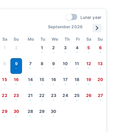
Lunar year
September 2026
Sa
Su
Mo
Tu
We
Th
Fr
Sa
Su
1
2
1
2
3
4
5
6
-
-
-
-
-
-
9
8
7
8
9
10
11
12
13
-
-
-
-
-
-
-
-
15
16
14
15
16
17
18
19
20
-
-
-
-
-
-
-
-
-
22
23
21
22
23
24
25
26
27
-
-
-
-
-
-
-
-
-
29
30
28
29
30
-
-
-
-
-