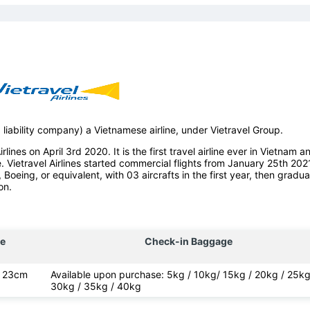
d liability company) a Vietnamese airline, under Vietravel Group.
lines on April 3rd 2020. It is the first travel airline ever in Vietnam a
e. Vietravel Airlines started commercial flights from January 25th 202
, Boeing, or equivalent, with 03 aircrafts in the first year, then gradua
on.
e
Check-in Baggage
x 23cm
Available upon purchase: 5kg / 10kg/ 15kg / 20kg / 25kg
30kg / 35kg / 40kg