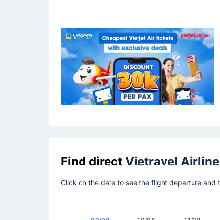
Find direct
Vietravel Airline
Click on the date to see the flight departure and
09/08
10/08
11/08