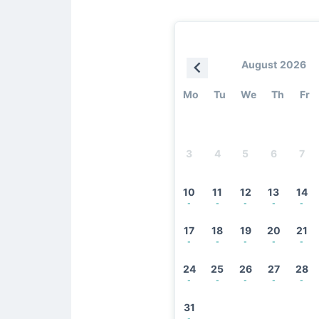
August 2026
Mo
Tu
We
Th
Fr
3
4
5
6
7
10
11
12
13
14
-
-
-
-
-
17
18
19
20
21
-
-
-
-
-
24
25
26
27
28
-
-
-
-
-
31
-