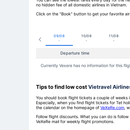
no hidden fee of all domestic airlines in Vietnam.
Click on the "Book" button to get your favorite air
09/08
10/08
11/08
-
-
-
Departure time
Currently Vexere has no information for this flig
Tips to find low cost
Vietravel Airline
You should book flight tickets a couple of weeks i
Especially, when you find flight tickets for Tet 
the calendar on the homepage of
VeXeRe.com
, w
Follow flight discounts. What you can do is foll
VeXeRe mail for weekly flight promotions.