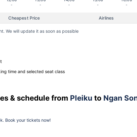
-
-
-
-
-
Cheapest Price
Airlines
ht. We will update it as soon as possible
t
ng time and selected seat class
ices & schedule from
Pleiku
to
Ngan So
eek. Book your tickets now!