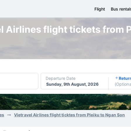
Flight
Bus rental
 Airlines flight tickets from
Departure Date
Retur
Sunday, 9th August, 2026
(
Optiona
nes
Vietravel Airlines flight ticktes from Pleiku to Ngan Son