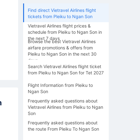
Find direct Vietravel Airlines flight
tickets from Pleiku to Ngan Son
Vietravel Airlines flight prices &
schedule from Pleiku to Ngan Son in
the next 7 days
Browse the best Vietravel Airlines
airfare promotions & offers from
Pleiku to Ngan Son in the next 30
days
Search Vietravel Airlines flight ticket
from Pleiku to Ngan Son for Tet 2027
Flight Information from Pleiku to
Ngan Son
n
Frequently asked questions about
Vietravel Airlines from Pleiku to Ngan
Son
Frequently asked questions about
the route From Pleiku To Ngan Son
17/08
18/08
19/08
20/08
21/0