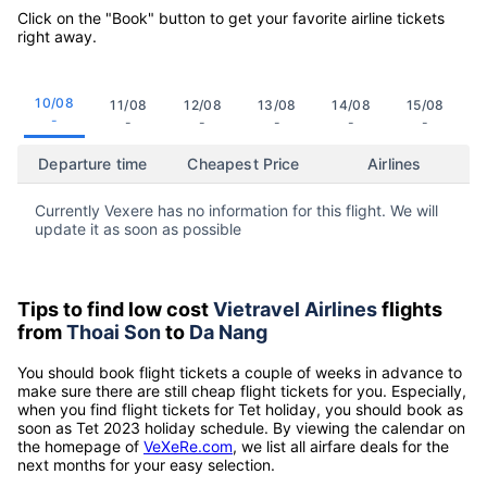
Click on the "Book" button to get your favorite airline tickets
right away.
10/08
11/08
12/08
13/08
14/08
15/08
-
-
-
-
-
-
Departure time
Cheapest Price
Airlines
Currently Vexere has no information for this flight. We will
update it as soon as possible
Tips to find low cost
Vietravel Airlines
flights
from
Thoai Son
to
Da Nang
You should book flight tickets a couple of weeks in advance to
make sure there are still cheap flight tickets for you. Especially,
when you find flight tickets for Tet holiday, you should book as
soon as Tet 2023 holiday schedule. By viewing the calendar on
the homepage of
VeXeRe.com
, we list all airfare deals for the
next months for your easy selection.