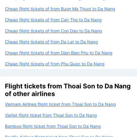
Cheap flight tickets of from Buon Ma Thuot to Da Nang
Cheap flight tickets of from Can Tho to Da Nang
Cheap flight tickets of from Con Dao to Da Nang
Cheap flight tickets of from Da Lat to Da Nang
Cheap flight tickets of from Dien Bien Phu to Da Nang
Cheap flight tickets of from Phu Quoc to Da Nang
Flight tickets from Thoai Son to Da Nang
of other airlines
Vietnam Airlines flight ticket from Thoai Son to Da Nang
Vietjet flight ticket from Thoai Son to Da Nang
Bamboo flight ticket from Thoai Son to Da Nang