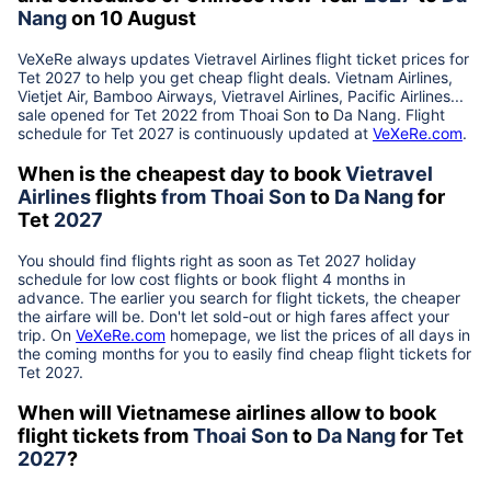
Nang
on 10 August
VeXeRe always updates
Vietravel Airlines
flight ticket prices for
Tet
2027
to help you get cheap flight deals. Vietnam Airlines,
Vietjet Air, Bamboo Airways, Vietravel Airlines, Pacific Airlines...
sale opened for Tet 2022 from
Thoai Son
to
Da Nang
. Flight
schedule for Tet
2027
is continuously updated at
VeXeRe.com
.
When is the cheapest day to book
Vietravel
Airlines
flights
from
Thoai Son
to
Da Nang
for
Tet
2027
You should find flights right as soon as Tet
2027
holiday
schedule for low cost flights or book flight 4 months in
advance. The earlier you search for flight tickets, the cheaper
the airfare will be. Don't let sold-out or high fares affect your
trip. On
VeXeRe.com
homepage, we list the prices of all days in
the coming months for you to easily find cheap flight tickets for
Tet
2027
.
When will Vietnamese airlines allow to book
flight tickets from
Thoai Son
to
Da Nang
for Tet
2027
?