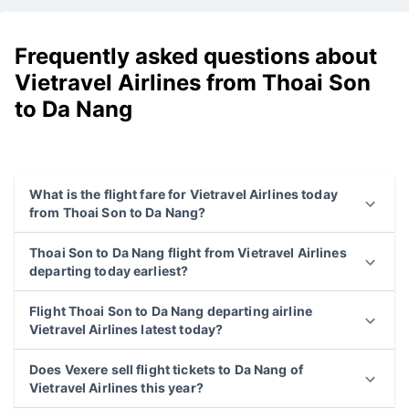
Frequently asked questions about
Vietravel Airlines from Thoai Son
to Da Nang
What is the flight fare for Vietravel Airlines today
from Thoai Son to Da Nang?
Thoai Son to Da Nang flight from Vietravel Airlines
departing today earliest?
Flight Thoai Son to Da Nang departing airline
Vietravel Airlines latest today?
Does Vexere sell flight tickets to Da Nang of
Vietravel Airlines this year?