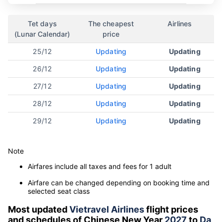
Tet days
The cheapest
Airlines
(Lunar Calendar)
price
25/12
Updating
Updating
26/12
Updating
Updating
27/12
Updating
Updating
28/12
Updating
Updating
29/12
Updating
Updating
Note
Airfares include all taxes and fees for 1 adult
Airfare can be changed depending on booking time and
selected seat class
Most updated
Vietravel Airlines
flight prices
and schedules of Chinese New Year
2027
to
Da