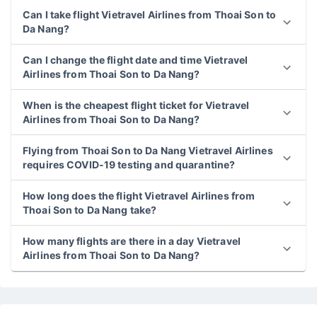
Can I take flight Vietravel Airlines from Thoai Son to
Da Nang?
Can I change the flight date and time Vietravel
Airlines from Thoai Son to Da Nang?
When is the cheapest flight ticket for Vietravel
Airlines from Thoai Son to Da Nang?
Flying from Thoai Son to Da Nang Vietravel Airlines
requires COVID-19 testing and quarantine?
How long does the flight Vietravel Airlines from
Thoai Son to Da Nang take?
How many flights are there in a day Vietravel
Airlines from Thoai Son to Da Nang?