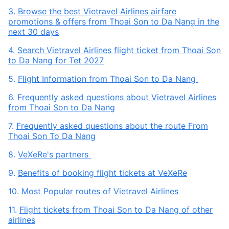
3.
Browse the best Vietravel Airlines airfare
promotions & offers from Thoai Son to Da Nang in the
next 30 days
4.
Search Vietravel Airlines flight ticket from Thoai Son
to Da Nang for Tet 2027
5.
Flight Information from Thoai Son to Da Nang
6.
Frequently asked questions about Vietravel Airlines
from Thoai Son to Da Nang
7.
Frequently asked questions about the route From
Thoai Son To Da Nang
8.
VeXeRe's partners
9.
Benefits of booking flight tickets at VeXeRe
10.
Most Popular routes of Vietravel Airlines
11.
Flight tickets from Thoai Son to Da Nang of other
airlines