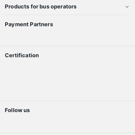
Products for bus operators
Payment Partners
Certification
Follow us