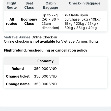
Flight
Seat
Cabin
Check-in Baggage
Route
Class
Baggage
Up to 7kg
Available upon
All
Economy
(56 x 36 x
purchase: 5kg / 10kg/
routes
Class
23cm
15kg / 20kg / 25kg /
dimension)
30kg / 35kg / 40kg
Vietravel Airlines
Online Check-in
Online check-in is
not available
for
Vietravel Airlines flights.
Flight refund, rescheduling or cancellation policy
Economy
Refund
350,000 VNĐ
Change ticket
350,000 VNĐ
Change name
350,000 VNĐ