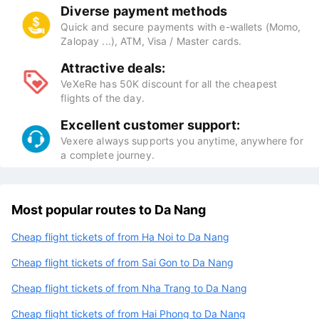
Diverse payment methods
Quick and secure payments with e-wallets (Momo,
Zalopay ...), ATM, Visa / Master cards.
Attractive deals:
VeXeRe has 50K discount for all the cheapest
flights of the day.
Excellent customer support:
Vexere always supports you anytime, anywhere for
a complete journey.
Most popular routes to Da Nang
Cheap flight tickets of from Ha Noi to Da Nang
Cheap flight tickets of from Sai Gon to Da Nang
Cheap flight tickets of from Nha Trang to Da Nang
Cheap flight tickets of from Hai Phong to Da Nang