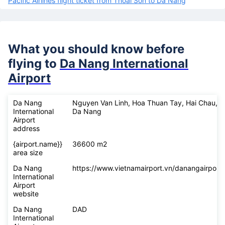
Pacific Airlines flight ticket from Thoai Son to Da Nang
What you should know before
flying to
Da Nang International
Airport
Da Nang
Nguyen Van Linh, Hoa Thuan Tay, Hai Chau,
International
Da Nang
Airport
address
{airport.name}}
36600 m2
area size
Da Nang
https://www.vietnamairport.vn/danangairport/
International
Airport
website
Da Nang
DAD
International