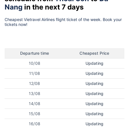
Nang
in the next 7 days
Cheapest Vietravel Airlines flight ticket of the week. Book your
tickets now!
Departure time
Cheapest Price
10/08
Updating
11/08
Updating
12/08
Updating
13/08
Updating
14/08
Updating
15/08
Updating
16/08
Updating