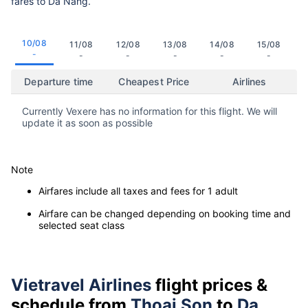
fares to Da Nang.
10/08
11/08
12/08
13/08
14/08
15/08
-
-
-
-
-
-
Departure time
Cheapest Price
Airlines
Currently Vexere has no information for this flight. We will
update it as soon as possible
Note
Airfares include all taxes and fees for 1 adult
Airfare can be changed depending on booking time and
selected seat class
Vietravel Airlines
flight prices &
schedule from
Thoai Son
to
Da