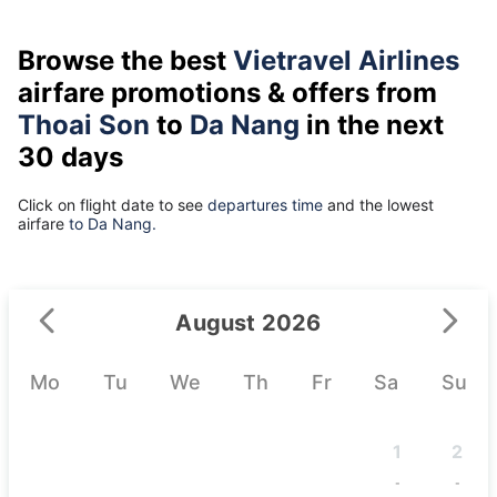
Browse the best
Vietravel Airlines
airfare promotions & offers from
Thoai Son
to
Da Nang
in the next
30 days
Click on flight date to see
departures time
and the lowest
airfare
to Da Nang.
August 2026
Mo
Tu
We
Th
Fr
Sa
Su
1
2
-
-