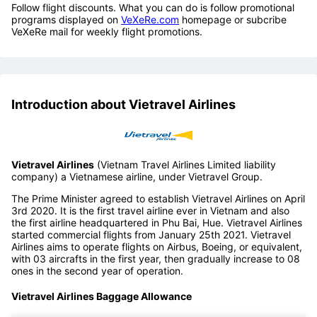
Follow flight discounts. What you can do is follow promotional
programs displayed on
VeXeRe.com
homepage or subcribe
VeXeRe mail for weekly flight promotions.
Introduction about Vietravel Airlines
Vietravel Airlines
(Vietnam Travel Airlines Limited liability
company) a Vietnamese airline, under Vietravel Group.
The Prime Minister agreed to establish Vietravel Airlines on April
3rd 2020. It is the first travel airline ever in Vietnam and also
the first airline headquartered in Phu Bai, Hue. Vietravel Airlines
started commercial flights from January 25th 2021. Vietravel
Airlines aims to operate flights on Airbus, Boeing, or equivalent,
with 03 aircrafts in the first year, then gradually increase to 08
ones in the second year of operation.
Vietravel Airlines Baggage Allowance