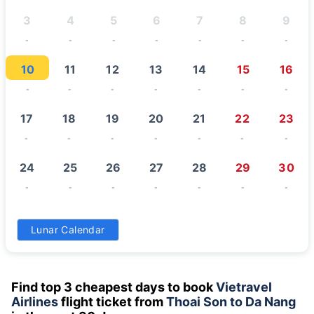
3
4
5
6
7
8
9
-
-
-
-
-
-
-
10
11
12
13
14
15
16
-
-
-
-
-
-
-
17
18
19
20
21
22
23
-
-
-
-
-
-
-
24
25
26
27
28
29
30
-
-
-
-
-
-
-
31
Lunar Calendar
-
Find top 3 cheapest days to book
Vietravel
Airlines
flight ticket from
Thoai Son to Da Nang