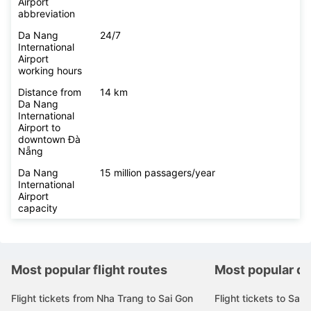
Airport
abbreviation
Da Nang
24/7
International
Airport
working hours
Distance from
14 km
Da Nang
International
Airport to
downtown Đà
Nẵng
Da Nang
15 million passagers/year
International
Airport
capacity
Most popular flight routes
Most popular de
Flight tickets from Nha Trang to Sai Gon
Flight tickets to Sai 