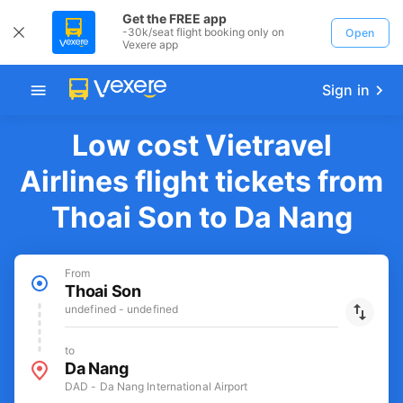
Get the FREE app
-30k/seat flight booking only on
Open
Vexere app
Sign in
Low cost Vietravel
Airlines flight tickets from
Thoai Son to Da Nang
From
Thoai Son
undefined - undefined
to
Da Nang
DAD - Da Nang International Airport