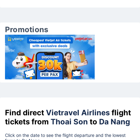
Promotions
Find direct
Vietravel Airlines
flight
tickets from
Thoai Son
to
Da Nang
Click on the date to see the flight departure and the lowest