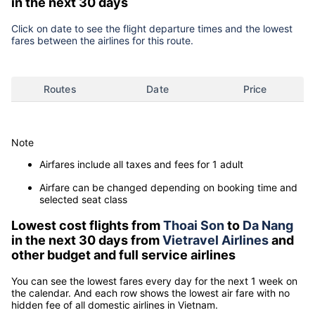
in the next 30 days
Click on date to see the flight departure times and the lowest
fares between the airlines for this route.
Routes
Date
Price
Note
Airfares include all taxes and fees for 1 adult
Airfare can be changed depending on booking time and
selected seat class
Lowest cost flights from
Thoai Son
to
Da Nang
in the next 30 days from
Vietravel Airlines
and
other budget and full service airlines
You can see the lowest fares every day for the next 1 week on
the calendar. And each row shows the lowest air fare with no
hidden fee of all domestic airlines in Vietnam.