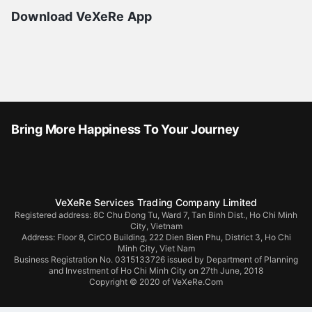
Download VeXeRe App
Bring More Happiness To Your Journey
VeXeRe Services Trading Company Limited
Registered address: 8C Chu Đong Tu, Ward 7, Tan Binh Dist., Ho Chi Minh
City, Vietnam
Address:
Floor 8, CirCO Building, 222 Dien Bien Phu, District 3, Ho Chi
Minh City, Viet Nam
Business Registration No. 0315133726 issued by Department of Planning
and Investment of Ho Chi Minh City on 27th June, 2018
Copyright © 2020 of VeXeRe.Com