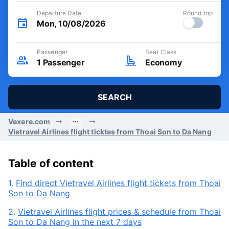
Departure Date
Round trip
Mon, 10/08/2026
Passenger
Seat Class
1
Passenger
Economy
SEARCH
Vexere.com
Vietravel Airlines flight ticktes from Thoai Son to Da Nang
Table of content
1.
Find direct Vietravel Airlines flight tickets from Thoai
Son to Da Nang
2.
Vietravel Airlines flight prices & schedule from Thoai
Son to Da Nang in the next 7 days