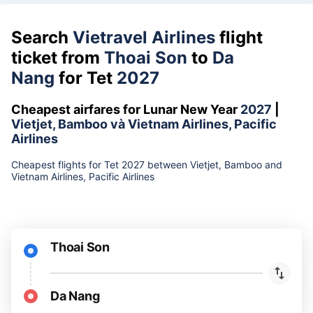
Search
Vietravel Airlines
flight
ticket from
Thoai Son
to
Da
Nang
for Tet
2027
Cheapest airfares for Lunar New Year
2027
|
Vietjet, Bamboo và Vietnam Airlines, Pacific
Airlines
Cheapest flights for Tet 2027 between Vietjet, Bamboo and
Vietnam Airlines, Pacific Airlines
Thoai Son
Da Nang