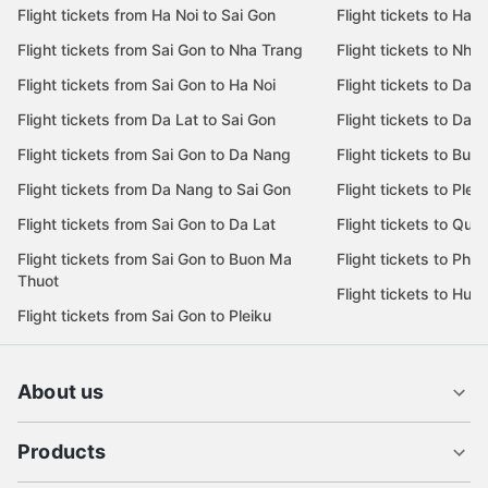
Flight tickets from Ha Noi to Sai Gon
Flight tickets to Ha N
Flight tickets from Sai Gon to Nha Trang
Flight tickets to Nha
Flight tickets from Sai Gon to Ha Noi
Flight tickets to Da 
Flight tickets from Da Lat to Sai Gon
Flight tickets to Da L
Flight tickets from Sai Gon to Da Nang
Flight tickets to Bu
Flight tickets from Da Nang to Sai Gon
Flight tickets to Pleik
Flight tickets from Sai Gon to Da Lat
Flight tickets to Quy
Flight tickets from Sai Gon to Buon Ma
Flight tickets to Phu
Thuot
Flight tickets to Hue
Flight tickets from Sai Gon to Pleiku
About us
Products