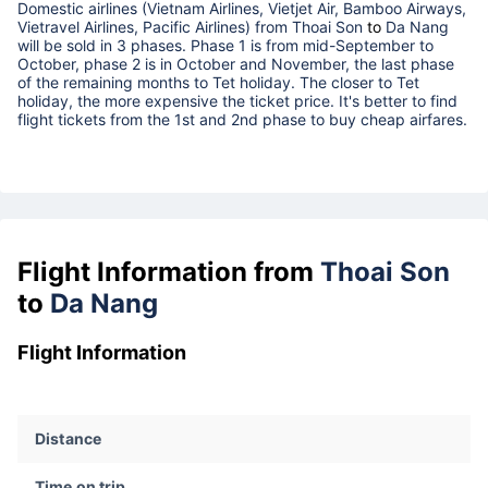
Domestic airlines (Vietnam Airlines, Vietjet Air, Bamboo Airways,
Vietravel Airlines, Pacific Airlines) from
Thoai Son
to
Da Nang
will be sold in 3 phases. Phase 1 is from mid-September to
October, phase 2 is in October and November, the last phase
of the remaining months to Tet holiday. The closer to Tet
holiday, the more expensive the ticket price. It's better to find
flight tickets from the 1st and 2nd phase to buy cheap airfares.
Flight Information from
Thoai Son
to
Da Nang
Flight Information
Distance
Time on trip