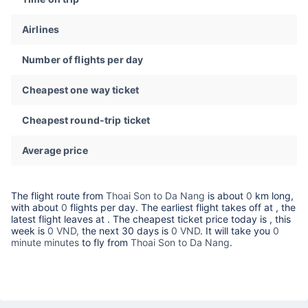
Airlines
Number of flights per day
Cheapest one way ticket
Cheapest round-trip ticket
Average price
The flight route from
Thoai Son to Da Nang
is about
0
km long,
with about
0
flights per day. The earliest flight takes off at
, the
latest flight leaves at
. The cheapest ticket price today is
, this
week is
0 VND,
the next 30 days is
0 VND
. It will take you
0
minute minutes
to fly from
Thoai Son to Da Nang
.