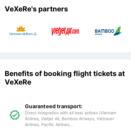
VeXeRe's partners
Benefits of booking flight tickets at
VeXeRe
Guaranteed transport:
Direct integration with all best airlines (Vietnam
Airlines, Vietjet Air, Bamboo Airways, Vietravel
Airlines, Pacific Airlines...