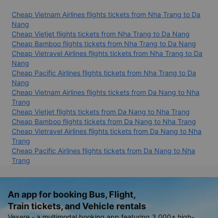
Cheap Vietnam Airlines flights tickets from Nha Trang to Da
Nang
Cheap Vietjet flights tickets from Nha Trang to Da Nang
Cheap Bamboo flights tickets from Nha Trang to Da Nang
Cheap Vietravel Airlines flights tickets from Nha Trang to Da
Nang
Cheap Pacific Airlines flights tickets from Nha Trang to Da
Nang
Cheap Vietnam Airlines flights tickets from Da Nang to Nha
Trang
Cheap Vietjet flights tickets from Da Nang to Nha Trang
Cheap Bamboo flights tickets from Da Nang to Nha Trang
Cheap Vietravel Airlines flights tickets from Da Nang to Nha
Trang
Cheap Pacific Airlines flights tickets from Da Nang to Nha
Trang
An app for booking Bus, Flight,
Train tickets, and Vehicle rentals
Vexere - a multimodal booking app featuring 3,000+ high-