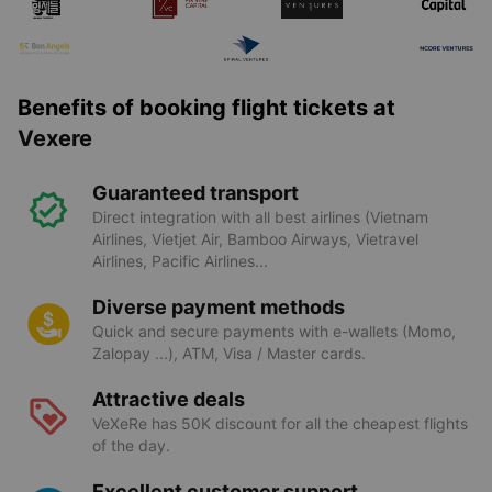
Benefits of booking flight tickets at
Vexere
Guaranteed transport
Direct integration with all best airlines (Vietnam
Airlines, Vietjet Air, Bamboo Airways, Vietravel
Airlines, Pacific Airlines...
Diverse payment methods
Quick and secure payments with e-wallets (Momo,
Zalopay ...), ATM, Visa / Master cards.
Attractive deals
VeXeRe has 50K discount for all the cheapest flights
of the day.
Excellent customer support