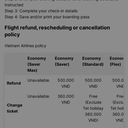
instructed
Step 3: Complete your check-in details
Step 4: Save and/or print your boarding pass
Flight refund, rescheduling or cancellation
policy
Vietnam Airlines policy
Economy
Economy
Economy
Econom
(Saver
(Saver)
(Standard)
(Flex)
Max)
Unavailable
500.000
500.000
500.00
Refund
VNĐ
VNĐ
VNĐ
Unavailable
360.000
Free
Free
VNĐ
(Exclude
(Exclud
Change
Tet holiday
Tet holid
ticket
360.000
360.00
VNĐ)
VNĐ)