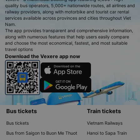
quality bus operators, 5,000+ nationwide routes, all airlines and
railway providers, along with motorbike and tourist car rental
services available across provinces and cities throughout Viet
Nam.
The app provides transparent and comprehensive information,
along with numerous features that help users easily compare
and choose the most economical, fastest, and most suitable
travel options
Download the Vexere app now
Bus tickets
Train tickets
Bus tickets
Vietnam Railways
Bus from Saigon to Buon Me Thuot
Hanoi to Sapa Train