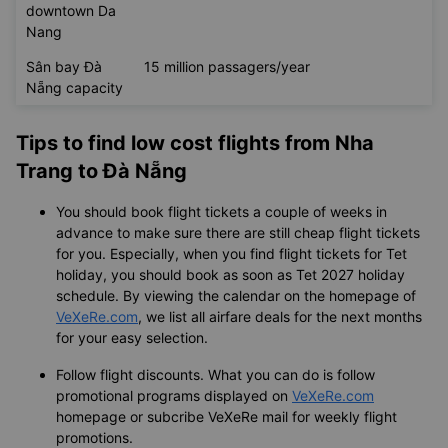
downtown Da
Nang
Sân bay Đà
15 million passagers/year
Nẵng capacity
Tips to find low cost flights from Nha
Trang to Đà Nẵng
You should book flight tickets a couple of weeks in
advance to make sure there are still cheap flight tickets
for you. Especially, when you find flight tickets for Tet
holiday, you should book as soon as Tet 2027 holiday
schedule. By viewing the calendar on the homepage of
VeXeRe.com
, we list all airfare deals for the next months
for your easy selection.
Follow flight discounts. What you can do is follow
promotional programs displayed on
VeXeRe.com
homepage or subcribe VeXeRe mail for weekly flight
promotions.