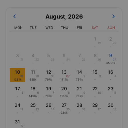
August
,
2026
MON
TUE
WED
THU
FRI
SAT
SUN
1
2
19
20
-
-
3
4
5
6
7
8
9
21
22
23
24
25
26
27
-
-
-
-
-
-
3536k
10
11
12
13
14
15
16
28
29
30
1/7
2
3
4
1381k
998k
797k
1111k
797k
-
-
17
18
19
20
21
22
23
5
6
7
8
9
10
11
-
1430k
797k
1150k
797k
-
-
24
25
26
27
28
29
30
12
13
14
15
16
17
18
-
-
-
934k
-
-
-
31
19