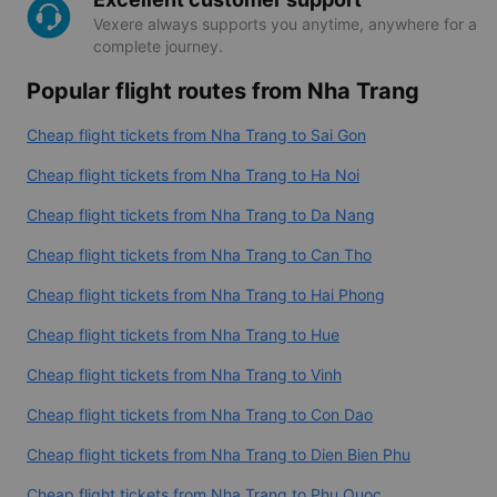
Vexere always supports you anytime, anywhere for a
complete journey.
Popular flight routes from Nha Trang
Cheap flight tickets from Nha Trang to Sai Gon
Cheap flight tickets from Nha Trang to Ha Noi
Cheap flight tickets from Nha Trang to Da Nang
Cheap flight tickets from Nha Trang to Can Tho
Cheap flight tickets from Nha Trang to Hai Phong
Cheap flight tickets from Nha Trang to Hue
Cheap flight tickets from Nha Trang to Vinh
Cheap flight tickets from Nha Trang to Con Dao
Cheap flight tickets from Nha Trang to Dien Bien Phu
Cheap flight tickets from Nha Trang to Phu Quoc