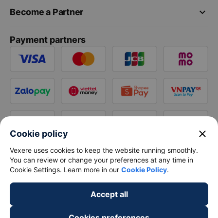
keyboard_arrow_down
Become a Partner
Payment partners
close
Cookie policy
Vexere uses cookies to keep the website running smoothly.
You can review or change your preferences at any time in
Cookie Settings. Learn more in our
Cookie Policy
.
Accept all
Cookies preferences