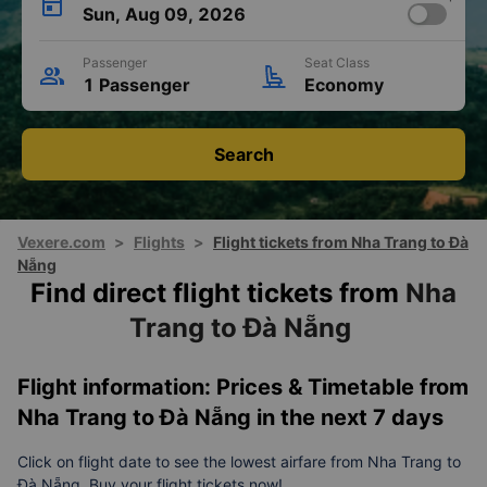
Sun, Aug 09, 2026
Passenger
Seat Class
1 Passenger
Economy
Search
Vexere.com
>
Flights
>
Flight tickets from Nha Trang to Đà
Nẵng
Find direct flight tickets from
Nha
Trang to Đà Nẵng
Flight information: Prices & Timetable from
Nha Trang to Đà Nẵng in the next 7 days
Click on flight date to see the lowest airfare from Nha Trang to
Đà Nẵng. Buy your flight tickets now!