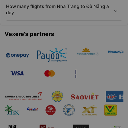
How many flights from Nha Trang to Đà Nẵng a
day
Vexere's partners