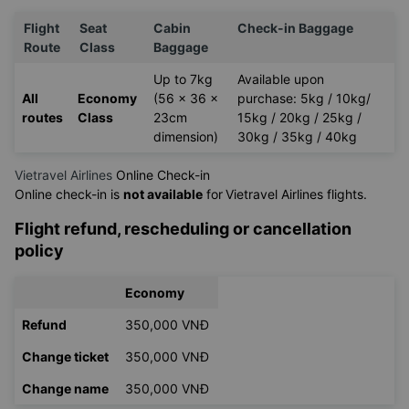
Flight
Seat
Cabin
Check-in Baggage
Route
Class
Baggage
Up to 7kg
Available upon
All
Economy
(56 x 36 x
purchase: 5kg / 10kg/
routes
Class
23cm
15kg / 20kg / 25kg /
dimension)
30kg / 35kg / 40kg
Vietravel Airlines
Online Check-in
Online check-in is
not available
for
Vietravel Airlines flights.
Flight refund, rescheduling or cancellation
policy
Economy
Refund
350,000 VNĐ
Change ticket
350,000 VNĐ
Change name
350,000 VNĐ