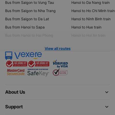
Bus from Saigon to Vung Tau
Hanoi to Da Nang train
Bus from Saigon to Nha Trang
Hanoi to Ho Chi Minh train
Bus from Saigon to Da Lat
Hanoi to Ninh Binh train
Bus from Hanoi to Sapa
Hanoi to Hue train
Bus from Hanoi to Hai Phong
Hanoi to Hoi An train
View all routes
keyboard_arrow_down
About Us
keyboard_arrow_down
Support