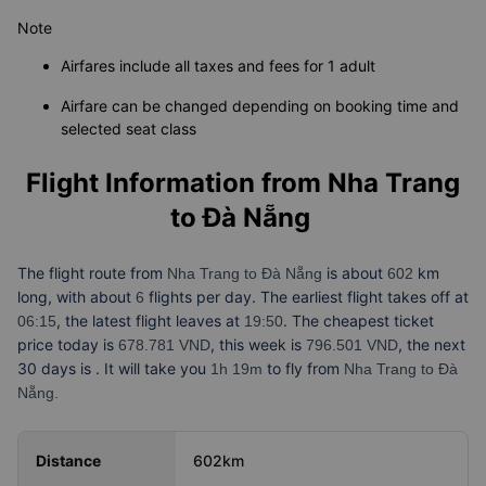
Note
Airfares include all taxes and fees for 1 adult
Airfare can be changed depending on booking time and
selected seat class
Flight Information from
Nha Trang
to Đà Nẵng
The flight route from
is about
km
Nha Trang to Đà Nẵng
602
long, with about
flights per day. The earliest flight takes off at
6
, the latest flight leaves at
. The cheapest ticket
06:15
19:50
price today is
, this week is
, the next
678.781 VND
796.501 VND
30 days is
. It will take you
to fly from
1h 19m
Nha Trang to Đà
Nẵng.
Distance
602km