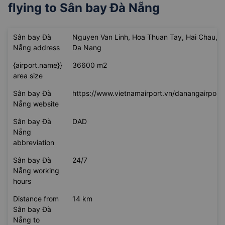
flying to
Sân bay Đà Nẵng
Sân bay Đà
Nguyen Van Linh, Hoa Thuan Tay, Hai Chau,
Nẵng address
Da Nang
{airport.name}}
36600 m2
area size
Sân bay Đà
https://www.vietnamairport.vn/danangairport/
Nẵng website
Sân bay Đà
DAD
Nẵng
abbreviation
Sân bay Đà
24/7
Nẵng working
hours
Distance from
14 km
Sân bay Đà
Nẵng to