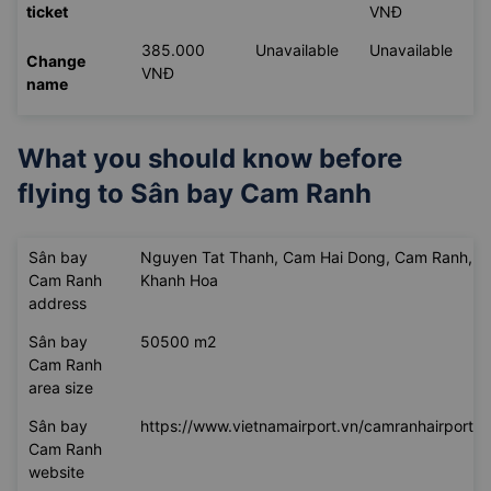
ticket
VNĐ
385.000
Unavailable
Unavailable
Change
VNĐ
name
What you should know before
flying to
Sân bay Cam Ranh
Sân bay
Nguyen Tat Thanh, Cam Hai Dong, Cam Ranh,
Cam Ranh
Khanh Hoa
address
Sân bay
50500 m2
Cam Ranh
area size
Sân bay
https://www.vietnamairport.vn/camranhairport/
Cam Ranh
website