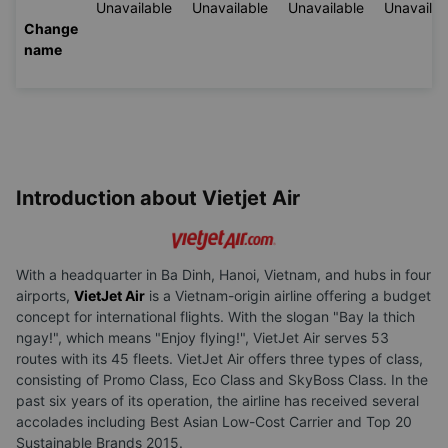
Unavailable
Unavailable
Unavailable
Unavailab
Change
name
Introduction about Vietjet Air
With a headquarter in Ba Dinh, Hanoi, Vietnam, and hubs in four
airports,
VietJet Air
is a Vietnam-origin airline offering a budget
concept for international flights. With the slogan "Bay la thich
ngay!", which means "Enjoy flying!", VietJet Air serves 53
routes with its 45 fleets. VietJet Air offers three types of class,
consisting of Promo Class, Eco Class and SkyBoss Class. In the
past six years of its operation, the airline has received several
accolades including Best Asian Low-Cost Carrier and Top 20
Sustainable Brands 2015.