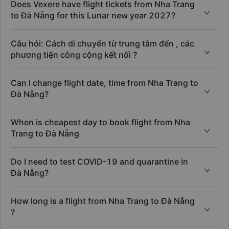
Does Vexere have flight tickets from Nha Trang
to Đà Nẵng for this Lunar new year 2027?
Câu hỏi: Cách di chuyển từ trung tâm đến , các
phương tiện công cộng kết nối ?
Can I change flight date, time from Nha Trang to
Đà Nẵng?
When is cheapest day to book flight from Nha
Trang to Đà Nẵng
Do I need to test COVID-19 and quarantine in
Đà Nẵng?
How long is a flight from Nha Trang to Đà Nẵng
?