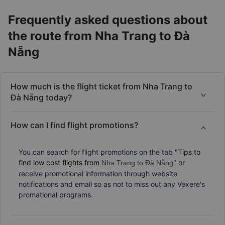
Frequently asked questions about
the route from Nha Trang to Đà
Nẵng
How much is the flight ticket from Nha Trang to
Đà Nẵng today?
How can I find flight promotions?
You can search for flight promotions on the tab "
Tips to
find low cost flights from
" or
Nha Trang to Đà Nẵng
receive promotional information through website
notifications and email so as not to miss out any Vexere's
promational programs.