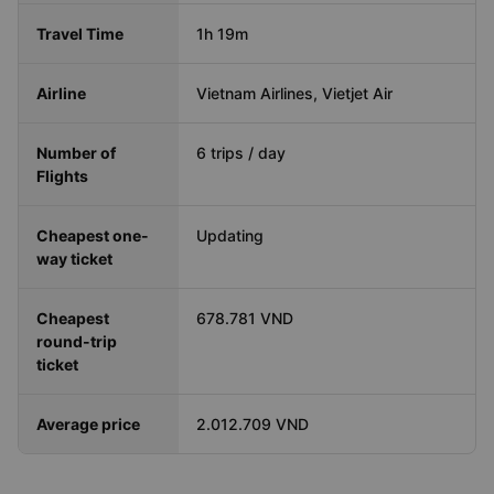
Travel Time
1h 19m
Airline
Vietnam Airlines, Vietjet Air
Number of
6 trips / day
Flights
Cheapest one-
Updating
way ticket
Cheapest
678.781 VND
round-trip
ticket
Average price
2.012.709 VND