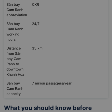
Sân bay
CXR
Cam Ranh
abbreviation
Sân bay
24/7
Cam Ranh
working
hours
Distance
35 km
from Sân
bay Cam
Ranh to
downtown
Khanh Hoa
Sân bay
7 million passagers/year
Cam Ranh
capacity
What you should know before