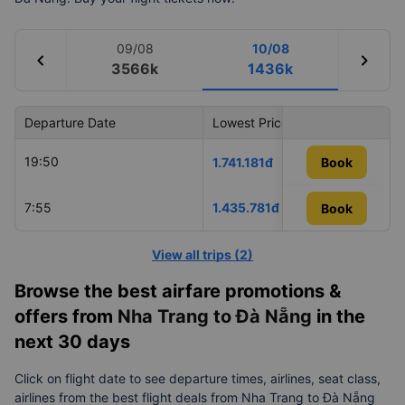
09/08
10/08
chevron_left
chevron_right
3566k
1436k
Departure Date
Lowest Price
Airlin
19:50
Vietn
1.741.181đ
Book
7:55
1.435.781đ
VietJ
Book
Book
View all trips
(
2
)
Browse the best airfare promotions &
offers from
Nha Trang to Đà Nẵng
in the
next 30 days
Click on flight date to see departure times, airlines, seat class,
airlines from the best flight deals from Nha Trang to Đà Nẵng