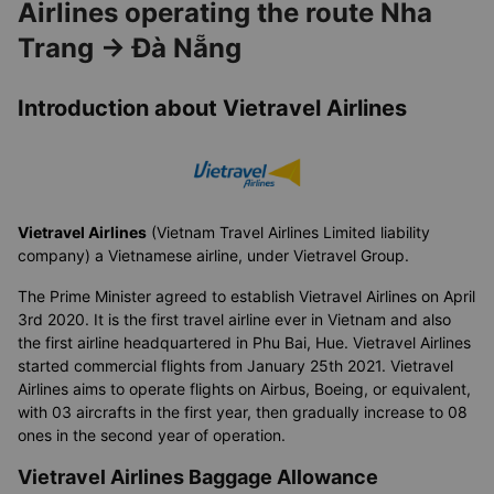
Airlines operating the route Nha
Trang → Đà Nẵng
Introduction about Vietravel Airlines
Vietravel Airlines
(Vietnam Travel Airlines Limited liability
company) a Vietnamese airline, under Vietravel Group.
The Prime Minister agreed to establish Vietravel Airlines on April
3rd 2020. It is the first travel airline ever in Vietnam and also
the first airline headquartered in Phu Bai, Hue. Vietravel Airlines
started commercial flights from January 25th 2021. Vietravel
Airlines aims to operate flights on Airbus, Boeing, or equivalent,
with 03 aircrafts in the first year, then gradually increase to 08
ones in the second year of operation.
Vietravel Airlines Baggage Allowance