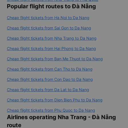
Popular flight routes to Đà Nẵng
Cheap flight tickets from Ha Noi to Da Nang
Cheap flight tickets from Sai Gon to Da Nang
Cheap flight tickets from Nha Trang to Da Nang
Cheap flight tickets from Hai Phong to Da Nang
Cheap flight tickets from Ban Me Thuot to Da Nang
Cheap flight tickets from Can Tho to Da Nang
Cheap flight tickets from Con Dao to Da Nang
Cheap flight tickets from Da Lat to Da Nang
Cheap flight tickets from Dien Bien Phu to Da Nang
Cheap flight tickets from Phu Quoc to Da Nang
Airlines operating Nha Trang - Đà Nẵng
route