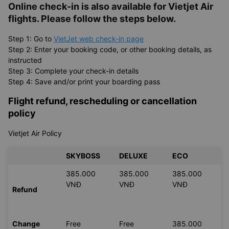
Online check-in is also available for
Vietjet Air
flights. Please follow the steps below.
Step 1: Go to
VietJet web check-in page
Step 2: Enter your booking code, or other booking details, as
instructed
Step 3: Complete your check-in details
Step 4: Save and/or print your boarding pass
Flight refund, rescheduling or cancellation
policy
Vietjet Air Policy
SKYBOSS
DELUXE
ECO
385.000
385.000
385.000
VNĐ
VNĐ
VNĐ
Refund
Change
Free
Free
385.000