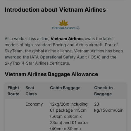
Introduction about Vietnam Airlines
As a world-class airline,
Vietnam Airlines
owns the latest
models of high-standard Boeing and Airbus aircraft. Part of
SkyTeam, the global airline alliance, Vietnam Airlines has been
awarded the IATA Operational Safety Audit (IOSA) and the
SkyTrax 4-Star Airlines certificate.
Vietnam Airlines Baggage Allowance
Flight
Seat
Cabin Baggage
Check-in
Route
Class
Baggage
Economy
12kg/26lb including
23
01 package
115cm
kg/
158cm/62in
(56cm x 36cm x
23cm)
and 01 extra
(
40cm x 30cm x