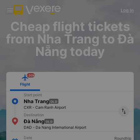
Download Vexere app!
Get the FREE app
Log in
Open
Open
Get exclusive member benefits
-30k/seat flight booking only on
Vexere app
Cheap flight tickets
from Nha Trang to Đà
Nẵng today
-30k
Flight
Start point
Nha Trang
OLD
CXR - Cam Ranh Airport
import_export
Destination
Đà Nẵng
OLD
DAD - Da Nang International Airport
Date
Roundtrip