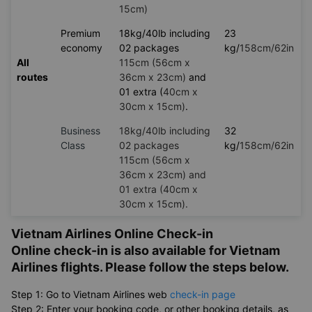
15cm)
Premium
18kg/40lb including
23
economy
02 packages
kg/
158cm/62in
All
115cm (56cm x
routes
36cm x 23cm)
and
01 extra (
40cm x
30cm x 15cm)
.
Business
18kg/40lb including
32
Class
02 packages
kg/
158cm/62in
115cm (56cm x
36cm x 23cm) and
01 extra (40cm x
30cm x 15cm).
Vietnam Airlines Online Check-in
Online check-in is also available for Vietnam
Airlines flights. Please follow the steps below.
Step 1: Go to Vietnam Airlines web
check-in page
Step 2: Enter your booking code, or other booking details, as