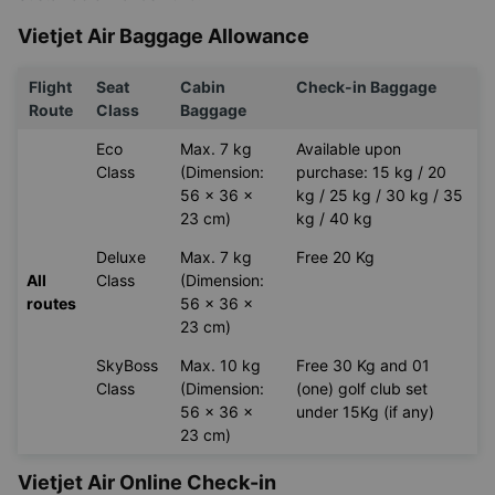
Vietjet Air Baggage Allowance
Flight
Seat
Cabin
Check-in Baggage
Route
Class
Baggage
Eco
Max. 7 kg
Available upon
Class
(Dimension:
purchase: 15 kg / 20
56 x 36 x
kg / 25 kg / 30 kg / 35
23 cm)
kg / 40 kg
Deluxe
Max. 7 kg
Free 20 Kg
All
Class
(Dimension:
routes
56 x 36 x
23 cm)
SkyBoss
Max. 10 kg
Free 30 Kg and 01
Class
(Dimension:
(one) golf club set
56 x 36 x
under 15Kg (if any)
23 cm)
Vietjet Air Online Check-in