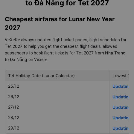
to Đà Nẵng for Tet 2027
Cheapest airfares for Lunar New Year
2027
VeXeRe always updates flight ticket prices, flight schedules for
2027
Tet
to help you get the cheapest flight deals.
allowed
2027
Nha Trang
passengers to book flight tickets for Tet
from
to Đà Nẵng
on Vexere.
Tet Holiday Date (Lunar Calendar)
Lowest Tet
25/12
Updating
26/12
Updating
27/12
Updating
28/12
Updating
29/12
Updating