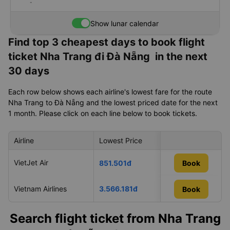
-
Show lunar calendar
Find top 3 cheapest days to book flight
ticket Nha Trang đi Đà Nẵng in the next
30 days
Each row below shows each airline's lowest fare for the route
Nha Trang to Đà Nẵng and the lowest priced date for the next
1 month. Please click on each line below to book tickets.
Airline
Lowest Price
Cheapest day in 
VietJet Air
12/08/2026
851.501đ
Book
Vietnam Airlines
3.566.181đ
09/08/2026
Book
Book
Search flight ticket from Nha Trang