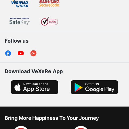
Certification
Follow us
Download VeXeRe App