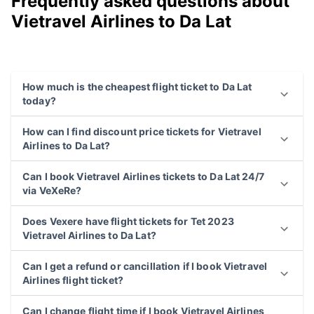
Frequently asked questions about
Vietravel Airlines to Da Lat
How much is the cheapest flight ticket to Da Lat
today?
How can I find discount price tickets for Vietravel
Airlines to Da Lat?
Can I book Vietravel Airlines tickets to Da Lat 24/7
via VeXeRe?
Does Vexere have flight tickets for Tet 2023
Vietravel Airlines to Da Lat?