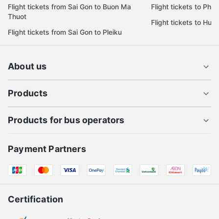
Flight tickets from Da Nang to Sai Gon
Flight tickets to Pleik
Flight tickets from Sai Gon to Da Lat
Flight tickets to Quy
Flight tickets from Sai Gon to Buon Ma
Flight tickets to Phu
Thuot
Flight tickets to Hue
Flight tickets from Sai Gon to Pleiku
About us
Products
Products for bus operators
Payment Partners