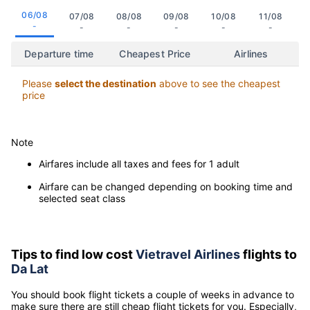
Click on the date to view the cheapest flight departure time to
Da Lat
06/08
07/08
08/08
09/08
10/08
11/08
-
-
-
-
-
-
Departure time
Cheapest Price
Airlines
Please
select the destination
above to see the cheapest
price
Note
Airfares include all taxes and fees for 1 adult
Airfare can be changed depending on booking time and
selected seat class
Tips to find low cost
Vietravel Airlines
flights to