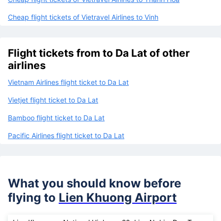
Cheap flight tickets of Vietravel Airlines to Phu Quoc
Cheap flight tickets of Vietravel Airlines to Thanh Hoa
Cheap flight tickets of Vietravel Airlines to Vinh
Flight tickets from to Da Lat of other
airlines
Vietnam Airlines flight ticket to Da Lat
Vietjet flight ticket to Da Lat
Bamboo flight ticket to Da Lat
Pacific Airlines flight ticket to Da Lat
What you should know before