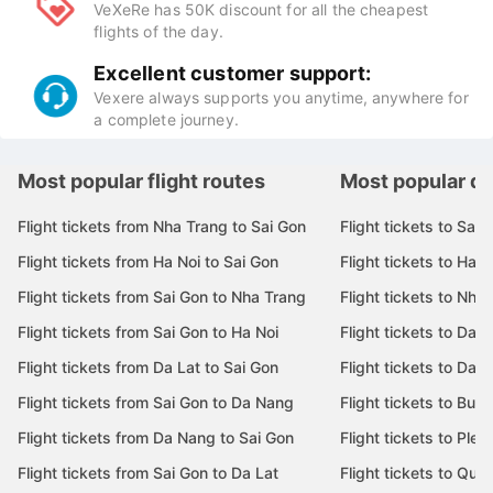
Quick and secure payments with e-wallets (Momo,
Zalopay ...), ATM, Visa / Master cards.
Attractive deals:
VeXeRe has 50K discount for all the cheapest
flights of the day.
Excellent customer support:
Vexere always supports you anytime, anywhere for
a complete journey.
Most popular flight routes
Most popular de
Flight tickets from Nha Trang to Sai Gon
Flight tickets to Sai 
Flight tickets from Ha Noi to Sai Gon
Flight tickets to Ha N
Flight tickets from Sai Gon to Nha Trang
Flight tickets to Nha
Flight tickets from Sai Gon to Ha Noi
Flight tickets to Da 
Flight tickets from Da Lat to Sai Gon
Flight tickets to Da L
Flight tickets from Sai Gon to Da Nang
Flight tickets to Bu