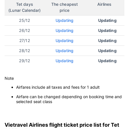
Da Lat
Tet days
The cheapest
Airlines
(Lunar Calendar)
price
25/12
Updating
Updating
26/12
Updating
Updating
27/12
Updating
Updating
28/12
Updating
Updating
29/12
Updating
Updating
Note
Airfares include all taxes and fees for 1 adult
Airfare can be changed depending on booking time and
selected seat class