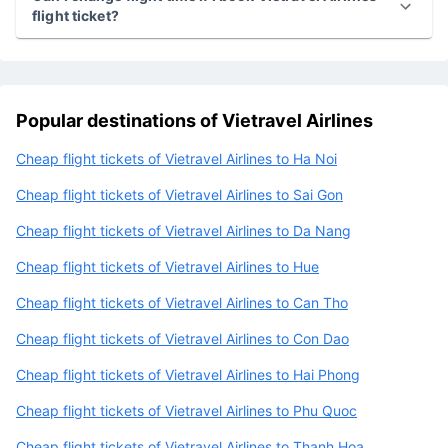
Can I get a refund or cancillation if I book Vietravel
Airlines flight ticket?
Can I change flight time if I book Vietravel Airlines
flight ticket?
Popular destinations of Vietravel Airlines
Cheap flight tickets of Vietravel Airlines to Ha Noi
Cheap flight tickets of Vietravel Airlines to Sai Gon
Cheap flight tickets of Vietravel Airlines to Da Nang
Cheap flight tickets of Vietravel Airlines to Hue
Cheap flight tickets of Vietravel Airlines to Can Tho
Cheap flight tickets of Vietravel Airlines to Con Dao
Cheap flight tickets of Vietravel Airlines to Hai Phong