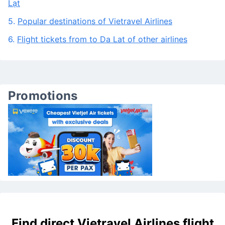
3.
Frequently asked questions about Vietravel Airlines
to Da Lat
4.
Frequently asked questions about the route To Đà
Lạt
5.
Popular destinations of Vietravel Airlines
6.
Flight tickets from to Da Lat of other airlines
Promotions