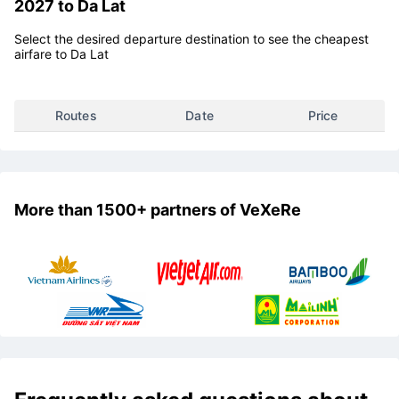
Vietravel Airlines flight ticket price list for Tet
2027 to Da Lat
Select the desired departure destination to see the cheapest
airfare to Da Lat
Routes
Date
Price
More than 1500+ partners of VeXeRe