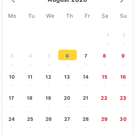
August 2026
Mo
Tu
We
Th
Fr
Sa
Su
1
2
-
-
3
4
5
6
7
8
9
-
-
-
-
-
-
-
10
11
12
13
14
15
16
-
-
-
-
-
-
-
17
18
19
20
21
22
23
-
-
-
-
-
-
-