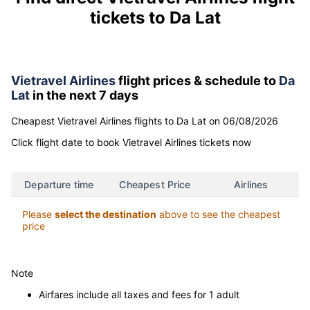
Find direct Vietravel Airlines flight
tickets to Da Lat
Vietravel Airlines
flight prices & schedule to
Da
Lat
in the next 7 days
Cheapest Vietravel Airlines flights to Da Lat on 06/08/2026
Click flight date to book Vietravel Airlines tickets now
Departure time
Cheapest Price
Airlines
Please
select the destination
above to see the cheapest
price