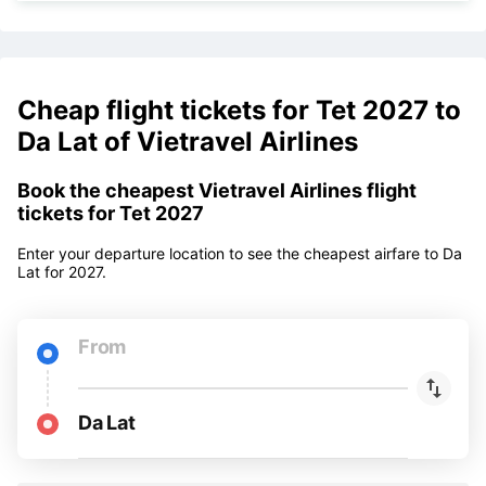
Change ticket
350,000 VNĐ
Change name
350,000 VNĐ
Cheap flight tickets for Tet 2027 to
Da Lat of Vietravel Airlines
Book the cheapest Vietravel Airlines flight
tickets for Tet 2027
Enter your departure location to see the cheapest airfare to Da
Lat for 2027.
From