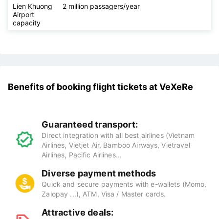
Khuong
Airport to
downtown
Lâm Đồng
Lien Khuong
2 million passagers/year
Airport
capacity
Benefits of booking flight tickets at
VeXeRe
Guaranteed transport:
Direct integration with all best airlines (Vietnam
Airlines, Vietjet Air, Bamboo Airways, Vietravel
Airlines, Pacific Airlines...
Diverse payment methods