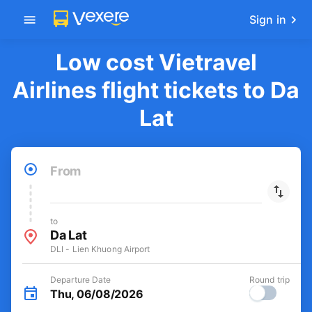
Get the FREE app
-30k/seat flight booking only on
Open
Vexere app
Sign in
Low cost Vietravel
Airlines flight tickets to Da
Lat
From
to
Da Lat
DLI - Lien Khuong Airport