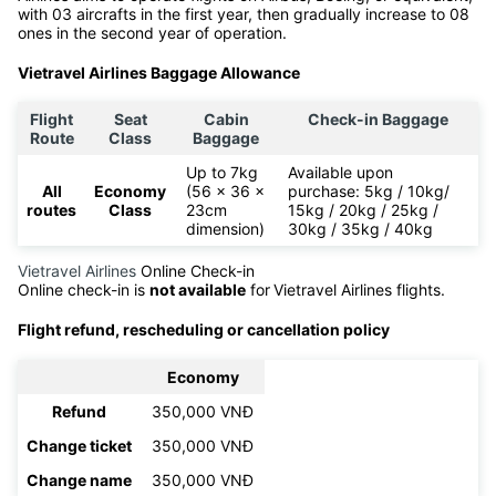
3rd 2020. It is the first travel airline ever in Vietnam and also
the first airline headquartered in Phu Bai, Hue. Vietravel Airlines
started commercial flights from January 25th 2021. Vietravel
Airlines aims to operate flights on Airbus, Boeing, or equivalent,
with 03 aircrafts in the first year, then gradually increase to 08
ones in the second year of operation.
Vietravel Airlines Baggage Allowance
Flight
Seat
Cabin
Check-in Baggage
Route
Class
Baggage
Up to 7kg
Available upon
All
Economy
(56 x 36 x
purchase: 5kg / 10kg/
routes
Class
23cm
15kg / 20kg / 25kg /
dimension)
30kg / 35kg / 40kg
Vietravel Airlines
Online Check-in
Online check-in is
not available
for
Vietravel Airlines flights.
Flight refund, rescheduling or cancellation policy
Economy
Refund
350,000 VNĐ