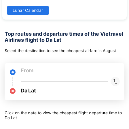
24
25
26
27
28
29
30
-
-
-
-
-
-
-
31
Lunar Calendar
-
Top routes and departure times of the Vietravel
Airlines flight to Da Lat
Select the destination to see the cheapest airfare
in
August
From
Da Lat