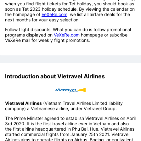
Da Lat
You should book flight tickets a couple of weeks in advance to
make sure there are still cheap flight tickets for you. Especially,
when you find flight tickets for Tet holiday, you should book as
soon as Tet 2023 holiday schedule. By viewing the calendar on
the homepage of
VeXeRe.com
, we list all airfare deals for the
next months for your easy selection.
Follow flight discounts. What you can do is follow promotional
programs displayed on
VeXeRe.com
homepage or subcribe
VeXeRe mail for weekly flight promotions.
Introduction about Vietravel Airlines
Vietravel Airlines
(Vietnam Travel Airlines Limited liability
company) a Vietnamese airline, under Vietravel Group.
The Prime Minister agreed to establish Vietravel Airlines on April