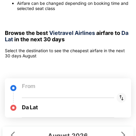
Note
Airfares include all taxes and fees for 1 adult
Airfare can be changed depending on booking time and
selected seat class
Browse the best
Vietravel Airlines
airfare to
Da
Lat
in the next 30 days
Select the destination to see the cheapest airfare
in the next
30 days
August
From
Da Lat