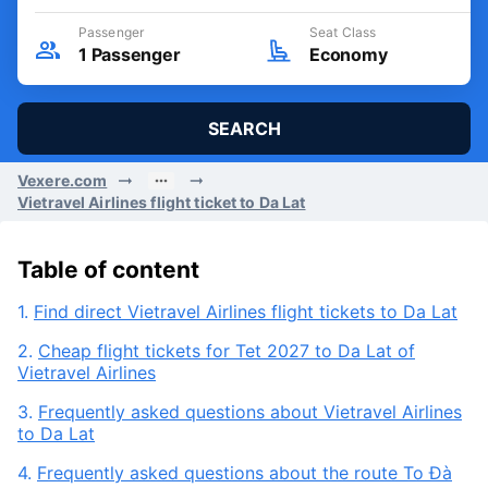
Departure Date
Round trip
Thu, 06/08/2026
Passenger
Seat Class
1
Passenger
Economy
SEARCH
Vexere.com
Vietravel Airlines flight ticket to Da Lat
Table of content
1.
Find direct Vietravel Airlines flight tickets to Da Lat
2.
Cheap flight tickets for Tet 2027 to Da Lat of
Vietravel Airlines