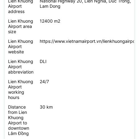
flying to
Lien Khuong Airport
Lien Khuong
National Highway 20, Lien Nghia, Duc Trong,
Airport
Lam Dong
address
Lien Khuong
12400 m2
Airport area
size
Lien Khuong
https://www.vietnamairport.vn/lienkhuongairport
Airport
website
Lien Khuong
DLI
Airport
abbreviation
Lien Khuong
24/7
Airport
working
hours
Distance
30 km
from Lien