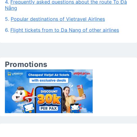
3.
Frequently asked questions about Vietravel Airlines
to Da Nang
4.
Frequently asked questions about the route To Đà
Nẵng
5.
Popular destinations of Vietravel Airlines
6.
Flight tickets from to Da Nang of other airlines
Promotions