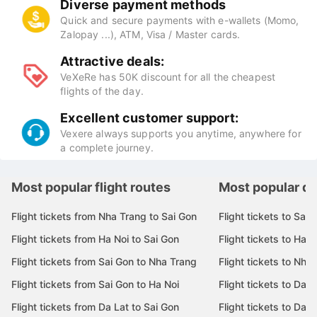
Direct integration with all best airlines (Vietnam
Airlines, Vietjet Air, Bamboo Airways, Vietravel
Airlines, Pacific Airlines...
Diverse payment methods
Quick and secure payments with e-wallets (Momo,
Zalopay ...), ATM, Visa / Master cards.
Attractive deals:
VeXeRe has 50K discount for all the cheapest
flights of the day.
Excellent customer support:
Vexere always supports you anytime, anywhere for
a complete journey.
Most popular flight routes
Most popular de
Flight tickets from Nha Trang to Sai Gon
Flight tickets to Sai 
Flight tickets from Ha Noi to Sai Gon
Flight tickets to Ha N
Flight tickets from Sai Gon to Nha Trang
Flight tickets to Nha