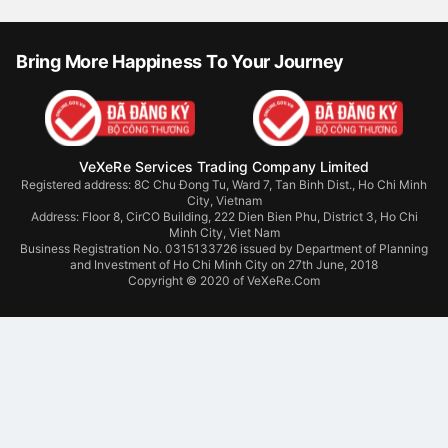
Bring More Happiness To Your Journey
VeXeRe Services Trading Company Limited
Registered address: 8C Chu Đong Tu, Ward 7, Tan Binh Dist., Ho Chi Minh
City, Vietnam
Address:
Floor 8, CirCO Building, 222 Dien Bien Phu, District 3, Ho Chi
Minh City, Viet Nam
Business Registration No. 0315133726 issued by Department of Planning
and Investment of Ho Chi Minh City on 27th June, 2018
Copyright © 2020 of VeXeRe.Com