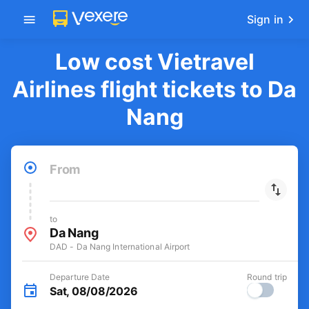
Get the FREE app
-30k/seat flight booking only on
Open
Vexere app
Sign in
Low cost Vietravel
Airlines flight tickets to Da
Nang
From
to
Da Nang
DAD - Da Nang International Airport