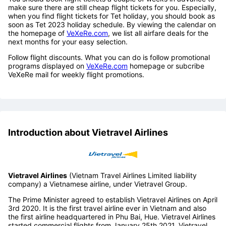
Tips to find low cost
Vietravel Airlines
flights to
Da Nang
You should book flight tickets a couple of weeks in advance to
make sure there are still cheap flight tickets for you. Especially,
when you find flight tickets for Tet holiday, you should book as
soon as Tet 2023 holiday schedule. By viewing the calendar on
the homepage of
VeXeRe.com
, we list all airfare deals for the
next months for your easy selection.
Follow flight discounts. What you can do is follow promotional
programs displayed on
VeXeRe.com
homepage or subcribe
VeXeRe mail for weekly flight promotions.
Introduction about Vietravel Airlines
Vietravel Airlines
(Vietnam Travel Airlines Limited liability
company) a Vietnamese airline, under Vietravel Group.