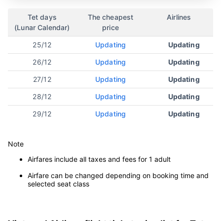
Da Nang
Tet days
The cheapest
Airlines
(Lunar Calendar)
price
25/12
Updating
Updating
26/12
Updating
Updating
27/12
Updating
Updating
28/12
Updating
Updating
29/12
Updating
Updating
Note
Airfares include all taxes and fees for 1 adult
Airfare can be changed depending on booking time and
selected seat class