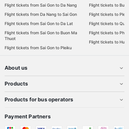
Flight tickets from Sai Gon to Ha Noi
Flight tickets to Da 
Flight tickets from Da Lat to Sai Gon
Flight tickets to Da L
Flight tickets from Sai Gon to Da Nang
Flight tickets to Bu
Flight tickets from Da Nang to Sai Gon
Flight tickets to Pleik
Flight tickets from Sai Gon to Da Lat
Flight tickets to Quy
Flight tickets from Sai Gon to Buon Ma
Flight tickets to Phu
Thuot
Flight tickets to Hue
Flight tickets from Sai Gon to Pleiku
About us
Products
Products for bus operators