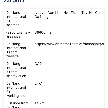
What you should know before
flying to
Da Nang International
Airport
Da Nang
Nguyen Van Linh, Hoa Thuan Tay, Hai Chau,
International
Da Nang
Airport
address
{airport.name}}
36600 m2
area size
Da Nang
https://www.vietnamairport.vn/danangairport/
International
Airport
website
Da Nang
DAD
International
Airport
abbreviation
Da Nang
24/7
International