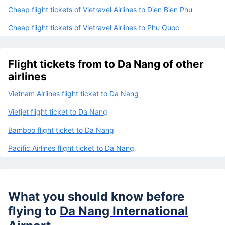
Cheap flight tickets of Vietravel Airlines to Con Dao
Cheap flight tickets of Vietravel Airlines to Da Lat
Cheap flight tickets of Vietravel Airlines to Dien Bien Phu
Cheap flight tickets of Vietravel Airlines to Phu Quoc
Flight tickets from to Da Nang of other
airlines
Vietnam Airlines flight ticket to Da Nang
Vietjet flight ticket to Da Nang
Bamboo flight ticket to Da Nang
Pacific Airlines flight ticket to Da Nang