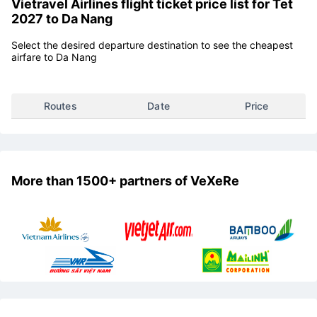
Vietravel Airlines flight ticket price list for Tet
2027 to Da Nang
Select the desired departure destination to see the cheapest
airfare to Da Nang
Routes
Date
Price
More than 1500+ partners of VeXeRe