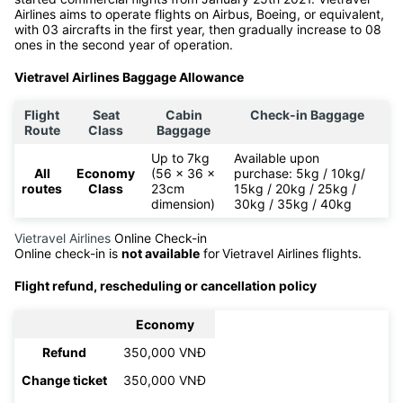
The Prime Minister agreed to establish Vietravel Airlines on April
3rd 2020. It is the first travel airline ever in Vietnam and also
the first airline headquartered in Phu Bai, Hue. Vietravel Airlines
started commercial flights from January 25th 2021. Vietravel
Airlines aims to operate flights on Airbus, Boeing, or equivalent,
with 03 aircrafts in the first year, then gradually increase to 08
ones in the second year of operation.
Vietravel Airlines Baggage Allowance
Flight
Seat
Cabin
Check-in Baggage
Route
Class
Baggage
Up to 7kg
Available upon
All
Economy
(56 x 36 x
purchase: 5kg / 10kg/
routes
Class
23cm
15kg / 20kg / 25kg /
dimension)
30kg / 35kg / 40kg
Vietravel Airlines
Online Check-in
Online check-in is
not available
for
Vietravel Airlines flights.
Flight refund, rescheduling or cancellation policy
Economy