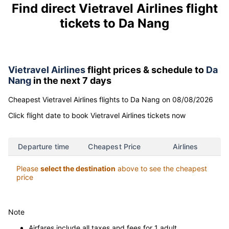
Find direct Vietravel Airlines flight
tickets to Da Nang
Vietravel Airlines
flight prices & schedule to
Da
Nang
in the next 7 days
Cheapest Vietravel Airlines flights to Da Nang on 08/08/2026
Click flight date to book Vietravel Airlines tickets now
Departure time
Cheapest Price
Airlines
Please
select the destination
above to see the cheapest
price