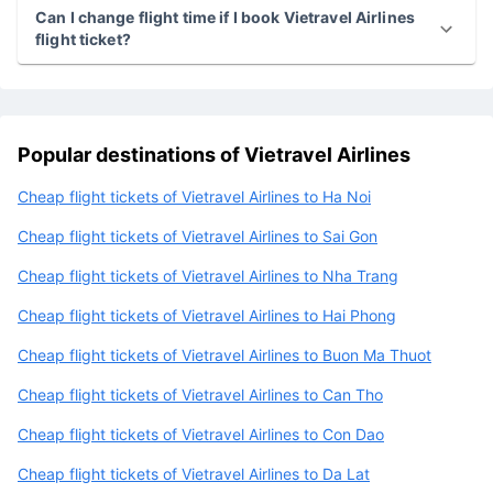
Can I get a refund or cancillation if I book Vietravel
Airlines flight ticket?
Can I change flight time if I book Vietravel Airlines
flight ticket?
Popular destinations of Vietravel Airlines
Cheap flight tickets of Vietravel Airlines to Ha Noi
Cheap flight tickets of Vietravel Airlines to Sai Gon
Cheap flight tickets of Vietravel Airlines to Nha Trang
Cheap flight tickets of Vietravel Airlines to Hai Phong
Cheap flight tickets of Vietravel Airlines to Buon Ma Thuot
Cheap flight tickets of Vietravel Airlines to Can Tho