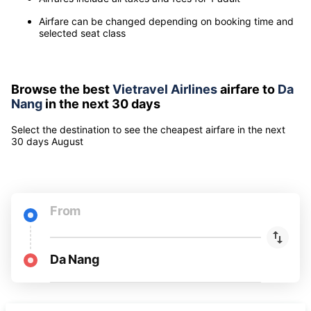
Note
Airfares include all taxes and fees for 1 adult
Airfare can be changed depending on booking time and
selected seat class
Browse the best
Vietravel Airlines
airfare to
Da
Nang
in the next 30 days
Select the destination to see the cheapest airfare
in the next
30 days
August
From
Da Nang