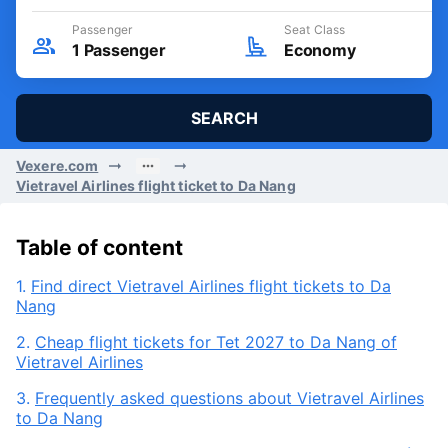
Departure Date
Round trip
Sat, 08/08/2026
Passenger
Seat Class
1
Passenger
Economy
SEARCH
Vexere.com
Vietravel Airlines flight ticket to Da Nang
Table of content
1.
Find direct Vietravel Airlines flight tickets to Da
Nang
2.
Cheap flight tickets for Tet 2027 to Da Nang of
Vietravel Airlines