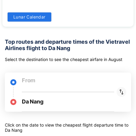
24
25
26
27
28
29
30
-
-
-
-
-
-
-
31
Lunar Calendar
-
Top routes and departure times of the Vietravel
Airlines flight to Da Nang
Select the destination to see the cheapest airfare
in
August
From
Da Nang