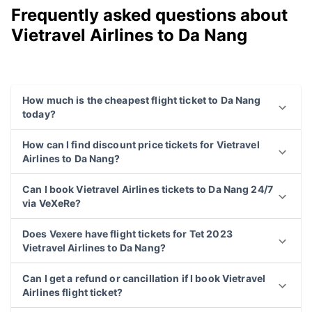
Frequently asked questions about
Vietravel Airlines to Da Nang
How much is the cheapest flight ticket to Da Nang
today?
How can I find discount price tickets for Vietravel
Airlines to Da Nang?
Can I book Vietravel Airlines tickets to Da Nang 24/7
via VeXeRe?
Does Vexere have flight tickets for Tet 2023
Vietravel Airlines to Da Nang?