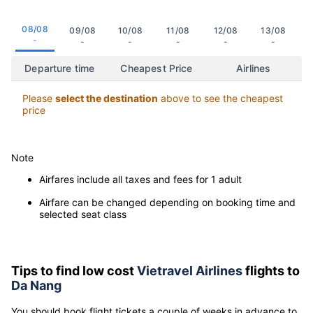
Click on the date to view the cheapest flight departure time to
Da Nang
08/08
09/08
10/08
11/08
12/08
13/08
-
-
-
-
-
-
Departure time
Cheapest Price
Airlines
Please
select the destination
above to see the cheapest
price
Note
Airfares include all taxes and fees for 1 adult
Airfare can be changed depending on booking time and
selected seat class