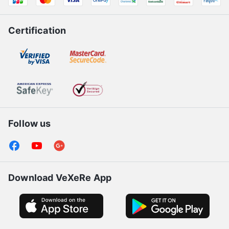
Payment Partners
Certification
Follow us
Download VeXeRe App