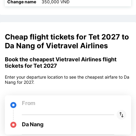
Refund
350,000 VNĐ
Change ticket
350,000 VNĐ
Change name
350,000 VNĐ
Cheap flight tickets for Tet 2027 to
Da Nang of Vietravel Airlines
Book the cheapest Vietravel Airlines flight
tickets for Tet 2027
Enter your departure location to see the cheapest airfare to Da
Nang for 2027.
From