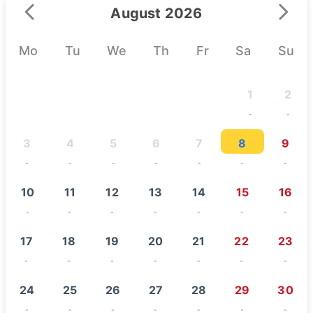
August 2026
Mo
Tu
We
Th
Fr
Sa
Su
1
2
-
-
3
4
5
6
7
8
9
-
-
-
-
-
-
-
10
11
12
13
14
15
16
-
-
-
-
-
-
-
17
18
19
20
21
22
23
-
-
-
-
-
-
-