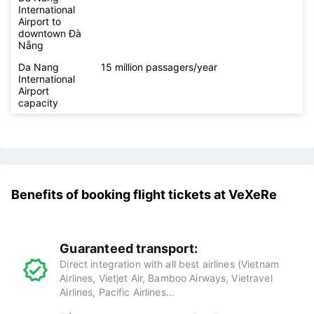
Airport
working hours
Distance from
14 km
Da Nang
International
Airport to
downtown Đà
Nẵng
Da Nang
15 million passagers/year
International
Airport
capacity
Benefits of booking flight tickets at
VeXeRe
Guaranteed transport: