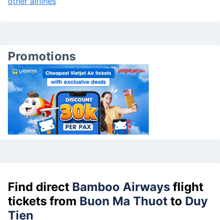
other airlines
Promotions
Find direct
Bamboo Airways
flight
tickets from
Buon Ma Thuot
to
Duy
Tien