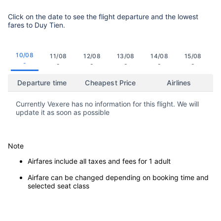
Click on the date to see the flight departure and the lowest
fares to Duy Tien.
10/08
11/08
12/08
13/08
14/08
15/08
-
-
-
-
-
-
Departure time
Cheapest Price
Airlines
Currently Vexere has no information for this flight. We will
update it as soon as possible
Note
Airfares include all taxes and fees for 1 adult
Airfare can be changed depending on booking time and
selected seat class