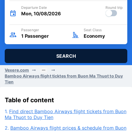
Departure Date
Round trip
Mon, 10/08/2026
Passenger
Seat Class
1
Passenger
Economy
SEARCH
Vexere.com
Bamboo Airways flight ticktes from Buon Ma Thuot to Duy
Tien
Table of content
1.
Find direct Bamboo Airways flight tickets from Buon
Ma Thuot to Duy Tien
2.
Bamboo Airways flight prices & schedule from Buon