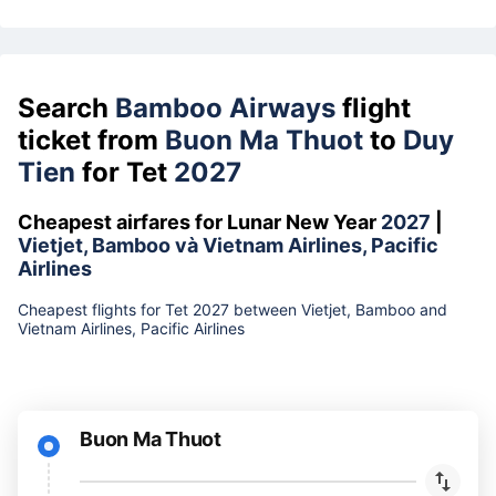
Search
Bamboo Airways
flight
ticket from
Buon Ma Thuot
to
Duy
Tien
for Tet
2027
Cheapest airfares for Lunar New Year
2027
|
Vietjet, Bamboo và Vietnam Airlines, Pacific
Airlines
Cheapest flights for Tet 2027 between Vietjet, Bamboo and
Vietnam Airlines, Pacific Airlines
Buon Ma Thuot