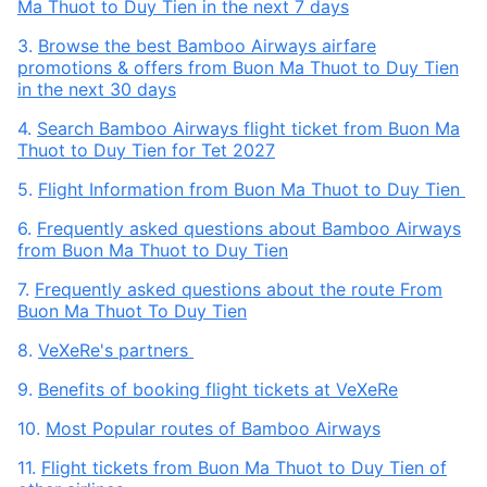
Ma Thuot to Duy Tien in the next 7 days
3.
Browse the best Bamboo Airways airfare
promotions & offers from Buon Ma Thuot to Duy Tien
in the next 30 days
4.
Search Bamboo Airways flight ticket from Buon Ma
Thuot to Duy Tien for Tet 2027
5.
Flight Information from Buon Ma Thuot to Duy Tien
6.
Frequently asked questions about Bamboo Airways
from Buon Ma Thuot to Duy Tien
7.
Frequently asked questions about the route From
Buon Ma Thuot To Duy Tien
8.
VeXeRe's partners
9.
Benefits of booking flight tickets at VeXeRe
10.
Most Popular routes of Bamboo Airways
11.
Flight tickets from Buon Ma Thuot to Duy Tien of