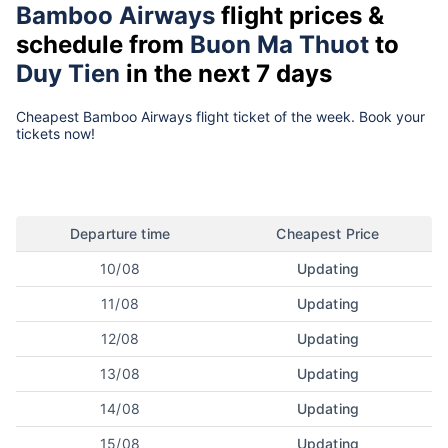
Bamboo Airways
flight prices &
schedule from
Buon Ma Thuot
to
Duy Tien
in the next 7 days
Cheapest Bamboo Airways flight ticket of the week. Book your
tickets now!
Departure time
Cheapest Price
10/08
Updating
11/08
Updating
12/08
Updating
13/08
Updating
14/08
Updating
15/08
Updating