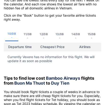
You can see the lowest fares every day for the next 1 week on
the calendar. And each row shows the lowest air fare with no
hidden fee of all domestic airlines in Vietnam.
Click on the "Book" button to get your favorite airline tickets
right away.
10/08
11/08
12/08
13/08
14/08
15/08
-
-
-
-
-
-
Departure time
Cheapest Price
Airlines
Currently Vexere has no information for this flight. We will
update it as soon as possible
Tips to find low cost
Bamboo Airways
flights
from
Buon Ma Thuot
to
Duy Tien
You should book flight tickets a couple of weeks in advance to
make sure there are still cheap flight tickets for you. Especially,
when you find flight tickets for Tet holiday, you should book as
soon as Tet 2023 holiday schedule. By viewing the calendar on