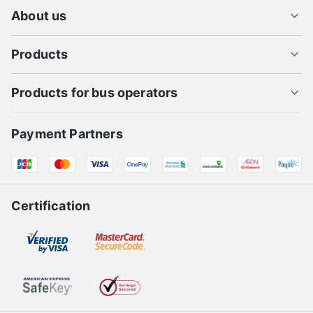
About us
Products
Products for bus operators
Payment Partners
Certification