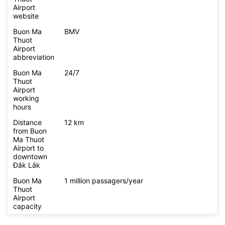
Airport
website
Buon Ma
BMV
Thuot
Airport
abbreviation
Buon Ma
24/7
Thuot
Airport
working
hours
Distance
12 km
from Buon
Ma Thuot
Airport to
downtown
Đắk Lắk
Buon Ma
1 million passagers/year
Thuot
Airport
capacity