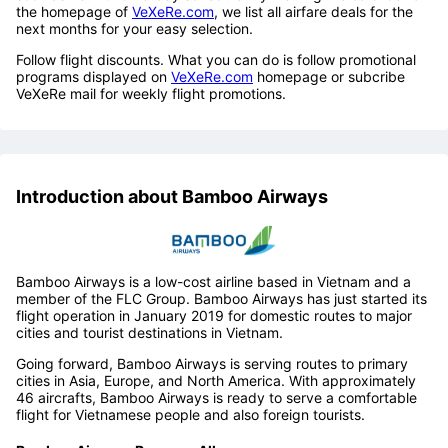
the homepage of
VeXeRe.com
, we list all airfare deals for the
next months for your easy selection.
Follow flight discounts. What you can do is follow promotional
programs displayed on
VeXeRe.com
homepage or subcribe
VeXeRe mail for weekly flight promotions.
Introduction about Bamboo Airways
Bamboo Airways is a low-cost airline based in Vietnam and a
member of the FLC Group. Bamboo Airways has just started its
flight operation in January 2019 for domestic routes to major
cities and tourist destinations in Vietnam.
Going forward, Bamboo Airways is serving routes to primary
cities in Asia, Europe, and North America. With approximately
46 aircrafts, Bamboo Airways is ready to serve a comfortable
flight for Vietnamese people and also foreign tourists.