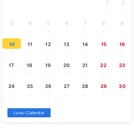
1
2
-
-
3
4
5
6
7
8
9
-
-
-
-
-
-
-
10
11
12
13
14
15
16
-
-
-
-
-
-
-
17
18
19
20
21
22
23
-
-
-
-
-
-
-
24
25
26
27
28
29
30
-
-
-
-
-
-
-
31
Lunar Calendar
-