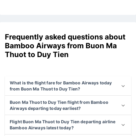
Frequently asked questions about
Bamboo Airways from Buon Ma
Thuot to Duy Tien
What is the flight fare for Bamboo Airways today
from Buon Ma Thuot to Duy Tien?
Buon Ma Thuot to Duy Tien flight from Bamboo
Airways departing today earliest?
Flight Buon Ma Thuot to Duy Tien departing airline
Bamboo Airways latest today?