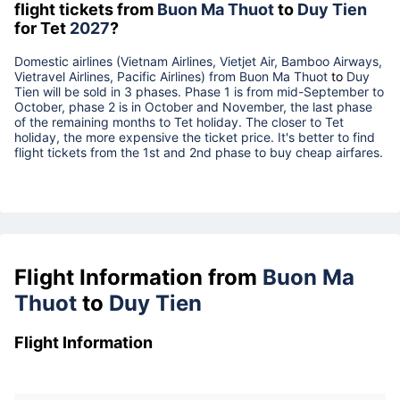
flight tickets from
Buon Ma Thuot
to
Duy Tien
for Tet
2027
?
Domestic airlines (Vietnam Airlines, Vietjet Air, Bamboo Airways,
Vietravel Airlines, Pacific Airlines) from
Buon Ma Thuot
to
Duy
Tien
will be sold in 3 phases. Phase 1 is from mid-September to
October, phase 2 is in October and November, the last phase
of the remaining months to Tet holiday. The closer to Tet
holiday, the more expensive the ticket price. It's better to find
flight tickets from the 1st and 2nd phase to buy cheap airfares.
Flight Information from
Buon Ma
Thuot
to
Duy Tien
Flight Information