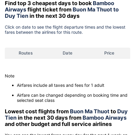
Find top 3 cheapest days to book
Bamboo
Airways
flight ticket from
Buon Ma Thuot to
Duy Tien
in the next 30 days
Click on date to see the flight departure times and the lowest
fares between the airlines for this route.
Routes
Date
Price
Note
Airfares include all taxes and fees for 1 adult
Airfare can be changed depending on booking time and
selected seat class
Lowest cost flights from
Buon Ma Thuot
to
Duy
Tien
in the next 30 days from
Bamboo Airways
and other budget and full service airlines