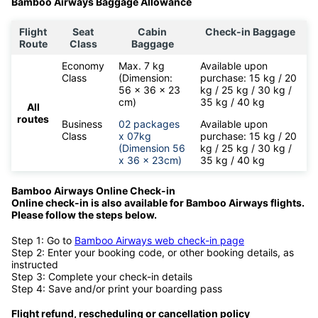
Bamboo Airways Baggage Allowance
Flight
Seat
Cabin
Check-in Baggage
Route
Class
Baggage
Economy
Max. 7 kg
Available upon
Class
(Dimension:
purchase: 15 kg / 20
56 x 36 x 23
kg / 25 kg / 30 kg /
cm)
35 kg / 40 kg
All
routes
Business
02 packages
Available upon
Class
x 07kg
purchase: 15 kg / 20
(Dimension 56
kg / 25 kg / 30 kg /
x 36 x 23cm)
35 kg / 40 kg
Bamboo Airways Online Check-in
Online check-in is also available for
Bamboo Airways flights.
Please follow the steps below.
Step 1: Go to
Bamboo Airways web check-in page
Step 2: Enter your booking code, or other booking details, as
instructed
Step 3: Complete your check-in details
Step 4: Save and/or print your boarding pass
Flight refund, rescheduling or cancellation policy