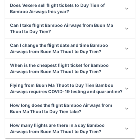
Does Vexere sell flight tickets to Duy Tien of
Bamboo Airways this year?
Can I take flight Bamboo Airways from Buon Ma
Thuot to Duy Tien?
Can I change the flight date and time Bamboo
Airways from Buon Ma Thuot to Duy Tien?
When is the cheapest flight ticket for Bamboo
Airways from Buon Ma Thuot to Duy Tien?
Flying from Buon Ma Thuot to Duy Tien Bamboo
Airways requires COVID-19 testing and quarantine?
How long does the flight Bamboo Airways from
Buon Ma Thuot to Duy Tien take?
How many flights are there in a day Bamboo
Airways from Buon Ma Thuot to Duy Tien?