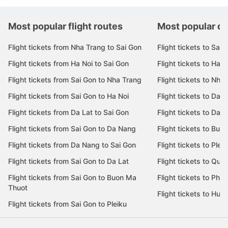
Most popular flight routes
Most popular de
Flight tickets from Nha Trang to Sai Gon
Flight tickets to Sai 
Flight tickets from Ha Noi to Sai Gon
Flight tickets to Ha N
Flight tickets from Sai Gon to Nha Trang
Flight tickets to Nha
Flight tickets from Sai Gon to Ha Noi
Flight tickets to Da 
Flight tickets from Da Lat to Sai Gon
Flight tickets to Da L
Flight tickets from Sai Gon to Da Nang
Flight tickets to Bu
Flight tickets from Da Nang to Sai Gon
Flight tickets to Pleik
Flight tickets from Sai Gon to Da Lat
Flight tickets to Quy
Flight tickets from Sai Gon to Buon Ma
Flight tickets to Phu
Thuot
Flight tickets to Hue
Flight tickets from Sai Gon to Pleiku