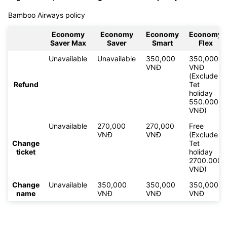
Bamboo Airways policy
Economy
Economy
Economy
Economy
Saver Max
Saver
Smart
Flex
Unavailable
Unavailable
350,000
350,000
VNĐ
VNĐ
(Exclude
Refund
Tet
holiday
550.000
VNĐ)
Unavailable
270,000
270,000
Free
VNĐ
VNĐ
(Exclude
Change
Tet
ticket
holiday
2700.000
VNĐ)
Change
Unavailable
350,000
350,000
350,000
name
VNĐ
VNĐ
VNĐ