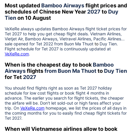
Most updated
Bamboo Airways
flight prices and
schedules of Chinese New Year
2027
to
Duy
Tien
on 10 August
VeXeRe always updates
Bamboo Airways
flight ticket prices for
Tet
2027
to help you get cheap flight deals. Vietnam Airlines,
Vietjet Air, Bamboo Airways, Vietravel Airlines, Pacific Airlines...
sale opened for Tet 2022 from
Buon Ma Thuot
to
Duy Tien
.
Flight schedule for Tet
2027
is continuously updated at
VeXeRe.com
.
When is the cheapest day to book
Bamboo
Airways
flights
from
Buon Ma Thuot
to
Duy Tien
for Tet
2027
You should find flights right as soon as Tet
2027
holiday
schedule for low cost flights or book flight 4 months in
advance. The earlier you search for flight tickets, the cheaper
the airfare will be. Don't let sold-out or high fares affect your
trip. On
VeXeRe.com
homepage, we list the prices of all days in
the coming months for you to easily find cheap flight tickets for
Tet
2027
.
When will Vietnamese airlines allow to book