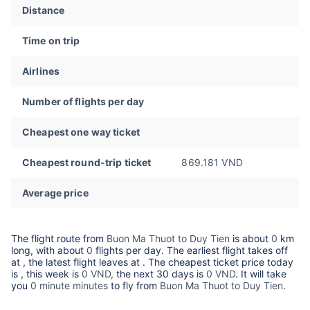
Distance
Time on trip
Airlines
Number of flights per day
Cheapest one way ticket
Cheapest round-trip ticket
869.181 VND
Average price
The flight route from
Buon Ma Thuot to Duy Tien
is about
0
km
long, with about
0
flights per day. The earliest flight takes off
at
, the latest flight leaves at
. The cheapest ticket price today
is
, this week is
0 VND,
the next 30 days is
0 VND
. It will take
you
0 minute minutes
to fly from
Buon Ma Thuot to Duy Tien
.