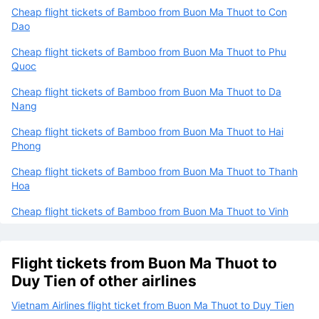
Cheap flight tickets of Bamboo from Buon Ma Thuot to Con
Dao
Cheap flight tickets of Bamboo from Buon Ma Thuot to Phu
Quoc
Cheap flight tickets of Bamboo from Buon Ma Thuot to Da
Nang
Cheap flight tickets of Bamboo from Buon Ma Thuot to Hai
Phong
Cheap flight tickets of Bamboo from Buon Ma Thuot to Thanh
Hoa
Cheap flight tickets of Bamboo from Buon Ma Thuot to Vinh
Flight tickets from Buon Ma Thuot to
Duy Tien of other airlines
Vietnam Airlines flight ticket from Buon Ma Thuot to Duy Tien