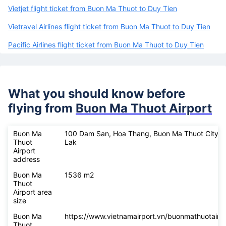
Vietjet flight ticket from Buon Ma Thuot to Duy Tien
Vietravel Airlines flight ticket from Buon Ma Thuot to Duy Tien
Pacific Airlines flight ticket from Buon Ma Thuot to Duy Tien
What you should know before
flying from
Buon Ma Thuot Airport
Buon Ma
100 Dam San, Hoa Thang, Buon Ma Thuot City, 
Thuot
Lak
Airport
address
Buon Ma
1536 m2
Thuot
Airport area
size
Buon Ma
https://www.vietnamairport.vn/buonmathuotairpo
Thuot