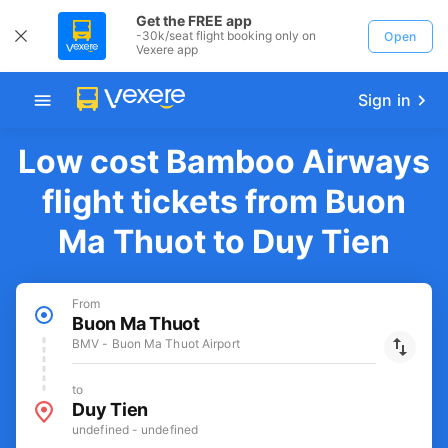
Get the FREE app
-30k/seat flight booking only on
Open
Vexere app
Sign in
Low cost Bamboo Airways
flight tickets from Buon
Ma Thuot to Duy Tien
From
Buon Ma Thuot
BMV - Buon Ma Thuot Airport
to
Duy Tien
undefined - undefined