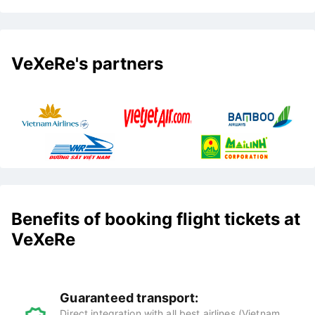
VeXeRe's partners
Benefits of booking flight tickets at
VeXeRe
Guaranteed transport:
Direct integration with all best airlines (Vietnam