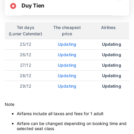
Duy Tien
Tet days
The cheapest
Airlines
(Lunar Calendar)
price
25/12
Updating
Updating
26/12
Updating
Updating
27/12
Updating
Updating
28/12
Updating
Updating
29/12
Updating
Updating
Note
Airfares include all taxes and fees for 1 adult
Airfare can be changed depending on booking time and
selected seat class