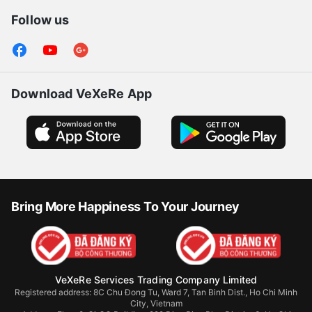
Follow us
Download VeXeRe App
Bring More Happiness To Your Journey
VeXeRe Services Trading Company Limited
Registered address: 8C Chu Đong Tu, Ward 7, Tan Binh Dist., Ho Chi Minh
City, Vietnam