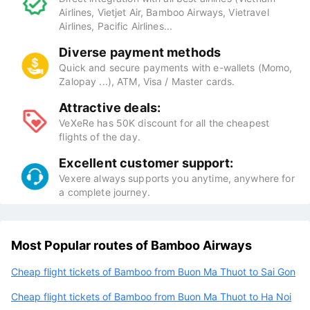
Airlines, Vietjet Air, Bamboo Airways, Vietravel
Airlines, Pacific Airlines...
Diverse payment methods
Quick and secure payments with e-wallets (Momo,
Zalopay ...), ATM, Visa / Master cards.
Attractive deals:
VeXeRe has 50K discount for all the cheapest
flights of the day.
Excellent customer support:
Vexere always supports you anytime, anywhere for
a complete journey.
Most Popular routes of Bamboo Airways
Cheap flight tickets of Bamboo from Buon Ma Thuot to Sai Gon
Cheap flight tickets of Bamboo from Buon Ma Thuot to Ha Noi