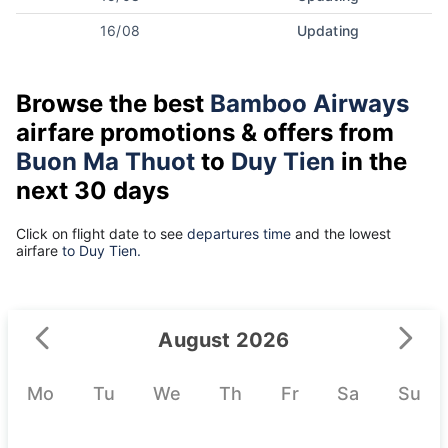
16/08
Updating
Browse the best
Bamboo Airways
airfare promotions & offers from
Buon Ma Thuot
to
Duy Tien
in the
next 30 days
Click on flight date to see
departures time
and the lowest
airfare
to Duy Tien.
August 2026
Mo
Tu
We
Th
Fr
Sa
Su