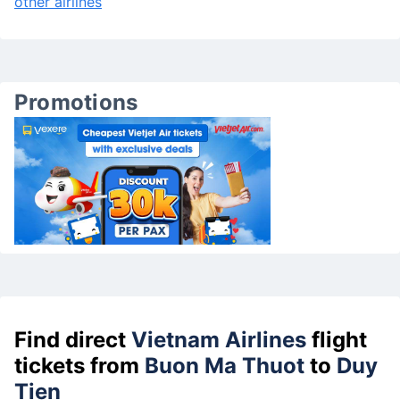
other airlines
Promotions
Find direct
Vietnam Airlines
flight
tickets from
Buon Ma Thuot
to
Duy
Tien