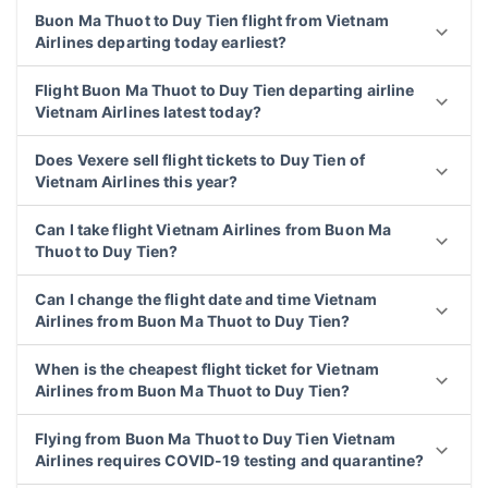
Buon Ma Thuot to Duy Tien flight from Vietnam
Airlines departing today earliest?
Flight Buon Ma Thuot to Duy Tien departing airline
Vietnam Airlines latest today?
Does Vexere sell flight tickets to Duy Tien of
Vietnam Airlines this year?
Can I take flight Vietnam Airlines from Buon Ma
Thuot to Duy Tien?
Can I change the flight date and time Vietnam
Airlines from Buon Ma Thuot to Duy Tien?
When is the cheapest flight ticket for Vietnam
Airlines from Buon Ma Thuot to Duy Tien?
Flying from Buon Ma Thuot to Duy Tien Vietnam
Airlines requires COVID-19 testing and quarantine?