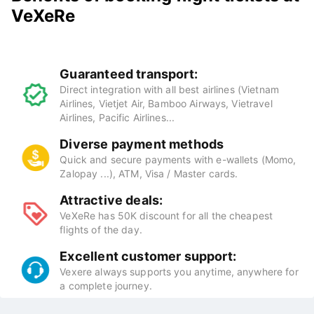
VeXeRe
Guaranteed transport:
Direct integration with all best airlines (Vietnam
Airlines, Vietjet Air, Bamboo Airways, Vietravel
Airlines, Pacific Airlines...
Diverse payment methods
Quick and secure payments with e-wallets (Momo,
Zalopay ...), ATM, Visa / Master cards.
Attractive deals:
VeXeRe has 50K discount for all the cheapest
flights of the day.
Excellent customer support:
Vexere always supports you anytime, anywhere for
a complete journey.