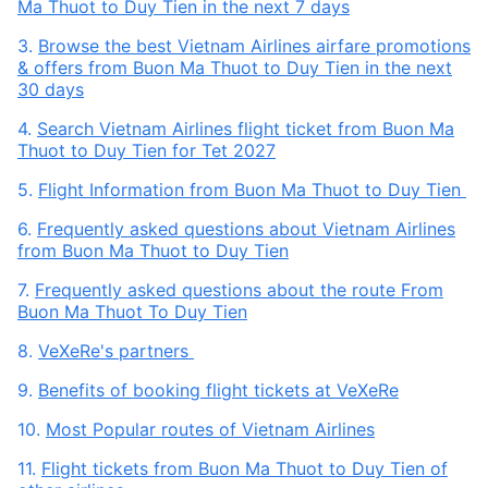
Ma Thuot to Duy Tien in the next 7 days
3.
Browse the best Vietnam Airlines airfare promotions
& offers from Buon Ma Thuot to Duy Tien in the next
30 days
4.
Search Vietnam Airlines flight ticket from Buon Ma
Thuot to Duy Tien for Tet 2027
5.
Flight Information from Buon Ma Thuot to Duy Tien
6.
Frequently asked questions about Vietnam Airlines
from Buon Ma Thuot to Duy Tien
7.
Frequently asked questions about the route From
Buon Ma Thuot To Duy Tien
8.
VeXeRe's partners
9.
Benefits of booking flight tickets at VeXeRe
10.
Most Popular routes of Vietnam Airlines
11.
Flight tickets from Buon Ma Thuot to Duy Tien of