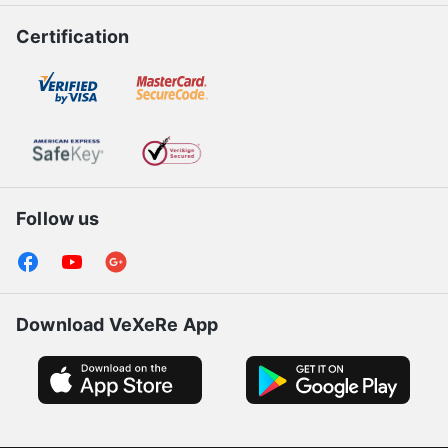
Certification
Follow us
Download VeXeRe App