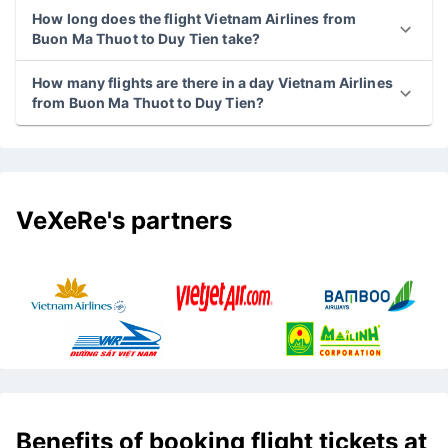
How long does the flight Vietnam Airlines from
Buon Ma Thuot to Duy Tien take?
How many flights are there in a day Vietnam Airlines
from Buon Ma Thuot to Duy Tien?
VeXeRe's partners
Benefits of booking flight tickets at