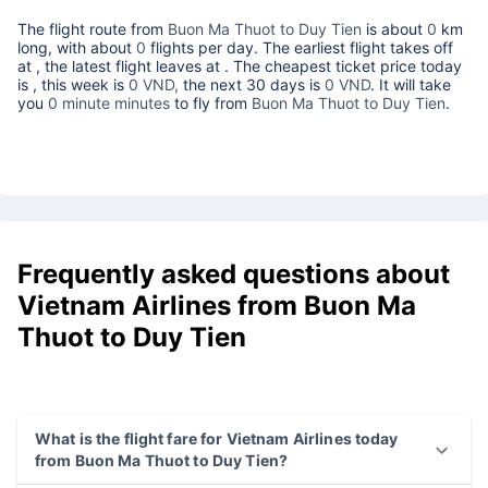
The flight route from
Buon Ma Thuot to Duy Tien
is about
0
km
long, with about
0
flights per day. The earliest flight takes off
at
, the latest flight leaves at
. The cheapest ticket price today
is
, this week is
0 VND,
the next 30 days is
0 VND
. It will take
you
0 minute minutes
to fly from
Buon Ma Thuot to Duy Tien
.
Frequently asked questions about
Vietnam Airlines from Buon Ma
Thuot to Duy Tien
What is the flight fare for Vietnam Airlines today
from Buon Ma Thuot to Duy Tien?