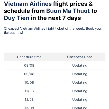
Vietnam Airlines
flight prices &
schedule from
Buon Ma Thuot
to
Duy Tien
in the next 7 days
Cheapest Vietnam Airlines flight ticket of the week. Book your
tickets now!
Departure time
Cheapest Price
08/08
Updating
09/08
Updating
10/08
Updating
11/08
Updating
12/08
Updating
13/08
Updating