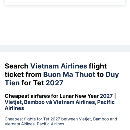
Search
Vietnam Airlines
flight
ticket from
Buon Ma Thuot
to
Duy
Tien
for Tet
2027
Cheapest airfares for Lunar New Year
2027
|
Vietjet, Bamboo và Vietnam Airlines, Pacific
Airlines
Cheapest flights for Tet 2027 between Vietjet, Bamboo and
Vietnam Airlines, Pacific Airlines