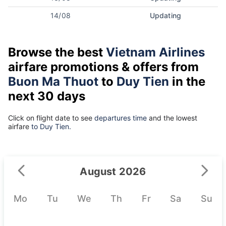
14/08
Updating
Browse the best
Vietnam Airlines
airfare promotions & offers from
Buon Ma Thuot
to
Duy Tien
in the
next 30 days
Click on flight date to see
departures time
and the lowest
airfare
to Duy Tien.
August 2026
Mo
Tu
We
Th
Fr
Sa
Su