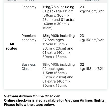
Economy
12kg/26lb including
23
01 package
115cm
kg/
158cm/62in
(56cm x 36cm x
23cm)
and 01 extra
(
40cm x 30cm x
15cm)
Premium
18kg/40lb including
23
economy
02 packages
kg/
158cm/62in
All
115cm (56cm x
routes
36cm x 23cm)
and
01 extra (
40cm x
30cm x 15cm)
.
Business
18kg/40lb including
32
Class
02 packages
kg/
158cm/62in
115cm (56cm x
36cm x 23cm) and
01 extra (40cm x
30cm x 15cm).
Vietnam Airlines Online Check-in
Online check-in is also available for Vietnam Airlines flights.
Please follow the steps below.