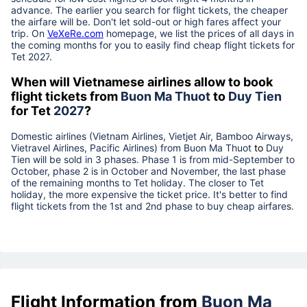
advance. The earlier you search for flight tickets, the cheaper
the airfare will be. Don't let sold-out or high fares affect your
trip. On
VeXeRe.com
homepage, we list the prices of all days in
the coming months for you to easily find cheap flight tickets for
Tet
2027
.
When will Vietnamese airlines allow to book
flight tickets from
Buon Ma Thuot
to
Duy Tien
for Tet
2027
?
Domestic airlines (Vietnam Airlines, Vietjet Air, Bamboo Airways,
Vietravel Airlines, Pacific Airlines) from
Buon Ma Thuot
to
Duy
Tien
will be sold in 3 phases. Phase 1 is from mid-September to
October, phase 2 is in October and November, the last phase
of the remaining months to Tet holiday. The closer to Tet
holiday, the more expensive the ticket price. It's better to find
flight tickets from the 1st and 2nd phase to buy cheap airfares.
Flight Information from
Buon Ma