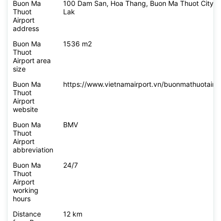
Buon Ma
100 Dam San, Hoa Thang, Buon Ma Thuot City, 
Thuot
Lak
Airport
address
Buon Ma
1536 m2
Thuot
Airport area
size
Buon Ma
https://www.vietnamairport.vn/buonmathuotairpo
Thuot
Airport
website
Buon Ma
BMV
Thuot
Airport
abbreviation
Buon Ma
24/7
Thuot
Airport
working
hours
Distance
12 km