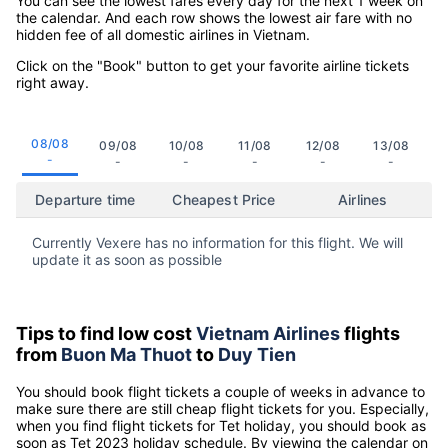
You can see the lowest fares every day for the next 1 week on
the calendar. And each row shows the lowest air fare with no
hidden fee of all domestic airlines in Vietnam.
Click on the "Book" button to get your favorite airline tickets
right away.
08/08
09/08
10/08
11/08
12/08
13/08
-
-
-
-
-
-
Departure time
Cheapest Price
Airlines
Currently Vexere has no information for this flight. We will
update it as soon as possible
Tips to find low cost
Vietnam Airlines
flights
from
Buon Ma Thuot
to
Duy Tien
You should book flight tickets a couple of weeks in advance to
make sure there are still cheap flight tickets for you. Especially,
when you find flight tickets for Tet holiday, you should book as
soon as Tet 2023 holiday schedule. By viewing the calendar on