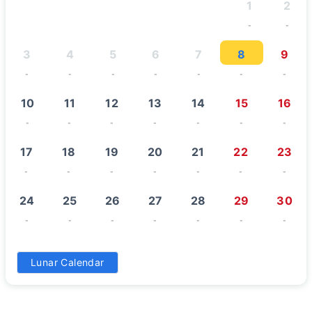
1
2
-
-
3
4
5
6
7
8
9
-
-
-
-
-
-
-
10
11
12
13
14
15
16
-
-
-
-
-
-
-
17
18
19
20
21
22
23
-
-
-
-
-
-
-
24
25
26
27
28
29
30
-
-
-
-
-
-
-
31
Lunar Calendar
-