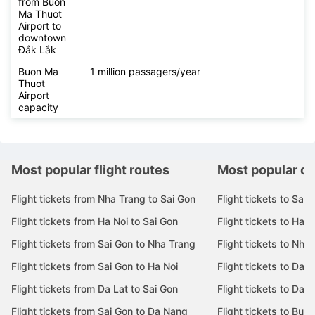
from Buon
Ma Thuot
Airport to
downtown
Đắk Lắk
Buon Ma
1 million passagers/year
Thuot
Airport
capacity
Most popular flight routes
Most popular de
Flight tickets from Nha Trang to Sai Gon
Flight tickets to Sai 
Flight tickets from Ha Noi to Sai Gon
Flight tickets to Ha N
Flight tickets from Sai Gon to Nha Trang
Flight tickets to Nha
Flight tickets from Sai Gon to Ha Noi
Flight tickets to Da 
Flight tickets from Da Lat to Sai Gon
Flight tickets to Da L
Flight tickets from Sai Gon to Da Nang
Flight tickets to Bu