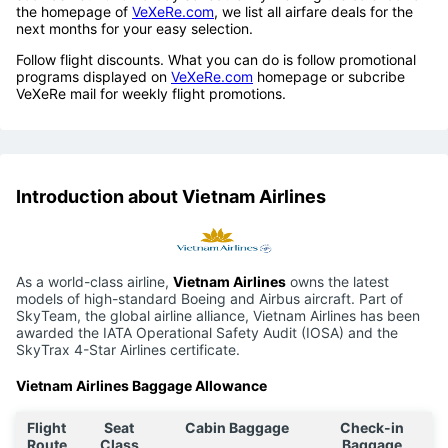
the homepage of
VeXeRe.com
, we list all airfare deals for the
next months for your easy selection.
Follow flight discounts. What you can do is follow promotional
programs displayed on
VeXeRe.com
homepage or subcribe
VeXeRe mail for weekly flight promotions.
Introduction about Vietnam Airlines
As a world-class airline,
Vietnam Airlines
owns the latest
models of high-standard Boeing and Airbus aircraft. Part of
SkyTeam, the global airline alliance, Vietnam Airlines has been
awarded the IATA Operational Safety Audit (IOSA) and the
SkyTrax 4-Star Airlines certificate.
Vietnam Airlines Baggage Allowance
Flight
Seat
Cabin Baggage
Check-in
Route
Class
Baggage