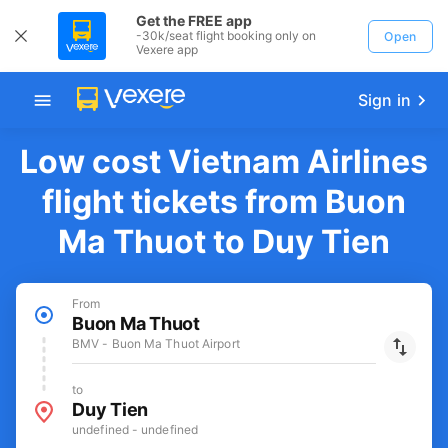
Get the FREE app
-30k/seat flight booking only on
Open
Vexere app
Sign in
Low cost Vietnam Airlines
flight tickets from Buon
Ma Thuot to Duy Tien
From
Buon Ma Thuot
BMV - Buon Ma Thuot Airport
to
Duy Tien
undefined - undefined