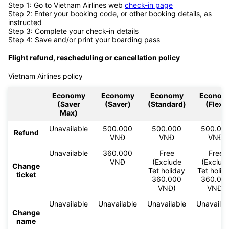
Step 1: Go to Vietnam Airlines web
check-in page
Step 2: Enter your booking code, or other booking details, as
instructed
Step 3: Complete your check-in details
Step 4: Save and/or print your boarding pass
Flight refund, rescheduling or cancellation policy
Vietnam Airlines policy
Economy
Economy
Economy
Econom
(Saver
(Saver)
(Standard)
(Flex)
Max)
Unavailable
500.000
500.000
500.00
Refund
VNĐ
VNĐ
VNĐ
Unavailable
360.000
Free
Free
VNĐ
(Exclude
(Exclud
Change
Tet holiday
Tet holid
ticket
360.000
360.00
VNĐ)
VNĐ)
Unavailable
Unavailable
Unavailable
Unavailab
Change
name