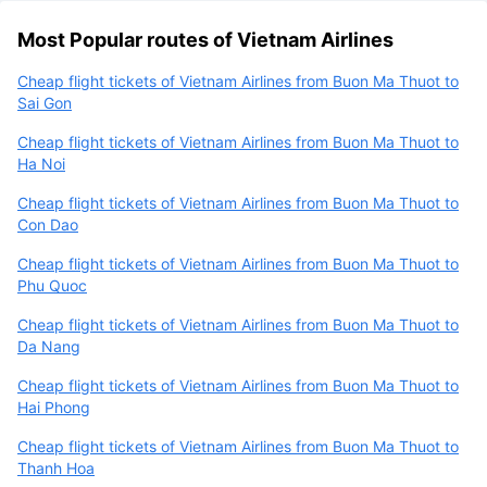
Most Popular routes of Vietnam Airlines
Cheap flight tickets of Vietnam Airlines from Buon Ma Thuot to
Sai Gon
Cheap flight tickets of Vietnam Airlines from Buon Ma Thuot to
Ha Noi
Cheap flight tickets of Vietnam Airlines from Buon Ma Thuot to
Con Dao
Cheap flight tickets of Vietnam Airlines from Buon Ma Thuot to
Phu Quoc
Cheap flight tickets of Vietnam Airlines from Buon Ma Thuot to
Da Nang
Cheap flight tickets of Vietnam Airlines from Buon Ma Thuot to
Hai Phong
Cheap flight tickets of Vietnam Airlines from Buon Ma Thuot to
Thanh Hoa