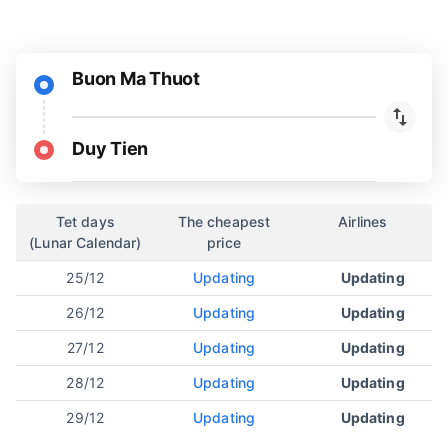
Buon Ma Thuot
Duy Tien
Tet days
The cheapest
Airlines
(Lunar Calendar)
price
25/12
Updating
Updating
26/12
Updating
Updating
27/12
Updating
Updating
28/12
Updating
Updating
29/12
Updating
Updating