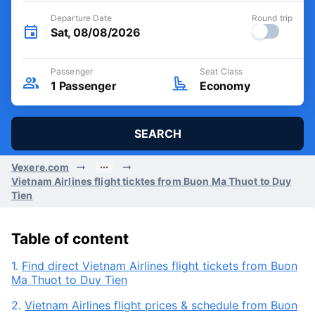
Departure Date
Round trip
Sat, 08/08/2026
Passenger
Seat Class
1
Passenger
Economy
SEARCH
Vexere.com
Vietnam Airlines flight ticktes from Buon Ma Thuot to Duy
Tien
Table of content
1.
Find direct Vietnam Airlines flight tickets from Buon
Ma Thuot to Duy Tien
2.
Vietnam Airlines flight prices & schedule from Buon