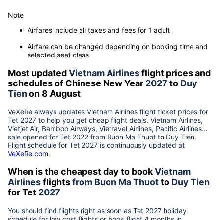
Note
Airfares include all taxes and fees for 1 adult
Airfare can be changed depending on booking time and
selected seat class
Most updated
Vietnam Airlines
flight prices and
schedules of Chinese New Year
2027
to
Duy
Tien
on 8 August
VeXeRe always updates
Vietnam Airlines
flight ticket prices for
Tet
2027
to help you get cheap flight deals. Vietnam Airlines,
Vietjet Air, Bamboo Airways, Vietravel Airlines, Pacific Airlines...
sale opened for Tet 2022 from
Buon Ma Thuot
to
Duy Tien
.
Flight schedule for Tet
2027
is continuously updated at
VeXeRe.com
.
When is the cheapest day to book
Vietnam
Airlines
flights
from
Buon Ma Thuot
to
Duy Tien
for Tet
2027
You should find flights right as soon as Tet
2027
holiday
schedule for low cost flights or book flight 4 months in