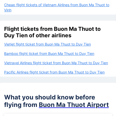
Cheap flight tickets of Vietnam Airlines from Buon Ma Thuot to
Vinh
Flight tickets from Buon Ma Thuot to
Duy Tien of other airlines
Vietjet flight ticket from Buon Ma Thuot to Duy Tien
Bamboo flight ticket from Buon Ma Thuot to Duy Tien
Vietravel Airlines flight ticket from Buon Ma Thuot to Duy Tien
Pacific Airlines flight ticket from Buon Ma Thuot to Duy Tien
What you should know before
flying from
Buon Ma Thuot Airport