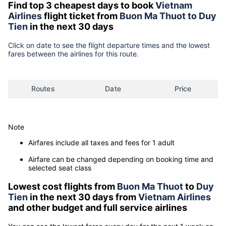
Find top 3 cheapest days to book
Vietnam
Airlines
flight ticket from
Buon Ma Thuot to Duy
Tien
in the next 30 days
Click on date to see the flight departure times and the lowest
fares between the airlines for this route.
Routes
Date
Price
Note
Airfares include all taxes and fees for 1 adult
Airfare can be changed depending on booking time and
selected seat class
Lowest cost flights from
Buon Ma Thuot
to
Duy
Tien
in the next 30 days from
Vietnam Airlines
and other budget and full service airlines