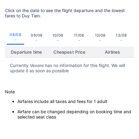
Click on the date to see the flight departure and the lowest
fares to Duy Tien.
08/08
09/08
10/08
11/08
12/08
13/08
-
-
-
-
-
-
Departure time
Cheapest Price
Airlines
Currently Vexere has no information for this flight. We will
update it as soon as possible
Note
Airfares include all taxes and fees for 1 adult
Airfare can be changed depending on booking time and
selected seat class