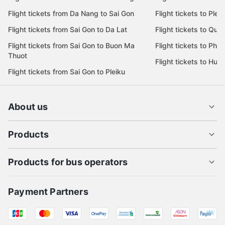
Flight tickets from Da Nang to Sai Gon
Flight tickets to Pleik
Flight tickets from Sai Gon to Da Lat
Flight tickets to Quy
Flight tickets from Sai Gon to Buon Ma
Flight tickets to Phu
Thuot
Flight tickets to Hue
Flight tickets from Sai Gon to Pleiku
About us
Products
Products for bus operators
Payment Partners