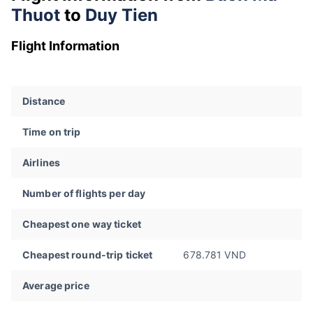
Thuot
to
Duy Tien
Flight Information
Distance
Time on trip
Airlines
Number of flights per day
Cheapest one way ticket
Cheapest round-trip ticket
678.781 VND
Average price