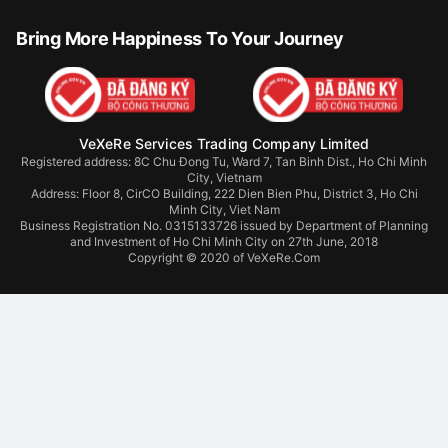
Bring More Happiness To Your Journey
VeXeRe Services Trading Company Limited
Registered address: 8C Chu Đong Tu, Ward 7, Tan Binh Dist., Ho Chi Minh
City, Vietnam
Address:
Floor 8, CirCO Building, 222 Dien Bien Phu, District 3, Ho Chi
Minh City, Viet Nam
Business Registration No. 0315133726 issued by Department of Planning
and Investment of Ho Chi Minh City on 27th June, 2018
Copyright © 2020 of VeXeRe.Com