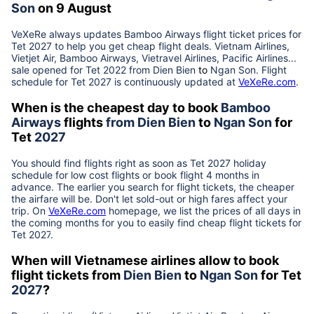
Son
on 9 August
VeXeRe always updates
Bamboo Airways
flight ticket prices for
Tet
2027
to help you get cheap flight deals. Vietnam Airlines,
Vietjet Air, Bamboo Airways, Vietravel Airlines, Pacific Airlines...
sale opened for Tet 2022 from
Dien Bien
to
Ngan Son
. Flight
schedule for Tet
2027
is continuously updated at
VeXeRe.com
.
When is the cheapest day to book
Bamboo
Airways
flights
from
Dien Bien
to
Ngan Son
for
Tet
2027
You should find flights right as soon as Tet
2027
holiday
schedule for low cost flights or book flight 4 months in
advance. The earlier you search for flight tickets, the cheaper
the airfare will be. Don't let sold-out or high fares affect your
trip. On
VeXeRe.com
homepage, we list the prices of all days in
the coming months for you to easily find cheap flight tickets for
Tet
2027
.
When will Vietnamese airlines allow to book
flight tickets from
Dien Bien
to
Ngan Son
for Tet
2027
?