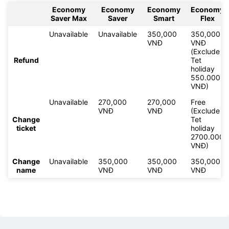
Economy
Economy
Economy
Economy
Saver Max
Saver
Smart
Flex
Unavailable
Unavailable
350,000
350,000
VNĐ
VNĐ
(Exclude
Refund
Tet
holiday
550.000
VNĐ)
Unavailable
270,000
270,000
Free
VNĐ
VNĐ
(Exclude
Change
Tet
ticket
holiday
2700.000
VNĐ)
Change
Unavailable
350,000
350,000
350,000
name
VNĐ
VNĐ
VNĐ