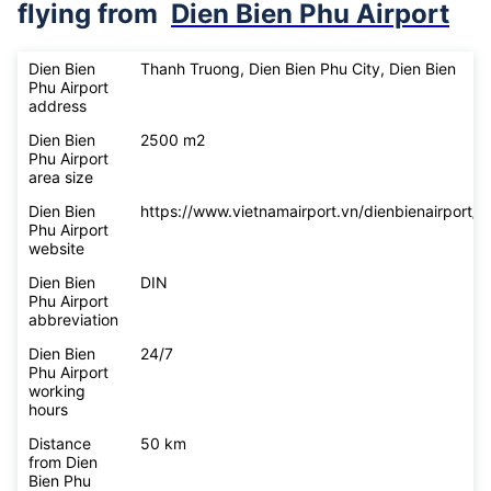
flying from
Dien Bien Phu Airport
Dien Bien
Thanh Truong, Dien Bien Phu City, Dien Bien
Phu Airport
address
Dien Bien
2500 m2
Phu Airport
area size
Dien Bien
https://www.vietnamairport.vn/dienbienairport/
Phu Airport
website
Dien Bien
DIN
Phu Airport
abbreviation
Dien Bien
24/7
Phu Airport
working
hours
Distance
50 km
from Dien
Bien Phu