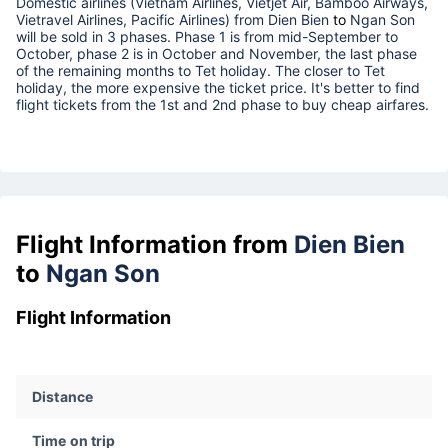
Domestic airlines (Vietnam Airlines, Vietjet Air, Bamboo Airways,
Vietravel Airlines, Pacific Airlines) from
Dien Bien
to
Ngan Son
will be sold in 3 phases. Phase 1 is from mid-September to
October, phase 2 is in October and November, the last phase
of the remaining months to Tet holiday. The closer to Tet
holiday, the more expensive the ticket price. It's better to find
flight tickets from the 1st and 2nd phase to buy cheap airfares.
Flight Information from
Dien Bien
to
Ngan Son
Flight Information
Distance
Time on trip