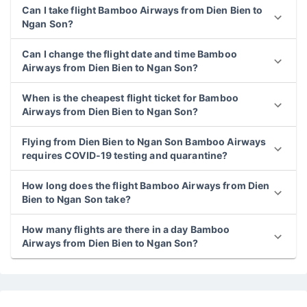
Can I take flight Bamboo Airways from Dien Bien to
Ngan Son?
Can I change the flight date and time Bamboo
Airways from Dien Bien to Ngan Son?
When is the cheapest flight ticket for Bamboo
Airways from Dien Bien to Ngan Son?
Flying from Dien Bien to Ngan Son Bamboo Airways
requires COVID-19 testing and quarantine?
How long does the flight Bamboo Airways from Dien
Bien to Ngan Son take?
How many flights are there in a day Bamboo
Airways from Dien Bien to Ngan Son?