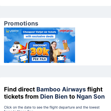
Promotions
Find direct
Bamboo Airways
flight
tickets from
Dien Bien
to
Ngan Son
Click on the date to see the flight departure and the lowest