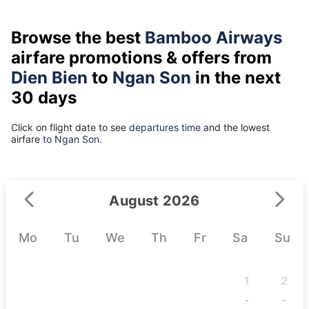
Browse the best
Bamboo Airways
airfare promotions & offers from
Dien Bien
to
Ngan Son
in the next
30 days
Click on flight date to see
departures time
and the lowest
airfare
to Ngan Son.
August 2026
Mo
Tu
We
Th
Fr
Sa
Su
1
2
-
-