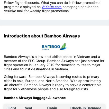
Follow flight discounts. What you can do is follow promotional
programs displayed on
VeXeRe.com
homepage or subcribe
VeXeRe mail for weekly flight promotions.
Introduction about Bamboo Airways
Bamboo Airways is a low-cost airline based in Vietnam and a
member of the FLC Group. Bamboo Airways has just started its
flight operation in January 2019 for domestic routes to major
cities and tourist destinations in Vietnam.
Going forward, Bamboo Airways is serving routes to primary
cities in Asia, Europe, and North America. With approximately
46 aircrafts, Bamboo Airways is ready to serve a comfortable
flight for Vietnamese people and also foreign tourists.
Bamboo Airways Baggage Allowance
Flight
Seat
Cabin
Check-in Baggage