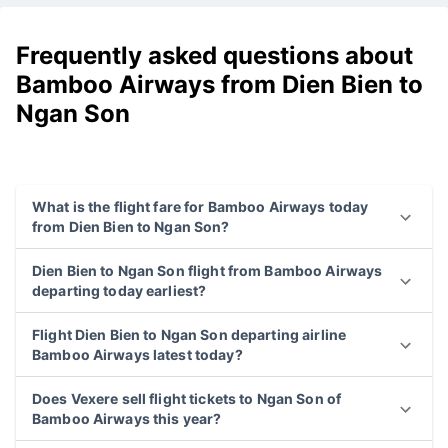
Frequently asked questions about
Bamboo Airways from Dien Bien to
Ngan Son
What is the flight fare for Bamboo Airways today
from Dien Bien to Ngan Son?
Dien Bien to Ngan Son flight from Bamboo Airways
departing today earliest?
Flight Dien Bien to Ngan Son departing airline
Bamboo Airways latest today?
Does Vexere sell flight tickets to Ngan Son of
Bamboo Airways this year?