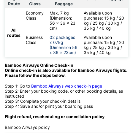
Route
Class
Baggage
Economy
Max. 7 kg
Available upon
Class
(Dimension:
purchase: 15 kg / 20
56 x 36 x 23
kg / 25 kg / 30 kg /
cm)
35 kg / 40 kg
All
routes
Business
02 packages
Available upon
Class
x 07kg
purchase: 15 kg / 20
(Dimension 56
kg / 25 kg / 30 kg /
x 36 x 23cm)
35 kg / 40 kg
Bamboo Airways Online Check-in
Online check-in is also available for
Bamboo Airways flights.
Please follow the steps below.
Step 1: Go to
Bamboo Airways web check-in page
Step 2: Enter your booking code, or other booking details, as
instructed
Step 3: Complete your check-in details
Step 4: Save and/or print your boarding pass
Flight refund, rescheduling or cancellation policy
Bamboo Airways policy