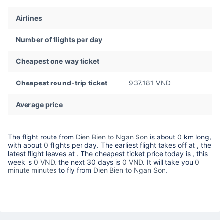
Airlines
Number of flights per day
Cheapest one way ticket
Cheapest round-trip ticket
937.181 VND
Average price
The flight route from
Dien Bien to Ngan Son
is about
0
km long,
with about
0
flights per day. The earliest flight takes off at
, the
latest flight leaves at
. The cheapest ticket price today is
, this
week is
0 VND,
the next 30 days is
0 VND
. It will take you
0
minute minutes
to fly from
Dien Bien to Ngan Son
.