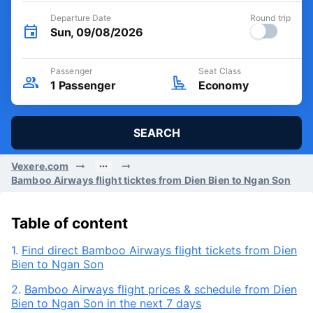
Departure Date
Round trip
Sun, 09/08/2026
Passenger
Seat Class
1
Passenger
Economy
SEARCH
Vexere.com
Bamboo Airways flight ticktes from Dien Bien to Ngan Son
Table of content
1.
Find direct Bamboo Airways flight tickets from Dien
Bien to Ngan Son
2.
Bamboo Airways flight prices & schedule from Dien
Bien to Ngan Son in the next 7 days