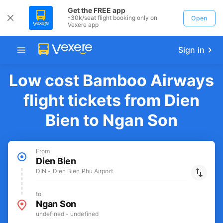
Get the FREE app
-30k/seat flight booking only on
Open
Vexere app
Sign in
Low cost Bamboo Airways
flight tickets from Dien
Bien to Ngan Son
From
Dien Bien
DIN - Dien Bien Phu Airport
to
Ngan Son
undefined - undefined