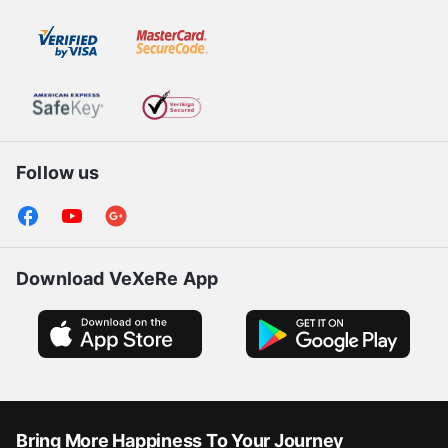
Follow us
Download VeXeRe App
Bring More Happiness To Your Journey