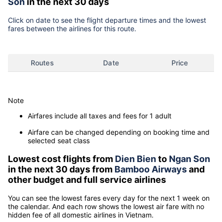
Son
in the next 30 days
Click on date to see the flight departure times and the lowest
fares between the airlines for this route.
Routes
Date
Price
Note
Airfares include all taxes and fees for 1 adult
Airfare can be changed depending on booking time and
selected seat class
Lowest cost flights from
Dien Bien
to
Ngan Son
in the next 30 days from
Bamboo Airways
and
other budget and full service airlines
You can see the lowest fares every day for the next 1 week on
the calendar. And each row shows the lowest air fare with no
hidden fee of all domestic airlines in Vietnam.