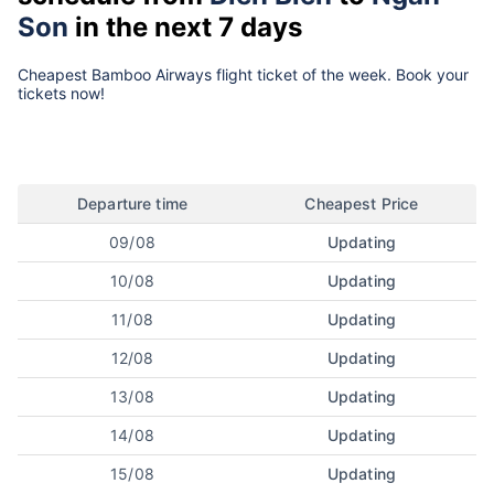
Son
in the next 7 days
Cheapest Bamboo Airways flight ticket of the week. Book your
tickets now!
Departure time
Cheapest Price
09/08
Updating
10/08
Updating
11/08
Updating
12/08
Updating
13/08
Updating
14/08
Updating
15/08
Updating