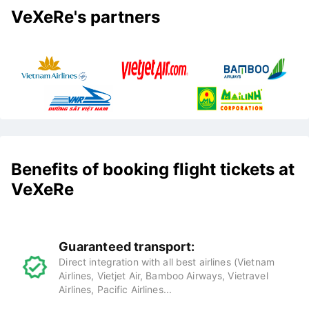
VeXeRe's partners
Benefits of booking flight tickets at
VeXeRe
Guaranteed transport:
Direct integration with all best airlines (Vietnam
Airlines, Vietjet Air, Bamboo Airways, Vietravel
Airlines, Pacific Airlines...