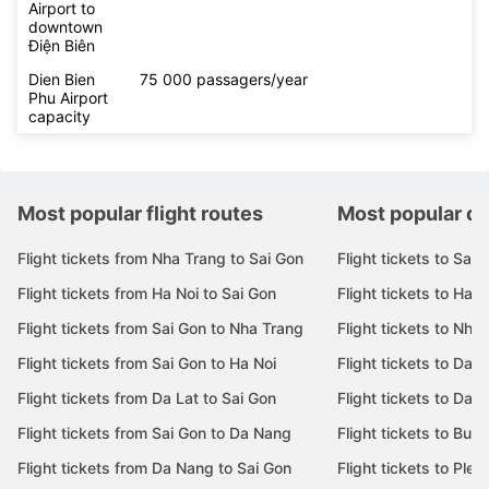
Airport to
downtown
Điện Biên
Dien Bien
75 000 passagers/year
Phu Airport
capacity
Most popular flight routes
Most popular de
Flight tickets from Nha Trang to Sai Gon
Flight tickets to Sai 
Flight tickets from Ha Noi to Sai Gon
Flight tickets to Ha N
Flight tickets from Sai Gon to Nha Trang
Flight tickets to Nha
Flight tickets from Sai Gon to Ha Noi
Flight tickets to Da 
Flight tickets from Da Lat to Sai Gon
Flight tickets to Da L
Flight tickets from Sai Gon to Da Nang
Flight tickets to Bu
Flight tickets from Da Nang to Sai Gon
Flight tickets to Pleik