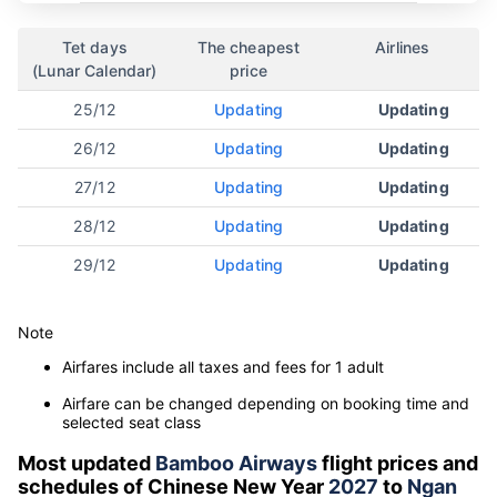
Tet days
The cheapest
Airlines
(Lunar Calendar)
price
25/12
Updating
Updating
26/12
Updating
Updating
27/12
Updating
Updating
28/12
Updating
Updating
29/12
Updating
Updating
Note
Airfares include all taxes and fees for 1 adult
Airfare can be changed depending on booking time and
selected seat class
Most updated
Bamboo Airways
flight prices and
schedules of Chinese New Year
2027
to
Ngan