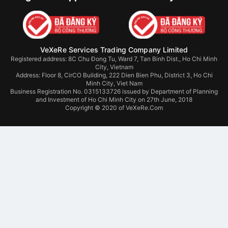
VeXeRe Services Trading Company Limited
Registered address: 8C Chu Đong Tu, Ward 7, Tan Binh Dist., Ho Chi Minh
City, Vietnam
Address:
Floor 8, CirCO Building, 222 Dien Bien Phu, District 3, Ho Chi
Minh City, Viet Nam
Business Registration No. 0315133726 issued by Department of Planning
and Investment of Ho Chi Minh City on 27th June, 2018
Copyright © 2020 of VeXeRe.Com