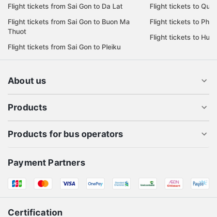
Flight tickets from Sai Gon to Da Lat
Flight tickets to Quy
Flight tickets from Sai Gon to Buon Ma
Flight tickets to Phu
Thuot
Flight tickets to Hue
Flight tickets from Sai Gon to Pleiku
About us
Products
Products for bus operators
Payment Partners
Certification