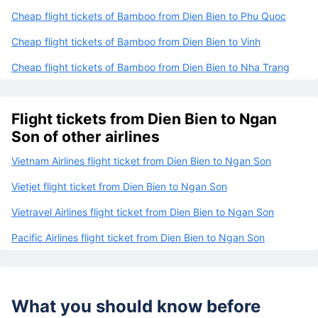
Cheap flight tickets of Bamboo from Dien Bien to Phu Quoc
Cheap flight tickets of Bamboo from Dien Bien to Vinh
Cheap flight tickets of Bamboo from Dien Bien to Nha Trang
Flight tickets from Dien Bien to Ngan
Son of other airlines
Vietnam Airlines flight ticket from Dien Bien to Ngan Son
Vietjet flight ticket from Dien Bien to Ngan Son
Vietravel Airlines flight ticket from Dien Bien to Ngan Son
Pacific Airlines flight ticket from Dien Bien to Ngan Son
What you should know before