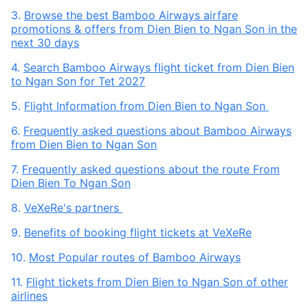
3.
Browse the best Bamboo Airways airfare
promotions & offers from Dien Bien to Ngan Son in the
next 30 days
4.
Search Bamboo Airways flight ticket from Dien Bien
to Ngan Son for Tet 2027
5.
Flight Information from Dien Bien to Ngan Son
6.
Frequently asked questions about Bamboo Airways
from Dien Bien to Ngan Son
7.
Frequently asked questions about the route From
Dien Bien To Ngan Son
8.
VeXeRe's partners
9.
Benefits of booking flight tickets at VeXeRe
10.
Most Popular routes of Bamboo Airways
11.
Flight tickets from Dien Bien to Ngan Son of other
airlines