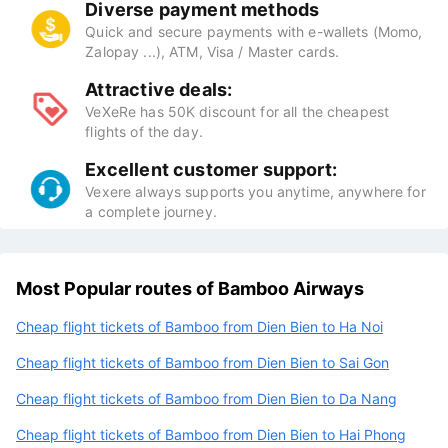
Diverse payment methods
Quick and secure payments with e-wallets (Momo,
Zalopay ...), ATM, Visa / Master cards.
Attractive deals:
VeXeRe has 50K discount for all the cheapest
flights of the day.
Excellent customer support:
Vexere always supports you anytime, anywhere for
a complete journey.
Most Popular routes of Bamboo Airways
Cheap flight tickets of Bamboo from Dien Bien to Ha Noi
Cheap flight tickets of Bamboo from Dien Bien to Sai Gon
Cheap flight tickets of Bamboo from Dien Bien to Da Nang
Cheap flight tickets of Bamboo from Dien Bien to Hai Phong