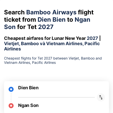
Search
Bamboo Airways
flight
ticket from
Dien Bien
to
Ngan
Son
for Tet
2027
Cheapest airfares for Lunar New Year
2027
|
Vietjet, Bamboo và Vietnam Airlines, Pacific
Airlines
Cheapest flights for Tet 2027 between Vietjet, Bamboo and
Vietnam Airlines, Pacific Airlines
Dien Bien
Ngan Son