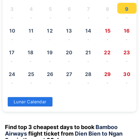
3
4
5
6
7
8
9
-
-
-
-
-
-
-
10
11
12
13
14
15
16
-
-
-
-
-
-
-
17
18
19
20
21
22
23
-
-
-
-
-
-
-
24
25
26
27
28
29
30
-
-
-
-
-
-
-
31
Lunar Calendar
-
Find top 3 cheapest days to book
Bamboo
Airways
flight ticket from
Dien Bien to Ngan