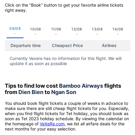
Click on the "Book" button to get your favorite airline tickets
right away.
09/08
10/08
11/08
12/08
13/08
14/08
-
-
-
-
-
-
Departure time
Cheapest Price
Airlines
Currently Vexere has no information for this flight. We will
update it as soon as possible
Tips to find low cost
Bamboo Airways
flights
from
Dien Bien
to
Ngan Son
You should book flight tickets a couple of weeks in advance to
make sure there are still cheap flight tickets for you. Especially,
when you find flight tickets for Tet holiday, you should book as
soon as Tet 2023 holiday schedule. By viewing the calendar on
the homepage of
VeXeRe.com
, we list all airfare deals for the
next months for your easy selection.