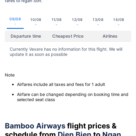
fares to Ngan Son.
09/08
10/08
11/08
12/08
13/08
14/08
-
-
-
-
-
-
Departure time
Cheapest Price
Airlines
Currently Vexere has no information for this flight. We will
update it as soon as possible
Note
Airfares include all taxes and fees for 1 adult
Airfare can be changed depending on booking time and
selected seat class
Bamboo Airways
flight prices &
schedule from
Dien Bien
to
Ngan