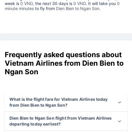
week is
0 VND,
the next 30 days is
0 VND
. It will take you
0
minute minutes
to fly from
Dien Bien to Ngan Son
.
Frequently asked questions about
Vietnam Airlines from Dien Bien to
Ngan Son
What is the flight fare for Vietnam Airlines today
from Dien Bien to Ngan Son?
Dien Bien to Ngan Son flight from Vietnam Airlines
departing today earliest?