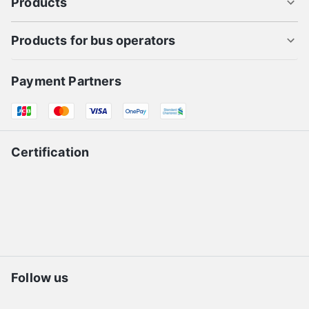
Products
Products for bus operators
Payment Partners
Certification
Follow us