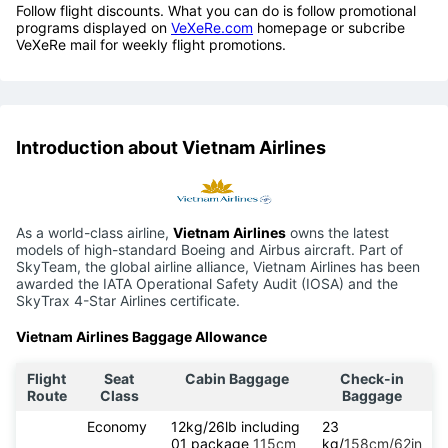
Follow flight discounts. What you can do is follow promotional
programs displayed on
VeXeRe.com
homepage or subcribe
VeXeRe mail for weekly flight promotions.
Introduction about Vietnam Airlines
As a world-class airline,
Vietnam Airlines
owns the latest
models of high-standard Boeing and Airbus aircraft. Part of
SkyTeam, the global airline alliance, Vietnam Airlines has been
awarded the IATA Operational Safety Audit (IOSA) and the
SkyTrax 4-Star Airlines certificate.
Vietnam Airlines Baggage Allowance
Flight
Seat
Cabin Baggage
Check-in
Route
Class
Baggage
Economy
12kg/26lb including
23
01 package
115cm
kg/
158cm/62in