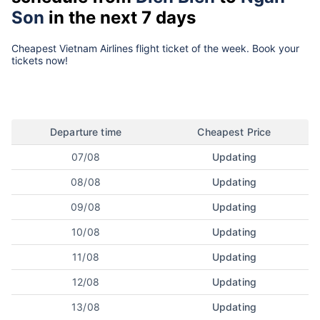
Son
in the next 7 days
Cheapest Vietnam Airlines flight ticket of the week. Book your
tickets now!
Departure time
Cheapest Price
07/08
Updating
08/08
Updating
09/08
Updating
10/08
Updating
11/08
Updating
12/08
Updating
13/08
Updating