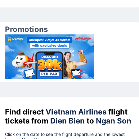
Promotions
Find direct
Vietnam Airlines
flight
tickets from
Dien Bien
to
Ngan Son
Click on the date to see the flight departure and the lowest