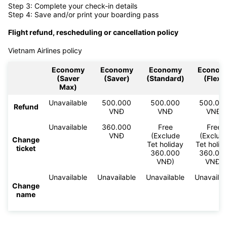
Step 3: Complete your check-in details
Step 4: Save and/or print your boarding pass
Flight refund, rescheduling or cancellation policy
Vietnam Airlines policy
Economy
Economy
Economy
Econom
(Saver
(Saver)
(Standard)
(Flex)
Max)
Unavailable
500.000
500.000
500.00
Refund
VNĐ
VNĐ
VNĐ
Unavailable
360.000
Free
Free
VNĐ
(Exclude
(Exclud
Change
Tet holiday
Tet holid
ticket
360.000
360.00
VNĐ)
VNĐ)
Unavailable
Unavailable
Unavailable
Unavailab
Change
name