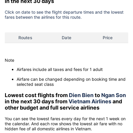
in the next 30 days
Click on date to see the flight departure times and the lowest
fares between the airlines for this route.
Routes
Date
Price
Note
Airfares include all taxes and fees for 1 adult
Airfare can be changed depending on booking time and
selected seat class
Lowest cost flights from
Dien Bien
to
Ngan Son
in the next 30 days from
Vietnam Airlines
and
other budget and full service airlines
You can see the lowest fares every day for the next 1 week on
the calendar. And each row shows the lowest air fare with no
hidden fee of all domestic airlines in Vietnam.