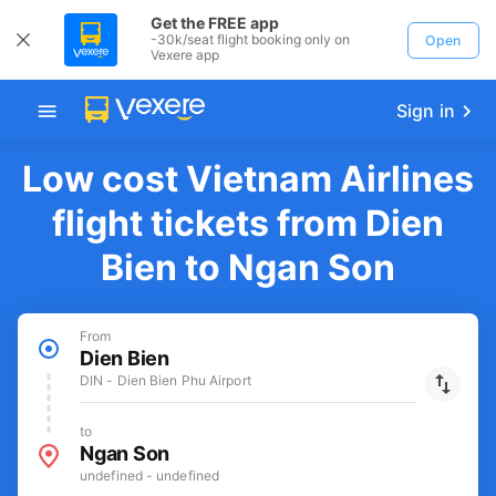
Get the FREE app
-30k/seat flight booking only on
Open
Vexere app
Sign in
Low cost Vietnam Airlines
flight tickets from Dien
Bien to Ngan Son
From
Dien Bien
DIN - Dien Bien Phu Airport
to
Ngan Son
undefined - undefined