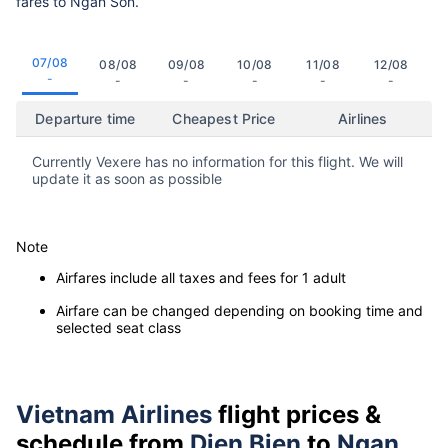
fares to Ngan Son.
07/08
08/08
09/08
10/08
11/08
12/08
-
-
-
-
-
-
Departure time
Cheapest Price
Airlines
Currently Vexere has no information for this flight. We will
update it as soon as possible
Note
Airfares include all taxes and fees for 1 adult
Airfare can be changed depending on booking time and
selected seat class
Vietnam Airlines
flight prices &
schedule from
Dien Bien
to
Ngan