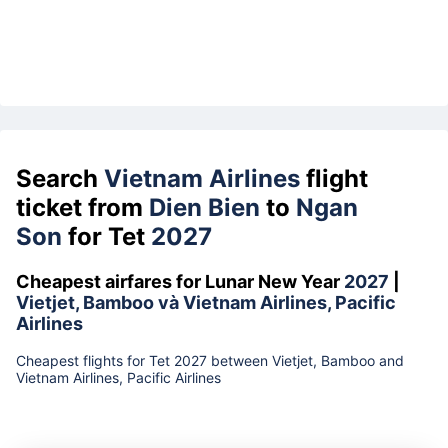
Search
Vietnam Airlines
flight
ticket from
Dien Bien
to
Ngan
Son
for Tet
2027
Cheapest airfares for Lunar New Year
2027
|
Vietjet, Bamboo và Vietnam Airlines, Pacific
Airlines
Cheapest flights for Tet 2027 between Vietjet, Bamboo and
Vietnam Airlines, Pacific Airlines