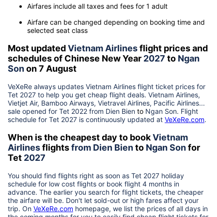
Airfares include all taxes and fees for 1 adult
Airfare can be changed depending on booking time and
selected seat class
Most updated
Vietnam Airlines
flight prices and
schedules of Chinese New Year
2027
to
Ngan
Son
on 7 August
VeXeRe always updates
Vietnam Airlines
flight ticket prices for
Tet
2027
to help you get cheap flight deals. Vietnam Airlines,
Vietjet Air, Bamboo Airways, Vietravel Airlines, Pacific Airlines...
sale opened for Tet 2022 from
Dien Bien
to
Ngan Son
. Flight
schedule for Tet
2027
is continuously updated at
VeXeRe.com
.
When is the cheapest day to book
Vietnam
Airlines
flights
from
Dien Bien
to
Ngan Son
for
Tet
2027
You should find flights right as soon as Tet
2027
holiday
schedule for low cost flights or book flight 4 months in
advance. The earlier you search for flight tickets, the cheaper
the airfare will be. Don't let sold-out or high fares affect your
trip. On
VeXeRe.com
homepage, we list the prices of all days in
the coming months for you to easily find cheap flight tickets for