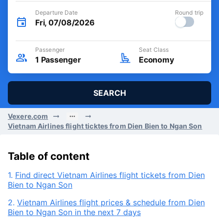
Departure Date
Round trip
Fri, 07/08/2026
Passenger
Seat Class
1
Passenger
Economy
SEARCH
Vexere.com
Vietnam Airlines flight ticktes from Dien Bien to Ngan Son
Table of content
1.
Find direct Vietnam Airlines flight tickets from Dien
Bien to Ngan Son
2.
Vietnam Airlines flight prices & schedule from Dien
Bien to Ngan Son in the next 7 days