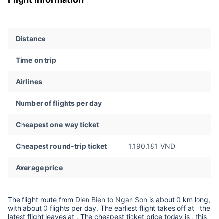
Distance
Time on trip
Airlines
Number of flights per day
Cheapest one way ticket
Cheapest round-trip ticket
1.190.181 VND
Average price
The flight route from
Dien Bien to Ngan Son
is about
0
km long,
with about
0
flights per day. The earliest flight takes off at
, the
latest flight leaves at
. The cheapest ticket price today is
, this