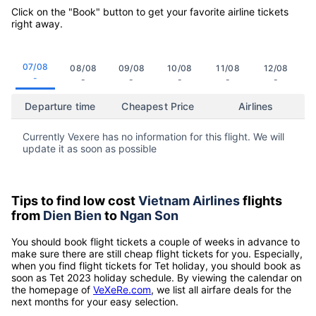
Click on the "Book" button to get your favorite airline tickets
right away.
07/08
08/08
09/08
10/08
11/08
12/08
-
-
-
-
-
-
Departure time
Cheapest Price
Airlines
Currently Vexere has no information for this flight. We will
update it as soon as possible
Tips to find low cost
Vietnam Airlines
flights
from
Dien Bien
to
Ngan Son
You should book flight tickets a couple of weeks in advance to
make sure there are still cheap flight tickets for you. Especially,
when you find flight tickets for Tet holiday, you should book as
soon as Tet 2023 holiday schedule. By viewing the calendar on
the homepage of
VeXeRe.com
, we list all airfare deals for the
next months for your easy selection.