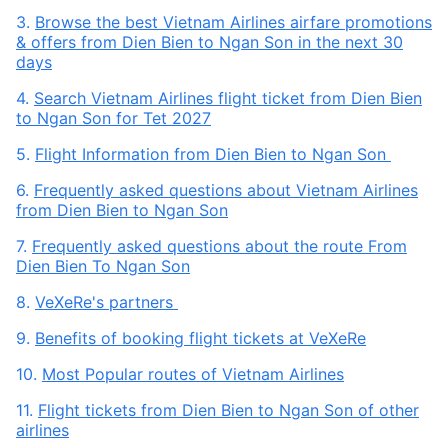
3.
Browse the best Vietnam Airlines airfare promotions
& offers from Dien Bien to Ngan Son in the next 30
days
4.
Search Vietnam Airlines flight ticket from Dien Bien
to Ngan Son for Tet 2027
5.
Flight Information from Dien Bien to Ngan Son
6.
Frequently asked questions about Vietnam Airlines
from Dien Bien to Ngan Son
7.
Frequently asked questions about the route From
Dien Bien To Ngan Son
8.
VeXeRe's partners
9.
Benefits of booking flight tickets at VeXeRe
10.
Most Popular routes of Vietnam Airlines
11.
Flight tickets from Dien Bien to Ngan Son of other
airlines