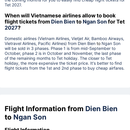
Tet
2027
.
When will Vietnamese airlines allow to book
flight tickets from
Dien Bien
to
Ngan Son
for Tet
2027
?
Domestic airlines (Vietnam Airlines, Vietjet Air, Bamboo Airways,
Vietravel Airlines, Pacific Airlines) from
Dien Bien
to
Ngan Son
will be sold in 3 phases. Phase 1 is from mid-September to
October, phase 2 is in October and November, the last phase
of the remaining months to Tet holiday. The closer to Tet
holiday, the more expensive the ticket price. It's better to find
flight tickets from the 1st and 2nd phase to buy cheap airfares.
Flight Information from
Dien Bien
to
Ngan Son
Flight Information