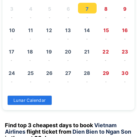
3
4
5
6
7
8
9
-
-
-
-
-
-
-
10
11
12
13
14
15
16
-
-
-
-
-
-
-
17
18
19
20
21
22
23
-
-
-
-
-
-
-
24
25
26
27
28
29
30
-
-
-
-
-
-
-
31
Lunar Calendar
-
Find top 3 cheapest days to book
Vietnam
Airlines
flight ticket from
Dien Bien to Ngan Son