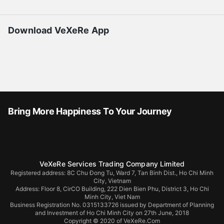
Download VeXeRe App
Bring More Happiness To Your Journey
VeXeRe Services Trading Company Limited
Registered address: 8C Chu Đong Tu, Ward 7, Tan Binh Dist., Ho Chi Minh
City, Vietnam
Address:
Floor 8, CirCO Building, 222 Dien Bien Phu, District 3, Ho Chi
Minh City, Viet Nam
Business Registration No. 0315133726 issued by Department of Planning
and Investment of Ho Chi Minh City on 27th June, 2018
Copyright © 2020 of VeXeRe.Com