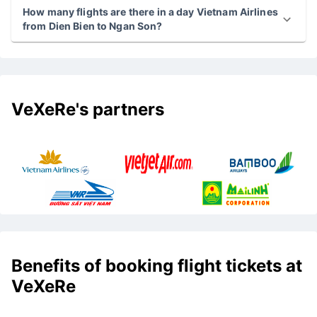
How many flights are there in a day Vietnam Airlines
from Dien Bien to Ngan Son?
VeXeRe's partners
Benefits of booking flight tickets at
VeXeRe