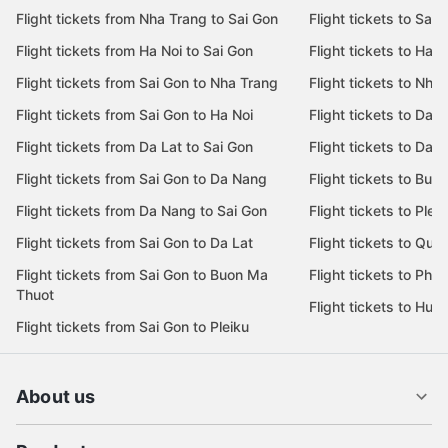
Flight tickets from Nha Trang to Sai Gon
Flight tickets to Sai 
Flight tickets from Ha Noi to Sai Gon
Flight tickets to Ha N
Flight tickets from Sai Gon to Nha Trang
Flight tickets to Nha
Flight tickets from Sai Gon to Ha Noi
Flight tickets to Da 
Flight tickets from Da Lat to Sai Gon
Flight tickets to Da L
Flight tickets from Sai Gon to Da Nang
Flight tickets to Bu
Flight tickets from Da Nang to Sai Gon
Flight tickets to Pleik
Flight tickets from Sai Gon to Da Lat
Flight tickets to Quy
Flight tickets from Sai Gon to Buon Ma
Flight tickets to Phu
Thuot
Flight tickets to Hue
Flight tickets from Sai Gon to Pleiku
About us