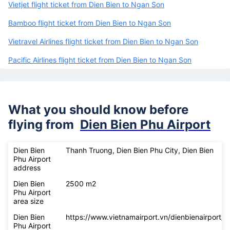
Vietjet flight ticket from Dien Bien to Ngan Son
Bamboo flight ticket from Dien Bien to Ngan Son
Vietravel Airlines flight ticket from Dien Bien to Ngan Son
Pacific Airlines flight ticket from Dien Bien to Ngan Son
What you should know before
flying from
Dien Bien Phu Airport
Dien Bien
Thanh Truong, Dien Bien Phu City, Dien Bien
Phu Airport
address
Dien Bien
2500 m2
Phu Airport
area size
Dien Bien
https://www.vietnamairport.vn/dienbienairport/
Phu Airport