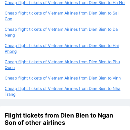
Cheap flight tickets of Vietnam Airlines from Dien Bien to Ha Noi
Cheap flight tickets of Vietnam Airlines from Dien Bien to Sai
Gon
Cheap flight tickets of Vietnam Airlines from Dien Bien to Da
Nang
Cheap flight tickets of Vietnam Airlines from Dien Bien to Hai
Phong
Cheap flight tickets of Vietnam Airlines from Dien Bien to Phu
Quoc
Cheap flight tickets of Vietnam Airlines from Dien Bien to Vinh
Cheap flight tickets of Vietnam Airlines from Dien Bien to Nha
Trang
Flight tickets from Dien Bien to Ngan
Son of other airlines