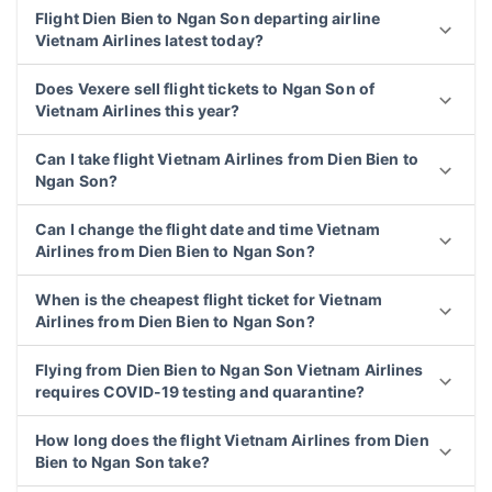
Flight Dien Bien to Ngan Son departing airline
Vietnam Airlines latest today?
Does Vexere sell flight tickets to Ngan Son of
Vietnam Airlines this year?
Can I take flight Vietnam Airlines from Dien Bien to
Ngan Son?
Can I change the flight date and time Vietnam
Airlines from Dien Bien to Ngan Son?
When is the cheapest flight ticket for Vietnam
Airlines from Dien Bien to Ngan Son?
Flying from Dien Bien to Ngan Son Vietnam Airlines
requires COVID-19 testing and quarantine?
How long does the flight Vietnam Airlines from Dien
Bien to Ngan Son take?