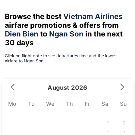
Browse the best
Vietnam Airlines
airfare promotions & offers from
Dien Bien
to
Ngan Son
in the next
30 days
Click on flight date to see
departures time
and the lowest
airfare
to Ngan Son.
August 2026
Mo
Tu
We
Th
Fr
Sa
Su
1
2
-
-