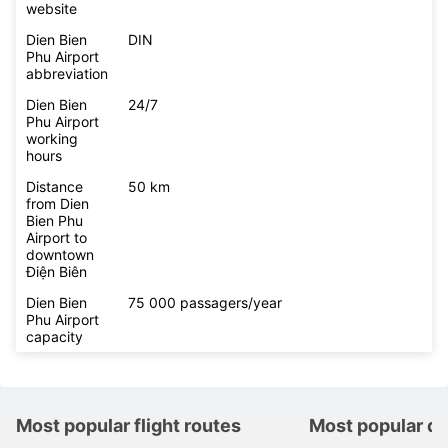
website
Dien Bien
DIN
Phu Airport
abbreviation
Dien Bien
24/7
Phu Airport
working
hours
Distance
50 km
from Dien
Bien Phu
Airport to
downtown
Điện Biên
Dien Bien
75 000 passagers/year
Phu Airport
capacity
Most popular flight routes
Most popular de