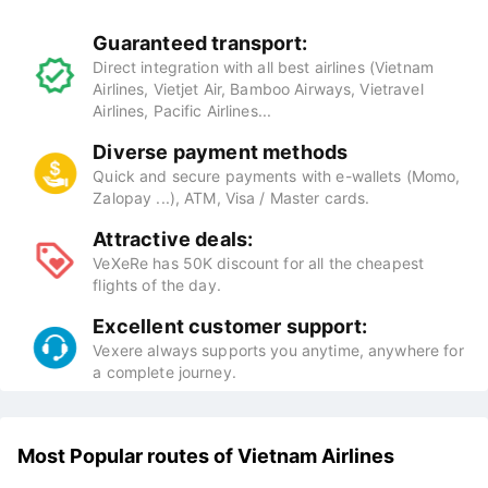
Guaranteed transport:
Direct integration with all best airlines (Vietnam
Airlines, Vietjet Air, Bamboo Airways, Vietravel
Airlines, Pacific Airlines...
Diverse payment methods
Quick and secure payments with e-wallets (Momo,
Zalopay ...), ATM, Visa / Master cards.
Attractive deals:
VeXeRe has 50K discount for all the cheapest
flights of the day.
Excellent customer support:
Vexere always supports you anytime, anywhere for
a complete journey.
Most Popular routes of Vietnam Airlines