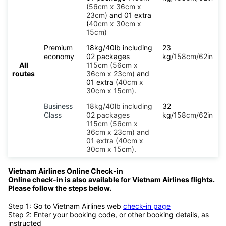
(56cm x 36cm x
23cm)
and 01 extra
(
40cm x 30cm x
15cm)
Premium
18kg/40lb including
23
economy
02 packages
kg/
158cm/62in
All
115cm (56cm x
routes
36cm x 23cm)
and
01 extra (
40cm x
30cm x 15cm)
.
Business
18kg/40lb including
32
Class
02 packages
kg/
158cm/62in
115cm (56cm x
36cm x 23cm) and
01 extra (40cm x
30cm x 15cm).
Vietnam Airlines Online Check-in
Online check-in is also available for Vietnam Airlines flights.
Please follow the steps below.
Step 1: Go to Vietnam Airlines web
check-in page
Step 2: Enter your booking code, or other booking details, as
instructed