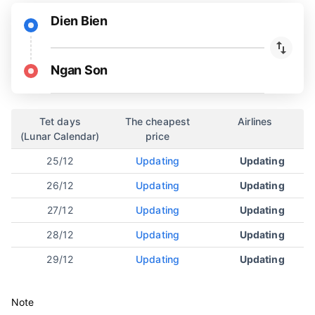
Dien Bien
Ngan Son
Tet days
The cheapest
Airlines
(Lunar Calendar)
price
25/12
Updating
Updating
26/12
Updating
Updating
27/12
Updating
Updating
28/12
Updating
Updating
29/12
Updating
Updating
Note