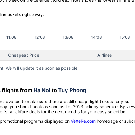
line tickets right away.
11/08
12/08
13/08
14/08
15/08
-
-
-
-
-
Cheapest Price
Airlines
ht. We will update it as soon as possible
s
flights from
Ha Noi
to
Tuy Phong
n advance to make sure there are still cheap flight tickets for you.
holiday, you should book as soon as Tet 2023 holiday schedule. By vie
e list all airfare deals for the next months for your easy selection.
ow promotional programs displayed on
VeXeRe.com
homepage or subcr