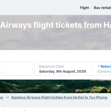
Flight
Bus rental
irways flight tickets from H
Departure Date
Retur
Saturday, 8th August, 2026
(
Optiona
-
ys
Bamboo Airways flight ticktes from Ha Noi to Tuy Phong