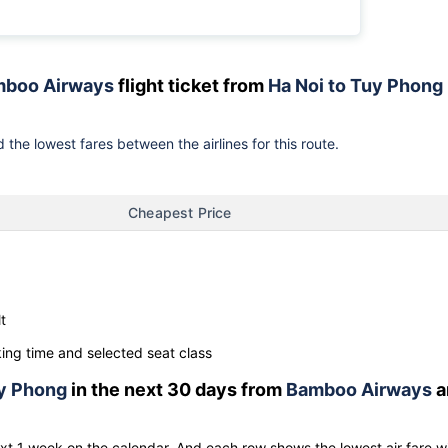
boo Airways
flight ticket from
Ha Noi to Tuy Phong
 the lowest fares between the airlines for this route.
Cheapest Price
t
ng time and selected seat class
y Phong
in the next 30 days from
Bamboo Airways
a
ext 1 week on the calendar. And each row shows the lowest air fare w