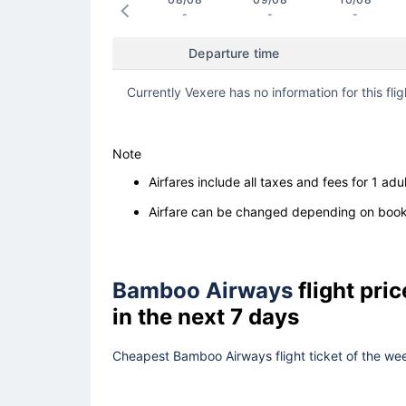
-
-
-
Departure time
Currently Vexere has no information for this flig
Note
Airfares include all taxes and fees for 1 adul
Airfare can be changed depending on booki
Bamboo Airways
flight pri
in the next 7 days
Cheapest Bamboo Airways flight ticket of the wee