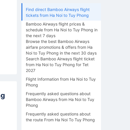
Find direct Bamboo Airways flight
tickets from Ha Noi to Tuy Phong
Bamboo Airways flight prices &
schedule from Ha Noi to Tuy Phong in
the next 7 days
Browse the best Bamboo Airways
airfare promotions & offers from Ha
Noi to Tuy Phong in the next 30 days
Search Bamboo Airways flight ticket
from Ha Noi to Tuy Phong for Tet
2027
Flight Information from Ha Noi to Tuy
Phong
ng
Frequently asked questions about
Bamboo Airways from Ha Noi to Tuy
Phong
Frequently asked questions about
the route From Ha Noi To Tuy Phong
16/08
17/08
18/08
19/08
20/0