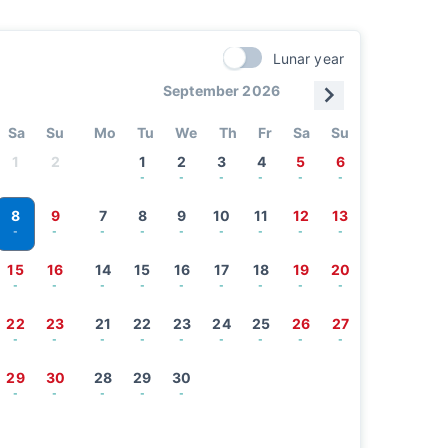
Lunar year
September 2026
Sa
Su
Mo
Tu
We
Th
Fr
Sa
Su
1
2
1
2
3
4
5
6
-
-
-
-
-
-
8
9
7
8
9
10
11
12
13
-
-
-
-
-
-
-
-
-
15
16
14
15
16
17
18
19
20
-
-
-
-
-
-
-
-
-
22
23
21
22
23
24
25
26
27
-
-
-
-
-
-
-
-
-
29
30
28
29
30
-
-
-
-
-