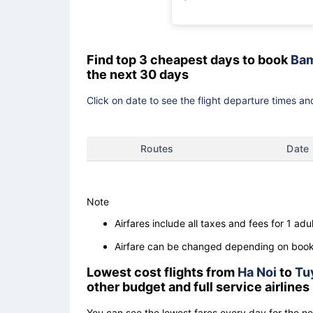
Find top 3 cheapest days to book
Bam
the next 30 days
Click on date to see the flight departure times and
Routes
Date
Note
Airfares include all taxes and fees for 1 adul
Airfare can be changed depending on booki
Lowest cost flights from
Ha Noi
to
Tu
other budget and full service airlines
You can see the lowest fares every day for the n