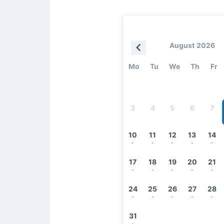
August 2026
Mo
Tu
We
Th
Fr
3
4
5
6
7
10
11
12
13
14
-
-
-
-
-
17
18
19
20
21
-
-
-
-
-
24
25
26
27
28
-
-
-
-
-
31
-