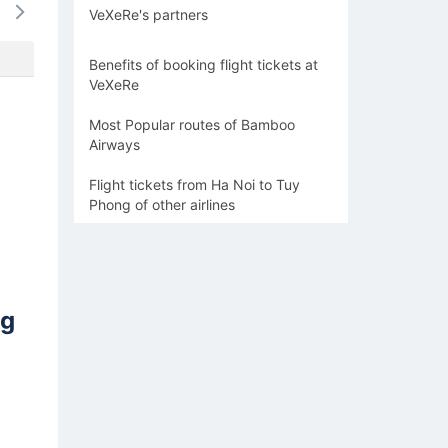
VeXeRe's partners
-
-
-
-
-
Benefits of booking flight tickets at
VeXeRe
Most Popular routes of Bamboo
Airways
Flight tickets from Ha Noi to Tuy
Phong of other airlines
ng