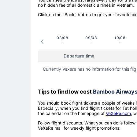
no hidden fee of all domestic airlines in Vietnam.
Click on the "Book" button to get your favorite air
08/08
09/08
10/08
-
-
-
Departure time
Currently Vexere has no information for this flig
Tips to find low cost
Bamboo Airway
You should book flight tickets a couple of weeks i
Especially, when you find flight tickets for Tet 
the calendar on the homepage of
VeXeRe.com
, w
Follow flight discounts. What you can do is foll
VeXeRe mail for weekly flight promotions.