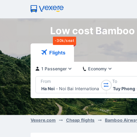
Low cost Bamboo A
-30k/seat
Flights
1 Passenger
Economy
From
To
Ha Noi
-
Noi Bai International Airport
Tuy Phong
Vexere.com
Cheap flights
Bamboo Airwa