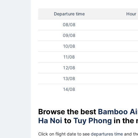
Departure time
Hour
08/08
09/08
10/08
11/08
12/08
13/08
14/08
Browse the best
Bamboo Ai
Ha Noi
to
Tuy Phong
in the
Click on flight date to see
departures time
and the