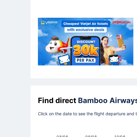
Find direct
Bamboo Airway
Click on the date to see the flight departure and
08/08
09/08
10/08