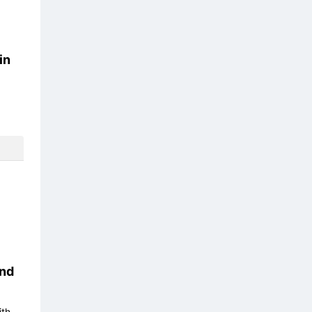
in
nd
ith