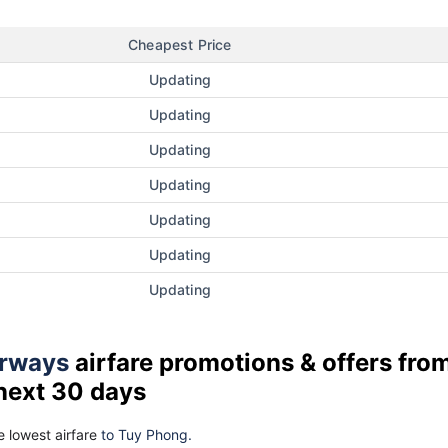
Cheapest Price
Updating
Updating
Updating
Updating
Updating
Updating
Updating
rways
airfare promotions & offers fro
 next 30 days
 lowest airfare
to Tuy Phong.