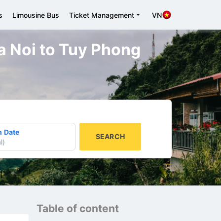
s
Limousine Bus
Ticket Management
VN
a Noi to Tuy Phong
n Date
SEARCH
l
)
Table of content