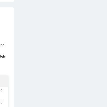
ted
tely
30
30