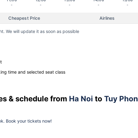
-
-
-
-
-
Cheapest Price
Airlines
ht. We will update it as soon as possible
t
ng time and selected seat class
ces & schedule from
Ha Noi
to
Tuy Pho
k. Book your tickets now!