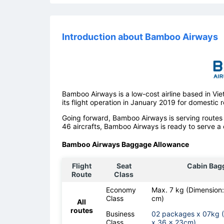
Introduction about Bamboo Airways
Bamboo Airways is a low-cost airline based in V
its flight operation in January 2019 for domestic r
Going forward, Bamboo Airways is serving routes 
46 aircrafts, Bamboo Airways is ready to serve a 
Bamboo Airways Baggage Allowance
Flight
Seat
Cabin Bag
Route
Class
Economy
Max. 7 kg (Dimension
Class
cm)
All
routes
Business
02 packages x 07kg 
Class
x 36 x 23cm)