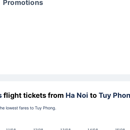
Promotions
s
flight tickets from
Ha Noi
to
Tuy Pho
 the lowest fares to Tuy Phong.
11/08
12/08
13/08
14/08
15/08