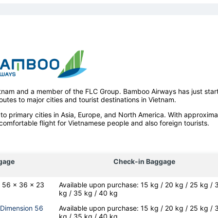
ietnam and a member of the FLC Group. Bamboo Airways has just star
outes to major cities and tourist destinations in Vietnam.
to primary cities in Asia, Europe, and North America. With approxima
comfortable flight for Vietnamese people and also foreign tourists.
gage
Check-in Baggage
: 56 x 36 x 23
Available upon purchase: 15 kg / 20 kg / 25 kg / 
kg / 35 kg / 40 kg
(Dimension 56
Available upon purchase: 15 kg / 20 kg / 25 kg / 
kg / 35 kg / 40 kg