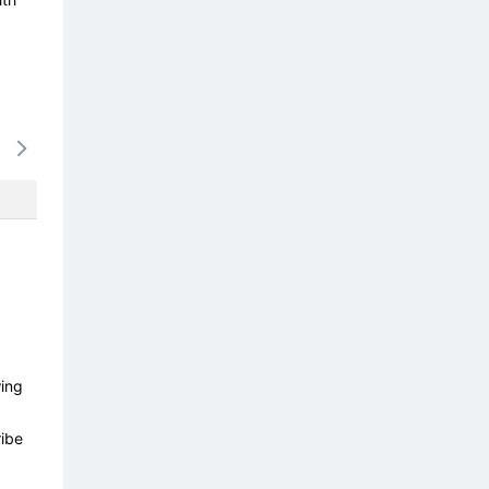
16/08
17/08
18/08
19/08
20/0
-
-
-
-
-
wing
ibe