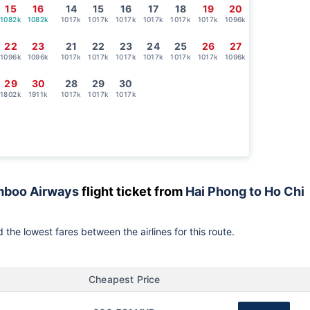
15
16
14
15
16
17
18
19
20
1082k
1082k
1017k
1017k
1017k
1017k
1017k
1017k
1096k
22
23
21
22
23
24
25
26
27
1096k
1096k
1017k
1017k
1017k
1017k
1017k
1017k
1096k
29
30
28
29
30
1802k
1911k
1017k
1017k
1017k
boo Airways
flight ticket from
Hai Phong to Ho Chi
 the lowest fares between the airlines for this route.
Cheapest Price