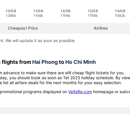
10/08
11/08
12/08
13/08
14/08
1266k
1166k
1166k
1166k
1082k
Cheapest Price
Airlines
ht. We will update it as soon as possible
s
flights from
Hai Phong
to
Ho Chi Minh
n advance to make sure there are still cheap flight tickets for you.
holiday, you should book as soon as Tet 2023 holiday schedule. By vie
e list all airfare deals for the next months for your easy selection.
ow promotional programs displayed on
VeXeRe.com
homepage or subcr