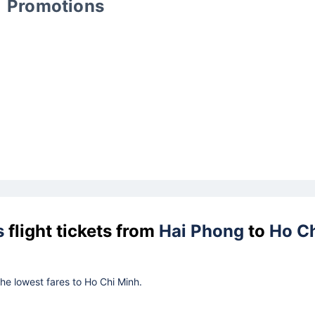
Promotions
s
flight tickets from
Hai Phong
to
Ho C
the lowest fares to Ho Chi Minh.