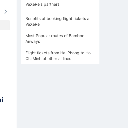
VeXeRe's partners
15/08
16/08
17/08
18/08
19/0
1082k
1082k
1166k
1166k
1166
Benefits of booking flight tickets at
VeXeRe
Most Popular routes of Bamboo
Airways
Flight tickets from Hai Phong to Ho
Chi Minh of other airlines
i