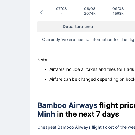
07/08
08/08
09/08
-
2074k
1598k
Departure time
Currently Vexere has no information for this flig
Note
Airfares include all taxes and fees for 1 adul
Airfare can be changed depending on booki
Bamboo Airways
flight pri
Minh
in the next 7 days
Cheapest Bamboo Airways flight ticket of the wee