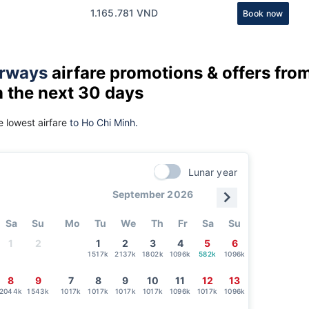
1.165.781 VND
Book now
rways
airfare promotions & offers fro
n the next 30 days
 lowest airfare
to Ho Chi Minh.
Lunar year
September 2026
Sa
Su
Mo
Tu
We
Th
Fr
Sa
Su
1
2
1
2
3
4
5
6
1517k
2137k
1802k
1096k
582k
1096k
8
9
7
8
9
10
11
12
13
2044k
1543k
1017k
1017k
1017k
1017k
1096k
1017k
1096k