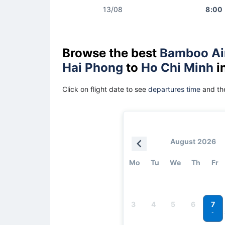
13/08
8:00
Browse the best
Bamboo Ai
Hai Phong
to
Ho Chi Minh
i
Click on flight date to see
departures time
and the
August 2026
Mo
Tu
We
Th
Fr
7
3
4
5
6
-