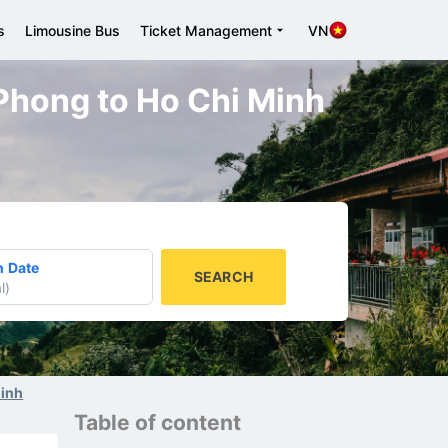
s
Limousine Bus
Ticket Management
VN
 Phong to Ho Chi Minh
n Date
SEARCH
l
)
Minh
Table of content