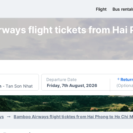
Flight
Bus rental
ays flight tickets from Hai
Departure Date
Retur
Friday, 7th August, 2026
(
Optiona
h
-
Tan Son Nhat International Airport
ys
Bamboo Airways flight ticktes from Hai Phong to Ho Chi 