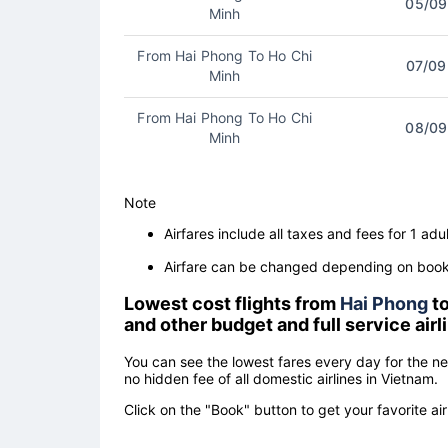
05/09
Minh
From Hai Phong To Ho Chi
07/09
Minh
From Hai Phong To Ho Chi
08/09
Minh
Note
Airfares include all taxes and fees for 1 adul
Airfare can be changed depending on booki
Lowest cost flights from
Hai Phong
t
and other budget and full service air
You can see the lowest fares every day for the n
no hidden fee of all domestic airlines in Vietnam.
Click on the "Book" button to get your favorite air