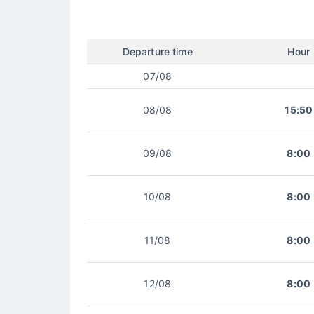
Departure time
Hour
07/08
08/08
15:50
09/08
8:00
10/08
8:00
11/08
8:00
12/08
8:00