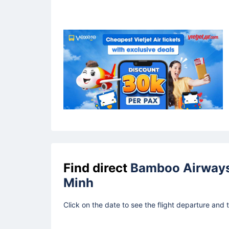
Find direct
Bamboo Airway
Minh
Click on the date to see the flight departure and 