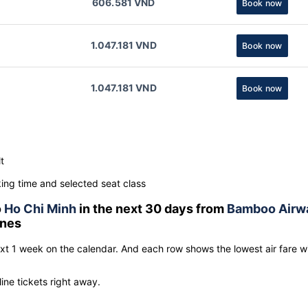
606.581 VND
Book now
1.047.181 VND
Book now
1.047.181 VND
Book now
t
ng time and selected seat class
o
Ho Chi Minh
in the next 30 days from
Bamboo Airw
lines
ext 1 week on the calendar. And each row shows the lowest air fare w
line tickets right away.