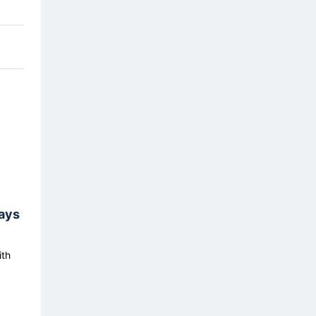
ays
ith