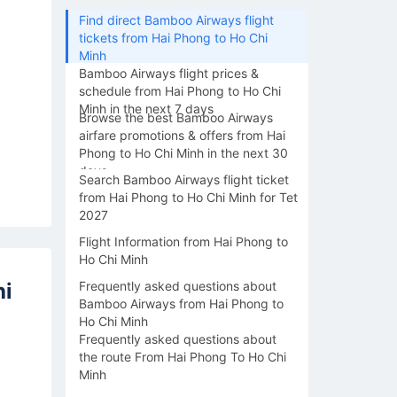
Find direct Bamboo Airways flight
tickets from Hai Phong to Ho Chi
Minh
Bamboo Airways flight prices &
schedule from Hai Phong to Ho Chi
Minh in the next 7 days
Browse the best Bamboo Airways
airfare promotions & offers from Hai
Phong to Ho Chi Minh in the next 30
days
Search Bamboo Airways flight ticket
from Hai Phong to Ho Chi Minh for Tet
2027
Flight Information from Hai Phong to
Ho Chi Minh
hi
Frequently asked questions about
Bamboo Airways from Hai Phong to
Ho Chi Minh
Frequently asked questions about
the route From Hai Phong To Ho Chi
Minh