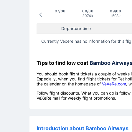
07/08
08/08
09/08
-
2074k
1598k
Departure time
Currently Vexere has no information for this flig
Tips to find low cost
Bamboo Airway
You should book flight tickets a couple of weeks i
Especially, when you find flight tickets for Tet 
the calendar on the homepage of
VeXeRe.com
, w
Follow flight discounts. What you can do is foll
VeXeRe mail for weekly flight promotions.
Introduction about Bamboo Airways