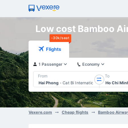
Low cost Bamboo Airw
-30k/seat
Flights
1 Passenger
Economy
From
To
Hai Phong
-
Cat Bi International Airport
Ho Chi Min
Vexere.com
Cheap flights
Bamboo Airwa