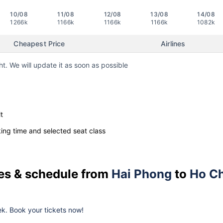
10/08
11/08
12/08
13/08
14/08
1266k
1166k
1166k
1166k
1082k
Cheapest Price
Airlines
ht. We will update it as soon as possible
t
ng time and selected seat class
ces & schedule from
Hai Phong
to
Ho Ch
k. Book your tickets now!