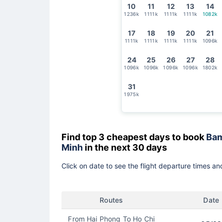
10
11
12
13
14
1236k
1111k
1111k
1111k
1082k
17
18
19
20
21
1111k
1111k
1111k
1111k
1096k
24
25
26
27
28
1096k
1096k
1096k
1096k
1802k
31
1975k
Find top 3 cheapest days to book
Bam
Minh
in the next 30 days
Click on date to see the flight departure times and
Routes
Date
From Hai Phong To Ho Chi