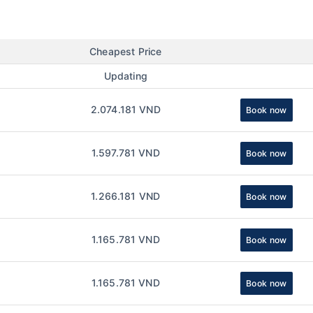
Cheapest Price
Updating
2.074.181 VND
Book now
1.597.781 VND
Book now
1.266.181 VND
Book now
1.165.781 VND
Book now
1.165.781 VND
Book now