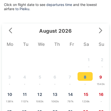
Click on flight date to see
departures time
and the lowest
airfare
to Pleiku.
August 2026
Mo
Tu
We
Th
Fr
Sa
Su
1
2
-
-
3
4
5
6
7
8
9
-
-
-
-
-
-
1543k
10
11
12
13
14
15
16
1381k
1137k
1063k
1063k
797k
1236k
-