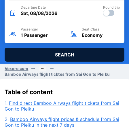
Departure Date
Round trip
Sat, 08/08/2026
Passenger
Seat Class
1
Passenger
Economy
SEARCH
Vexere.com
Bamboo Airways flight ticktes from Sai Gon to Pleiku
Table of content
1.
Find direct Bamboo Airways flight tickets from Sai
Gon to Pleiku
2.
Bamboo Airways flight prices & schedule from Sai
Gon to Pleiku in the next 7 days