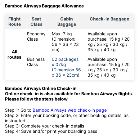
Bamboo Airways Baggage Allowance
Flight
Seat
Cabin
Check-in Baggage
Route
Class
Baggage
Economy
Max. 7 kg
Available upon
Class
(Dimension:
purchase: 15 kg / 20
56 x 36 x 23
kg / 25 kg / 30 kg /
cm)
35 kg / 40 kg
All
routes
Business
02 packages
Available upon
Class
x 07kg
purchase: 15 kg / 20
(Dimension 56
kg / 25 kg / 30 kg /
x 36 x 23cm)
35 kg / 40 kg
Bamboo Airways Online Check-in
Online check-in is also available for
Bamboo Airways flights.
Please follow the steps below.
Step 1: Go to
Bamboo Airways web check-in page
Step 2: Enter your booking code, or other booking details, as
instructed
Step 3: Complete your check-in details
Step 4: Save and/or print your boarding pass