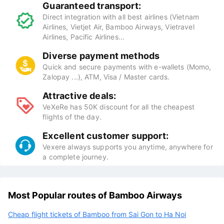
Guaranteed transport:
Direct integration with all best airlines (Vietnam
Airlines, Vietjet Air, Bamboo Airways, Vietravel
Airlines, Pacific Airlines...
Diverse payment methods
Quick and secure payments with e-wallets (Momo,
Zalopay ...), ATM, Visa / Master cards.
Attractive deals:
VeXeRe has 50K discount for all the cheapest
flights of the day.
Excellent customer support:
Vexere always supports you anytime, anywhere for
a complete journey.
Most Popular routes of Bamboo Airways
Cheap flight tickets of Bamboo from Sai Gon to Ha Noi