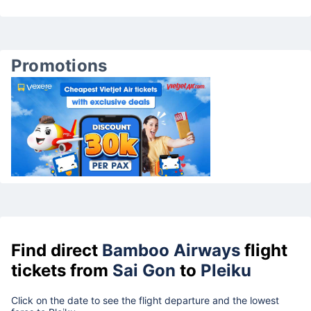
Promotions
Find direct
Bamboo Airways
flight
tickets from
Sai Gon
to
Pleiku
Click on the date to see the flight departure and the lowest