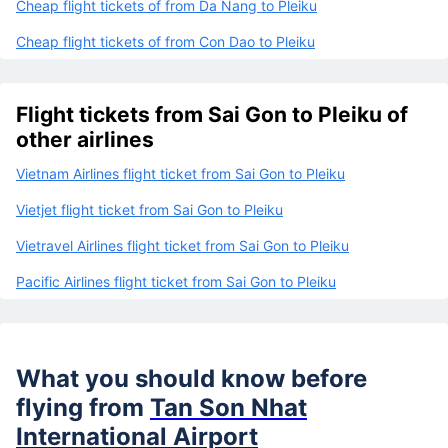
Cheap flight tickets of from Da Nang to Pleiku
Cheap flight tickets of from Con Dao to Pleiku
Flight tickets from Sai Gon to Pleiku of
other airlines
Vietnam Airlines flight ticket from Sai Gon to Pleiku
Vietjet flight ticket from Sai Gon to Pleiku
Vietravel Airlines flight ticket from Sai Gon to Pleiku
Pacific Airlines flight ticket from Sai Gon to Pleiku
What you should know before
flying from
Tan Son Nhat
International Airport