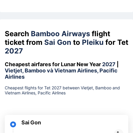
Search
Bamboo Airways
flight
ticket from
Sai Gon
to
Pleiku
for Tet
2027
Cheapest airfares for Lunar New Year
2027
|
Vietjet, Bamboo và Vietnam Airlines, Pacific
Airlines
Cheapest flights for Tet 2027 between Vietjet, Bamboo and
Vietnam Airlines, Pacific Airlines
Sai Gon