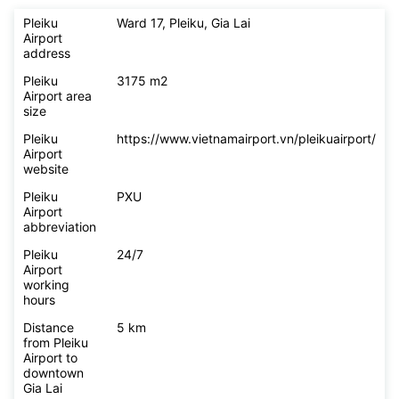
Pleiku
Ward 17, Pleiku, Gia Lai
Airport
address
Pleiku
3175 m2
Airport area
size
Pleiku
https://www.vietnamairport.vn/pleikuairport/
Airport
website
Pleiku
PXU
Airport
abbreviation
Pleiku
24/7
Airport
working
hours
Distance
5 km
from Pleiku
Airport to
downtown
Gia Lai