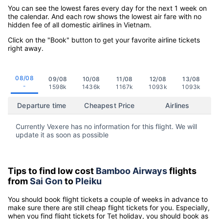
You can see the lowest fares every day for the next 1 week on
the calendar. And each row shows the lowest air fare with no
hidden fee of all domestic airlines in Vietnam.
Click on the "Book" button to get your favorite airline tickets
right away.
08/08
09/08
10/08
11/08
12/08
13/08
-
1598k
1436k
1167k
1093k
1093k
Departure time
Cheapest Price
Airlines
Currently Vexere has no information for this flight. We will
update it as soon as possible
Tips to find low cost
Bamboo Airways
flights
from
Sai Gon
to
Pleiku
You should book flight tickets a couple of weeks in advance to
make sure there are still cheap flight tickets for you. Especially,
when you find flight tickets for Tet holiday, you should book as