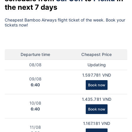
the next 7 days
Cheapest Bamboo Airways flight ticket of the week. Book your
tickets now!
Departure time
Cheapest Price
08/08
Updating
1.597.781 VND
09/08
6:40
Book now
1.435.781 VND
10/08
6:40
Book now
1.167.181 VND
11/08