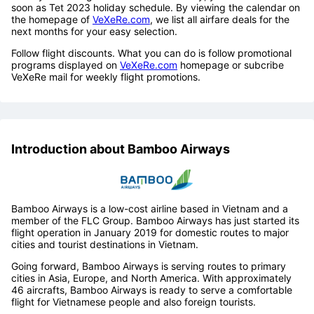
soon as Tet 2023 holiday schedule. By viewing the calendar on
the homepage of
VeXeRe.com
, we list all airfare deals for the
next months for your easy selection.
Follow flight discounts. What you can do is follow promotional
programs displayed on
VeXeRe.com
homepage or subcribe
VeXeRe mail for weekly flight promotions.
Introduction about Bamboo Airways
Bamboo Airways is a low-cost airline based in Vietnam and a
member of the FLC Group. Bamboo Airways has just started its
flight operation in January 2019 for domestic routes to major
cities and tourist destinations in Vietnam.
Going forward, Bamboo Airways is serving routes to primary
cities in Asia, Europe, and North America. With approximately
46 aircrafts, Bamboo Airways is ready to serve a comfortable
flight for Vietnamese people and also foreign tourists.