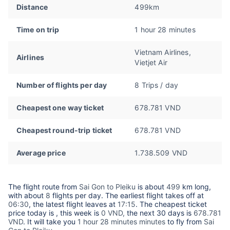
Distance
499km
Time on trip
1 hour 28 minutes
Vietnam Airlines,
Airlines
Vietjet Air
Number of flights per day
8 Trips / day
Cheapest one way ticket
678.781 VND
Cheapest round-trip ticket
678.781 VND
Average price
1.738.509 VND
The flight route from
Sai Gon to Pleiku
is about
499
km long,
with about
8
flights per day. The earliest flight takes off at
06:30
, the latest flight leaves at
17:15
. The cheapest ticket
price today is
, this week is
0 VND,
the next 30 days is
678.781
VND
. It will take you
1 hour 28 minutes minutes
to fly from
Sai