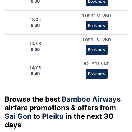
6:30
Book now
1.093.181 VND
12/08
6:30
Book now
1.093.181 VND
13/08
6:30
Book now
821.501 VND
14/08
6:40
Book now
Browse the best
Bamboo Airways
airfare promotions & offers from
Sai Gon
to
Pleiku
in the next 30
days