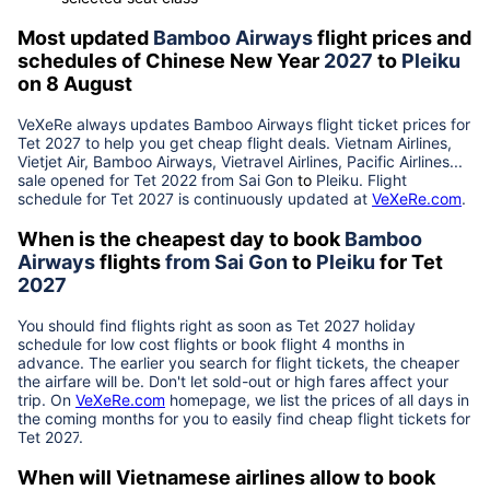
Most updated
Bamboo Airways
flight prices and
schedules of Chinese New Year
2027
to
Pleiku
on 8 August
VeXeRe always updates
Bamboo Airways
flight ticket prices for
Tet
2027
to help you get cheap flight deals. Vietnam Airlines,
Vietjet Air, Bamboo Airways, Vietravel Airlines, Pacific Airlines...
sale opened for Tet 2022 from
Sai Gon
to
Pleiku
. Flight
schedule for Tet
2027
is continuously updated at
VeXeRe.com
.
When is the cheapest day to book
Bamboo
Airways
flights
from
Sai Gon
to
Pleiku
for Tet
2027
You should find flights right as soon as Tet
2027
holiday
schedule for low cost flights or book flight 4 months in
advance. The earlier you search for flight tickets, the cheaper
the airfare will be. Don't let sold-out or high fares affect your
trip. On
VeXeRe.com
homepage, we list the prices of all days in
the coming months for you to easily find cheap flight tickets for
Tet
2027
.
When will Vietnamese airlines allow to book