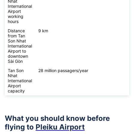
Nhat
International
Airport
working
hours
Distance
9 km
from Tan
Son Nhat
International
Airport to
downtown
Sài Gòn
Tan Son
28 million passagers/year
Nhat
International
Airport
capacity
What you should know before
flying to
Pleiku Airport