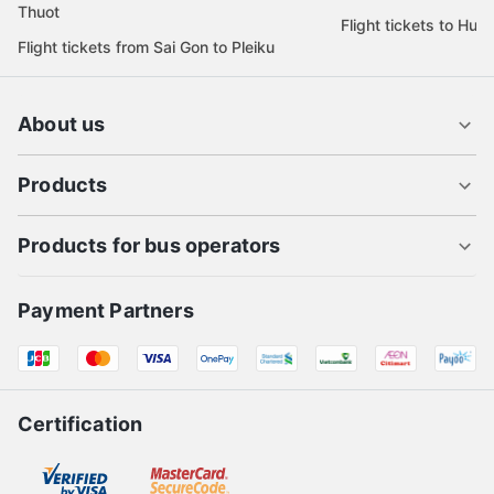
Thuot
Flight tickets to Hue
Flight tickets from Sai Gon to Pleiku
About us
Products
Products for bus operators
Payment Partners
Certification