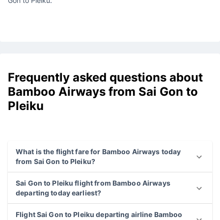
Gon to Pleiku
.
Frequently asked questions about
Bamboo Airways from Sai Gon to
Pleiku
What is the flight fare for Bamboo Airways today
from Sai Gon to Pleiku?
Sai Gon to Pleiku flight from Bamboo Airways
departing today earliest?
Flight Sai Gon to Pleiku departing airline Bamboo