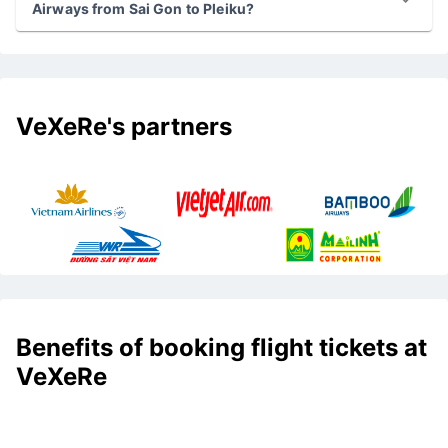
Airways from Sai Gon to Pleiku?
VeXeRe's partners
Benefits of booking flight tickets at
VeXeRe