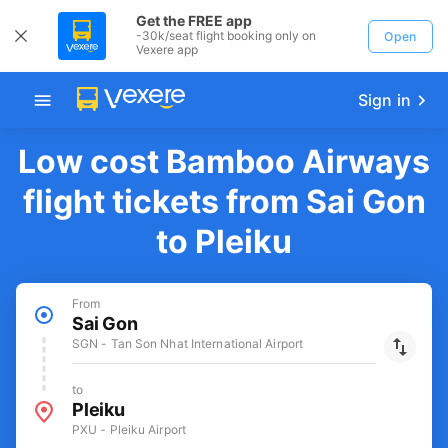
Get the FREE app
-30k/seat flight booking only on
Open
Vexere app
Sign in
Low cost Bamboo Airways
flight tickets from Sai Gon
to Pleiku
From
Sai Gon
SGN - Tan Son Nhat International Airport
to
Pleiku
PXU - Pleiku Airport