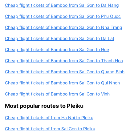
Cheap flight tickets of Bamboo from Sai Gon to Da Nang
Cheap flight tickets of Bamboo from Sai Gon to Phu Quoc
Cheap flight tickets of Bamboo from Sai Gon to Nha Trang
Cheap flight tickets of Bamboo from Sai Gon to Da Lat
Cheap flight tickets of Bamboo from Sai Gon to Hue
Cheap flight tickets of Bamboo from Sai Gon to Thanh Hoa
Cheap flight tickets of Bamboo from Sai Gon to Quang Binh
Cheap flight tickets of Bamboo from Sai Gon to Qui Nhon
Cheap flight tickets of Bamboo from Sai Gon to Vinh
Most popular routes to Pleiku
Cheap flight tickets of from Ha Noi to Pleiku
Cheap flight tickets of from Sai Gon to Pleiku