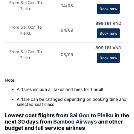
From Sai Gon To
14/08
Pleiku
Book now
899.181 VND
From Sai Gon To
04/09
Pleiku
Book now
899.181 VND
From Sai Gon To
05/09
Pleiku
Book now
Note
Airfares include all taxes and fees for 1 adult
Airfare can be changed depending on booking time and
selected seat class
Lowest cost flights from
Sai Gon
to
Pleiku
in the
next 30 days from
Bamboo Airways
and other
budget and full service airlines