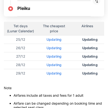
Pleiku
Tet days
The cheapest
Airlines
(Lunar Calendar)
price
25/12
Updating
Updating
26/12
Updating
Updating
27/12
Updating
Updating
28/12
Updating
Updating
29/12
Updating
Updating
Note
Airfares include all taxes and fees for 1 adult
Airfare can be changed depending on booking time and
selected seat class