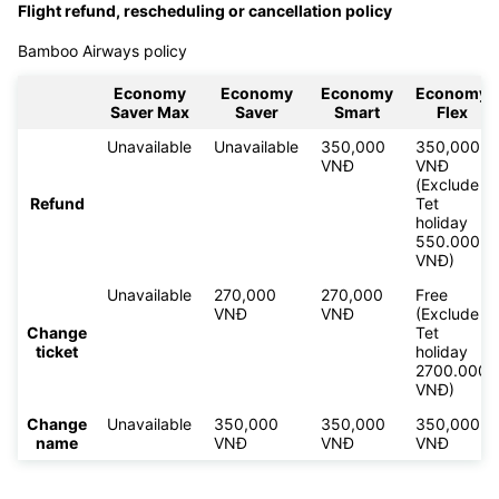
Flight refund, rescheduling or cancellation policy
Bamboo Airways policy
Economy
Economy
Economy
Economy
Saver Max
Saver
Smart
Flex
Unavailable
Unavailable
350,000
350,000
VNĐ
VNĐ
(Exclude
Refund
Tet
holiday
550.000
VNĐ)
Unavailable
270,000
270,000
Free
VNĐ
VNĐ
(Exclude
Change
Tet
ticket
holiday
2700.000
VNĐ)
Change
Unavailable
350,000
350,000
350,000
name
VNĐ
VNĐ
VNĐ