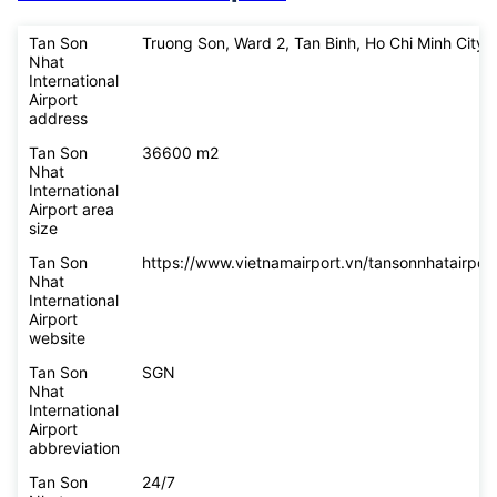
Tan Son
Truong Son, Ward 2, Tan Binh, Ho Chi Minh City
Nhat
International
Airport
address
Tan Son
36600 m2
Nhat
International
Airport area
size
Tan Son
https://www.vietnamairport.vn/tansonnhatairport
Nhat
International
Airport
website
Tan Son
SGN
Nhat
International
Airport
abbreviation
Tan Son
24/7