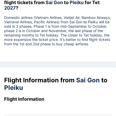
flight tickets from
Sai Gon
to
Pleiku
for Tet
2027
?
Domestic airlines (Vietnam Airlines, Vietjet Air, Bamboo Airways,
Vietravel Airlines, Pacific Airlines) from
Sai Gon
to
Pleiku
will be
sold in 3 phases. Phase 1 is from mid-September to October,
phase 2 is in October and November, the last phase of the
remaining months to Tet holiday. The closer to Tet holiday, the
more expensive the ticket price. It's better to find flight tickets
from the 1st and 2nd phase to buy cheap airfares.
Flight Information from
Sai Gon
to
Pleiku
Flight Information