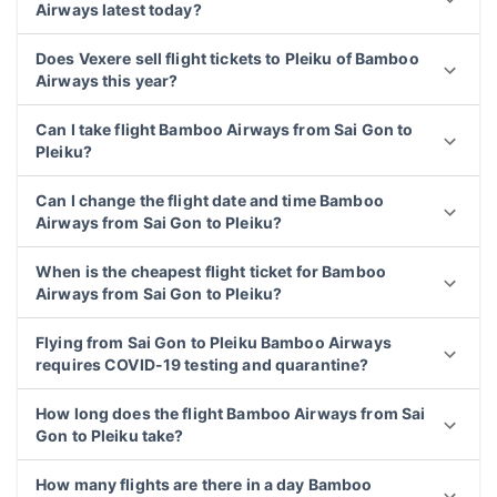
Airways latest today?
Does Vexere sell flight tickets to Pleiku of Bamboo
Airways this year?
Can I take flight Bamboo Airways from Sai Gon to
Pleiku?
Can I change the flight date and time Bamboo
Airways from Sai Gon to Pleiku?
When is the cheapest flight ticket for Bamboo
Airways from Sai Gon to Pleiku?
Flying from Sai Gon to Pleiku Bamboo Airways
requires COVID-19 testing and quarantine?
How long does the flight Bamboo Airways from Sai
Gon to Pleiku take?
How many flights are there in a day Bamboo