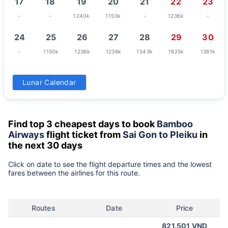
17
18
19
20
21
22
23
-
-
1240k
1150k
-
1236k
-
24
25
26
27
28
29
30
-
1150k
1236k
1236k
1543k
1625k
1381k
31
Lunar Calendar
1381k
Find top 3 cheapest days to book
Bamboo
Airways
flight ticket from
Sai Gon to Pleiku
in
the next 30 days
Click on date to see the flight departure times and the lowest
fares between the airlines for this route.
Routes
Date
Price
821.501 VND