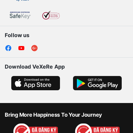
Follow us
Download VeXeRe App
Bring More Happiness To Your Journey