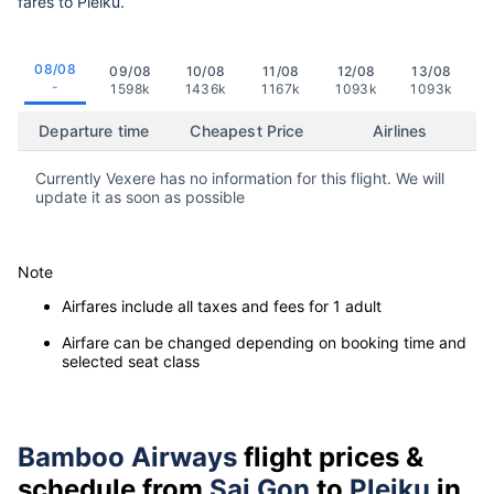
fares to Pleiku.
08/08
09/08
10/08
11/08
12/08
13/08
-
1598k
1436k
1167k
1093k
1093k
Departure time
Cheapest Price
Airlines
Currently Vexere has no information for this flight. We will
update it as soon as possible
Note
Airfares include all taxes and fees for 1 adult
Airfare can be changed depending on booking time and
selected seat class
Bamboo Airways
flight prices &
schedule from
Sai Gon
to
Pleiku
in