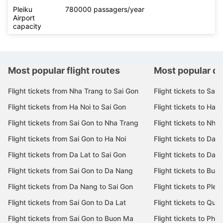
Pleiku
780000 passagers/year
Airport
capacity
Most popular flight routes
Most popular de
Flight tickets from Nha Trang to Sai Gon
Flight tickets to Sai 
Flight tickets from Ha Noi to Sai Gon
Flight tickets to Ha N
Flight tickets from Sai Gon to Nha Trang
Flight tickets to Nha
Flight tickets from Sai Gon to Ha Noi
Flight tickets to Da 
Flight tickets from Da Lat to Sai Gon
Flight tickets to Da L
Flight tickets from Sai Gon to Da Nang
Flight tickets to Bu
Flight tickets from Da Nang to Sai Gon
Flight tickets to Pleik
Flight tickets from Sai Gon to Da Lat
Flight tickets to Quy
Flight tickets from Sai Gon to Buon Ma
Flight tickets to Phu