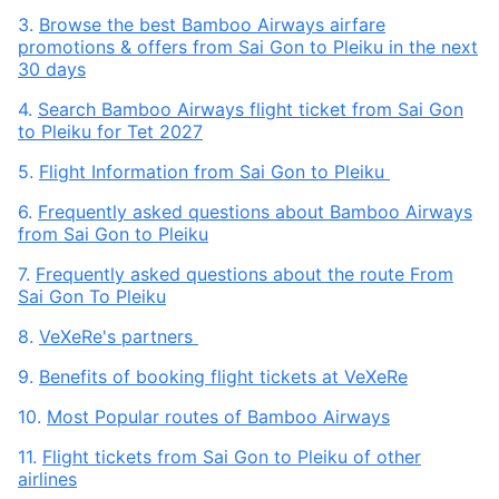
3.
Browse the best Bamboo Airways airfare
promotions & offers from Sai Gon to Pleiku in the next
30 days
4.
Search Bamboo Airways flight ticket from Sai Gon
to Pleiku for Tet 2027
5.
Flight Information from Sai Gon to Pleiku
6.
Frequently asked questions about Bamboo Airways
from Sai Gon to Pleiku
7.
Frequently asked questions about the route From
Sai Gon To Pleiku
8.
VeXeRe's partners
9.
Benefits of booking flight tickets at VeXeRe
10.
Most Popular routes of Bamboo Airways
11.
Flight tickets from Sai Gon to Pleiku of other
airlines