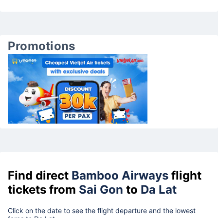
Promotions
Find direct
Bamboo Airways
flight
tickets from
Sai Gon
to
Da Lat
Click on the date to see the flight departure and the lowest