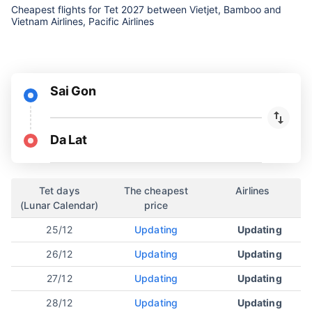
Cheapest flights for Tet 2027 between Vietjet, Bamboo and
Vietnam Airlines, Pacific Airlines
Sai Gon
Da Lat
Tet days
The cheapest
Airlines
(Lunar Calendar)
price
25/12
Updating
Updating
26/12
Updating
Updating
27/12
Updating
Updating
28/12
Updating
Updating