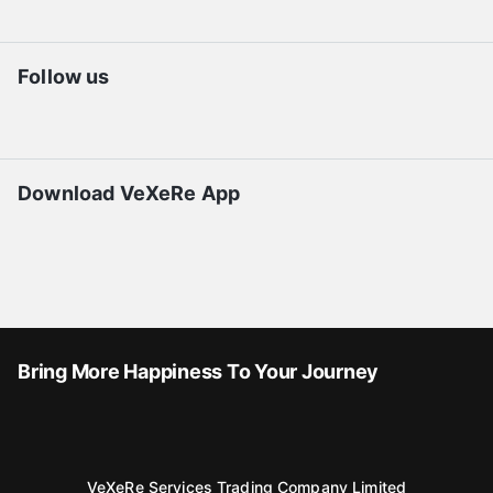
Follow us
Download VeXeRe App
Bring More Happiness To Your Journey
VeXeRe Services Trading Company Limited