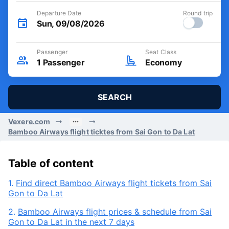
Departure Date
Round trip
Sun, 09/08/2026
Passenger
Seat Class
1
Passenger
Economy
SEARCH
Vexere.com
Bamboo Airways flight ticktes from Sai Gon to Da Lat
Table of content
1.
Find direct Bamboo Airways flight tickets from Sai
Gon to Da Lat
2.
Bamboo Airways flight prices & schedule from Sai
Gon to Da Lat in the next 7 days