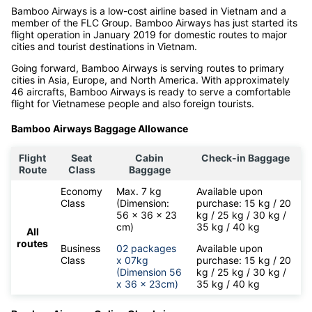
Bamboo Airways is a low-cost airline based in Vietnam and a
member of the FLC Group. Bamboo Airways has just started its
flight operation in January 2019 for domestic routes to major
cities and tourist destinations in Vietnam.
Going forward, Bamboo Airways is serving routes to primary
cities in Asia, Europe, and North America. With approximately
46 aircrafts, Bamboo Airways is ready to serve a comfortable
flight for Vietnamese people and also foreign tourists.
Bamboo Airways Baggage Allowance
Flight
Seat
Cabin
Check-in Baggage
Route
Class
Baggage
Economy
Max. 7 kg
Available upon
Class
(Dimension:
purchase: 15 kg / 20
56 x 36 x 23
kg / 25 kg / 30 kg /
cm)
35 kg / 40 kg
All
routes
Business
02 packages
Available upon
Class
x 07kg
purchase: 15 kg / 20
(Dimension 56
kg / 25 kg / 30 kg /
x 36 x 23cm)
35 kg / 40 kg