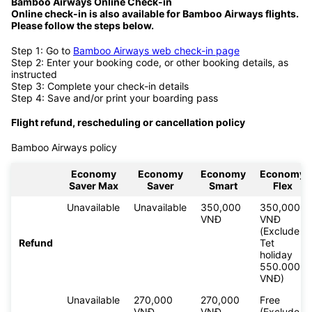
Bamboo Airways Online Check-in
Online check-in is also available for
Bamboo Airways flights.
Please follow the steps below.
Step 1: Go to
Bamboo Airways web check-in page
Step 2: Enter your booking code, or other booking details, as
instructed
Step 3: Complete your check-in details
Step 4: Save and/or print your boarding pass
Flight refund, rescheduling or cancellation policy
Bamboo Airways policy
Economy
Economy
Economy
Economy
Saver Max
Saver
Smart
Flex
Unavailable
Unavailable
350,000
350,000
VNĐ
VNĐ
(Exclude
Refund
Tet
holiday
550.000
VNĐ)
Unavailable
270,000
270,000
Free
VNĐ
VNĐ
(Exclude