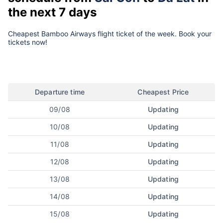
the next 7 days
Cheapest Bamboo Airways flight ticket of the week. Book your
tickets now!
Departure time
Cheapest Price
09/08
Updating
10/08
Updating
11/08
Updating
12/08
Updating
13/08
Updating
14/08
Updating
15/08
Updating