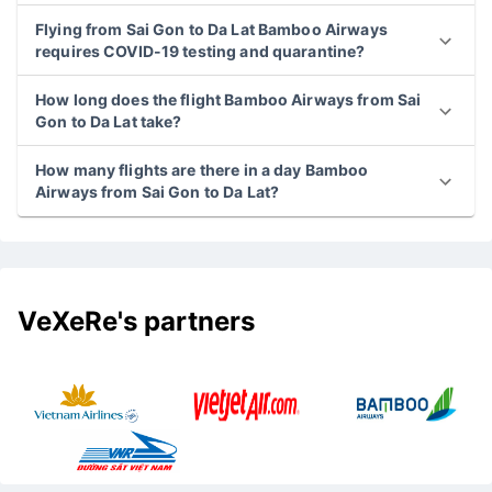
Flying from Sai Gon to Da Lat Bamboo Airways
requires COVID-19 testing and quarantine?
How long does the flight Bamboo Airways from Sai
Gon to Da Lat take?
How many flights are there in a day Bamboo
Airways from Sai Gon to Da Lat?
VeXeRe's partners