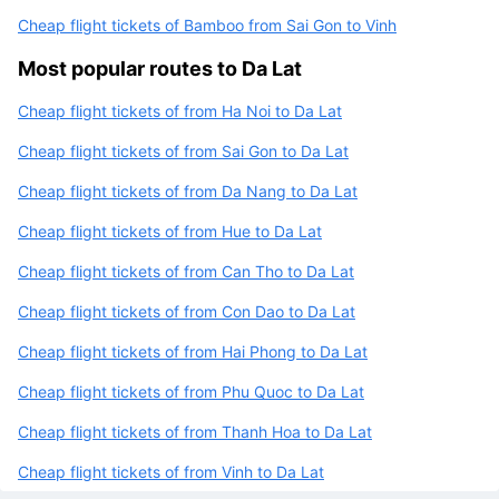
Cheap flight tickets of Bamboo from Sai Gon to Vinh
Most popular routes to Da Lat
Cheap flight tickets of from Ha Noi to Da Lat
Cheap flight tickets of from Sai Gon to Da Lat
Cheap flight tickets of from Da Nang to Da Lat
Cheap flight tickets of from Hue to Da Lat
Cheap flight tickets of from Can Tho to Da Lat
Cheap flight tickets of from Con Dao to Da Lat
Cheap flight tickets of from Hai Phong to Da Lat
Cheap flight tickets of from Phu Quoc to Da Lat
Cheap flight tickets of from Thanh Hoa to Da Lat
Cheap flight tickets of from Vinh to Da Lat