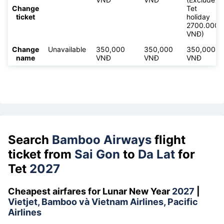
Change
Tet
ticket
holiday
2700.000
VNĐ)
Change
Unavailable
350,000
350,000
350,000
name
VNĐ
VNĐ
VNĐ
Search
Bamboo Airways
flight
ticket from
Sai Gon
to
Da Lat
for
Tet
2027
Cheapest airfares for Lunar New Year
2027
|
Vietjet, Bamboo và Vietnam Airlines, Pacific
Airlines