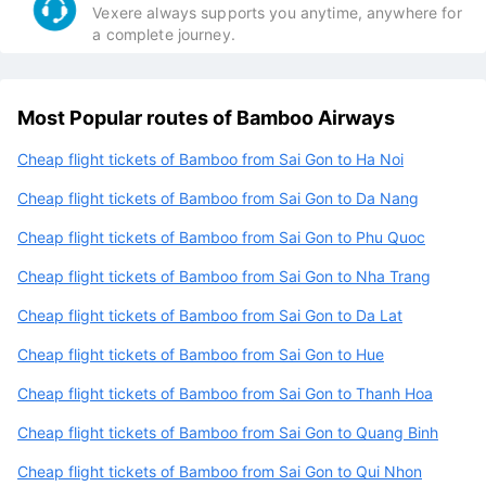
Vexere always supports you anytime, anywhere for
a complete journey.
Most Popular routes of Bamboo Airways
Cheap flight tickets of Bamboo from Sai Gon to Ha Noi
Cheap flight tickets of Bamboo from Sai Gon to Da Nang
Cheap flight tickets of Bamboo from Sai Gon to Phu Quoc
Cheap flight tickets of Bamboo from Sai Gon to Nha Trang
Cheap flight tickets of Bamboo from Sai Gon to Da Lat
Cheap flight tickets of Bamboo from Sai Gon to Hue
Cheap flight tickets of Bamboo from Sai Gon to Thanh Hoa
Cheap flight tickets of Bamboo from Sai Gon to Quang Binh
Cheap flight tickets of Bamboo from Sai Gon to Qui Nhon