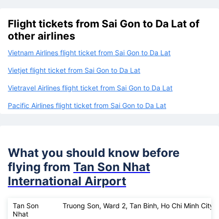
Flight tickets from Sai Gon to Da Lat of
other airlines
Vietnam Airlines flight ticket from Sai Gon to Da Lat
Vietjet flight ticket from Sai Gon to Da Lat
Vietravel Airlines flight ticket from Sai Gon to Da Lat
Pacific Airlines flight ticket from Sai Gon to Da Lat
What you should know before
flying from
Tan Son Nhat
International Airport
Tan Son
Truong Son, Ward 2, Tan Binh, Ho Chi Minh City
Nhat