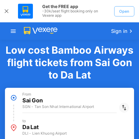
Get the FREE app
-30k/seat flight booking only on
Open
Vexere app
Sign in
Low cost Bamboo Airways
flight tickets from Sai Gon
to Da Lat
From
Sai Gon
SGN - Tan Son Nhat International Airport
to
Da Lat
DLI - Lien Khuong Airport