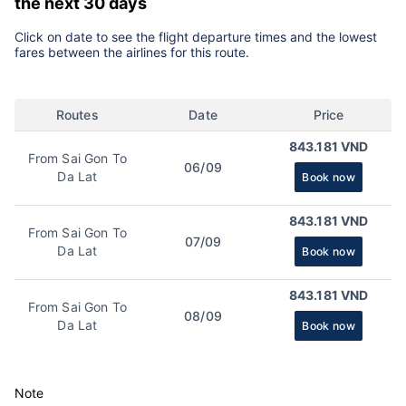
the next 30 days
Click on date to see the flight departure times and the lowest
fares between the airlines for this route.
Routes
Date
Price
843.181 VND
From Sai Gon To
06/09
Da Lat
Book now
843.181 VND
From Sai Gon To
07/09
Da Lat
Book now
843.181 VND
From Sai Gon To
08/09
Da Lat
Book now
Note