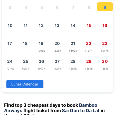
3
4
5
6
7
8
9
-
-
-
-
-
-
-
10
11
12
13
14
15
16
-
-
-
-
-
-
-
17
18
19
20
21
22
23
-
-
1096k
1225k
1402k
1127k
1017k
24
25
26
27
28
29
30
1017k
1017k
1017k
1127k
1381k
1381k
1381k
31
Lunar Calendar
1070k
Find top 3 cheapest days to book
Bamboo
Airways
flight ticket from
Sai Gon to Da Lat
in