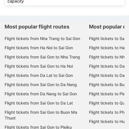
capacity
Most popular flight routes
Most popular de
Flight tickets from Nha Trang to Sai Gon
Flight tickets to Sai 
Flight tickets from Ha Noi to Sai Gon
Flight tickets to Ha N
Flight tickets from Sai Gon to Nha Trang
Flight tickets to Nha
Flight tickets from Sai Gon to Ha Noi
Flight tickets to Da 
Flight tickets from Da Lat to Sai Gon
Flight tickets to Da L
Flight tickets from Sai Gon to Da Nang
Flight tickets to Bu
Flight tickets from Da Nang to Sai Gon
Flight tickets to Pleik
Flight tickets from Sai Gon to Da Lat
Flight tickets to Quy
Flight tickets from Sai Gon to Buon Ma
Flight tickets to Phu
Thuot
Flight tickets to Hue
Flight tickets from Sai Gon to Pleiku