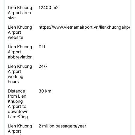
Lien Khuong
12400 m2
Airport area
size
Lien Khuong
https://www.vietnamairport.vn/lienkhuongairport
Airport
website
Lien Khuong
DLI
Airport
abbreviation
Lien Khuong
24/7
Airport
working
hours
Distance
30 km
from Lien
Khuong
Airport to
downtown
Lâm Đồng
Lien Khuong
2 million passagers/year
Airport