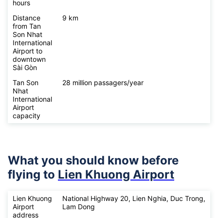
hours
Distance
9 km
from Tan
Son Nhat
International
Airport to
downtown
Sài Gòn
Tan Son
28 million passagers/year
Nhat
International
Airport
capacity
What you should know before
flying to
Lien Khuong Airport
Lien Khuong
National Highway 20, Lien Nghia, Duc Trong,
Airport
Lam Dong
address