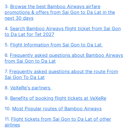
3.
Browse the best Bamboo Airways airfare
promotions & offers from Sai Gon to Da Lat in the
next 30 days
4.
Search Bamboo Airways flight ticket from Sai Gon
to Da Lat for Tet 2027
5.
Flight Information from Sai Gon to Da Lat
6.
Frequently asked questions about Bamboo Airways
from Sai Gon to Da Lat
7.
Frequently asked questions about the route From
Sai Gon To Da Lat
8.
VeXeRe's partners
9.
Benefits of booking flight tickets at VeXeRe
10.
Most Popular routes of Bamboo Airways
11.
Flight tickets from Sai Gon to Da Lat of other
airlines