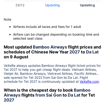
29/12
Updating
Updating
Note
Airfares include all taxes and fees for 1 adult
Airfare can be changed depending on booking time and
selected seat class
Most updated
Bamboo Airways
flight prices and
schedules of Chinese New Year
2027
to
Da Lat
on 9 August
VeXeRe always updates
Bamboo Airways
flight ticket prices for
Tet
2027
to help you get cheap flight deals. Vietnam Airlines,
Vietjet Air, Bamboo Airways, Vietravel Airlines, Pacific Airlines...
sale opened for Tet 2022 from
Sai Gon
to
Da Lat
. Flight
schedule for Tet
2027
is continuously updated at
VeXeRe.com
.
When is the cheapest day to book
Bamboo
Airways
flights
from
Sai Gon
to
Da Lat
for Tet
2027