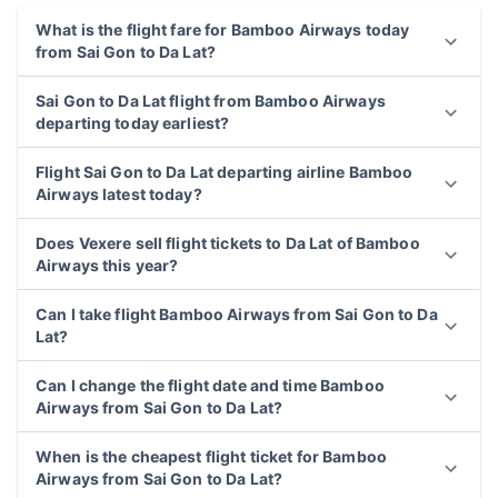
What is the flight fare for Bamboo Airways today
from Sai Gon to Da Lat?
Sai Gon to Da Lat flight from Bamboo Airways
departing today earliest?
Flight Sai Gon to Da Lat departing airline Bamboo
Airways latest today?
Does Vexere sell flight tickets to Da Lat of Bamboo
Airways this year?
Can I take flight Bamboo Airways from Sai Gon to Da
Lat?
Can I change the flight date and time Bamboo
Airways from Sai Gon to Da Lat?
When is the cheapest flight ticket for Bamboo
Airways from Sai Gon to Da Lat?