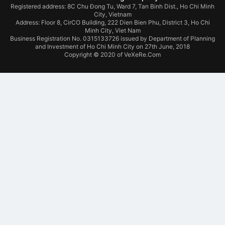
Registered address: 8C Chu Đong Tu, Ward 7, Tan Binh Dist., Ho Chi Minh
City, Vietnam
Address:
Floor 8, CirCO Building, 222 Dien Bien Phu, District 3, Ho Chi
Minh City, Viet Nam
Business Registration No. 0315133726 issued by Department of Planning
and Investment of Ho Chi Minh City on 27th June, 2018
Copyright © 2020 of VeXeRe.Com