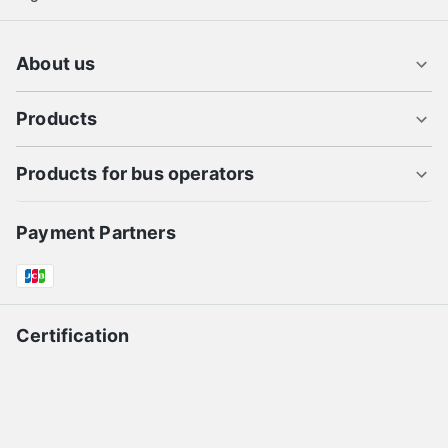
About us
Products
Products for bus operators
Payment Partners
Certification