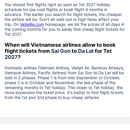
You should find flights right as soon as Tet
2027
holiday
schedule for low cost flights or book flight 4 months in
advance. The earlier you search for flight tickets, the cheaper
the airfare will be. Don't let sold-out or high fares affect your
trip. On
VeXeRe.com
homepage, we list the prices of all days in
the coming months for you to easily find cheap flight tickets for
Tet
2027
.
When will Vietnamese airlines allow to book
flight tickets from
Sai Gon
to
Da Lat
for Tet
2027
?
Domestic airlines (Vietnam Airlines, Vietjet Air, Bamboo Airways,
Vietravel Airlines, Pacific Airlines) from
Sai Gon
to
Da Lat
will be
sold in 3 phases. Phase 1 is from mid-September to October,
phase 2 is in October and November, the last phase of the
remaining months to Tet holiday. The closer to Tet holiday, the
more expensive the ticket price. It's better to find flight tickets
from the 1st and 2nd phase to buy cheap airfares.