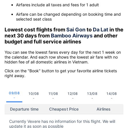
Airfares include all taxes and fees for 1 adult
Airfare can be changed depending on booking time and
selected seat class
Lowest cost flights from
Sai Gon
to
Da Lat
in the
next 30 days from
Bamboo Airways
and other
budget and full service airlines
You can see the lowest fares every day for the next 1 week on
the calendar. And each row shows the lowest air fare with no
hidden fee of all domestic airlines in Vietnam.
Click on the "Book" button to get your favorite airline tickets
right away.
09/08
10/08
11/08
12/08
13/08
14/08
-
-
-
-
-
-
Departure time
Cheapest Price
Airlines
Currently Vexere has no information for this flight. We will
update it as soon as possible