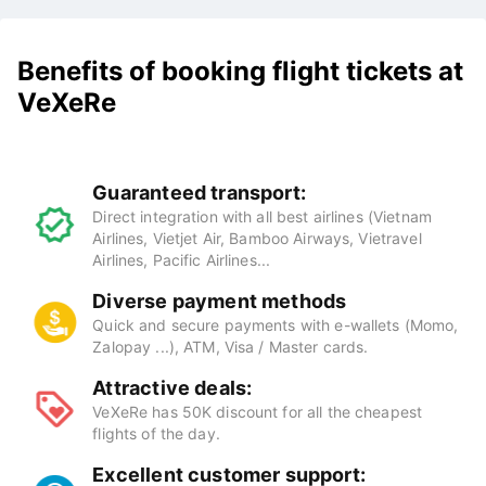
Benefits of booking flight tickets at
VeXeRe
Guaranteed transport:
Direct integration with all best airlines (Vietnam
Airlines, Vietjet Air, Bamboo Airways, Vietravel
Airlines, Pacific Airlines...
Diverse payment methods
Quick and secure payments with e-wallets (Momo,
Zalopay ...), ATM, Visa / Master cards.
Attractive deals:
VeXeRe has 50K discount for all the cheapest
flights of the day.
Excellent customer support: