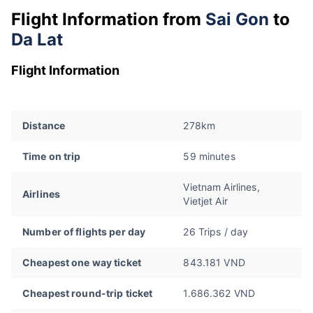
Flight Information from
Sai Gon
to
Da Lat
Flight Information
Distance
278km
Time on trip
59 minutes
Vietnam Airlines,
Airlines
Vietjet Air
Number of flights per day
26 Trips / day
Cheapest one way ticket
843.181 VND
Cheapest round-trip ticket
1.686.362 VND