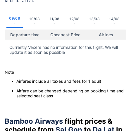
fares to Da Lat.
09/08
10/08
11/08
12/08
13/08
14/08
-
-
-
-
-
-
Departure time
Cheapest Price
Airlines
Currently Vexere has no information for this flight. We will
update it as soon as possible
Note
Airfares include all taxes and fees for 1 adult
Airfare can be changed depending on booking time and
selected seat class
Bamboo Airways
flight prices &
schedule from
Sai Gon
to
Da Lat
in