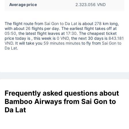
Average price
2.323.056 VND
The flight route from
Sai Gon to Da Lat
is about
278
km long,
with about
26
flights per day. The earliest flight takes off at
05:50
, the latest flight leaves at
17:30
. The cheapest ticket
price today is
, this week is
0 VND,
the next 30 days is
843.181
VND
. It will take you
59 minutes minutes
to fly from
Sai Gon to
Da Lat
.
Frequently asked questions about
Bamboo Airways from Sai Gon to
Da Lat