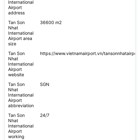
International
Airport
address
Tan Son
36600 m2
Nhat
International
Airport area
size
Tan Son
https://www.vietnamairport.vn/tansonnhatairport
Nhat
International
Airport
website
Tan Son
SGN
Nhat
International
Airport
abbreviation
Tan Son
24/7
Nhat
International
Airport
working