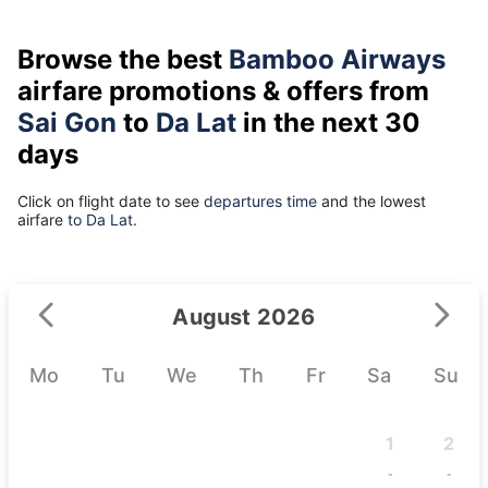
Browse the best
Bamboo Airways
airfare promotions & offers from
Sai Gon
to
Da Lat
in the next 30
days
Click on flight date to see
departures time
and the lowest
airfare
to Da Lat.
August 2026
Mo
Tu
We
Th
Fr
Sa
Su
1
2
-
-