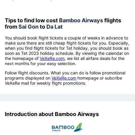
Tips to find low cost
Bamboo Airways
flights
from
Sai Gon
to
Da Lat
You should book flight tickets a couple of weeks in advance to
make sure there are still cheap flight tickets for you. Especially,
when you find flight tickets for Tet holiday, you should book as
soon as Tet 2023 holiday schedule. By viewing the calendar on
the homepage of
VeXeRe.com
, we list all airfare deals for the
next months for your easy selection.
Follow flight discounts. What you can do is follow promotional
programs displayed on
VeXeRe.com
homepage or subcribe
VeXeRe mail for weekly flight promotions.
Introduction about Bamboo Airways