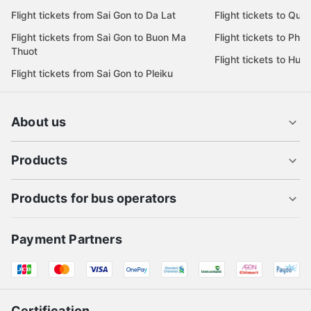
Flight tickets from Sai Gon to Da Lat
Flight tickets to Quy
Flight tickets from Sai Gon to Buon Ma
Flight tickets to Phu
Thuot
Flight tickets to Hue
Flight tickets from Sai Gon to Pleiku
About us
Products
Products for bus operators
Payment Partners
Certification