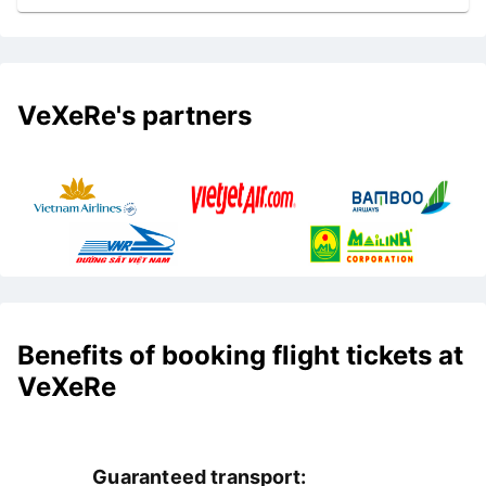
VeXeRe's partners
Benefits of booking flight tickets at
VeXeRe
Guaranteed transport: