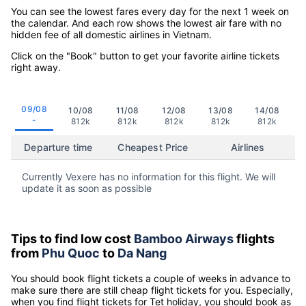
You can see the lowest fares every day for the next 1 week on
the calendar. And each row shows the lowest air fare with no
hidden fee of all domestic airlines in Vietnam.
Click on the "Book" button to get your favorite airline tickets
right away.
09/08
10/08
11/08
12/08
13/08
14/08
-
812k
812k
812k
812k
812k
Departure time
Cheapest Price
Airlines
Currently Vexere has no information for this flight. We will
update it as soon as possible
Tips to find low cost
Bamboo Airways
flights
from
Phu Quoc
to
Da Nang
You should book flight tickets a couple of weeks in advance to
make sure there are still cheap flight tickets for you. Especially,
when you find flight tickets for Tet holiday, you should book as