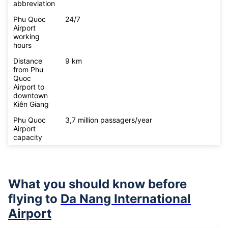
abbreviation
Phu Quoc
24/7
Airport
working
hours
Distance
9 km
from Phu
Quoc
Airport to
downtown
Kiên Giang
Phu Quoc
3,7 million passagers/year
Airport
capacity
What you should know before
flying to
Da Nang International
Airport