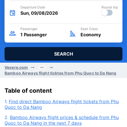
Departure Date
Round trip
Sun, 09/08/2026
Passenger
Seat Class
1
Passenger
Economy
SEARCH
Vexere.com
Bamboo Airways flight ticktes from Phu Quoc to Da Nang
Table of content
1.
Find direct Bamboo Airways flight tickets from Phu
Quoc to Da Nang
2.
Bamboo Airways flight prices & schedule from Phu
Quoc to Da Nang in the next 7 days