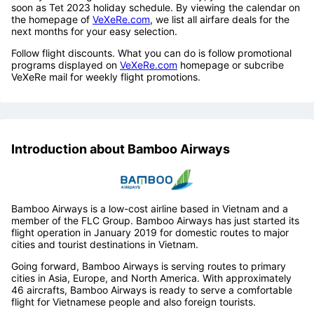
soon as Tet 2023 holiday schedule. By viewing the calendar on
the homepage of
VeXeRe.com
, we list all airfare deals for the
next months for your easy selection.
Follow flight discounts. What you can do is follow promotional
programs displayed on
VeXeRe.com
homepage or subcribe
VeXeRe mail for weekly flight promotions.
Introduction about Bamboo Airways
Bamboo Airways is a low-cost airline based in Vietnam and a
member of the FLC Group. Bamboo Airways has just started its
flight operation in January 2019 for domestic routes to major
cities and tourist destinations in Vietnam.
Going forward, Bamboo Airways is serving routes to primary
cities in Asia, Europe, and North America. With approximately
46 aircrafts, Bamboo Airways is ready to serve a comfortable
flight for Vietnamese people and also foreign tourists.