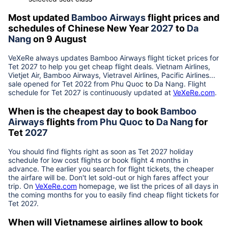
Most updated
Bamboo Airways
flight prices and
schedules of Chinese New Year
2027
to
Da
Nang
on 9 August
VeXeRe always updates
Bamboo Airways
flight ticket prices for
Tet
2027
to help you get cheap flight deals. Vietnam Airlines,
Vietjet Air, Bamboo Airways, Vietravel Airlines, Pacific Airlines...
sale opened for Tet 2022 from
Phu Quoc
to
Da Nang
. Flight
schedule for Tet
2027
is continuously updated at
VeXeRe.com
.
When is the cheapest day to book
Bamboo
Airways
flights
from
Phu Quoc
to
Da Nang
for
Tet
2027
You should find flights right as soon as Tet
2027
holiday
schedule for low cost flights or book flight 4 months in
advance. The earlier you search for flight tickets, the cheaper
the airfare will be. Don't let sold-out or high fares affect your
trip. On
VeXeRe.com
homepage, we list the prices of all days in
the coming months for you to easily find cheap flight tickets for
Tet
2027
.
When will Vietnamese airlines allow to book