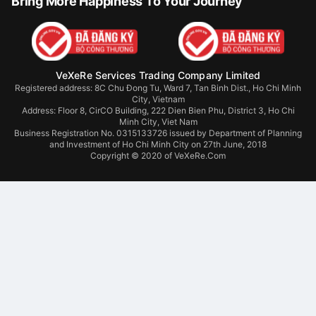
Bring More Happiness To Your Journey
VeXeRe Services Trading Company Limited
Registered address: 8C Chu Đong Tu, Ward 7, Tan Binh Dist., Ho Chi Minh
City, Vietnam
Address:
Floor 8, CirCO Building, 222 Dien Bien Phu, District 3, Ho Chi
Minh City, Viet Nam
Business Registration No. 0315133726 issued by Department of Planning
and Investment of Ho Chi Minh City on 27th June, 2018
Copyright © 2020 of VeXeRe.Com