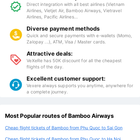
Direct integration with all best airlines (Vietnam
Airlines, Vietjet Air, Bamboo Airways, Vietravel
Airlines, Pacific Airlines...
Diverse payment methods
Quick and secure payments with e-wallets (Momo,
Zalopay ...), ATM, Visa / Master cards.
Attractive deals:
VeXeRe has 50K discount for all the cheapest
flights of the day.
Excellent customer support:
Vexere always supports you anytime, anywhere for
a complete journey.
Most Popular routes of Bamboo Airways
Cheap flight tickets of Bamboo from Phu Quoc to Sai Gon
Cheap flight tickets of Bamboo from Phu Quoc to Ha Noi