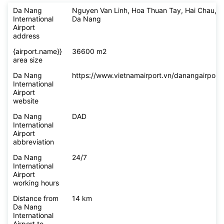
Da Nang
Nguyen Van Linh, Hoa Thuan Tay, Hai Chau,
International
Da Nang
Airport
address
{airport.name}}
36600 m2
area size
Da Nang
https://www.vietnamairport.vn/danangairport/
International
Airport
website
Da Nang
DAD
International
Airport
abbreviation
Da Nang
24/7
International
Airport
working hours
Distance from
14 km
Da Nang
International
Airport to