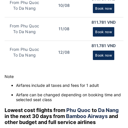
From Phu Quoc
10/08
To Da Nang
Book now
811.781 VND
From Phu Quoc
11/08
To Da Nang
Book now
811.781 VND
From Phu Quoc
12/08
To Da Nang
Book now
Note
Airfares include all taxes and fees for 1 adult
Airfare can be changed depending on booking time and
selected seat class
Lowest cost flights from
Phu Quoc
to
Da Nang
in the next 30 days from
Bamboo Airways
and
other budget and full service airlines