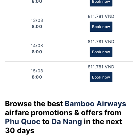
8:00
Book now
811.781 VND
13/08
8:00
Book now
811.781 VND
14/08
8:00
Book now
811.781 VND
15/08
8:00
Book now
Browse the best
Bamboo Airways
airfare promotions & offers from
Phu Quoc
to
Da Nang
in the next
30 days