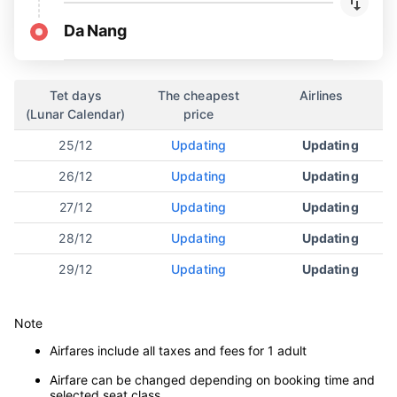
Da Nang
Tet days
The cheapest
Airlines
(Lunar Calendar)
price
25/12
Updating
Updating
26/12
Updating
Updating
27/12
Updating
Updating
28/12
Updating
Updating
29/12
Updating
Updating
Note
Airfares include all taxes and fees for 1 adult
Airfare can be changed depending on booking time and
selected seat class