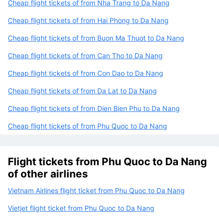
Cheap flight tickets of from Nha Trang to Da Nang
Cheap flight tickets of from Hai Phong to Da Nang
Cheap flight tickets of from Buon Ma Thuot to Da Nang
Cheap flight tickets of from Can Tho to Da Nang
Cheap flight tickets of from Con Dao to Da Nang
Cheap flight tickets of from Da Lat to Da Nang
Cheap flight tickets of from Dien Bien Phu to Da Nang
Cheap flight tickets of from Phu Quoc to Da Nang
Flight tickets from Phu Quoc to Da Nang
of other airlines
Vietnam Airlines flight ticket from Phu Quoc to Da Nang
Vietjet flight ticket from Phu Quoc to Da Nang