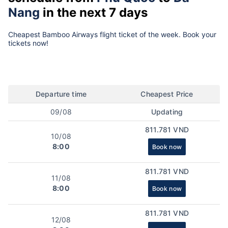
Nang
in the next 7 days
Cheapest Bamboo Airways flight ticket of the week. Book your
tickets now!
Departure time
Cheapest Price
09/08
Updating
811.781 VND
10/08
8:00
Book now
811.781 VND
11/08
8:00
Book now
811.781 VND
12/08