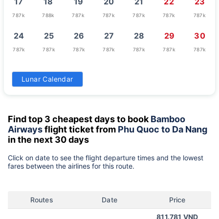
17
18
19
20
21
22
23
787k
788k
787k
787k
787k
787k
787k
24
25
26
27
28
29
30
787k
787k
787k
787k
787k
787k
787k
31
Lunar Calendar
787k
Find top 3 cheapest days to book
Bamboo
Airways
flight ticket from
Phu Quoc to Da Nang
in the next 30 days
Click on date to see the flight departure times and the lowest
fares between the airlines for this route.
Routes
Date
Price
811.781 VND