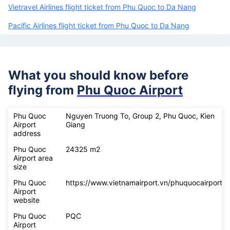
Vietravel Airlines flight ticket from Phu Quoc to Da Nang
Pacific Airlines flight ticket from Phu Quoc to Da Nang
What you should know before
flying from
Phu Quoc Airport
Phu Quoc
Nguyen Truong To, Group 2, Phu Quoc, Kien
Airport
Giang
address
Phu Quoc
24325 m2
Airport area
size
Phu Quoc
https://www.vietnamairport.vn/phuquocairport/
Airport
website
Phu Quoc
PQC
Airport