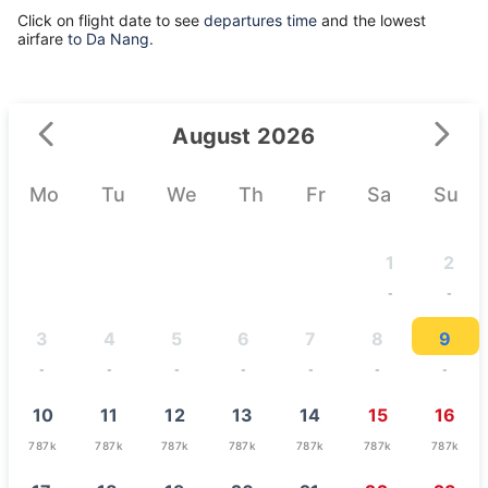
Click on flight date to see
departures time
and the lowest
airfare
to Da Nang.
August 2026
Mo
Tu
We
Th
Fr
Sa
Su
1
2
-
-
3
4
5
6
7
8
9
-
-
-
-
-
-
-
10
11
12
13
14
15
16
787k
787k
787k
787k
787k
787k
787k