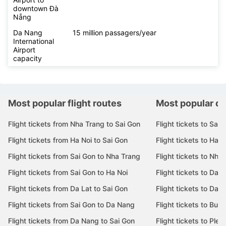
downtown Đà
Nẵng
Da Nang
15 million passagers/year
International
Airport
capacity
Most popular flight routes
Most popular de
Flight tickets from Nha Trang to Sai Gon
Flight tickets to Sai 
Flight tickets from Ha Noi to Sai Gon
Flight tickets to Ha N
Flight tickets from Sai Gon to Nha Trang
Flight tickets to Nha
Flight tickets from Sai Gon to Ha Noi
Flight tickets to Da 
Flight tickets from Da Lat to Sai Gon
Flight tickets to Da L
Flight tickets from Sai Gon to Da Nang
Flight tickets to Bu
Flight tickets from Da Nang to Sai Gon
Flight tickets to Pleik