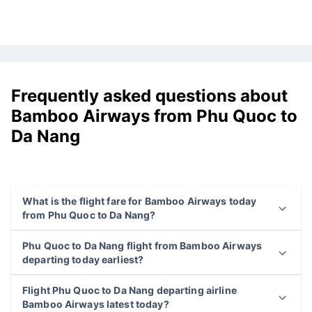
Frequently asked questions about
Bamboo Airways from Phu Quoc to
Da Nang
What is the flight fare for Bamboo Airways today
from Phu Quoc to Da Nang?
Phu Quoc to Da Nang flight from Bamboo Airways
departing today earliest?
Flight Phu Quoc to Da Nang departing airline
Bamboo Airways latest today?