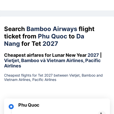
Search
Bamboo Airways
flight
ticket from
Phu Quoc
to
Da
Nang
for Tet
2027
Cheapest airfares for Lunar New Year
2027
|
Vietjet, Bamboo và Vietnam Airlines, Pacific
Airlines
Cheapest flights for Tet 2027 between Vietjet, Bamboo and
Vietnam Airlines, Pacific Airlines
Phu Quoc