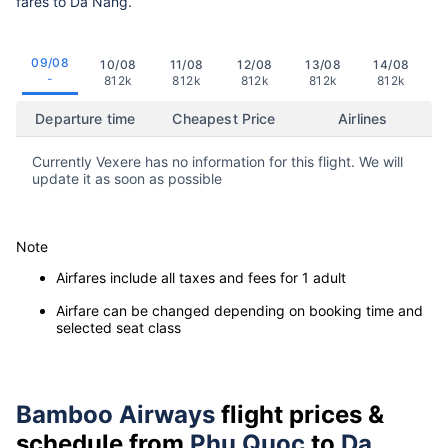
fares to Da Nang.
09/08
10/08
11/08
12/08
13/08
14/08
-
812k
812k
812k
812k
812k
Departure time
Cheapest Price
Airlines
Currently Vexere has no information for this flight. We will
update it as soon as possible
Note
Airfares include all taxes and fees for 1 adult
Airfare can be changed depending on booking time and
selected seat class
Bamboo Airways
flight prices &
schedule from
Phu Quoc
to
Da