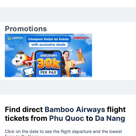
Promotions
Find direct
Bamboo Airways
flight
tickets from
Phu Quoc
to
Da Nang
Click on the date to see the flight departure and the lowest