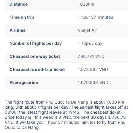
Distance
1030km
Time on trip
1 hour 57 minutes
Airlines
Vietjet Air
Number of flights per day
1 Trips / day
Cheapest one way ticket
786.781 VND
Cheapest round-trip ticket
1.573.562 VND
Average price
1.079.936 VND
The flight route from
Phu Quoc to Da Nang
is about
1.030
km
long, with about
1
flights per day. The earliest flight takes off at
08:00
, the latest flight leaves at
19:45
. The cheapest ticket
price today is
, this week is
0 VND,
the next 30 days is
786.781
VND
. It will take you
1 hour 57 minutes minutes
to fly from
Phu
Quoc to Da Nang
.