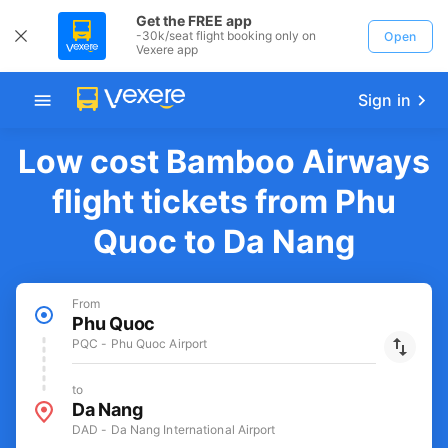
Get the FREE app
-30k/seat flight booking only on
Open
Vexere app
Sign in
Low cost Bamboo Airways
flight tickets from Phu
Quoc to Da Nang
From
Phu Quoc
PQC - Phu Quoc Airport
to
Da Nang
DAD - Da Nang International Airport