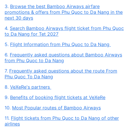
3.
Browse the best Bamboo Airways airfare
promotions & offers from Phu Quoc to Da Nang in the
next 30 days
4.
Search Bamboo Airways flight ticket from Phu Quoc
to Da Nang for Tet 2027
5.
Flight Information from Phu Quoc to Da Nang
6.
Frequently asked questions about Bamboo Airways
from Phu Quoc to Da Nang
7.
Frequently asked questions about the route From
Phu Quoc To Da Nang
8.
VeXeRe's partners
9.
Benefits of booking flight tickets at VeXeRe
10.
Most Popular routes of Bamboo Airways
11.
Flight tickets from Phu Quoc to Da Nang of other
airlines