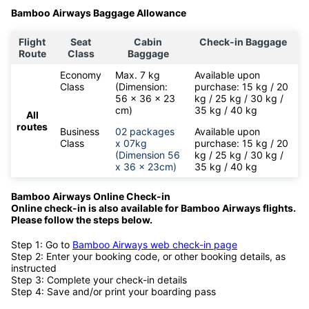
Bamboo Airways Baggage Allowance
Flight
Seat
Cabin
Check-in Baggage
Route
Class
Baggage
Economy
Max. 7 kg
Available upon
Class
(Dimension:
purchase: 15 kg / 20
56 x 36 x 23
kg / 25 kg / 30 kg /
cm)
35 kg / 40 kg
All
routes
Business
02 packages
Available upon
Class
x 07kg
purchase: 15 kg / 20
(Dimension 56
kg / 25 kg / 30 kg /
x 36 x 23cm)
35 kg / 40 kg
Bamboo Airways Online Check-in
Online check-in is also available for
Bamboo Airways flights.
Please follow the steps below.
Step 1: Go to
Bamboo Airways web check-in page
Step 2: Enter your booking code, or other booking details, as
instructed
Step 3: Complete your check-in details
Step 4: Save and/or print your boarding pass