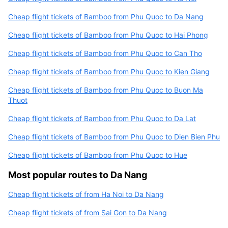
Cheap flight tickets of Bamboo from Phu Quoc to Da Nang
Cheap flight tickets of Bamboo from Phu Quoc to Hai Phong
Cheap flight tickets of Bamboo from Phu Quoc to Can Tho
Cheap flight tickets of Bamboo from Phu Quoc to Kien Giang
Cheap flight tickets of Bamboo from Phu Quoc to Buon Ma
Thuot
Cheap flight tickets of Bamboo from Phu Quoc to Da Lat
Cheap flight tickets of Bamboo from Phu Quoc to Dien Bien Phu
Cheap flight tickets of Bamboo from Phu Quoc to Hue
Most popular routes to Da Nang
Cheap flight tickets of from Ha Noi to Da Nang
Cheap flight tickets of from Sai Gon to Da Nang