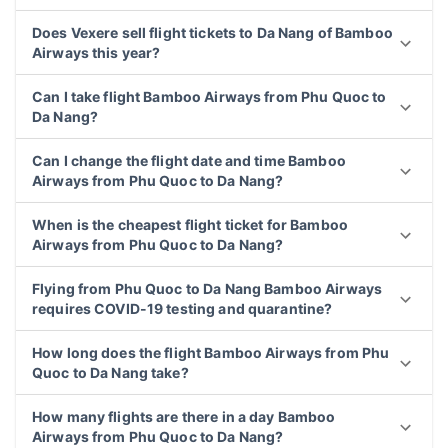
Does Vexere sell flight tickets to Da Nang of Bamboo
Airways this year?
Can I take flight Bamboo Airways from Phu Quoc to
Da Nang?
Can I change the flight date and time Bamboo
Airways from Phu Quoc to Da Nang?
When is the cheapest flight ticket for Bamboo
Airways from Phu Quoc to Da Nang?
Flying from Phu Quoc to Da Nang Bamboo Airways
requires COVID-19 testing and quarantine?
How long does the flight Bamboo Airways from Phu
Quoc to Da Nang take?
How many flights are there in a day Bamboo
Airways from Phu Quoc to Da Nang?