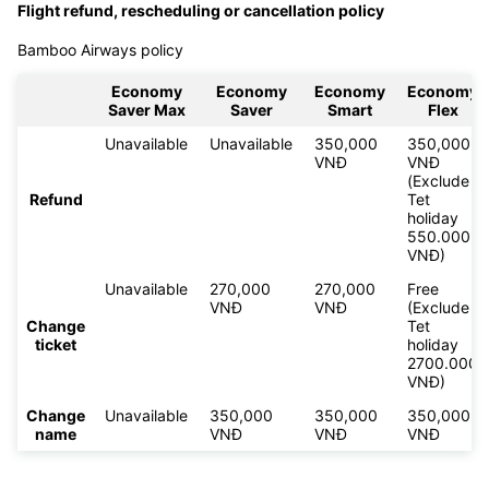
Flight refund, rescheduling or cancellation policy
Bamboo Airways policy
Economy
Economy
Economy
Economy
Saver Max
Saver
Smart
Flex
Unavailable
Unavailable
350,000
350,000
VNĐ
VNĐ
(Exclude
Refund
Tet
holiday
550.000
VNĐ)
Unavailable
270,000
270,000
Free
VNĐ
VNĐ
(Exclude
Change
Tet
ticket
holiday
2700.000
VNĐ)
Change
Unavailable
350,000
350,000
350,000
name
VNĐ
VNĐ
VNĐ