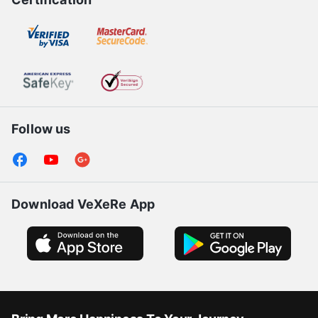
Follow us
Download VeXeRe App