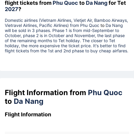
flight tickets from
Phu Quoc
to
Da Nang
for Tet
2027
?
Domestic airlines (Vietnam Airlines, Vietjet Air, Bamboo Airways,
Vietravel Airlines, Pacific Airlines) from
Phu Quoc
to
Da Nang
will be sold in 3 phases. Phase 1 is from mid-September to
October, phase 2 is in October and November, the last phase
of the remaining months to Tet holiday. The closer to Tet
holiday, the more expensive the ticket price. It's better to find
flight tickets from the 1st and 2nd phase to buy cheap airfares.
Flight Information from
Phu Quoc
to
Da Nang
Flight Information