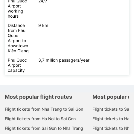
Phu Quoc
24/7
Airport
working
hours
Distance
9 km
from Phu
Quoc
Airport to
downtown
Kiên Giang
Phu Quoc
3,7 million passagers/year
Airport
capacity
Most popular flight routes
Most popular de
Flight tickets from Nha Trang to Sai Gon
Flight tickets to Sai 
Flight tickets from Ha Noi to Sai Gon
Flight tickets to Ha N
Flight tickets from Sai Gon to Nha Trang
Flight tickets to Nha