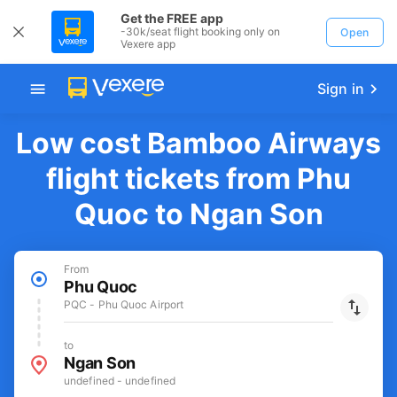
Get the FREE app
-30k/seat flight booking only on
Open
Vexere app
Sign in
Low cost Bamboo Airways
flight tickets from Phu
Quoc to Ngan Son
From
Phu Quoc
PQC - Phu Quoc Airport
to
Ngan Son
undefined - undefined