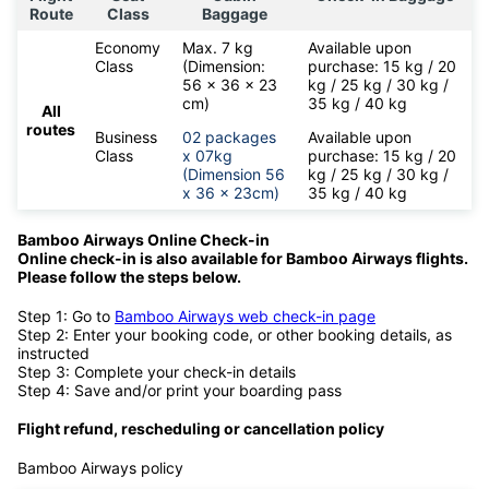
Route
Class
Baggage
Economy
Max. 7 kg
Available upon
Class
(Dimension:
purchase: 15 kg / 20
56 x 36 x 23
kg / 25 kg / 30 kg /
cm)
35 kg / 40 kg
All
routes
Business
02 packages
Available upon
Class
x 07kg
purchase: 15 kg / 20
(Dimension 56
kg / 25 kg / 30 kg /
x 36 x 23cm)
35 kg / 40 kg
Bamboo Airways Online Check-in
Online check-in is also available for
Bamboo Airways flights.
Please follow the steps below.
Step 1: Go to
Bamboo Airways web check-in page
Step 2: Enter your booking code, or other booking details, as
instructed
Step 3: Complete your check-in details
Step 4: Save and/or print your boarding pass
Flight refund, rescheduling or cancellation policy
Bamboo Airways policy