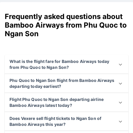
Frequently asked questions about
Bamboo Airways from Phu Quoc to
Ngan Son
What is the flight fare for Bamboo Airways today
from Phu Quoc to Ngan Son?
Phu Quoc to Ngan Son flight from Bamboo Airways
departing today earliest?
Flight Phu Quoc to Ngan Son departing airline
Bamboo Airways latest today?
Does Vexere sell flight tickets to Ngan Son of
Bamboo Airways this year?