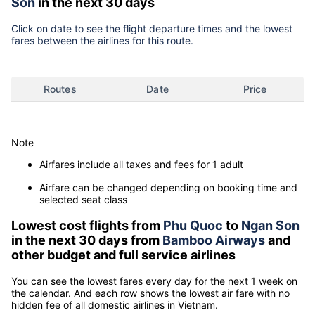
Son
in the next 30 days
Click on date to see the flight departure times and the lowest
fares between the airlines for this route.
Routes
Date
Price
Note
Airfares include all taxes and fees for 1 adult
Airfare can be changed depending on booking time and
selected seat class
Lowest cost flights from
Phu Quoc
to
Ngan Son
in the next 30 days from
Bamboo Airways
and
other budget and full service airlines
You can see the lowest fares every day for the next 1 week on
the calendar. And each row shows the lowest air fare with no
hidden fee of all domestic airlines in Vietnam.