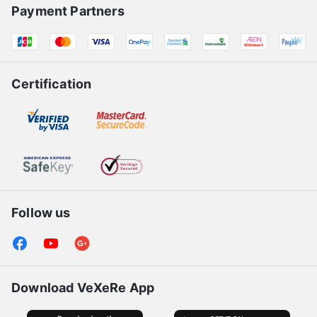
Payment Partners
Certification
Follow us
Download VeXeRe App