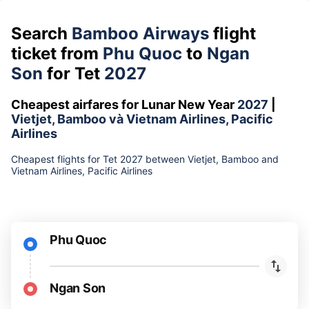
Search
Bamboo Airways
flight
ticket from
Phu Quoc
to
Ngan
Son
for Tet
2027
Cheapest airfares for Lunar New Year
2027
|
Vietjet, Bamboo và Vietnam Airlines, Pacific
Airlines
Cheapest flights for Tet 2027 between Vietjet, Bamboo and
Vietnam Airlines, Pacific Airlines
Phu Quoc
Ngan Son