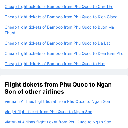
Cheap flight tickets of Bamboo from Phu Quoc to Can Tho
Cheap flight tickets of Bamboo from Phu Quoc to Kien Giang
Cheap flight tickets of Bamboo from Phu Quoc to Buon Ma
Thuot
Cheap flight tickets of Bamboo from Phu Quoc to Da Lat
Cheap flight tickets of Bamboo from Phu Quoc to Dien Bien Phu
Cheap flight tickets of Bamboo from Phu Quoc to Hue
Flight tickets from Phu Quoc to Ngan
Son of other airlines
Vietnam Airlines flight ticket from Phu Quoc to Ngan Son
Vietjet flight ticket from Phu Quoc to Ngan Son
Vietravel Airlines flight ticket from Phu Quoc to Ngan Son