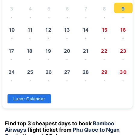
3
4
5
6
7
8
9
-
-
-
-
-
-
-
10
11
12
13
14
15
16
-
-
-
-
-
-
-
17
18
19
20
21
22
23
-
-
-
-
-
-
-
24
25
26
27
28
29
30
-
-
-
-
-
-
-
31
Lunar Calendar
-
Find top 3 cheapest days to book
Bamboo
Airways
flight ticket from
Phu Quoc to Ngan