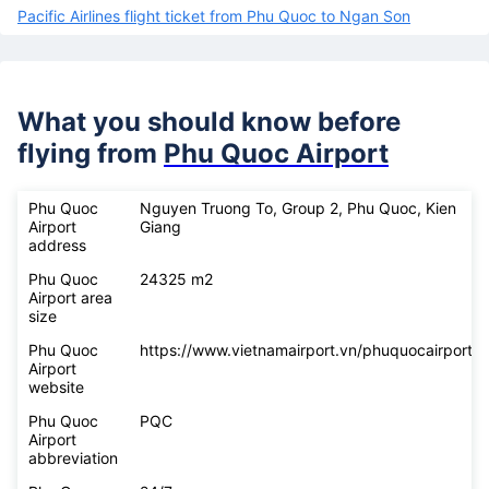
Pacific Airlines flight ticket from Phu Quoc to Ngan Son
What you should know before
flying from
Phu Quoc Airport
Phu Quoc
Nguyen Truong To, Group 2, Phu Quoc, Kien
Airport
Giang
address
Phu Quoc
24325 m2
Airport area
size
Phu Quoc
https://www.vietnamairport.vn/phuquocairport/
Airport
website
Phu Quoc
PQC
Airport
abbreviation