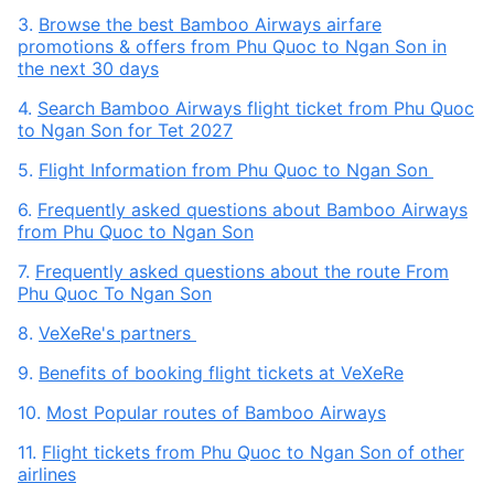
3.
Browse the best Bamboo Airways airfare
promotions & offers from Phu Quoc to Ngan Son in
the next 30 days
4.
Search Bamboo Airways flight ticket from Phu Quoc
to Ngan Son for Tet 2027
5.
Flight Information from Phu Quoc to Ngan Son
6.
Frequently asked questions about Bamboo Airways
from Phu Quoc to Ngan Son
7.
Frequently asked questions about the route From
Phu Quoc To Ngan Son
8.
VeXeRe's partners
9.
Benefits of booking flight tickets at VeXeRe
10.
Most Popular routes of Bamboo Airways
11.
Flight tickets from Phu Quoc to Ngan Son of other
airlines