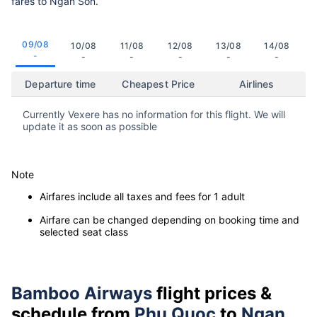
fares to Ngan Son.
09/08
10/08
11/08
12/08
13/08
14/08
-
-
-
-
-
-
Departure time
Cheapest Price
Airlines
Currently Vexere has no information for this flight. We will
update it as soon as possible
Note
Airfares include all taxes and fees for 1 adult
Airfare can be changed depending on booking time and
selected seat class
Bamboo Airways
flight prices &
schedule from
Phu Quoc
to
Ngan