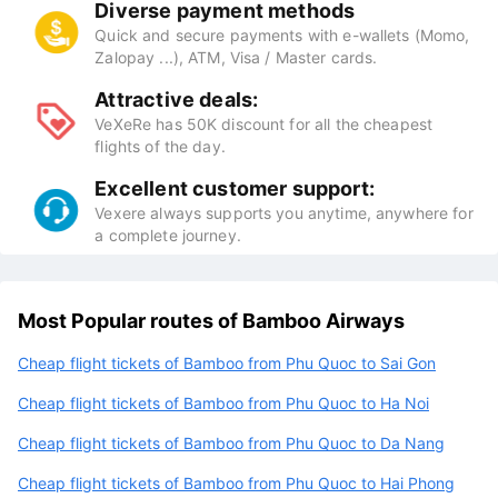
Diverse payment methods
Quick and secure payments with e-wallets (Momo,
Zalopay ...), ATM, Visa / Master cards.
Attractive deals:
VeXeRe has 50K discount for all the cheapest
flights of the day.
Excellent customer support:
Vexere always supports you anytime, anywhere for
a complete journey.
Most Popular routes of Bamboo Airways
Cheap flight tickets of Bamboo from Phu Quoc to Sai Gon
Cheap flight tickets of Bamboo from Phu Quoc to Ha Noi
Cheap flight tickets of Bamboo from Phu Quoc to Da Nang
Cheap flight tickets of Bamboo from Phu Quoc to Hai Phong