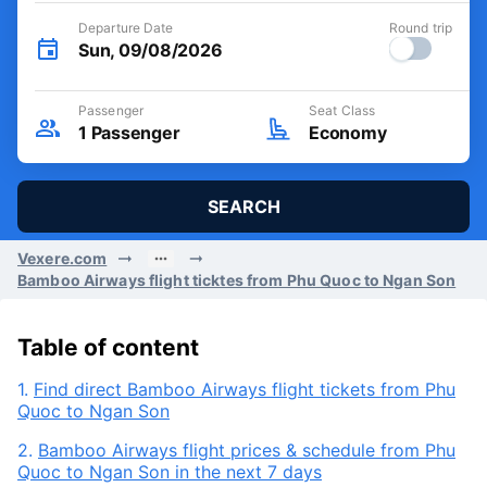
Departure Date
Round trip
Sun, 09/08/2026
Passenger
Seat Class
1
Passenger
Economy
SEARCH
Vexere.com
Bamboo Airways flight ticktes from Phu Quoc to Ngan Son
Table of content
1.
Find direct Bamboo Airways flight tickets from Phu
Quoc to Ngan Son
2.
Bamboo Airways flight prices & schedule from Phu
Quoc to Ngan Son in the next 7 days