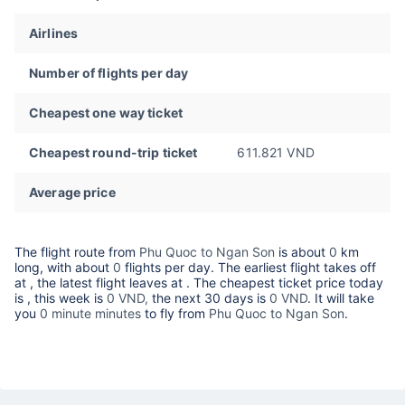
Airlines
Number of flights per day
Cheapest one way ticket
Cheapest round-trip ticket
611.821 VND
Average price
The flight route from
Phu Quoc to Ngan Son
is about
0
km
long, with about
0
flights per day. The earliest flight takes off
at
, the latest flight leaves at
. The cheapest ticket price today
is
, this week is
0 VND,
the next 30 days is
0 VND
. It will take
you
0 minute minutes
to fly from
Phu Quoc to Ngan Son
.