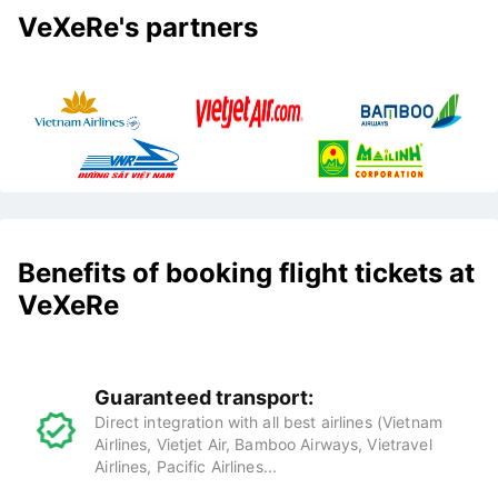
VeXeRe's partners
Benefits of booking flight tickets at
VeXeRe
Guaranteed transport:
Direct integration with all best airlines (Vietnam
Airlines, Vietjet Air, Bamboo Airways, Vietravel
Airlines, Pacific Airlines...