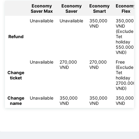
Economy
Economy
Economy
Economy
Saver Max
Saver
Smart
Flex
Unavailable
Unavailable
350,000
350,000
VNĐ
VNĐ
(Exclude
Refund
Tet
holiday
550.000
VNĐ)
Unavailable
270,000
270,000
Free
VNĐ
VNĐ
(Exclude
Change
Tet
ticket
holiday
2700.000
VNĐ)
Change
Unavailable
350,000
350,000
350,000
name
VNĐ
VNĐ
VNĐ