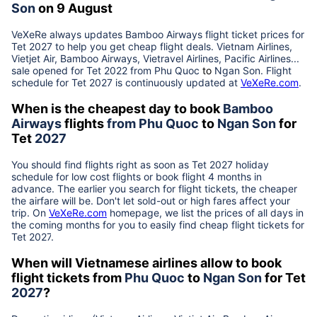
Son
on 9 August
VeXeRe always updates
Bamboo Airways
flight ticket prices for
Tet
2027
to help you get cheap flight deals. Vietnam Airlines,
Vietjet Air, Bamboo Airways, Vietravel Airlines, Pacific Airlines...
sale opened for Tet 2022 from
Phu Quoc
to
Ngan Son
. Flight
schedule for Tet
2027
is continuously updated at
VeXeRe.com
.
When is the cheapest day to book
Bamboo
Airways
flights
from
Phu Quoc
to
Ngan Son
for
Tet
2027
You should find flights right as soon as Tet
2027
holiday
schedule for low cost flights or book flight 4 months in
advance. The earlier you search for flight tickets, the cheaper
the airfare will be. Don't let sold-out or high fares affect your
trip. On
VeXeRe.com
homepage, we list the prices of all days in
the coming months for you to easily find cheap flight tickets for
Tet
2027
.
When will Vietnamese airlines allow to book
flight tickets from
Phu Quoc
to
Ngan Son
for Tet
2027
?