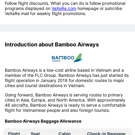
Follow flight discounts. What you can do is follow promotional
programs displayed on
VeXeRe.com
homepage or subcribe
VeXeRe mail for weekly flight promotions.
Introduction about Bamboo Airways
Bamboo Airways is a low-cost airline based in Vietnam and a
member of the FLC Group. Bamboo Airways has just started its
flight operation in January 2019 for domestic routes to major
cities and tourist destinations in Vietnam.
Going forward, Bamboo Airways is serving routes to primary
cities in Asia, Europe, and North America. With approximately
46 aircrafts, Bamboo Airways is ready to serve a comfortable
flight for Vietnamese people and also foreign tourists.
Bamboo Airways Baggage Allowance
Flight
Seat
Cabin
Check-in Baggage