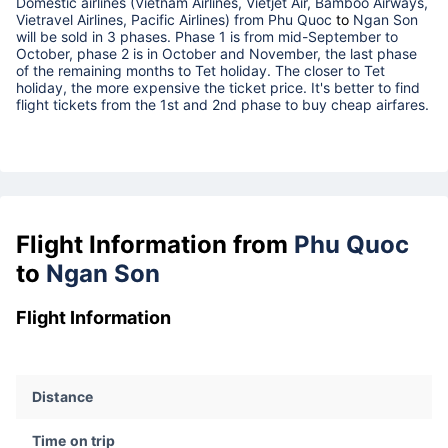
Domestic airlines (Vietnam Airlines, Vietjet Air, Bamboo Airways,
Vietravel Airlines, Pacific Airlines) from
Phu Quoc
to
Ngan Son
will be sold in 3 phases. Phase 1 is from mid-September to
October, phase 2 is in October and November, the last phase
of the remaining months to Tet holiday. The closer to Tet
holiday, the more expensive the ticket price. It's better to find
flight tickets from the 1st and 2nd phase to buy cheap airfares.
Flight Information from
Phu Quoc
to
Ngan Son
Flight Information
Distance
Time on trip