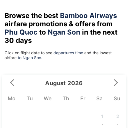
Browse the best
Bamboo Airways
airfare promotions & offers from
Phu Quoc
to
Ngan Son
in the next
30 days
Click on flight date to see
departures time
and the lowest
airfare
to Ngan Son.
August 2026
Mo
Tu
We
Th
Fr
Sa
Su
1
2
-
-