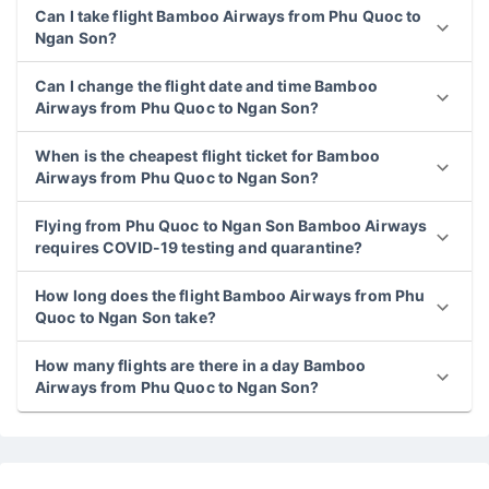
Can I take flight Bamboo Airways from Phu Quoc to
Ngan Son?
Can I change the flight date and time Bamboo
Airways from Phu Quoc to Ngan Son?
When is the cheapest flight ticket for Bamboo
Airways from Phu Quoc to Ngan Son?
Flying from Phu Quoc to Ngan Son Bamboo Airways
requires COVID-19 testing and quarantine?
How long does the flight Bamboo Airways from Phu
Quoc to Ngan Son take?
How many flights are there in a day Bamboo
Airways from Phu Quoc to Ngan Son?