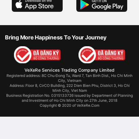
Bring More Happiness To Your Journey
VeXeRe Services Trading Company Limited
Registered address: 8C Chu Đong Tu, Ward 7, Tan Binh Dist., Ho Chi Minh
City, Vietnam
Address:
Floor 8, CirCO Building, 222 Dien Bien Phu, District 3, Ho Chi
Minh City, Viet Nam
Business Registration No. 0315133726 issued by Department of Planning
and Investment of Ho Chi Minh City on 27th June, 2018
Copyright © 2020 of VeXeRe.Com