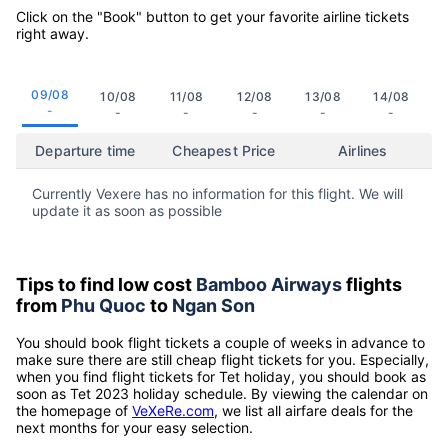
Click on the "Book" button to get your favorite airline tickets
right away.
09/08
10/08
11/08
12/08
13/08
14/08
-
-
-
-
-
-
Departure time
Cheapest Price
Airlines
Currently Vexere has no information for this flight. We will
update it as soon as possible
Tips to find low cost
Bamboo Airways
flights
from
Phu Quoc
to
Ngan Son
You should book flight tickets a couple of weeks in advance to
make sure there are still cheap flight tickets for you. Especially,
when you find flight tickets for Tet holiday, you should book as
soon as Tet 2023 holiday schedule. By viewing the calendar on
the homepage of
VeXeRe.com
, we list all airfare deals for the
next months for your easy selection.