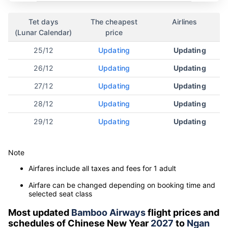
Tet days
The cheapest
Airlines
(Lunar Calendar)
price
25/12
Updating
Updating
26/12
Updating
Updating
27/12
Updating
Updating
28/12
Updating
Updating
29/12
Updating
Updating
Note
Airfares include all taxes and fees for 1 adult
Airfare can be changed depending on booking time and
selected seat class
Most updated
Bamboo Airways
flight prices and
schedules of Chinese New Year
2027
to
Ngan