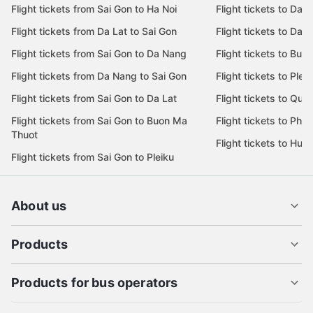
Flight tickets from Sai Gon to Ha Noi
Flight tickets to Da 
Flight tickets from Da Lat to Sai Gon
Flight tickets to Da L
Flight tickets from Sai Gon to Da Nang
Flight tickets to Bu
Flight tickets from Da Nang to Sai Gon
Flight tickets to Pleik
Flight tickets from Sai Gon to Da Lat
Flight tickets to Quy
Flight tickets from Sai Gon to Buon Ma
Flight tickets to Phu
Thuot
Flight tickets to Hue
Flight tickets from Sai Gon to Pleiku
About us
Products
Products for bus operators