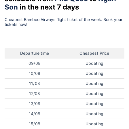
Son
in the next 7 days
Cheapest Bamboo Airways flight ticket of the week. Book your
tickets now!
Departure time
Cheapest Price
09/08
Updating
10/08
Updating
11/08
Updating
12/08
Updating
13/08
Updating
14/08
Updating
15/08
Updating