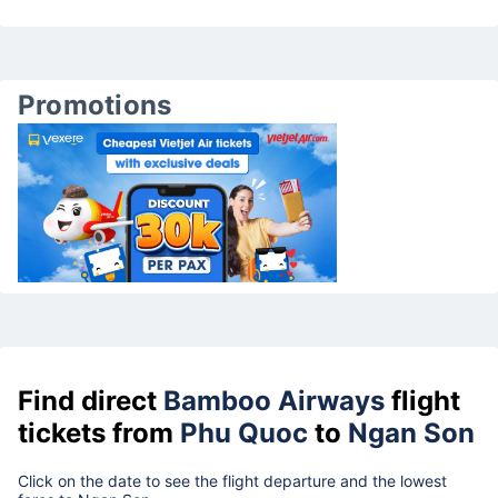
Promotions
Find direct
Bamboo Airways
flight
tickets from
Phu Quoc
to
Ngan Son
Click on the date to see the flight departure and the lowest