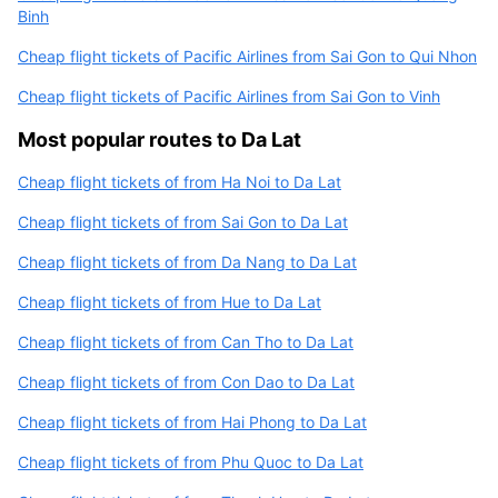
Binh
Cheap flight tickets of Pacific Airlines from Sai Gon to Qui Nhon
Cheap flight tickets of Pacific Airlines from Sai Gon to Vinh
Most popular routes to Da Lat
Cheap flight tickets of from Ha Noi to Da Lat
Cheap flight tickets of from Sai Gon to Da Lat
Cheap flight tickets of from Da Nang to Da Lat
Cheap flight tickets of from Hue to Da Lat
Cheap flight tickets of from Can Tho to Da Lat
Cheap flight tickets of from Con Dao to Da Lat
Cheap flight tickets of from Hai Phong to Da Lat
Cheap flight tickets of from Phu Quoc to Da Lat