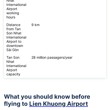
Nhat
International
Airport
working
hours
Distance
9 km
from Tan
Son Nhat
International
Airport to
downtown
Sài Gòn
Tan Son
28 million passagers/year
Nhat
International
Airport
capacity
What you should know before
flying to
Lien Khuong Airport