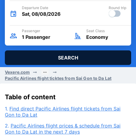
Departure Date
Round trip
Sat, 08/08/2026
Passenger
Seat Class
1
Passenger
Economy
SEARCH
Vexere.com
Pacific Airlines flight ticktes from Sai Gon to Da Lat
Table of content
1.
Find direct Pacific Airlines flight tickets from Sai
Gon to Da Lat
2.
Pacific Airlines flight prices & schedule from Sai
Gon to Da Lat in the next 7 days