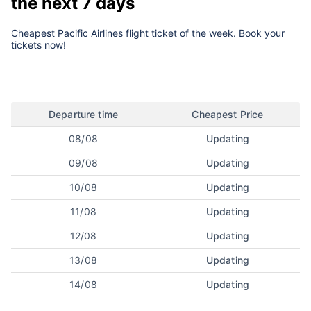
the next 7 days
Cheapest Pacific Airlines flight ticket of the week. Book your
tickets now!
Departure time
Cheapest Price
08/08
Updating
09/08
Updating
10/08
Updating
11/08
Updating
12/08
Updating
13/08
Updating
14/08
Updating