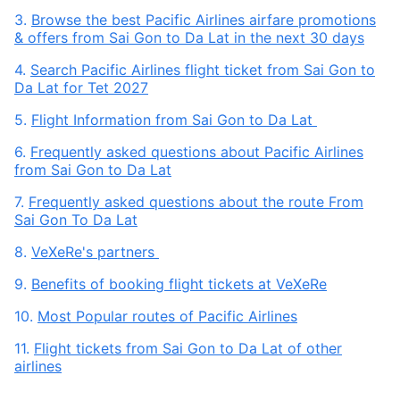
3.
Browse the best Pacific Airlines airfare promotions
& offers from Sai Gon to Da Lat in the next 30 days
4.
Search Pacific Airlines flight ticket from Sai Gon to
Da Lat for Tet 2027
5.
Flight Information from Sai Gon to Da Lat
6.
Frequently asked questions about Pacific Airlines
from Sai Gon to Da Lat
7.
Frequently asked questions about the route From
Sai Gon To Da Lat
8.
VeXeRe's partners
9.
Benefits of booking flight tickets at VeXeRe
10.
Most Popular routes of Pacific Airlines
11.
Flight tickets from Sai Gon to Da Lat of other
airlines