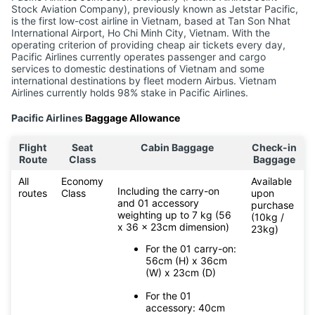
Stock Aviation Company), previously known as Jetstar Pacific,
is the first low-cost airline in Vietnam, based at Tan Son Nhat
International Airport, Ho Chi Minh City, Vietnam. With the
operating criterion of providing cheap air tickets every day,
Pacific Airlines currently operates passenger and cargo
services to domestic destinations of Vietnam and some
international destinations by fleet modern Airbus. Vietnam
Airlines currently holds 98% stake in Pacific Airlines.
Pacific Airlines
Baggage Allowance
Flight
Seat
Cabin Baggage
Check-in
Route
Class
Baggage
All
Economy
Available
Including the carry-on
routes
Class
upon
and 01 accessory
purchase
weighting up to 7 kg (56
(10kg /
x 36 x 23cm dimension)
23kg)
For the 01 carry-on:
56cm (H) x 36cm
(W) x 23cm (D)
For the 01
accessory: 40cm