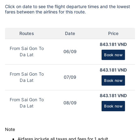
Click on date to see the flight departure times and the lowest
fares between the airlines for this route.
Routes
Date
Price
843.181 VND
From Sai Gon To
06/09
Da Lat
Book now
843.181 VND
From Sai Gon To
07/09
Da Lat
Book now
843.181 VND
From Sai Gon To
08/09
Da Lat
Book now
Note
Airfares include all taxes and fees for 1 adult