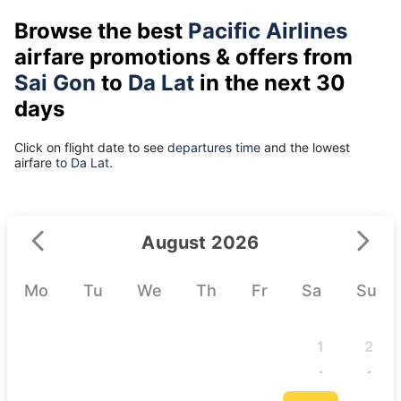
Browse the best
Pacific Airlines
airfare promotions & offers from
Sai Gon
to
Da Lat
in the next 30
days
Click on flight date to see
departures time
and the lowest
airfare
to Da Lat.
August 2026
Mo
Tu
We
Th
Fr
Sa
Su
1
2
-
-