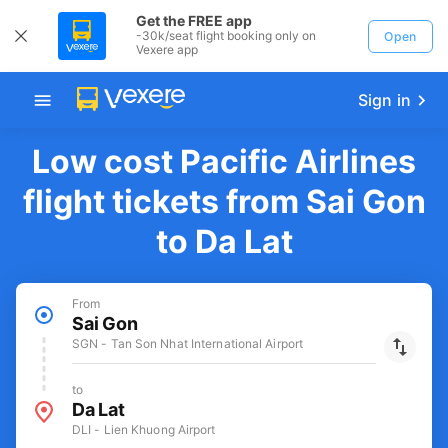
Get the FREE app
-30k/seat flight booking only on
Open
Vexere app
Sign in
Low cost Pacific Airlines
flight tickets from Sai Gon
to Da Lat
From
Sai Gon
SGN - Tan Son Nhat International Airport
to
Da Lat
DLI - Lien Khuong Airport