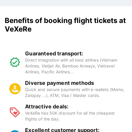
Benefits of booking flight tickets at
VeXeRe
Guaranteed transport:
Direct integration with all best airlines (Vietnam
Airlines, Vietjet Air, Bamboo Airways, Vietravel
Airlines, Pacific Airlines...
Diverse payment methods
Quick and secure payments with e-wallets (Momo,
Zalopay ...), ATM, Visa / Master cards.
Attractive deals:
VeXeRe has 50K discount for all the cheapest
flights of the day.
Excellent customer support: