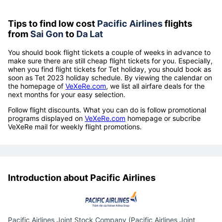
Tips to find low cost
Pacific Airlines
flights
from
Sai Gon
to
Da Lat
You should book flight tickets a couple of weeks in advance to
make sure there are still cheap flight tickets for you. Especially,
when you find flight tickets for Tet holiday, you should book as
soon as Tet 2023 holiday schedule. By viewing the calendar on
the homepage of
VeXeRe.com
, we list all airfare deals for the
next months for your easy selection.
Follow flight discounts. What you can do is follow promotional
programs displayed on
VeXeRe.com
homepage or subcribe
VeXeRe mail for weekly flight promotions.
Introduction about Pacific Airlines
Pacific Airlines Joint Stock Company (Pacific Airlines Joint