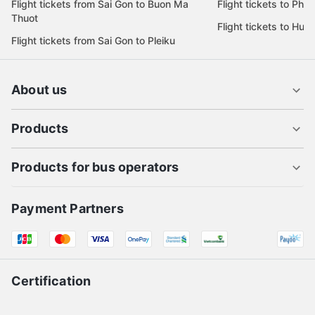
Flight tickets from Sai Gon to Buon Ma
Flight tickets to Phu
Thuot
Flight tickets to Hue
Flight tickets from Sai Gon to Pleiku
About us
Products
Products for bus operators
Payment Partners
Certification