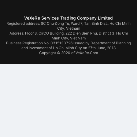
VeXeRe Services Trading Company Limited
Registered address: 8C Chu Đong Tu, Ward 7, Tan Binh Dist., Ho Chi Minh
City, Vietnam
Address:
Floor 8, CirCO Building, 222 Dien Bien Phu, District 3, Ho Chi
Minh City, Viet Nam
Business Registration No. 0315133726 issued by Department of Planning
and Investment of Ho Chi Minh City on 27th June, 2018
Copyright © 2020 of VeXeRe.Com