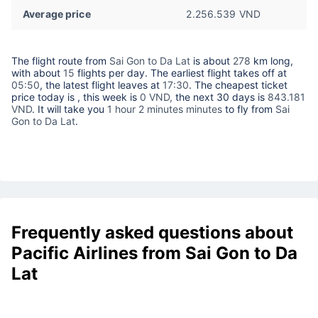
Average price
2.256.539 VND
The flight route from
Sai Gon to Da Lat
is about
278
km long,
with about
15
flights per day. The earliest flight takes off at
05:50
, the latest flight leaves at
17:30
. The cheapest ticket
price today is
, this week is
0 VND,
the next 30 days is
843.181
VND
. It will take you
1 hour 2 minutes minutes
to fly from
Sai
Gon to Da Lat
.
Frequently asked questions about
Pacific Airlines from Sai Gon to Da
Lat