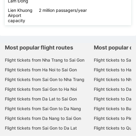
Lâm Đồng
Lien Khuong
2 million passagers/year
Airport
capacity
Most popular flight routes
Most popular de
Flight tickets from Nha Trang to Sai Gon
Flight tickets to Sai 
Flight tickets from Ha Noi to Sai Gon
Flight tickets to Ha N
Flight tickets from Sai Gon to Nha Trang
Flight tickets to Nha
Flight tickets from Sai Gon to Ha Noi
Flight tickets to Da 
Flight tickets from Da Lat to Sai Gon
Flight tickets to Da L
Flight tickets from Sai Gon to Da Nang
Flight tickets to Bu
Flight tickets from Da Nang to Sai Gon
Flight tickets to Pleik
Flight tickets from Sai Gon to Da Lat
Flight tickets to Quy