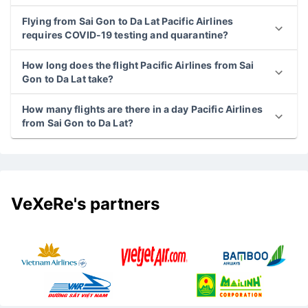
Flying from Sai Gon to Da Lat Pacific Airlines
requires COVID-19 testing and quarantine?
How long does the flight Pacific Airlines from Sai
Gon to Da Lat take?
How many flights are there in a day Pacific Airlines
from Sai Gon to Da Lat?
VeXeRe's partners