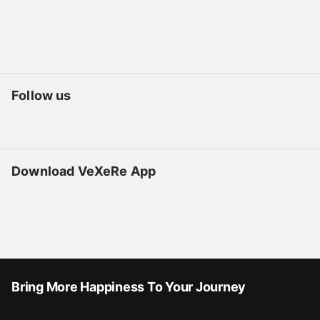
Follow us
Download VeXeRe App
Bring More Happiness To Your Journey