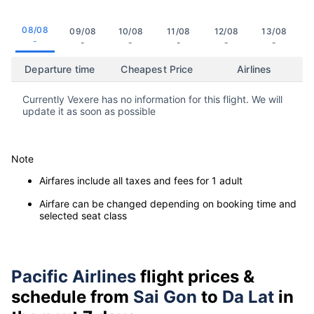
08/08
09/08
10/08
11/08
12/08
13/08
-
-
-
-
-
-
Departure time
Cheapest Price
Airlines
Currently Vexere has no information for this flight. We will
update it as soon as possible
Note
Airfares include all taxes and fees for 1 adult
Airfare can be changed depending on booking time and
selected seat class
Pacific Airlines
flight prices &
schedule from
Sai Gon
to
Da Lat
in