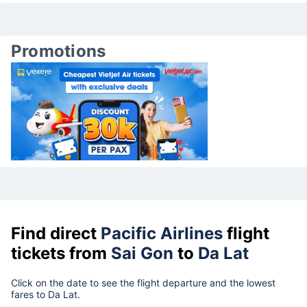
Promotions
Find direct
Pacific Airlines
flight
tickets from
Sai Gon
to
Da Lat
Click on the date to see the flight departure and the lowest
fares to Da Lat.