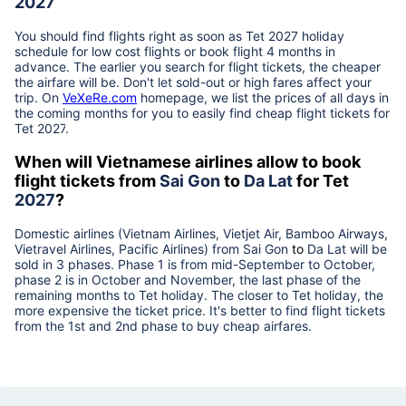
2027
You should find flights right as soon as Tet
2027
holiday
schedule for low cost flights or book flight 4 months in
advance. The earlier you search for flight tickets, the cheaper
the airfare will be. Don't let sold-out or high fares affect your
trip. On
VeXeRe.com
homepage, we list the prices of all days in
the coming months for you to easily find cheap flight tickets for
Tet
2027
.
When will Vietnamese airlines allow to book
flight tickets from
Sai Gon
to
Da Lat
for Tet
2027
?
Domestic airlines (Vietnam Airlines, Vietjet Air, Bamboo Airways,
Vietravel Airlines, Pacific Airlines) from
Sai Gon
to
Da Lat
will be
sold in 3 phases. Phase 1 is from mid-September to October,
phase 2 is in October and November, the last phase of the
remaining months to Tet holiday. The closer to Tet holiday, the
more expensive the ticket price. It's better to find flight tickets
from the 1st and 2nd phase to buy cheap airfares.