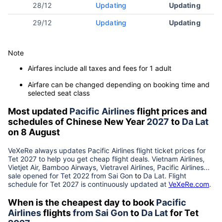
28/12
Updating
Updating
29/12
Updating
Updating
Note
Airfares include all taxes and fees for 1 adult
Airfare can be changed depending on booking time and
selected seat class
Most updated
Pacific Airlines
flight prices and
schedules of Chinese New Year
2027
to
Da Lat
on 8 August
VeXeRe always updates
Pacific Airlines
flight ticket prices for
Tet
2027
to help you get cheap flight deals. Vietnam Airlines,
Vietjet Air, Bamboo Airways, Vietravel Airlines, Pacific Airlines...
sale opened for Tet 2022 from
Sai Gon
to
Da Lat
. Flight
schedule for Tet
2027
is continuously updated at
VeXeRe.com
.
When is the cheapest day to book
Pacific
Airlines
flights
from
Sai Gon
to
Da Lat
for Tet