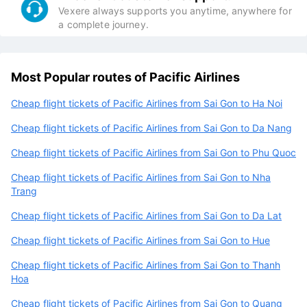
Vexere always supports you anytime, anywhere for
a complete journey.
Most Popular routes of Pacific Airlines
Cheap flight tickets of Pacific Airlines from Sai Gon to Ha Noi
Cheap flight tickets of Pacific Airlines from Sai Gon to Da Nang
Cheap flight tickets of Pacific Airlines from Sai Gon to Phu Quoc
Cheap flight tickets of Pacific Airlines from Sai Gon to Nha
Trang
Cheap flight tickets of Pacific Airlines from Sai Gon to Da Lat
Cheap flight tickets of Pacific Airlines from Sai Gon to Hue
Cheap flight tickets of Pacific Airlines from Sai Gon to Thanh
Hoa
Cheap flight tickets of Pacific Airlines from Sai Gon to Quang