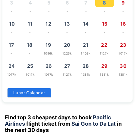
3
4
5
6
7
8
9
-
-
-
-
-
-
-
10
11
12
13
14
15
16
-
-
-
-
-
-
-
17
18
19
20
21
22
23
-
-
1096k
1225k
1402k
1127k
1017k
24
25
26
27
28
29
30
1017k
1017k
1017k
1127k
1381k
1381k
1381k
31
Lunar Calendar
1070k
Find top 3 cheapest days to book
Pacific
Airlines
flight ticket from
Sai Gon to Da Lat
in
the next 30 days