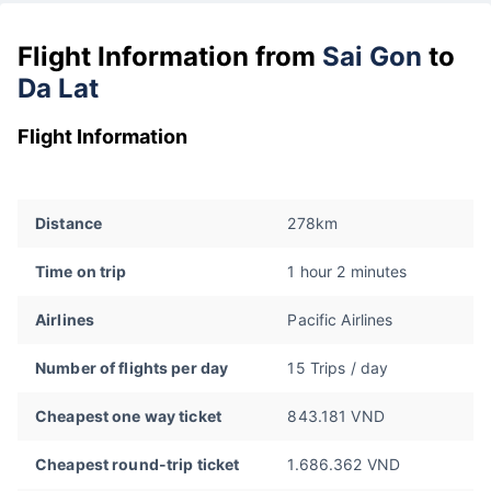
Flight Information from
Sai Gon
to
Da Lat
Flight Information
Distance
278km
Time on trip
1 hour 2 minutes
Airlines
Pacific Airlines
Number of flights per day
15 Trips / day
Cheapest one way ticket
843.181 VND
Cheapest round-trip ticket
1.686.362 VND