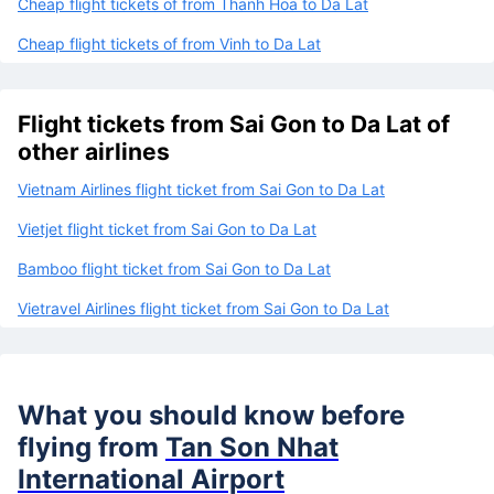
Cheap flight tickets of from Thanh Hoa to Da Lat
Cheap flight tickets of from Vinh to Da Lat
Flight tickets from Sai Gon to Da Lat of
other airlines
Vietnam Airlines flight ticket from Sai Gon to Da Lat
Vietjet flight ticket from Sai Gon to Da Lat
Bamboo flight ticket from Sai Gon to Da Lat
Vietravel Airlines flight ticket from Sai Gon to Da Lat
What you should know before
flying from
Tan Son Nhat
International Airport