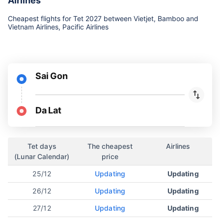
Airlines
Cheapest flights for Tet 2027 between Vietjet, Bamboo and
Vietnam Airlines, Pacific Airlines
Sai Gon
Da Lat
Tet days
The cheapest
Airlines
(Lunar Calendar)
price
25/12
Updating
Updating
26/12
Updating
Updating
27/12
Updating
Updating