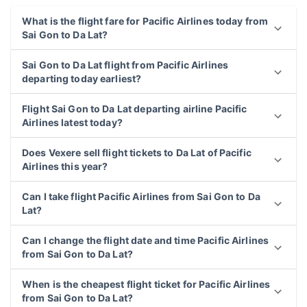
What is the flight fare for Pacific Airlines today from
Sai Gon to Da Lat?
Sai Gon to Da Lat flight from Pacific Airlines
departing today earliest?
Flight Sai Gon to Da Lat departing airline Pacific
Airlines latest today?
Does Vexere sell flight tickets to Da Lat of Pacific
Airlines this year?
Can I take flight Pacific Airlines from Sai Gon to Da
Lat?
Can I change the flight date and time Pacific Airlines
from Sai Gon to Da Lat?
When is the cheapest flight ticket for Pacific Airlines
from Sai Gon to Da Lat?