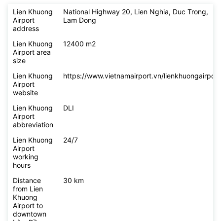
Lien Khuong
National Highway 20, Lien Nghia, Duc Trong,
Airport
Lam Dong
address
Lien Khuong
12400 m2
Airport area
size
Lien Khuong
https://www.vietnamairport.vn/lienkhuongairport
Airport
website
Lien Khuong
DLI
Airport
abbreviation
Lien Khuong
24/7
Airport
working
hours
Distance
30 km
from Lien
Khuong
Airport to
downtown