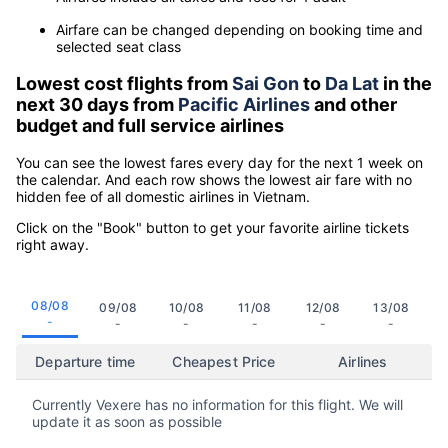
Airfare can be changed depending on booking time and
selected seat class
Lowest cost flights from
Sai Gon
to
Da Lat
in the
next 30 days from
Pacific Airlines
and other
budget and full service airlines
You can see the lowest fares every day for the next 1 week on
the calendar. And each row shows the lowest air fare with no
hidden fee of all domestic airlines in Vietnam.
Click on the "Book" button to get your favorite airline tickets
right away.
08/08
09/08
10/08
11/08
12/08
13/08
-
-
-
-
-
-
Departure time
Cheapest Price
Airlines
Currently Vexere has no information for this flight. We will
update it as soon as possible