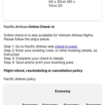
(H) x 30cm (W) x
15cm (D)
Pacific Airlines
Online Check-in
Online check-in is also available for Vietnam Airlines flights.
Please follow the steps below.
Step 1: Go to Pacific Airlines web
check-in page
Step 2: Enter your booking code, or other booking details, as
instructed
Step 3: Complete your check-in details
Step 4: Save and/or print your boarding pass
Flight refund, rescheduling or cancellation policy
Pacific Airlines policy
Economy
Economy
Economy
Economy
Economy