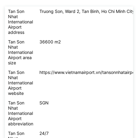
Tan Son
Truong Son, Ward 2, Tan Binh, Ho Chi Minh City
Nhat
International
Airport
address
Tan Son
36600 m2
Nhat
International
Airport area
size
Tan Son
https://www.vietnamairport.vn/tansonnhatairport
Nhat
International
Airport
website
Tan Son
SGN
Nhat
International
Airport
abbreviation
Tan Son
24/7