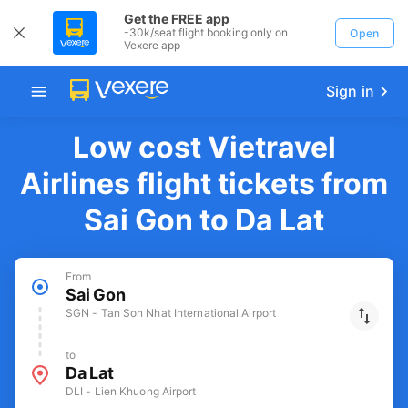
Get the FREE app
-30k/seat flight booking only on
Open
Vexere app
Sign in
Low cost Vietravel
Airlines flight tickets from
Sai Gon to Da Lat
From
Sai Gon
SGN - Tan Son Nhat International Airport
to
Da Lat
DLI - Lien Khuong Airport