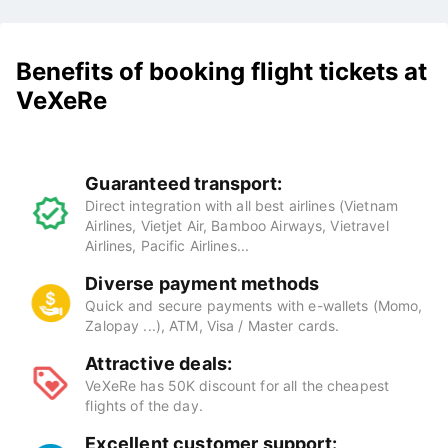
Benefits of booking flight tickets at
VeXeRe
Guaranteed transport:
Direct integration with all best airlines (Vietnam
Airlines, Vietjet Air, Bamboo Airways, Vietravel
Airlines, Pacific Airlines...
Diverse payment methods
Quick and secure payments with e-wallets (Momo,
Zalopay ...), ATM, Visa / Master cards.
Attractive deals:
VeXeRe has 50K discount for all the cheapest
flights of the day.
Excellent customer support: