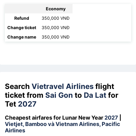
Economy
Refund
350,000 VNĐ
Change ticket
350,000 VNĐ
Change name
350,000 VNĐ
Search
Vietravel Airlines
flight
ticket from
Sai Gon
to
Da Lat
for
Tet
2027
Cheapest airfares for Lunar New Year
2027
|
Vietjet, Bamboo và Vietnam Airlines, Pacific
Airlines