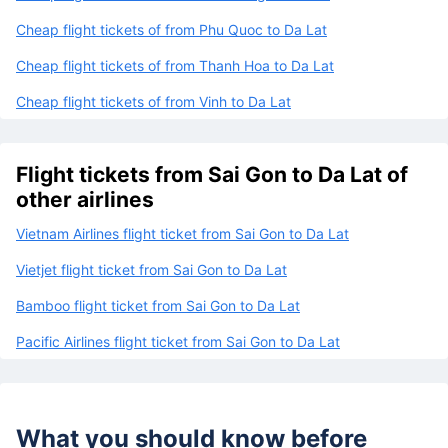
Cheap flight tickets of from Phu Quoc to Da Lat
Cheap flight tickets of from Thanh Hoa to Da Lat
Cheap flight tickets of from Vinh to Da Lat
Flight tickets from Sai Gon to Da Lat of
other airlines
Vietnam Airlines flight ticket from Sai Gon to Da Lat
Vietjet flight ticket from Sai Gon to Da Lat
Bamboo flight ticket from Sai Gon to Da Lat
Pacific Airlines flight ticket from Sai Gon to Da Lat
What you should know before