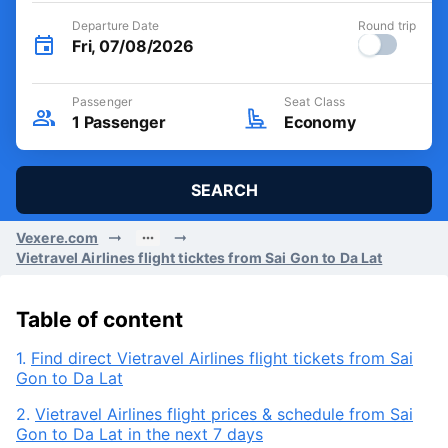
Departure Date
Round trip
Fri, 07/08/2026
Passenger
Seat Class
1
Passenger
Economy
SEARCH
Vexere.com
Vietravel Airlines flight ticktes from Sai Gon to Da Lat
Table of content
1.
Find direct Vietravel Airlines flight tickets from Sai
Gon to Da Lat
2.
Vietravel Airlines flight prices & schedule from Sai
Gon to Da Lat in the next 7 days