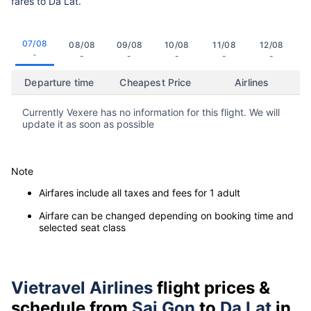
fares to Da Lat.
07/08
08/08
09/08
10/08
11/08
12/08
-
-
-
-
-
-
Departure time
Cheapest Price
Airlines
Currently Vexere has no information for this flight. We will
update it as soon as possible
Note
Airfares include all taxes and fees for 1 adult
Airfare can be changed depending on booking time and
selected seat class
Vietravel Airlines
flight prices &
schedule from
Sai Gon
to
Da Lat
in