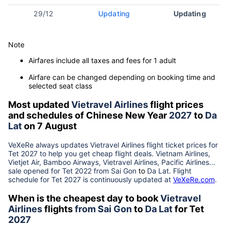
29/12
Updating
Updating
Note
Airfares include all taxes and fees for 1 adult
Airfare can be changed depending on booking time and
selected seat class
Most updated
Vietravel Airlines
flight prices
and schedules of Chinese New Year
2027
to
Da
Lat
on 7 August
VeXeRe always updates
Vietravel Airlines
flight ticket prices for
Tet
2027
to help you get cheap flight deals. Vietnam Airlines,
Vietjet Air, Bamboo Airways, Vietravel Airlines, Pacific Airlines...
sale opened for Tet 2022 from
Sai Gon
to
Da Lat
. Flight
schedule for Tet
2027
is continuously updated at
VeXeRe.com
.
When is the cheapest day to book
Vietravel
Airlines
flights
from
Sai Gon
to
Da Lat
for Tet
2027