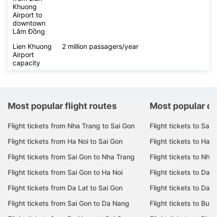
Khuong
Airport to
downtown
Lâm Đồng
Lien Khuong
2 million passagers/year
Airport
capacity
Most popular flight routes
Most popular de
Flight tickets from Nha Trang to Sai Gon
Flight tickets to Sai 
Flight tickets from Ha Noi to Sai Gon
Flight tickets to Ha N
Flight tickets from Sai Gon to Nha Trang
Flight tickets to Nha
Flight tickets from Sai Gon to Ha Noi
Flight tickets to Da 
Flight tickets from Da Lat to Sai Gon
Flight tickets to Da L
Flight tickets from Sai Gon to Da Nang
Flight tickets to Bu