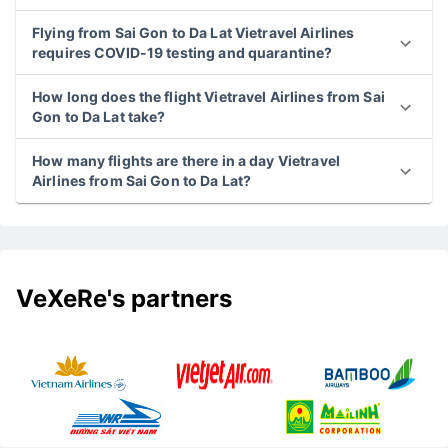
Flying from Sai Gon to Da Lat Vietravel Airlines
requires COVID-19 testing and quarantine?
How long does the flight Vietravel Airlines from Sai
Gon to Da Lat take?
How many flights are there in a day Vietravel
Airlines from Sai Gon to Da Lat?
VeXeRe's partners