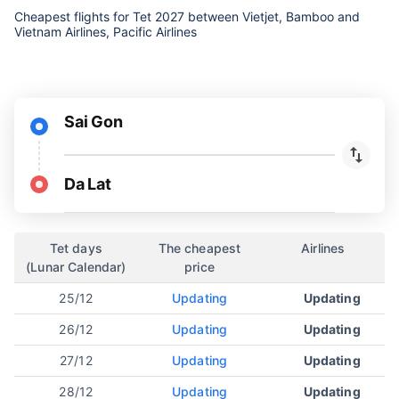
Cheapest flights for Tet 2027 between Vietjet, Bamboo and
Vietnam Airlines, Pacific Airlines
Sai Gon
Da Lat
Tet days
The cheapest
Airlines
(Lunar Calendar)
price
25/12
Updating
Updating
26/12
Updating
Updating
27/12
Updating
Updating
28/12
Updating
Updating