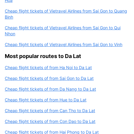
Hoa
Cheap flight tickets of Vietravel Airlines from Sai Gon to Quang
Binh
Cheap flight tickets of Vietravel Airlines from Sai Gon to Qui
Nhon
Cheap flight tickets of Vietravel Airlines from Sai Gon to Vinh
Most popular routes to Da Lat
Cheap flight tickets of from Ha Noi to Da Lat
Cheap flight tickets of from Sai Gon to Da Lat
Cheap flight tickets of from Da Nang to Da Lat
Cheap flight tickets of from Hue to Da Lat
Cheap flight tickets of from Can Tho to Da Lat
Cheap flight tickets of from Con Dao to Da Lat
Cheap flight tickets of from Hai Phong to Da Lat