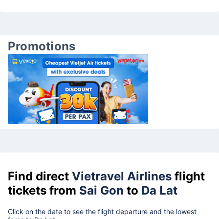
Promotions
Find direct
Vietravel Airlines
flight
tickets from
Sai Gon
to
Da Lat
Click on the date to see the flight departure and the lowest