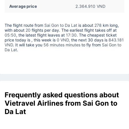
Average price
2.364.910 VND
The flight route from
Sai Gon to Da Lat
is about
278
km long,
with about
20
flights per day. The earliest flight takes off at
05:50
, the latest flight leaves at
17:30
. The cheapest ticket
price today is
, this week is
0 VND,
the next 30 days is
843.181
VND
. It will take you
56 minutes minutes
to fly from
Sai Gon to
Da Lat
.
Frequently asked questions about
Vietravel Airlines from Sai Gon to
Da Lat