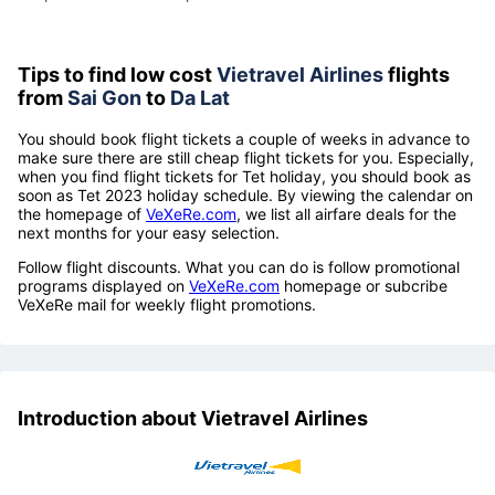
Tips to find low cost
Vietravel Airlines
flights
from
Sai Gon
to
Da Lat
You should book flight tickets a couple of weeks in advance to
make sure there are still cheap flight tickets for you. Especially,
when you find flight tickets for Tet holiday, you should book as
soon as Tet 2023 holiday schedule. By viewing the calendar on
the homepage of
VeXeRe.com
, we list all airfare deals for the
next months for your easy selection.
Follow flight discounts. What you can do is follow promotional
programs displayed on
VeXeRe.com
homepage or subcribe
VeXeRe mail for weekly flight promotions.
Introduction about Vietravel Airlines