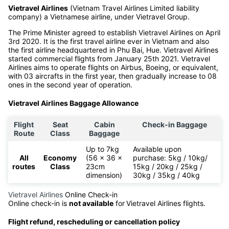
Vietravel Airlines
(Vietnam Travel Airlines Limited liability
company) a Vietnamese airline, under Vietravel Group.
The Prime Minister agreed to establish Vietravel Airlines on April
3rd 2020. It is the first travel airline ever in Vietnam and also
the first airline headquartered in Phu Bai, Hue. Vietravel Airlines
started commercial flights from January 25th 2021. Vietravel
Airlines aims to operate flights on Airbus, Boeing, or equivalent,
with 03 aircrafts in the first year, then gradually increase to 08
ones in the second year of operation.
Vietravel Airlines Baggage Allowance
Flight
Seat
Cabin
Check-in Baggage
Route
Class
Baggage
Up to 7kg
Available upon
All
Economy
(56 x 36 x
purchase: 5kg / 10kg/
routes
Class
23cm
15kg / 20kg / 25kg /
dimension)
30kg / 35kg / 40kg
Vietravel Airlines
Online Check-in
Online check-in is
not available
for
Vietravel Airlines flights.
Flight refund, rescheduling or cancellation policy