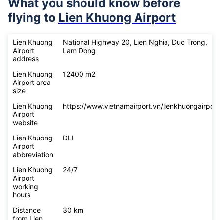
What you should know before
flying to
Lien Khuong Airport
Lien Khuong
National Highway 20, Lien Nghia, Duc Trong,
Airport
Lam Dong
address
Lien Khuong
12400 m2
Airport area
size
Lien Khuong
https://www.vietnamairport.vn/lienkhuongairport
Airport
website
Lien Khuong
DLI
Airport
abbreviation
Lien Khuong
24/7
Airport
working
hours
Distance
30 km
from Lien