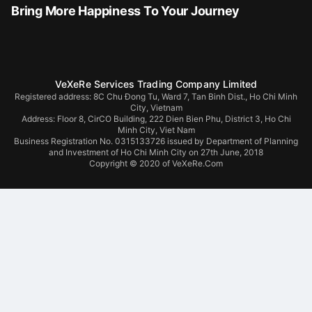
Bring More Happiness To Your Journey
VeXeRe Services Trading Company Limited
Registered address: 8C Chu Đong Tu, Ward 7, Tan Binh Dist., Ho Chi Minh
City, Vietnam
Address:
Floor 8, CirCO Building, 222 Dien Bien Phu, District 3, Ho Chi
Minh City, Viet Nam
Business Registration No. 0315133726 issued by Department of Planning
and Investment of Ho Chi Minh City on 27th June, 2018
Copyright © 2020 of VeXeRe.Com