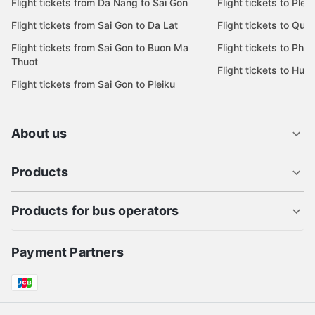
Flight tickets from Da Nang to Sai Gon
Flight tickets to Pleik
Flight tickets from Sai Gon to Da Lat
Flight tickets to Quy
Flight tickets from Sai Gon to Buon Ma
Flight tickets to Phu
Thuot
Flight tickets to Hue
Flight tickets from Sai Gon to Pleiku
About us
Products
Products for bus operators
Payment Partners