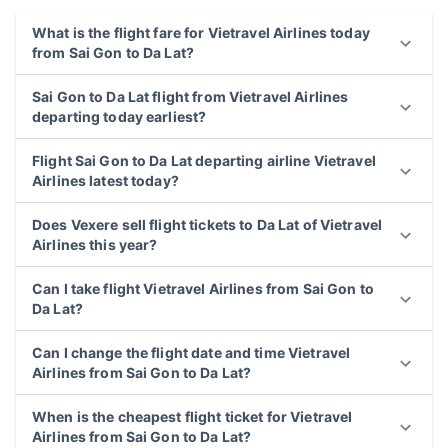
What is the flight fare for Vietravel Airlines today
from Sai Gon to Da Lat?
Sai Gon to Da Lat flight from Vietravel Airlines
departing today earliest?
Flight Sai Gon to Da Lat departing airline Vietravel
Airlines latest today?
Does Vexere sell flight tickets to Da Lat of Vietravel
Airlines this year?
Can I take flight Vietravel Airlines from Sai Gon to
Da Lat?
Can I change the flight date and time Vietravel
Airlines from Sai Gon to Da Lat?
When is the cheapest flight ticket for Vietravel
Airlines from Sai Gon to Da Lat?