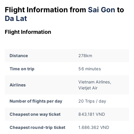
Flight Information from
Sai Gon
to
Da Lat
Flight Information
Distance
278km
Time on trip
56 minutes
Vietnam Airlines,
Airlines
Vietjet Air
Number of flights per day
20 Trips / day
Cheapest one way ticket
843.181 VND
Cheapest round-trip ticket
1.686.362 VND