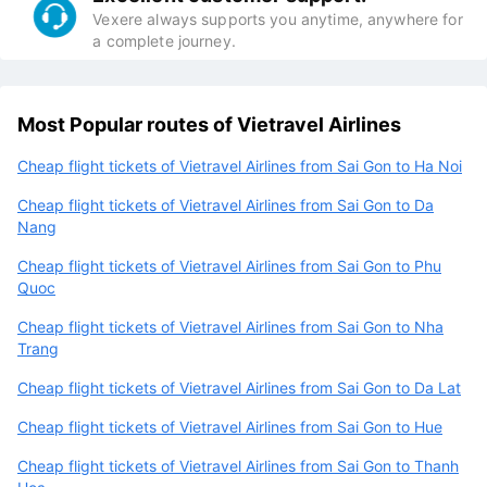
Vexere always supports you anytime, anywhere for
a complete journey.
Most Popular routes of Vietravel Airlines
Cheap flight tickets of Vietravel Airlines from Sai Gon to Ha Noi
Cheap flight tickets of Vietravel Airlines from Sai Gon to Da
Nang
Cheap flight tickets of Vietravel Airlines from Sai Gon to Phu
Quoc
Cheap flight tickets of Vietravel Airlines from Sai Gon to Nha
Trang
Cheap flight tickets of Vietravel Airlines from Sai Gon to Da Lat
Cheap flight tickets of Vietravel Airlines from Sai Gon to Hue
Cheap flight tickets of Vietravel Airlines from Sai Gon to Thanh