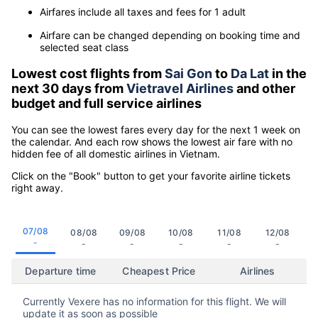
Airfares include all taxes and fees for 1 adult
Airfare can be changed depending on booking time and
selected seat class
Lowest cost flights from
Sai Gon
to
Da Lat
in the
next 30 days from
Vietravel Airlines
and other
budget and full service airlines
You can see the lowest fares every day for the next 1 week on
the calendar. And each row shows the lowest air fare with no
hidden fee of all domestic airlines in Vietnam.
Click on the "Book" button to get your favorite airline tickets
right away.
07/08
08/08
09/08
10/08
11/08
12/08
-
-
-
-
-
-
Departure time
Cheapest Price
Airlines
Currently Vexere has no information for this flight. We will
update it as soon as possible