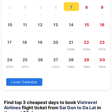
3
4
5
6
7
8
9
-
-
-
-
-
-
-
10
11
12
13
14
15
16
-
-
-
-
-
-
-
17
18
19
20
21
22
23
-
-
-
-
1320k
1225k
1017k
24
25
26
27
28
29
30
1017k
1017k
-
1127k
1381k
1381k
1381k
31
Lunar Calendar
1017k
Find top 3 cheapest days to book
Vietravel
Airlines
flight ticket from
Sai Gon to Da Lat
in