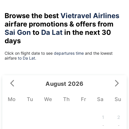
Browse the best
Vietravel Airlines
airfare promotions & offers from
Sai Gon
to
Da Lat
in the next 30
days
Click on flight date to see
departures time
and the lowest
airfare
to Da Lat.
August 2026
Mo
Tu
We
Th
Fr
Sa
Su
1
2
-
-