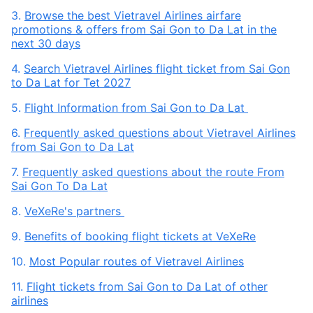
3.
Browse the best Vietravel Airlines airfare
promotions & offers from Sai Gon to Da Lat in the
next 30 days
4.
Search Vietravel Airlines flight ticket from Sai Gon
to Da Lat for Tet 2027
5.
Flight Information from Sai Gon to Da Lat
6.
Frequently asked questions about Vietravel Airlines
from Sai Gon to Da Lat
7.
Frequently asked questions about the route From
Sai Gon To Da Lat
8.
VeXeRe's partners
9.
Benefits of booking flight tickets at VeXeRe
10.
Most Popular routes of Vietravel Airlines
11.
Flight tickets from Sai Gon to Da Lat of other
airlines