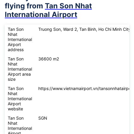
flying from
Tan Son Nhat
International Airport
Tan Son
Truong Son, Ward 2, Tan Binh, Ho Chi Minh City
Nhat
International
Airport
address
Tan Son
36600 m2
Nhat
International
Airport area
size
Tan Son
https://www.vietnamairport.vn/tansonnhatairport
Nhat
International
Airport
website
Tan Son
SGN
Nhat
International
Airport