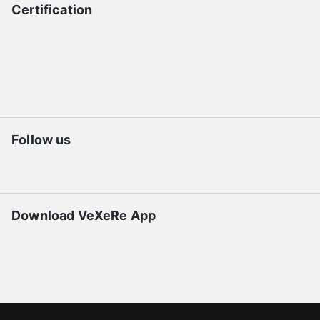
Certification
Follow us
Download VeXeRe App