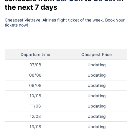
the next 7 days
Cheapest Vietravel Airlines flight ticket of the week. Book your
tickets now!
Departure time
Cheapest Price
07/08
Updating
08/08
Updating
09/08
Updating
10/08
Updating
11/08
Updating
12/08
Updating
13/08
Updating