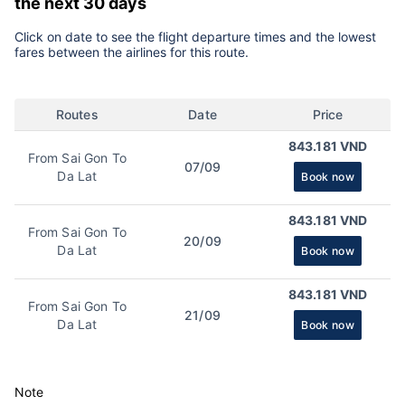
the next 30 days
Click on date to see the flight departure times and the lowest
fares between the airlines for this route.
Routes
Date
Price
843.181 VND
From Sai Gon To
07/09
Da Lat
Book now
843.181 VND
From Sai Gon To
20/09
Da Lat
Book now
843.181 VND
From Sai Gon To
21/09
Da Lat
Book now
Note