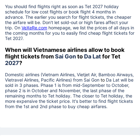
You should find flights right as soon as Tet
2027
holiday
schedule for low cost flights or book flight 4 months in
advance. The earlier you search for flight tickets, the cheaper
the airfare will be. Don't let sold-out or high fares affect your
trip. On
VeXeRe.com
homepage, we list the prices of all days in
the coming months for you to easily find cheap flight tickets for
Tet
2027
.
When will Vietnamese airlines allow to book
flight tickets from
Sai Gon
to
Da Lat
for Tet
2027
?
Domestic airlines (Vietnam Airlines, Vietjet Air, Bamboo Airways,
Vietravel Airlines, Pacific Airlines) from
Sai Gon
to
Da Lat
will be
sold in 3 phases. Phase 1 is from mid-September to October,
phase 2 is in October and November, the last phase of the
remaining months to Tet holiday. The closer to Tet holiday, the
more expensive the ticket price. It's better to find flight tickets
from the 1st and 2nd phase to buy cheap airfares.