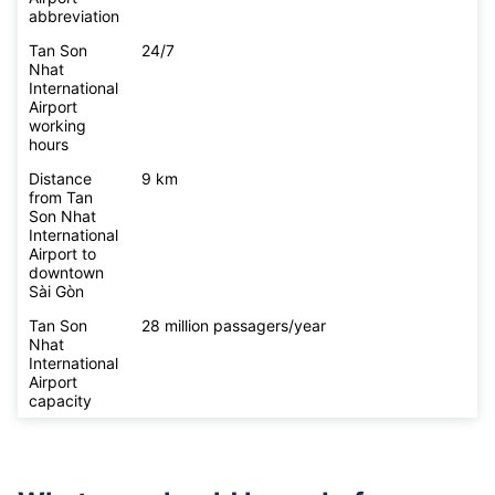
abbreviation
Tan Son
24/7
Nhat
International
Airport
working
hours
Distance
9 km
from Tan
Son Nhat
International
Airport to
downtown
Sài Gòn
Tan Son
28 million passagers/year
Nhat
International
Airport
capacity