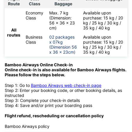
Route
Class
Baggage
Economy
Max. 7 kg
Available upon
Class
(Dimension:
purchase: 15 kg / 20
56 x 36 x 23
kg / 25 kg / 30 kg /
cm)
35 kg / 40 kg
All
routes
Business
02 packages
Available upon
Class
x 07kg
purchase: 15 kg / 20
(Dimension 56
kg / 25 kg / 30 kg /
x 36 x 23cm)
35 kg / 40 kg
Bamboo Airways Online Check-in
Online check-in is also available for
Bamboo Airways flights.
Please follow the steps below.
Step 1: Go to
Bamboo Airways web check-in page
Step 2: Enter your booking code, or other booking details, as
instructed
Step 3: Complete your check-in details
Step 4: Save and/or print your boarding pass
Flight refund, rescheduling or cancellation policy
Bamboo Airways policy