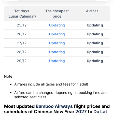
Tet days
The cheapest
Airlines
(Lunar Calendar)
price
25/12
Updating
Updating
26/12
Updating
Updating
27/12
Updating
Updating
28/12
Updating
Updating
29/12
Updating
Updating
Note
Airfares include all taxes and fees for 1 adult
Airfare can be changed depending on booking time and
selected seat class
Most updated
Bamboo Airways
flight prices and
schedules of Chinese New Year
2027
to
Da Lat