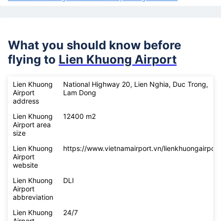
What you should know before
flying to
Lien Khuong Airport
Lien Khuong
National Highway 20, Lien Nghia, Duc Trong,
Airport
Lam Dong
address
Lien Khuong
12400 m2
Airport area
size
Lien Khuong
https://www.vietnamairport.vn/lienkhuongairport
Airport
website
Lien Khuong
DLI
Airport
abbreviation
Lien Khuong
24/7
Airport