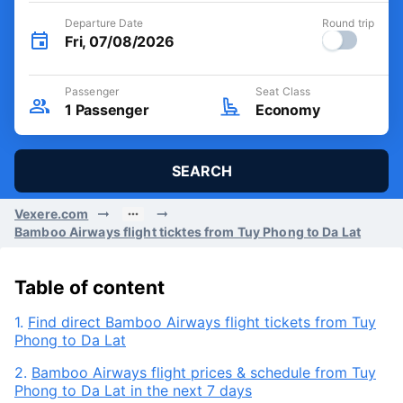
Departure Date
Round trip
Fri, 07/08/2026
Passenger
Seat Class
1
Passenger
Economy
SEARCH
Vexere.com
Bamboo Airways flight ticktes from Tuy Phong to Da Lat
Table of content
1.
Find direct Bamboo Airways flight tickets from Tuy
Phong to Da Lat
2.
Bamboo Airways flight prices & schedule from Tuy
Phong to Da Lat in the next 7 days