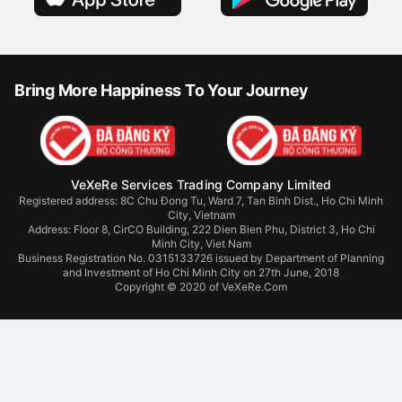
Bring More Happiness To Your Journey
VeXeRe Services Trading Company Limited
Registered address: 8C Chu Đong Tu, Ward 7, Tan Binh Dist., Ho Chi Minh
City, Vietnam
Address:
Floor 8, CirCO Building, 222 Dien Bien Phu, District 3, Ho Chi
Minh City, Viet Nam
Business Registration No. 0315133726 issued by Department of Planning
and Investment of Ho Chi Minh City on 27th June, 2018
Copyright © 2020 of VeXeRe.Com