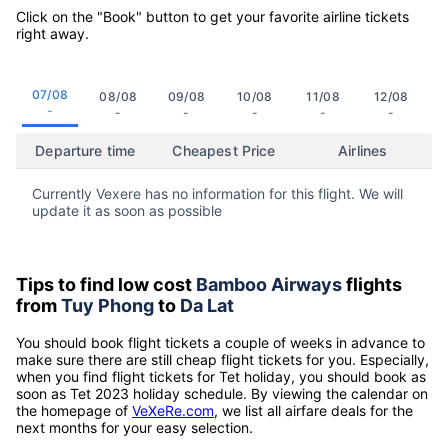
Click on the "Book" button to get your favorite airline tickets
right away.
07/08
08/08
09/08
10/08
11/08
12/08
-
-
-
-
-
-
Departure time
Cheapest Price
Airlines
Currently Vexere has no information for this flight. We will
update it as soon as possible
Tips to find low cost
Bamboo Airways
flights
from
Tuy Phong
to
Da Lat
You should book flight tickets a couple of weeks in advance to
make sure there are still cheap flight tickets for you. Especially,
when you find flight tickets for Tet holiday, you should book as
soon as Tet 2023 holiday schedule. By viewing the calendar on
the homepage of
VeXeRe.com
, we list all airfare deals for the
next months for your easy selection.