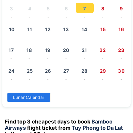
3
4
5
6
7
8
9
-
-
-
-
-
-
-
10
11
12
13
14
15
16
-
-
-
-
-
-
-
17
18
19
20
21
22
23
-
-
-
-
-
-
-
24
25
26
27
28
29
30
-
-
-
-
-
-
-
31
Lunar Calendar
-
Find top 3 cheapest days to book
Bamboo
Airways
flight ticket from
Tuy Phong to Da Lat