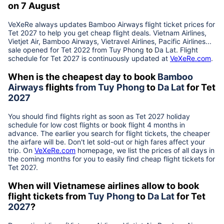
on 7 August
VeXeRe always updates
Bamboo Airways
flight ticket prices for
Tet
2027
to help you get cheap flight deals. Vietnam Airlines,
Vietjet Air, Bamboo Airways, Vietravel Airlines, Pacific Airlines...
sale opened for Tet 2022 from
Tuy Phong
to
Da Lat
. Flight
schedule for Tet
2027
is continuously updated at
VeXeRe.com
.
When is the cheapest day to book
Bamboo
Airways
flights
from
Tuy Phong
to
Da Lat
for Tet
2027
You should find flights right as soon as Tet
2027
holiday
schedule for low cost flights or book flight 4 months in
advance. The earlier you search for flight tickets, the cheaper
the airfare will be. Don't let sold-out or high fares affect your
trip. On
VeXeRe.com
homepage, we list the prices of all days in
the coming months for you to easily find cheap flight tickets for
Tet
2027
.
When will Vietnamese airlines allow to book
flight tickets from
Tuy Phong
to
Da Lat
for Tet
2027
?