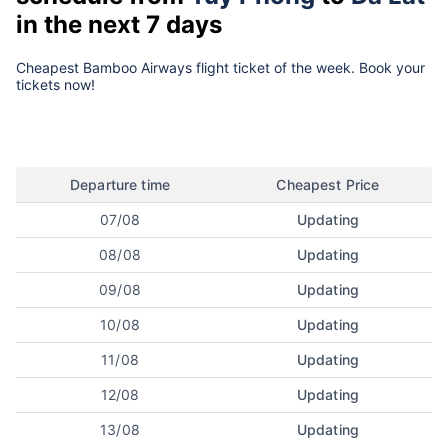
in the next 7 days
Cheapest Bamboo Airways flight ticket of the week. Book your
tickets now!
Departure time
Cheapest Price
07/08
Updating
08/08
Updating
09/08
Updating
10/08
Updating
11/08
Updating
12/08
Updating
13/08
Updating