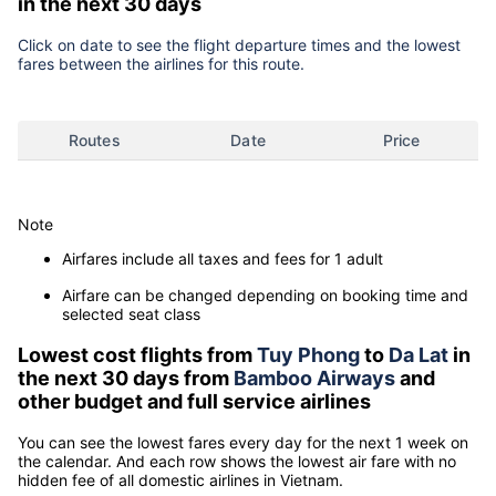
in the next 30 days
Click on date to see the flight departure times and the lowest
fares between the airlines for this route.
Routes
Date
Price
Note
Airfares include all taxes and fees for 1 adult
Airfare can be changed depending on booking time and
selected seat class
Lowest cost flights from
Tuy Phong
to
Da Lat
in
the next 30 days from
Bamboo Airways
and
other budget and full service airlines
You can see the lowest fares every day for the next 1 week on
the calendar. And each row shows the lowest air fare with no
hidden fee of all domestic airlines in Vietnam.