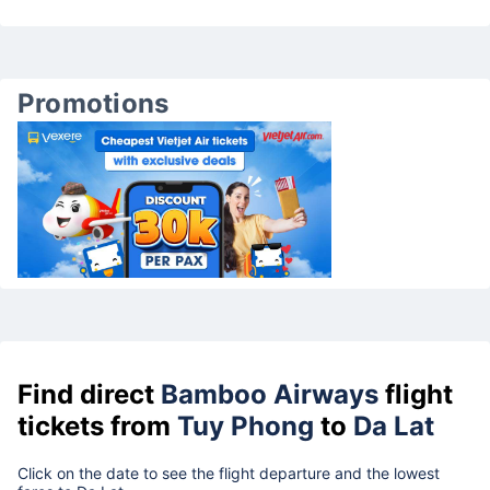
Promotions
Find direct
Bamboo Airways
flight
tickets from
Tuy Phong
to
Da Lat
Click on the date to see the flight departure and the lowest