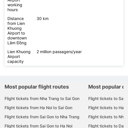
working
hours
Distance
30 km
from Lien
Khuong
Airport to
downtown
Lâm Đồng
Lien Khuong
2 million passagers/year
Airport
capacity
Most popular flight routes
Most popular de
Flight tickets from Nha Trang to Sai Gon
Flight tickets to Sai 
Flight tickets from Ha Noi to Sai Gon
Flight tickets to Ha N
Flight tickets from Sai Gon to Nha Trang
Flight tickets to Nha
Flight tickets from Sai Gon to Ha Noi
Flight tickets to Da 