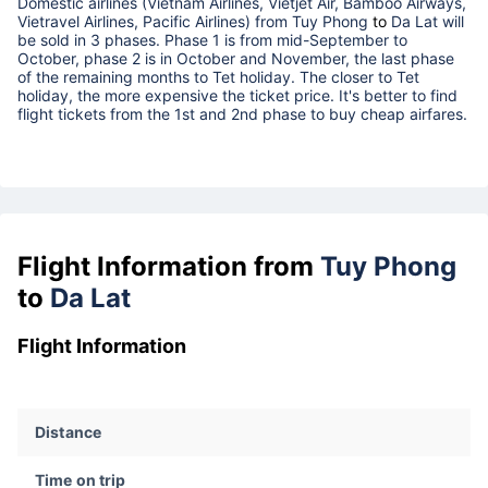
Domestic airlines (Vietnam Airlines, Vietjet Air, Bamboo Airways,
Vietravel Airlines, Pacific Airlines) from
Tuy Phong
to
Da Lat
will
be sold in 3 phases. Phase 1 is from mid-September to
October, phase 2 is in October and November, the last phase
of the remaining months to Tet holiday. The closer to Tet
holiday, the more expensive the ticket price. It's better to find
flight tickets from the 1st and 2nd phase to buy cheap airfares.
Flight Information from
Tuy Phong
to
Da Lat
Flight Information
Distance
Time on trip