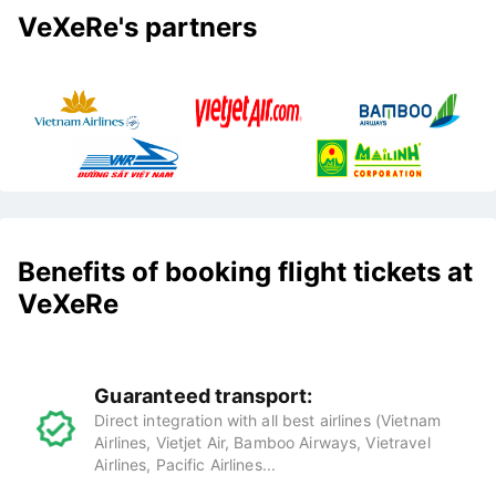
VeXeRe's partners
Benefits of booking flight tickets at
VeXeRe
Guaranteed transport:
Direct integration with all best airlines (Vietnam
Airlines, Vietjet Air, Bamboo Airways, Vietravel
Airlines, Pacific Airlines...