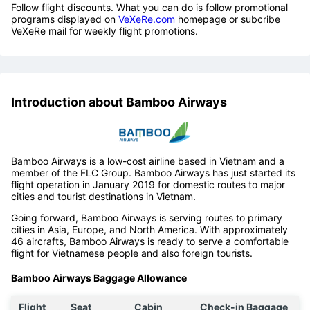
Follow flight discounts. What you can do is follow promotional
programs displayed on
VeXeRe.com
homepage or subcribe
VeXeRe mail for weekly flight promotions.
Introduction about Bamboo Airways
Bamboo Airways is a low-cost airline based in Vietnam and a
member of the FLC Group. Bamboo Airways has just started its
flight operation in January 2019 for domestic routes to major
cities and tourist destinations in Vietnam.
Going forward, Bamboo Airways is serving routes to primary
cities in Asia, Europe, and North America. With approximately
46 aircrafts, Bamboo Airways is ready to serve a comfortable
flight for Vietnamese people and also foreign tourists.
Bamboo Airways Baggage Allowance
Flight
Seat
Cabin
Check-in Baggage