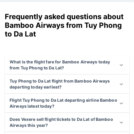
Frequently asked questions about
Bamboo Airways from Tuy Phong
to Da Lat
What is the flight fare for Bamboo Airways today
from Tuy Phong to Da Lat?
Tuy Phong to Da Lat flight from Bamboo Airways
departing today earliest?
Flight Tuy Phong to Da Lat departing airline Bamboo
Airways latest today?
Does Vexere sell flight tickets to Da Lat of Bamboo
Airways this year?