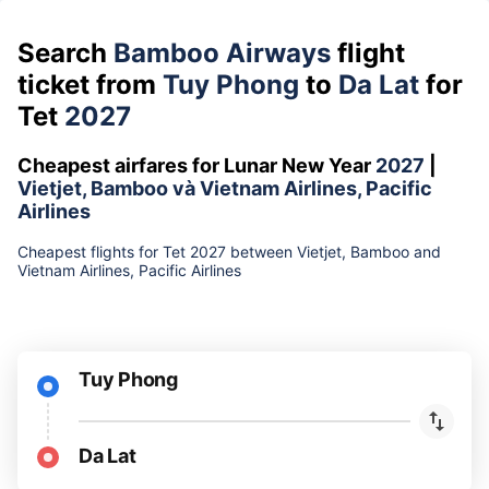
Search
Bamboo Airways
flight
ticket from
Tuy Phong
to
Da Lat
for
Tet
2027
Cheapest airfares for Lunar New Year
2027
|
Vietjet, Bamboo và Vietnam Airlines, Pacific
Airlines
Cheapest flights for Tet 2027 between Vietjet, Bamboo and
Vietnam Airlines, Pacific Airlines
Tuy Phong
Da Lat