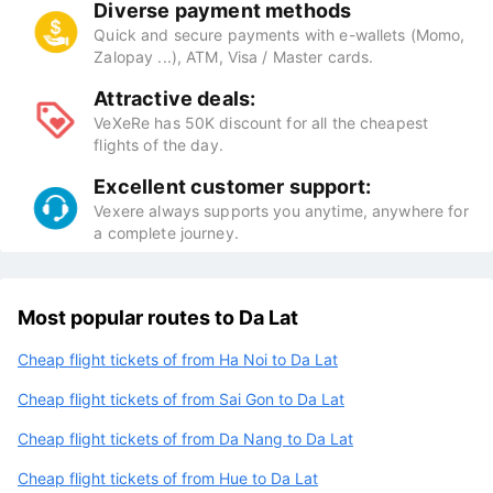
Diverse payment methods
Quick and secure payments with e-wallets (Momo,
Zalopay ...), ATM, Visa / Master cards.
Attractive deals:
VeXeRe has 50K discount for all the cheapest
flights of the day.
Excellent customer support:
Vexere always supports you anytime, anywhere for
a complete journey.
Most popular routes to Da Lat
Cheap flight tickets of from Ha Noi to Da Lat
Cheap flight tickets of from Sai Gon to Da Lat
Cheap flight tickets of from Da Nang to Da Lat
Cheap flight tickets of from Hue to Da Lat