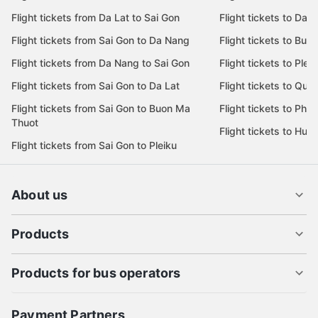
Flight tickets from Da Lat to Sai Gon
Flight tickets to Da L
Flight tickets from Sai Gon to Da Nang
Flight tickets to Bu
Flight tickets from Da Nang to Sai Gon
Flight tickets to Pleik
Flight tickets from Sai Gon to Da Lat
Flight tickets to Quy
Flight tickets from Sai Gon to Buon Ma
Flight tickets to Phu
Thuot
Flight tickets to Hue
Flight tickets from Sai Gon to Pleiku
About us
Products
Products for bus operators
Payment Partners