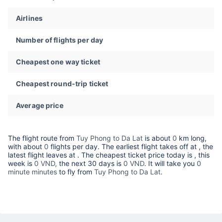
Airlines
Number of flights per day
Cheapest one way ticket
Cheapest round-trip ticket
Average price
The flight route from
Tuy Phong to Da Lat
is about
0
km long,
with about
0
flights per day. The earliest flight takes off at
, the
latest flight leaves at
. The cheapest ticket price today is
, this
week is
0 VND,
the next 30 days is
0 VND
. It will take you
0
minute minutes
to fly from
Tuy Phong to Da Lat
.