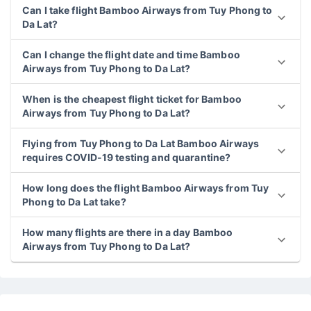
Can I take flight Bamboo Airways from Tuy Phong to
Da Lat?
Can I change the flight date and time Bamboo
Airways from Tuy Phong to Da Lat?
When is the cheapest flight ticket for Bamboo
Airways from Tuy Phong to Da Lat?
Flying from Tuy Phong to Da Lat Bamboo Airways
requires COVID-19 testing and quarantine?
How long does the flight Bamboo Airways from Tuy
Phong to Da Lat take?
How many flights are there in a day Bamboo
Airways from Tuy Phong to Da Lat?