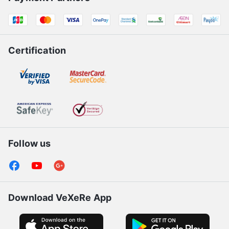
Certification
Follow us
Download VeXeRe App