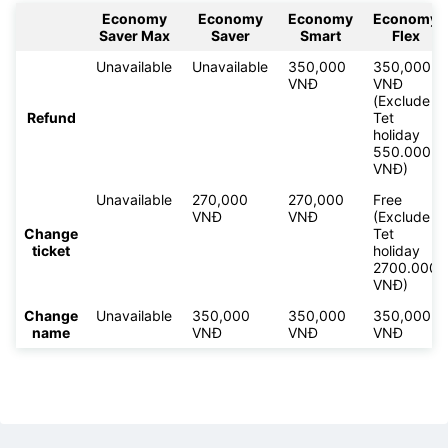
Economy
Economy
Economy
Economy
Saver Max
Saver
Smart
Flex
Unavailable
Unavailable
350,000
350,000
VNĐ
VNĐ
(Exclude
Refund
Tet
holiday
550.000
VNĐ)
Unavailable
270,000
270,000
Free
VNĐ
VNĐ
(Exclude
Change
Tet
ticket
holiday
2700.000
VNĐ)
Change
Unavailable
350,000
350,000
350,000
name
VNĐ
VNĐ
VNĐ