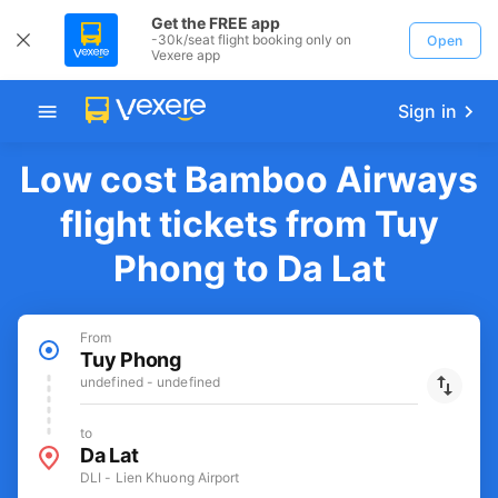
Get the FREE app
-30k/seat flight booking only on
Open
Vexere app
Sign in
Low cost Bamboo Airways
flight tickets from Tuy
Phong to Da Lat
From
Tuy Phong
undefined - undefined
to
Da Lat
DLI - Lien Khuong Airport