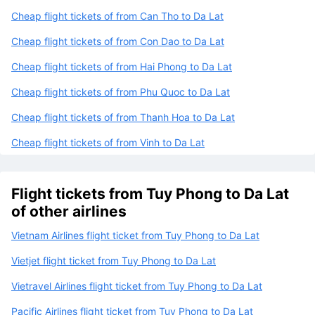
Cheap flight tickets of from Can Tho to Da Lat
Cheap flight tickets of from Con Dao to Da Lat
Cheap flight tickets of from Hai Phong to Da Lat
Cheap flight tickets of from Phu Quoc to Da Lat
Cheap flight tickets of from Thanh Hoa to Da Lat
Cheap flight tickets of from Vinh to Da Lat
Flight tickets from Tuy Phong to Da Lat
of other airlines
Vietnam Airlines flight ticket from Tuy Phong to Da Lat
Vietjet flight ticket from Tuy Phong to Da Lat
Vietravel Airlines flight ticket from Tuy Phong to Da Lat
Pacific Airlines flight ticket from Tuy Phong to Da Lat