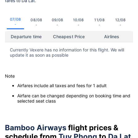
fares to Da Lat.
07/08
08/08
09/08
10/08
11/08
12/08
-
-
-
-
-
-
Departure time
Cheapest Price
Airlines
Currently Vexere has no information for this flight. We will
update it as soon as possible
Note
Airfares include all taxes and fees for 1 adult
Airfare can be changed depending on booking time and
selected seat class
Bamboo Airways
flight prices &
schedule from
Tuy Phong
to
Da Lat