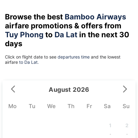
Browse the best
Bamboo Airways
airfare promotions & offers from
Tuy Phong
to
Da Lat
in the next 30
days
Click on flight date to see
departures time
and the lowest
airfare
to Da Lat.
August 2026
Mo
Tu
We
Th
Fr
Sa
Su
1
2
-
-