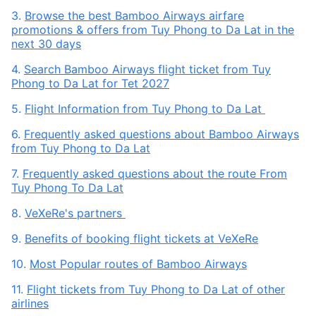
3.
Browse the best Bamboo Airways airfare
promotions & offers from Tuy Phong to Da Lat in the
next 30 days
4.
Search Bamboo Airways flight ticket from Tuy
Phong to Da Lat for Tet 2027
5.
Flight Information from Tuy Phong to Da Lat
6.
Frequently asked questions about Bamboo Airways
from Tuy Phong to Da Lat
7.
Frequently asked questions about the route From
Tuy Phong To Da Lat
8.
VeXeRe's partners
9.
Benefits of booking flight tickets at VeXeRe
10.
Most Popular routes of Bamboo Airways
11.
Flight tickets from Tuy Phong to Da Lat of other
airlines