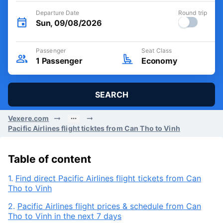
Departure Date
Round trip
Sun, 09/08/2026
Passenger
Seat Class
1
Passenger
Economy
SEARCH
Vexere.com
Pacific Airlines flight ticktes from Can Tho to Vinh
Table of content
1.
Find direct Pacific Airlines flight tickets from Can
Tho to Vinh
2.
Pacific Airlines flight prices & schedule from Can
Tho to Vinh in the next 7 days