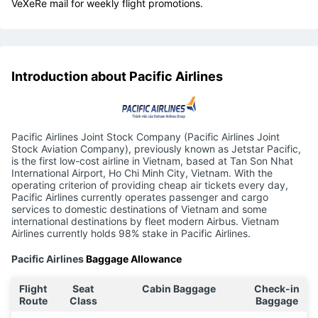
VeXeRe mail for weekly flight promotions.
Introduction about Pacific Airlines
Pacific Airlines Joint Stock Company (Pacific Airlines Joint
Stock Aviation Company), previously known as Jetstar Pacific,
is the first low-cost airline in Vietnam, based at Tan Son Nhat
International Airport, Ho Chi Minh City, Vietnam. With the
operating criterion of providing cheap air tickets every day,
Pacific Airlines currently operates passenger and cargo
services to domestic destinations of Vietnam and some
international destinations by fleet modern Airbus. Vietnam
Airlines currently holds 98% stake in Pacific Airlines.
Pacific Airlines
Baggage Allowance
Flight
Seat
Cabin Baggage
Check-in
Route
Class
Baggage