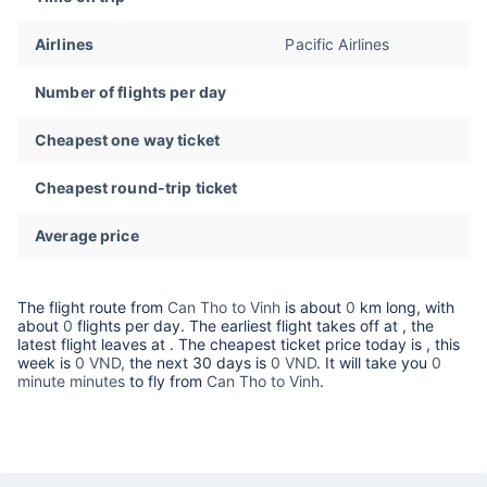
Airlines
Pacific Airlines
Number of flights per day
Cheapest one way ticket
Cheapest round-trip ticket
Average price
The flight route from
Can Tho to Vinh
is about
0
km long, with
about
0
flights per day. The earliest flight takes off at
, the
latest flight leaves at
. The cheapest ticket price today is
, this
week is
0 VND,
the next 30 days is
0 VND
. It will take you
0
minute minutes
to fly from
Can Tho to Vinh
.