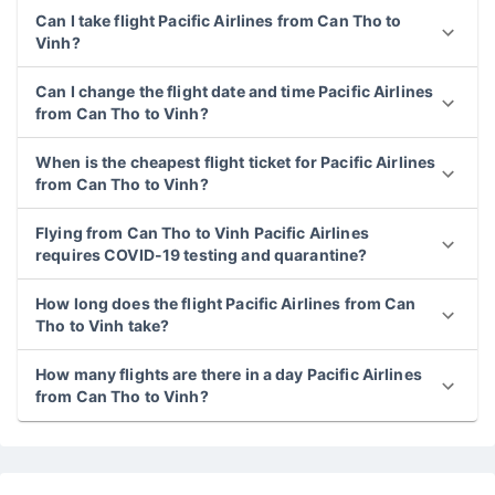
Can I take flight Pacific Airlines from Can Tho to
Vinh?
Can I change the flight date and time Pacific Airlines
from Can Tho to Vinh?
When is the cheapest flight ticket for Pacific Airlines
from Can Tho to Vinh?
Flying from Can Tho to Vinh Pacific Airlines
requires COVID-19 testing and quarantine?
How long does the flight Pacific Airlines from Can
Tho to Vinh take?
How many flights are there in a day Pacific Airlines
from Can Tho to Vinh?