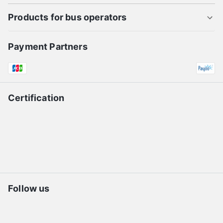
Products for bus operators
Payment Partners
Certification
Follow us