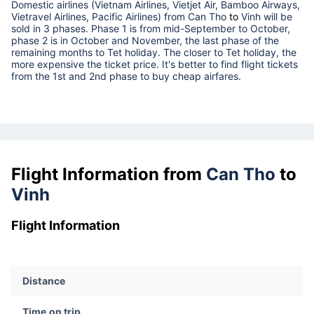
Domestic airlines (Vietnam Airlines, Vietjet Air, Bamboo Airways,
Vietravel Airlines, Pacific Airlines) from
Can Tho
to
Vinh
will be
sold in 3 phases. Phase 1 is from mid-September to October,
phase 2 is in October and November, the last phase of the
remaining months to Tet holiday. The closer to Tet holiday, the
more expensive the ticket price. It's better to find flight tickets
from the 1st and 2nd phase to buy cheap airfares.
Flight Information from
Can Tho
to
Vinh
Flight Information
Distance
Time on trip