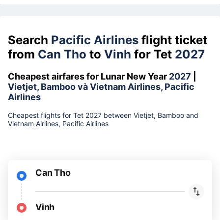
Search
Pacific Airlines
flight ticket
from
Can Tho
to
Vinh
for Tet
2027
Cheapest airfares for Lunar New Year
2027
|
Vietjet, Bamboo và Vietnam Airlines, Pacific
Airlines
Cheapest flights for Tet 2027 between Vietjet, Bamboo and
Vietnam Airlines, Pacific Airlines
Can Tho
Vinh