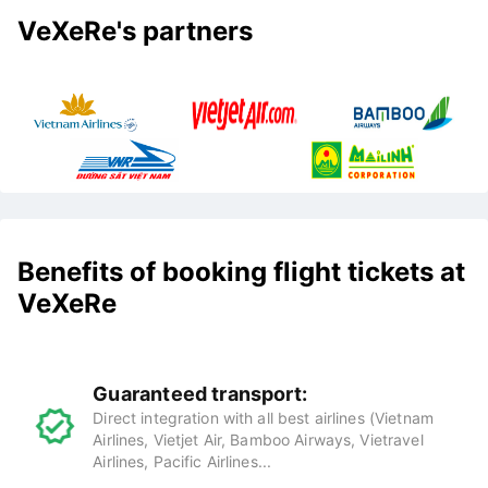
VeXeRe's partners
Benefits of booking flight tickets at
VeXeRe
Guaranteed transport:
Direct integration with all best airlines (Vietnam
Airlines, Vietjet Air, Bamboo Airways, Vietravel
Airlines, Pacific Airlines...