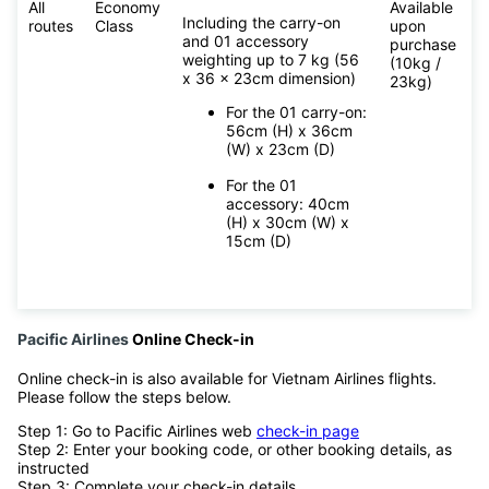
All
Economy
Available
Including the carry-on
routes
Class
upon
and 01 accessory
purchase
weighting up to 7 kg (56
(10kg /
x 36 x 23cm dimension)
23kg)
For the 01 carry-on:
56cm (H) x 36cm
(W) x 23cm (D)
For the 01
accessory: 40cm
(H) x 30cm (W) x
15cm (D)
Pacific Airlines
Online Check-in
Online check-in is also available for Vietnam Airlines flights.
Please follow the steps below.
Step 1: Go to Pacific Airlines web
check-in page
Step 2: Enter your booking code, or other booking details, as
instructed
Step 3: Complete your check-in details