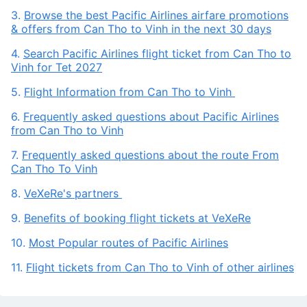
3.
Browse the best Pacific Airlines airfare promotions
& offers from Can Tho to Vinh in the next 30 days
4.
Search Pacific Airlines flight ticket from Can Tho to
Vinh for Tet 2027
5.
Flight Information from Can Tho to Vinh
6.
Frequently asked questions about Pacific Airlines
from Can Tho to Vinh
7.
Frequently asked questions about the route From
Can Tho To Vinh
8.
VeXeRe's partners
9.
Benefits of booking flight tickets at VeXeRe
10.
Most Popular routes of Pacific Airlines
11.
Flight tickets from Can Tho to Vinh of other airlines