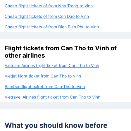
Cheap flight tickets of from Nha Trang to Vinh
Cheap flight tickets of from Con Dao to Vinh
Cheap flight tickets of from Dien Bien Phu to Vinh
Flight tickets from Can Tho to Vinh of
other airlines
Vietnam Airlines flight ticket from Can Tho to Vinh
Vietjet flight ticket from Can Tho to Vinh
Bamboo flight ticket from Can Tho to Vinh
Vietravel Airlines flight ticket from Can Tho to Vinh
What you should know before