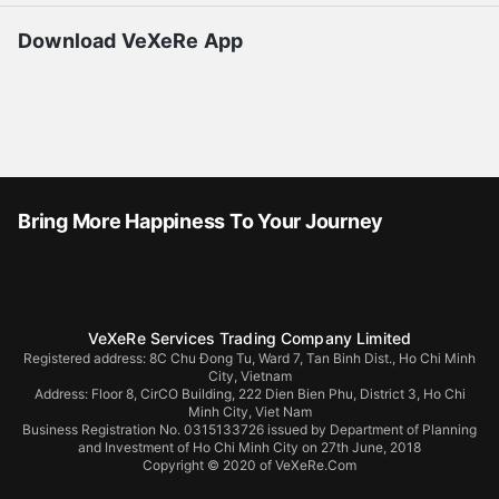
Download VeXeRe App
Bring More Happiness To Your Journey
VeXeRe Services Trading Company Limited
Registered address: 8C Chu Đong Tu, Ward 7, Tan Binh Dist., Ho Chi Minh
City, Vietnam
Address:
Floor 8, CirCO Building, 222 Dien Bien Phu, District 3, Ho Chi
Minh City, Viet Nam
Business Registration No. 0315133726 issued by Department of Planning
and Investment of Ho Chi Minh City on 27th June, 2018
Copyright © 2020 of VeXeRe.Com