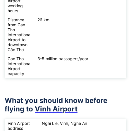
Airport
working
hours
Distance
26 km
from Can
Tho
International
Airport to
downtown
Cần Thơ
Can Tho
3-5 million passagers/year
International
Airport
capacity
What you should know before
flying to
Vinh Airport
Vinh Airport
Nghi Lie, Vinh, Nghe An
address