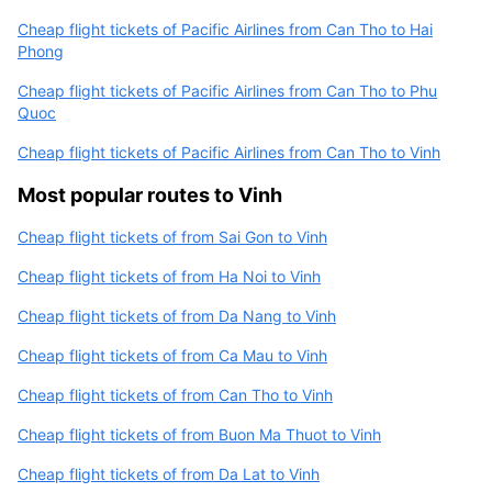
Cheap flight tickets of Pacific Airlines from Can Tho to Hai
Phong
Cheap flight tickets of Pacific Airlines from Can Tho to Phu
Quoc
Cheap flight tickets of Pacific Airlines from Can Tho to Vinh
Most popular routes to Vinh
Cheap flight tickets of from Sai Gon to Vinh
Cheap flight tickets of from Ha Noi to Vinh
Cheap flight tickets of from Da Nang to Vinh
Cheap flight tickets of from Ca Mau to Vinh
Cheap flight tickets of from Can Tho to Vinh
Cheap flight tickets of from Buon Ma Thuot to Vinh
Cheap flight tickets of from Da Lat to Vinh