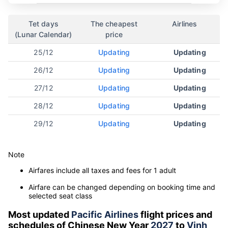
Tet days
The cheapest
Airlines
(Lunar Calendar)
price
25/12
Updating
Updating
26/12
Updating
Updating
27/12
Updating
Updating
28/12
Updating
Updating
29/12
Updating
Updating
Note
Airfares include all taxes and fees for 1 adult
Airfare can be changed depending on booking time and
selected seat class
Most updated
Pacific Airlines
flight prices and
schedules of Chinese New Year
2027
to
Vinh