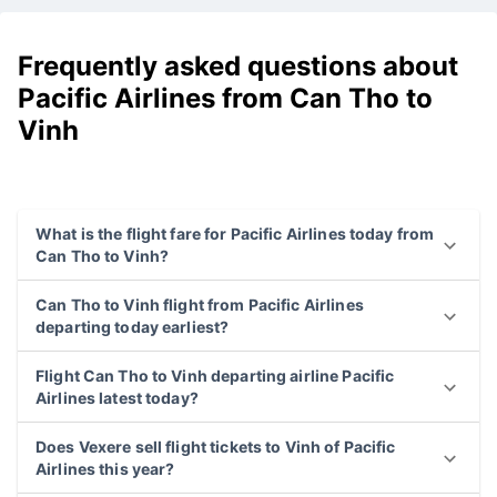
Frequently asked questions about
Pacific Airlines from Can Tho to
Vinh
What is the flight fare for Pacific Airlines today from
Can Tho to Vinh?
Can Tho to Vinh flight from Pacific Airlines
departing today earliest?
Flight Can Tho to Vinh departing airline Pacific
Airlines latest today?
Does Vexere sell flight tickets to Vinh of Pacific
Airlines this year?