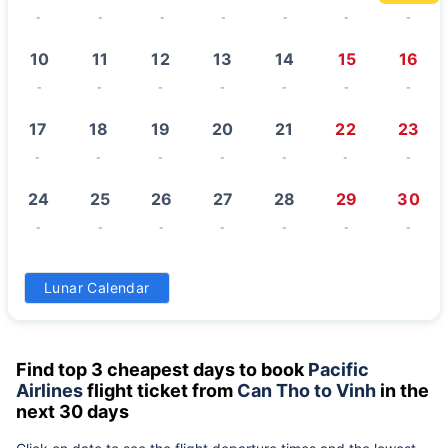
-
-
-
-
-
-
-
10
11
12
13
14
15
16
-
-
-
-
-
-
-
17
18
19
20
21
22
23
-
-
-
-
-
-
-
24
25
26
27
28
29
30
-
-
-
-
-
-
-
31
Lunar Calendar
-
Find top 3 cheapest days to book
Pacific
Airlines
flight ticket from
Can Tho to Vinh
in the
next 30 days