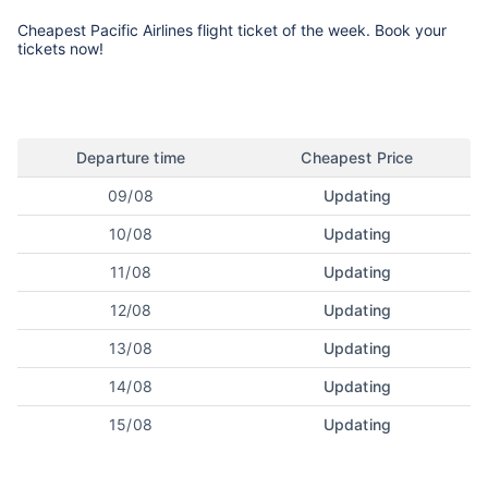
Cheapest Pacific Airlines flight ticket of the week. Book your
tickets now!
Departure time
Cheapest Price
09/08
Updating
10/08
Updating
11/08
Updating
12/08
Updating
13/08
Updating
14/08
Updating
15/08
Updating