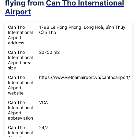
flying from
Can Tho International
Airport
Can Tho
179B Lê Hồng Phong, Long Hoà, Bình Thủy,
International
Cần Thơ
Airport
address
Can Tho
20750 m2
International
Airport area
size
Can Tho
https://www.vietnamairport.vn/canthoairport/
International
Airport
website
Can Tho
VCA
International
Airport
abbreviation
Can Tho
24/7
International