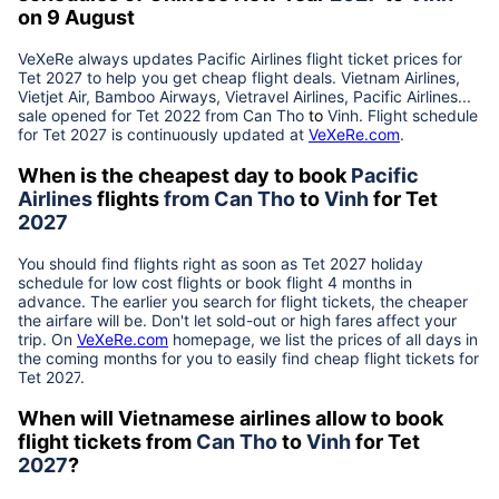
on 9 August
VeXeRe always updates
Pacific Airlines
flight ticket prices for
Tet
2027
to help you get cheap flight deals. Vietnam Airlines,
Vietjet Air, Bamboo Airways, Vietravel Airlines, Pacific Airlines...
sale opened for Tet 2022 from
Can Tho
to
Vinh
. Flight schedule
for Tet
2027
is continuously updated at
VeXeRe.com
.
When is the cheapest day to book
Pacific
Airlines
flights
from
Can Tho
to
Vinh
for Tet
2027
You should find flights right as soon as Tet
2027
holiday
schedule for low cost flights or book flight 4 months in
advance. The earlier you search for flight tickets, the cheaper
the airfare will be. Don't let sold-out or high fares affect your
trip. On
VeXeRe.com
homepage, we list the prices of all days in
the coming months for you to easily find cheap flight tickets for
Tet
2027
.
When will Vietnamese airlines allow to book
flight tickets from
Can Tho
to
Vinh
for Tet
2027
?