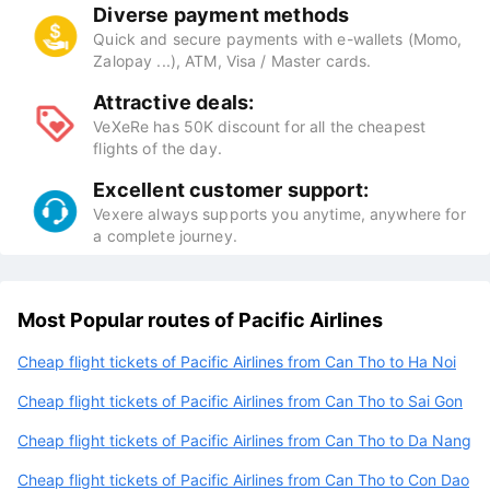
Diverse payment methods
Quick and secure payments with e-wallets (Momo,
Zalopay ...), ATM, Visa / Master cards.
Attractive deals:
VeXeRe has 50K discount for all the cheapest
flights of the day.
Excellent customer support:
Vexere always supports you anytime, anywhere for
a complete journey.
Most Popular routes of Pacific Airlines
Cheap flight tickets of Pacific Airlines from Can Tho to Ha Noi
Cheap flight tickets of Pacific Airlines from Can Tho to Sai Gon
Cheap flight tickets of Pacific Airlines from Can Tho to Da Nang
Cheap flight tickets of Pacific Airlines from Can Tho to Con Dao