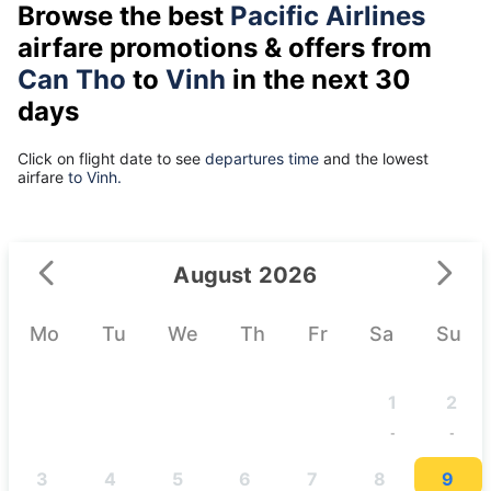
Browse the best
Pacific Airlines
airfare promotions & offers from
Can Tho
to
Vinh
in the next 30
days
Click on flight date to see
departures time
and the lowest
airfare
to Vinh.
August 2026
Mo
Tu
We
Th
Fr
Sa
Su
1
2
-
-
3
4
5
6
7
8
9