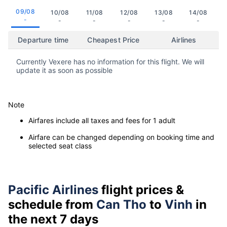
09/08
10/08
11/08
12/08
13/08
14/08
-
-
-
-
-
-
Departure time
Cheapest Price
Airlines
Currently Vexere has no information for this flight. We will
update it as soon as possible
Note
Airfares include all taxes and fees for 1 adult
Airfare can be changed depending on booking time and
selected seat class
Pacific Airlines
flight prices &
schedule from
Can Tho
to
Vinh
in
the next 7 days