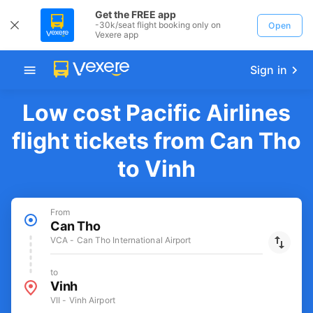
Get the FREE app
-30k/seat flight booking only on
Open
Vexere app
Sign in
Low cost Pacific Airlines
flight tickets from Can Tho
to Vinh
From
Can Tho
VCA - Can Tho International Airport
to
Vinh
VII - Vinh Airport