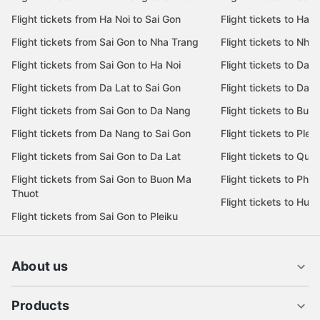
Flight tickets from Ha Noi to Sai Gon
Flight tickets to Ha N
Flight tickets from Sai Gon to Nha Trang
Flight tickets to Nha
Flight tickets from Sai Gon to Ha Noi
Flight tickets to Da 
Flight tickets from Da Lat to Sai Gon
Flight tickets to Da L
Flight tickets from Sai Gon to Da Nang
Flight tickets to Bu
Flight tickets from Da Nang to Sai Gon
Flight tickets to Pleik
Flight tickets from Sai Gon to Da Lat
Flight tickets to Quy
Flight tickets from Sai Gon to Buon Ma
Flight tickets to Phu
Thuot
Flight tickets to Hue
Flight tickets from Sai Gon to Pleiku
About us
Products