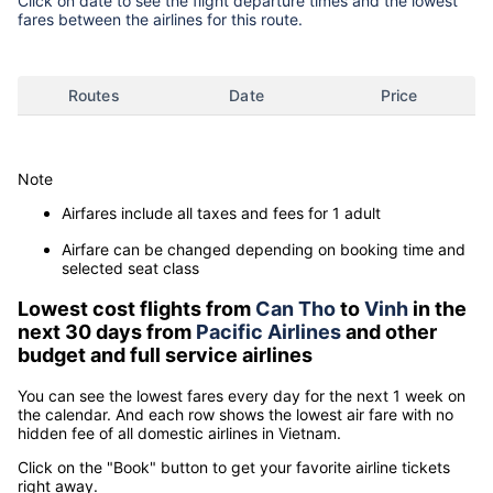
Click on date to see the flight departure times and the lowest
fares between the airlines for this route.
Routes
Date
Price
Note
Airfares include all taxes and fees for 1 adult
Airfare can be changed depending on booking time and
selected seat class
Lowest cost flights from
Can Tho
to
Vinh
in the
next 30 days from
Pacific Airlines
and other
budget and full service airlines
You can see the lowest fares every day for the next 1 week on
the calendar. And each row shows the lowest air fare with no
hidden fee of all domestic airlines in Vietnam.
Click on the "Book" button to get your favorite airline tickets
right away.