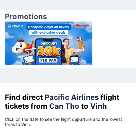
Promotions
Find direct
Pacific Airlines
flight
tickets from
Can Tho
to
Vinh
Click on the date to see the flight departure and the lowest
fares to Vinh.