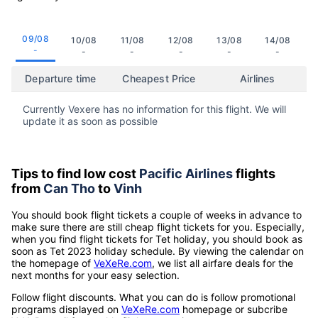
09/08
10/08
11/08
12/08
13/08
14/08
-
-
-
-
-
-
Departure time
Cheapest Price
Airlines
Currently Vexere has no information for this flight. We will
update it as soon as possible
Tips to find low cost
Pacific Airlines
flights
from
Can Tho
to
Vinh
You should book flight tickets a couple of weeks in advance to
make sure there are still cheap flight tickets for you. Especially,
when you find flight tickets for Tet holiday, you should book as
soon as Tet 2023 holiday schedule. By viewing the calendar on
the homepage of
VeXeRe.com
, we list all airfare deals for the
next months for your easy selection.
Follow flight discounts. What you can do is follow promotional
programs displayed on
VeXeRe.com
homepage or subcribe