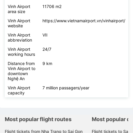
Vinh Airport
11706 m2
area size
Vinh Airport
https://www.vietnamairport.vn/vinhairport/
website
Vinh Airport
VII
abbreviation
Vinh Airport
24/7
working hours
Distance from
9 km
Vinh Airport to
downtown
Nghệ An
Vinh Airport
7 million passagers/year
capacity
Most popular flight routes
Most popular de
Flight tickets from Nha Trang to Sai Gon
Flight tickets to Sai 