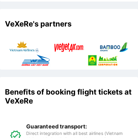
VeXeRe's partners
Benefits of booking flight tickets at
VeXeRe
Guaranteed transport:
Direct integration with all best airlines (Vietnam