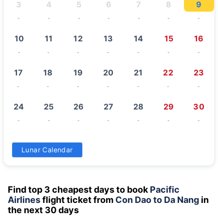
3
4
5
6
7
8
9
-
-
-
-
-
-
-
10
11
12
13
14
15
16
-
-
-
-
-
-
-
17
18
19
20
21
22
23
-
-
-
-
-
-
-
24
25
26
27
28
29
30
-
-
-
-
-
-
-
31
Lunar Calendar
-
Find top 3 cheapest days to book
Pacific
Airlines
flight ticket from
Con Dao to Da Nang
in
the next 30 days