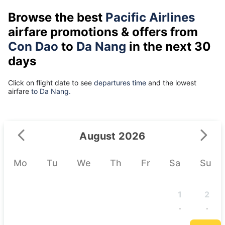
Browse the best
Pacific Airlines
airfare promotions & offers from
Con Dao
to
Da Nang
in the next 30
days
Click on flight date to see
departures time
and the lowest
airfare
to Da Nang.
August 2026
Mo
Tu
We
Th
Fr
Sa
Su
1
2
-
-