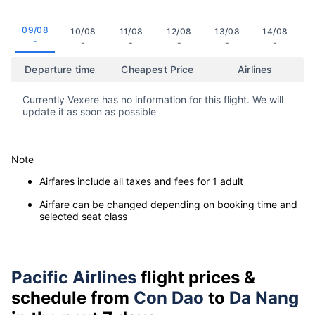
09/08
10/08
11/08
12/08
13/08
14/08
-
-
-
-
-
-
Departure time
Cheapest Price
Airlines
Currently Vexere has no information for this flight. We will
update it as soon as possible
Note
Airfares include all taxes and fees for 1 adult
Airfare can be changed depending on booking time and
selected seat class
Pacific Airlines
flight prices &
schedule from
Con Dao
to
Da Nang