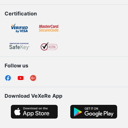
Certification
Follow us
Download VeXeRe App