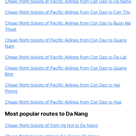
Cheap flight tickets of Pacific Airlines from Con Dao to Da Nang
Cheap flight tickets of Pacific Airlines from Con Dao to Can Tho
Cheap flight tickets of Pacific Airlines from Con Dao to Buon Ma
Thuot
Cheap flight tickets of Pacific Airlines from Con Dao to Quang
Nam
Cheap flight tickets of Pacific Airlines from Con Dao to Da Lat
Cheap flight tickets of Pacific Airlines from Con Dao to Quang
Binh
Cheap flight tickets of Pacific Airlines from Con Dao to Hai
Phong
Cheap flight tickets of Pacific Airlines from Con Dao to Hue
Most popular routes to Da Nang
Cheap flight tickets of from Ha Noi to Da Nang