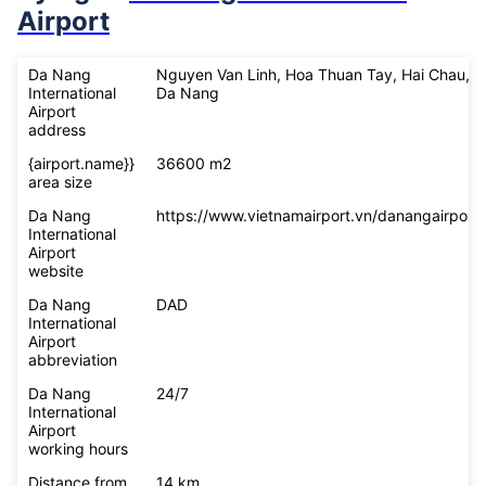
Airport
Da Nang
Nguyen Van Linh, Hoa Thuan Tay, Hai Chau,
International
Da Nang
Airport
address
{airport.name}}
36600 m2
area size
Da Nang
https://www.vietnamairport.vn/danangairport/
International
Airport
website
Da Nang
DAD
International
Airport
abbreviation
Da Nang
24/7
International
Airport
working hours
Distance from
14 km