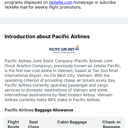
programs displayed on
VeXeRe.com
homepage or subcribe
VeXeRe mail for weekly flight promotions.
Introduction about Pacific Airlines
Pacific Airlines Joint Stock Company (Pacific Airlines Joint
Stock Aviation Company), previously known as Jetstar Pacific,
is the first low-cost airline in Vietnam, based at Tan Son Nhat
International Airport, Ho Chi Minh City, Vietnam. With the
operating criterion of providing cheap air tickets every day,
Pacific Airlines currently operates passenger and cargo
services to domestic destinations of Vietnam and some
international destinations by fleet modern Airbus. Vietnam
Airlines currently holds 98% stake in Pacific Airlines.
Pacific Airlines
Baggage Allowance
Flight
Seat
Cabin Baggage
Check-in
Route
Class
Baggage