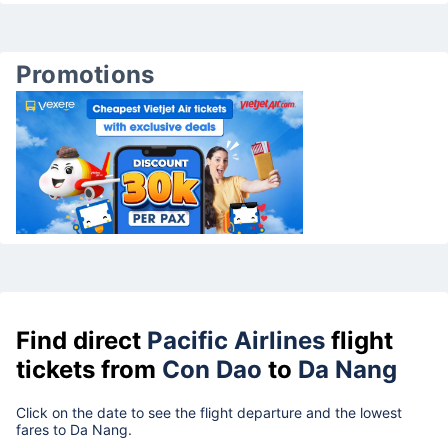
Promotions
Find direct
Pacific Airlines
flight
tickets from
Con Dao
to
Da Nang
Click on the date to see the flight departure and the lowest
fares to Da Nang.