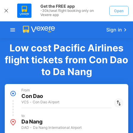
Get the FREE app
-30k/seat flight booking only on
Open
Vexere app
Sign in
Low cost Pacific Airlines
flight tickets from Con Dao
to Da Nang
From
Con Dao
VCS - Con Dao Airport
to
Da Nang
DAD - Da Nang International Airport