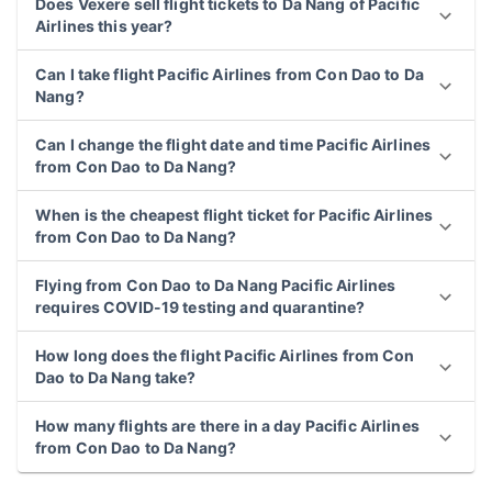
Does Vexere sell flight tickets to Da Nang of Pacific
Airlines this year?
Can I take flight Pacific Airlines from Con Dao to Da
Nang?
Can I change the flight date and time Pacific Airlines
from Con Dao to Da Nang?
When is the cheapest flight ticket for Pacific Airlines
from Con Dao to Da Nang?
Flying from Con Dao to Da Nang Pacific Airlines
requires COVID-19 testing and quarantine?
How long does the flight Pacific Airlines from Con
Dao to Da Nang take?
How many flights are there in a day Pacific Airlines
from Con Dao to Da Nang?