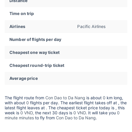
Distance
Time on trip
Airlines
Pacific Airlines
Number of flights per day
Cheapest one way ticket
Cheapest round-trip ticket
Average price
The flight route from
Con Dao to Da Nang
is about
0
km long,
with about
0
flights per day. The earliest flight takes off at
, the
latest flight leaves at
. The cheapest ticket price today is
, this
week is
0 VND,
the next 30 days is
0 VND
. It will take you
0
minute minutes
to fly from
Con Dao to Da Nang
.