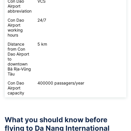
Con Dao
VCS
Airport
abbreviation
Con Dao
24/7
Airport
working
hours
Distance
5 km
from Con
Dao Airport
to
downtown
Bà Rịa-Vũng
Tàu
Con Dao
400000 passagers/year
Airport
capacity
What you should know before
flying to
Da Nang International