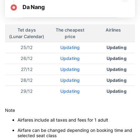
Da Nang
Tet days
The cheapest
Airlines
(Lunar Calendar)
price
25/12
Updating
Updating
26/12
Updating
Updating
27/12
Updating
Updating
28/12
Updating
Updating
29/12
Updating
Updating
Note
Airfares include all taxes and fees for 1 adult
Airfare can be changed depending on booking time and
selected seat class