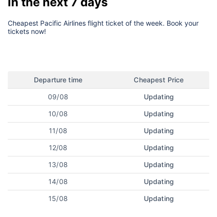
in the next 7 days
Cheapest Pacific Airlines flight ticket of the week. Book your
tickets now!
Departure time
Cheapest Price
09/08
Updating
10/08
Updating
11/08
Updating
12/08
Updating
13/08
Updating
14/08
Updating
15/08
Updating