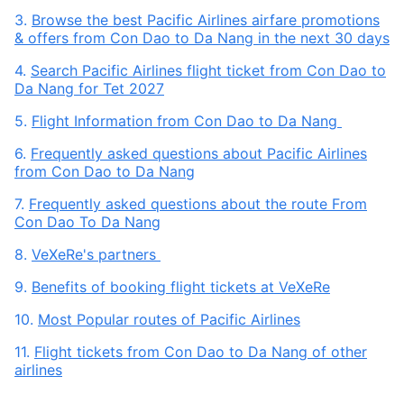
3.
Browse the best Pacific Airlines airfare promotions
& offers from Con Dao to Da Nang in the next 30 days
4.
Search Pacific Airlines flight ticket from Con Dao to
Da Nang for Tet 2027
5.
Flight Information from Con Dao to Da Nang
6.
Frequently asked questions about Pacific Airlines
from Con Dao to Da Nang
7.
Frequently asked questions about the route From
Con Dao To Da Nang
8.
VeXeRe's partners
9.
Benefits of booking flight tickets at VeXeRe
10.
Most Popular routes of Pacific Airlines
11.
Flight tickets from Con Dao to Da Nang of other
airlines