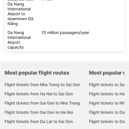
Da Nang
International
Airport to
downtown Đà
Nẵng
Da Nang
15 million passagers/year
International
Airport
capacity
Most popular flight routes
Most popular de
Flight tickets from Nha Trang to Sai Gon
Flight tickets to Sai 
Flight tickets from Ha Noi to Sai Gon
Flight tickets to Ha N
Flight tickets from Sai Gon to Nha Trang
Flight tickets to Nha
Flight tickets from Sai Gon to Ha Noi
Flight tickets to Da 
Flight tickets from Da Lat to Sai Gon
Flight tickets to Da L