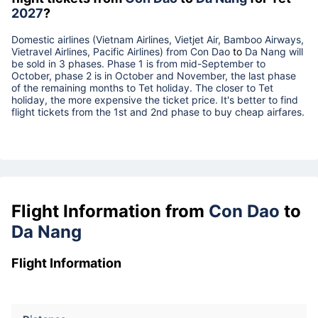
2027
?
Domestic airlines (Vietnam Airlines, Vietjet Air, Bamboo Airways,
Vietravel Airlines, Pacific Airlines) from
Con Dao
to
Da Nang
will
be sold in 3 phases. Phase 1 is from mid-September to
October, phase 2 is in October and November, the last phase
of the remaining months to Tet holiday. The closer to Tet
holiday, the more expensive the ticket price. It's better to find
flight tickets from the 1st and 2nd phase to buy cheap airfares.
Flight Information from
Con Dao
to
Da Nang
Flight Information