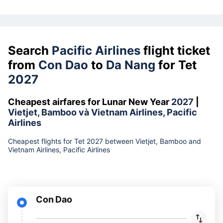
Search
Pacific Airlines
flight ticket
from
Con Dao
to
Da Nang
for Tet
2027
Cheapest airfares for Lunar New Year
2027
|
Vietjet, Bamboo và Vietnam Airlines, Pacific
Airlines
Cheapest flights for Tet 2027 between Vietjet, Bamboo and
Vietnam Airlines, Pacific Airlines
Con Dao