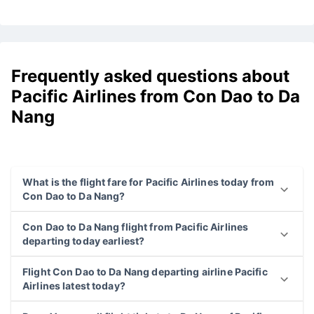
Frequently asked questions about
Pacific Airlines from Con Dao to Da
Nang
What is the flight fare for Pacific Airlines today from
Con Dao to Da Nang?
Con Dao to Da Nang flight from Pacific Airlines
departing today earliest?
Flight Con Dao to Da Nang departing airline Pacific
Airlines latest today?