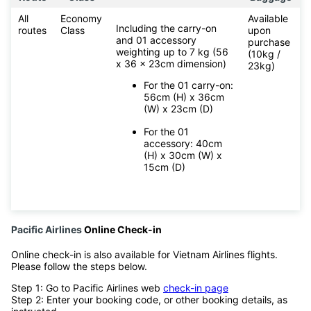
All
Economy
Available
Including the carry-on
routes
Class
upon
and 01 accessory
purchase
weighting up to 7 kg (56
(10kg /
x 36 x 23cm dimension)
23kg)
For the 01 carry-on:
56cm (H) x 36cm
(W) x 23cm (D)
For the 01
accessory: 40cm
(H) x 30cm (W) x
15cm (D)
Pacific Airlines
Online Check-in
Online check-in is also available for Vietnam Airlines flights.
Please follow the steps below.
Step 1: Go to Pacific Airlines web
check-in page
Step 2: Enter your booking code, or other booking details, as