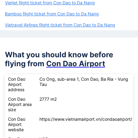
Vietjet flight ticket from Con Dao to Da Nang
Bamboo flight ticket from Con Dao to Da Nang
Vietravel Airlines flight ticket from Con Dao to Da Nang
What you should know before
flying from
Con Dao Airport
Con Dao
Co Ong, sub-area 1, Con Dao, Ba Ria - Vung
Airport
Tau
address
Con Dao
2777 m2
Airport area
size
Con Dao
https://www.vietnamairport.vn/condaoairport/
Airport
website