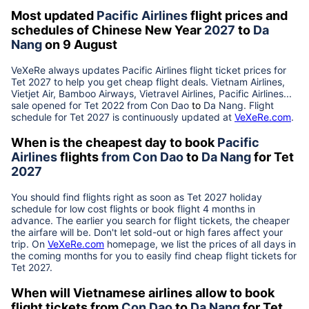
Most updated
Pacific Airlines
flight prices and
schedules of Chinese New Year
2027
to
Da
Nang
on 9 August
VeXeRe always updates
Pacific Airlines
flight ticket prices for
Tet
2027
to help you get cheap flight deals. Vietnam Airlines,
Vietjet Air, Bamboo Airways, Vietravel Airlines, Pacific Airlines...
sale opened for Tet 2022 from
Con Dao
to
Da Nang
. Flight
schedule for Tet
2027
is continuously updated at
VeXeRe.com
.
When is the cheapest day to book
Pacific
Airlines
flights
from
Con Dao
to
Da Nang
for Tet
2027
You should find flights right as soon as Tet
2027
holiday
schedule for low cost flights or book flight 4 months in
advance. The earlier you search for flight tickets, the cheaper
the airfare will be. Don't let sold-out or high fares affect your
trip. On
VeXeRe.com
homepage, we list the prices of all days in
the coming months for you to easily find cheap flight tickets for
Tet
2027
.
When will Vietnamese airlines allow to book
flight tickets from
Con Dao
to
Da Nang
for Tet