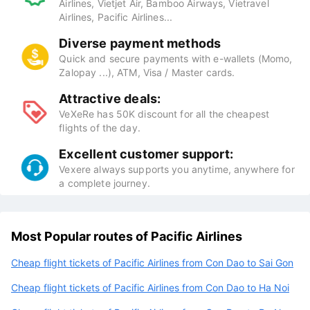
Airlines, Vietjet Air, Bamboo Airways, Vietravel
Airlines, Pacific Airlines...
Diverse payment methods
Quick and secure payments with e-wallets (Momo,
Zalopay ...), ATM, Visa / Master cards.
Attractive deals:
VeXeRe has 50K discount for all the cheapest
flights of the day.
Excellent customer support:
Vexere always supports you anytime, anywhere for
a complete journey.
Most Popular routes of Pacific Airlines
Cheap flight tickets of Pacific Airlines from Con Dao to Sai Gon
Cheap flight tickets of Pacific Airlines from Con Dao to Ha Noi