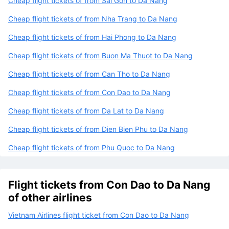
Cheap flight tickets of from Sai Gon to Da Nang
Cheap flight tickets of from Nha Trang to Da Nang
Cheap flight tickets of from Hai Phong to Da Nang
Cheap flight tickets of from Buon Ma Thuot to Da Nang
Cheap flight tickets of from Can Tho to Da Nang
Cheap flight tickets of from Con Dao to Da Nang
Cheap flight tickets of from Da Lat to Da Nang
Cheap flight tickets of from Dien Bien Phu to Da Nang
Cheap flight tickets of from Phu Quoc to Da Nang
Flight tickets from Con Dao to Da Nang
of other airlines
Vietnam Airlines flight ticket from Con Dao to Da Nang