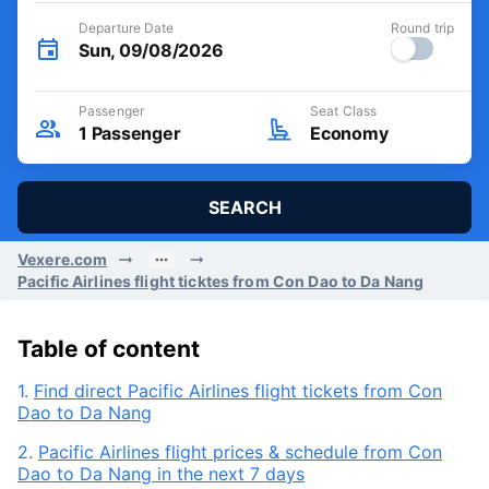
Departure Date
Round trip
Sun, 09/08/2026
Passenger
Seat Class
1
Passenger
Economy
SEARCH
Vexere.com
Pacific Airlines flight ticktes from Con Dao to Da Nang
Table of content
1.
Find direct Pacific Airlines flight tickets from Con
Dao to Da Nang
2.
Pacific Airlines flight prices & schedule from Con
Dao to Da Nang in the next 7 days