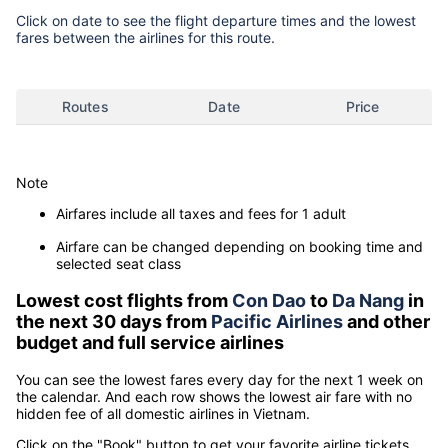
Click on date to see the flight departure times and the lowest
fares between the airlines for this route.
Routes
Date
Price
Note
Airfares include all taxes and fees for 1 adult
Airfare can be changed depending on booking time and
selected seat class
Lowest cost flights from
Con Dao
to
Da Nang
in
the next 30 days from
Pacific Airlines
and other
budget and full service airlines
You can see the lowest fares every day for the next 1 week on
the calendar. And each row shows the lowest air fare with no
hidden fee of all domestic airlines in Vietnam.
Click on the "Book" button to get your favorite airline tickets