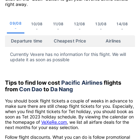
right away.
09/08
10/08
11/08
12/08
13/08
14/08
-
-
-
-
-
-
Departure time
Cheapest Price
Airlines
Currently Vexere has no information for this flight. We will
update it as soon as possible
Tips to find low cost
Pacific Airlines
flights
from
Con Dao
to
Da Nang
You should book flight tickets a couple of weeks in advance to
make sure there are still cheap flight tickets for you. Especially,
when you find flight tickets for Tet holiday, you should book as
soon as Tet 2023 holiday schedule. By viewing the calendar on
the homepage of
VeXeRe.com
, we list all airfare deals for the
next months for your easy selection.
Follow flight discounts. What you can do is follow promotional