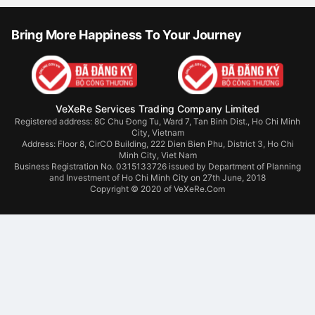
Bring More Happiness To Your Journey
VeXeRe Services Trading Company Limited
Registered address: 8C Chu Đong Tu, Ward 7, Tan Binh Dist., Ho Chi Minh
City, Vietnam
Address:
Floor 8, CirCO Building, 222 Dien Bien Phu, District 3, Ho Chi
Minh City, Viet Nam
Business Registration No. 0315133726 issued by Department of Planning
and Investment of Ho Chi Minh City on 27th June, 2018
Copyright © 2020 of VeXeRe.Com