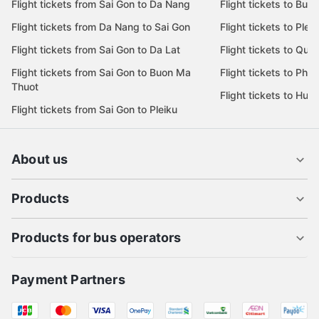
Flight tickets from Sai Gon to Da Nang
Flight tickets to Bu
Flight tickets from Da Nang to Sai Gon
Flight tickets to Pleik
Flight tickets from Sai Gon to Da Lat
Flight tickets to Quy
Flight tickets from Sai Gon to Buon Ma
Flight tickets to Phu
Thuot
Flight tickets to Hue
Flight tickets from Sai Gon to Pleiku
About us
Products
Products for bus operators
Payment Partners