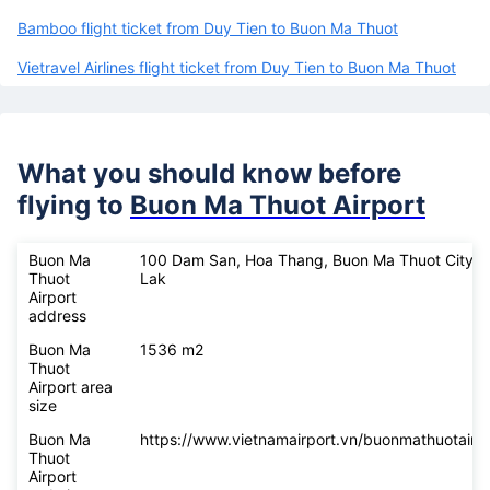
Bamboo flight ticket from Duy Tien to Buon Ma Thuot
Vietravel Airlines flight ticket from Duy Tien to Buon Ma Thuot
What you should know before
flying to
Buon Ma Thuot Airport
Buon Ma
100 Dam San, Hoa Thang, Buon Ma Thuot City, 
Thuot
Lak
Airport
address
Buon Ma
1536 m2
Thuot
Airport area
size
Buon Ma
https://www.vietnamairport.vn/buonmathuotairpo
Thuot
Airport