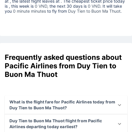
at
, the latest flight leaves at
. The cheapest ticket price today
is
, this week is
0 VND,
the next 30 days is
0 VND
. It will take
you
0 minute minutes
to fly from
Duy Tien to Buon Ma Thuot
.
Frequently asked questions about
Pacific Airlines from Duy Tien to
Buon Ma Thuot
What is the flight fare for Pacific Airlines today from
Duy Tien to Buon Ma Thuot?
Duy Tien to Buon Ma Thuot flight from Pacific
Airlines departing today earliest?