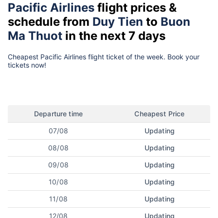
Pacific Airlines
flight prices &
schedule from
Duy Tien
to
Buon
Ma Thuot
in the next 7 days
Cheapest Pacific Airlines flight ticket of the week. Book your
tickets now!
Departure time
Cheapest Price
07/08
Updating
08/08
Updating
09/08
Updating
10/08
Updating
11/08
Updating
12/08
Updating