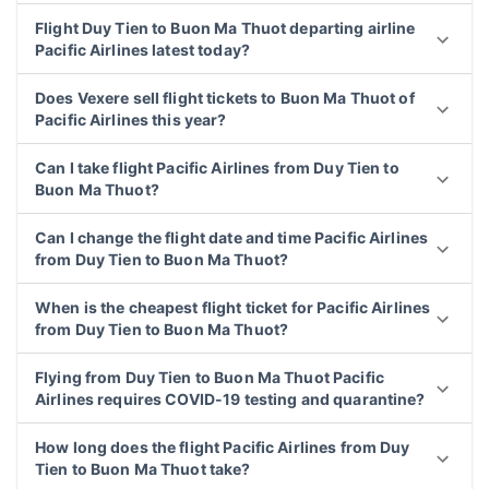
Flight Duy Tien to Buon Ma Thuot departing airline
Pacific Airlines latest today?
Does Vexere sell flight tickets to Buon Ma Thuot of
Pacific Airlines this year?
Can I take flight Pacific Airlines from Duy Tien to
Buon Ma Thuot?
Can I change the flight date and time Pacific Airlines
from Duy Tien to Buon Ma Thuot?
When is the cheapest flight ticket for Pacific Airlines
from Duy Tien to Buon Ma Thuot?
Flying from Duy Tien to Buon Ma Thuot Pacific
Airlines requires COVID-19 testing and quarantine?
How long does the flight Pacific Airlines from Duy
Tien to Buon Ma Thuot take?