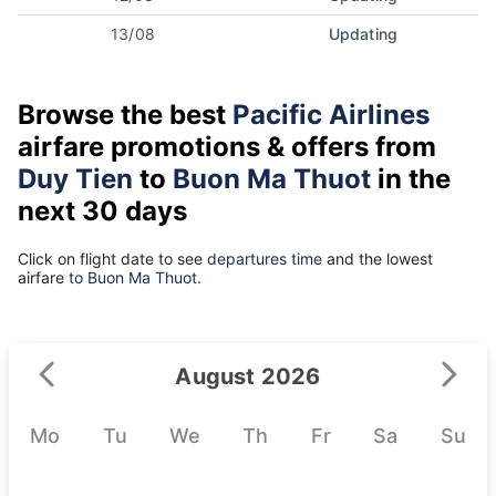
13/08
Updating
Browse the best
Pacific Airlines
airfare promotions & offers from
Duy Tien
to
Buon Ma Thuot
in the
next 30 days
Click on flight date to see
departures time
and the lowest
airfare
to Buon Ma Thuot.
August 2026
Mo
Tu
We
Th
Fr
Sa
Su