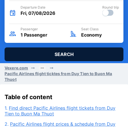
Departure Date
Round trip
Fri, 07/08/2026
Passenger
Seat Class
1
Passenger
Economy
SEARCH
Vexere.com
Pacific Airlines flight ticktes from Duy Tien to Buon Ma
Thuot
Table of content
1.
Find direct Pacific Airlines flight tickets from Duy
Tien to Buon Ma Thuot
2.
Pacific Airlines flight prices & schedule from Duy