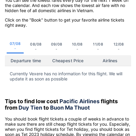
You can see the lowest fares every day for the next 1 week on
the calendar. And each row shows the lowest air fare with no
hidden fee of all domestic airlines in Vietnam.
Click on the "Book" button to get your favorite airline tickets
right away.
07/08
08/08
09/08
10/08
11/08
12/08
-
-
-
-
-
-
Departure time
Cheapest Price
Airlines
Currently Vexere has no information for this flight. We will
update it as soon as possible
Tips to find low cost
Pacific Airlines
flights
from
Duy Tien
to
Buon Ma Thuot
You should book flight tickets a couple of weeks in advance to
make sure there are still cheap flight tickets for you. Especially,
when you find flight tickets for Tet holiday, you should book as
soon as Tet 2023 holiday schedule. By viewing the calendar on