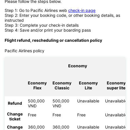
Please follow the steps below.
Step 1: Go to Pacific Airlines web
check-in page
Step 2: Enter your booking code, or other booking details, as
instructed
Step 3: Complete your check-in details
Step 4: Save and/or print your boarding pass
Flight refund, rescheduling or cancellation policy
Pacific Airlines policy
Economy
Economy
Economy
Economy
Economy
Flex
Classic
Lite
super lite
500,000
500,000
Unavailable
Unavailable
Refund
VNĐ
VNĐ
Change
Free
Free
Free
Unavailable
ticket
Change
360,000
360,000
Unavailable
Unavailable