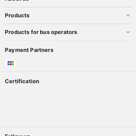
Products
Products for bus operators
Payment Partners
Certification