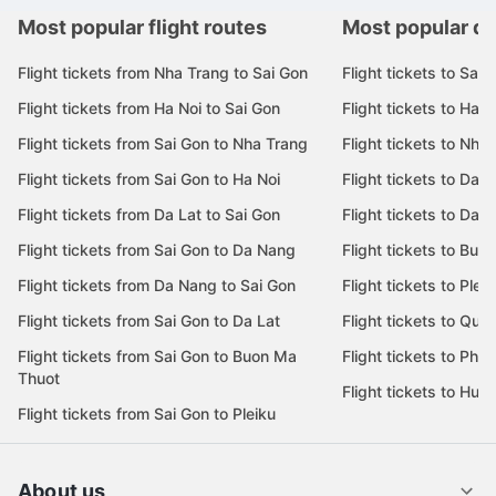
Most popular flight routes
Most popular de
Flight tickets from Nha Trang to Sai Gon
Flight tickets to Sai 
Flight tickets from Ha Noi to Sai Gon
Flight tickets to Ha N
Flight tickets from Sai Gon to Nha Trang
Flight tickets to Nha
Flight tickets from Sai Gon to Ha Noi
Flight tickets to Da 
Flight tickets from Da Lat to Sai Gon
Flight tickets to Da L
Flight tickets from Sai Gon to Da Nang
Flight tickets to Bu
Flight tickets from Da Nang to Sai Gon
Flight tickets to Pleik
Flight tickets from Sai Gon to Da Lat
Flight tickets to Quy
Flight tickets from Sai Gon to Buon Ma
Flight tickets to Phu
Thuot
Flight tickets to Hue
Flight tickets from Sai Gon to Pleiku
About us