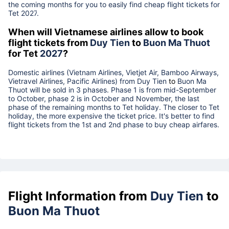
the coming months for you to easily find cheap flight tickets for
Tet
2027
.
When will Vietnamese airlines allow to book
flight tickets from
Duy Tien
to
Buon Ma Thuot
for Tet
2027
?
Domestic airlines (Vietnam Airlines, Vietjet Air, Bamboo Airways,
Vietravel Airlines, Pacific Airlines) from
Duy Tien
to
Buon Ma
Thuot
will be sold in 3 phases. Phase 1 is from mid-September
to October, phase 2 is in October and November, the last
phase of the remaining months to Tet holiday. The closer to Tet
holiday, the more expensive the ticket price. It's better to find
flight tickets from the 1st and 2nd phase to buy cheap airfares.
Flight Information from
Duy Tien
to
Buon Ma Thuot