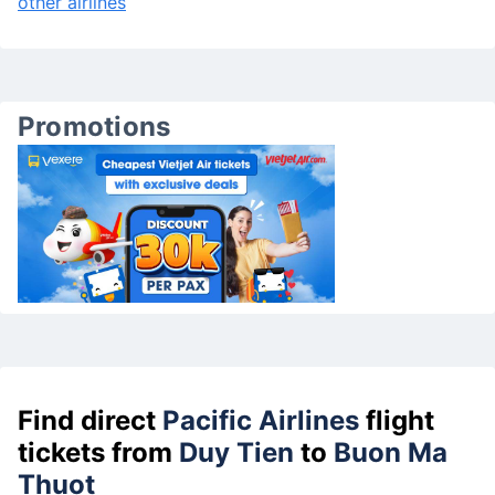
other airlines
Promotions
Find direct
Pacific Airlines
flight
tickets from
Duy Tien
to
Buon Ma
Thuot