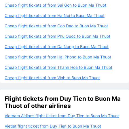
Cheap flight tickets of from Sai Gon to Buon Ma Thuot
Cheap flight tickets of from Ha Noi to Buon Ma Thuot
Cheap flight tickets of from Con Dao to Buon Ma Thuot
Cheap flight tickets of from Phu Quoc to Buon Ma Thuot
Cheap flight tickets of from Da Nang to Buon Ma Thuot
Cheap flight tickets of from Hai Phong to Buon Ma Thuot
Cheap flight tickets of from Thanh Hoa to Buon Ma Thuot
Cheap flight tickets of from Vinh to Buon Ma Thuot
Flight tickets from Duy Tien to Buon Ma
Thuot of other airlines
Vietnam Airlines flight ticket from Duy Tien to Buon Ma Thuot
Vietjet flight ticket from Duy Tien to Buon Ma Thuot