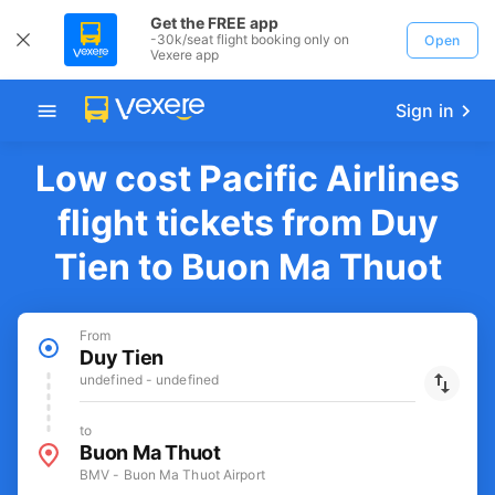
Get the FREE app
-30k/seat flight booking only on
Open
Vexere app
Sign in
Low cost Pacific Airlines
flight tickets from Duy
Tien to Buon Ma Thuot
From
Duy Tien
undefined - undefined
to
Buon Ma Thuot
BMV - Buon Ma Thuot Airport