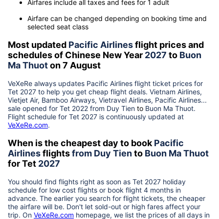
Airfares include all taxes and fees for 1 adult
Airfare can be changed depending on booking time and
selected seat class
Most updated
Pacific Airlines
flight prices and
schedules of Chinese New Year
2027
to
Buon
Ma Thuot
on 7 August
VeXeRe always updates
Pacific Airlines
flight ticket prices for
Tet
2027
to help you get cheap flight deals. Vietnam Airlines,
Vietjet Air, Bamboo Airways, Vietravel Airlines, Pacific Airlines...
sale opened for Tet 2022 from
Duy Tien
to
Buon Ma Thuot
.
Flight schedule for Tet
2027
is continuously updated at
VeXeRe.com
.
When is the cheapest day to book
Pacific
Airlines
flights
from
Duy Tien
to
Buon Ma Thuot
for Tet
2027
You should find flights right as soon as Tet
2027
holiday
schedule for low cost flights or book flight 4 months in
advance. The earlier you search for flight tickets, the cheaper
the airfare will be. Don't let sold-out or high fares affect your
trip. On
VeXeRe.com
homepage, we list the prices of all days in