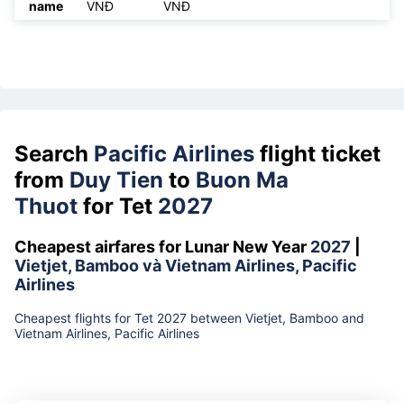
name
VNĐ
VNĐ
Search
Pacific Airlines
flight ticket
from
Duy Tien
to
Buon Ma
Thuot
for Tet
2027
Cheapest airfares for Lunar New Year
2027
|
Vietjet, Bamboo và Vietnam Airlines, Pacific
Airlines
Cheapest flights for Tet 2027 between Vietjet, Bamboo and
Vietnam Airlines, Pacific Airlines