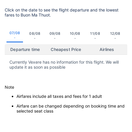
Click on the date to see the flight departure and the lowest
fares to Buon Ma Thuot.
07/08
08/08
09/08
10/08
11/08
12/08
-
-
-
-
-
-
Departure time
Cheapest Price
Airlines
Currently Vexere has no information for this flight. We will
update it as soon as possible
Note
Airfares include all taxes and fees for 1 adult
Airfare can be changed depending on booking time and
selected seat class