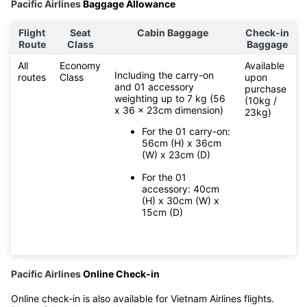
Pacific Airlines
Baggage Allowance
Flight
Seat
Cabin Baggage
Check-in
Route
Class
Baggage
All
Economy
Available
Including the carry-on
routes
Class
upon
and 01 accessory
purchase
weighting up to 7 kg (56
(10kg /
x 36 x 23cm dimension)
23kg)
For the 01 carry-on:
56cm (H) x 36cm
(W) x 23cm (D)
For the 01
accessory: 40cm
(H) x 30cm (W) x
15cm (D)
Pacific Airlines
Online Check-in
Online check-in is also available for Vietnam Airlines flights.