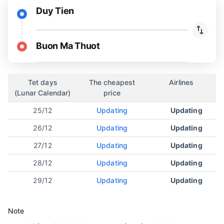
Duy Tien
Buon Ma Thuot
Tet days
The cheapest
Airlines
(Lunar Calendar)
price
25/12
Updating
Updating
26/12
Updating
Updating
27/12
Updating
Updating
28/12
Updating
Updating
29/12
Updating
Updating
Note