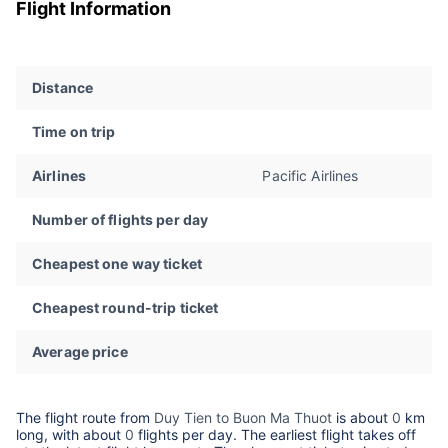
Flight Information
Distance
Time on trip
Airlines
Pacific Airlines
Number of flights per day
Cheapest one way ticket
Cheapest round-trip ticket
Average price
The flight route from
Duy Tien to Buon Ma Thuot
is about
0
km
long, with about
0
flights per day. The earliest flight takes off