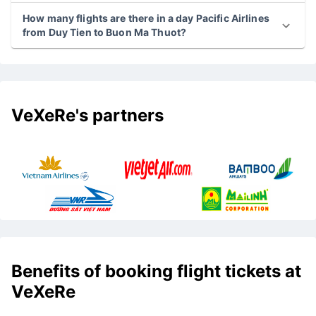
How many flights are there in a day Pacific Airlines
from Duy Tien to Buon Ma Thuot?
VeXeRe's partners
Benefits of booking flight tickets at
VeXeRe