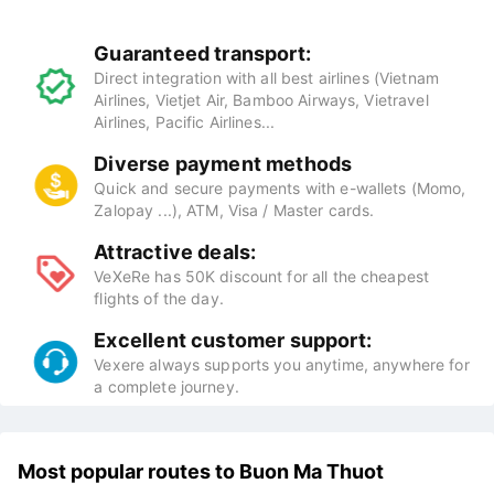
Guaranteed transport:
Direct integration with all best airlines (Vietnam
Airlines, Vietjet Air, Bamboo Airways, Vietravel
Airlines, Pacific Airlines...
Diverse payment methods
Quick and secure payments with e-wallets (Momo,
Zalopay ...), ATM, Visa / Master cards.
Attractive deals:
VeXeRe has 50K discount for all the cheapest
flights of the day.
Excellent customer support:
Vexere always supports you anytime, anywhere for
a complete journey.
Most popular routes to Buon Ma Thuot