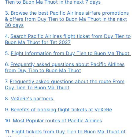
Tien to Buon Ma Thuot in the next 7 days
3.
Browse the best Pacific Airlines airfare promotions
& offers from Duy Tien to Buon Ma Thuot in the next
30 days
4.
Search Pacific Airlines flight ticket from Duy Tien to
Buon Ma Thuot for Tet 2027
5.
Flight Information from Duy Tien to Buon Ma Thuot
6.
Frequently asked questions about Pacific Airlines
from Duy Tien to Buon Ma Thuot
7.
Frequently asked questions about the route From
Duy Tien To Buon Ma Thuot
8.
VeXeRe's partners
9.
Benefits of booking flight tickets at VeXeRe
10.
Most Popular routes of Pacific Airlines
11.
Flight tickets from Duy Tien to Buon Ma Thuot of