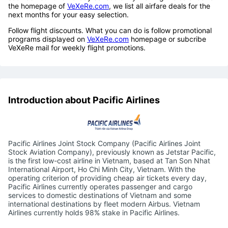
the homepage of
VeXeRe.com
, we list all airfare deals for the
next months for your easy selection.
Follow flight discounts. What you can do is follow promotional
programs displayed on
VeXeRe.com
homepage or subcribe
VeXeRe mail for weekly flight promotions.
Introduction about Pacific Airlines
Pacific Airlines Joint Stock Company (Pacific Airlines Joint
Stock Aviation Company), previously known as Jetstar Pacific,
is the first low-cost airline in Vietnam, based at Tan Son Nhat
International Airport, Ho Chi Minh City, Vietnam. With the
operating criterion of providing cheap air tickets every day,
Pacific Airlines currently operates passenger and cargo
services to domestic destinations of Vietnam and some
international destinations by fleet modern Airbus. Vietnam
Airlines currently holds 98% stake in Pacific Airlines.