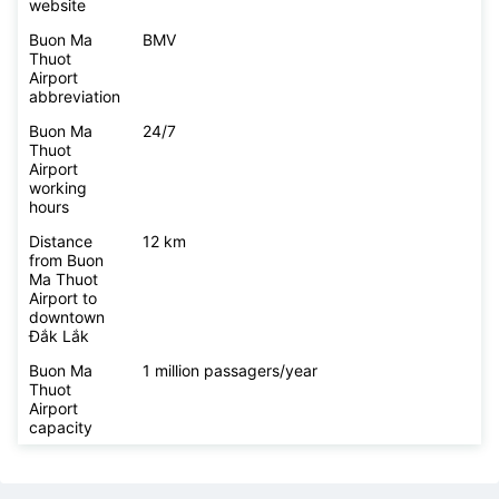
website
Buon Ma
BMV
Thuot
Airport
abbreviation
Buon Ma
24/7
Thuot
Airport
working
hours
Distance
12 km
from Buon
Ma Thuot
Airport to
downtown
Đắk Lắk
Buon Ma
1 million passagers/year
Thuot
Airport
capacity