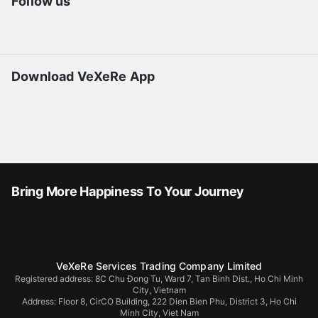
Follow us
Download VeXeRe App
Bring More Happiness To Your Journey
VeXeRe Services Trading Company Limited
Registered address: 8C Chu Đong Tu, Ward 7, Tan Binh Dist., Ho Chi Minh
City, Vietnam
Address:
Floor 8, CirCO Building, 222 Dien Bien Phu, District 3, Ho Chi
Minh City, Viet Nam