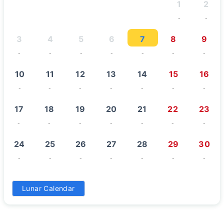
1
2
-
-
3
4
5
6
7
8
9
-
-
-
-
-
-
-
10
11
12
13
14
15
16
-
-
-
-
-
-
-
17
18
19
20
21
22
23
-
-
-
-
-
-
-
24
25
26
27
28
29
30
-
-
-
-
-
-
-
31
Lunar Calendar
-