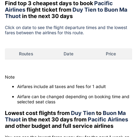
Find top 3 cheapest days to book
Pacific
Airlines
flight ticket from
Duy Tien to Buon Ma
Thuot
in the next 30 days
Click on date to see the flight departure times and the lowest
fares between the airlines for this route.
Routes
Date
Price
Note
Airfares include all taxes and fees for 1 adult
Airfare can be changed depending on booking time and
selected seat class
Lowest cost flights from
Duy Tien
to
Buon Ma
Thuot
in the next 30 days from
Pacific Airlines
and other budget and full service airlines