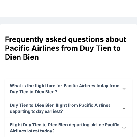
Frequently asked questions about
Pacific Airlines from Duy Tien to
Dien Bien
What is the flight fare for Pacific Airlines today from
Duy Tien to Dien Bien?
Duy Tien to Dien Bien flight from Pacific Airlines
departing today earliest?
Flight Duy Tien to Dien Bien departing airline Pacific
Airlines latest today?