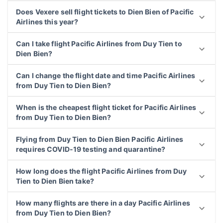
Does Vexere sell flight tickets to Dien Bien of Pacific
Airlines this year?
Can I take flight Pacific Airlines from Duy Tien to
Dien Bien?
Can I change the flight date and time Pacific Airlines
from Duy Tien to Dien Bien?
When is the cheapest flight ticket for Pacific Airlines
from Duy Tien to Dien Bien?
Flying from Duy Tien to Dien Bien Pacific Airlines
requires COVID-19 testing and quarantine?
How long does the flight Pacific Airlines from Duy
Tien to Dien Bien take?
How many flights are there in a day Pacific Airlines
from Duy Tien to Dien Bien?