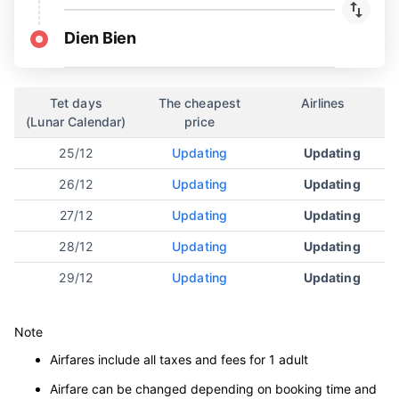
Dien Bien
Tet days
The cheapest
Airlines
(Lunar Calendar)
price
25/12
Updating
Updating
26/12
Updating
Updating
27/12
Updating
Updating
28/12
Updating
Updating
29/12
Updating
Updating
Note
Airfares include all taxes and fees for 1 adult
Airfare can be changed depending on booking time and