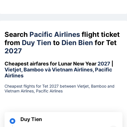
Search
Pacific Airlines
flight ticket
from
Duy Tien
to
Dien Bien
for Tet
2027
Cheapest airfares for Lunar New Year
2027
|
Vietjet, Bamboo và Vietnam Airlines, Pacific
Airlines
Cheapest flights for Tet 2027 between Vietjet, Bamboo and
Vietnam Airlines, Pacific Airlines
Duy Tien