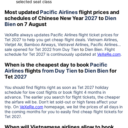
selected seat class
Most updated
Pacific Airlines
flight prices and
schedules of Chinese New Year
2027
to
Dien
Bien
on 7 August
VeXeRe always updates
Pacific Airlines
flight ticket prices for
Tet
2027
to help you get cheap flight deals. Vietnam Airlines,
Vietjet Air, Bamboo Airways, Vietravel Airlines, Pacific Airlines...
sale opened for Tet 2022 from
Duy Tien
to
Dien Bien
. Flight
schedule for Tet
2027
is continuously updated at
VeXeRe.com
.
When is the cheapest day to book
Pacific
Airlines
flights
from
Duy Tien
to
Dien Bien
for
Tet
2027
You should find flights right as soon as Tet
2027
holiday
schedule for low cost flights or book flight 4 months in
advance. The earlier you search for flight tickets, the cheaper
the airfare will be. Don't let sold-out or high fares affect your
trip. On
VeXeRe.com
homepage, we list the prices of all days in
the coming months for you to easily find cheap flight tickets for
Tet
2027
.
When will Vietnamese airlines allow to book