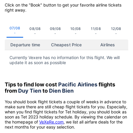
Click on the "Book" button to get your favorite airline tickets
right away.
07/08
08/08
09/08
10/08
11/08
12/08
-
-
-
-
-
-
Departure time
Cheapest Price
Airlines
Currently Vexere has no information for this flight. We will
update it as soon as possible
Tips to find low cost
Pacific Airlines
flights
from
Duy Tien
to
Dien Bien
You should book flight tickets a couple of weeks in advance to
make sure there are still cheap flight tickets for you. Especially,
when you find flight tickets for Tet holiday, you should book as
soon as Tet 2023 holiday schedule. By viewing the calendar on
the homepage of
VeXeRe.com
, we list all airfare deals for the
next months for your easy selection.