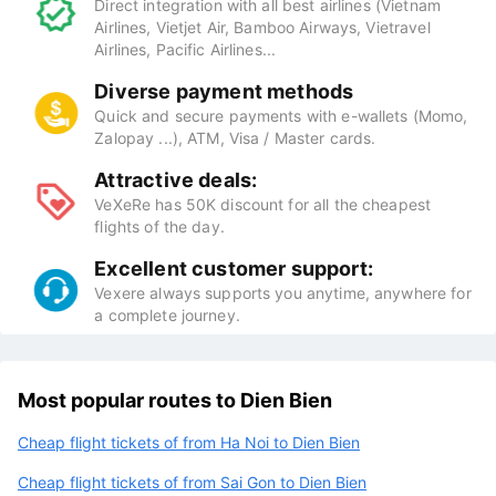
Direct integration with all best airlines (Vietnam
Airlines, Vietjet Air, Bamboo Airways, Vietravel
Airlines, Pacific Airlines...
Diverse payment methods
Quick and secure payments with e-wallets (Momo,
Zalopay ...), ATM, Visa / Master cards.
Attractive deals:
VeXeRe has 50K discount for all the cheapest
flights of the day.
Excellent customer support:
Vexere always supports you anytime, anywhere for
a complete journey.
Most popular routes to Dien Bien
Cheap flight tickets of from Ha Noi to Dien Bien
Cheap flight tickets of from Sai Gon to Dien Bien