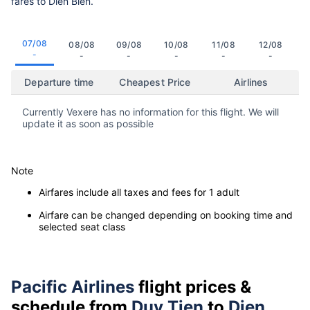
fares to Dien Bien.
07/08
08/08
09/08
10/08
11/08
12/08
-
-
-
-
-
-
Departure time
Cheapest Price
Airlines
Currently Vexere has no information for this flight. We will
update it as soon as possible
Note
Airfares include all taxes and fees for 1 adult
Airfare can be changed depending on booking time and
selected seat class
Pacific Airlines
flight prices &
schedule from
Duy Tien
to
Dien