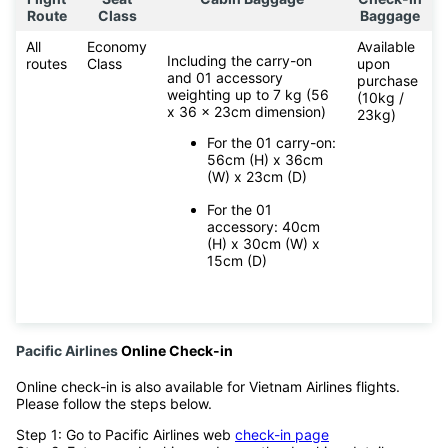
Route
Class
Baggage
All
Economy
Available
Including the carry-on
routes
Class
upon
and 01 accessory
purchase
weighting up to 7 kg (56
(10kg /
x 36 x 23cm dimension)
23kg)
For the 01 carry-on:
56cm (H) x 36cm
(W) x 23cm (D)
For the 01
accessory: 40cm
(H) x 30cm (W) x
15cm (D)
Pacific Airlines
Online Check-in
Online check-in is also available for Vietnam Airlines flights.
Please follow the steps below.
Step 1: Go to Pacific Airlines web
check-in page