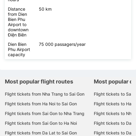
Distance
50 km
from Dien
Bien Phu
Airport to
downtown
Điện Biên
Dien Bien
75 000 passagers/year
Phu Airport
capacity
Most popular flight routes
Most popular de
Flight tickets from Nha Trang to Sai Gon
Flight tickets to Sai 
Flight tickets from Ha Noi to Sai Gon
Flight tickets to Ha N
Flight tickets from Sai Gon to Nha Trang
Flight tickets to Nha
Flight tickets from Sai Gon to Ha Noi
Flight tickets to Da 
Flight tickets from Da Lat to Sai Gon
Flight tickets to Da L