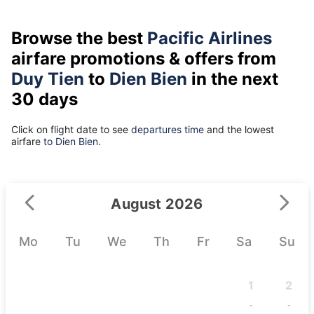
Browse the best
Pacific Airlines
airfare promotions & offers from
Duy Tien
to
Dien Bien
in the next
30 days
Click on flight date to see
departures time
and the lowest
airfare
to Dien Bien.
August 2026
Mo
Tu
We
Th
Fr
Sa
Su
1
2
-
-