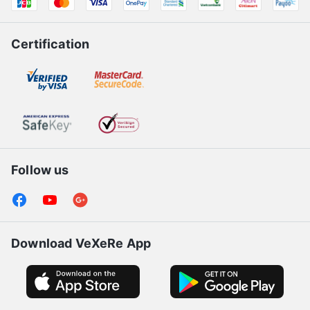
Certification
Follow us
Download VeXeRe App