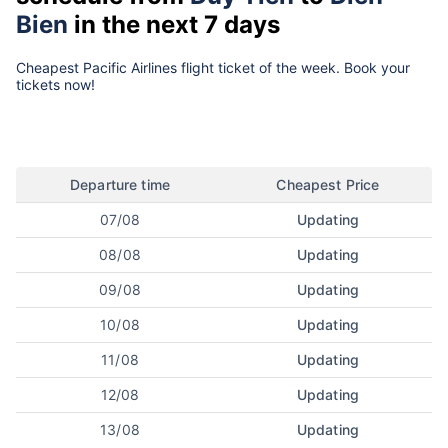
Bien
in the next 7 days
Cheapest Pacific Airlines flight ticket of the week. Book your
tickets now!
Departure time
Cheapest Price
07/08
Updating
08/08
Updating
09/08
Updating
10/08
Updating
11/08
Updating
12/08
Updating
13/08
Updating