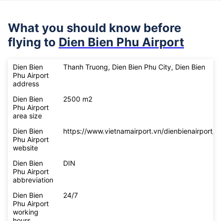
What you should know before
flying to
Dien Bien Phu Airport
Dien Bien
Thanh Truong, Dien Bien Phu City, Dien Bien
Phu Airport
address
Dien Bien
2500 m2
Phu Airport
area size
Dien Bien
https://www.vietnamairport.vn/dienbienairport/
Phu Airport
website
Dien Bien
DIN
Phu Airport
abbreviation
Dien Bien
24/7
Phu Airport
working
hours