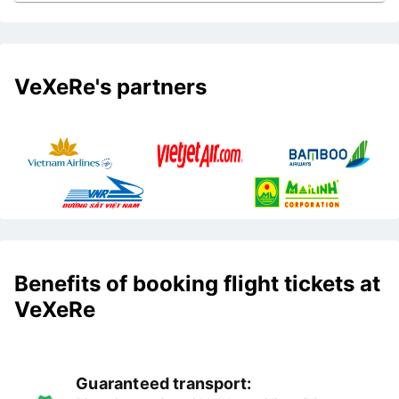
VeXeRe's partners
Benefits of booking flight tickets at
VeXeRe
Guaranteed transport: