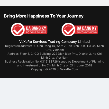
Bring More Happiness To Your Journey
VeXeRe Services Trading Company Limited
Registered address: 8C Chu Đong Tu, Ward 7, Tan Binh Dist., Ho Chi Minh
City, Vietnam
Address:
Floor 8, CirCO Building, 222 Dien Bien Phu, District 3, Ho Chi
Minh City, Viet Nam
Business Registration No. 0315133726 issued by Department of Planning
and Investment of Ho Chi Minh City on 27th June, 2018
Copyright © 2020 of VeXeRe.Com