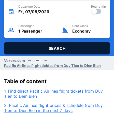
Departure Date
Round trip
Fri, 07/08/2026
Passenger
Seat Class
1
Passenger
Economy
SEARCH
Vexere.com
Pacific Airlines flight ticktes from Duy Tien to Dien Bien
Table of content
1.
Find direct Pacific Airlines flight tickets from Duy
Tien to Dien Bien
2.
Pacific Airlines flight prices & schedule from Duy
Tien to Dien Bien in the next 7 days