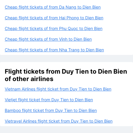
Cheap flight tickets of from Da Nang to Dien Bien
Cheap flight tickets of from Hai Phong to Dien Bien
Cheap flight tickets of from Phu Quoc to Dien Bien
Cheap flight tickets of from Vinh to Dien Bien
Cheap flight tickets of from Nha Trang to Dien Bien
Flight tickets from Duy Tien to Dien Bien
of other airlines
Vietnam Airlines flight ticket from Duy Tien to Dien Bien
Vietjet flight ticket from Duy Tien to Dien Bien
Bamboo flight ticket from Duy Tien to Dien Bien
Vietravel Airlines flight ticket from Duy Tien to Dien Bien