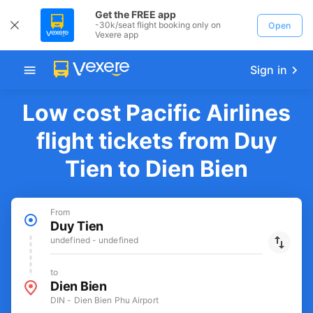
Get the FREE app
-30k/seat flight booking only on
Open
Vexere app
Sign in
Low cost Pacific Airlines
flight tickets from Duy
Tien to Dien Bien
From
Duy Tien
undefined - undefined
to
Dien Bien
DIN - Dien Bien Phu Airport