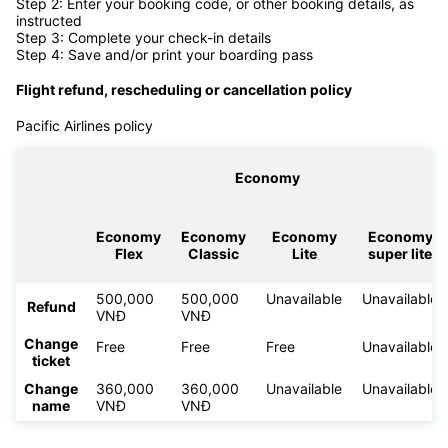
Step 2: Enter your booking code, or other booking details, as
instructed
Step 3: Complete your check-in details
Step 4: Save and/or print your boarding pass
Flight refund, rescheduling or cancellation policy
Pacific Airlines policy
Economy
Economy
Economy
Economy
Economy
Flex
Classic
Lite
super lite
500,000
500,000
Unavailable
Unavailable
Refund
VNĐ
VNĐ
Change
Free
Free
Free
Unavailable
ticket
Change
360,000
360,000
Unavailable
Unavailable
name
VNĐ
VNĐ