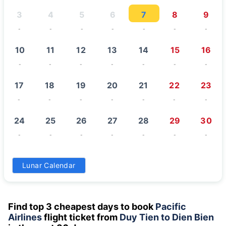
3
4
5
6
7
8
9
-
-
-
-
-
-
-
10
11
12
13
14
15
16
-
-
-
-
-
-
-
17
18
19
20
21
22
23
-
-
-
-
-
-
-
24
25
26
27
28
29
30
-
-
-
-
-
-
-
31
Lunar Calendar
-
Find top 3 cheapest days to book
Pacific
Airlines
flight ticket from
Duy Tien to Dien Bien