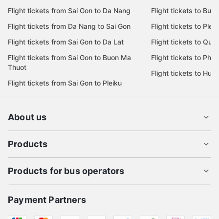
Flight tickets from Sai Gon to Da Nang
Flight tickets to Bu
Flight tickets from Da Nang to Sai Gon
Flight tickets to Pleik
Flight tickets from Sai Gon to Da Lat
Flight tickets to Quy
Flight tickets from Sai Gon to Buon Ma
Flight tickets to Phu
Thuot
Flight tickets to Hue
Flight tickets from Sai Gon to Pleiku
About us
Products
Products for bus operators
Payment Partners