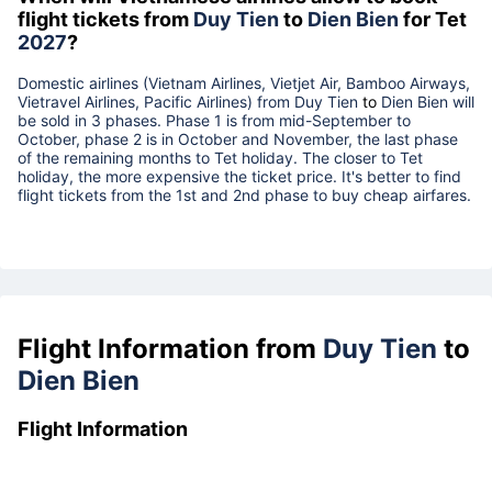
flight tickets from
Duy Tien
to
Dien Bien
for Tet
2027
?
Domestic airlines (Vietnam Airlines, Vietjet Air, Bamboo Airways,
Vietravel Airlines, Pacific Airlines) from
Duy Tien
to
Dien Bien
will
be sold in 3 phases. Phase 1 is from mid-September to
October, phase 2 is in October and November, the last phase
of the remaining months to Tet holiday. The closer to Tet
holiday, the more expensive the ticket price. It's better to find
flight tickets from the 1st and 2nd phase to buy cheap airfares.
Flight Information from
Duy Tien
to
Dien Bien
Flight Information