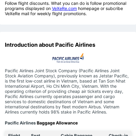
Follow flight discounts. What you can do is follow promotional
programs displayed on
VeXeRe.com
homepage or subcribe
VeXeRe mail for weekly flight promotions.
Introduction about Pacific Airlines
Pacific Airlines Joint Stock Company (Pacific Airlines Joint
Stock Aviation Company), previously known as Jetstar Pacific,
is the first low-cost airline in Vietnam, based at Tan Son Nhat
International Airport, Ho Chi Minh City, Vietnam. With the
operating criterion of providing cheap air tickets every day,
Pacific Airlines currently operates passenger and cargo
services to domestic destinations of Vietnam and some
international destinations by fleet modern Airbus. Vietnam
Airlines currently holds 98% stake in Pacific Airlines.
Pacific Airlines
Baggage Allowance
Flight
Seat
Cabin Baggage
Check-in