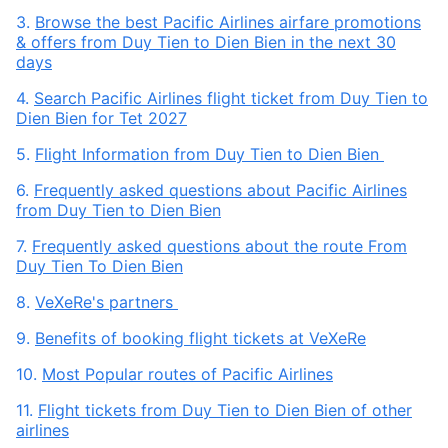
3.
Browse the best Pacific Airlines airfare promotions
& offers from Duy Tien to Dien Bien in the next 30
days
4.
Search Pacific Airlines flight ticket from Duy Tien to
Dien Bien for Tet 2027
5.
Flight Information from Duy Tien to Dien Bien
6.
Frequently asked questions about Pacific Airlines
from Duy Tien to Dien Bien
7.
Frequently asked questions about the route From
Duy Tien To Dien Bien
8.
VeXeRe's partners
9.
Benefits of booking flight tickets at VeXeRe
10.
Most Popular routes of Pacific Airlines
11.
Flight tickets from Duy Tien to Dien Bien of other
airlines