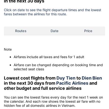
in the next 30 days
Click on date to see the flight departure times and the lowest
fares between the airlines for this route.
Routes
Date
Price
Note
Airfares include all taxes and fees for 1 adult
Airfare can be changed depending on booking time and
selected seat class
Lowest cost flights from
Duy Tien
to
Dien Bien
in the next 30 days from
Pacific Airlines
and
other budget and full service airlines
You can see the lowest fares every day for the next 1 week on
the calendar. And each row shows the lowest air fare with no
hidden fee of all domestic airlines in Vietnam.