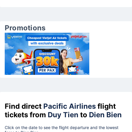
Promotions
Find direct
Pacific Airlines
flight
tickets from
Duy Tien
to
Dien Bien
Click on the date to see the flight departure and the lowest