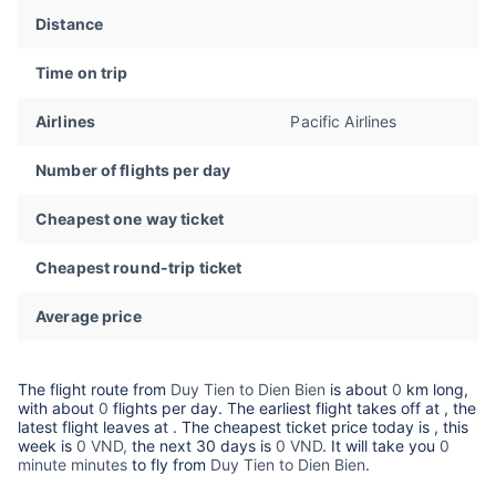
Distance
Time on trip
Airlines
Pacific Airlines
Number of flights per day
Cheapest one way ticket
Cheapest round-trip ticket
Average price
The flight route from
Duy Tien to Dien Bien
is about
0
km long,
with about
0
flights per day. The earliest flight takes off at
, the
latest flight leaves at
. The cheapest ticket price today is
, this
week is
0 VND,
the next 30 days is
0 VND
. It will take you
0
minute minutes
to fly from
Duy Tien to Dien Bien
.