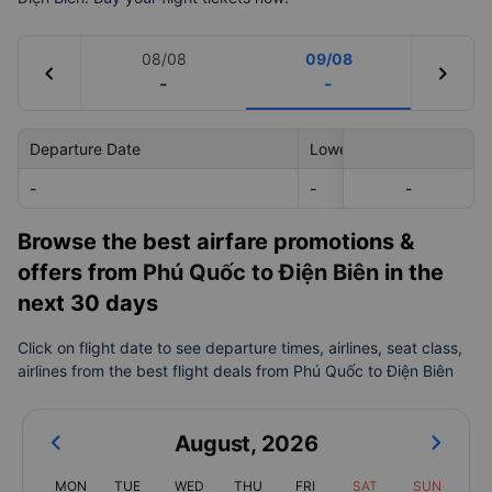
08/08
09/08
chevron_left
chevron_right
-
-
Departure Date
Lowest Price
-
-
-
-
Browse the best airfare promotions &
offers from
Phú Quốc to Điện Biên
in the
next 30 days
Click on flight date to see departure times, airlines, seat class,
airlines from the best flight deals from Phú Quốc to Điện Biên
August
,
2026
MON
TUE
WED
THU
FRI
SAT
SUN