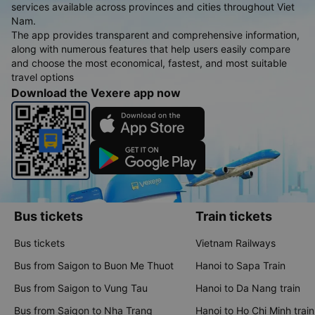
services available across provinces and cities throughout Viet
Nam.
The app provides transparent and comprehensive information,
along with numerous features that help users easily compare
and choose the most economical, fastest, and most suitable
travel options
Download the Vexere app now
Bus tickets
Train tickets
Bus tickets
Vietnam Railways
Bus from Saigon to Buon Me Thuot
Hanoi to Sapa Train
Bus from Saigon to Vung Tau
Hanoi to Da Nang train
Bus from Saigon to Nha Trang
Hanoi to Ho Chi Minh train