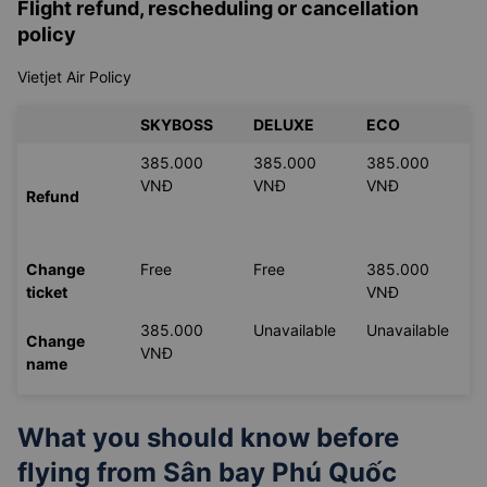
Flight refund, rescheduling or cancellation
policy
Vietjet Air Policy
SKYBOSS
DELUXE
ECO
385.000
385.000
385.000
VNĐ
VNĐ
VNĐ
Refund
Change
Free
Free
385.000
ticket
VNĐ
385.000
Unavailable
Unavailable
Change
VNĐ
name
What you should know before
flying from
Sân bay Phú Quốc