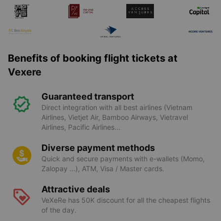
Benefits of booking flight tickets at
Vexere
Guaranteed transport
Direct integration with all best airlines (Vietnam
Airlines, Vietjet Air, Bamboo Airways, Vietravel
Airlines, Pacific Airlines...
Diverse payment methods
Quick and secure payments with e-wallets (Momo,
Zalopay ...), ATM, Visa / Master cards.
Attractive deals
VeXeRe has 50K discount for all the cheapest flights
of the day.