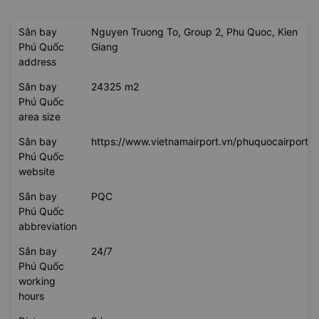
Sân bay
Nguyen Truong To, Group 2, Phu Quoc, Kien
Phú Quốc
Giang
address
Sân bay
24325 m2
Phú Quốc
area size
Sân bay
https://www.vietnamairport.vn/phuquocairport/
Phú Quốc
website
Sân bay
PQC
Phú Quốc
abbreviation
Sân bay
24/7
Phú Quốc
working
hours