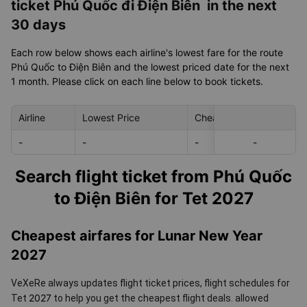
ticket Phú Quốc đi Điện Biên in the next
30 days
Each row below shows each airline's lowest fare for the route
Phú Quốc to Điện Biên and the lowest priced date for the next
1 month. Please click on each line below to book tickets.
Airline
Lowest Price
Cheapest day in next 30
-
-
-
-
-
Search flight ticket from Phú Quốc
to Điện Biên for Tet 2027
Cheapest airfares for Lunar New Year
2027
VeXeRe always updates flight ticket prices, flight schedules for
2027
Tet
to help you get the cheapest flight deals.
allowed