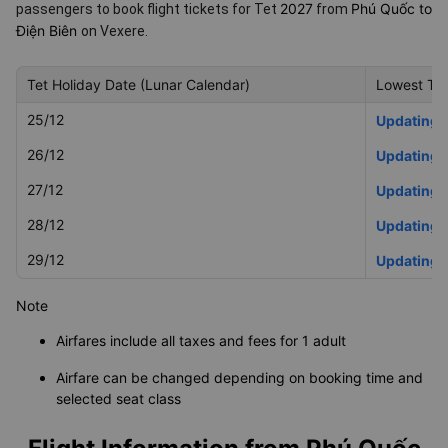
2027
Phú Quốc to
passengers to book flight tickets for Tet
from
Điện Biên
on Vexere.
Tet Holiday Date (Lunar Calendar)
Lowest Tet
25/12
Updating
26/12
Updating
27/12
Updating
28/12
Updating
29/12
Updating
Note
Airfares include all taxes and fees for 1 adult
Airfare can be changed depending on booking time and
selected seat class