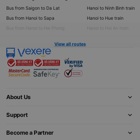
Bus from Saigon to Da Lat
Hanoi to Ninh Binh train
Bus from Hanoi to Sapa
Hanoi to Hue train
Bus from Hanoi to Hai Phong
Hanoi to Hoi An train
View all routes
keyboard_arrow_down
About Us
keyboard_arrow_down
Support
keyboard_arrow_down
Become a Partner