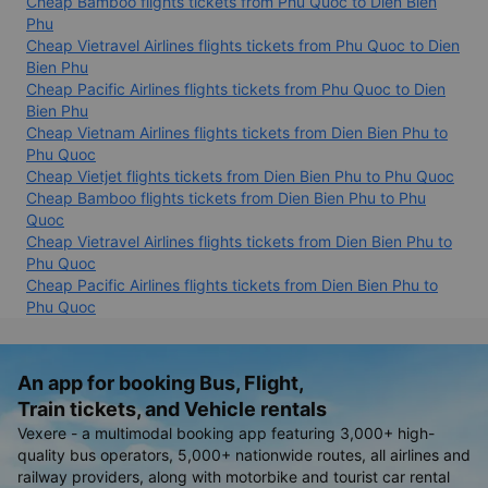
Cheap Bamboo flights tickets from Phu Quoc to Dien Bien
Phu
Cheap Vietravel Airlines flights tickets from Phu Quoc to Dien
Bien Phu
Cheap Pacific Airlines flights tickets from Phu Quoc to Dien
Bien Phu
Cheap Vietnam Airlines flights tickets from Dien Bien Phu to
Phu Quoc
Cheap Vietjet flights tickets from Dien Bien Phu to Phu Quoc
Cheap Bamboo flights tickets from Dien Bien Phu to Phu
Quoc
Cheap Vietravel Airlines flights tickets from Dien Bien Phu to
Phu Quoc
Cheap Pacific Airlines flights tickets from Dien Bien Phu to
Phu Quoc
An app for booking Bus, Flight,
Train tickets, and Vehicle rentals
Vexere - a multimodal booking app featuring 3,000+ high-
quality bus operators, 5,000+ nationwide routes, all airlines and
railway providers, along with motorbike and tourist car rental