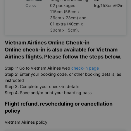
Class
02 packages
kg/
158cm/62in
115cm (56cm x
36cm x 23cm) and
01 extra (40cm x
30cm x 15cm).
Vietnam Airlines Online Check-in
Online check-in is also available for Vietnam
Airlines flights. Please follow the steps below.
Step 1: Go to Vietnam Airlines web
check-in page
Step 2: Enter your booking code, or other booking details, as
instructed
Step 3: Complete your check-in details
Step 4: Save and/or print your boarding pass
Flight refund, rescheduling or cancellation
policy
Vietnam Airlines policy