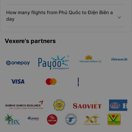
How many flights from Phú Quốc to Điện Biên a
day
Vexere's partners