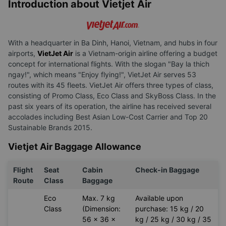
Introduction about Vietjet Air
With a headquarter in Ba Dinh, Hanoi, Vietnam, and hubs in four
airports,
VietJet Air
is a Vietnam-origin airline offering a budget
concept for international flights. With the slogan "Bay la thich
ngay!", which means "Enjoy flying!", VietJet Air serves 53
routes with its 45 fleets. VietJet Air offers three types of class,
consisting of Promo Class, Eco Class and SkyBoss Class. In the
past six years of its operation, the airline has received several
accolades including Best Asian Low-Cost Carrier and Top 20
Sustainable Brands 2015.
Vietjet Air Baggage Allowance
Flight
Seat
Cabin
Check-in Baggage
Route
Class
Baggage
Eco
Max. 7 kg
Available upon
Class
(Dimension:
purchase: 15 kg / 20
56 x 36 x
kg / 25 kg / 30 kg / 35