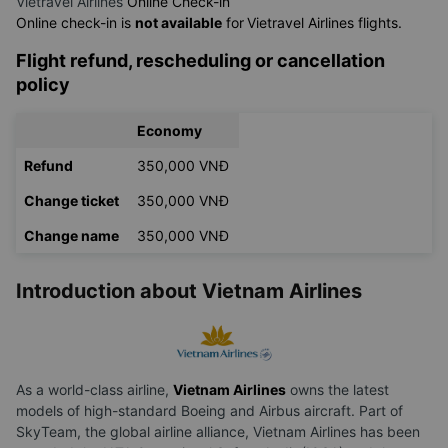
Vietravel Airlines
Online Check-in
Online check-in is
not available
for
Vietravel Airlines flights.
Flight refund, rescheduling or cancellation
policy
Economy
Refund
350,000 VNĐ
Change ticket
350,000 VNĐ
Change name
350,000 VNĐ
Introduction about Vietnam Airlines
As a world-class airline,
Vietnam Airlines
owns the latest
models of high-standard Boeing and Airbus aircraft. Part of
SkyTeam, the global airline alliance, Vietnam Airlines has been