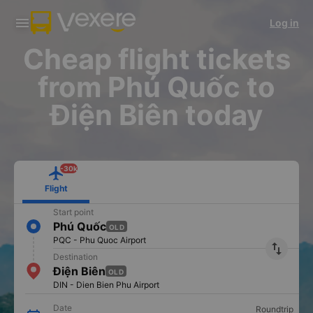
Download Vexere app!
Get the FREE app
Log in
Open
Open
Get exclusive member benefits
-30k/seat flight booking only on
Vexere app
Cheap flight tickets
from Phú Quốc to
Điện Biên today
-30k
Flight
Start point
Phú Quốc
OLD
PQC - Phu Quoc Airport
import_export
Destination
Điện Biên
OLD
DIN - Dien Bien Phu Airport
Date
Roundtrip