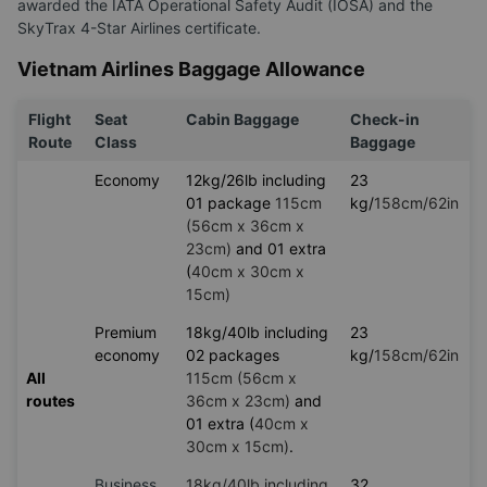
awarded the IATA Operational Safety Audit (IOSA) and the
SkyTrax 4-Star Airlines certificate.
Vietnam Airlines Baggage Allowance
Flight
Seat
Cabin Baggage
Check-in
Route
Class
Baggage
Economy
12kg/26lb including
23
01 package
115cm
kg/
158cm/62in
(56cm x 36cm x
23cm)
and 01 extra
(
40cm x 30cm x
15cm)
Premium
18kg/40lb including
23
economy
02 packages
kg/
158cm/62in
All
115cm (56cm x
routes
36cm x 23cm)
and
01 extra (
40cm x
30cm x 15cm)
.
Business
18kg/40lb including
32