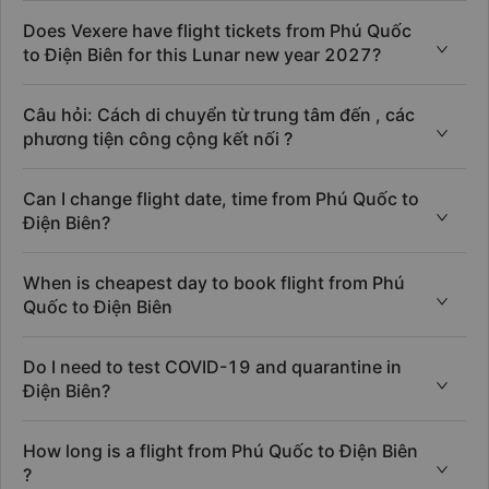
Does Vexere have flight tickets from Phú Quốc
to Điện Biên for this Lunar new year 2027?
Câu hỏi: Cách di chuyển từ trung tâm đến , các
phương tiện công cộng kết nối ?
Can I change flight date, time from Phú Quốc to
Điện Biên?
When is cheapest day to book flight from Phú
Quốc to Điện Biên
Do I need to test COVID-19 and quarantine in
Điện Biên?
How long is a flight from Phú Quốc to Điện Biên
?