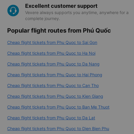
Excellent customer support
Vexere always supports you anytime, anywhere for a
complete journey.
Popular flight routes from Phú Quốc
Cheap flight tickets from Phu Quoc to Sai Gon
Cheap flight tickets from Phu Quoc to Ha Noi
Cheap flight tickets from Phu Quoc to Da Nang
Cheap flight tickets from Phu Quoc to Hai Phong
Cheap flight tickets from Phu Quoc to Can Tho
Cheap flight tickets from Phu Quoc to Kien Giang
Cheap flight tickets from Phu Quoc to Ban Me Thuot
Cheap flight tickets from Phu Quoc to Da Lat
Cheap flight tickets from Phu Quoc to Dien Bien Phu