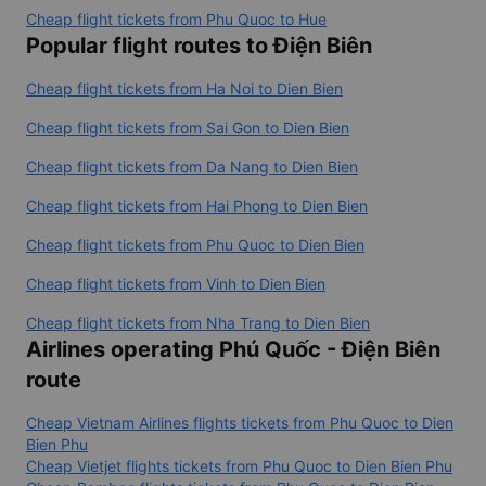
Cheap flight tickets from Phu Quoc to Hue
Popular flight routes to Điện Biên
Cheap flight tickets from Ha Noi to Dien Bien
Cheap flight tickets from Sai Gon to Dien Bien
Cheap flight tickets from Da Nang to Dien Bien
Cheap flight tickets from Hai Phong to Dien Bien
Cheap flight tickets from Phu Quoc to Dien Bien
Cheap flight tickets from Vinh to Dien Bien
Cheap flight tickets from Nha Trang to Dien Bien
Airlines operating Phú Quốc - Điện Biên
route
Cheap Vietnam Airlines flights tickets from Phu Quoc to Dien
Bien Phu
Cheap Vietjet flights tickets from Phu Quoc to Dien Bien Phu