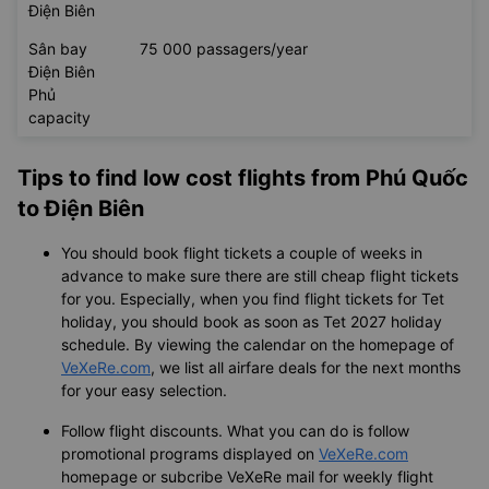
Điện Biên
Sân bay
75 000 passagers/year
Điện Biên
Phủ
capacity
Tips to find low cost flights from Phú Quốc
to Điện Biên
You should book flight tickets a couple of weeks in
advance to make sure there are still cheap flight tickets
for you. Especially, when you find flight tickets for Tet
holiday, you should book as soon as Tet 2027 holiday
schedule. By viewing the calendar on the homepage of
VeXeRe.com
, we list all airfare deals for the next months
for your easy selection.
Follow flight discounts. What you can do is follow
promotional programs displayed on
VeXeRe.com
homepage or subcribe VeXeRe mail for weekly flight