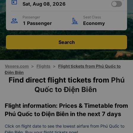
Sat, Aug 08, 2026
Passenger
Seat Class
1 Passenger
Economy
Search
Vexere.com
>
Flights
>
Flight tickets from Phú Quốc to
Điện Biên
Find direct flight tickets from
Phú
Quốc to Điện Biên
Flight information: Prices & Timetable from
Phú Quốc to Điện Biên in the next 7 days
Click on flight date to see the lowest airfare from Phú Quốc to
Điện Biên. Buy your flight tickets now!