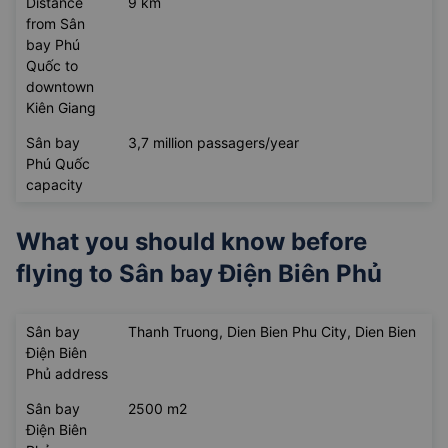
Distance
9 km
from Sân
bay Phú
Quốc to
downtown
Kiên Giang
Sân bay
3,7 million passagers/year
Phú Quốc
capacity
What you should know before
flying to
Sân bay Điện Biên Phủ
Sân bay
Thanh Truong, Dien Bien Phu City, Dien Bien
Điện Biên
Phủ address
Sân bay
2500 m2
Điện Biên