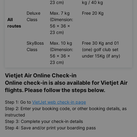
23 cm)
kg / 40 kg
Deluxe
Max. 7 kg
Free 20 Kg
All
Class
(Dimension:
routes
56 x 36 x
23 cm)
SkyBoss
Max. 10 kg
Free 30 Kg and 01
Class
(Dimension:
(one) golf club set
56 x 36 x
under 15Kg (if any)
23 cm)
Vietjet Air Online Check-in
Online check-in is also available for
Vietjet Air
flights. Please follow the steps below.
Step 1: Go to
VietJet web check-in page
Step 2: Enter your booking code, or other booking details, as
instructed
Step 3: Complete your check-in details
Step 4: Save and/or print your boarding pass