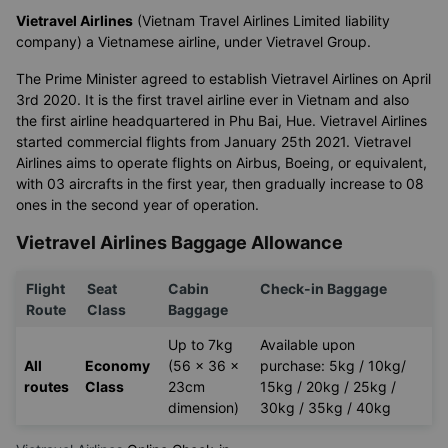
Vietravel Airlines
(Vietnam Travel Airlines Limited liability
company) a Vietnamese airline, under Vietravel Group.
The Prime Minister agreed to establish Vietravel Airlines on April
3rd 2020. It is the first travel airline ever in Vietnam and also
the first airline headquartered in Phu Bai, Hue. Vietravel Airlines
started commercial flights from January 25th 2021. Vietravel
Airlines aims to operate flights on Airbus, Boeing, or equivalent,
with 03 aircrafts in the first year, then gradually increase to 08
ones in the second year of operation.
Vietravel Airlines Baggage Allowance
Flight
Seat
Cabin
Check-in Baggage
Route
Class
Baggage
Up to 7kg
Available upon
All
Economy
(56 x 36 x
purchase: 5kg / 10kg/
routes
Class
23cm
15kg / 20kg / 25kg /
dimension)
30kg / 35kg / 40kg