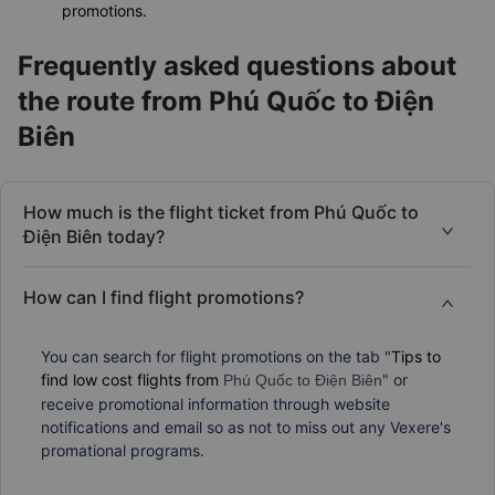
promotions.
Frequently asked questions about
the route from Phú Quốc to Điện
Biên
How much is the flight ticket from Phú Quốc to
Điện Biên today?
How can I find flight promotions?
You can search for flight promotions on the tab "
Tips to
find low cost flights from
" or
Phú Quốc to Điện Biên
receive promotional information through website
notifications and email so as not to miss out any Vexere's
promational programs.