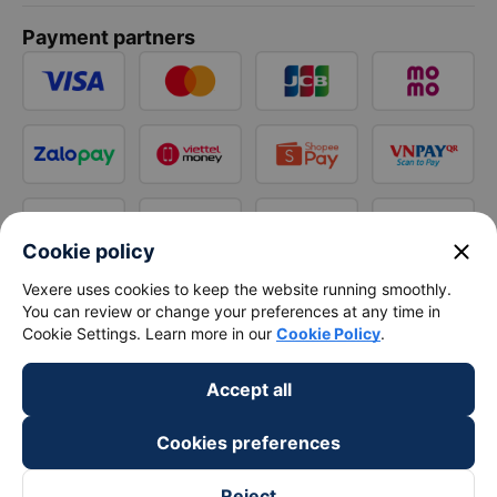
Payment partners
close
Cookie policy
Vexere uses cookies to keep the website running smoothly.
You can review or change your preferences at any time in
Cookie Settings. Learn more in our
Cookie Policy
.
Accept all
Cookies preferences
Reject