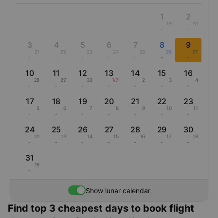
1
2
19
20
-
-
3
4
5
6
7
8
9
21
22
23
24
25
26
27
-
-
-
-
-
-
-
10
11
12
13
14
15
16
28
29
30
1/7
2
3
4
-
-
-
-
-
-
-
17
18
19
20
21
22
23
5
6
7
8
9
10
11
-
-
-
-
-
-
-
24
25
26
27
28
29
30
12
13
14
15
16
17
18
-
-
-
-
-
-
-
31
19
-
Show lunar calendar
Find top 3 cheapest days to book flight