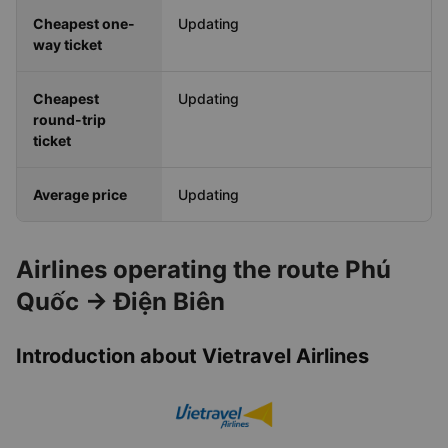
Cheapest one-
Updating
way ticket
Cheapest
Updating
round-trip
ticket
Average price
Updating
Airlines operating the route Phú
Quốc → Điện Biên
Introduction about Vietravel Airlines