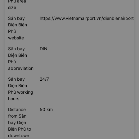
Phủ area
size
Sân bay
https://www.vietnamairport.vn/dienbienairport/
Điện Biên
Phủ
website
Sân bay
DIN
Điện Biên
Phủ
abbreviation
Sân bay
24/7
Điện Biên
Phủ working
hours
Distance
50 km
from Sân
bay Điện
Biên Phủ to
downtown