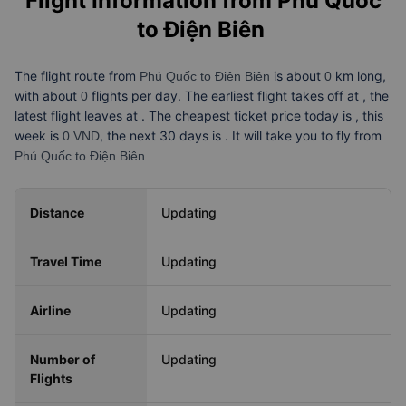
Flight Information from
Phú Quốc
to Điện Biên
The flight route from
is about
km long,
Phú Quốc to Điện Biên
0
with about
flights per day. The earliest flight takes off at
, the
0
latest flight leaves at
. The cheapest ticket price today is
, this
week is
, the next 30 days is
. It will take you
to fly from
0 VND
Phú Quốc to Điện Biên.
Distance
Updating
Travel Time
Updating
Airline
Updating
Number of
Updating
Flights