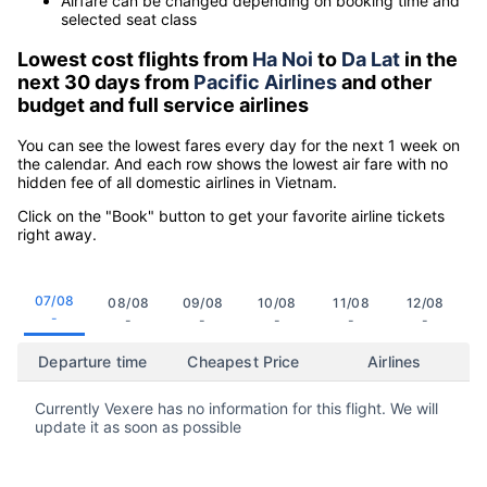
Airfare can be changed depending on booking time and
selected seat class
Lowest cost flights from
Ha Noi
to
Da Lat
in the
next 30 days from
Pacific Airlines
and other
budget and full service airlines
You can see the lowest fares every day for the next 1 week on
the calendar. And each row shows the lowest air fare with no
hidden fee of all domestic airlines in Vietnam.
Click on the "Book" button to get your favorite airline tickets
right away.
07/08
08/08
09/08
10/08
11/08
12/08
-
-
-
-
-
-
Departure time
Cheapest Price
Airlines
Currently Vexere has no information for this flight. We will
update it as soon as possible