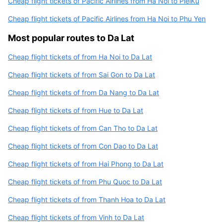
Cheap flight tickets of Pacific Airlines from Ha Noi to PleiKu
Cheap flight tickets of Pacific Airlines from Ha Noi to Phu Yen
Most popular routes to Da Lat
Cheap flight tickets of from Ha Noi to Da Lat
Cheap flight tickets of from Sai Gon to Da Lat
Cheap flight tickets of from Da Nang to Da Lat
Cheap flight tickets of from Hue to Da Lat
Cheap flight tickets of from Can Tho to Da Lat
Cheap flight tickets of from Con Dao to Da Lat
Cheap flight tickets of from Hai Phong to Da Lat
Cheap flight tickets of from Phu Quoc to Da Lat
Cheap flight tickets of from Thanh Hoa to Da Lat
Cheap flight tickets of from Vinh to Da Lat