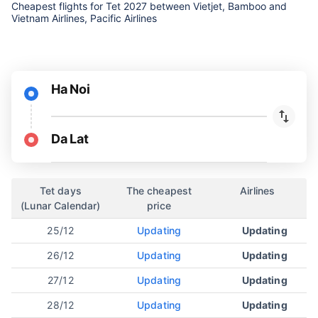
Cheapest flights for Tet 2027 between Vietjet, Bamboo and
Vietnam Airlines, Pacific Airlines
Ha Noi
Da Lat
Tet days
The cheapest
Airlines
(Lunar Calendar)
price
25/12
Updating
Updating
26/12
Updating
Updating
27/12
Updating
Updating
28/12
Updating
Updating