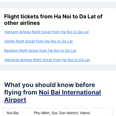
Flight tickets from Ha Noi to Da Lat of
other airlines
Vietnam Airlines flight ticket from Ha Noi to Da Lat
Vietjet flight ticket from Ha Noi to Da Lat
Bamboo flight ticket from Ha Noi to Da Lat
Vietravel Airlines flight ticket from Ha Noi to Da Lat
What you should know before
flying from
Noi Bai International
Airport
Noi Bai
Phu Minh, Soc Son district, Hanoi