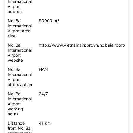
International
Airport
address
Noi Bai
90000 m2
International
Airport area
size
Noi Bai
https://www.vietnamairport.vn/noibaiairport/
International
Airport
website
Noi Bai
HAN
International
Airport
abbreviation
Noi Bai
24/7
International
Airport
working
hours
Distance
41 km
from Noi Bai