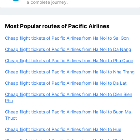
a complete journey.
Most Popular routes of Pacific Airlines
Cheap flight tickets of Pacific Airlines from Ha Noi to Sai Gon
Cheap flight tickets of Pacific Airlines from Ha Noi to Da Nang
Cheap flight tickets of Pacific Airlines from Ha Noi to Phu Quoc
Cheap flight tickets of Pacific Airlines from Ha Noi to Nha Trang
Cheap flight tickets of Pacific Airlines from Ha Noi to Da Lat
Cheap flight tickets of Pacific Airlines from Ha Noi to Dien Bien
Phu
Cheap flight tickets of Pacific Airlines from Ha Noi to Buon Ma
Thuot
Cheap flight tickets of Pacific Airlines from Ha Noi to Hue