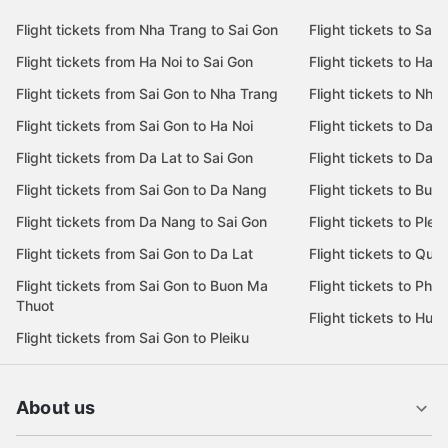
Flight tickets from Nha Trang to Sai Gon
Flight tickets to Sai 
Flight tickets from Ha Noi to Sai Gon
Flight tickets to Ha N
Flight tickets from Sai Gon to Nha Trang
Flight tickets to Nha
Flight tickets from Sai Gon to Ha Noi
Flight tickets to Da 
Flight tickets from Da Lat to Sai Gon
Flight tickets to Da L
Flight tickets from Sai Gon to Da Nang
Flight tickets to Bu
Flight tickets from Da Nang to Sai Gon
Flight tickets to Pleik
Flight tickets from Sai Gon to Da Lat
Flight tickets to Quy
Flight tickets from Sai Gon to Buon Ma
Flight tickets to Phu
Thuot
Flight tickets to Hue
Flight tickets from Sai Gon to Pleiku
About us