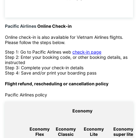
Pacific Airlines
Online Check-in
Online check-in is also available for Vietnam Airlines flights.
Please follow the steps below.
Step 1: Go to Pacific Airlines web
check-in page
Step 2: Enter your booking code, or other booking details, as
instructed
Step 3: Complete your check-in details
Step 4: Save and/or print your boarding pass
Flight refund, rescheduling or cancellation policy
Pacific Airlines policy
Economy
Economy
Economy
Economy
Economy
Flex
Classic
Lite
super lite