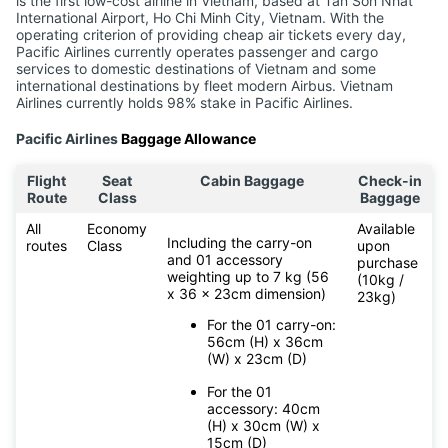
is the first low-cost airline in Vietnam, based at Tan Son Nhat
International Airport, Ho Chi Minh City, Vietnam. With the
operating criterion of providing cheap air tickets every day,
Pacific Airlines currently operates passenger and cargo
services to domestic destinations of Vietnam and some
international destinations by fleet modern Airbus. Vietnam
Airlines currently holds 98% stake in Pacific Airlines.
Pacific Airlines
Baggage Allowance
Flight
Seat
Cabin Baggage
Check-in
Route
Class
Baggage
All
Economy
Available
Including the carry-on
routes
Class
upon
and 01 accessory
purchase
weighting up to 7 kg (56
(10kg /
x 36 x 23cm dimension)
23kg)
For the 01 carry-on:
56cm (H) x 36cm
(W) x 23cm (D)
For the 01
accessory: 40cm
(H) x 30cm (W) x
15cm (D)