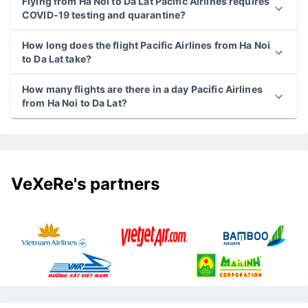
Flying from Ha Noi to Da Lat Pacific Airlines requires
COVID-19 testing and quarantine?
How long does the flight Pacific Airlines from Ha Noi
to Da Lat take?
How many flights are there in a day Pacific Airlines
from Ha Noi to Da Lat?
VeXeRe's partners