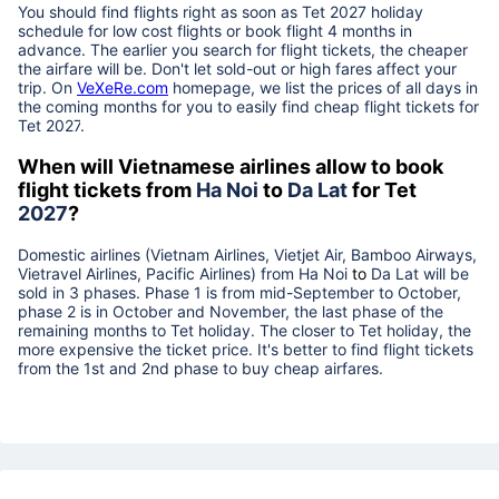
You should find flights right as soon as Tet
2027
holiday
schedule for low cost flights or book flight 4 months in
advance. The earlier you search for flight tickets, the cheaper
the airfare will be. Don't let sold-out or high fares affect your
trip. On
VeXeRe.com
homepage, we list the prices of all days in
the coming months for you to easily find cheap flight tickets for
Tet
2027
.
When will Vietnamese airlines allow to book
flight tickets from
Ha Noi
to
Da Lat
for Tet
2027
?
Domestic airlines (Vietnam Airlines, Vietjet Air, Bamboo Airways,
Vietravel Airlines, Pacific Airlines) from
Ha Noi
to
Da Lat
will be
sold in 3 phases. Phase 1 is from mid-September to October,
phase 2 is in October and November, the last phase of the
remaining months to Tet holiday. The closer to Tet holiday, the
more expensive the ticket price. It's better to find flight tickets
from the 1st and 2nd phase to buy cheap airfares.