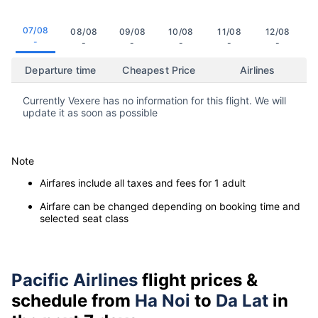
07/08
08/08
09/08
10/08
11/08
12/08
-
-
-
-
-
-
Departure time
Cheapest Price
Airlines
Currently Vexere has no information for this flight. We will
update it as soon as possible
Note
Airfares include all taxes and fees for 1 adult
Airfare can be changed depending on booking time and
selected seat class
Pacific Airlines
flight prices &
schedule from
Ha Noi
to
Da Lat
in