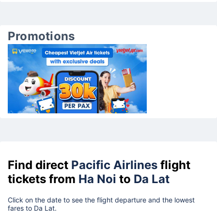
Promotions
Find direct
Pacific Airlines
flight
tickets from
Ha Noi
to
Da Lat
Click on the date to see the flight departure and the lowest
fares to Da Lat.