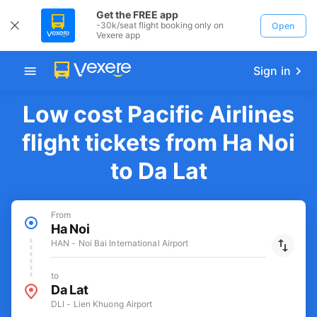
Get the FREE app
-30k/seat flight booking only on
Open
Vexere app
Sign in
Low cost Pacific Airlines
flight tickets from Ha Noi
to Da Lat
From
Ha Noi
HAN - Noi Bai International Airport
to
Da Lat
DLI - Lien Khuong Airport