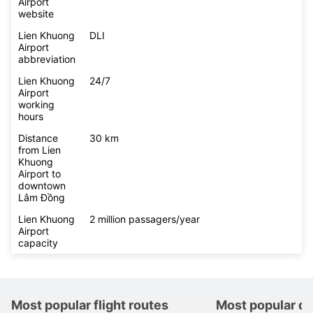
Airport
website
Lien Khuong
DLI
Airport
abbreviation
Lien Khuong
24/7
Airport
working
hours
Distance
30 km
from Lien
Khuong
Airport to
downtown
Lâm Đồng
Lien Khuong
2 million passagers/year
Airport
capacity
Most popular flight routes
Most popular de