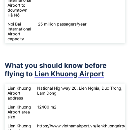
International
Airport to
downtown
Hà Nội
Noi Bai
25 million passagers/year
International
Airport
capacity
What you should know before
flying to
Lien Khuong Airport
Lien Khuong
National Highway 20, Lien Nghia, Duc Trong,
Airport
Lam Dong
address
Lien Khuong
12400 m2
Airport area
size
Lien Khuong
https://www.vietnamairport.vn/lienkhuongairport