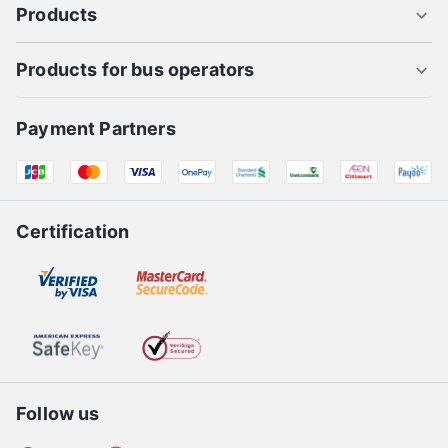
Products
Products for bus operators
Payment Partners
Certification
Follow us