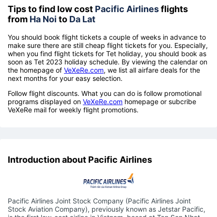
Tips to find low cost
Pacific Airlines
flights
from
Ha Noi
to
Da Lat
You should book flight tickets a couple of weeks in advance to
make sure there are still cheap flight tickets for you. Especially,
when you find flight tickets for Tet holiday, you should book as
soon as Tet 2023 holiday schedule. By viewing the calendar on
the homepage of
VeXeRe.com
, we list all airfare deals for the
next months for your easy selection.
Follow flight discounts. What you can do is follow promotional
programs displayed on
VeXeRe.com
homepage or subcribe
VeXeRe mail for weekly flight promotions.
Introduction about Pacific Airlines
Pacific Airlines Joint Stock Company (Pacific Airlines Joint
Stock Aviation Company), previously known as Jetstar Pacific,