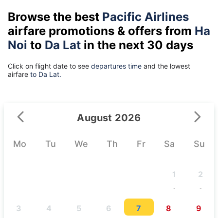
Browse the best
Pacific Airlines
airfare promotions & offers from
Ha
Noi
to
Da Lat
in the next 30 days
Click on flight date to see
departures time
and the lowest
airfare
to Da Lat.
August 2026
Mo
Tu
We
Th
Fr
Sa
Su
1
2
-
-
3
4
5
6
7
8
9