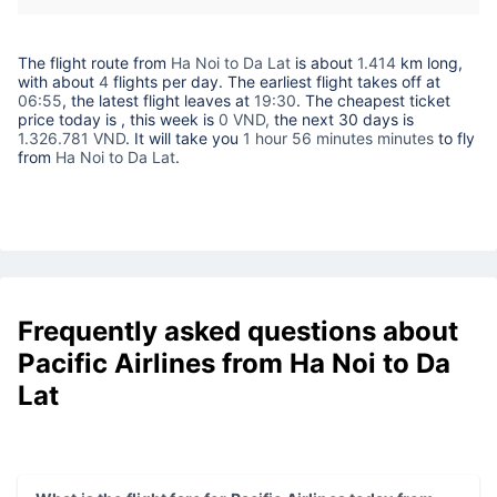
The flight route from
Ha Noi to Da Lat
is about
1.414
km long,
with about
4
flights per day. The earliest flight takes off at
06:55
, the latest flight leaves at
19:30
. The cheapest ticket
price today is
, this week is
0 VND,
the next 30 days is
1.326.781 VND
. It will take you
1 hour 56 minutes minutes
to fly
from
Ha Noi to Da Lat
.
Frequently asked questions about
Pacific Airlines from Ha Noi to Da
Lat