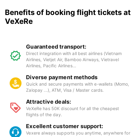
Benefits of booking flight tickets at
VeXeRe
Guaranteed transport:
Direct integration with all best airlines (Vietnam
Airlines, Vietjet Air, Bamboo Airways, Vietravel
Airlines, Pacific Airlines...
Diverse payment methods
Quick and secure payments with e-wallets (Momo,
Zalopay ...), ATM, Visa / Master cards.
Attractive deals:
VeXeRe has 50K discount for all the cheapest
flights of the day.
Excellent customer support:
Vexere always supports you anytime, anywhere for