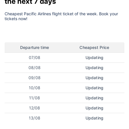
the next 7 days
Cheapest Pacific Airlines flight ticket of the week. Book your
tickets now!
Departure time
Cheapest Price
07/08
Updating
08/08
Updating
09/08
Updating
10/08
Updating
11/08
Updating
12/08
Updating
13/08
Updating