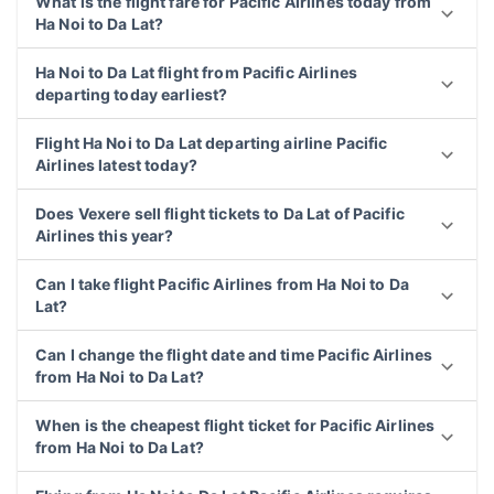
What is the flight fare for Pacific Airlines today from
Ha Noi to Da Lat?
Ha Noi to Da Lat flight from Pacific Airlines
departing today earliest?
Flight Ha Noi to Da Lat departing airline Pacific
Airlines latest today?
Does Vexere sell flight tickets to Da Lat of Pacific
Airlines this year?
Can I take flight Pacific Airlines from Ha Noi to Da
Lat?
Can I change the flight date and time Pacific Airlines
from Ha Noi to Da Lat?
When is the cheapest flight ticket for Pacific Airlines
from Ha Noi to Da Lat?