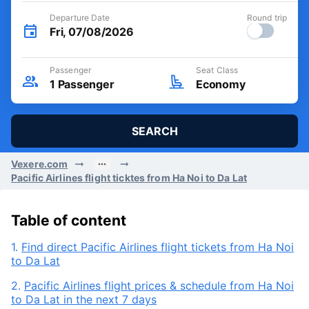
Departure Date
Round trip
Fri, 07/08/2026
Passenger
Seat Class
1
Passenger
Economy
SEARCH
Vexere.com
Pacific Airlines flight ticktes from Ha Noi to Da Lat
Table of content
1.
Find direct Pacific Airlines flight tickets from Ha Noi
to Da Lat
2.
Pacific Airlines flight prices & schedule from Ha Noi
to Da Lat in the next 7 days