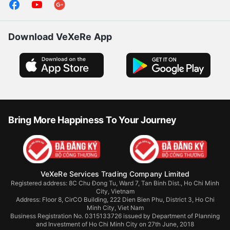
Download VeXeRe App
Bring More Happiness To Your Journey
VeXeRe Services Trading Company Limited
Registered address: 8C Chu Đong Tu, Ward 7, Tan Binh Dist., Ho Chi Minh
City, Vietnam
Address:
Floor 8, CirCO Building, 222 Dien Bien Phu, District 3, Ho Chi
Minh City, Viet Nam
Business Registration No. 0315133726 issued by Department of Planning
and Investment of Ho Chi Minh City on 27th June, 2018