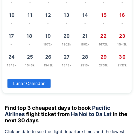
-
-
-
-
-
-
-
10
11
12
13
14
15
16
-
-
-
-
-
-
-
17
18
19
20
21
22
23
-
-
1672k
1802k
1802k
1672k
1543k
24
25
26
27
28
29
30
1543k
1543k
1543k
1543k
2515k
2731k
2137k
31
Lunar Calendar
1672k
Find top 3 cheapest days to book
Pacific
Airlines
flight ticket from
Ha Noi to Da Lat
in the
next 30 days
Click on date to see the flight departure times and the lowest