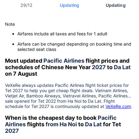
29/12
Updating
Updating
Note
Airfares include all taxes and fees for 1 adult
Airfare can be changed depending on booking time and
selected seat class
Most updated
Pacific Airlines
flight prices and
schedules of Chinese New Year
2027
to
Da Lat
on 7 August
VeXeRe always updates
Pacific Airlines
flight ticket prices for
Tet
2027
to help you get cheap flight deals. Vietnam Airlines,
Vietjet Air, Bamboo Airways, Vietravel Airlines, Pacific Airlines...
sale opened for Tet 2022 from
Ha Noi
to
Da Lat
. Flight
schedule for Tet
2027
is continuously updated at
VeXeRe.com
.
When is the cheapest day to book
Pacific
Airlines
flights
from
Ha Noi
to
Da Lat
for Tet
2027