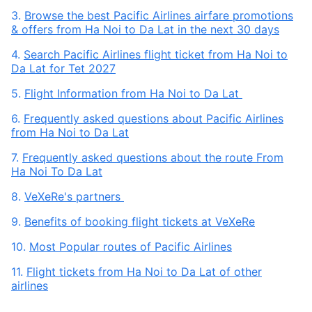
3.
Browse the best Pacific Airlines airfare promotions
& offers from Ha Noi to Da Lat in the next 30 days
4.
Search Pacific Airlines flight ticket from Ha Noi to
Da Lat for Tet 2027
5.
Flight Information from Ha Noi to Da Lat
6.
Frequently asked questions about Pacific Airlines
from Ha Noi to Da Lat
7.
Frequently asked questions about the route From
Ha Noi To Da Lat
8.
VeXeRe's partners
9.
Benefits of booking flight tickets at VeXeRe
10.
Most Popular routes of Pacific Airlines
11.
Flight tickets from Ha Noi to Da Lat of other
airlines