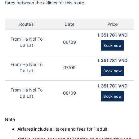
fares between the airlines for this route.
Routes
Date
Price
1.351.781 VND
From Ha Noi To
06/09
Da Lat
Book now
1.351.781 VND
From Ha Noi To
07/09
Da Lat
Book now
1.351.781 VND
From Ha Noi To
08/09
Da Lat
Book now
Note
Airfares include all taxes and fees for 1 adult