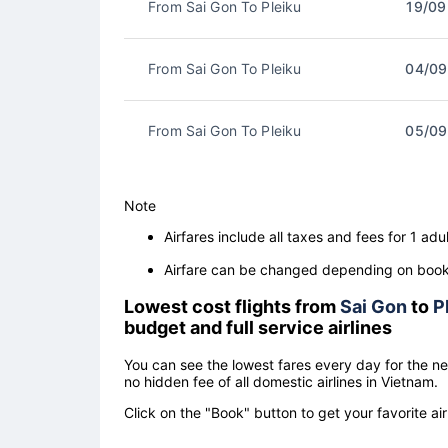
From Sai Gon To Pleiku
19/09
From Sai Gon To Pleiku
04/09
From Sai Gon To Pleiku
05/09
Note
Airfares include all taxes and fees for 1 adul
Airfare can be changed depending on booki
Lowest cost flights from
Sai Gon
to
P
budget and full service airlines
You can see the lowest fares every day for the n
no hidden fee of all domestic airlines in Vietnam.
Click on the "Book" button to get your favorite air