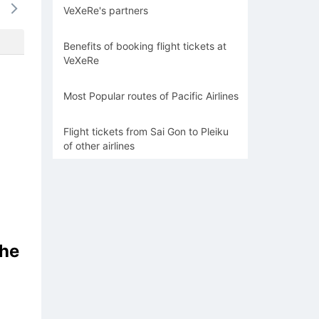
VeXeRe's partners
1266k
-
-
-
-
Benefits of booking flight tickets at
VeXeRe
Most Popular routes of Pacific Airlines
Flight tickets from Sai Gon to Pleiku
of other airlines
the