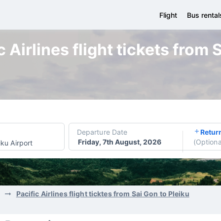
Flight
Bus rental
 Airlines flight tickets from 
Departure Date
Retur
Friday, 7th August, 2026
(
Optiona
iku Airport
Pacific Airlines flight ticktes from Sai Gon to Pleiku