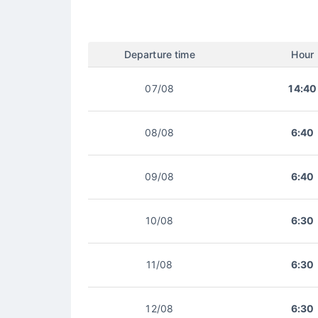
Departure time
Hour
07/08
14:40
08/08
6:40
09/08
6:40
10/08
6:30
11/08
6:30
12/08
6:30