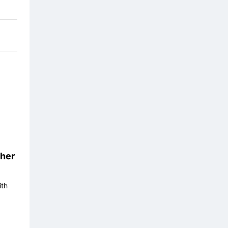
her
ith