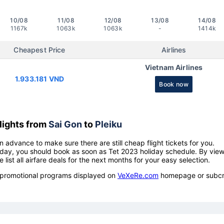
10/08
11/08
12/08
13/08
14/08
1167k
1063k
1063k
-
1414k
Cheapest Price
Airlines
Vietnam Airlines
1.933.181 VND
Book now
lights from
Sai Gon
to
Pleiku
n advance to make sure there are still cheap flight tickets for you.
holiday, you should book as soon as Tet 2023 holiday schedule. By vie
e list all airfare deals for the next months for your easy selection.
ow promotional programs displayed on
VeXeRe.com
homepage or subcr