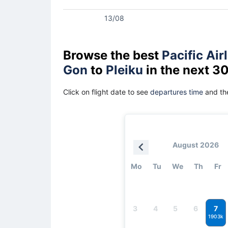
13/08
Browse the best
Pacific Air
Gon
to
Pleiku
in the next 3
Click on flight date to see
departures time
and the
August 2026
Mo
Tu
We
Th
Fr
7
3
4
5
6
1903k