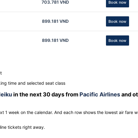
703.781 VND
Book now
899.181 VND
Book now
899.181 VND
Book now
t
ng time and selected seat class
leiku
in the next 30 days from
Pacific Airlines
and ot
ext 1 week on the calendar. And each row shows the lowest air fare w
line tickets right away.