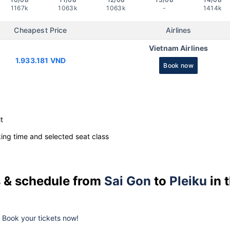
1167k
1063k
1063k
-
1414k
Cheapest Price
Airlines
Vietnam Airlines
1.933.181 VND
Book now
t
ng time and selected seat class
es & schedule from
Sai Gon
to
Pleiku
in 
k. Book your tickets now!