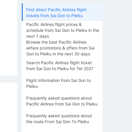
Find direct Pacific Airlines flight
tickets from Sai Gon to Pleiku
Pacific Airlines flight prices &
schedule from Sai Gon to Pleiku in the
next 7 days
Browse the best Pacific Airlines
airfare promotions & offers from Sai
Gon to Pleiku in the next 30 days
Search Pacific Airlines flight ticket
from Sai Gon to Pleiku for Tet 2027
Flight Information from Sai Gon to
Pleiku
Frequently asked questions about
Pacific Airlines from Sai Gon to Pleiku
Frequently asked questions about
the route From Sai Gon To Pleiku
15/08
16/08
17/08
18/08
19/0