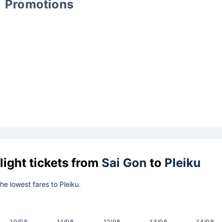
Promotions
light tickets from
Sai Gon
to
Pleiku
the lowest fares to Pleiku.
10/08
11/08
12/08
13/08
14/08