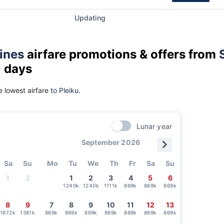
Updating
lines
airfare promotions & offers from
0 days
 lowest airfare
to Pleiku.
Lunar year
September 2026
Sa
Su
Mo
Tu
We
Th
Fr
Sa
Su
1
2
1
2
3
4
5
6
1240k
1240k
1111k
869k
869k
869k
8
9
7
8
9
10
11
12
13
1672k
1381k
869k
869k
869k
869k
869k
869k
869k