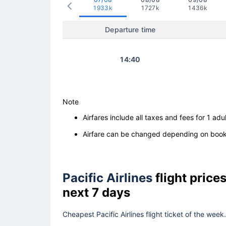
1933k
1727k
1436k
Departure time
14:40
Note
Airfares include all taxes and fees for 1 adul
Airfare can be changed depending on booki
Pacific Airlines
flight pric
next 7 days
Cheapest Pacific Airlines flight ticket of the wee