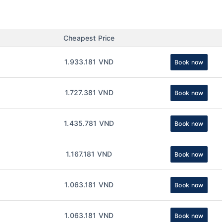
Cheapest Price
1.933.181 VND
Book now
1.727.381 VND
Book now
1.435.781 VND
Book now
1.167.181 VND
Book now
1.063.181 VND
Book now
1.063.181 VND
Book now