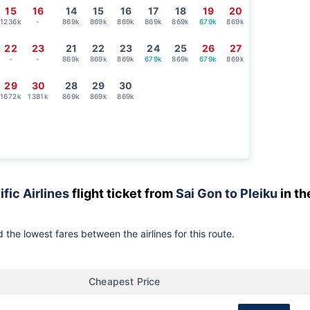
15
16
14
15
16
17
18
19
20
1236k
-
869k
869k
869k
869k
869k
679k
869k
22
23
21
22
23
24
25
26
27
-
-
869k
869k
869k
679k
869k
679k
869k
29
30
28
29
30
1672k
1381k
869k
869k
869k
ific Airlines
flight ticket from
Sai Gon to Pleiku
in th
 the lowest fares between the airlines for this route.
Cheapest Price