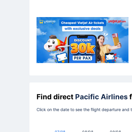
Find direct
Pacific Airlines
f
Click on the date to see the flight departure and 
07/08
08/08
09/08