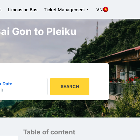
s
Limousine Bus
Ticket Management
VN
Sai Gon to Pleiku
n Date
SEARCH
l
)
Table of content