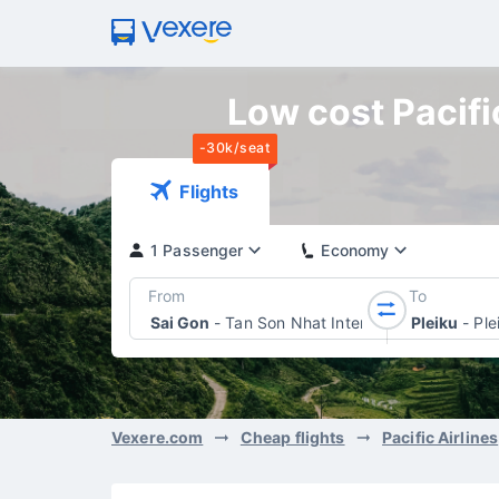
Low cost Pacific
-30k/seat
Flights
1 Passenger
Economy
From
To
Sai Gon
-
Tan Son Nhat International Airport
Pleiku
-
Ple
Vexere.com
Cheap flights
Pacific Airlines