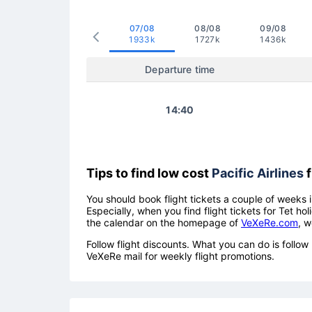
07/08
08/08
09/08
1933k
1727k
1436k
Departure time
14:40
Tips to find low cost
Pacific Airlines
f
You should book flight tickets a couple of weeks i
Especially, when you find flight tickets for Tet 
the calendar on the homepage of
VeXeRe.com
, w
Follow flight discounts. What you can do is foll
VeXeRe mail for weekly flight promotions.