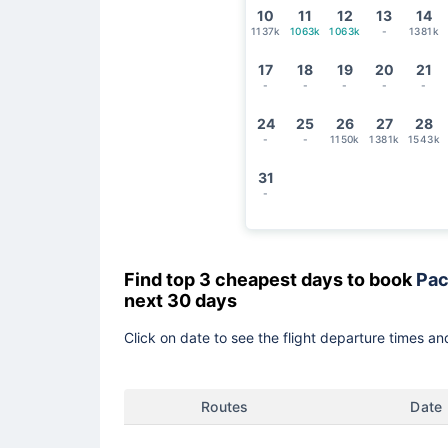
10
11
12
13
14
1137k
1063k
1063k
-
1381k
17
18
19
20
21
-
-
-
-
-
24
25
26
27
28
-
-
1150k
1381k
1543k
31
-
Find top 3 cheapest days to book
Pac
next 30 days
Click on date to see the flight departure times and
Routes
Date