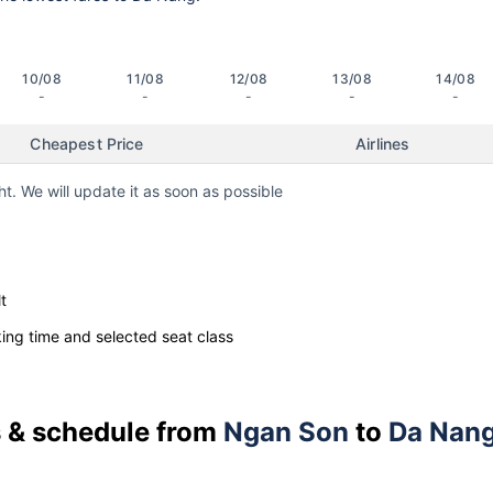
10/08
11/08
12/08
13/08
14/08
-
-
-
-
-
Cheapest Price
Airlines
ht. We will update it as soon as possible
t
ng time and selected seat class
es & schedule from
Ngan Son
to
Da Nan