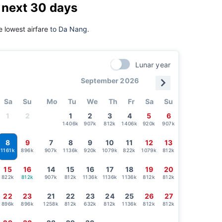
 next 30 days
 lowest airfare
to Da Nang.
Lunar year
September 2026
Sa
Su
Mo
Tu
We
Th
Fr
Sa
Su
1
2
1
2
3
4
5
6
1406k
907k
812k
1406k
920k
907k
8
9
7
8
9
10
11
12
13
896k
907k
1136k
920k
1079k
822k
1079k
812k
1161k
15
16
14
15
16
17
18
19
20
822k
812k
907k
812k
1136k
1136k
1136k
812k
812k
22
23
21
22
23
24
25
26
27
896k
896k
1258k
812k
632k
812k
1136k
812k
812k