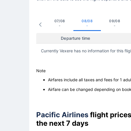
07/08
08/08
09/08
-
-
-
Departure time
Currently Vexere has no information for this flig
Note
Airfares include all taxes and fees for 1 adul
Airfare can be changed depending on booki
Pacific Airlines
flight pric
the next 7 days