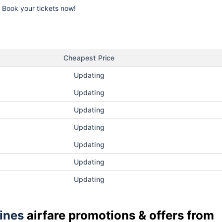
k. Book your tickets now!
Cheapest Price
Updating
Updating
Updating
Updating
Updating
Updating
Updating
lines
airfare promotions & offers from