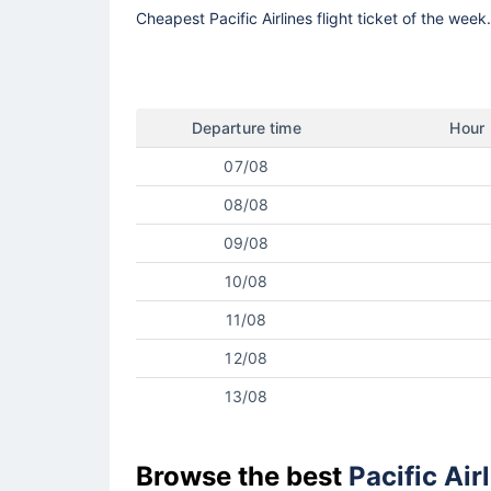
Cheapest Pacific Airlines flight ticket of the wee
Departure time
Hour
07/08
08/08
09/08
10/08
11/08
12/08
13/08
Browse the best
Pacific Air