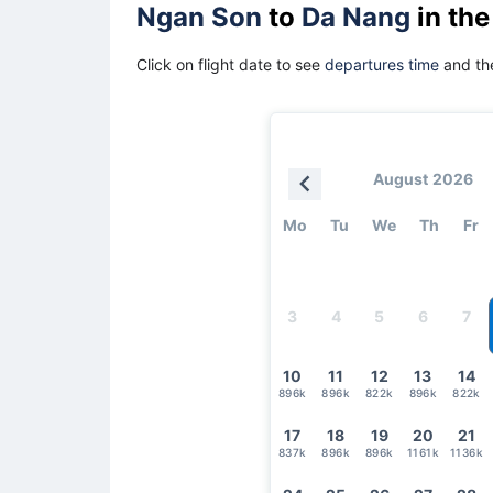
Ngan Son
to
Da Nang
in the
Click on flight date to see
departures time
and the
August 2026
Mo
Tu
We
Th
Fr
3
4
5
6
7
10
11
12
13
14
896k
896k
822k
896k
822k
17
18
19
20
21
837k
896k
896k
1161k
1136k