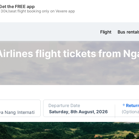
Get the FREE app
-30k/seat flight booking only on Vexere app
Flight
Bus rental
Airlines flight tickets from N
Departure Date
Retur
Saturday, 8th August, 2026
(
Optiona
a Nang International Airport