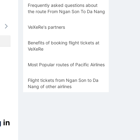
Frequently asked questions about
the route From Ngan Son To Da Nang
15/08
16/08
17/08
18/08
19/0
VeXeRe's partners
-
-
-
-
-
Benefits of booking flight tickets at
VeXeRe
Most Popular routes of Pacific Airlines
Flight tickets from Ngan Son to Da
Nang of other airlines
g
in