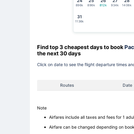
24
25
26
27
28
896k
896k
812k
934k
1406k
31
1136k
Find top 3 cheapest days to book
Pac
the next 30 days
Click on date to see the flight departure times and
Routes
Date
Note
Airfares include all taxes and fees for 1 adul
Airfare can be changed depending on booki