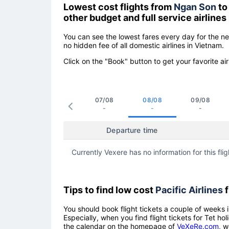
Lowest cost flights from
Ngan Son
t
other budget and full service airlines
You can see the lowest fares every day for the n
no hidden fee of all domestic airlines in Vietnam.
Click on the "Book" button to get your favorite air
07/08
08/08
09/08
-
-
-
Departure time
Currently Vexere has no information for this flig
Tips to find low cost
Pacific Airlines
f
You should book flight tickets a couple of weeks i
Especially, when you find flight tickets for Tet 
the calendar on the homepage of
VeXeRe.com
, w