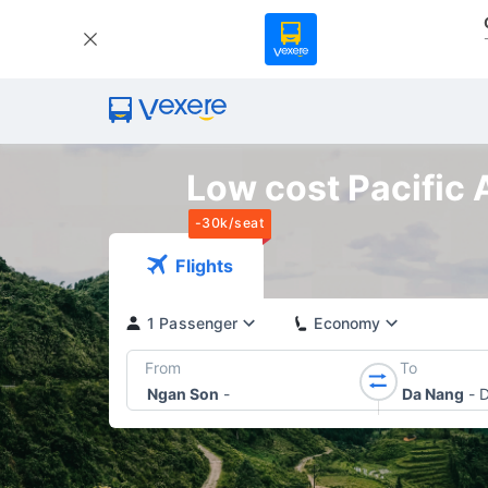
Low cost Pacific 
-30k/seat
Flights
1 Passenger
Economy
From
To
Ngan Son
-
Da Nang
-
D