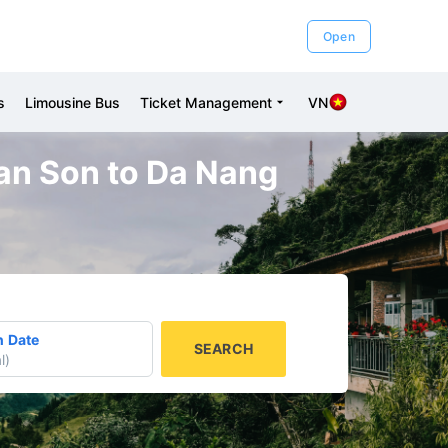
Open
s
Limousine Bus
Ticket Management
VN
gan Son to Da Nang
n Date
SEARCH
l
)