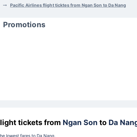
Pacific Airlines flight ticktes from Ngan Son to Da Nang
Promotions
light tickets from
Ngan Son
to
Da Nan
 the lowest fares to Da Nang.