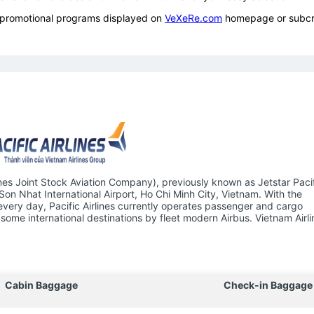
ow promotional programs displayed on
VeXeRe.com
homepage or subcr
ines Joint Stock Aviation Company), previously known as Jetstar Pacifi
 Son Nhat International Airport, Ho Chi Minh City, Vietnam. With the
 every day, Pacific Airlines currently operates passenger and cargo
some international destinations by fleet modern Airbus. Vietnam Airli
Cabin Baggage
Check-in Baggage