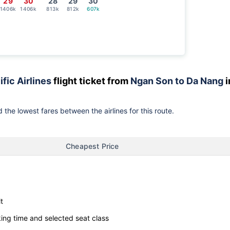
29
30
28
29
30
1406k
1406k
813k
812k
607k
ific Airlines
flight ticket from
Ngan Son to Da Nang
i
 the lowest fares between the airlines for this route.
Cheapest Price
t
ng time and selected seat class