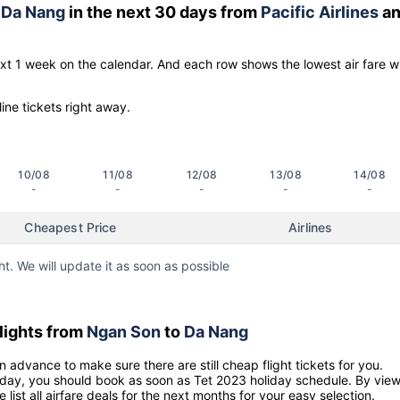
o
Da Nang
in the next 30 days from
Pacific Airlines
an
ext 1 week on the calendar. And each row shows the lowest air fare w
line tickets right away.
10/08
11/08
12/08
13/08
14/08
-
-
-
-
-
Cheapest Price
Airlines
ht. We will update it as soon as possible
lights from
Ngan Son
to
Da Nang
n advance to make sure there are still cheap flight tickets for you.
holiday, you should book as soon as Tet 2023 holiday schedule. By vie
e list all airfare deals for the next months for your easy selection.