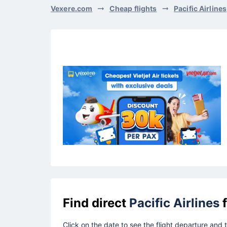
Vexere.com
Cheap flights
Pacific Airlines
Find direct
Pacific Airlines
f
Click on the date to see the flight departure and