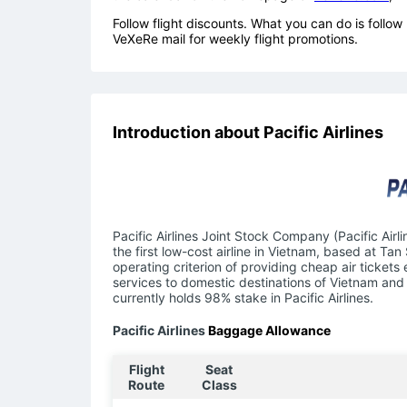
Follow flight discounts. What you can do is foll
VeXeRe mail for weekly flight promotions.
Introduction about Pacific Airlines
Pacific Airlines Joint Stock Company (Pacific Airl
the first low-cost airline in Vietnam, based at Tan
operating criterion of providing cheap air tickets
services to domestic destinations of Vietnam and 
currently holds 98% stake in Pacific Airlines.
Pacific Airlines
Baggage Allowance
Flight
Seat
Route
Class