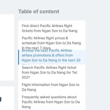
Table of content
Find direct Pacific Airlines flight
tickets from Ngan Son to Da Nang
Pacific Airlines flight prices &
schedule from Ngan Son to Da Nang
in the next 7 days
Browse the best Pacific Airlines
airfare promotions & offers from
Ngan Son to Da Nang in the next 30
days
Search Pacific Airlines flight ticket
from Ngan Son to Da Nang for Tet
2027
Flight Information from Ngan Son to
Da Nang
g
Frequently asked questions about
Pacific Airlines from Ngan Son to Da
Nang