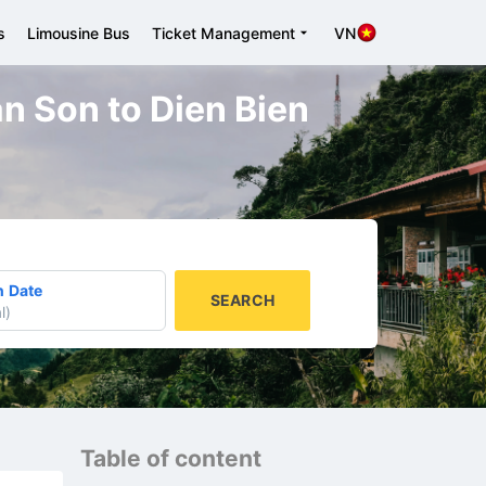
s
Limousine Bus
Ticket Management
VN
an Son to Dien Bien
n Date
SEARCH
l
)
Table of content