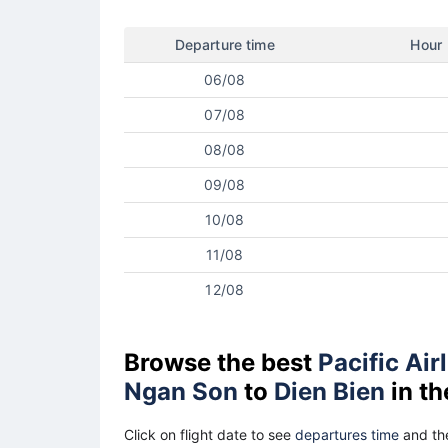
Departure time
Hour
06/08
07/08
08/08
09/08
10/08
11/08
12/08
Browse the best
Pacific Air
Ngan Son
to
Dien Bien
in th
Click on flight date to see
departures time
and the