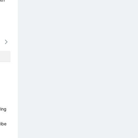
14/08
15/08
16/08
17/08
18/0
-
-
-
-
-
wing
ibe