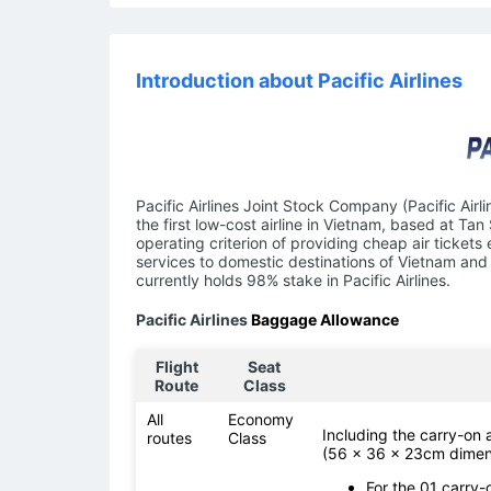
Introduction about Pacific Airlines
Pacific Airlines Joint Stock Company (Pacific Airl
the first low-cost airline in Vietnam, based at Tan
operating criterion of providing cheap air tickets
services to domestic destinations of Vietnam and 
currently holds 98% stake in Pacific Airlines.
Pacific Airlines
Baggage Allowance
Flight
Seat
Route
Class
All
Economy
Including the carry-on
routes
Class
(56 x 36 x 23cm dimen
For the 01 carry