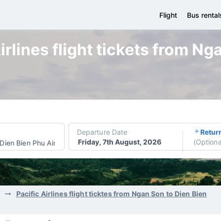
Flight
Bus rental
irlines flight tickets from Ng
Departure Date
Retur
Friday, 7th August, 2026
(
Optiona
Dien Bien Phu Airport
Pacific Airlines flight ticktes from Ngan Son to Dien Bien