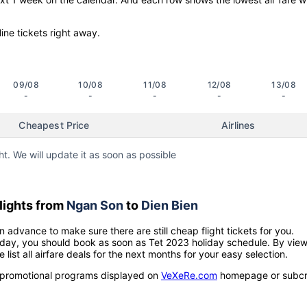
line tickets right away.
09/08
10/08
11/08
12/08
13/08
-
-
-
-
-
Cheapest Price
Airlines
ht. We will update it as soon as possible
lights from
Ngan Son
to
Dien Bien
n advance to make sure there are still cheap flight tickets for you.
holiday, you should book as soon as Tet 2023 holiday schedule. By vie
e list all airfare deals for the next months for your easy selection.
ow promotional programs displayed on
VeXeRe.com
homepage or subcr