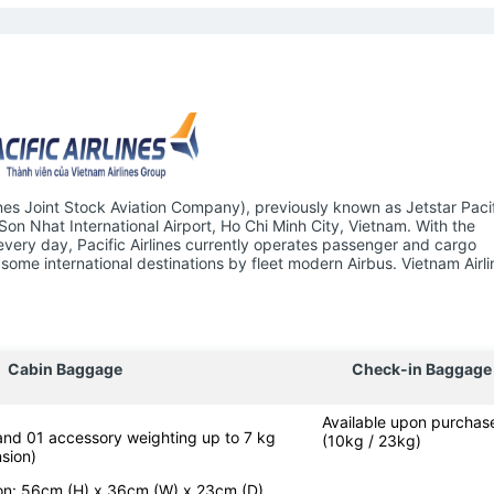
ines Joint Stock Aviation Company), previously known as Jetstar Pacifi
 Son Nhat International Airport, Ho Chi Minh City, Vietnam. With the
 every day, Pacific Airlines currently operates passenger and cargo
some international destinations by fleet modern Airbus. Vietnam Airli
Cabin Baggage
Check-in Baggage
Available upon purchas
 and 01 accessory weighting up to 7 kg
(10kg / 23kg)
sion)
-on: 56cm (H) x 36cm (W) x 23cm (D)