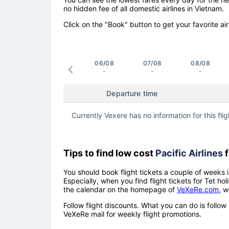
no hidden fee of all domestic airlines in Vietnam.
Click on the "Book" button to get your favorite air
06/08
07/08
08/08
-
-
-
Departure time
Currently Vexere has no information for this flig
Tips to find low cost
Pacific Airlines
f
You should book flight tickets a couple of weeks i
Especially, when you find flight tickets for Tet 
the calendar on the homepage of
VeXeRe.com
, w
Follow flight discounts. What you can do is foll
VeXeRe mail for weekly flight promotions.