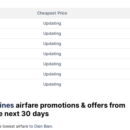
Cheapest Price
Updating
Updating
Updating
Updating
Updating
Updating
Updating
lines
airfare promotions & offers from
e next 30 days
 lowest airfare
to Dien Bien.