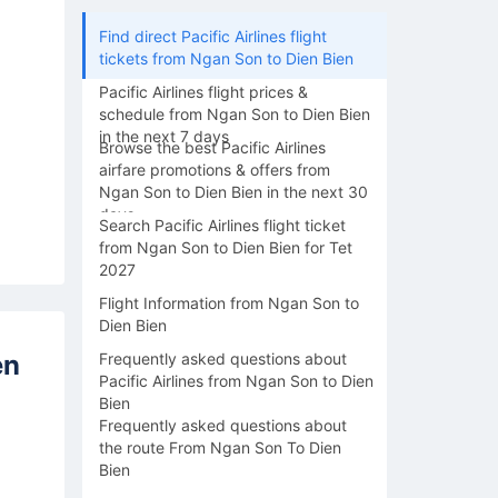
Find direct Pacific Airlines flight
tickets from Ngan Son to Dien Bien
Pacific Airlines flight prices &
schedule from Ngan Son to Dien Bien
in the next 7 days
Browse the best Pacific Airlines
airfare promotions & offers from
Ngan Son to Dien Bien in the next 30
days
Search Pacific Airlines flight ticket
from Ngan Son to Dien Bien for Tet
2027
Flight Information from Ngan Son to
Dien Bien
en
Frequently asked questions about
Pacific Airlines from Ngan Son to Dien
Bien
Frequently asked questions about
the route From Ngan Son To Dien
Bien
14/08
15/08
16/08
17/08
18/0