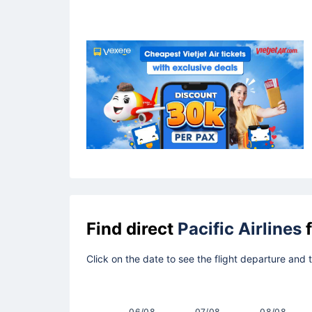
Find direct
Pacific Airlines
f
Click on the date to see the flight departure and 
06/08
07/08
08/08