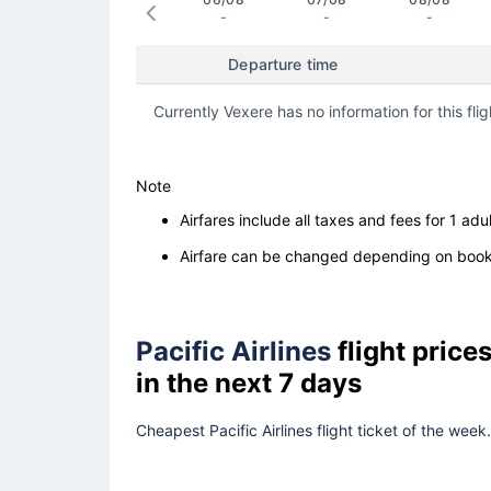
-
-
-
Departure time
Currently Vexere has no information for this flig
Note
Airfares include all taxes and fees for 1 adul
Airfare can be changed depending on booki
Pacific Airlines
flight pric
in the next 7 days
Cheapest Pacific Airlines flight ticket of the wee