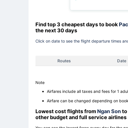
Find top 3 cheapest days to book
Pac
the next 30 days
Click on date to see the flight departure times and
Routes
Date
Note
Airfares include all taxes and fees for 1 adul
Airfare can be changed depending on booki
Lowest cost flights from
Ngan Son
t
other budget and full service airlines
You can see the lowest fares every day for the n