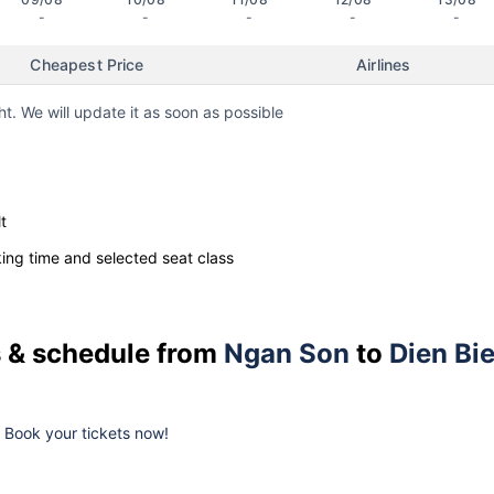
-
-
-
-
-
Cheapest Price
Airlines
ht. We will update it as soon as possible
t
ng time and selected seat class
es & schedule from
Ngan Son
to
Dien Bi
k. Book your tickets now!