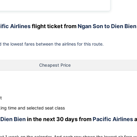
ific Airlines
flight ticket from
Ngan Son to Dien Bien
 the lowest fares between the airlines for this route.
Cheapest Price
t
ng time and selected seat class
o
Dien Bien
in the next 30 days from
Pacific Airlines
a
ext 1 week on the calendar. And each row shows the lowest air fare w