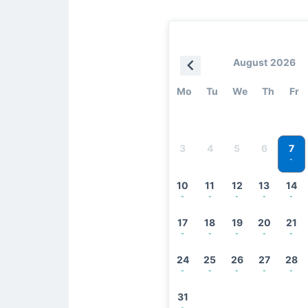
August 2026
Mo
Tu
We
Th
Fr
7
3
4
5
6
-
10
11
12
13
14
-
-
-
-
-
17
18
19
20
21
-
-
-
-
-
24
25
26
27
28
-
-
-
-
-
31
-