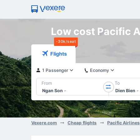
Low cost Pacific A
-30k/seat
Flights
1 Passenger
Economy
From
To
Ngan Son
-
Dien Bien
-
Vexere.com
Cheap flights
Pacific Airlines