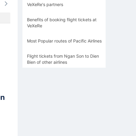
VeXeRe's partners
-
-
-
-
-
Benefits of booking flight tickets at
VeXeRe
Most Popular routes of Pacific Airlines
Flight tickets from Ngan Son to Dien
Bien of other airlines
en