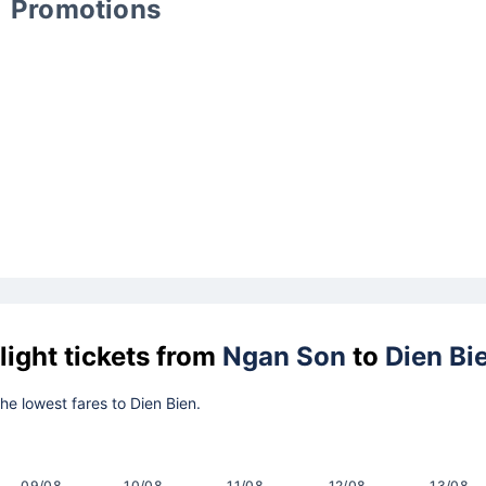
Promotions
light tickets from
Ngan Son
to
Dien Bi
the lowest fares to Dien Bien.
09/08
10/08
11/08
12/08
13/08