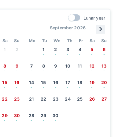
Lunar year
September 2026
Sa
Su
Mo
Tu
We
Th
Fr
Sa
Su
1
2
1
2
3
4
5
6
-
-
-
-
-
-
8
9
7
8
9
10
11
12
13
-
-
-
-
-
-
-
-
-
15
16
14
15
16
17
18
19
20
-
-
-
-
-
-
-
-
-
22
23
21
22
23
24
25
26
27
-
-
-
-
-
-
-
-
-
29
30
28
29
30
-
-
-
-
-