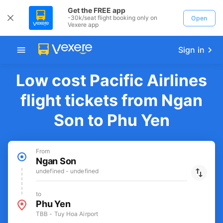
Get the FREE app
-30k/seat flight booking only on
Open
Vexere app
Sign in
Low cost Pacific Airlines
flight tickets from Ngan
Son to Phu Yen
From
Ngan Son
undefined - undefined
to
Phu Yen
TBB - Tuy Hoa Airport