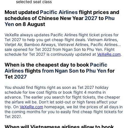
selected seat class
Most updated
Pacific Airlines
flight prices and
schedules of Chinese New Year
2027
to
Phu
Yen
on 8 August
VeXeRe always updates
Pacific Airlines
flight ticket prices for
Tet
2027
to help you get cheap flight deals. Vietnam Airlines,
Vietjet Air, Bamboo Airways, Vietravel Airlines, Pacific Airlines...
sale opened for Tet 2022 from
Ngan Son
to
Phu Yen
. Flight
schedule for Tet
2027
is continuously updated at
VeXeRe.com
.
When is the cheapest day to book
Pacific
Airlines
flights
from
Ngan Son
to
Phu Yen
for
Tet
2027
You should find flights right as soon as Tet
2027
holiday
schedule for low cost flights or book flight 4 months in
advance. The earlier you search for flight tickets, the cheaper
the airfare will be. Don't let sold-out or high fares affect your
trip. On
VeXeRe.com
homepage, we list the prices of all days in
the coming months for you to easily find cheap flight tickets for
Tet
2027
.
When will Vietnamese airlines allow to book