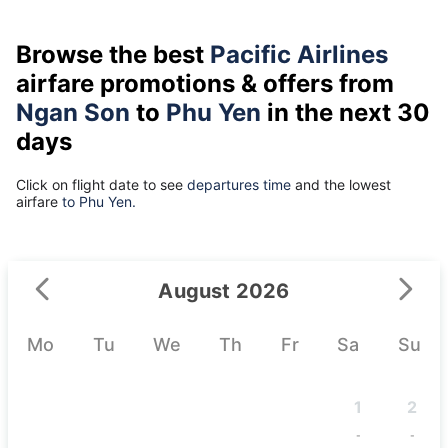
Browse the best
Pacific Airlines
airfare promotions & offers from
Ngan Son
to
Phu Yen
in the next 30
days
Click on flight date to see
departures time
and the lowest
airfare
to Phu Yen.
August 2026
Mo
Tu
We
Th
Fr
Sa
Su
1
2
-
-