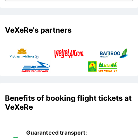
VeXeRe's partners
Benefits of booking flight tickets at
VeXeRe
Guaranteed transport: