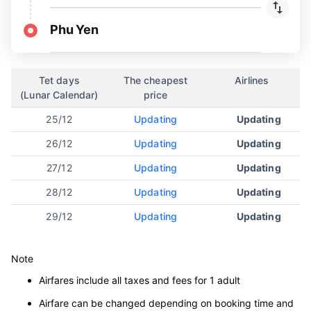
Phu Yen
Tet days
The cheapest
Airlines
(Lunar Calendar)
price
25/12
Updating
Updating
26/12
Updating
Updating
27/12
Updating
Updating
28/12
Updating
Updating
29/12
Updating
Updating
Note
Airfares include all taxes and fees for 1 adult
Airfare can be changed depending on booking time and