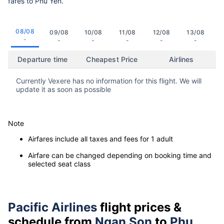
fares to Phu Yen.
08/08
09/08
10/08
11/08
12/08
13/08
-
-
-
-
-
-
Departure time
Cheapest Price
Airlines
Currently Vexere has no information for this flight. We will
update it as soon as possible
Note
Airfares include all taxes and fees for 1 adult
Airfare can be changed depending on booking time and
selected seat class
Pacific Airlines
flight prices &
schedule from
Ngan Son
to
Phu