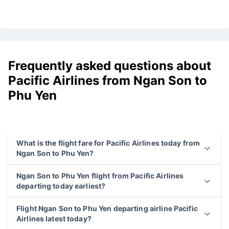
Frequently asked questions about
Pacific Airlines from Ngan Son to
Phu Yen
What is the flight fare for Pacific Airlines today from
Ngan Son to Phu Yen?
Ngan Son to Phu Yen flight from Pacific Airlines
departing today earliest?
Flight Ngan Son to Phu Yen departing airline Pacific
Airlines latest today?