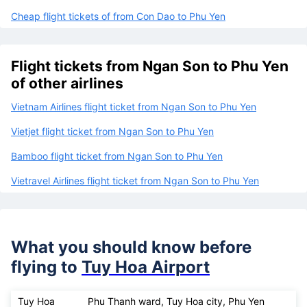
Cheap flight tickets of from Con Dao to Phu Yen
Flight tickets from Ngan Son to Phu Yen
of other airlines
Vietnam Airlines flight ticket from Ngan Son to Phu Yen
Vietjet flight ticket from Ngan Son to Phu Yen
Bamboo flight ticket from Ngan Son to Phu Yen
Vietravel Airlines flight ticket from Ngan Son to Phu Yen
What you should know before
flying to
Tuy Hoa Airport
Tuy Hoa
Phu Thanh ward, Tuy Hoa city, Phu Yen