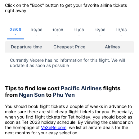
Click on the "Book" button to get your favorite airline tickets
right away.
08/08
09/08
10/08
11/08
12/08
13/08
-
-
-
-
-
-
Departure time
Cheapest Price
Airlines
Currently Vexere has no information for this flight. We will
update it as soon as possible
Tips to find low cost
Pacific Airlines
flights
from
Ngan Son
to
Phu Yen
You should book flight tickets a couple of weeks in advance to
make sure there are still cheap flight tickets for you. Especially,
when you find flight tickets for Tet holiday, you should book as
soon as Tet 2023 holiday schedule. By viewing the calendar on
the homepage of
VeXeRe.com
, we list all airfare deals for the
next months for your easy selection.