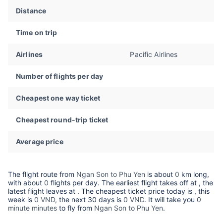
Distance
Time on trip
Airlines
Pacific Airlines
Number of flights per day
Cheapest one way ticket
Cheapest round-trip ticket
Average price
The flight route from
Ngan Son to Phu Yen
is about
0
km long,
with about
0
flights per day. The earliest flight takes off at
, the
latest flight leaves at
. The cheapest ticket price today is
, this
week is
0 VND,
the next 30 days is
0 VND
. It will take you
0
minute minutes
to fly from
Ngan Son to Phu Yen
.