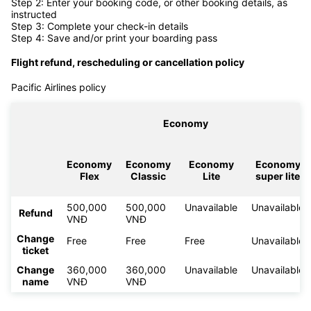
Step 2: Enter your booking code, or other booking details, as
instructed
Step 3: Complete your check-in details
Step 4: Save and/or print your boarding pass
Flight refund, rescheduling or cancellation policy
Pacific Airlines policy
Economy
Economy
Economy
Economy
Economy
Flex
Classic
Lite
super lite
500,000
500,000
Unavailable
Unavailable
Refund
VNĐ
VNĐ
Change
Free
Free
Free
Unavailable
ticket
Change
360,000
360,000
Unavailable
Unavailable
name
VNĐ
VNĐ