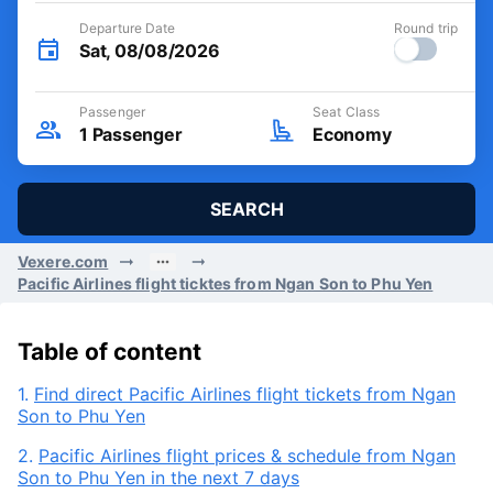
Departure Date
Round trip
Sat, 08/08/2026
Passenger
Seat Class
1
Passenger
Economy
SEARCH
Vexere.com
Pacific Airlines flight ticktes from Ngan Son to Phu Yen
Table of content
1.
Find direct Pacific Airlines flight tickets from Ngan
Son to Phu Yen
2.
Pacific Airlines flight prices & schedule from Ngan
Son to Phu Yen in the next 7 days