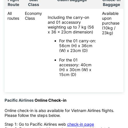
Route
Class
Baggage
All
Economy
Available
Including the carry-on
routes
Class
upon
and 01 accessory
purchase
weighting up to 7 kg (56
(10kg /
x 36 x 23cm dimension)
23kg)
For the 01 carry-on:
56cm (H) x 36cm
(W) x 23cm (D)
For the 01
accessory: 40cm
(H) x 30cm (W) x
15cm (D)
Pacific Airlines
Online Check-in
Online check-in is also available for Vietnam Airlines flights.
Please follow the steps below.
Step 1: Go to Pacific Airlines web
check-in page