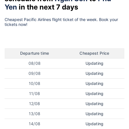
Yen
in the next 7 days
Cheapest Pacific Airlines flight ticket of the week. Book your
tickets now!
Departure time
Cheapest Price
08/08
Updating
09/08
Updating
10/08
Updating
11/08
Updating
12/08
Updating
13/08
Updating
14/08
Updating