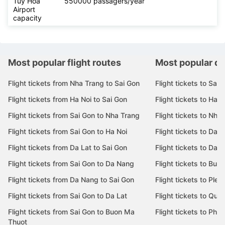
Tuy Hoa
550000 passagers/year
Airport
capacity
Most popular flight routes
Most popular de
Flight tickets from Nha Trang to Sai Gon
Flight tickets to Sai 
Flight tickets from Ha Noi to Sai Gon
Flight tickets to Ha N
Flight tickets from Sai Gon to Nha Trang
Flight tickets to Nha
Flight tickets from Sai Gon to Ha Noi
Flight tickets to Da 
Flight tickets from Da Lat to Sai Gon
Flight tickets to Da L
Flight tickets from Sai Gon to Da Nang
Flight tickets to Bu
Flight tickets from Da Nang to Sai Gon
Flight tickets to Pleik
Flight tickets from Sai Gon to Da Lat
Flight tickets to Quy
Flight tickets from Sai Gon to Buon Ma
Flight tickets to Phu
Thuot