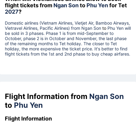
flight tickets from
Ngan Son
to
Phu Yen
for Tet
2027
?
Domestic airlines (Vietnam Airlines, Vietjet Air, Bamboo Airways,
Vietravel Airlines, Pacific Airlines) from
Ngan Son
to
Phu Yen
will
be sold in 3 phases. Phase 1 is from mid-September to
October, phase 2 is in October and November, the last phase
of the remaining months to Tet holiday. The closer to Tet
holiday, the more expensive the ticket price. It's better to find
flight tickets from the 1st and 2nd phase to buy cheap airfares.
Flight Information from
Ngan Son
to
Phu Yen
Flight Information