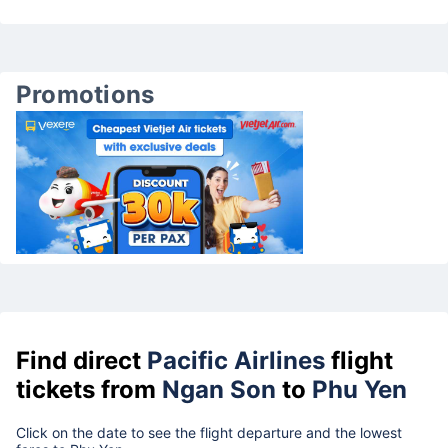
Promotions
Find direct
Pacific Airlines
flight
tickets from
Ngan Son
to
Phu Yen
Click on the date to see the flight departure and the lowest