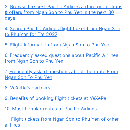
3.
Browse the best Pacific Airlines airfare promotions
& offers from Ngan Son to Phu Yen in the next 30
days
4.
Search Pacific Airlines flight ticket from Ngan Son
to Phu Yen for Tet 2027
5.
Flight Information from Ngan Son to Phu Yen
6.
Frequently asked questions about Pacific Airlines
from Ngan Son to Phu Yen
7.
Frequently asked questions about the route From
Ngan Son To Phu Yen
8.
VeXeRe's partners
9.
Benefits of booking flight tickets at VeXeRe
10.
Most Popular routes of Pacific Airlines
11.
Flight tickets from Ngan Son to Phu Yen of other
airlines