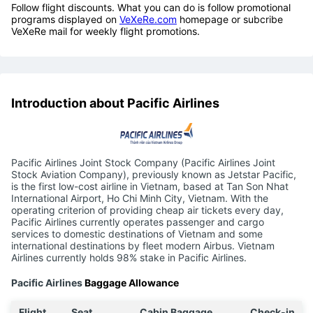
Follow flight discounts. What you can do is follow promotional
programs displayed on
VeXeRe.com
homepage or subcribe
VeXeRe mail for weekly flight promotions.
Introduction about Pacific Airlines
Pacific Airlines Joint Stock Company (Pacific Airlines Joint
Stock Aviation Company), previously known as Jetstar Pacific,
is the first low-cost airline in Vietnam, based at Tan Son Nhat
International Airport, Ho Chi Minh City, Vietnam. With the
operating criterion of providing cheap air tickets every day,
Pacific Airlines currently operates passenger and cargo
services to domestic destinations of Vietnam and some
international destinations by fleet modern Airbus. Vietnam
Airlines currently holds 98% stake in Pacific Airlines.
Pacific Airlines
Baggage Allowance
Flight
Seat
Cabin Baggage
Check-in