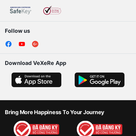
Follow us
Download VeXeRe App
Bring More Happiness To Your Journey