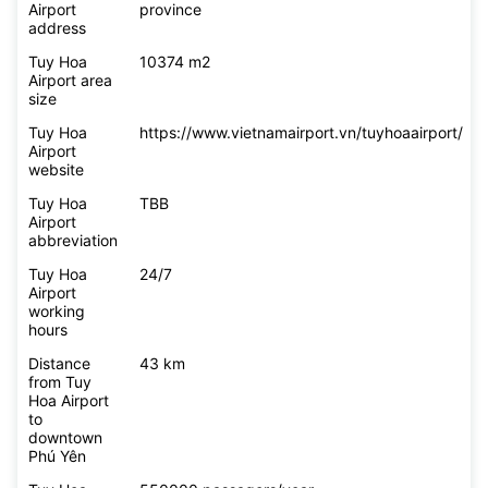
Airport
province
address
Tuy Hoa
10374 m2
Airport area
size
Tuy Hoa
https://www.vietnamairport.vn/tuyhoaairport/
Airport
website
Tuy Hoa
TBB
Airport
abbreviation
Tuy Hoa
24/7
Airport
working
hours
Distance
43 km
from Tuy
Hoa Airport
to
downtown
Phú Yên