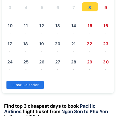
3
4
5
6
7
8
9
-
-
-
-
-
-
-
10
11
12
13
14
15
16
-
-
-
-
-
-
-
17
18
19
20
21
22
23
-
-
-
-
-
-
-
24
25
26
27
28
29
30
-
-
-
-
-
-
-
31
Lunar Calendar
-
Find top 3 cheapest days to book
Pacific
Airlines
flight ticket from
Ngan Son to Phu Yen