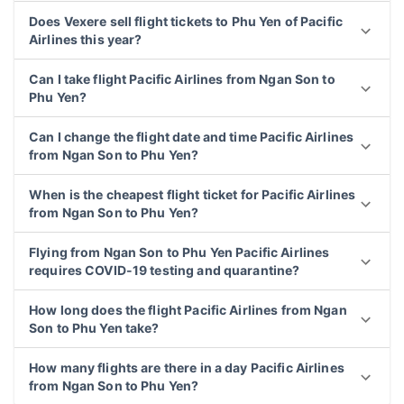
Does Vexere sell flight tickets to Phu Yen of Pacific
Airlines this year?
Can I take flight Pacific Airlines from Ngan Son to
Phu Yen?
Can I change the flight date and time Pacific Airlines
from Ngan Son to Phu Yen?
When is the cheapest flight ticket for Pacific Airlines
from Ngan Son to Phu Yen?
Flying from Ngan Son to Phu Yen Pacific Airlines
requires COVID-19 testing and quarantine?
How long does the flight Pacific Airlines from Ngan
Son to Phu Yen take?
How many flights are there in a day Pacific Airlines
from Ngan Son to Phu Yen?