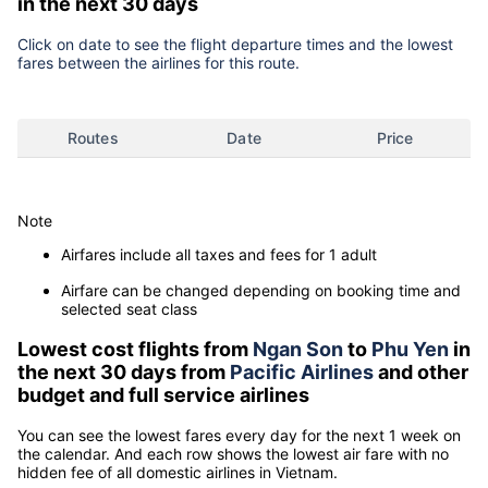
in the next 30 days
Click on date to see the flight departure times and the lowest
fares between the airlines for this route.
Routes
Date
Price
Note
Airfares include all taxes and fees for 1 adult
Airfare can be changed depending on booking time and
selected seat class
Lowest cost flights from
Ngan Son
to
Phu Yen
in
the next 30 days from
Pacific Airlines
and other
budget and full service airlines
You can see the lowest fares every day for the next 1 week on
the calendar. And each row shows the lowest air fare with no
hidden fee of all domestic airlines in Vietnam.