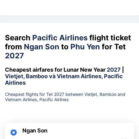
Search
Pacific Airlines
flight ticket
from
Ngan Son
to
Phu Yen
for Tet
2027
Cheapest airfares for Lunar New Year
2027
|
Vietjet, Bamboo và Vietnam Airlines, Pacific
Airlines
Cheapest flights for Tet 2027 between Vietjet, Bamboo and
Vietnam Airlines, Pacific Airlines
Ngan Son