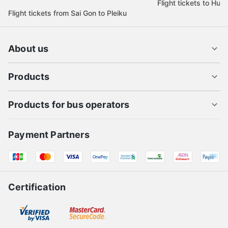
Flight tickets to Hue
Flight tickets from Sai Gon to Pleiku
About us
Products
Products for bus operators
Payment Partners
Certification