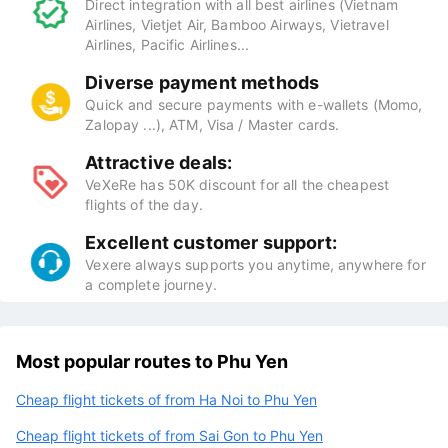
Direct integration with all best airlines (Vietnam
Airlines, Vietjet Air, Bamboo Airways, Vietravel
Airlines, Pacific Airlines...
Diverse payment methods
Quick and secure payments with e-wallets (Momo,
Zalopay ...), ATM, Visa / Master cards.
Attractive deals:
VeXeRe has 50K discount for all the cheapest
flights of the day.
Excellent customer support:
Vexere always supports you anytime, anywhere for
a complete journey.
Most popular routes to Phu Yen
Cheap flight tickets of from Ha Noi to Phu Yen
Cheap flight tickets of from Sai Gon to Phu Yen