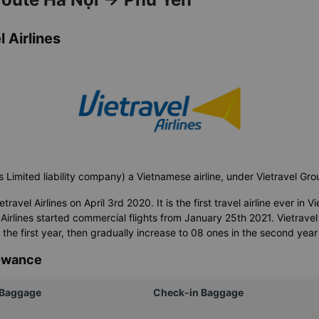
 Airlines
s Limited liability company) a Vietnamese airline, under Vietravel Gr
avel Airlines on April 3rd 2020. It is the first travel airline ever in Vi
Airlines started commercial flights from January 25th 2021. Vietravel A
n the first year, then gradually increase to 08 ones in the second year
lowance
 Baggage
Check-in Baggage