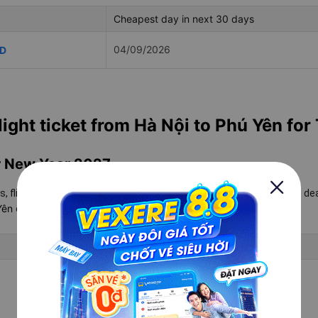
Cheapest day in next 30 days
04/09/2026
ND
light ticket from Hà Nội to Phú Yên for
ar New Year 2027
2027
s, flight schedules for Tet
to help you get the cheapest flight de
 Yên
on Vexere.
Lowest Tet Ticket Price
Updating
Updating