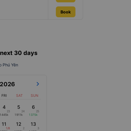
Book
e next 30 days
to Phú Yên
2026
FRI
SAT
SUN
4
5
6
23
24
25
1445k
1911k
1375k
11
12
13
1/8
2
3