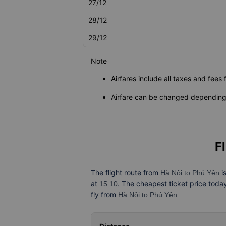
27/12
28/12
29/12
Note
Airfares include all taxes and fees 
Airfare can be changed depending 
F
The flight route from
i
Hà Nội to Phú Yên
at
. The cheapest ticket price toda
15:10
fly from
Hà Nội to Phú Yên.