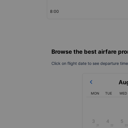
8:00
Browse the best airfare pro
Click on flight date to see departure times
Au
MON
TUE
WED
3
4
5
21
22
23