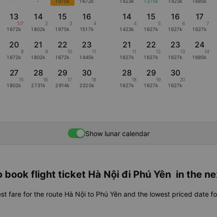
-
-
1975k
1672k
1423k
1375k
1423k
1685k
13
14
15
16
14
15
16
17
1/7
2
3
4
4
5
6
7
1672k
1802k
1975k
1517k
1423k
1627k
1627k
1627k
20
21
22
23
21
22
23
24
8
9
10
11
11
12
13
14
1672k
1802k
1672k
1445k
1627k
1627k
1627k
1685k
27
28
29
30
28
29
30
15
16
17
18
18
19
20
1802k
2731k
2914k
2320k
1627k
1627k
1627k
Show lunar calendar
 book flight ticket Hà Nội đi Phú Yên in the n
st fare for the route Hà Nội to Phú Yên and the lowest priced date fo