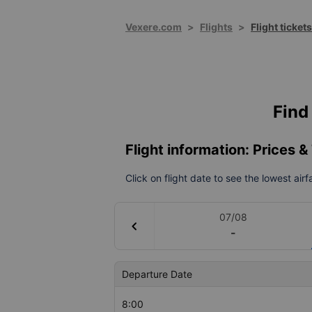
Vexere.com
>
Flights
>
Flight ticket
Find 
Flight information: Prices 
Click on flight date to see the lowest air
07/08
chevron_left
-
Departure Date
8:00