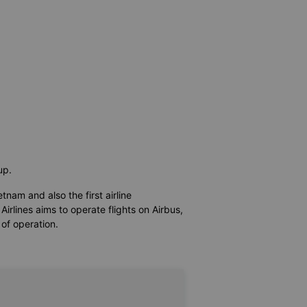
oup.
etnam and also the first airline
irlines aims to operate flights on Airbus,
 of operation.