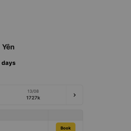
ú Yên
7 days
13/08
chevron_right
1727k
Book