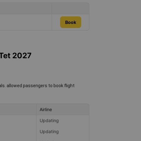
Book
 Tet 2027
als.
allowed passengers to book flight
Airline
Updating
Updating