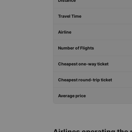
Distance
Travel Time
Airline
Number of Flights
Cheapest one-way ticket
Cheapest round-trip ticket
Average price
Airlines operating the