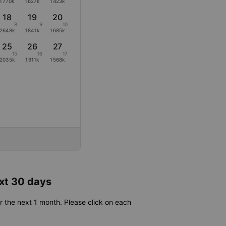
1770k
1627k
1423k
18
19
20
8
9
10
2648k
1841k
1685k
25
26
27
15
16
17
2035k
1911k
1568k
ext 30 days
r the next 1 month. Please click on each