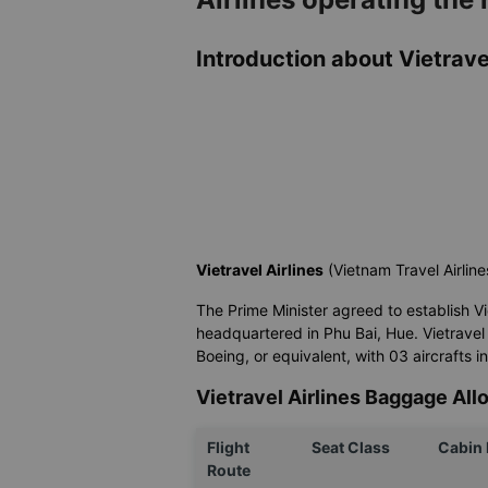
Introduction about Vietravel
Vietravel Airlines
(Vietnam Travel Airline
The Prime Minister agreed to establish Vietr
headquartered in Phu Bai, Hue. Vietravel 
Boeing, or equivalent, with 03 aircrafts i
Vietravel Airlines Baggage Al
Flight
Seat Class
Cabin
Route