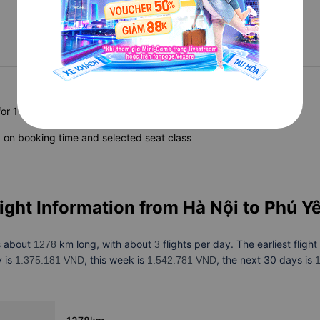
Updating
Updating
Updating
for 1 adult
on booking time and selected seat class
light Information from
Hà Nội to Phú Y
s about
km long, with about
flights per day. The earliest flight
1278
3
y is
, this week is
, the next 30 days is
1.375.181 VND
1.542.781 VND