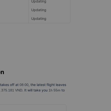
Updating
Updating
Updating
ên
 takes off at
, the latest flight leaves
08:00
. It will take you
to
1.375.181 VND
1h 55m