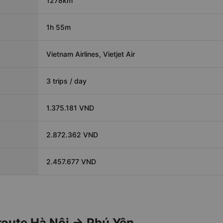
1278km
1h 55m
Vietnam Airlines, Vietjet Air
3 trips / day
1.375.181 VND
2.872.362 VND
2.457.677 VND
 route Hà Nội → Phú Yên