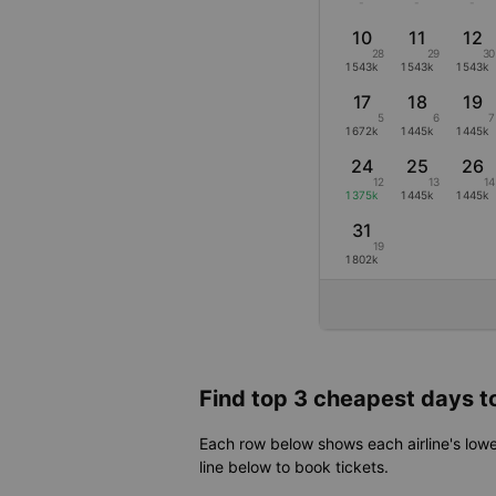
-
-
-
10
11
12
28
29
30
1543k
1543k
1543k
17
18
19
5
6
7
1672k
1445k
1445k
24
25
26
12
13
14
1375k
1445k
1445k
31
19
1802k
Find top 3 cheapest days to
Each row below shows each airline's lowe
line below to book tickets.