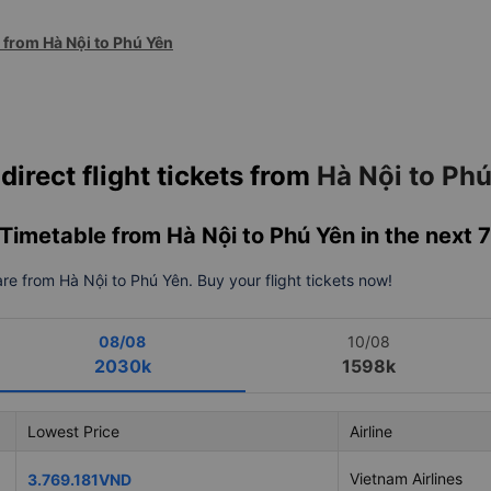
s from Hà Nội to Phú Yên
direct flight tickets from
Hà Nội to Ph
& Timetable from Hà Nội to Phú Yên in the next 
fare from Hà Nội to Phú Yên. Buy your flight tickets now!
08/08
10/08
2030k
1598k
Lowest Price
Airline
Vietnam Airlines
3.769.181VND