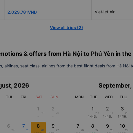
VietJet Air
2.029.781VND
View all trips
(
2
)
motions & offers from
Hà Nội to Phú Yên
in th
, airlines, seat class, airlines from the best flight deals from Hà Nội 
gust
,
2026
September
,
THU
FRI
SAT
SUN
MON
TUE
WED
THU
1
2
1
2
3
19
20
20
21
22
-
-
1445k
1445k
1445k
6
7
8
9
7
8
9
10
24
25
26
27
26
27
28
29