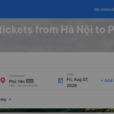
My orders
S
tickets from Hà Nội to
Date
Destination
Fri, Aug 07,
+
Add 
OLD
2026
TBB - Tuy Hoa Airport
omy