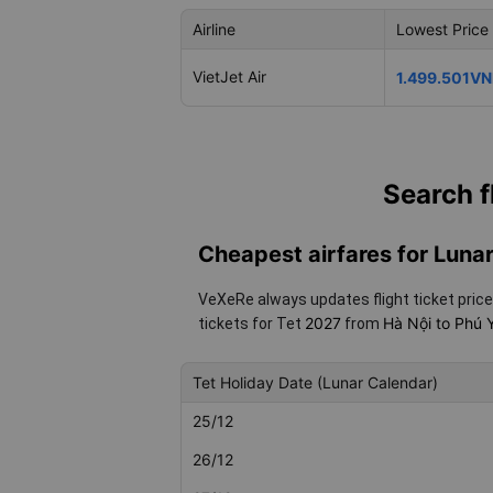
Airline
Lowest Price
VietJet Air
1.499.501V
Search f
Cheapest airfares for Lun
VeXeRe always updates flight ticket price
2027
Hà Nội to Phú
tickets for Tet
from
Tet Holiday Date (Lunar Calendar)
25/12
26/12