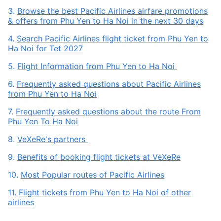
3.
Browse the best Pacific Airlines airfare promotions
& offers from Phu Yen to Ha Noi in the next 30 days
4.
Search Pacific Airlines flight ticket from Phu Yen to
Ha Noi for Tet 2027
5.
Flight Information from Phu Yen to Ha Noi
6.
Frequently asked questions about Pacific Airlines
from Phu Yen to Ha Noi
7.
Frequently asked questions about the route From
Phu Yen To Ha Noi
8.
VeXeRe's partners
9.
Benefits of booking flight tickets at VeXeRe
10.
Most Popular routes of Pacific Airlines
11.
Flight tickets from Phu Yen to Ha Noi of other
airlines