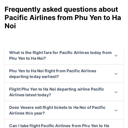
Frequently asked questions about
Pacific Airlines from Phu Yen to Ha
Noi
What is the flight fare for Pacific Airlines today from
Phu Yen to Ha Noi?
Phu Yen to Ha Noi flight from Pacific Airlines
departing today earliest?
Flight Phu Yen to Ha Noi departing airline Pacific
Airlines latest today?
Does Vexere sell flight tickets to Ha Noi of Pacific
Airlines this year?
Can I take flight Pacific Airlines from Phu Yen to Ha