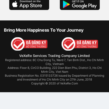
Bring More Happiness To Your Journey
VeXeRe Services Trading Company Limited
Registered address: 8C Chu Đong Tu, Ward 7, Tan Binh Dist., Ho Chi Minh
City, Vietnam
Address:
Floor 8, CirCO Building, 222 Dien Bien Phu, District 3, Ho Chi
Minh City, Viet Nam
Business Registration No. 0315133726 issued by Department of Planning
and Investment of Ho Chi Minh City on 27th June, 2018
Copyright © 2020 of VeXeRe.Com