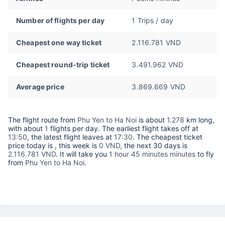
Number of flights per day
1 Trips / day
Cheapest one way ticket
2.116.781 VND
Cheapest round-trip ticket
3.491.962 VND
Average price
3.869.669 VND
The flight route from
Phu Yen to Ha Noi
is about
1.278
km long,
with about
1
flights per day. The earliest flight takes off at
13:50
, the latest flight leaves at
17:30
. The cheapest ticket
price today is
, this week is
0 VND,
the next 30 days is
2.116.781 VND
. It will take you
1 hour 45 minutes minutes
to fly
from
Phu Yen to Ha Noi
.