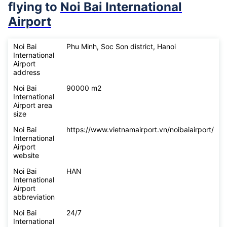
flying to
Noi Bai International
Airport
Noi Bai
Phu Minh, Soc Son district, Hanoi
International
Airport
address
Noi Bai
90000 m2
International
Airport area
size
Noi Bai
https://www.vietnamairport.vn/noibaiairport/
International
Airport
website
Noi Bai
HAN
International
Airport
abbreviation
Noi Bai
24/7
International