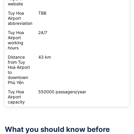
website
Tuy Hoa
TBB
Airport
abbreviation
Tuy Hoa
24/7
Airport
working
hours
Distance
43 km
from Tuy
Hoa Airport
to
downtown
Phú Yên
Tuy Hoa
550000 passagers/year
Airport
capacity
What you should know before