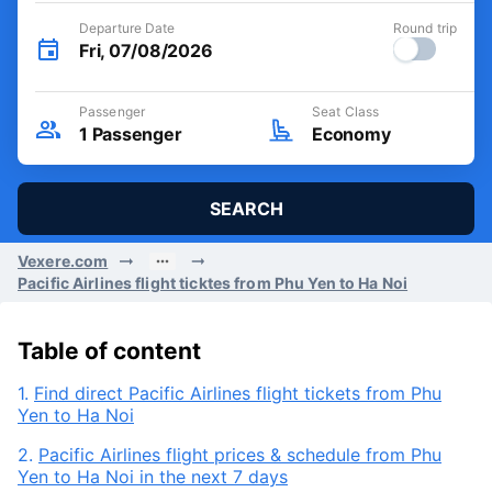
Departure Date
Round trip
Fri, 07/08/2026
Passenger
Seat Class
1
Passenger
Economy
SEARCH
Vexere.com
Pacific Airlines flight ticktes from Phu Yen to Ha Noi
Table of content
1.
Find direct Pacific Airlines flight tickets from Phu
Yen to Ha Noi
2.
Pacific Airlines flight prices & schedule from Phu
Yen to Ha Noi in the next 7 days