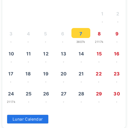
1
2
-
-
3
4
5
6
7
8
9
-
-
-
-
3607k
2117k
-
10
11
12
13
14
15
16
-
-
-
-
-
-
-
17
18
19
20
21
22
23
-
-
-
-
-
-
-
24
25
26
27
28
29
30
2117k
-
-
-
-
-
-
31
Lunar Calendar
-