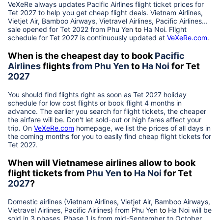
VeXeRe always updates
Pacific Airlines
flight ticket prices for
Tet
2027
to help you get cheap flight deals. Vietnam Airlines,
Vietjet Air, Bamboo Airways, Vietravel Airlines, Pacific Airlines...
sale opened for Tet 2022 from
Phu Yen
to
Ha Noi
. Flight
schedule for Tet
2027
is continuously updated at
VeXeRe.com
.
When is the cheapest day to book
Pacific
Airlines
flights
from
Phu Yen
to
Ha Noi
for Tet
2027
You should find flights right as soon as Tet
2027
holiday
schedule for low cost flights or book flight 4 months in
advance. The earlier you search for flight tickets, the cheaper
the airfare will be. Don't let sold-out or high fares affect your
trip. On
VeXeRe.com
homepage, we list the prices of all days in
the coming months for you to easily find cheap flight tickets for
Tet
2027
.
When will Vietnamese airlines allow to book
flight tickets from
Phu Yen
to
Ha Noi
for Tet
2027
?
Domestic airlines (Vietnam Airlines, Vietjet Air, Bamboo Airways,
Vietravel Airlines, Pacific Airlines) from
Phu Yen
to
Ha Noi
will be
sold in 3 phases. Phase 1 is from mid-September to October,