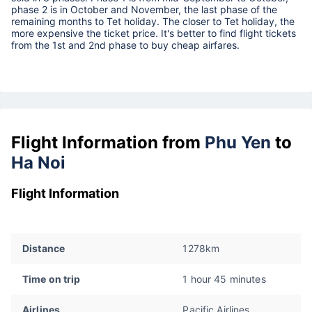
phase 2 is in October and November, the last phase of the
remaining months to Tet holiday. The closer to Tet holiday, the
more expensive the ticket price. It's better to find flight tickets
from the 1st and 2nd phase to buy cheap airfares.
Flight Information from
Phu Yen
to
Ha Noi
Flight Information
Distance
1278km
Time on trip
1 hour 45 minutes
Airlines
Pacific Airlines