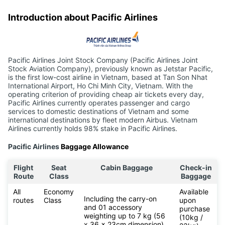
Introduction about Pacific Airlines
Pacific Airlines Joint Stock Company (Pacific Airlines Joint
Stock Aviation Company), previously known as Jetstar Pacific,
is the first low-cost airline in Vietnam, based at Tan Son Nhat
International Airport, Ho Chi Minh City, Vietnam. With the
operating criterion of providing cheap air tickets every day,
Pacific Airlines currently operates passenger and cargo
services to domestic destinations of Vietnam and some
international destinations by fleet modern Airbus. Vietnam
Airlines currently holds 98% stake in Pacific Airlines.
Pacific Airlines
Baggage Allowance
Flight
Seat
Cabin Baggage
Check-in
Route
Class
Baggage
All
Economy
Available
Including the carry-on
routes
Class
upon
and 01 accessory
purchase
weighting up to 7 kg (56
(10kg /
x 36 x 23cm dimension)