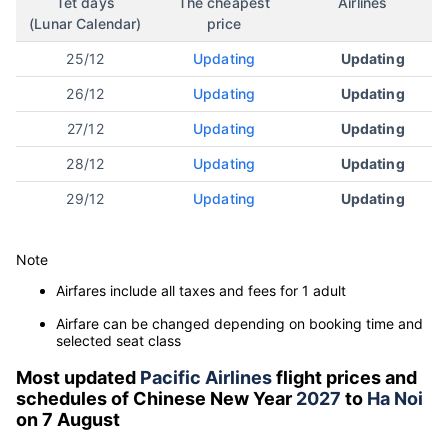
Tet days
The cheapest
Airlines
(Lunar Calendar)
price
25/12
Updating
Updating
26/12
Updating
Updating
27/12
Updating
Updating
28/12
Updating
Updating
29/12
Updating
Updating
Note
Airfares include all taxes and fees for 1 adult
Airfare can be changed depending on booking time and
selected seat class
Most updated
Pacific Airlines
flight prices and
schedules of Chinese New Year
2027
to
Ha Noi
on 7 August