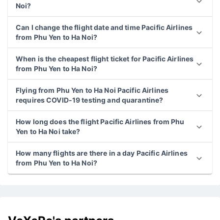
Noi?
Can I change the flight date and time Pacific Airlines
from Phu Yen to Ha Noi?
When is the cheapest flight ticket for Pacific Airlines
from Phu Yen to Ha Noi?
Flying from Phu Yen to Ha Noi Pacific Airlines
requires COVID-19 testing and quarantine?
How long does the flight Pacific Airlines from Phu
Yen to Ha Noi take?
How many flights are there in a day Pacific Airlines
from Phu Yen to Ha Noi?