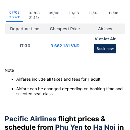
07/08
08/08
09/08
10/08
11/08
12/08
3662k
2142k
-
-
-
-
Departure time
Cheapest Price
Airlines
VietJet Air
17:30
3.662.181 VND
Book now
Note
Airfares include all taxes and fees for 1 adult
Airfare can be changed depending on booking time and
selected seat class
Pacific Airlines
flight prices &
schedule from
Phu Yen
to
Ha Noi
in