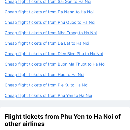
Cheap flight tickets of from Sai Gon to Ha Noi
Cheap flight tickets of from Da Nang to Ha Noi
Cheap flight tickets of from Phu Quoc to Ha Noi
Cheap flight tickets of from Nha Trang to Ha Noi
Cheap flight tickets of from Da Lat to Ha Noi
Cheap flight tickets of from Dien Bien Phu to Ha Noi
Cheap flight tickets of from Buon Ma Thuot to Ha Noi
Cheap flight tickets of from Hue to Ha Noi
Cheap flight tickets of from PleiKu to Ha Noi
Cheap flight tickets of from Phu Yen to Ha Noi
Flight tickets from Phu Yen to Ha Noi of
other airlines