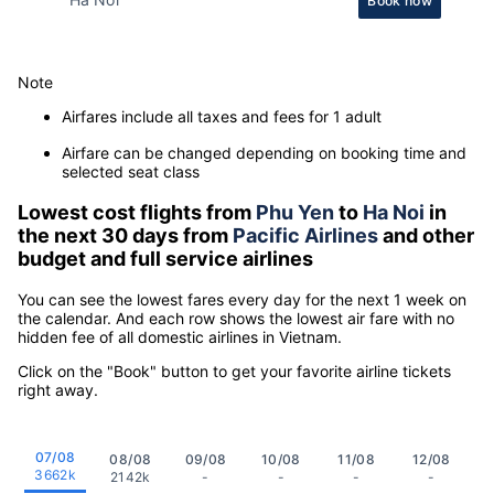
Book now
Note
Airfares include all taxes and fees for 1 adult
Airfare can be changed depending on booking time and
selected seat class
Lowest cost flights from
Phu Yen
to
Ha Noi
in
the next 30 days from
Pacific Airlines
and other
budget and full service airlines
You can see the lowest fares every day for the next 1 week on
the calendar. And each row shows the lowest air fare with no
hidden fee of all domestic airlines in Vietnam.
Click on the "Book" button to get your favorite airline tickets
right away.
07/08
08/08
09/08
10/08
11/08
12/08
3662k
2142k
-
-
-
-