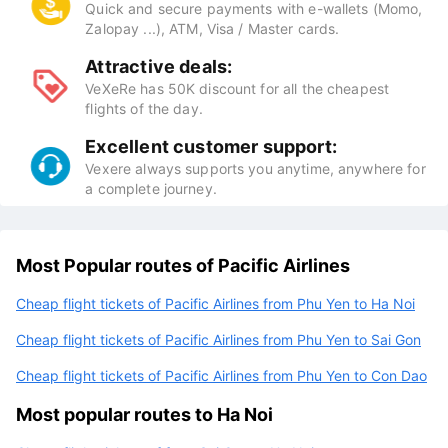
Quick and secure payments with e-wallets (Momo,
Zalopay ...), ATM, Visa / Master cards.
Attractive deals:
VeXeRe has 50K discount for all the cheapest
flights of the day.
Excellent customer support:
Vexere always supports you anytime, anywhere for
a complete journey.
Most Popular routes of Pacific Airlines
Cheap flight tickets of Pacific Airlines from Phu Yen to Ha Noi
Cheap flight tickets of Pacific Airlines from Phu Yen to Sai Gon
Cheap flight tickets of Pacific Airlines from Phu Yen to Con Dao
Most popular routes to Ha Noi