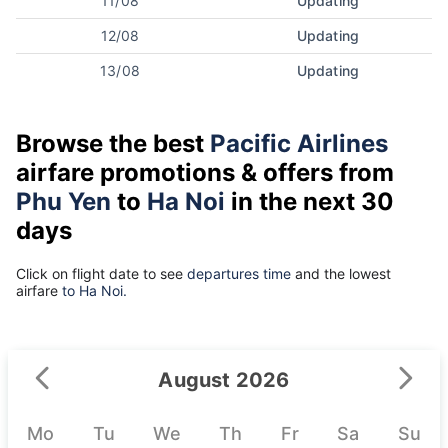
11/08
Updating
12/08
Updating
13/08
Updating
Browse the best
Pacific Airlines
airfare promotions & offers from
Phu Yen
to
Ha Noi
in the next 30
days
Click on flight date to see
departures time
and the lowest
airfare
to Ha Noi.
August 2026
Mo
Tu
We
Th
Fr
Sa
Su