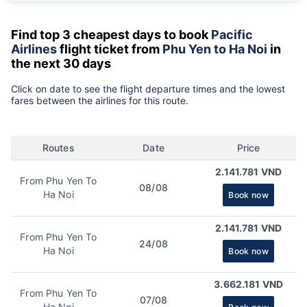
Find top 3 cheapest days to book
Pacific
Airlines
flight ticket from
Phu Yen to Ha Noi
in
the next 30 days
Click on date to see the flight departure times and the lowest
fares between the airlines for this route.
Routes
Date
Price
2.141.781 VND
From Phu Yen To
08/08
Ha Noi
Book now
2.141.781 VND
From Phu Yen To
24/08
Ha Noi
Book now
3.662.181 VND
From Phu Yen To
07/08
Ha Noi