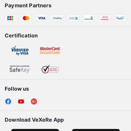
Payment Partners
Certification
Follow us
Download VeXeRe App