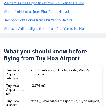
Vietnam Airlines flight ticket from Phu Yen to Ha Noi
Vietjet flight ticket from Phu Yen to Ha Noi
Bamboo flight ticket from Phu Yen to Ha Noi
Vietravel Airlines flight ticket from Phu Yen to Ha Noi
What you should know before
flying from
Tuy Hoa Airport
Tuy Hoa
Phu Thanh ward, Tuy Hoa city, Phu Yen
Airport
province
address
Tuy Hoa
10374 m2
Airport area
size
Tuy Hoa
https://www.vietnamairport.vn/tuyhoaairport/
Airport