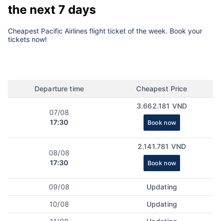
the next 7 days
Cheapest Pacific Airlines flight ticket of the week. Book your
tickets now!
Departure time
Cheapest Price
3.662.181 VND
07/08
17:30
Book now
2.141.781 VND
08/08
17:30
Book now
09/08
Updating
10/08
Updating