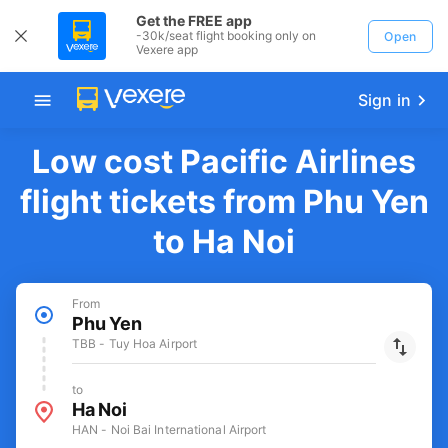
Get the FREE app
-30k/seat flight booking only on
Open
Vexere app
Sign in
Low cost Pacific Airlines
flight tickets from Phu Yen
to Ha Noi
From
Phu Yen
TBB - Tuy Hoa Airport
to
Ha Noi
HAN - Noi Bai International Airport