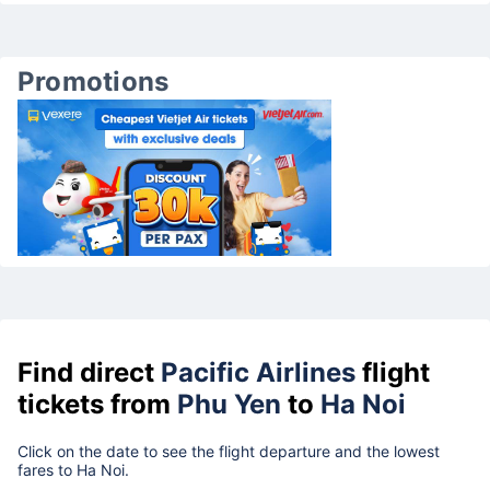
Promotions
Find direct
Pacific Airlines
flight
tickets from
Phu Yen
to
Ha Noi
Click on the date to see the flight departure and the lowest
fares to Ha Noi.