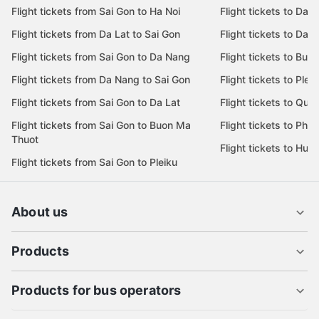
Flight tickets from Sai Gon to Ha Noi
Flight tickets to Da 
Flight tickets from Da Lat to Sai Gon
Flight tickets to Da L
Flight tickets from Sai Gon to Da Nang
Flight tickets to Bu
Flight tickets from Da Nang to Sai Gon
Flight tickets to Pleik
Flight tickets from Sai Gon to Da Lat
Flight tickets to Quy
Flight tickets from Sai Gon to Buon Ma
Flight tickets to Phu
Thuot
Flight tickets to Hue
Flight tickets from Sai Gon to Pleiku
About us
Products
Products for bus operators