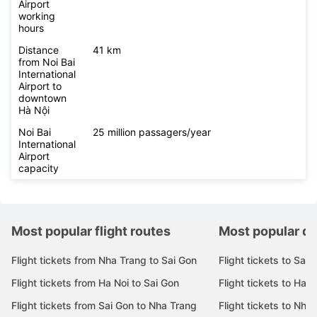
Airport
working
hours
Distance
41 km
from Noi Bai
International
Airport to
downtown
Hà Nội
Noi Bai
25 million passagers/year
International
Airport
capacity
Most popular flight routes
Most popular de
Flight tickets from Nha Trang to Sai Gon
Flight tickets to Sai 
Flight tickets from Ha Noi to Sai Gon
Flight tickets to Ha N
Flight tickets from Sai Gon to Nha Trang
Flight tickets to Nha