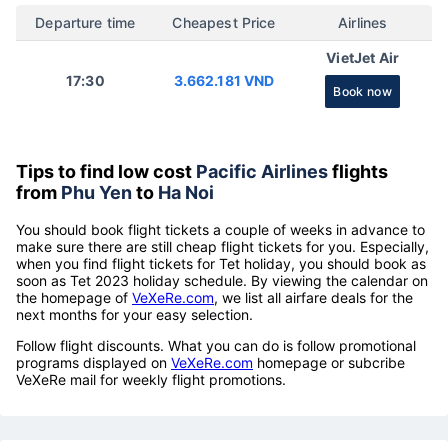
Departure time
Cheapest Price
Airlines
VietJet Air
17:30
3.662.181 VND
Book now
Tips to find low cost
Pacific Airlines
flights
from
Phu Yen
to
Ha Noi
You should book flight tickets a couple of weeks in advance to
make sure there are still cheap flight tickets for you. Especially,
when you find flight tickets for Tet holiday, you should book as
soon as Tet 2023 holiday schedule. By viewing the calendar on
the homepage of
VeXeRe.com
, we list all airfare deals for the
next months for your easy selection.
Follow flight discounts. What you can do is follow promotional
programs displayed on
VeXeRe.com
homepage or subcribe
VeXeRe mail for weekly flight promotions.