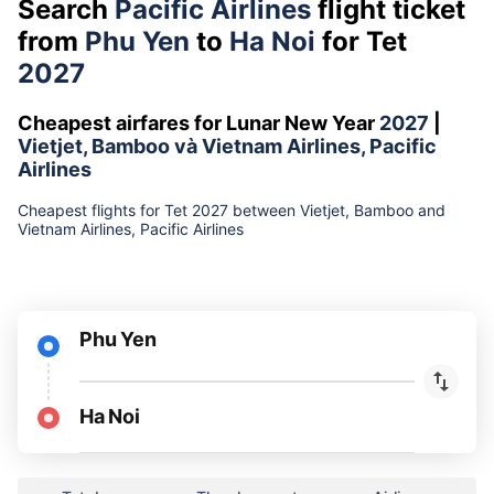
Search
Pacific Airlines
flight ticket
from
Phu Yen
to
Ha Noi
for Tet
2027
Cheapest airfares for Lunar New Year
2027
|
Vietjet, Bamboo và Vietnam Airlines, Pacific
Airlines
Cheapest flights for Tet 2027 between Vietjet, Bamboo and
Vietnam Airlines, Pacific Airlines
Phu Yen
Ha Noi