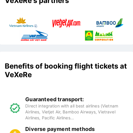
VeXeRe's partners
Benefits of booking flight tickets at
VeXeRe
Guaranteed transport:
Direct integration with all best airlines (Vietnam
Airlines, Vietjet Air, Bamboo Airways, Vietravel
Airlines, Pacific Airlines...
Diverse payment methods