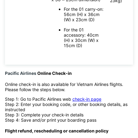
23kg)
For the 01 carry-on:
56cm (H) x 36cm
(W) x 23cm (D)
For the 01
accessory: 40cm
(H) x 30cm (W) x
15cm (D)
Pacific Airlines
Online Check-in
Online check-in is also available for Vietnam Airlines flights.
Please follow the steps below.
Step 1: Go to Pacific Airlines web
check-in page
Step 2: Enter your booking code, or other booking details, as
instructed
Step 3: Complete your check-in details
Step 4: Save and/or print your boarding pass
Flight refund, rescheduling or cancellation policy